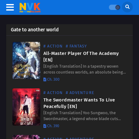
Gate to another world
# ACTION
# FANTASY
All-Master Player Of The Academy
[EN]
[English Translation] In a tapestry woven
across countless worlds, an absolute being
amassed worldviews beyond measure. Drawn
Ch. 300
to a flicker of defiance in a realm of despair,
he found himself…
# ACTION
# ADVENTURE
The Swordmaster Wants To Live
Peacefully [EN]
[English Translation] Yoo Sungwoo, the
Swordmaster, a legend whose blade cuts
through illusions with blinding speed. After
Ch. 390
a lifetime of relentless battles, he finally
vanquishes the Demon God, his heart…