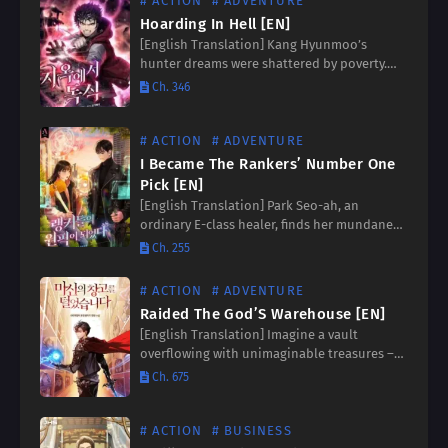
# ACTION
# ADVENTURE
Hoarding In Hell [EN]
[English Translation] Kang Hyunmoo’s
hunter dreams were shattered by poverty.
But fate takes a twisted turn when a chilling
Ch. 346
message appears: [Difficulty: Hell. You are
entering the Star of Apocalypse.]…
# ACTION
# ADVENTURE
I Became The Rankers’ Number One
Pick [EN]
[English Translation] Park Seo-ah, an
ordinary E-class healer, finds her mundane
life shattered when a gate throws her into a
Ch. 255
world of extraordinary abilities and deadly
stakes. The system reveals…
# ACTION
# ADVENTURE
Raided The God’S Warehouse [EN]
[English Translation] Imagine a vault
overflowing with unimaginable treasures –
cursed swords whispering promises of
Ch. 675
power, martial arts manuals unlocking
forbidden techniques, and ancient magic
books brimming with forgotten spells….
# ACTION
# BUSINESS