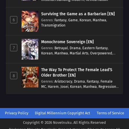
Surviving the Game as a Barbarian [EN]
6
Genres
:
Fantasy
,
Game
,
Korean
,
Manhwa
,
Transmigration
Monochrome Sovereign [EN]
7
Genres
:
Betrayal
,
Drama
,
Eastern Fantasy
,
Korean
,
Manhwa
,
Martial Arts
,
Overpowered
,
Regression
The Way To Protect The Female Lead’S
Older Brother [EN]
8
Genres
:
Aristocracy
,
Drama
,
Fantasy
,
Female
MC
,
Harem
,
Josei
,
Korean
,
Manhwa
,
Regression
,
Reverse Harem
,
Romance
,
Romance Fantasy
,
Tragic past
Privacy Policy
Digital Millennium Copyright Act
Terms of Service
Copyright © 2026 Novelnuku. All Rights Reserved