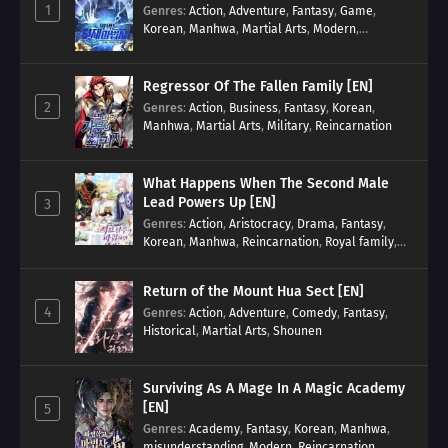
1
Genres
:
Action
,
Adventure
,
Fantasy
,
Game
,
Korean
,
Manhwa
,
Martial Arts
,
Modern
,
Reincarnation
,
System
Regressor Of The Fallen Family [EN]
2
Genres
:
Action
,
Business
,
Fantasy
,
Korean
,
Manhwa
,
Martial Arts
,
Military
,
Reincarnation
What Happens When The Second Male
Lead Powers Up [EN]
3
Genres
:
Action
,
Aristocracy
,
Drama
,
Fantasy
,
Korean
,
Manhwa
,
Reincarnation
,
Royal family
,
Transmigration
Return of the Mount Hua Sect [EN]
4
Genres
:
Action
,
Adventure
,
Comedy
,
Fantasy
,
Historical
,
Martial Arts
,
Shounen
Surviving As A Mage In A Magic Academy
[EN]
5
Genres
:
Academy
,
Fantasy
,
Korean
,
Manhwa
,
misunderstanding
,
Modern
,
Reincarnation