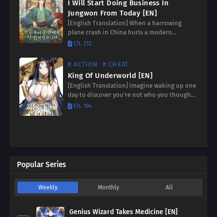
I Will Start Doing Business In
Jungwon From Today [EN]
[English Translation] When a harrowing
plane crash in China hurls a modern
businessman into a world ruled by martial
Ch. 212
prowess, survival demands more than just
luck. Stranded in a land…
# ACTION
# CHEAT
King Of Underworld [EN]
[English Translation] Imagine waking up one
day to discover you’re not who you thought
you were. Now, imagine discovering you’re
Ch. 194
not even *human*. Plunge into a world of
myth and…
Popular Series
Weekly
Monthly
All
Genius Wizard Takes Medicine [EN]