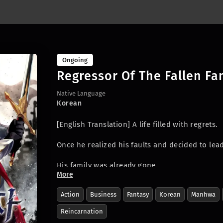
Ongoing
Regressor Of The Fallen Fa
Native Language
Korean
[English Translation]
A life filled with regrets.
Once he realized his faults and decided to lead 
His family was already gone.
More
He had borne through each day with pure rage
Action
Business
Fantasy
Korean
Manhwa
Finally at the end of his misery, his wish rea
Reincarnation
unforgiven one.