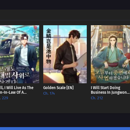
Chapter 471
Chapter 470
Chapter 469
Chapter 468
Chapter 467
Chapter 466
Chapter 465
Chapter 464
ill, I Will Live As The
Golden Scale [EN]
I Will Start Doing
n-In-Law Of A
Business In Jungwon
Ch. 174
nglomerate [EN]
From Today [EN]
Chapter 463
. 229
Ch. 212
Chapter 462
Chapter 461