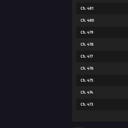
Ch. 481
Ch. 480
Ch. 479
Ch. 478
Ch. 477
Ch. 476
Ch. 475
Ch. 474
Ch. 473
Ch. 472