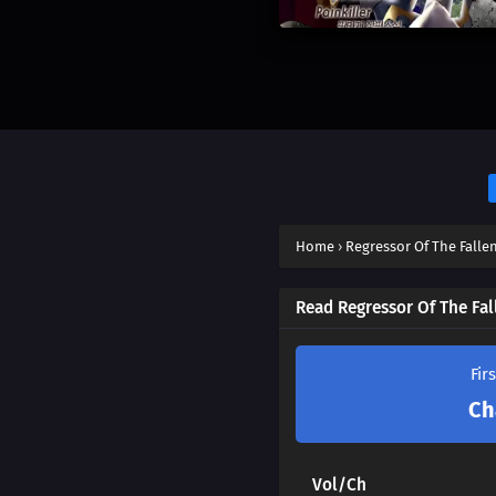
Home
›
Regressor Of The Fallen
Read Regressor Of The Fal
Fir
Ch
Vol/Ch