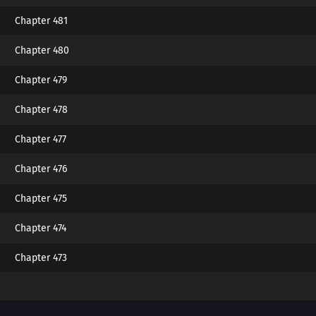
Chapter 481
Chapter 480
Chapter 479
Chapter 478
Chapter 477
Chapter 476
Chapter 475
Chapter 474
Chapter 473
Chapter 472