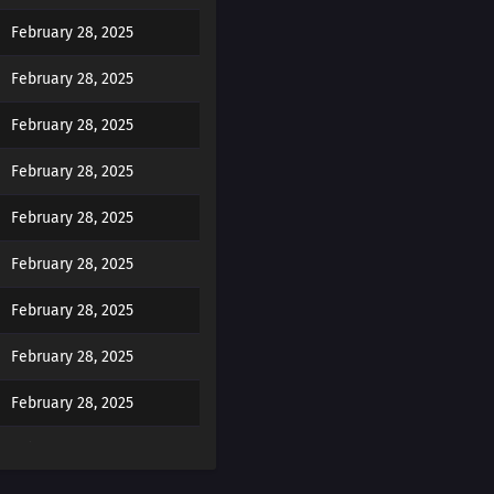
February 28, 2025
February 28, 2025
February 28, 2025
February 28, 2025
February 28, 2025
February 28, 2025
February 28, 2025
February 28, 2025
February 28, 2025
February 28, 2025