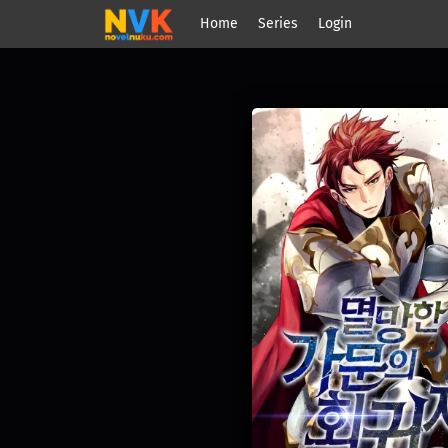
Home
Series
Login