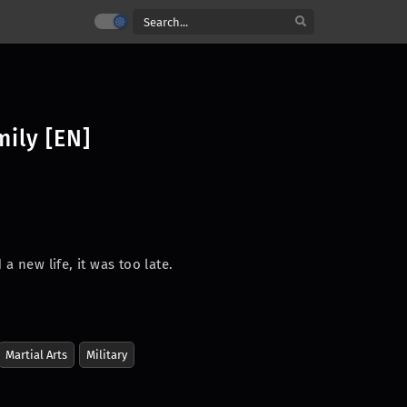
mily [EN]
a new life, it was too late.
.
Martial Arts
Military
ched the heavens—an