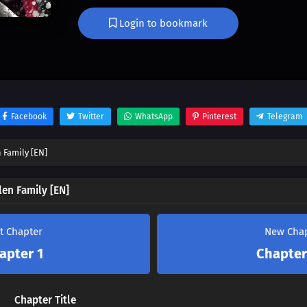
He goes against fate to raise his sword.
Login to bookmark
Facebook
Twitter
WhatsApp
Pinterest
Telegram
 Family [EN]
len Family [EN]
st Chapter
New Cha
apter 1
Chapter
Chapter Title