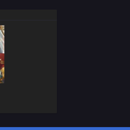
February 28, 2025
February 28, 2025
February 28, 2025
February 28, 2025
February 28, 2025
February 28, 2025
February 28, 2025
February 28, 2025
February 28, 2025
February 28, 2025
February 28, 2025