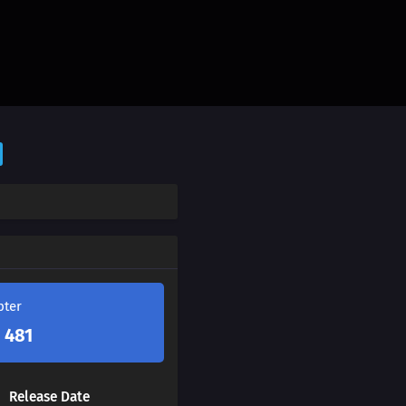
pter
 481
Release Date