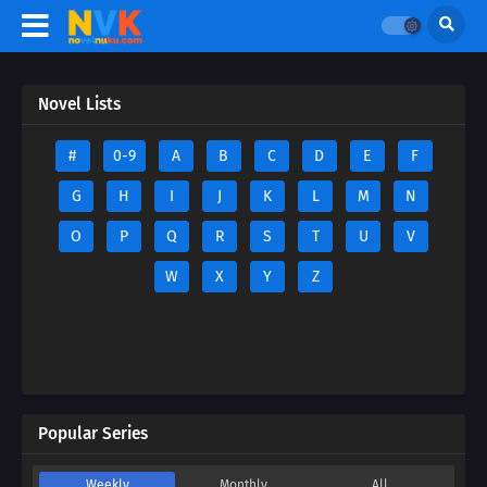
Novel Lists
#
0-9
A
B
C
D
E
F
G
H
I
J
K
L
M
N
O
P
Q
R
S
T
U
V
W
X
Y
Z
Popular Series
Weekly
Monthly
All