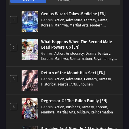
Genius Wizard Takes Medicine [EN]
1
Genres
:
Action
,
Adventure
,
Fantasy
,
Game
,
Korean
,
Manhwa
,
Martial Arts
,
Modern
,
Reincarnation
,
System
What Happens When The Second Male
Lead Powers Up [EN]
2
Genres
:
Action
,
Aristocracy
,
Drama
,
Fantasy
,
Korean
,
Manhwa
,
Reincarnation
,
Royal family
,
Transmigration
Return of the Mount Hua Sect [EN]
3
Genres
:
Action
,
Adventure
,
Comedy
,
Fantasy
,
Historical
,
Martial Arts
,
Shounen
Regressor Of The Fallen Family [EN]
4
Genres
:
Action
,
Business
,
Fantasy
,
Korean
,
Manhwa
,
Martial Arts
,
Military
,
Reincarnation
Surviving As A Mage In A Magic Academy