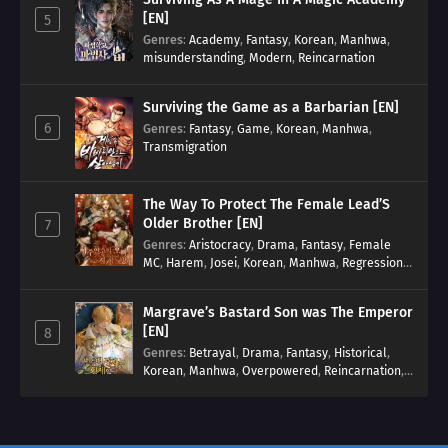
[EN]
5
Genres
:
Academy
,
Fantasy
,
Korean
,
Manhwa
,
misunderstanding
,
Modern
,
Reincarnation
Surviving the Game as a Barbarian [EN]
6
Genres
:
Fantasy
,
Game
,
Korean
,
Manhwa
,
Transmigration
The Way To Protect The Female Lead’S
Older Brother [EN]
7
Genres
:
Aristocracy
,
Drama
,
Fantasy
,
Female
MC
,
Harem
,
Josei
,
Korean
,
Manhwa
,
Regression
,
Reverse Harem
,
Romance
,
Romance Fantasy
,
Tragic past
Margrave’s Bastard Son was The Emperor
[EN]
8
Genres
:
Betrayal
,
Drama
,
Fantasy
,
Historical
,
Korean
,
Manhwa
,
Overpowered
,
Reincarnation
,
Royal family