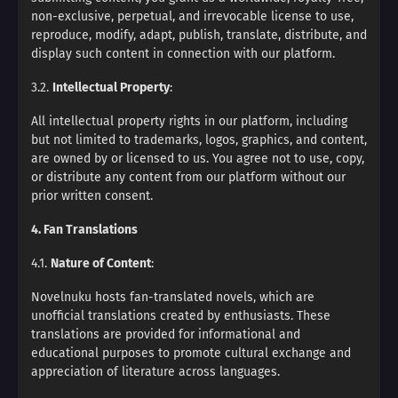
non-exclusive, perpetual, and irrevocable license to use,
reproduce, modify, adapt, publish, translate, distribute, and
display such content in connection with our platform.
3.2.
Intellectual Property
:
All intellectual property rights in our platform, including
but not limited to trademarks, logos, graphics, and content,
are owned by or licensed to us. You agree not to use, copy,
or distribute any content from our platform without our
prior written consent.
4. Fan Translations
4.1.
Nature of Content
:
Novelnuku hosts fan-translated novels, which are
unofficial translations created by enthusiasts. These
translations are provided for informational and
educational purposes to promote cultural exchange and
appreciation of literature across languages.