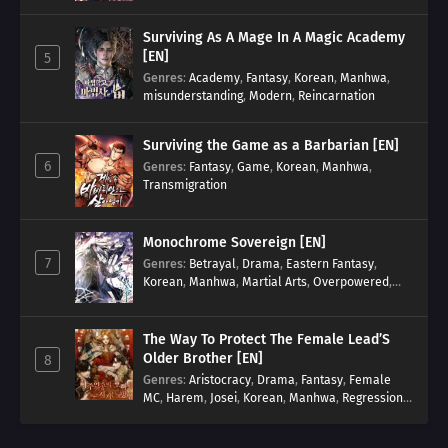
Surviving As A Mage In A Magic Academy
[EN]
5
Genres
:
Academy
,
Fantasy
,
Korean
,
Manhwa
,
misunderstanding
,
Modern
,
Reincarnation
Surviving the Game as a Barbarian [EN]
6
Genres
:
Fantasy
,
Game
,
Korean
,
Manhwa
,
Transmigration
Monochrome Sovereign [EN]
7
Genres
:
Betrayal
,
Drama
,
Eastern Fantasy
,
Korean
,
Manhwa
,
Martial Arts
,
Overpowered
,
Regression
The Way To Protect The Female Lead’S
Older Brother [EN]
8
Genres
:
Aristocracy
,
Drama
,
Fantasy
,
Female
MC
,
Harem
,
Josei
,
Korean
,
Manhwa
,
Regression
,
Reverse Harem
,
Romance
,
Romance Fantasy
,
Tragic past