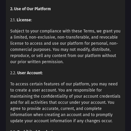
2. Use of Our Platform
2.1.
License
:
Subject to your compliance with these Terms, we grant you
a limited, non-exclusive, non-transferable, and revocable
license to access and use our platform for personal, non-
commercial purposes. You may not modify, distribute,
reproduce, or sell any content from our platform without
our prior written permission.
2.2.
User Account
:
To access certain features of our platform, you may need
to create a user account. You are responsible for
maintaining the confidentiality of your account credentials
and for all activities that occur under your account. You
agree to provide accurate, current, and complete
information when creating an account and to promptly
update your account information if any changes occur.