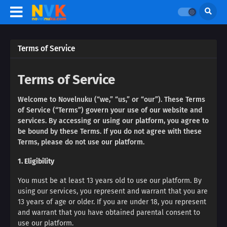
Terms of Service
Terms of Service
Welcome to Novelnuku (“we,” “us,” or “our”). These Terms
of Service (“Terms”) govern your use of our website and
services. By accessing or using our platform, you agree to
be bound by these Terms. If you do not agree with these
Terms, please do not use our platform.
1. Eligibility
You must be at least 13 years old to use our platform. By
using our services, you represent and warrant that you are
13 years of age or older. If you are under 18, you represent
and warrant that you have obtained parental consent to
use our platform.