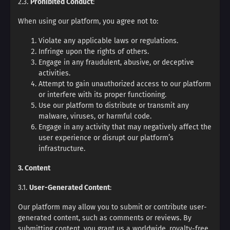
2.3.
Prohibited Conduct
:
When using our platform, you agree not to:
Violate any applicable laws or regulations.
Infringe upon the rights of others.
Engage in any fraudulent, abusive, or deceptive
activities.
Attempt to gain unauthorized access to our platform
or interfere with its proper functioning.
Use our platform to distribute or transmit any
malware, viruses, or harmful code.
Engage in any activity that may negatively affect the
user experience or disrupt our platform’s
infrastructure.
3. Content
3.1.
User-Generated Content
:
Our platform may allow you to submit or contribute user-
generated content, such as comments or reviews. By
submitting content, you grant us a worldwide, royalty-free,