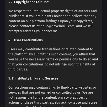
4.2.
Copyright and Fair Use
:
We respect the intellectual property rights of authors and
publishers. If you are a rights holder and believe that any
content on our platform infringes upon your copyrights,
please contact us at hello@novelnuku.com, and we will
promptly address your concerns.
4.3.
User Contributions
:
Users may contribute translations or related content to
the platform. By submitting such content, you affirm that
you have the necessary rights or permissions to do so and
that your contributions do not infringe upon the rights of
third parties.
5. Third-Party Links and Services
Our platform may contain links to third-party websites or
services that are not owned or controlled by us. We are
not responsible for the content, privacy practices, or
actions of these third parties. You acknowledge and agree