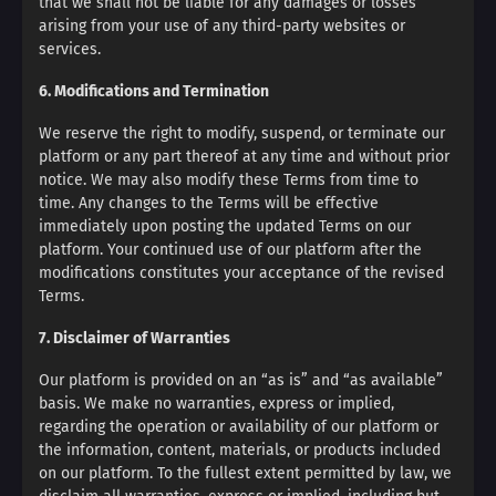
that we shall not be liable for any damages or losses
arising from your use of any third-party websites or
services.
6. Modifications and Termination
We reserve the right to modify, suspend, or terminate our
platform or any part thereof at any time and without prior
notice. We may also modify these Terms from time to
time. Any changes to the Terms will be effective
immediately upon posting the updated Terms on our
platform. Your continued use of our platform after the
modifications constitutes your acceptance of the revised
Terms.
7. Disclaimer of Warranties
Our platform is provided on an “as is” and “as available”
basis. We make no warranties, express or implied,
regarding the operation or availability of our platform or
the information, content, materials, or products included
on our platform. To the fullest extent permitted by law, we