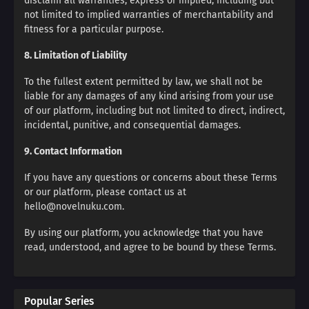
disclaim all warranties, express or implied, including but
not limited to implied warranties of merchantability and
fitness for a particular purpose.
8. Limitation of Liability
To the fullest extent permitted by law, we shall not be
liable for any damages of any kind arising from your use
of our platform, including but not limited to direct, indirect,
incidental, punitive, and consequential damages.
9. Contact Information
If you have any questions or concerns about these Terms
or our platform, please contact us at
hello@novelnuku.com.
By using our platform, you acknowledge that you have
read, understood, and agree to be bound by these Terms.
Popular Series