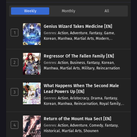
Weekly
Monthly
All
Genius Wizard Takes Medicine [EN]
1
Genres
:
Action
,
Adventure
,
Fantasy
,
Game
,
Korean
,
Manhwa
,
Martial Arts
,
Modern
,
Reincarnation
,
System
Regressor Of The Fallen Family [EN]
2
Genres
:
Action
,
Business
,
Fantasy
,
Korean
,
Manhwa
,
Martial Arts
,
Military
,
Reincarnation
What Happens When The Second Male
Lead Powers Up [EN]
3
Genres
:
Action
,
Aristocracy
,
Drama
,
Fantasy
,
Korean
,
Manhwa
,
Reincarnation
,
Royal family
,
Transmigration
Return of the Mount Hua Sect [EN]
4
Genres
:
Action
,
Adventure
,
Comedy
,
Fantasy
,
Historical
,
Martial Arts
,
Shounen