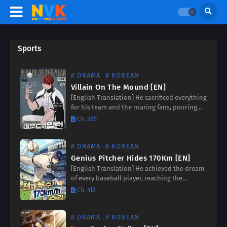
Sports
# DRAMA
# KOREAN
Villain On The Mound [EN]
[English Translation] He sacrificed everything
for his team and the roaring fans, pouring
his heart and soul onto the mound. But
Ch. 285
when a devastating injury forced his
retirement, he was…
# DRAMA
# KOREAN
Genius Pitcher Hides 170Km [EN]
[English Translation] He achieved the dream
of every baseball player, reaching the
pinnacle of success in the major leagues. But
Ch. 412
beneath the roar of the crowd and the flash
of…
# DRAMA
# KOREAN