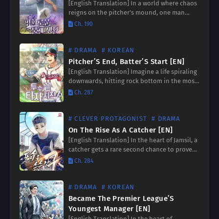
[English Translation] In a world where chaos
reigns on the pitcher’s mound, one man
stands as the beacon of tranquility. He is the
Ch. 190
guardian of the bullpen, the silent
protector…
# DRAMA
# KOREAN
Pitcher’S End, Batter’S Start [EN]
[English Translation] Imagine a life spiraling
downwards, hitting rock bottom in the most
agonizing way possible. Now, picture a
Ch. 287
second chance, a clean slate to rewrite your
destiny. ‘Pitcher’s End,…
# CLEVER PROTAGONIST
# DRAMA
On The Rise As A Catcher [EN]
[English Translation] In the heart of Jamsil, a
catcher gets a rare second chance to prove
his worth. Witness the gripping journey of a
Ch. 284
high school graduate as he battles…
# DRAMA
# KOREAN
Became The Premier League’S
Youngest Manager [EN]
[English Translation] In the heart of