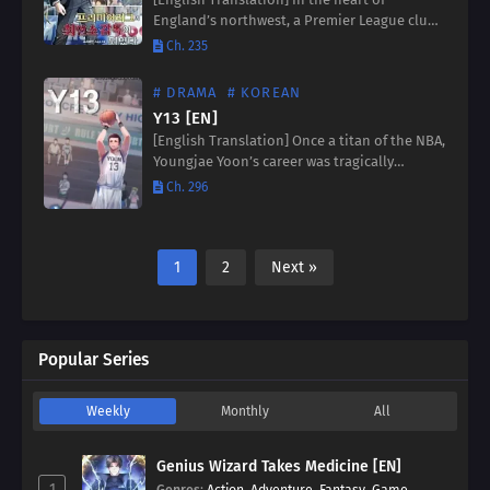
England’s northwest, a Premier League club
teeters on the brink of collapse. When their
Ch. 235
coach resigns amidst financial ruin, all eyes
turn to an…
# DRAMA
# KOREAN
Y13 [EN]
[English Translation] Once a titan of the NBA,
Youngjae Yoon’s career was tragically
sidelined by a sudden accident. But fate, in
Ch. 296
its infinite wisdom, offers him a second
chance –…
1
2
Next »
Popular Series
Weekly
Monthly
All
Genius Wizard Takes Medicine [EN]
1
Genres
:
Action
,
Adventure
,
Fantasy
,
Game
,