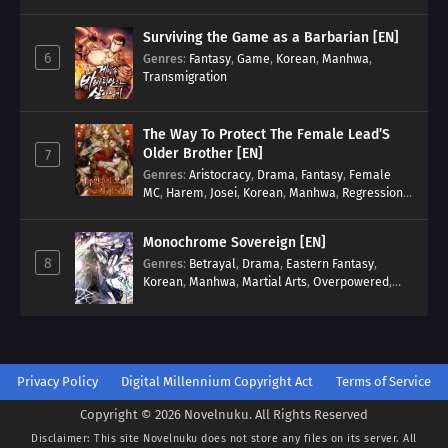
Surviving the Game as a Barbarian [EN]
6
Genres
:
Fantasy
,
Game
,
Korean
,
Manhwa
,
Transmigration
The Way To Protect The Female Lead’S
Older Brother [EN]
7
Genres
:
Aristocracy
,
Drama
,
Fantasy
,
Female
MC
,
Harem
,
Josei
,
Korean
,
Manhwa
,
Regression
,
Reverse Harem
,
Romance
,
Romance Fantasy
,
Tragic past
Monochrome Sovereign [EN]
8
Genres
:
Betrayal
,
Drama
,
Eastern Fantasy
,
Korean
,
Manhwa
,
Martial Arts
,
Overpowered
,
Regression
Privacy Policy
Digital Millennium Copyright Act
Terms of Service
Copyright © 2026 Novelnuku. All Rights Reserved
Disclaimer: This site
Novelnuku
does not store any files on its server. All