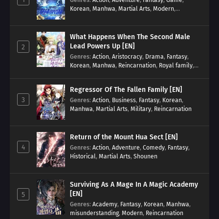
Korean
,
Manhwa
,
Martial Arts
,
Modern
,
Reincarnation
,
System
What Happens When The Second Male
Lead Powers Up [EN]
2
Genres
:
Action
,
Aristocracy
,
Drama
,
Fantasy
,
Korean
,
Manhwa
,
Reincarnation
,
Royal family
,
Transmigration
Regressor Of The Fallen Family [EN]
3
Genres
:
Action
,
Business
,
Fantasy
,
Korean
,
Manhwa
,
Martial Arts
,
Military
,
Reincarnation
Return of the Mount Hua Sect [EN]
4
Genres
:
Action
,
Adventure
,
Comedy
,
Fantasy
,
Historical
,
Martial Arts
,
Shounen
Surviving As A Mage In A Magic Academy
[EN]
5
Genres
:
Academy
,
Fantasy
,
Korean
,
Manhwa
,
misunderstanding
,
Modern
,
Reincarnation