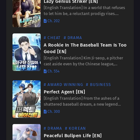
Lazy Genius Striker [EN]
[English Translation] In a world that refuses
to let him be, a reluctant prodigy rises.
Annoyed by the constant demands of his
Ch. 202
extraordinary talent, he embarks on a
journey to…
# CHEAT
# DRAMA
A Rookie In The Baseball Team Is Too
Good [EN]
[English Translation] Kim Ji-seop, a pitcher
cast aside even by the Chinese league,
harbors a secret weapon: an uncanny ability
Ch. 554
to predict incoming fastballs with
unwavering accuracy. “If a fastball…
# AWARD WINNING
# BUSINESS
Perfect Agent [EN]
[English Translation] From the ashes of a
shattered baseball dream, a new legend
rises! Kang Hyun-woo, once a promising
Ch. 300
player, is sidelined by a career-ending
trauma. But fate has a…
# DRAMA
# KOREAN
Peaceful Bullpen Life [EN]