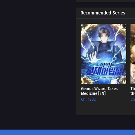
Ch. 334
Recommended Series
Ch. 333
Ch. 332
Ch. 331
Ch. 330
Ch. 329
Ch. 328
Genius Wizard Takes
Th
Medicine [EN]
th
Ch. 327
[E
Ch. 1282
Ch
Ch. 326
Ch. 325