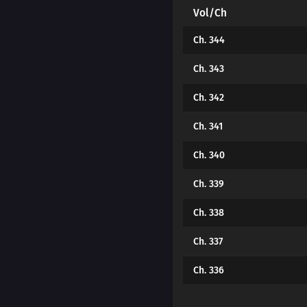
Vol/Ch
Ch. 344
Ch. 343
Ch. 342
Ch. 341
Ch. 340
Ch. 339
Ch. 338
Ch. 337
Ch. 336
Ch. 335