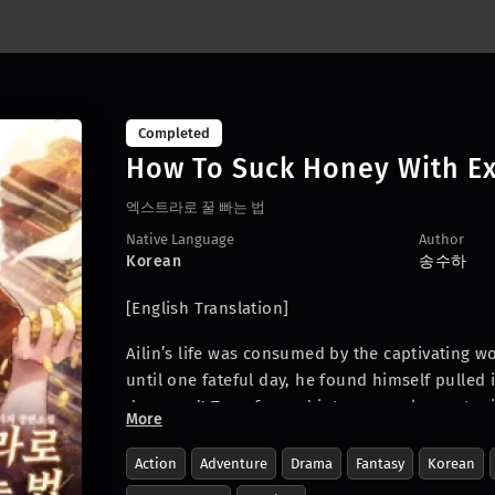
Completed
How To Suck Honey With Ex
엑스트라로 꿀 빠는 법
Native Language
Author
Korean
송수하
[English Translation]
Ailin’s life was consumed by the captivating w
until one fateful day, he found himself pulled 
devoured! Transformed into a nameless extra in
More
sees an opportunity for a life of blissful eas
soul-crushing overtime – could this be the ut
Action
Adventure
Drama
Fantasy
Korean
of? Join Ailin as he embarks on a hilarious a