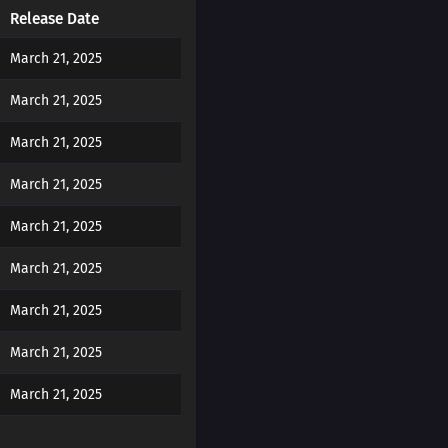
Release Date
March 21, 2025
March 21, 2025
March 21, 2025
March 21, 2025
March 21, 2025
March 21, 2025
March 21, 2025
March 21, 2025
March 21, 2025
March 21, 2025