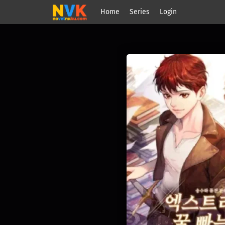
Home
Series
Login