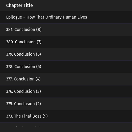
Chapter Title
Epilogue – How That Ordinary Human Lives
381. Conclusion (8)
380. Conclusion (7)
379. Conclusion (6)
378. Conclusion (5)
377. Conclusion (4)
376. Conclusion (3)
375. Conclusion (2)
373. The Final Boss (9)
372. Final Boss (8)