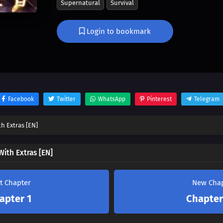
Supernatural
Survival
master the art of living the sweet life, extra-st
quest for honeyed contentment, or will the un
Login to bookmark
novel’s plot sweep him away? Dive into a world
and unexpected twists in ‘How To Suck Honey W
Facebook
Twitter
WhatsApp
Pinterest
Telegram
h Extras [EN]
ith Extras [EN]
st Chapter
New Cha
apter 1
Chapter