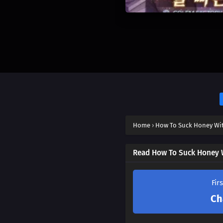
Home
›
How To Suck Honey Wit
Read How To Suck Honey W
Fir
Ch