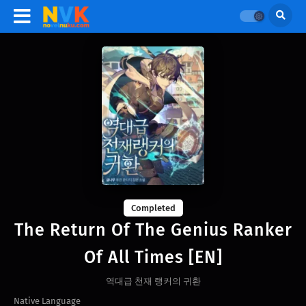
Completed
The Return Of The Genius Ranker
Of All Times [EN]
역대급 천재 랭커의 귀환
Native Language