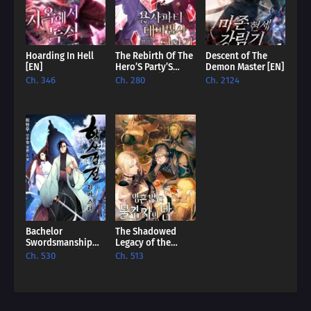
Ch. 94
428
Ch. 93
The Great War (2)
Hoarding In Hell
The Rebirth Of The
Descent of The
Ch. 92
The Great War (2)
[EN]
Hero’S Party’S
Demon Master [EN]
Archmage [EN]
Ch. 346
Ch. 280
Ch. 2124
Ch. 91
Time Out
Ch. 90
The Body of a God
Ch. 89
Part 89
Ch. 88
The Great War (2)
Ch. 87
The Great War (1)
Bachelor
The Shadowed
Ch. 86
The Great War (1)
Swordsmanship
Legacy of the
Remastered [EN]
Soulless
Ch. 530
Ch. 513
Messenger [EN]
Ch. 85
Part 2, Episode 85
Ch. 84
418