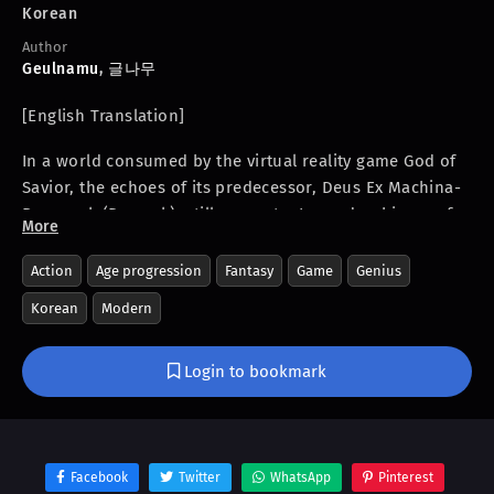
Korean
Author
Geulnamu
,
글나무
[English Translation]
In a world consumed by the virtual reality game God of
Savior, the echoes of its predecessor, Deus Ex Machina-
Ragnarok (Demrok), still resonate. Legends whisper of
More
Kaizer, the undisputed first ranker of Demrok, a god
among players. But shrouded in mystery, Kaizer
Action
Age progression
Fantasy
Game
Genius
vanished, leaving behind a legacy of unparalleled skill
Korean
Modern
and unanswered questions. Now, after a year and a half
of enigmatic absence, he’s back. The question is, why
Login to bookmark
now? And what will he do when he logs back in? Prepare
to be captivated as a legend is reborn, and the game will
never be the same. Are you ready to witness the return
of a genius?
Facebook
Twitter
WhatsApp
Pinterest