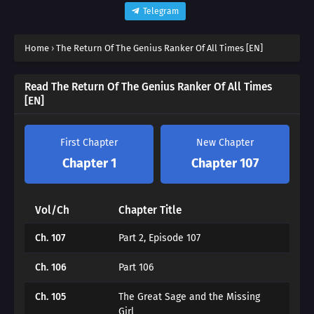
Telegram
Home
›
The Return Of The Genius Ranker Of All Times [EN]
Read The Return Of The Genius Ranker Of All Times
[EN]
First Chapter
New Chapter
Chapter 1
Chapter 107
Vol/Ch
Chapter Title
Ch. 107
Part 2, Episode 107
Ch. 106
Part 106
Ch. 105
The Great Sage and the Missing
Girl