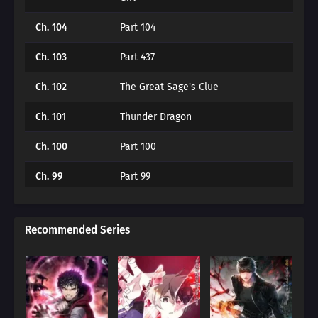
Ch. 104
Part 104
Ch. 103
Part 437
Ch. 102
The Great Sage's Clue
Ch. 101
Thunder Dragon
Ch. 100
Part 100
Ch. 99
Part 99
Ch. 98
The Black Temple of the Forest
Recommended Series
Ch. 97
The Great War (2)
Ch. 96
The Great War (2)
Ch. 95
The Great Hero (1)