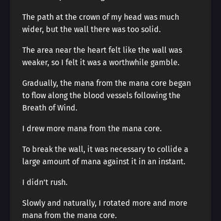
The path at the crown of my head was much
wider, but the wall there was too solid.
The area near the heart felt like the wall was
weaker, so I felt it was a worthwhile gamble.
Gradually, the mana from the mana core began
to flow along the blood vessels following the
Breath of Wind.
I drew more mana from the mana core.
To break the wall, it was necessary to collide a
large amount of mana against it in an instant.
I didn’t rush.
Slowly and naturally, I rotated more and more
mana from the mana core.