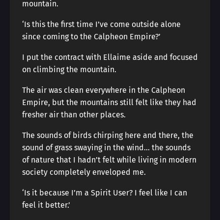
mountain.
‘Is this the first time I’ve come outside alone
since coming to the Calpheon Empire?’
I put the contract with Ellaime aside and focused
on climbing the mountain.
The air was clean everywhere in the Calpheon
Empire, but the mountains still felt like they had
fresher air than other places.
The sounds of birds chirping here and there, the
sound of grass swaying in the wind… the sounds
of nature that I hadn’t felt while living in modern
society completely enveloped me.
‘Is it because I’m a Spirit User? I feel like I can
feel it better.’