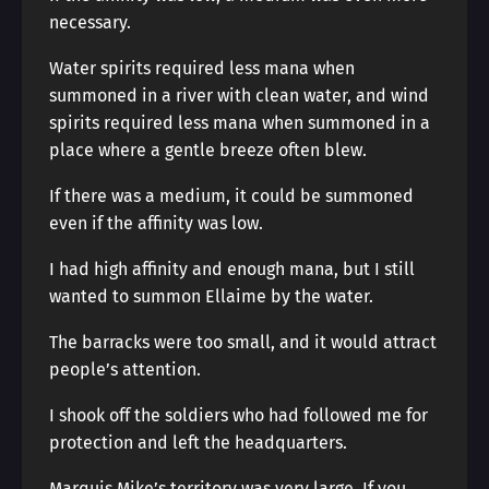
necessary.
Water spirits required less mana when
summoned in a river with clean water, and wind
spirits required less mana when summoned in a
place where a gentle breeze often blew.
If there was a medium, it could be summoned
even if the affinity was low.
I had high affinity and enough mana, but I still
wanted to summon Ellaime by the water.
The barracks were too small, and it would attract
people’s attention.
I shook off the soldiers who had followed me for
protection and left the headquarters.
Marquis Mike’s territory was very large. If you