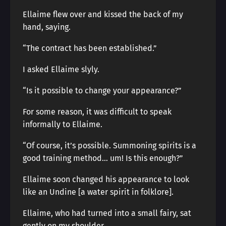
Ellaime flew over and kissed the back of my
hand, saying.
“The contract has been established.”
I asked Ellaime slyly.
“Is it possible to change your appearance?”
For some reason, it was difficult to speak
informally to Ellaime.
“Of course, it’s possible. Summoning spirits is a
good training method… um! Is this enough?”
Ellaime soon changed his appearance to look
like an Undine [a water spirit in folklore].
Ellaime, who had turned into a small fairy, sat
gently on my shoulder.