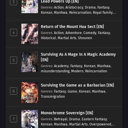
Lead Powers Up [EN]
3
Genres
:
Action
,
Aristocracy
,
Drama
,
Fantasy
,
Korean
,
Manhwa
,
Reincarnation
,
Royal family
,
Transmigration
Return of the Mount Hua Sect [EN]
4
Genres
:
Action
,
Adventure
,
Comedy
,
Fantasy
,
Historical
,
Martial Arts
,
Shounen
Surviving As A Mage In A Magic Academy
[EN]
5
Genres
:
Academy
,
Fantasy
,
Korean
,
Manhwa
,
misunderstanding
,
Modern
,
Reincarnation
Surviving the Game as a Barbarian [EN]
6
Genres
:
Fantasy
,
Game
,
Korean
,
Manhwa
,
Transmigration
Monochrome Sovereign [EN]
7
Genres
:
Betrayal
,
Drama
,
Eastern Fantasy
,
Korean
,
Manhwa
,
Martial Arts
,
Overpowered
,