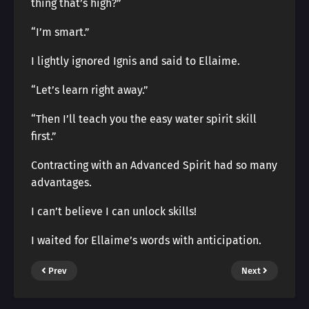
thing that’s high?”
“I’m smart.”
I lightly ignored Ignis and said to Ellaime.
“Let’s learn right away.”
“Then I’ll teach you the easy water spirit skill
first.”
Contracting with an Advanced Spirit had so many
advantages.
I can’t believe I can unlock skills!
I waited for Ellaime’s words with anticipation.
Prev
Next