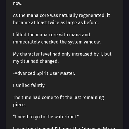
now.
As the mana core was naturally regenerated, it
became at least twice as large as before.
I filled the mana core with mana and
immediately checked the system window.
My character level had only increased by 1, but
my title had changed.
-Advanced Spirit User Master.
I smiled faintly.
The time had come to fit the last remaining
piece.
“I need to go to the waterfront.”
It was time to meet Ellaime, the Advanced Water