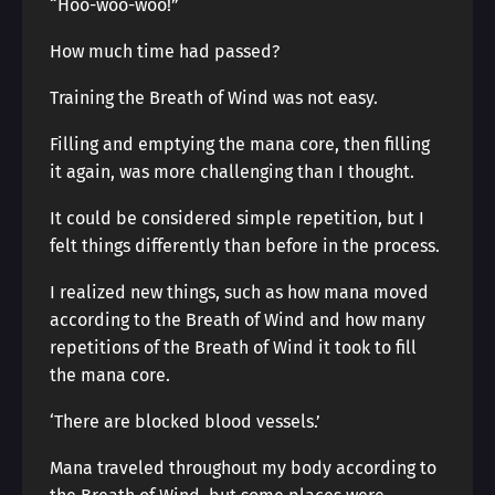
“Hoo-woo-woo!”
How much time had passed?
Training the Breath of Wind was not easy.
Filling and emptying the mana core, then filling
it again, was more challenging than I thought.
It could be considered simple repetition, but I
felt things differently than before in the process.
I realized new things, such as how mana moved
according to the Breath of Wind and how many
repetitions of the Breath of Wind it took to fill
the mana core.
‘There are blocked blood vessels.’
Mana traveled throughout my body according to