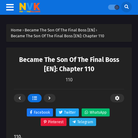
Home
›
Became The Son Of The Final Boss [EN]
›
Became The Son Of The Final Boss [EN]: Chapter 110
Became The Son Of The Final Boss
[EN]: Chapter 110
110
Facebook
Twitter
WhatsApp
Pinterest
Telegram
110.