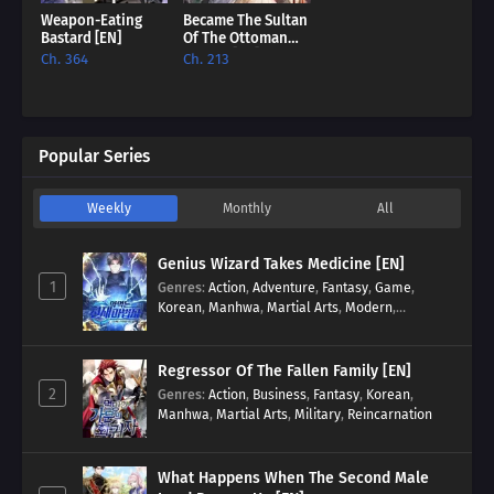
Weapon-Eating
Became The Sultan
Bastard [EN]
Of The Ottoman
Empire [EN]
Ch. 364
Ch. 213
Popular Series
Weekly
Monthly
All
Genius Wizard Takes Medicine [EN]
1
Genres
:
Action
,
Adventure
,
Fantasy
,
Game
,
Korean
,
Manhwa
,
Martial Arts
,
Modern
,
Reincarnation
,
System
Regressor Of The Fallen Family [EN]
2
Genres
:
Action
,
Business
,
Fantasy
,
Korean
,
Manhwa
,
Martial Arts
,
Military
,
Reincarnation
What Happens When The Second Male