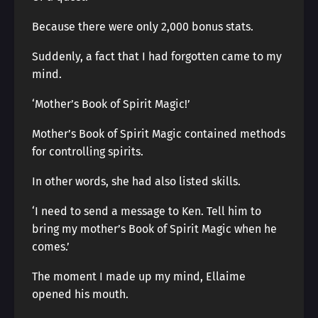
Because there were only 2,000 bonus stats.
Suddenly, a fact that I had forgotten came to my
mind.
‘Mother’s Book of Spirit Magic!’
Mother’s Book of Spirit Magic contained methods
for controlling spirits.
In other words, she had also listed skills.
‘I need to send a message to Ken. Tell him to
bring my mother’s Book of Spirit Magic when he
comes.’
The moment I made up my mind, Ellaime
opened his mouth.