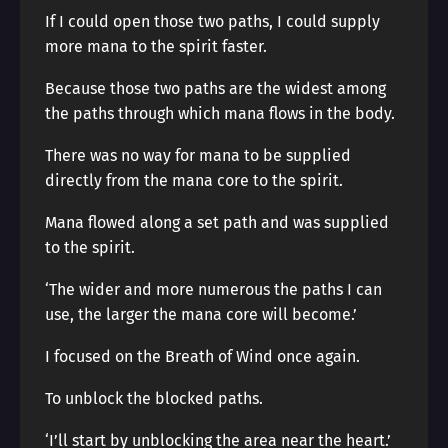
If I could open those two paths, I could supply
more mana to the spirit faster.
Because those two paths are the widest among
the paths through which mana flows in the body.
There was no way for mana to be supplied
directly from the mana core to the spirit.
Mana flowed along a set path and was supplied
to the spirit.
‘The wider and more numerous the paths I can
use, the larger the mana core will become.’
I focused on the Breath of Wind once again.
To unblock the blocked paths.
‘I’ll start by unblocking the area near the heart.’