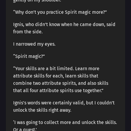
“Why don’t you practice Spirit magic more?”
Ignis, who didn’t know when he came down, said
from the side.
I narrowed my eyes.
“Spirit magic?”
“Your skills are a bit limited. Learn more
attribute skills for each, learn skills that
combine two attribute spirits, and also skills
that all four attribute spirits use together.”
Ignis’s words were certainly valid, but I couldn’t
unlock the skills right away.
‘I was going to collect more and unlock the skills.
Or a quest.’