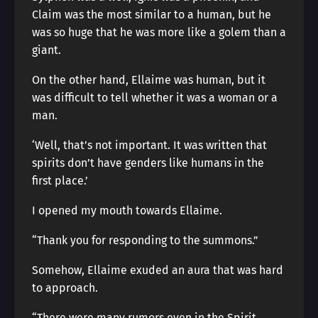
Claim was the most similar to a human, but he
was so huge that he was more like a golem than a
giant.
On the other hand, Ellaime was human, but it
was difficult to tell whether it was a woman or a
man.
‘Well, that’s not important. It was written that
spirits don’t have genders like humans in the
first place.’
I opened my mouth towards Ellaime.
“Thank you for responding to the summons.”
Somehow, Ellaime exuded an aura that was hard
to approach.
“There were many rumors even in the Spirit