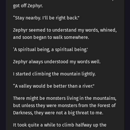
got off Zephyr.
“Stay nearby. I’ll be right back.”
Zephyr seemed to understand my words, whined,
and soon began to walk somewhere.
‘A spiritual being, a spiritual being.’
Zephyr always understood my words well.
I started climbing the mountain lightly.
“A valley would be better than a river.”
There might be monsters living in the mountains,
but unless they were monsters from the Forest of
Darkness, they were not a big threat to me.
It took quite a while to climb halfway up the