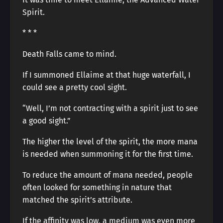
Spirit.
* * *
Death Falls came to mind.
If I summoned Ellaime at that huge waterfall, I
could see a pretty cool sight.
“Well, I’m not contracting with a spirit just to see
a good sight.”
The higher the level of the spirit, the more mana
is needed when summoning it for the first time.
To reduce the amount of mana needed, people
often looked for something in nature that
matched the spirit’s attribute.
If the affinity was low, a medium was even more