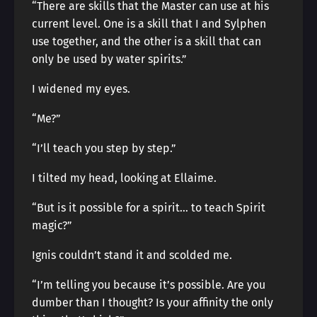
“There are skills that the Master can use at his
current level. One is a skill that I and Sylphen
use together, and the other is a skill that can
only be used by water spirits.”
I widened my eyes.
“Me?”
“I’ll teach you step by step.”
I tilted my head, looking at Ellaime.
“But is it possible for a spirit… to teach Spirit
magic?”
Ignis couldn’t stand it and scolded me.
“I’m telling you because it’s possible. Are you
dumber than I thought? Is your affinity the only