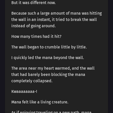
But it was different now.
Because such a large amount of mana was hitting
the wall in an instant, it tried to break the wall
instead of going around.
How many times had it hit?
The wall began to crumble little by little.
I quickly led the mana beyond the wall.
The area near my heart warmed, and the wall
that had barely been blocking the mana
completely collapsed.
Kwaaaaaaaa-!
Mana felt like a living creature.
As if enjoying traveling on a new path, mana