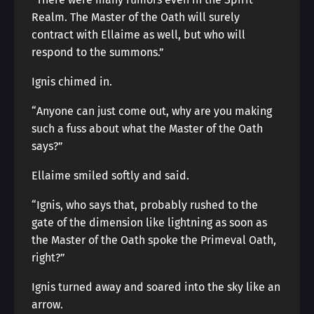
Realm. The Master of the Oath will surely
contract with Ellaime as well, but who will
respond to the summons.”
Ignis chimed in.
“Anyone can just come out, why are you making
such a fuss about what the Master of the Oath
says?”
Ellaime smiled softly and said.
“Ignis, who says that, probably rushed to the
gate of the dimension like lightning as soon as
the Master of the Oath spoke the Primeval Oath,
right?”
Ignis turned away and soared into the sky like an
arrow.