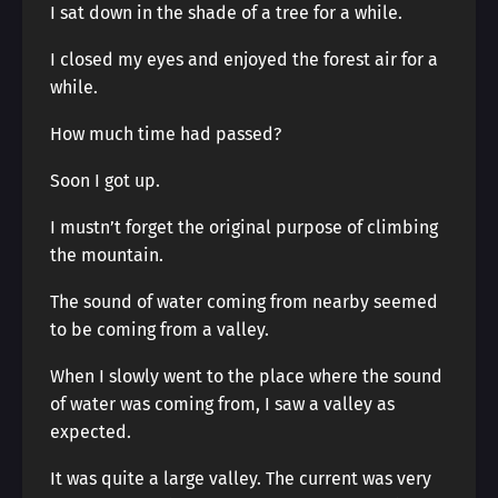
I sat down in the shade of a tree for a while.
I closed my eyes and enjoyed the forest air for a
while.
How much time had passed?
Soon I got up.
I mustn’t forget the original purpose of climbing
the mountain.
The sound of water coming from nearby seemed
to be coming from a valley.
When I slowly went to the place where the sound
of water was coming from, I saw a valley as
expected.
It was quite a large valley. The current was very