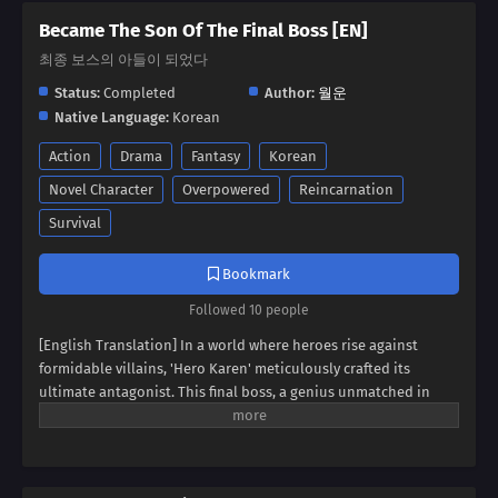
Became The Son Of The Final Boss [EN]
최종 보스의 아들이 되었다
Status:
Completed
Author:
월운
Native Language:
Korean
Action
Drama
Fantasy
Korean
Novel Character
Overpowered
Reincarnation
Survival
Bookmark
Followed 10 people
[English Translation] In a world where heroes rise against
formidable villains, 'Hero Karen' meticulously crafted its
ultimate antagonist. This final boss, a genius unmatched in
swordsmanship, magic, and spiritism, conquered continents
and unified empires. Now, imagine inheriting the blood of this
titan, not as a hero, but as his weak and incompetent son. Can
you rise above the shadow of your father's villainy, or will you