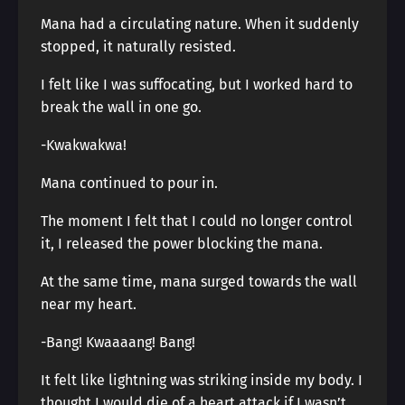
Mana had a circulating nature. When it suddenly
stopped, it naturally resisted.
I felt like I was suffocating, but I worked hard to
break the wall in one go.
-Kwakwakwa!
Mana continued to pour in.
The moment I felt that I could no longer control
it, I released the power blocking the mana.
At the same time, mana surged towards the wall
near my heart.
-Bang! Kwaaaang! Bang!
It felt like lightning was striking inside my body. I
thought I would die of a heart attack if I wasn’t