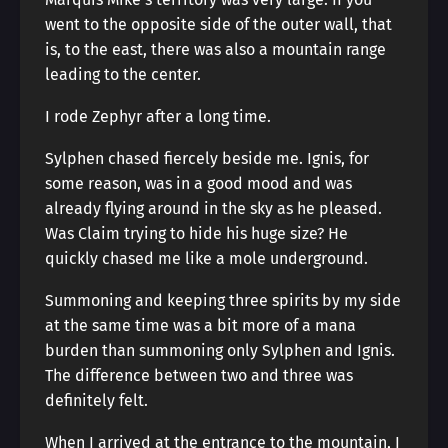
went to the opposite side of the outer wall, that
is, to the east, there was also a mountain range
leading to the center.
I rode Zephyr after a long time.
Sylphen chased fiercely beside me. Ignis, for
some reason, was in a good mood and was
already flying around in the sky as he pleased.
Was Claim trying to hide his huge size? He
quickly chased me like a mole underground.
Summoning and keeping three spirits by my side
at the same time was a bit more of a mana
burden than summoning only Sylphen and Ignis.
The difference between two and three was
definitely felt.
When I arrived at the entrance to the mountain, I