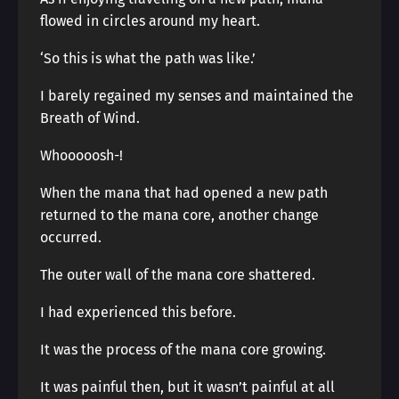
flowed in circles around my heart.
‘So this is what the path was like.’
I barely regained my senses and maintained the
Breath of Wind.
Whooooosh-!
When the mana that had opened a new path
returned to the mana core, another change
occurred.
The outer wall of the mana core shattered.
I had experienced this before.
It was the process of the mana core growing.
It was painful then, but it wasn’t painful at all