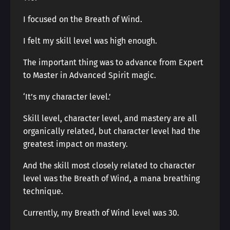
I focused on the Breath of Wind.
I felt my skill level was high enough.
The important thing was to advance from Expert
to Master in Advanced Spirit magic.
‘It’s my character level.’
Skill level, character level, and mastery are all
organically related, but character level had the
greatest impact on mastery.
And the skill most closely related to character
level was the Breath of Wind, a mana breathing
technique.
Currently, my Breath of Wind level was 30.