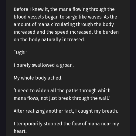
Before I knew it, the mana flowing through the
blood vessels began to surge like waves. As the
amount of mana circulating through the body
increased and the speed increased, the burden
on the body naturally increased.
“Ugh!”
I barely swallowed a groan.
My whole body ached.
‘I need to widen all the paths through which
mana flows, not just break through the wall.’
After realizing another fact, I caught my breath.
I temporarily stopped the flow of mana near my
heart.