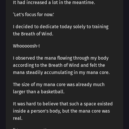
It had increased a lot in the meantime.
‘Let’s focus for now.’
I decided to dedicate today solely to training
the Breath of Wind.
Whooooosh-!
I observed the mana flowing through my body
according to the Breath of Wind and felt the
mana steadily accumulating in my mana core.
The size of my mana core was already much
larger than a basketball.
It was hard to believe that such a space existed
inside a person’s body, but the mana core was
real.