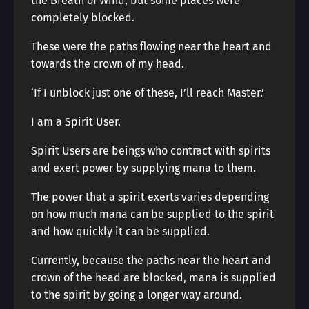
the Breath of Wind, but some places were
completely blocked.
These were the paths flowing near the heart and
towards the crown of my head.
‘If I unblock just one of these, I’ll reach Master.’
I am a Spirit User.
Spirit Users are beings who contract with spirits
and exert power by supplying mana to them.
The power that a spirit exerts varies depending
on how much mana can be supplied to the spirit
and how quickly it can be supplied.
Currently, because the paths near the heart and
crown of the head are blocked, mana is supplied
to the spirit by going a longer way around.