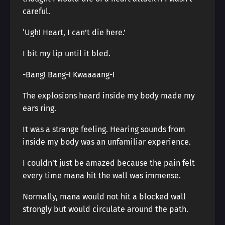
careful.
‘Ugh! Heart, I can’t die here.’
I bit my lip until it bled.
-Bang! Bang-! Kwaaaang-!
The explosions heard inside my body made my
ears ring.
It was a strange feeling. Hearing sounds from
inside my body was an unfamiliar experience.
I couldn’t just be amazed because the pain felt
every time mana hit the wall was immense.
Normally, mana would not hit a blocked wall
strongly but would circulate around the path.