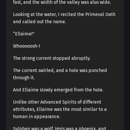
fast, and the width of the valley was also wide.
Looking at the water, I recited the Primeval Oath
and called out the name.
“Ellaime!”
Whooooosh-!
The strong current stopped abruptly.
The current swirled, and a hole was punched
through it.
And Ellaime slowly emerged from the hole.
Unlike other Advanced Spirits of different
attributes, Ellaime was the most similar to a
human in appearance.
Sylphen was a wolf, Ignis was a phoenix, and