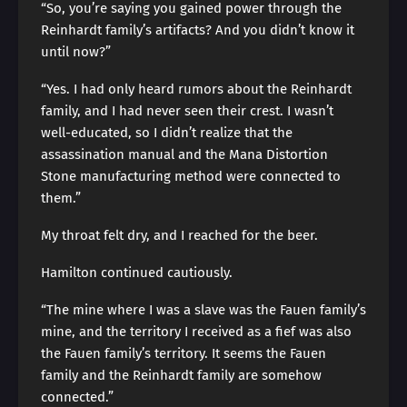
“So, you’re saying you gained power through the
Reinhardt family’s artifacts? And you didn’t know it
until now?”
“Yes. I had only heard rumors about the Reinhardt
family, and I had never seen their crest. I wasn’t
well-educated, so I didn’t realize that the
assassination manual and the Mana Distortion
Stone manufacturing method were connected to
them.”
My throat felt dry, and I reached for the beer.
Hamilton continued cautiously.
“The mine where I was a slave was the Fauen family’s
mine, and the territory I received as a fief was also
the Fauen family’s territory. It seems the Fauen
family and the Reinhardt family are somehow
connected.”