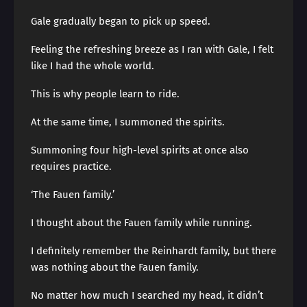
Gale gradually began to pick up speed.
Feeling the refreshing breeze as I ran with Gale, I felt
like I had the whole world.
This is why people learn to ride.
At the same time, I summoned the spirits.
Summoning four high-level spirits at once also
requires practice.
‘The Fauen family.’
I thought about the Fauen family while running.
I definitely remember the Reinhardt family, but there
was nothing about the Fauen family.
No matter how much I searched my head, it didn’t