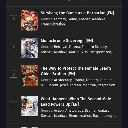
Surviving the Game as a Barbarian [EN]
6
Genres
:
Fantasy
,
Game
,
Korean
,
Manhwa
,
Transmigration
Monochrome Sovereign [EN]
7
Genres
:
Betrayal
,
Drama
,
Eastern Fantasy
,
Korean
,
Manhwa
,
Martial Arts
,
Overpowered
,
Regression
The Way To Protect The Female Lead’S
Older Brother [EN]
8
Genres
:
Aristocracy
,
Drama
,
Fantasy
,
Female
MC
,
Harem
,
Josei
,
Korean
,
Manhwa
,
Regression
,
Reverse Harem
,
Romance
,
Romance Fantasy
,
Tragic past
What Happens When The Second Male
Lead Powers Up [EN]
1
Genres
:
Action
,
Aristocracy
,
Drama
,
Fantasy
,
Korean
,
Manhwa
,
Reincarnation
,
Royal family
,
Transmigration