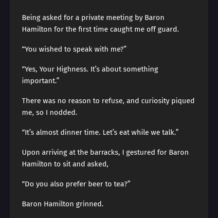
Being asked for a private meeting by Baron
Hamilton for the first time caught me off guard.
“You wished to speak with me?”
“Yes, Your Highness. It’s about something
important.”
There was no reason to refuse, and curiosity piqued
me, so I nodded.
“It’s almost dinner time. Let’s eat while we talk.”
Upon arriving at the barracks, I gestured for Baron
Hamilton to sit and asked,
“Do you also prefer beer to tea?”
Baron Hamilton grinned.