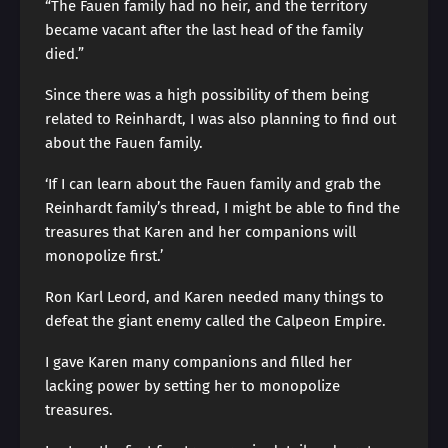
“The Fauen family had no heir, and the territory
became vacant after the last head of the family
died.”
Since there was a high possibility of them being
related to Reinhardt, I was also planning to find out
about the Fauen family.
‘If I can learn about the Fauen family and grab the
Reinhardt family’s thread, I might be able to find the
treasures that Karen and her companions will
monopolize first.’
Ron Karl Leord, and Karen needed many things to
defeat the giant enemy called the Calpeon Empire.
I gave Karen many companions and filled her
lacking power by setting her to monopolize
treasures.