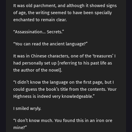
It was old parchment, and although it showed signs
of age, the writing seemed to have been specially
enchanted to remain clear.
“Assassination… Secrets.”
“You can read the ancient language?”
It was in Chinese characters, one of the ‘treasures’ I
had personally set up [referring to his past life as
the author of the novel].
“I didn’t know the language on the first page, but I
could guess the book’s title from the contents. Your
Highness is indeed very knowledgeable.”
I smiled wryly.
“I don’t know much. You found this in an iron ore
mine?”