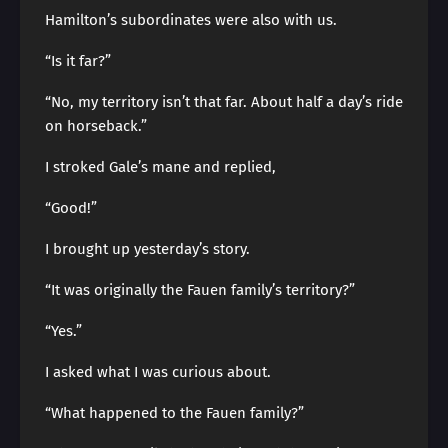
Hamilton’s subordinates were also with us.
“Is it far?”
“No, my territory isn’t that far. About half a day’s ride
on horseback.”
I stroked Gale’s mane and replied,
“Good!”
I brought up yesterday’s story.
“It was originally the Fauen family’s territory?”
“Yes.”
I asked what I was curious about.
“What happened to the Fauen family?”