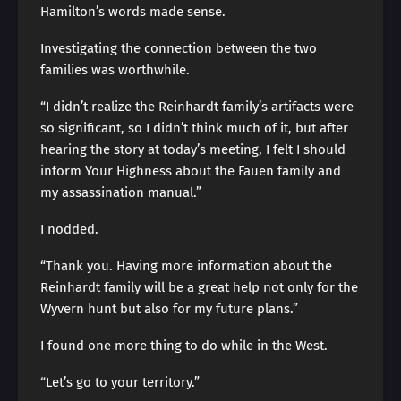
Hamilton’s words made sense.
Investigating the connection between the two
families was worthwhile.
“I didn’t realize the Reinhardt family’s artifacts were
so significant, so I didn’t think much of it, but after
hearing the story at today’s meeting, I felt I should
inform Your Highness about the Fauen family and
my assassination manual.”
I nodded.
“Thank you. Having more information about the
Reinhardt family will be a great help not only for the
Wyvern hunt but also for my future plans.”
I found one more thing to do while in the West.
“Let’s go to your territory.”