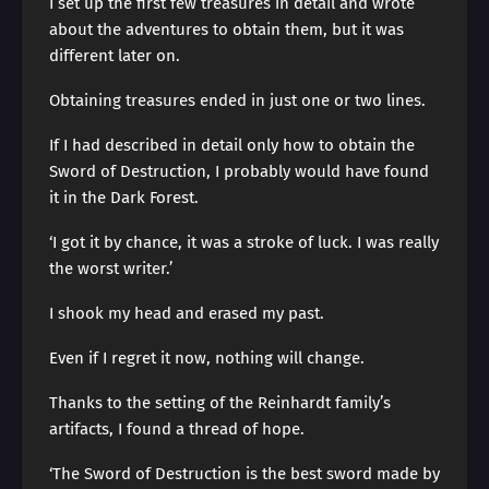
I set up the first few treasures in detail and wrote
about the adventures to obtain them, but it was
different later on.
Obtaining treasures ended in just one or two lines.
If I had described in detail only how to obtain the
Sword of Destruction, I probably would have found
it in the Dark Forest.
‘I got it by chance, it was a stroke of luck. I was really
the worst writer.’
I shook my head and erased my past.
Even if I regret it now, nothing will change.
Thanks to the setting of the Reinhardt family’s
artifacts, I found a thread of hope.
‘The Sword of Destruction is the best sword made by