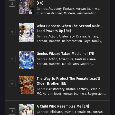
[EN]
3
Genres
:
Academy
,
Fantasy
,
Korean
,
Manhwa
,
misunderstanding
,
Modern
,
Reincarnation
What Happens When The Second Male
Lead Powers Up [EN]
4
Genres
:
Action
,
Aristocracy
,
Drama
,
Fantasy
,
Korean
,
Manhwa
,
Reincarnation
,
Royal family
,
Transmigration
Genius Wizard Takes Medicine [EN]
5
Genres
:
Action
,
Adventure
,
Fantasy
,
Game
,
Korean
,
Manhwa
,
Martial Arts
,
Modern
,
Reincarnation
,
System
The Way To Protect The Female Lead’S
Older Brother [EN]
6
Genres
:
Aristocracy
,
Drama
,
Fantasy
,
Female
MC
,
Harem
,
Josei
,
Korean
,
Manhwa
,
Regression
,
Reverse Harem
,
Romance
,
Romance Fantasy
,
Tragic past
A Child Who Resembles Me [EN]
7
Genres
:
Childcare
,
Drama
,
Female MC
,
Korean
,