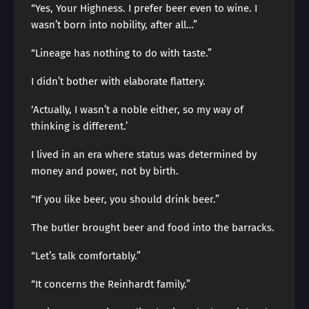
“Yes, Your Highness. I prefer beer even to wine. I
wasn’t born into nobility, after all…”
“Lineage has nothing to do with taste.”
I didn’t bother with elaborate flattery.
‘Actually, I wasn’t a noble either, so my way of
thinking is different.’
I lived in an era where status was determined by
money and power, not by birth.
“If you like beer, you should drink beer.”
The butler brought beer and food into the barracks.
“Let’s talk comfortably.”
“It concerns the Reinhardt family.”