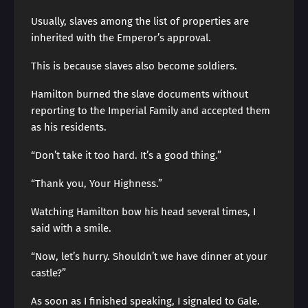
Usually, slaves among the list of properties are
inherited with the Emperor’s approval.
This is because slaves also become soldiers.
Hamilton burned the slave documents without
reporting to the Imperial Family and accepted them
as his residents.
“Don’t take it too hard. It’s a good thing.”
“Thank you, Your Highness.”
Watching Hamilton bow his head several times, I
said with a smile.
“Now, let’s hurry. Shouldn’t we have dinner at your
castle?”
As soon as I finished speaking, I signaled to Gale.