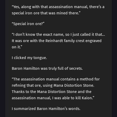
“Yes, along with that assassination manual, there’s a
special iron ore that was mined there.”
“Special iron ore?”
“I don’t know the exact name, so I just called it that…
It was ore with the Reinhardt family crest engraved
on it.”
I clicked my tongue.
Baron Hamilton was truly full of secrets.
“The assassination manual contains a method for
refining that ore, using Mana Distortion Stone.
Thanks to the Mana Distortion Stone and the
assassination manual, I was able to kill Kaion.”
I summarized Baron Hamilton’s words.