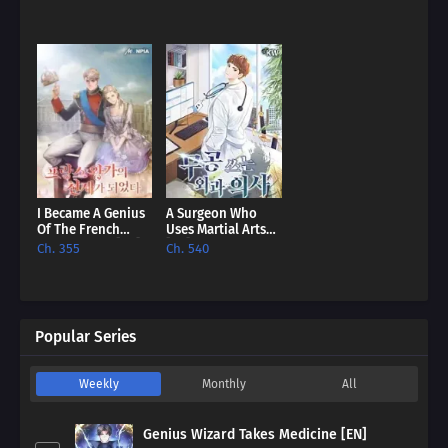
I Became A Genius
A Surgeon Who
Of The French
Uses Martial Arts
Royal Family [EN]
[EN]
Ch. 355
Ch. 540
Popular Series
Weekly
Monthly
All
Genius Wizard Takes Medicine [EN]