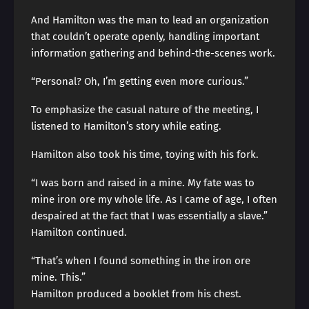
And Hamilton was the man to lead an organization
that couldn’t operate openly, handling important
information gathering and behind-the-scenes work.
“Personal? Oh, I’m getting even more curious.”
To emphasize the casual nature of the meeting, I
listened to Hamilton’s story while eating.
Hamilton also took his time, toying with his fork.
“I was born and raised in a mine. My fate was to
mine iron ore my whole life. As I came of age, I often
despaired at the fact that I was essentially a slave.”
Hamilton continued.
“That’s when I found something in the iron ore
mine. This.”
Hamilton produced a booklet from his chest.