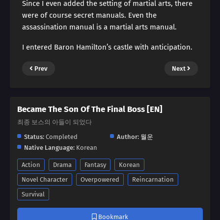
Since I even added the setting of martial arts, there
were of course secret manuals. Even the
assassination manual is a martial arts manual.
I entered Baron Hamilton’s castle with anticipation.
Prev
Next
Became The Son Of The Final Boss [EN]
최종 보스의 아들이 되었다
Status:
Completed
Author:
월운
Native Language:
Korean
Action
Drama
Fantasy
Korean
Novel Character
Overpowered
Reincarnation
Survival
Bookmark