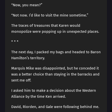
“Now, you mean?”
“Not now. I’d like to visit the mine sometime.”
The traces of treasures that Karen would
monopolize were popping up in unexpected places.
* * *
The next day, I packed my bags and headed to Baron
Hamilton’s territory.
Marquis Mike was disappointed, but he conceded it
was a better choice than staying in the barracks and
sent me off.
I asked him to make a decision about the Western
Alliance by the time Ken arrived.
David, Riorden, and Gale were following behind me.