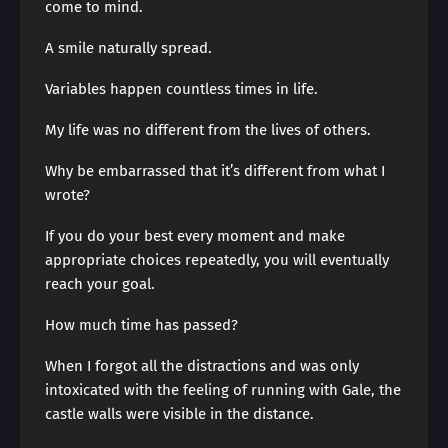
come to mind.
A smile naturally spread.
Variables happen countless times in life.
My life was no different from the lives of others.
Why be embarrassed that it’s different from what I
wrote?
If you do your best every moment and make
appropriate choices repeatedly, you will eventually
reach your goal.
How much time has passed?
When I forgot all the distractions and was only
intoxicated with the feeling of running with Gale, the
castle walls were visible in the distance.