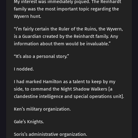
My interest was immediately piqued. The Reinhardt
family was the most important topic regarding the
Wyvern hunt.
“I’m fairly certain the Ruler of the Ruins, the Wyvern,
is a Guardian created by the Reinhardt family. Any
information about them would be invaluable.”
“It’s also a personal story.”
I nodded.
I had marked Hamilton as a talent to keep by my
side, to command the Night Shadow Walkers [a
clandestine intelligence and special operations unit].
Ken’s military organization.
Gale’s Knights.
Soris’s administrative organization.