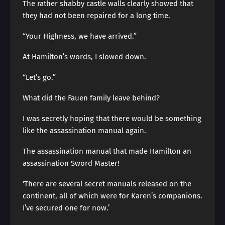
The rather shabby castle walls clearly showed that
they had not been repaired for a long time.
“Your Highness, we have arrived.”
At Hamilton’s words, I slowed down.
“Let’s go.”
What did the Fauen family leave behind?
I was secretly hoping that there would be something
like the assassination manual again.
The assassination manual that made Hamilton an
assassination Sword Master!
‘There are several secret manuals released on the
continent, all of which were for Karen’s companions.
I’ve secured one for now.’