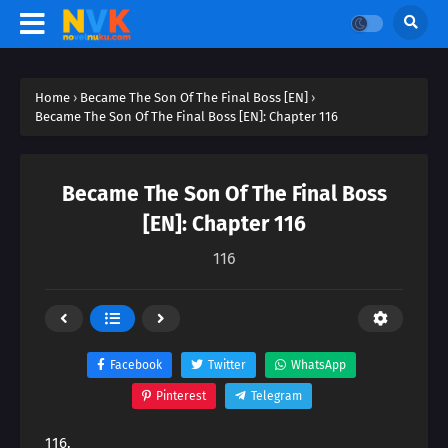
Home
›
Became The Son Of The Final Boss [EN]
›
Became The Son Of The Final Boss [EN]: Chapter 116
Became The Son Of The Final Boss
[EN]: Chapter 116
116
Facebook
Twitter
WhatsApp
Pinterest
Telegram
116.