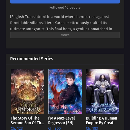
Followed 10 people
[English Translation] In a world where heroes rise against
formidable villains, 'Hero Karen' meticulously crafted its
ultimate antagonist. This final boss, a genius unmatched in
swordsmanship, magic, and spiritism, conquered continents
and unified empires. Now, imagine inheriting the blood of this
titan, not as a hero, but as his weak and incompetent son. Can
you rise above the shadow of your father's villainy, or will you
Recommended Series
succumb to the darkness that courses through your veins?
Prepare to be captivated by a tale of legacy, destiny, and the
struggle against overwhelming power.
The Story Of The
I’M A Max-Level
Building A Human
Second Son Of The
Regressor [EN]
Empire By Creating
Baron Family [EN]
A Clan [EN]
Ch. 123
Ch. 300
Ch. 183