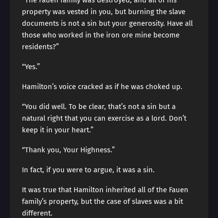
“The Fauen family was destroyed, and all of his
property was vested in you, but burning the slave
documents is not a sin but your generosity. Have all
those who worked in the iron ore mine become
residents?”
“Yes.”
Hamilton’s voice cracked as if he was choked up.
“You did well. To be clear, that’s not a sin but a
natural right that you can exercise as a lord. Don’t
keep it in your heart.”
“Thank you, Your Highness.”
In fact, if you were to argue, it was a sin.
It was true that Hamilton inherited all of the Fauen
family’s property, but the case of slaves was a bit
different.