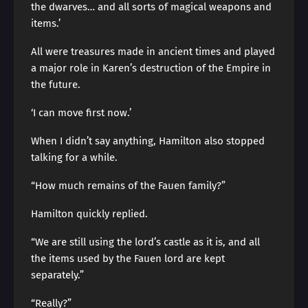
the dwarves… and all sorts of magical weapons and
items.’
All were treasures made in ancient times and played
a major role in Karen’s destruction of the Empire in
the future.
‘I can move first now.’
When I didn’t say anything, Hamilton also stopped
talking for a while.
“How much remains of the Fauen family?”
Hamilton quickly replied.
“We are still using the lord’s castle as it is, and all
the items used by the Fauen lord are kept
separately.”
“Really?”