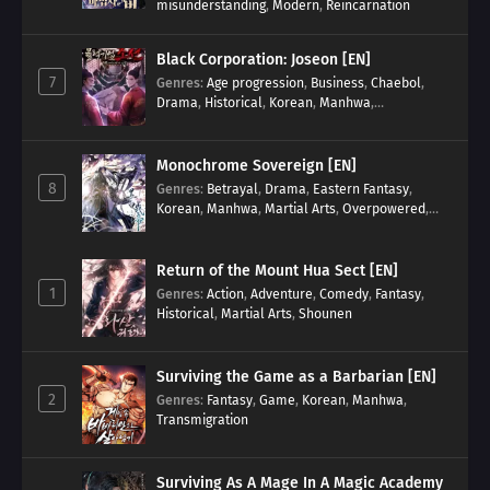
misunderstanding
,
Modern
,
Reincarnation
Black Corporation: Joseon [EN]
7
Genres
:
Age progression
,
Business
,
Chaebol
,
Drama
,
Historical
,
Korean
,
Manhwa
,
Reincarnation
,
Royal family
Monochrome Sovereign [EN]
8
Genres
:
Betrayal
,
Drama
,
Eastern Fantasy
,
Korean
,
Manhwa
,
Martial Arts
,
Overpowered
,
Regression
Return of the Mount Hua Sect [EN]
1
Genres
:
Action
,
Adventure
,
Comedy
,
Fantasy
,
Historical
,
Martial Arts
,
Shounen
Surviving the Game as a Barbarian [EN]
2
Genres
:
Fantasy
,
Game
,
Korean
,
Manhwa
,
Transmigration
Surviving As A Mage In A Magic Academy