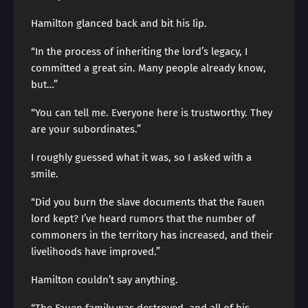
Hamilton glanced back and bit his lip.
“In the process of inheriting the lord’s legacy, I
committed a great sin. Many people already know,
but…”
“You can tell me. Everyone here is trustworthy. They
are your subordinates.”
I roughly guessed what it was, so I asked with a
smile.
“Did you burn the slave documents that the Fauen
lord kept? I’ve heard rumors that the number of
commoners in the territory has increased, and their
livelihoods have improved.”
Hamilton couldn’t say anything.