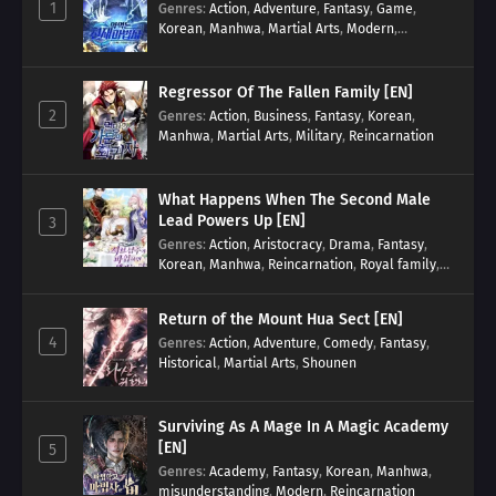
1
Genres
:
Action
,
Adventure
,
Fantasy
,
Game
,
Korean
,
Manhwa
,
Martial Arts
,
Modern
,
Reincarnation
,
System
Regressor Of The Fallen Family [EN]
2
Genres
:
Action
,
Business
,
Fantasy
,
Korean
,
Manhwa
,
Martial Arts
,
Military
,
Reincarnation
What Happens When The Second Male
Lead Powers Up [EN]
3
Genres
:
Action
,
Aristocracy
,
Drama
,
Fantasy
,
Korean
,
Manhwa
,
Reincarnation
,
Royal family
,
Transmigration
Return of the Mount Hua Sect [EN]
4
Genres
:
Action
,
Adventure
,
Comedy
,
Fantasy
,
Historical
,
Martial Arts
,
Shounen
Surviving As A Mage In A Magic Academy
[EN]
5
Genres
:
Academy
,
Fantasy
,
Korean
,
Manhwa
,
misunderstanding
,
Modern
,
Reincarnation