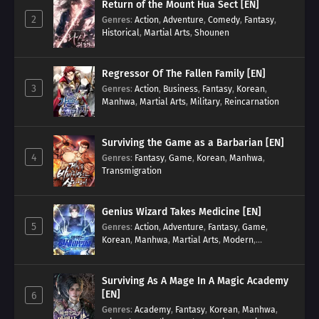
Return of the Mount Hua Sect [EN]
2
Genres
:
Action
,
Adventure
,
Comedy
,
Fantasy
,
Historical
,
Martial Arts
,
Shounen
Regressor Of The Fallen Family [EN]
3
Genres
:
Action
,
Business
,
Fantasy
,
Korean
,
Manhwa
,
Martial Arts
,
Military
,
Reincarnation
Surviving the Game as a Barbarian [EN]
4
Genres
:
Fantasy
,
Game
,
Korean
,
Manhwa
,
Transmigration
Genius Wizard Takes Medicine [EN]
5
Genres
:
Action
,
Adventure
,
Fantasy
,
Game
,
Korean
,
Manhwa
,
Martial Arts
,
Modern
,
Reincarnation
,
System
Surviving As A Mage In A Magic Academy
[EN]
6
Genres
:
Academy
,
Fantasy
,
Korean
,
Manhwa
,