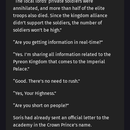
“The local lords’ private soldiers were
annihilated, and more than half of the elite
troops also died. Since the kingdom alliance
didn’t support the soldiers, the number of
soldiers won’t be high.”
“Are you getting information in real-time?”
“Yes. I’m sharing all information related to the
Pyreon Kingdom that comes to the Imperial
Palace.”
“Good. There’s no need to rush.”
“Yes, Your Highness.”
“Are you short on people?”
Soris had already sent an official letter to the
academy in the Crown Prince’s name.