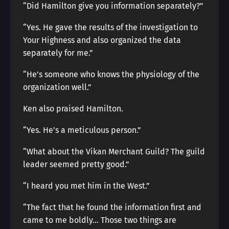
“Did Hamilton give you information separately?”
“Yes. He gave the results of the investigation to
Your Highness and also organized the data
separately for me.”
“He’s someone who knows the physiology of the
organization well.”
Ken also praised Hamilton.
“Yes. He’s a meticulous person.”
“What about the Vikan Merchant Guild? The guild
leader seemed pretty good.”
“I heard you met him in the West.”
“The fact that he found the information first and
came to me boldly… Those two things are