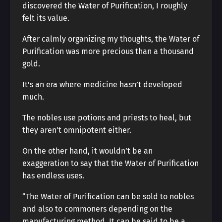
discovered the Water of Purification, I roughly
felt its value.
After calmly organizing my thoughts, the Water of
Purification was more precious than a thousand
gold.
It’s an era where medicine hasn’t developed
much.
The nobles use potions and priests to heal, but
they aren’t omnipotent either.
On the other hand, it wouldn’t be an
exaggeration to say that the Water of Purification
has endless uses.
“The Water of Purification can be sold to nobles
and also to commoners depending on the
manufacturing method. It can be said to be a