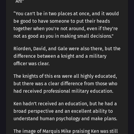
“Ah!”
“You can’t be in two places at once, and it would
be good to have someone to put their heads
together when you’re not around, even if they’re
not as good as you in making small decisions.”
Riorden, David, and Gale were also there, but the
difference between a knight and a military
officer was clear.
The knights of this era were all highly educated,
but there was a clear difference from those who
had received professional military education.
Ken hadn’t received an education, but he had a
broad perspective and an excellent ability to
understand human psychology and make plans.
The image of Marquis Mike praising Ken was still