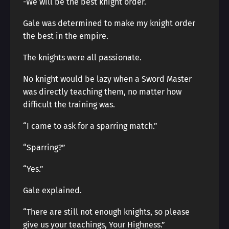
-We will be the best knight order.
Gale was determined to make my knight order
the best in the empire.
The knights were all passionate.
No knight would be lazy when a Sword Master
was directly teaching them, no matter how
difficult the training was.
“I came to ask for a sparring match.”
“Sparring?”
“Yes.”
Gale explained.
“There are still not enough knights, so please
give us your teachings, Your Highness.”