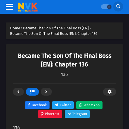
Home
›
Became The Son Of The Final Boss [EN]
›
Became The Son Of The Final Boss [EN]: Chapter 136
Became The Son Of The Final Boss
[EN]: Chapter 136
136
Facebook
Twitter
WhatsApp
Pinterest
Telegram
136.