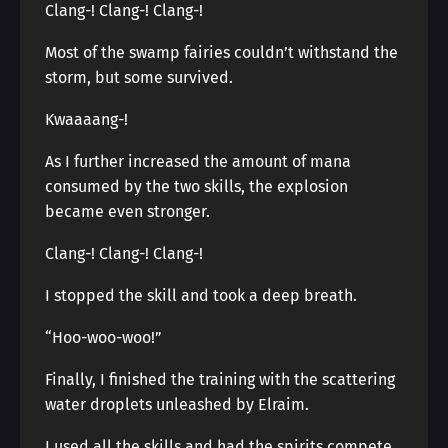
Clang-! Clang-! Clang-!
Most of the swamp fairies couldn’t withstand the
storm, but some survived.
Kwaaaang-!
As I further increased the amount of mana
consumed by the two skills, the explosion
became even stronger.
Clang-! Clang-! Clang-!
I stopped the skill and took a deep breath.
“Hoo-woo-woo!”
Finally, I finished the training with the scattering
water droplets unleashed by Elraim.
I used all the skills and had the spirits compete