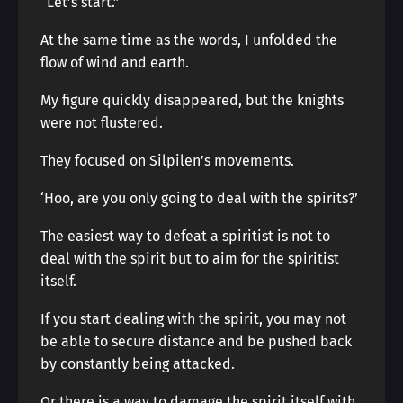
“Let’s start.”
At the same time as the words, I unfolded the
flow of wind and earth.
My figure quickly disappeared, but the knights
were not flustered.
They focused on Silpilen’s movements.
‘Hoo, are you only going to deal with the spirits?’
The easiest way to defeat a spiritist is not to
deal with the spirit but to aim for the spiritist
itself.
If you start dealing with the spirit, you may not
be able to secure distance and be pushed back
by constantly being attacked.
Or there is a way to damage the spirit itself with