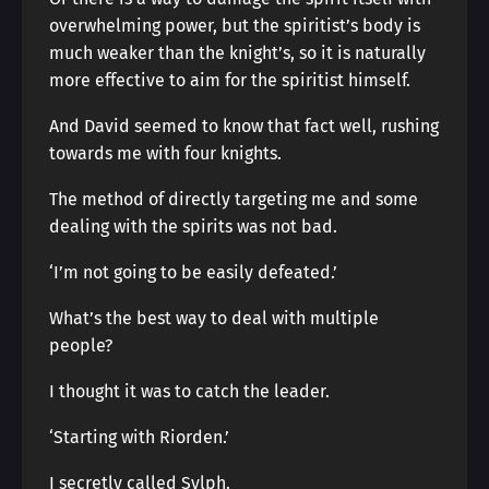
overwhelming power, but the spiritist’s body is
much weaker than the knight’s, so it is naturally
more effective to aim for the spiritist himself.
And David seemed to know that fact well, rushing
towards me with four knights.
The method of directly targeting me and some
dealing with the spirits was not bad.
‘I’m not going to be easily defeated.’
What’s the best way to deal with multiple
people?
I thought it was to catch the leader.
‘Starting with Riorden.’
I secretly called Sylph.