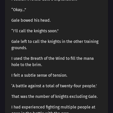
“Okay…”
Gale bowed his head.
“I’ll call the knights soon.”
Gale left to call the knights in the other training
grounds.
I used the Breath of the Wind to fill the mana
hole to the brim.
I felt a subtle sense of tension.
‘A battle against a total of twenty-four people.’
That was the number of knights excluding Gale.
I had experienced fighting multiple people at