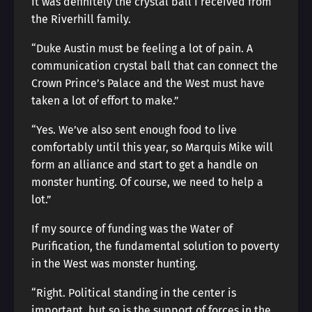
It was definitely the crystal ball I received from
the Riverhill family.
“Duke Austin must be feeling a lot of pain. A
communication crystal ball that can connect the
Crown Prince’s Palace and the West must have
taken a lot of effort to make.”
“Yes. We’ve also sent enough food to live
comfortably until this year, so Marquis Mike will
form an alliance and start to get a handle on
monster hunting. Of course, we need to help a
lot.”
If my source of funding was the Water of
Purification, the fundamental solution to poverty
in the West was monster hunting.
“Right. Political standing in the center is
important, but so is the support of forces in the