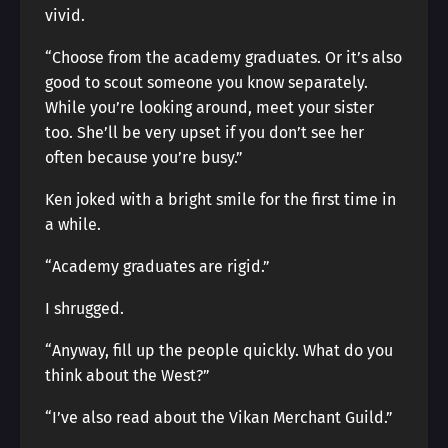
vivid.
“Choose from the academy graduates. Or it’s also
good to scout someone you know separately.
While you’re looking around, meet your sister
too. She’ll be very upset if you don’t see her
often because you’re busy.”
Ken joked with a bright smile for the first time in
a while.
“Academy graduates are rigid.”
I shrugged.
“Anyway, fill up the people quickly. What do you
think about the West?”
“I’ve also read about the Vikan Merchant Guild.”