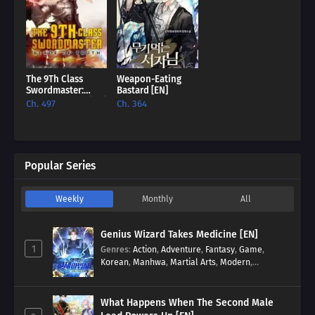
The 9Th Class
Weapon-Eating
Swordmaster:
Bastard [EN]
Blade Of Truth [EN]
Ch. 497
Ch. 364
Popular Series
Weekly
Monthly
All
Genius Wizard Takes Medicine [EN]
1
Genres
:
Action
,
Adventure
,
Fantasy
,
Game
,
Korean
,
Manhwa
,
Martial Arts
,
Modern
,
Reincarnation
,
System
What Happens When The Second Male