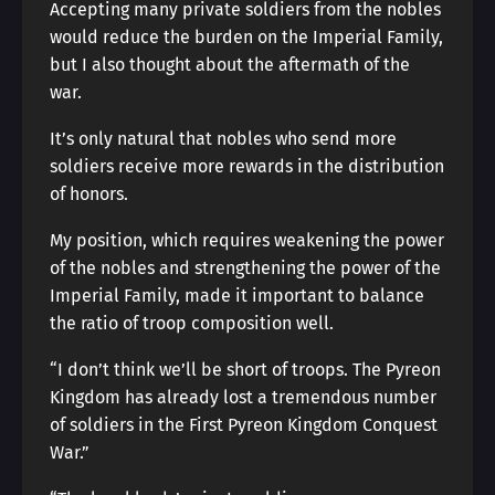
Accepting many private soldiers from the nobles
would reduce the burden on the Imperial Family,
but I also thought about the aftermath of the
war.
It’s only natural that nobles who send more
soldiers receive more rewards in the distribution
of honors.
My position, which requires weakening the power
of the nobles and strengthening the power of the
Imperial Family, made it important to balance
the ratio of troop composition well.
“I don’t think we’ll be short of troops. The Pyreon
Kingdom has already lost a tremendous number
of soldiers in the First Pyreon Kingdom Conquest
War.”