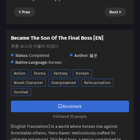
Prev
Next
Became The Son Of The Final Boss [EN]
최종 보스의 아들이 되었다
Status:
Completed
Author:
월운
Native Language:
Korean
Action
Drama
Fantasy
Korean
Novel Character
Overpowered
Reincarnation
Survival
Bookmark
Followed 10 people
[English Translation] In a world where heroes rise against
formidable villains, 'Hero Karen' meticulously crafted its
ultimate antagonist. This final boss, a genius unmatched in