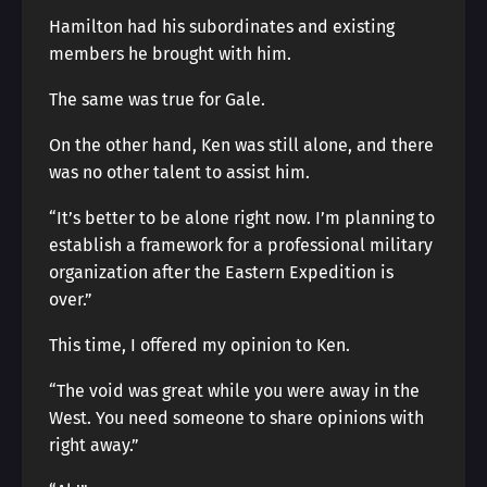
Hamilton had his subordinates and existing
members he brought with him.
The same was true for Gale.
On the other hand, Ken was still alone, and there
was no other talent to assist him.
“It’s better to be alone right now. I’m planning to
establish a framework for a professional military
organization after the Eastern Expedition is
over.”
This time, I offered my opinion to Ken.
“The void was great while you were away in the
West. You need someone to share opinions with
right away.”