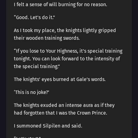
I felt a sense of will burning for no reason.
“Good. Let’s do it.”
As I took my place, the knights lightly gripped
their wooden training swords.
“If you lose to Your Highness, it’s special training
tonight. You can look forward to the intensity of
the special training.”
The knights’ eyes burned at Gale’s words.
‘This is no joke?’
The knights exuded an intense aura as if they
had forgotten that I was the Crown Prince.
I summoned Silpilen and said.