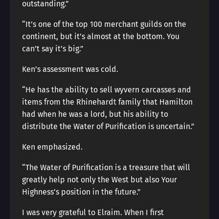
outstanding.”
“It’s one of the top 100 merchant guilds on the
continent, but it’s almost at the bottom. You
can’t say it’s big.”
Ken’s assessment was cold.
“He has the ability to sell wyvern carcasses and
items from the Rhinehardt family that Hamilton
had when he was a lord, but his ability to
distribute the Water of Purification is uncertain.”
Ken emphasized.
“The Water of Purification is a treasure that will
greatly help not only the West but also Your
Highness’s position in the future.”
I was very grateful to Elraim. When I first