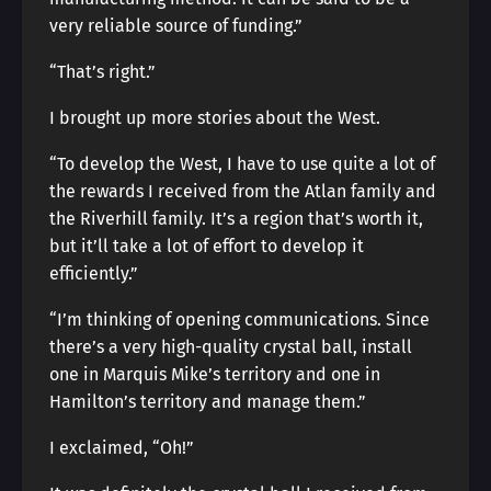
very reliable source of funding.”
“That’s right.”
I brought up more stories about the West.
“To develop the West, I have to use quite a lot of
the rewards I received from the Atlan family and
the Riverhill family. It’s a region that’s worth it,
but it’ll take a lot of effort to develop it
efficiently.”
“I’m thinking of opening communications. Since
there’s a very high-quality crystal ball, install
one in Marquis Mike’s territory and one in
Hamilton’s territory and manage them.”
I exclaimed, “Oh!”