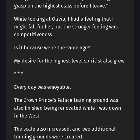
grasp on the highest class before I leave.”
While looking at Olivia, I had a feeling that I
might fall for her, but the stronger feeling was
competitiveness.
Is it because we’re the same age?
My desire for the highest-level spiritist also grew.
* * *
Every day was enjoyable.
The Crown Prince’s Palace training ground was
also finished being renovated while I was down
in the West.
The scale also increased, and two additional
training grounds were created.