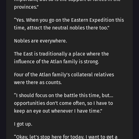
provinces.”
“Yes. When you go on the Eastern Expedition this
time, attract the neutral nobles there too.”
Nobles are everywhere.
The East is traditionally a place where the
influence of the Atlan family is strong.
Four of the Atlan family’s collateral relatives
were there as counts.
“I should focus on the battle this time, but…
opportunities don’t come often, so I have to
keep an eye out whenever I have time.”
I got up.
“Okay, let’s stop here for today. I want to get a