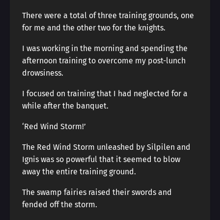
There were a total of three training grounds, one
for me and the other two for the knights.
I was working in the morning and spending the
afternoon training to overcome my post-lunch
drowsiness.
I focused on training that I had neglected for a
while after the banquet.
‘Red Wind Storm!’
The Red Wind Storm unleashed by Silpilen and
Ignis was so powerful that it seemed to blow
away the entire training ground.
The swamp fairies raised their swords and
fended off the storm.