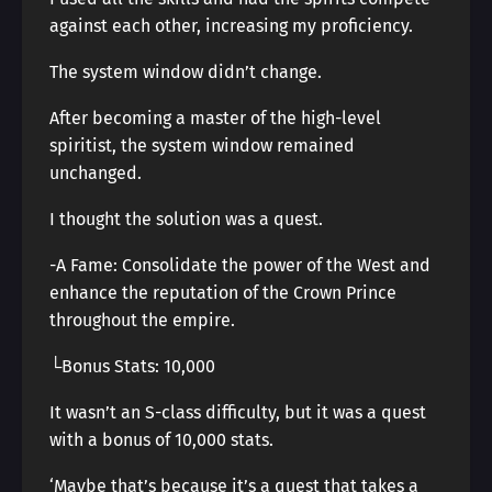
against each other, increasing my proficiency.
The system window didn’t change.
After becoming a master of the high-level
spiritist, the system window remained
unchanged.
I thought the solution was a quest.
-A Fame: Consolidate the power of the West and
enhance the reputation of the Crown Prince
throughout the empire.
└Bonus Stats: 10,000
It wasn’t an S-class difficulty, but it was a quest
with a bonus of 10,000 stats.
‘Maybe that’s because it’s a quest that takes a