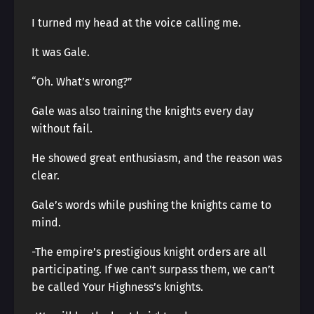
I turned my head at the voice calling me.
It was Gale.
“Oh. What’s wrong?”
Gale was also training the knights every day
without fail.
He showed great enthusiasm, and the reason was
clear.
Gale’s words while pushing the knights came to
mind.
-The empire’s prestigious knight orders are all
participating. If we can’t surpass them, we can’t
be called Your Highness’s knights.