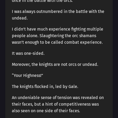
once in the battle with the orcs.
I was always outnumbered in the battle with the
undead.
I didn’t have much experience fighting multiple
people alone. Slaughtering the orc shamans
wasn’t enough to be called combat experience.
It was one-sided.
Moreover, the knights are not orcs or undead.
“Your Highness!”
The knights flocked in, led by Gale.
An undeniable sense of tension was revealed on
their faces, but a hint of competitiveness was
also seen on one side of their faces.