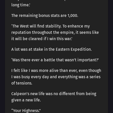
long time.’
The remaining bonus stats are 1,000.
‘The West will find stability. To enhance my
reputation throughout the empire, it seems like
it will be cleared if I win this war.’
A lot was at stake in the Eastern Expedition.
‘Was there ever a battle that wasn’t important?’
I felt like I was more alive than ever, even though
I was busy every day and everything was a series
of tensions.
Calpeon’s new life was no different from being
given a new life.
“Your Highness.”