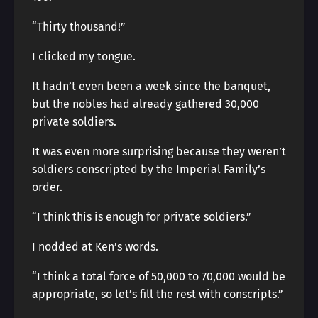
“Thirty thousand!”
I clicked my tongue.
It hadn’t even been a week since the banquet,
but the nobles had already gathered 30,000
private soldiers.
It was even more surprising because they weren’t
soldiers conscripted by the Imperial Family’s
order.
“I think this is enough for private soldiers.”
I nodded at Ken’s words.
“I think a total force of 50,000 to 70,000 would be
appropriate, so let’s fill the rest with conscripts.”