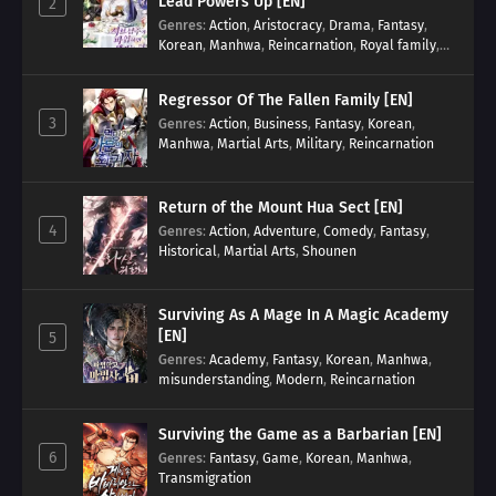
Lead Powers Up [EN]
2
Genres
:
Action
,
Aristocracy
,
Drama
,
Fantasy
,
Korean
,
Manhwa
,
Reincarnation
,
Royal family
,
Transmigration
Regressor Of The Fallen Family [EN]
3
Genres
:
Action
,
Business
,
Fantasy
,
Korean
,
Manhwa
,
Martial Arts
,
Military
,
Reincarnation
Return of the Mount Hua Sect [EN]
4
Genres
:
Action
,
Adventure
,
Comedy
,
Fantasy
,
Historical
,
Martial Arts
,
Shounen
Surviving As A Mage In A Magic Academy
[EN]
5
Genres
:
Academy
,
Fantasy
,
Korean
,
Manhwa
,
misunderstanding
,
Modern
,
Reincarnation
Surviving the Game as a Barbarian [EN]
6
Genres
:
Fantasy
,
Game
,
Korean
,
Manhwa
,
Transmigration