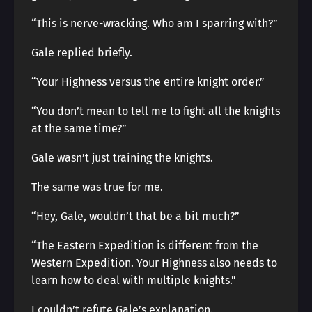
“This is nerve-wracking. Who am I sparring with?”
Gale replied briefly.
“Your Highness versus the entire knight order.”
“You don’t mean to tell me to fight all the knights
at the same time?”
Gale wasn’t just training the knights.
The same was true for me.
“Hey, Gale, wouldn’t that be a bit much?”
“The Eastern Expedition is different from the
Western Expedition. Your Highness also needs to
learn how to deal with multiple knights.”
I couldn’t refute Gale’s explanation.