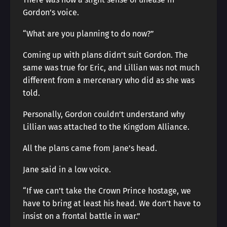
Gordon’s voice.
“What are you planning to do now?”
Coming up with plans didn’t suit Gordon. The
same was true for Eric, and Lillian was not much
different from a mercenary who did as she was
told.
Personally, Gordon couldn’t understand why
Lillian was attached to the Kingdom Alliance.
All the plans came from Jane’s head.
Jane said in a low voice.
“If we can’t take the Crown Prince hostage, we
have to bring at least his head. We don’t have to
insist on a frontal battle in war.”