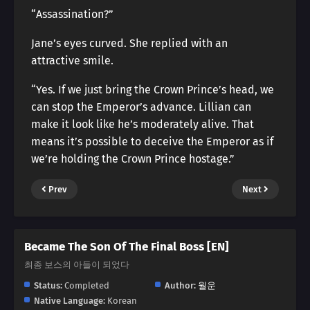
“Assassination?”
Jane’s eyes curved. She replied with an
attractive smile.
“Yes. If we just bring the Crown Prince’s head, we
can stop the Emperor’s advance. Lillian can
make it look like he’s moderately alive. That
means it’s possible to deceive the Emperor as if
we’re holding the Crown Prince hostage.”
Prev
Next
Became The Son Of The Final Boss [EN]
최종 보스의 아들이 되었다
Status:
Completed
Author:
월운
Native Language:
Korean