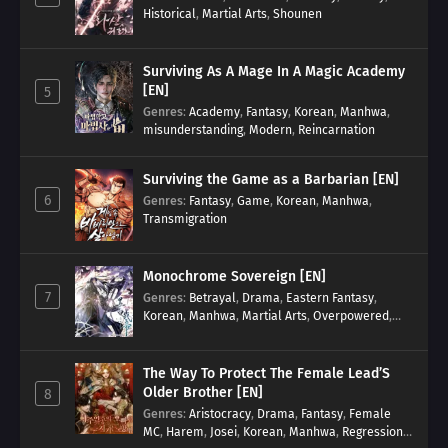
Historical
,
Martial Arts
,
Shounen
Surviving As A Mage In A Magic Academy
[EN]
5
Genres
:
Academy
,
Fantasy
,
Korean
,
Manhwa
,
misunderstanding
,
Modern
,
Reincarnation
Surviving the Game as a Barbarian [EN]
6
Genres
:
Fantasy
,
Game
,
Korean
,
Manhwa
,
Transmigration
Monochrome Sovereign [EN]
7
Genres
:
Betrayal
,
Drama
,
Eastern Fantasy
,
Korean
,
Manhwa
,
Martial Arts
,
Overpowered
,
Regression
The Way To Protect The Female Lead’S
Older Brother [EN]
8
Genres
:
Aristocracy
,
Drama
,
Fantasy
,
Female
MC
,
Harem
,
Josei
,
Korean
,
Manhwa
,
Regression
,