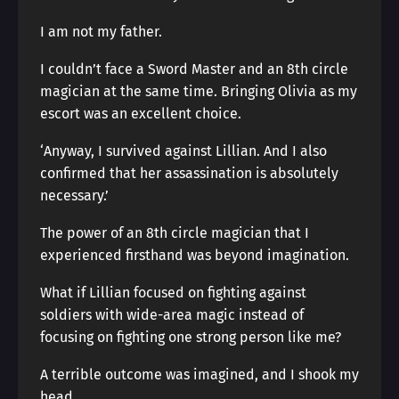
I am not my father.
I couldn’t face a Sword Master and an 8th circle
magician at the same time. Bringing Olivia as my
escort was an excellent choice.
‘Anyway, I survived against Lillian. And I also
confirmed that her assassination is absolutely
necessary.’
The power of an 8th circle magician that I
experienced firsthand was beyond imagination.
What if Lillian focused on fighting against
soldiers with wide-area magic instead of
focusing on fighting one strong person like me?
A terrible outcome was imagined, and I shook my
head.