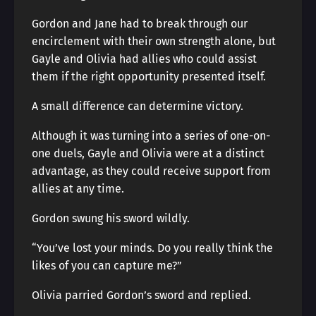
Gordon and Jane had to break through our
encirclement with their own strength alone, but
Gayle and Olivia had allies who could assist
them if the right opportunity presented itself.
A small difference can determine victory.
Although it was turning into a series of one-on-
one duels, Gayle and Olivia were at a distinct
advantage, as they could receive support from
allies at any time.
Gordon swung his sword wildly.
“You’ve lost your minds. Do you really think the
likes of you can capture me?”
Olivia parried Gordon’s sword and replied.