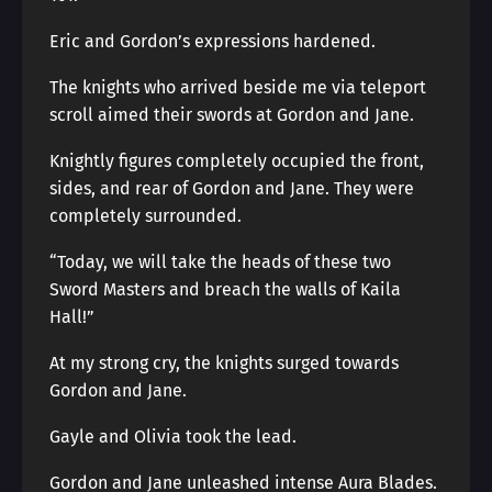
Eric and Gordon’s expressions hardened.
The knights who arrived beside me via teleport
scroll aimed their swords at Gordon and Jane.
Knightly figures completely occupied the front,
sides, and rear of Gordon and Jane. They were
completely surrounded.
“Today, we will take the heads of these two
Sword Masters and breach the walls of Kaila
Hall!”
At my strong cry, the knights surged towards
Gordon and Jane.
Gayle and Olivia took the lead.
Gordon and Jane unleashed intense Aura Blades.