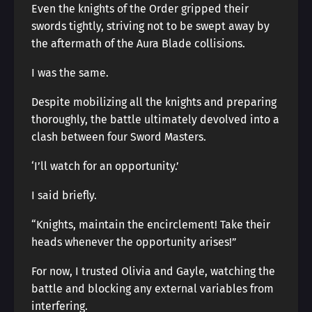
Even the knights of the Order gripped their
swords tightly, striving not to be swept away by
the aftermath of the Aura Blade collisions.
I was the same.
Despite mobilizing all the knights and preparing
thoroughly, the battle ultimately devolved into a
clash between four Sword Masters.
‘I’ll watch for an opportunity.’
I said briefly.
“Knights, maintain the encirclement! Take their
heads whenever the opportunity arises!”
For now, I trusted Olivia and Gayle, watching the
battle and blocking any external variables from
interfering.