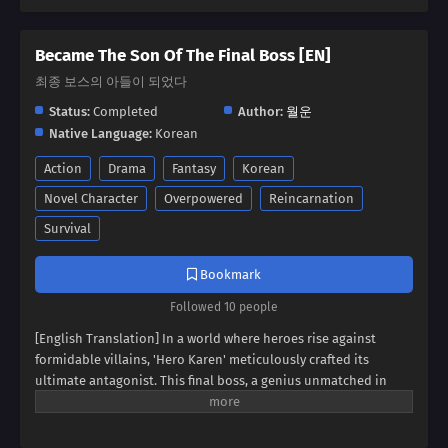
Became The Son Of The Final Boss [EN]
최종 보스의 아들이 되었다
Status:
Completed
Author:
월운
Native Language:
Korean
Action
Drama
Fantasy
Korean
Novel Character
Overpowered
Reincarnation
Survival
Bookmark
Followed 10 people
[English Translation] In a world where heroes rise against
formidable villains, 'Hero Karen' meticulously crafted its
ultimate antagonist. This final boss, a genius unmatched in
swordsmanship, magic, and spiritism, conquered continents
and unified empires. Now, imagine inheriting the blood of this
titan, not as a hero, but as his weak and incompetent son. Can