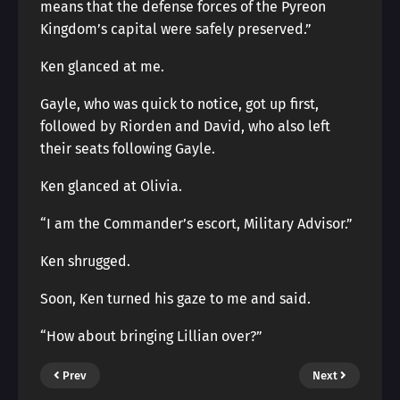
means that the defense forces of the Pyreon
Kingdom’s capital were safely preserved.”
Ken glanced at me.
Gayle, who was quick to notice, got up first,
followed by Riorden and David, who also left
their seats following Gayle.
Ken glanced at Olivia.
“I am the Commander’s escort, Military Advisor.”
Ken shrugged.
Soon, Ken turned his gaze to me and said.
“How about bringing Lillian over?”
Prev
Next