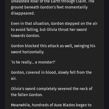
unleashed Roar of the Earth through Claim. The
ground beneath Gordon’s feet momentarily
disappeared.
Even in that situation, Gordon stepped on the air
to avoid falling, but Olivia thrust her sword
towards Gordon.
Gordon blocked this attack as well, swinging his
sword horizontally.
‘Is he really… a monster?’
Gordon, covered in blood, slowly fell from the
air.
Olivia’s sword completely severed the neck of
the fallen Gordon.
Meanwhile, hundreds of Aura Blades began to