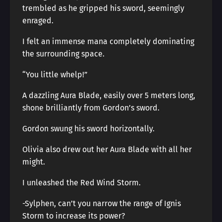
trembled as he gripped his sword, seemingly
enraged.
I felt an immense mana completely dominating
the surrounding space.
“You little whelp!”
A dazzling Aura Blade, easily over 5 meters long,
shone brilliantly from Gordon’s sword.
Gordon swung his sword horizontally.
Olivia also drew out her Aura Blade with all her
might.
I unleashed the Red Wind Storm.
-Sylphen, can’t you narrow the range of Ignis
Storm to increase its power?