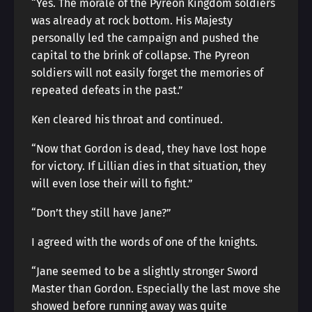
“Yes. The morale of the Pyreon Kingdom soldiers
was already at rock bottom. His Majesty
personally led the campaign and pushed the
capital to the brink of collapse. The Pyreon
soldiers will not easily forget the memories of
repeated defeats in the past.”
Ken cleared his throat and continued.
“Now that Gordon is dead, they have lost hope
for victory. If Lillian dies in that situation, they
will even lose their will to fight.”
“Don’t they still have Jane?”
I agreed with the words of one of the knights.
“Jane seemed to be a slightly stronger Sword
Master than Gordon. Especially the last move she
showed before running away was quite