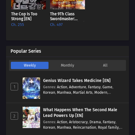
The Cop Is Too
The 9Th Class
Strong [EN]
Swordmaster:
Blade Of Truth [EN]
Ch. 255
Ch. 497
Popular Series
Weekly
Monthly
All
Genius Wizard Takes Medicine [EN]
1
Genres
:
Action
,
Adventure
,
Fantasy
,
Game
,
Korean
,
Manhwa
,
Martial Arts
,
Modern
,
Reincarnation
,
System
What Happens When The Second Male
Lead Powers Up [EN]
2
Genres
:
Action
,
Aristocracy
,
Drama
,
Fantasy
,
Korean
,
Manhwa
,
Reincarnation
,
Royal family
,
Transmigration