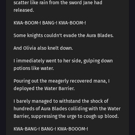
scatter like rain from the sword Jane had
released.
KWA-BOOM-! BANG-! KWA-BOOM-!
Some knights couldn’t evade the Aura Blades.
And Olivia also knelt down.
I immediately went to her side, gulping down
potions like water.
Pouring out the meagerly recovered mana, I
deployed the Water Barrier.
I barely managed to withstand the shock of
hundreds of Aura Blades colliding with the Water
Barrier, suppressing the urge to cough up blood.
KWA-BANG-! BANG-! KWA-BOOOM-!