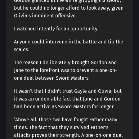
Gordon glanced at me while gripping his sword,
but he could no longer afford to look away, given
Olivia’s imminent offensive.
I watched intently for an opportunity.
Anyone could intervene in the battle and tip the
scales.
The reason I deliberately brought Gordon and
Jane to the forefront was to prevent a one-on-
one duel between Sword Masters.
It wasn’t that I didn’t trust Gayle and Olivia, but
it was an undeniable fact that Jane and Gordon
had been active as Sword Masters for longer.
‘Above all, those two have fought Father many
times. The fact that they survived Father’s
attacks proves their strength. A one-on-one duel