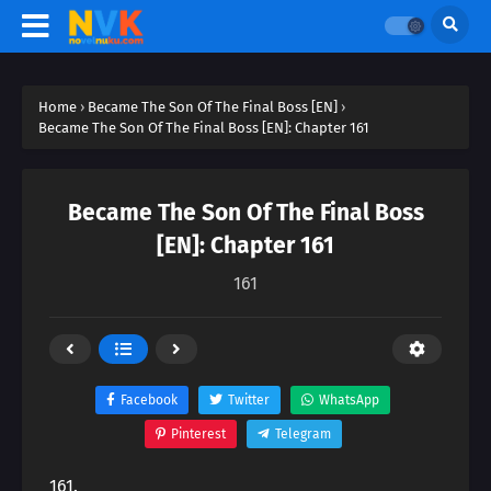
Home
›
Became The Son Of The Final Boss [EN]
›
Became The Son Of The Final Boss [EN]: Chapter 161
Became The Son Of The Final Boss
[EN]: Chapter 161
161
Facebook
Twitter
WhatsApp
Pinterest
Telegram
161.