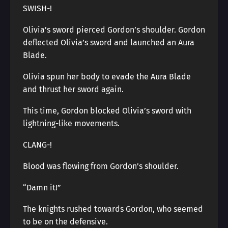
SWISH-!
Olivia’s sword pierced Gordon’s shoulder. Gordon
deflected Olivia’s sword and launched an Aura
Blade.
Olivia spun her body to evade the Aura Blade
and thrust her sword again.
This time, Gordon blocked Olivia’s sword with
lightning-like movements.
CLANG-!
Blood was flowing from Gordon’s shoulder.
“Damn it!”
The knights rushed towards Gordon, who seemed
to be on the defensive.