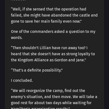
“Well, if she sensed that the operation had
failed, she might have abandoned the castle and
gone to save her main family even now.”
One of the commanders asked a question to my
words.
“Then shouldn’t Lillian have run away too? I
heard that she doesn’t have as strong loyalty to
the Kingdom Alliance as Gordon and Jane.”
“That’s a definite possibility.”
I concluded.
“We will reorganize the camp, find out the
enemy’s situation, and then move. We will take a
good rest for about two days while waiting for
Hamilton’s assassination results.”