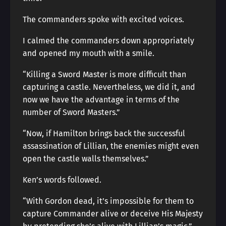
The commanders spoke with excited voices.
I calmed the commanders down appropriately
and opened my mouth with a smile.
“Killing a Sword Master is more difficult than
capturing a castle. Nevertheless, we did it, and
now we have the advantage in terms of the
number of Sword Masters.”
“Now, if Hamilton brings back the successful
assassination of Lillian, the enemies might even
open the castle walls themselves.”
Ken’s words followed.
“With Gordon dead, it’s impossible for them to
capture Commander alive or deceive His Majesty