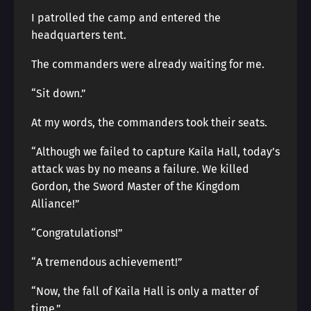
I patrolled the camp and entered the
headquarters tent.
The commanders were already waiting for me.
“Sit down.”
At my words, the commanders took their seats.
“Although we failed to capture Kaila Hall, today’s
attack was by no means a failure. We killed
Gordon, the Sword Master of the Kingdom
Alliance!”
“Congratulations!”
“A tremendous achievement!”
“Now, the fall of Kaila Hall is only a matter of
time.”