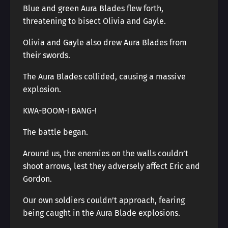
Blue and green Aura Blades flew forth,
threatening to bisect Olivia and Gayle.
Olivia and Gayle also drew Aura Blades from
their swords.
The Aura Blades collided, causing a massive
explosion.
KWA-BOOM-! BANG-!
The battle began.
Around us, the enemies on the walls couldn’t
shoot arrows, lest they adversely affect Eric and
Gordon.
Our own soldiers couldn’t approach, fearing
being caught in the Aura Blade explosions.