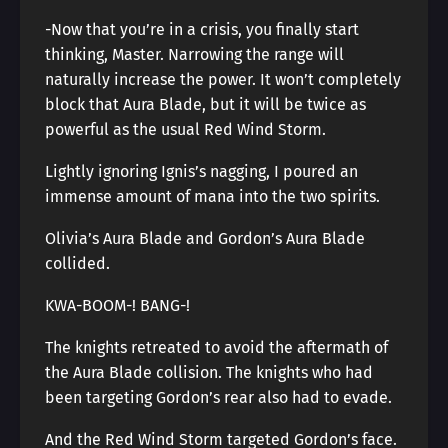
-Now that you’re in a crisis, you finally start
thinking, Master. Narrowing the range will
naturally increase the power. It won’t completely
block that Aura Blade, but it will be twice as
powerful as the usual Red Wind Storm.
Lightly ignoring Ignis’s nagging, I poured an
immense amount of mana into the two spirits.
Olivia’s Aura Blade and Gordon’s Aura Blade
collided.
KWA-BOOM-! BANG-!
The knights retreated to avoid the aftermath of
the Aura Blade collision. The knights who had
been targeting Gordon’s rear also had to evade.
And the Red Wind Storm targeted Gordon’s face.