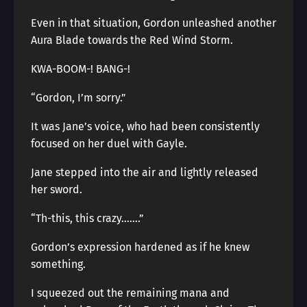
Even in that situation, Gordon unleashed another
Aura Blade towards the Red Wind Storm.
KWA-BOOM-! BANG-!
“Gordon, I’m sorry.”
It was Jane’s voice, who had been consistently
focused on her duel with Gayle.
Jane stepped into the air and lightly released
her sword.
“Th-this, this crazy…….”
Gordon’s expression hardened as if he knew
something.
I squeezed out the remaining mana and