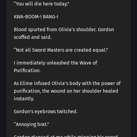
“You will die here today.”
KWA-BOOM-! BANG-!
Blood spurted from Olivia’s shoulder. Gordon
scoffed and said.
“Not all Sword Masters are created equal.”
I immediately unleashed the Wave of
Purification.
As Elime infused Olivia’s body with the power of
purification, the wound on her shoulder healed
instantly.
Gordon’s eyebrows twitched.
“Annoying brat.”