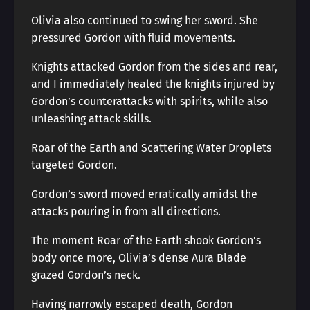
Olivia also continued to swing her sword. She
pressured Gordon with fluid movements.
Knights attacked Gordon from the sides and rear,
and I immediately healed the knights injured by
Gordon’s counterattacks with spirits, while also
unleashing attack skills.
Roar of the Earth and Scattering Water Droplets
targeted Gordon.
Gordon’s sword moved erratically amidst the
attacks pouring in from all directions.
The moment Roar of the Earth shook Gordon’s
body once more, Olivia’s dense Aura Blade
grazed Gordon’s neck.
Having narrowly escaped death, Gordon