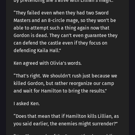
by pretending she’s alive with Lillian’s magic.”
“They failed even when they had two Sword
Masters and an 8-circle mage, so they won’t be
able to attempt such a thing again now that
Gordon is dead. They can’t even guarantee they
can defend the castle even if they focus on
defending Kaila Hall.”
Ken agreed with Olivia’s words.
“That’s right. We shouldn’t rush just because we
killed Gordon, but rather reorganize our camp
and wait for Hamilton to bring the results.”
I asked Ken.
“Does that mean that if Hamilton kills Lillian, as
you said earlier, the enemies might surrender?”