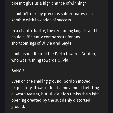
doesn’t give us a high chance of winning.’
I couldn’t risk my precious subordinates in a
gamble with low odds of success.
In a chaotic battle, the remaining knights and I
could sufficiently compensate for any
shortcomings of Olivia and Gayle.
I unleashed Roar of the Earth towards Gordon,
who was rushing towards Olivia.
BANG-!
Even on the shaking ground, Gordon moved
exquisitely. It was indeed a movement befitting
a Sword Master, but Olivia didn’t miss the slight
opening created by the suddenly distorted
ground.