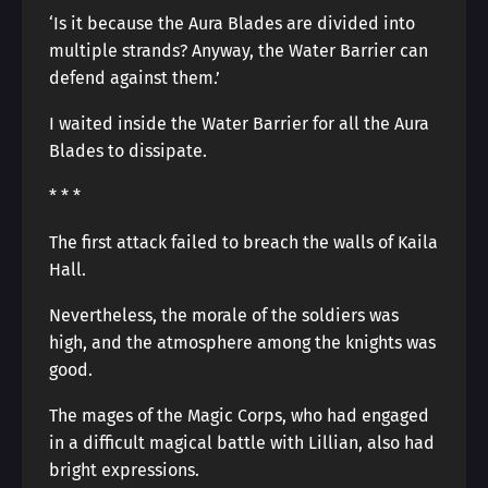
‘Is it because the Aura Blades are divided into
multiple strands? Anyway, the Water Barrier can
defend against them.’
I waited inside the Water Barrier for all the Aura
Blades to dissipate.
* * *
The first attack failed to breach the walls of Kaila
Hall.
Nevertheless, the morale of the soldiers was
high, and the atmosphere among the knights was
good.
The mages of the Magic Corps, who had engaged
in a difficult magical battle with Lillian, also had
bright expressions.