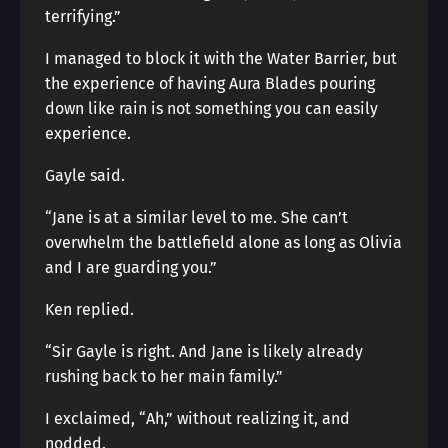
terrifying.”
I managed to block it with the Water Barrier, but
the experience of having Aura Blades pouring
down like rain is not something you can easily
experience.
Gayle said.
“Jane is at a similar level to me. She can’t
overwhelm the battlefield alone as long as Olivia
and I are guarding you.”
Ken replied.
“Sir Gayle is right. And Jane is likely already
rushing back to her main family.”
I exclaimed, “Ah,” without realizing it, and
nodded.