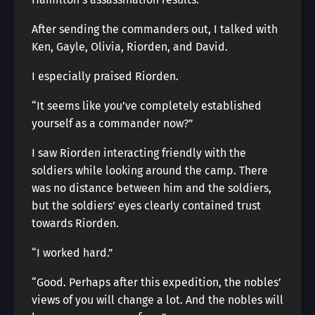
After sending the commanders out, I talked with
Ken, Gayle, Olivia, Riorden, and David.
I especially praised Riorden.
“It seems like you’ve completely established
yourself as a commander now?”
I saw Riorden interacting friendly with the
soldiers while looking around the camp. There
was no distance between him and the soldiers,
but the soldiers’ eyes clearly contained trust
towards Riorden.
“I worked hard.”
“Good. Perhaps after this expedition, the nobles’
views of you will change a lot. And the nobles will