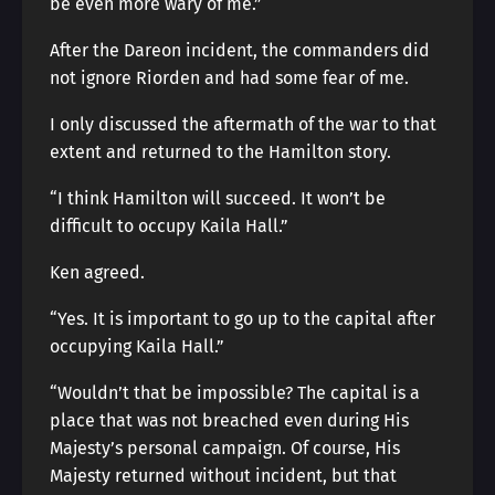
be even more wary of me.”
After the Dareon incident, the commanders did
not ignore Riorden and had some fear of me.
I only discussed the aftermath of the war to that
extent and returned to the Hamilton story.
“I think Hamilton will succeed. It won’t be
difficult to occupy Kaila Hall.”
Ken agreed.
“Yes. It is important to go up to the capital after
occupying Kaila Hall.”
“Wouldn’t that be impossible? The capital is a
place that was not breached even during His
Majesty’s personal campaign. Of course, His
Majesty returned without incident, but that