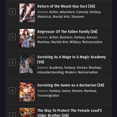
Return of the Mount Hua Sect [EN]
3
Genres
:
Action
,
Adventure
,
Comedy
,
Fantasy
,
Historical
,
Martial Arts
,
Shounen
Regressor Of The Fallen Family [EN]
4
Genres
:
Action
,
Business
,
Fantasy
,
Korean
,
Manhwa
,
Martial Arts
,
Military
,
Reincarnation
Surviving As A Mage In A Magic Academy
[EN]
5
Genres
:
Academy
,
Fantasy
,
Korean
,
Manhwa
,
misunderstanding
,
Modern
,
Reincarnation
Surviving the Game as a Barbarian [EN]
6
Genres
:
Fantasy
,
Game
,
Korean
,
Manhwa
,
Transmigration
The Way To Protect The Female Lead’S
Older Brother [EN]
7