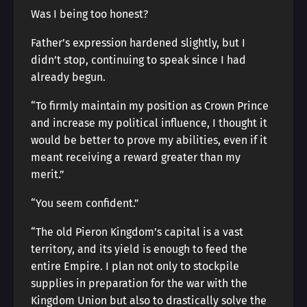
Was I being too honest?
Father’s expression hardened slightly, but I
didn’t stop, continuing to speak since I had
already begun.
“To firmly maintain my position as Crown Prince
and increase my political influence, I thought it
would be better to prove my abilities, even if it
meant receiving a reward greater than my
merit.”
“You seem confident.”
“The old Pieron Kingdom’s capital is a vast
territory, and its yield is enough to feed the
entire Empire. I plan not only to stockpile
supplies in preparation for the war with the
Kingdom Union but also to drastically solve the