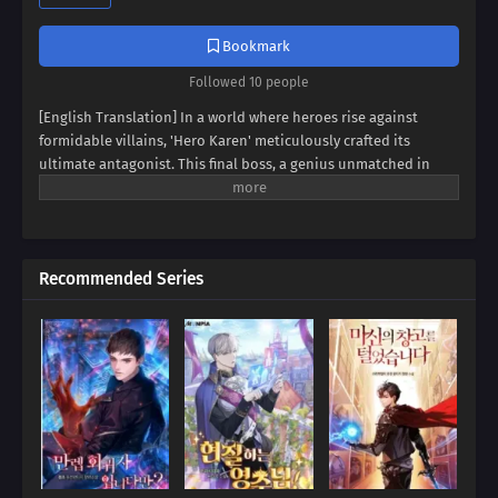
Bookmark
Followed 10 people
[English Translation] In a world where heroes rise against
formidable villains, 'Hero Karen' meticulously crafted its
ultimate antagonist. This final boss, a genius unmatched in
swordsmanship, magic, and spiritism, conquered continents
and unified empires. Now, imagine inheriting the blood of this
titan, not as a hero, but as his weak and incompetent son. Can
you rise above the shadow of your father's villainy, or will you
Recommended Series
succumb to the darkness that courses through your veins?
Prepare to be captivated by a tale of legacy, destiny, and the
struggle against overwhelming power.