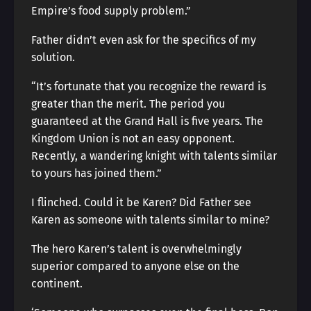
Empire’s food supply problem.”
Father didn’t even ask for the specifics of my
solution.
“It’s fortunate that you recognize the reward is
greater than the merit. The period you
guaranteed at the Grand Hall is five years. The
Kingdom Union is not an easy opponent.
Recently, a wandering knight with talents similar
to yours has joined them.”
I flinched. Could it be Karen? Did Father see
Karen as someone with talents similar to mine?
The hero Karen’s talent is overwhelmingly
superior compared to anyone else on the
continent.