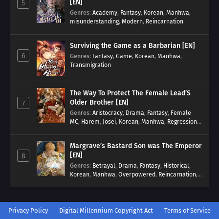
[EN]
5
Genres
:
Academy
,
Fantasy
,
Korean
,
Manhwa
,
misunderstanding
,
Modern
,
Reincarnation
Surviving the Game as a Barbarian [EN]
6
Genres
:
Fantasy
,
Game
,
Korean
,
Manhwa
,
Transmigration
The Way To Protect The Female Lead’S
Older Brother [EN]
7
Genres
:
Aristocracy
,
Drama
,
Fantasy
,
Female
MC
,
Harem
,
Josei
,
Korean
,
Manhwa
,
Regression
,
Reverse Harem
,
Romance
,
Romance Fantasy
,
Tragic past
Margrave’s Bastard Son was The Emperor
[EN]
8
Genres
:
Betrayal
,
Drama
,
Fantasy
,
Historical
,
Korean
,
Manhwa
,
Overpowered
,
Reincarnation
,
Royal family
Privacy Policy
Digital Millennium Copyright Act
Terms of Service