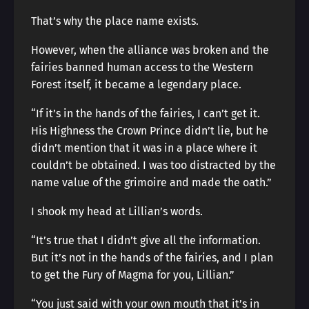
That’s why the place name exists.
However, when the alliance was broken and the
fairies banned human access to the Western
Forest itself, it became a legendary place.
“If it’s in the hands of the fairies, I can’t get it.
His Highness the Crown Prince didn’t lie, but he
didn’t mention that it was in a place where it
couldn’t be obtained. I was too distracted by the
name value of the grimoire and made the oath.”
I shook my head at Lillian’s words.
“It’s true that I didn’t give all the information.
But it’s not in the hands of the fairies, and I plan
to get the Fury of Magma for you, Lillian.”
“You just said with your own mouth that it’s in