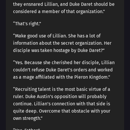
they ensnared Lillian, and Duke Daret should be
considered a member of that organization.”
“That’s right.”
“Make good use of Lillian. She has a lot of
information about the secret organization. Her
disciple was taken hostage by Duke Daret?”
“Yes. Because she cherished her disciple, Lillian
couldn’t refuse Duke Daret’s orders and worked
as a mage affiliated with the Pieron Kingdom.”
“Recruiting talent is the most basic virtue of a
ruler. Duke Austin’s opposition will probably
continue. Lillian’s connection with that side is
quite deep. Overcome that obstacle with your
own strength.”