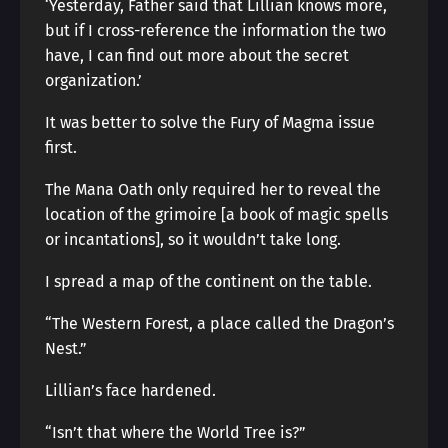
‘Yesterday, Father said that Lillian knows more,
but if I cross-reference the information the two
have, I can find out more about the secret
organization.’
It was better to solve the Fury of Magma issue
first.
The Mana Oath only required her to reveal the
location of the grimoire [a book of magic spells
or incantations], so it wouldn’t take long.
I spread a map of the continent on the table.
“The Western Forest, a place called the Dragon’s
Nest.”
Lillian’s face hardened.
“Isn’t that where the World Tree is?”