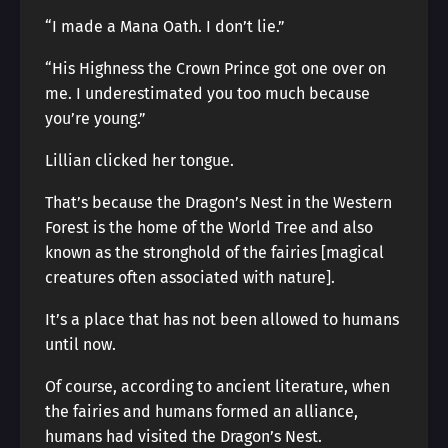
“I made a Mana Oath. I don’t lie.”
“His Highness the Crown Prince got one over on
me. I underestimated you too much because
you’re young.”
Lillian clicked her tongue.
That’s because the Dragon’s Nest in the Western
Forest is the home of the World Tree and also
known as the stronghold of the fairies [magical
creatures often associated with nature].
It’s a place that has not been allowed to humans
until now.
Of course, according to ancient literature, when
the fairies and humans formed an alliance,
humans had visited the Dragon’s Nest.