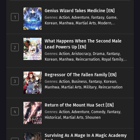
Genius Wizard Takes Medicine [EN]
1
Genres
:
Action
,
Adventure
,
Fantasy
,
Game
,
Korean
,
Manhwa
,
Martial Arts
,
Modern
,
Reincarnation
,
System
What Happens When The Second Male
Lead Powers Up [EN]
2
Genres
:
Action
,
Aristocracy
,
Drama
,
Fantasy
,
Korean
,
Manhwa
,
Reincarnation
,
Royal family
,
Transmigration
Regressor Of The Fallen Family [EN]
3
Genres
:
Action
,
Business
,
Fantasy
,
Korean
,
Manhwa
,
Martial Arts
,
Military
,
Reincarnation
Return of the Mount Hua Sect [EN]
4
Genres
:
Action
,
Adventure
,
Comedy
,
Fantasy
,
Historical
,
Martial Arts
,
Shounen
Surviving As A Mage In A Magic Academy