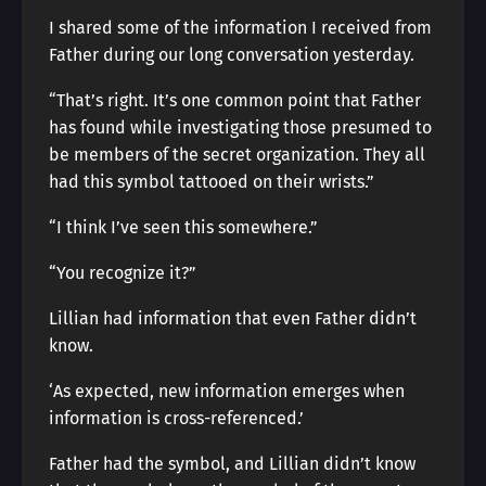
I shared some of the information I received from
Father during our long conversation yesterday.
“That’s right. It’s one common point that Father
has found while investigating those presumed to
be members of the secret organization. They all
had this symbol tattooed on their wrists.”
“I think I’ve seen this somewhere.”
“You recognize it?”
Lillian had information that even Father didn’t
know.
‘As expected, new information emerges when
information is cross-referenced.’
Father had the symbol, and Lillian didn’t know