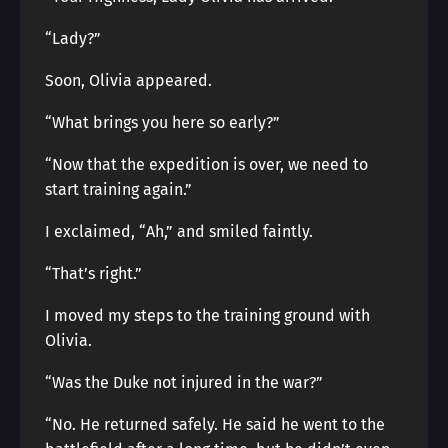
“Lady?”
Soon, Olivia appeared.
“What brings you here so early?”
“Now that the expedition is over, we need to
start training again.”
I exclaimed, “Ah,” and smiled faintly.
“That’s right.”
I moved my steps to the training ground with
Olivia.
“Was the Duke not injured in the war?”
“No. He returned safely. He said he went to the