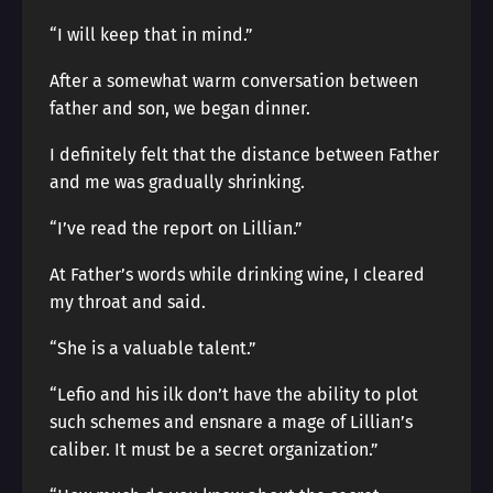
“I will keep that in mind.”
After a somewhat warm conversation between
father and son, we began dinner.
I definitely felt that the distance between Father
and me was gradually shrinking.
“I’ve read the report on Lillian.”
At Father’s words while drinking wine, I cleared
my throat and said.
“She is a valuable talent.”
“Lefio and his ilk don’t have the ability to plot
such schemes and ensnare a mage of Lillian’s
caliber. It must be a secret organization.”