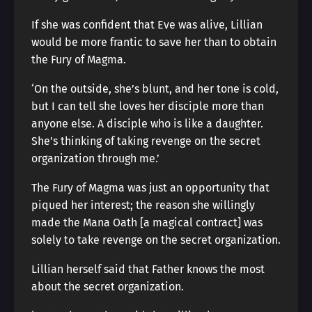
If she was confident that Eve was alive, Lillian
would be more frantic to save her than to obtain
the Fury of Magma.
‘On the outside, she’s blunt, and her tone is cold,
but I can tell she loves her disciple more than
anyone else. A disciple who is like a daughter.
She’s thinking of taking revenge on the secret
organization through me.’
The Fury of Magma was just an opportunity that
piqued her interest; the reason she willingly
made the Mana Oath [a magical contract] was
solely to take revenge on the secret organization.
Lillian herself said that Father knows the most
about the secret organization.