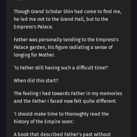
Though Grand Scholar Shin had come to find me,
he led me not to the Grand Hall, but to the
Empress’s Palace.
Father was personally tending to the Empress’s
Palace garden, his figure radiating a sense of
longing for Mother.
‘Is Father still having such a difficult time?’
When did this start?
The feeling I had towards Father in my memories
and the Father I faced now felt quite different.
‘I should make time to thoroughly read the
history of the Empire soon.’
A book that described Father’s past without