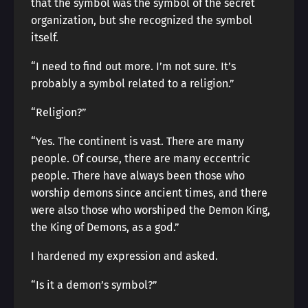
that the symbol was the symbol of the secret
organization, but she recognized the symbol
itself.
“I need to find out more. I’m not sure. It’s
probably a symbol related to a religion.”
“Religion?”
“Yes. The continent is vast. There are many
people. Of course, there are many eccentric
people. There have always been those who
worship demons since ancient times, and there
were also those who worshiped the Demon King,
the King of Demons, as a god.”
I hardened my expression and asked.
“Is it a demon’s symbol?”