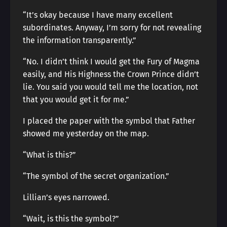
“It’s okay because I have many excellent
subordinates. Anyway, I’m sorry for not revealing
the information transparently.”
“No. I didn’t think I would get the Fury of Magma
easily, and His Highness the Crown Prince didn’t
lie. You said you would tell me the location, not
that you would get it for me.”
I placed the paper with the symbol that Father
showed me yesterday on the map.
“What is this?”
“The symbol of the secret organization.”
Lillian’s eyes narrowed.
“Wait, is this the symbol?”