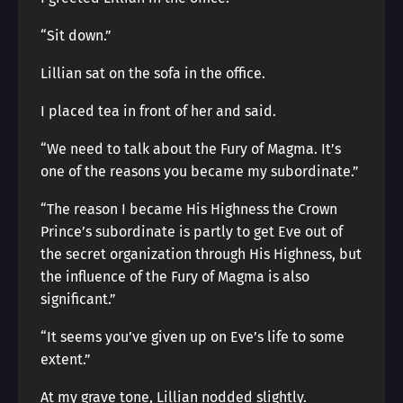
“Sit down.”
Lillian sat on the sofa in the office.
I placed tea in front of her and said.
“We need to talk about the Fury of Magma. It’s
one of the reasons you became my subordinate.”
“The reason I became His Highness the Crown
Prince’s subordinate is partly to get Eve out of
the secret organization through His Highness, but
the influence of the Fury of Magma is also
significant.”
“It seems you’ve given up on Eve’s life to some
extent.”
At my grave tone, Lillian nodded slightly.