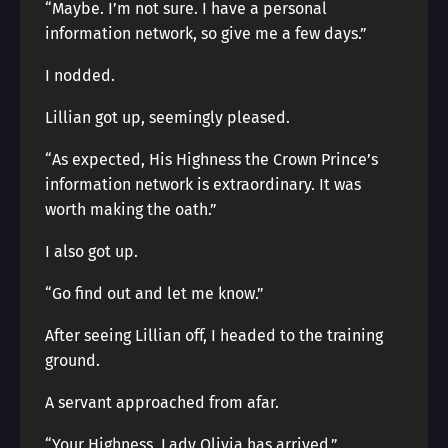
“Maybe. I’m not sure. I have a personal
information network, so give me a few days.”
I nodded.
Lillian got up, seemingly pleased.
“As expected, His Highness the Crown Prince’s
information network is extraordinary. It was
worth making the oath.”
I also got up.
“Go find out and let me know.”
After seeing Lillian off, I headed to the training
ground.
A servant approached from afar.
“Your Highness, Lady Olivia has arrived.”