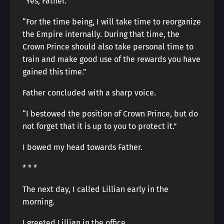
“Yes, Father.”
“For the time being, I will take time to reorganize
the Empire internally. During that time, the
Crown Prince should also take personal time to
train and make good use of the rewards you have
gained this time.”
Father concluded with a sharp voice.
“I bestowed the position of Crown Prince, but do
not forget that it is up to you to protect it.”
I bowed my head towards Father.
* * *
The next day, I called Lillian early in the
morning.
I greeted Lillian in the office.