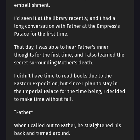
embellishment.
I’d seen it at the library recently, and I had a
long conversation with Father at the Empress’s
Palace for the first time.
That day, I was able to hear Father’s inner
thoughts for the first time, and I also learned the
secret surrounding Mother’s death.
I didn’t have time to read books due to the
Eastern Expedition, but since I plan to stay in
the Imperial Palace for the time being, I decided
to make time without fail.
“Father.”
When I called out to Father, he straightened his
back and turned around.