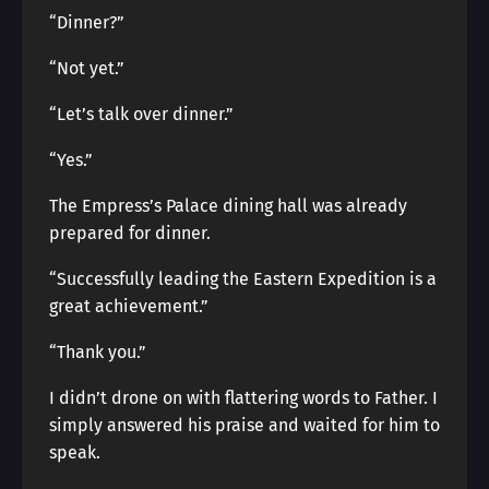
“Dinner?”
“Not yet.”
“Let’s talk over dinner.”
“Yes.”
The Empress’s Palace dining hall was already
prepared for dinner.
“Successfully leading the Eastern Expedition is a
great achievement.”
“Thank you.”
I didn’t drone on with flattering words to Father. I
simply answered his praise and waited for him to
speak.