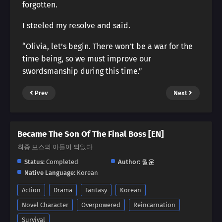
forgotten.
I steeled my resolve and said.
“Olivia, let’s begin. There won’t be a war for the
time being, so we must improve our
swordsmanship during this time.”
Prev
Next
Became The Son Of The Final Boss [EN]
최종 보스의 아들이 되었다
Status:
Completed
Author:
월운
Native Language:
Korean
Action
Drama
Fantasy
Korean
Novel Character
Overpowered
Reincarnation
Survival