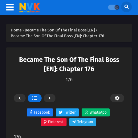
Home
›
Became The Son Of The Final Boss [EN]
›
Became The Son Of The Final Boss [EN]: Chapter 176
Became The Son Of The Final Boss
[EN]: Chapter 176
176
Facebook
Twitter
WhatsApp
Pinterest
Telegram
176.