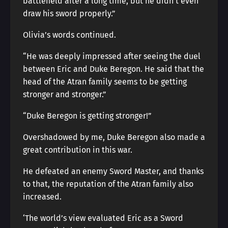
battlefield after a long time, but he didn’t even
draw his sword properly.”
Olivia’s words continued.
“He was deeply impressed after seeing the duel
between Eric and Duke Beregon. He said that the
head of the Atran family seems to be getting
stronger and stronger.”
“Duke Beregon is getting stronger!”
Overshadowed by me, Duke Beregon also made a
great contribution in this war.
He defeated an enemy Sword Master, and thanks
to that, the reputation of the Atran family also
increased.
‘The world’s view evaluated Eric as a Sword