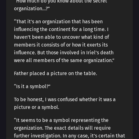
“How much do you know about the secret
organization…?”
“That it’s an organization that has been
influencing the continent for a long time. I
haven’t been able to uncover what kind of
members it consists of or how it exerts its
influence. But those involved in Iriel’s death
were all members of the same organization.”
Father placed a picture on the table.
“Is it a symbol?”
To be honest, I was confused whether it was a
picture or a symbol.
“It seems to be a symbol representing the
organization. The exact details will require
further investigation. In any case, it’s certain that