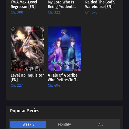
I’M A Max-Level
My Lord Who Is
Raided The God’S
Regressor [EN]
Being Prudent!
Warehouse [EN]
[EN]
Ch. 300
Ch. 322
Ch. 675
Level Up Inquisitor
A Tale Of A Scribe
[EN]
Who Retires To The
Countryside [EN]
Ch. 227
Ch. 494
Popular Series
Weekly
Monthly
All