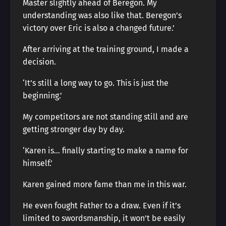
Master slightly ahead of Beregon. My
understanding was also like that. Beregon’s
victory over Eric is also a changed future.’
After arriving at the training ground, I made a
decision.
‘It’s still a long way to go. This is just the
beginning.’
My competitors are not standing still and are
getting stronger day by day.
‘Karen is… finally starting to make a name for
himself.’
Karen gained more fame than me in this war.
He even fought Father to a draw. Even if it’s
limited to swordsmanship, it won’t be easily