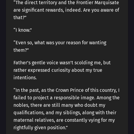
“The direct territory and the Frontier Marquisate
are significant rewards, indeed. Are you aware of
that?”
“I know.”
“Even so, what was your reason for wanting
them?”
Father’s gentle voice wasn’t scolding me, but
rather expressed curiosity about my true
intentions.
“In the past, as the Crown Prince of this country, I
failed to project a responsible image. Among the
nobles, there are still many who doubt my
qualifications, and my siblings, along with their
maternal relatives, are constantly vying for my
rightfully given position.”