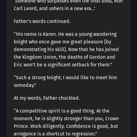
‘Someone who surpasses even the final boss, Ron
Carl Leord, and ushers in a new era…’
Father’s words continued.
“His name is Karen. He was a young wandering
knight who once gave me great pleasure [by
demonstrating his skill]. Now that he has joined
the Kingdom Union, the deaths of Gordon and
Eric won’t be a significant setback for them.”
“Such a strong knight; I would like to meet him
someday.”
At my words, Father chuckled.
“A competitive spirit is a good thing. At the
moment, he is slightly stronger than you, Crown
Prince. Work diligently. Confidence is good, but
arrogance is a shortcut to regression.”