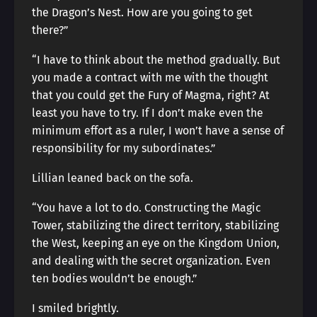
the Dragon’s Nest. How are you going to get
there?”
“I have to think about the method gradually. But
you made a contract with me with the thought
that you could get the Fury of Magma, right? At
least you have to try. If I don’t make even the
minimum effort as a ruler, I won’t have a sense of
responsibility for my subordinates.”
Lillian leaned back on the sofa.
“You have a lot to do. Constructing the Magic
Tower, stabilizing the direct territory, stabilizing
the West, keeping an eye on the Kingdom Union,
and dealing with the secret organization. Even
ten bodies wouldn’t be enough.”
I smiled brightly.