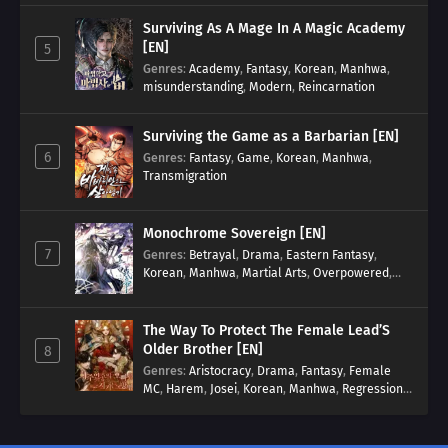
Surviving As A Mage In A Magic Academy
[EN]
5
Genres
:
Academy
,
Fantasy
,
Korean
,
Manhwa
,
misunderstanding
,
Modern
,
Reincarnation
Surviving the Game as a Barbarian [EN]
6
Genres
:
Fantasy
,
Game
,
Korean
,
Manhwa
,
Transmigration
Monochrome Sovereign [EN]
7
Genres
:
Betrayal
,
Drama
,
Eastern Fantasy
,
Korean
,
Manhwa
,
Martial Arts
,
Overpowered
,
Regression
The Way To Protect The Female Lead’S
Older Brother [EN]
8
Genres
:
Aristocracy
,
Drama
,
Fantasy
,
Female
MC
,
Harem
,
Josei
,
Korean
,
Manhwa
,
Regression
,
Reverse Harem
,
Romance
,
Romance Fantasy
,
Tragic past