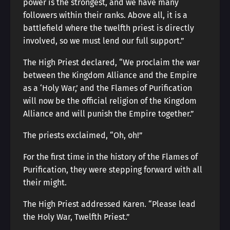
power is the strongest, and we have many
followers within their ranks. Above all, it is a
battlefield where the twelfth priest is directly
involved, so we must lend our full support.”
The High Priest declared, “We proclaim the war
between the Kingdom Alliance and the Empire
as a ‘Holy War,’ and the Flames of Purification
will now be the official religion of the Kingdom
Alliance and will punish the Empire together.”
The priests exclaimed, “Oh, oh!”
For the first time in the history of the Flames of
Purification, they were stepping forward with all
their might.
The High Priest addressed Karen. “Please lead
the Holy War, Twelfth Priest.”