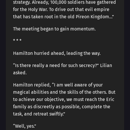
strategy. Already, 100,000 soldiers have gathered
for the Holy War. To drive out that evil empire
that has taken root in the old Pireon Kingdom…”
The meeting began to gain momentum.
* * *
Hamilton hurried ahead, leading the way.
“Is there really a need for such secrecy?” Lilian
asked.
Hamilton replied, “I am well aware of your
magical abilities and the skills of the others. But
to achieve our objective, we must reach the Eric
family as discreetly as possible, complete the
task, and retreat swiftly.”
“Well, yes.”