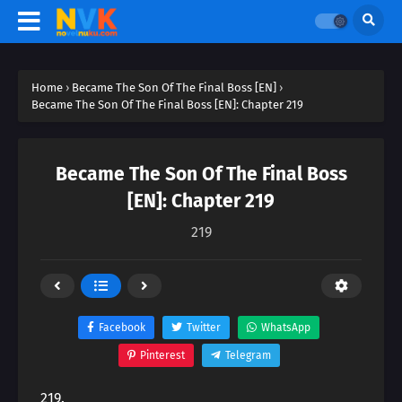
Home
›
Became The Son Of The Final Boss [EN]
›
Became The Son Of The Final Boss [EN]: Chapter 219
Became The Son Of The Final Boss
[EN]: Chapter 219
219
Facebook
Twitter
WhatsApp
Pinterest
Telegram
219.