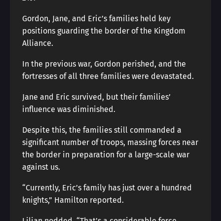
Gordon, Jane, and Eric’s families held key
positions guarding the border of the Kingdom
Alliance.
In the previous war, Gordon perished, and the
fortresses of all three families were devastated.
Jane and Eric survived, but their families’
influence was diminished.
Despite this, the families still commanded a
significant number of troops, massing forces near
the border in preparation for a large-scale war
against us.
“Currently, Eric’s family has just over a hundred
knights,” Hamilton reported.
Lilian nodded. “That’s a considerable force.