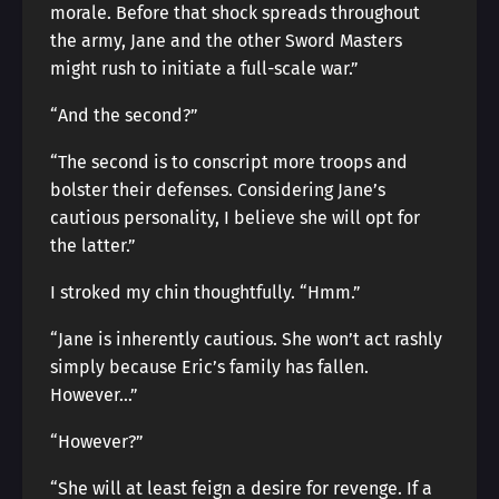
morale. Before that shock spreads throughout
the army, Jane and the other Sword Masters
might rush to initiate a full-scale war.”
“And the second?”
“The second is to conscript more troops and
bolster their defenses. Considering Jane’s
cautious personality, I believe she will opt for
the latter.”
I stroked my chin thoughtfully. “Hmm.”
“Jane is inherently cautious. She won’t act rashly
simply because Eric’s family has fallen.
However…”
“However?”
“She will at least feign a desire for revenge. If a