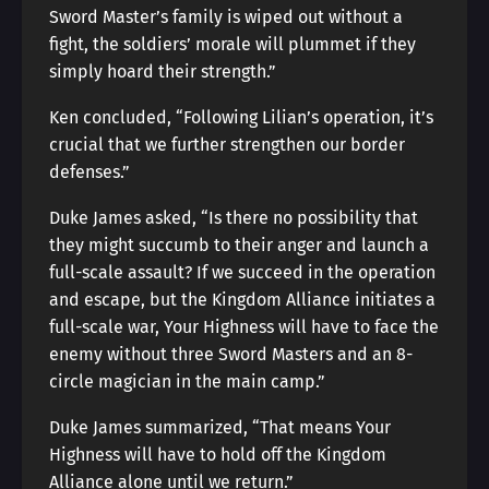
Sword Master’s family is wiped out without a
fight, the soldiers’ morale will plummet if they
simply hoard their strength.”
Ken concluded, “Following Lilian’s operation, it’s
crucial that we further strengthen our border
defenses.”
Duke James asked, “Is there no possibility that
they might succumb to their anger and launch a
full-scale assault? If we succeed in the operation
and escape, but the Kingdom Alliance initiates a
full-scale war, Your Highness will have to face the
enemy without three Sword Masters and an 8-
circle magician in the main camp.”
Duke James summarized, “That means Your
Highness will have to hold off the Kingdom
Alliance alone until we return.”