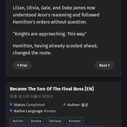
Lilian, Olivia, Gale, and Duke James now
understood Arun’s reasoning and followed
Hamilton’s orders without question.
“Knights are approaching. This way.”
Hamilton, having already scouted ahead,
changed the route.
Prev
Next
Became The Son Of The Final Boss [EN]
최종 보스의 아들이 되었다
Status:
Completed
Author:
월운
Native Language:
Korean
Action
Drama
Fantasy
Korean