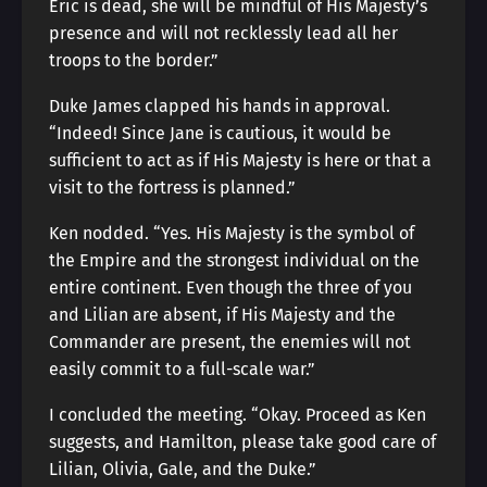
Eric is dead, she will be mindful of His Majesty’s
presence and will not recklessly lead all her
troops to the border.”
Duke James clapped his hands in approval.
“Indeed! Since Jane is cautious, it would be
sufficient to act as if His Majesty is here or that a
visit to the fortress is planned.”
Ken nodded. “Yes. His Majesty is the symbol of
the Empire and the strongest individual on the
entire continent. Even though the three of you
and Lilian are absent, if His Majesty and the
Commander are present, the enemies will not
easily commit to a full-scale war.”
I concluded the meeting. “Okay. Proceed as Ken
suggests, and Hamilton, please take good care of
Lilian, Olivia, Gale, and the Duke.”