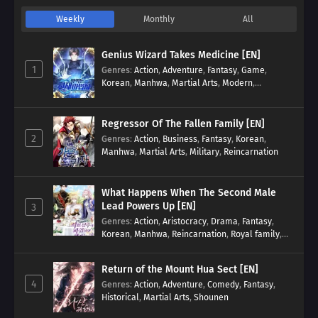
Weekly
Monthly
All
Genius Wizard Takes Medicine [EN]
1
Genres
:
Action
,
Adventure
,
Fantasy
,
Game
,
Korean
,
Manhwa
,
Martial Arts
,
Modern
,
Reincarnation
,
System
Regressor Of The Fallen Family [EN]
2
Genres
:
Action
,
Business
,
Fantasy
,
Korean
,
Manhwa
,
Martial Arts
,
Military
,
Reincarnation
What Happens When The Second Male
Lead Powers Up [EN]
3
Genres
:
Action
,
Aristocracy
,
Drama
,
Fantasy
,
Korean
,
Manhwa
,
Reincarnation
,
Royal family
,
Transmigration
Return of the Mount Hua Sect [EN]
4
Genres
:
Action
,
Adventure
,
Comedy
,
Fantasy
,
Historical
,
Martial Arts
,
Shounen