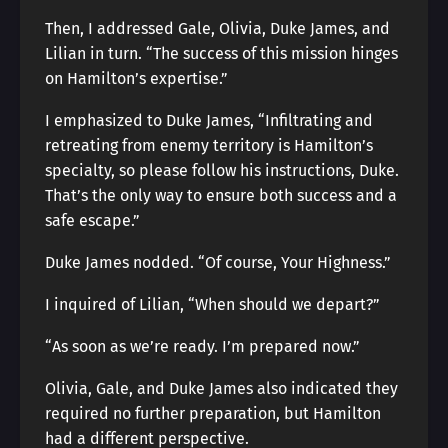
Then, I addressed Gale, Olivia, Duke James, and
Lilian in turn. “The success of this mission hinges
on Hamilton’s expertise.”
I emphasized to Duke James, “Infiltrating and
retreating from enemy territory is Hamilton’s
specialty, so please follow his instructions, Duke.
That’s the only way to ensure both success and a
safe escape.”
Duke James nodded. “Of course, Your Highness.”
I inquired of Lilian, “When should we depart?”
“As soon as we’re ready. I’m prepared now.”
Olivia, Gale, and Duke James also indicated they
required no further preparation, but Hamilton
had a different perspective.