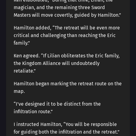
magician, and the remaining three Sword
Masters will move covertly, guided by Hamilton.”
Hamilton added, “The retreat will be even more
critical and challenging than reaching the Eric
family.”
Ken agreed. “If Lilian obliterates the Eric family,
the Kingdom Alliance will undoubtedly
retaliate.”
Hamilton began marking the retreat route on the
map.
“I’ve designed it to be distinct from the
infiltration route.”
I instructed Hamilton, “You will be responsible
for guiding both the infiltration and the retreat.”