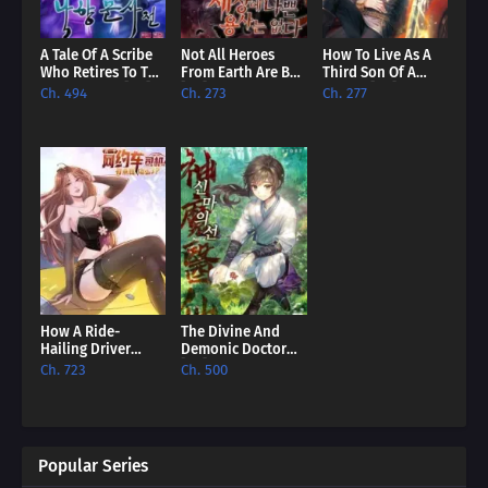
A Tale Of A Scribe
Not All Heroes
How To Live As A
Who Retires To The
From Earth Are Bad
Third Son Of A
Countryside [EN]
[EN]
Failure [EN]
Ch. 494
Ch. 273
Ch. 277
How A Ride-
The Divine And
Hailing Driver
Demonic Doctor
Comes To
[EN]
Ch. 723
Ch. 500
Dominate The
World? [EN]
Popular Series