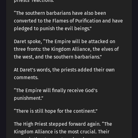
priests’ reactions.
“The southern barbarians have also been
converted to the Flames of Purification and have
pledged to punish the evil beings.”
Daret spoke, “The Empire will be attacked on
three fronts: the Kingdom Alliance, the elves of
the west, and the southern barbarians.”
At Daret’s words, the priests added their own
comments.
“The Empire will finally receive God’s
punishment.”
“There is still hope for the continent.”
The High Priest stepped forward again. “The
Kingdom Alliance is the most crucial. Their