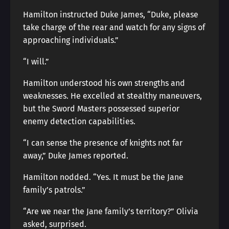
Hamilton instructed Duke James, “Duke, please
take charge of the rear and watch for any signs of
approaching individuals.”
“I will.”
Hamilton understood his own strengths and
weaknesses. He excelled at stealthy maneuvers,
but the Sword Masters possessed superior
enemy detection capabilities.
“I can sense the presence of knights not far
away,” Duke James reported.
Hamilton nodded. “Yes. It must be the Jane
family’s patrols.”
“Are we near the Jane family’s territory?” Olivia
asked, surprised.