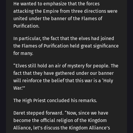
He wanted to emphasize that the forces
attacking the Empire from three directions were
united under the banner of the Flames of
Purification.
In particular, the fact that the elves had joined
the Flames of Purification held great significance
for many.
“Elves still hold an air of mystery for people. The
fact that they have gathered under our banner
will reinforce the belief that this war is a ‘Holy
War.'”
The High Priest concluded his remarks.
Daret stepped forward. “Now, since we have
become the official religion of the Kingdom
Alliance, let’s discuss the Kingdom Alliance’s