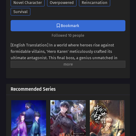
Novel Character
Overpowered
Reincarnation
Survival
Bookmark
Followed 10 people
[English Translation] In a world where heroes rise against
formidable villains, 'Hero Karen' meticulously crafted its
ultimate antagonist. This final boss, a genius unmatched in
swordsmanship, magic, and spiritism, conquered continents
and unified empires. Now, imagine inheriting the blood of this
titan, not as a hero, but as his weak and incompetent son. Can
you rise above the shadow of your father's villainy, or will you
Recommended Series
succumb to the darkness that courses through your veins?
Prepare to be captivated by a tale of legacy, destiny, and the
struggle against overwhelming power.