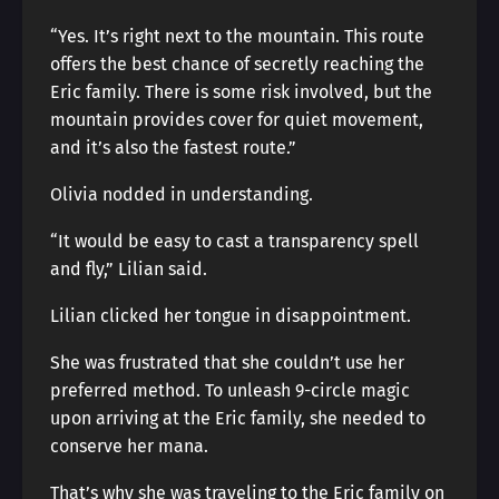
“Yes. It’s right next to the mountain. This route
offers the best chance of secretly reaching the
Eric family. There is some risk involved, but the
mountain provides cover for quiet movement,
and it’s also the fastest route.”
Olivia nodded in understanding.
“It would be easy to cast a transparency spell
and fly,” Lilian said.
Lilian clicked her tongue in disappointment.
She was frustrated that she couldn’t use her
preferred method. To unleash 9-circle magic
upon arriving at the Eric family, she needed to
conserve her mana.
That’s why she was traveling to the Eric family on