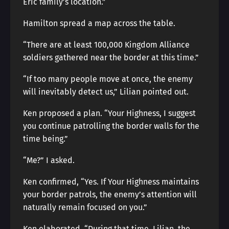
Eric family’s location.”
Hamilton spread a map across the table.
“There are at least 100,000 Kingdom Alliance
soldiers gathered near the border at this time.”
“If too many people move at once, the enemy
will inevitably detect us,” Lilian pointed out.
Ken proposed a plan. “Your Highness, I suggest
you continue patrolling the border walls for the
time being.”
“Me?” I asked.
Ken confirmed, “Yes. If Your Highness maintains
your border patrols, the enemy’s attention will
naturally remain focused on you.”
Ken elaborated, “During that time, Lilian, the