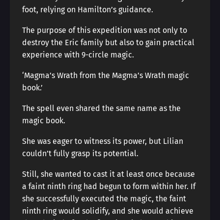
foot, relying on Hamilton’s guidance.
The purpose of this expedition was not only to
destroy the Eric family but also to gain practical
experience with 9-circle magic.
‘Magma’s Wrath from the Magma’s Wrath magic
book.’
The spell even shared the same name as the
magic book.
She was eager to witness its power, but Lilian
couldn’t fully grasp its potential.
Still, she wanted to cast it at least once because
a faint ninth ring had begun to form within her. If
she successfully executed the magic, the faint
ninth ring would solidify, and she would achieve