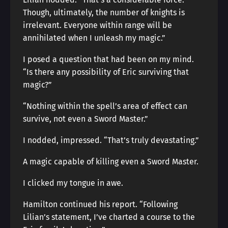
Though, ultimately, the number of knights is
irrelevant. Everyone within range will be
annihilated when I unleash my magic.”
I posed a question that had been on my mind.
“Is there any possibility of Eric surviving that
magic?”
“Nothing within the spell’s area of effect can
survive, not even a Sword Master.”
I nodded, impressed. “That’s truly devastating.”
A magic capable of killing even a Sword Master.
I clicked my tongue in awe.
Hamilton continued his report. “Following
Lilian’s statement, I’ve charted a course to the