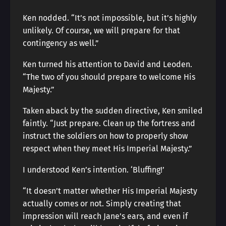
Ken nodded. “It’s not impossible, but it’s highly
unlikely. Of course, we will prepare for that
contingency as well.”
Ken turned his attention to David and Leoden.
“The two of you should prepare to welcome His
Majesty.”
Taken aback by the sudden directive, Ken smiled
faintly. “Just prepare. Clean up the fortress and
instruct the soldiers on how to properly show
respect when they meet His Imperial Majesty.”
I understood Ken’s intention. ‘Bluffing!’
“It doesn’t matter whether His Imperial Majesty
actually comes or not. Simply creating that
impression will reach Jane’s ears, and even if