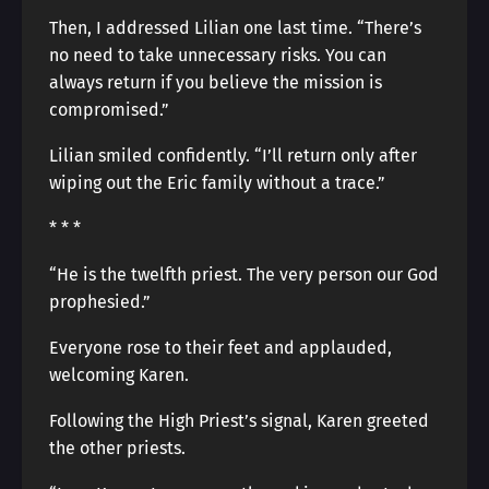
Then, I addressed Lilian one last time. “There’s
no need to take unnecessary risks. You can
always return if you believe the mission is
compromised.”
Lilian smiled confidently. “I’ll return only after
wiping out the Eric family without a trace.”
* * *
“He is the twelfth priest. The very person our God
prophesied.”
Everyone rose to their feet and applauded,
welcoming Karen.
Following the High Priest’s signal, Karen greeted
the other priests.