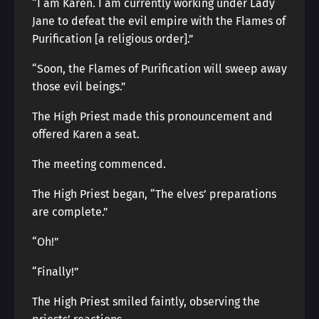
“I am Karen. I am currently working under Lady
Jane to defeat the evil empire with the Flames of
Purification [a religious order].”
“Soon, the Flames of Purification will sweep away
those evil beings.”
The High Priest made this pronouncement and
offered Karen a seat.
The meeting commenced.
The High Priest began, “The elves’ preparations
are complete.”
“Oh!”
“Finally!”
The High Priest smiled faintly, observing the