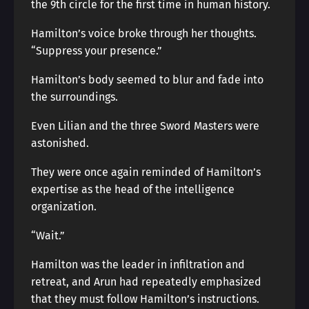
the 9th circle for the first time in human history.
Hamilton’s voice broke through her thoughts.
“Suppress your presence.”
Hamilton’s body seemed to blur and fade into
the surroundings.
Even Lilian and the three Sword Masters were
astonished.
They were once again reminded of Hamilton’s
expertise as the head of the intelligence
organization.
“Wait.”
Hamilton was the leader in infiltration and
retreat, and Arun had repeatedly emphasized
that they must follow Hamilton’s instructions.