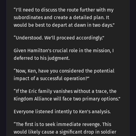
“I’ll need to discuss the route further with my
subordinates and create a detailed plan. It
would be best to depart at dawn in two days.”
“Understood. We’ll proceed accordingly.”
Given Hamilton’s crucial role in the mission, I
deferred to his judgment.
“Now, Ken, have you considered the potential
impact of a successful operation?”
“If the Eric family vanishes without a trace, the
Kingdom Alliance will face two primary options.”
Everyone listened intently to Ken’s analysis.
“The first is to seek immediate revenge. This
would likely cause a significant drop in soldier