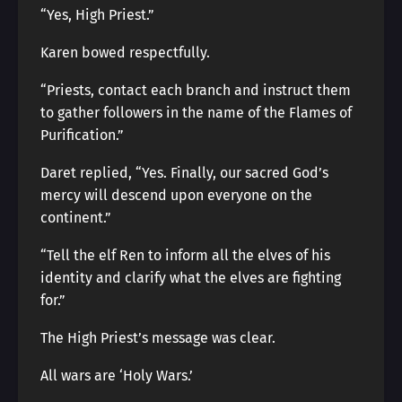
“Yes, High Priest.”
Karen bowed respectfully.
“Priests, contact each branch and instruct them
to gather followers in the name of the Flames of
Purification.”
Daret replied, “Yes. Finally, our sacred God’s
mercy will descend upon everyone on the
continent.”
“Tell the elf Ren to inform all the elves of his
identity and clarify what the elves are fighting
for.”
The High Priest’s message was clear.
All wars are ‘Holy Wars.’