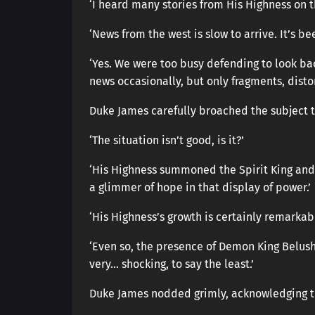
‘I heard many stories from His Highness on 
‘News from the west is slow to arrive. It’s bee
‘Yes. We were too busy defending to look ba
news occasionally, but only fragments, distor
Duke James carefully broached the subject t
‘The situation isn’t good, is it?’
‘His Highness summoned the Spirit King and 
a glimmer of hope in that display of power.’
‘His Highness’s growth is certainly remarkab
‘Even so, the presence of Demon King Belus
very… shocking, to say the least.’
Duke James nodded grimly, acknowledging the