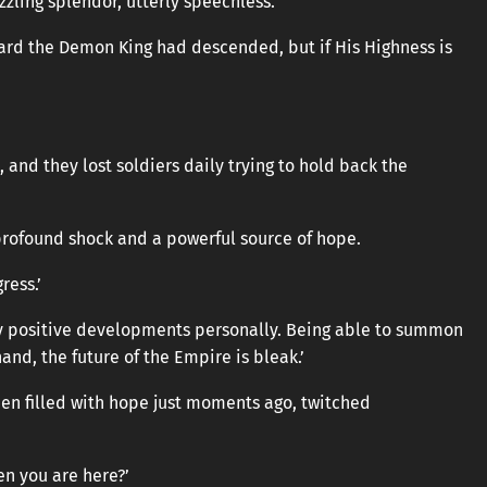
zling splendor, utterly speechless.
heard the Demon King had descended, but if His Highness is
and they lost soldiers daily trying to hold back the
rofound shock and a powerful source of hope.
ress.’
ny positive developments personally. Being able to summon
hand, the future of the Empire is bleak.’
en filled with hope just moments ago, twitched
en you are here?’