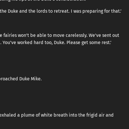
the Duke and the lords to retreat. I was preparing for that.’
e fairies won’t be able to move carelessly. We’ve sent out
. You’ve worked hard too, Duke. Please get some rest.’
pproached Duke Mike.
 exhaled a plume of white breath into the frigid air and