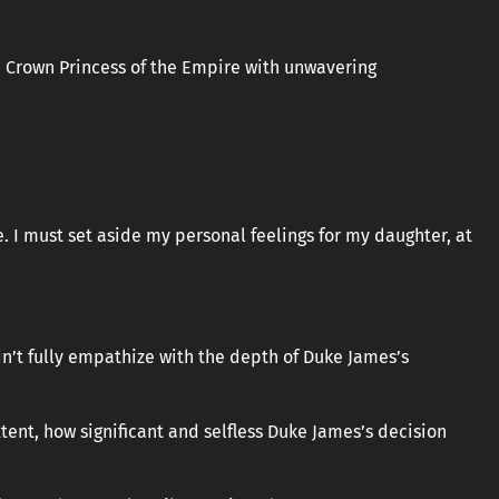
 the Crown Princess of the Empire with unwavering
re. I must set aside my personal feelings for my daughter, at
dn’t fully empathize with the depth of Duke James’s
ent, how significant and selfless Duke James’s decision