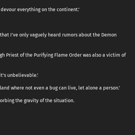
 devour everything on the continent.’
 that I’ve only vaguely heard rumors about the Demon
gh Priest of the Purifying Flame Order was also a victim of
it’s unbelievable.’
land where not even a bug can live, let alone a person.’
bing the gravity of the situation.