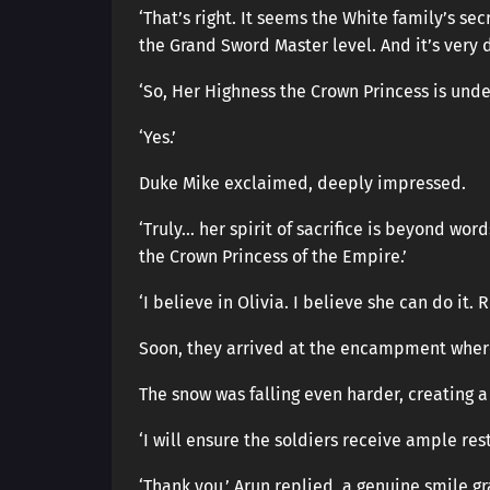
‘That’s right. It seems the White family’s 
the Grand Sword Master level. And it’s very 
‘So, Her Highness the Crown Princess is under
‘Yes.’
Duke Mike exclaimed, deeply impressed.
‘Truly… her spirit of sacrifice is beyond wo
the Crown Princess of the Empire.’
‘I believe in Olivia. I believe she can do it. 
Soon, they arrived at the encampment where
The snow was falling even harder, creating a
‘I will ensure the soldiers receive ample res
‘Thank you,’ Arun replied, a genuine smile gr