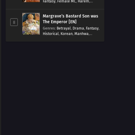
Fantasy
,
Female MC
,
Harem
,
Josei
,
Korean
,
Manhwa
,
Regression
,
Reverse Harem
,
Margrave’s Bastard Son was
Romance
,
Romance Fantasy
,
The Emperor [EN]
8
Tragic past
Genres
:
Betrayal
,
Drama
,
Fantasy
,
Historical
,
Korean
,
Manhwa
,
Overpowered
,
Reincarnation
,
Royal family