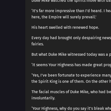
Duke Mike watched the spirits move with daz
‘It’s far more impressive than I’d heard. I 
here, the Empire will surely prevail.’
His heart swelled with renewed hope.
Every day had brought only despairing news, 
fairies.
But what Duke Mike witnessed today was a p
‘It seems Your Highness has made great prog
‘Yes, I’ve been fortunate to experience ma
the Spirit King is one of them. On the other 
The facial muscles of Duke Mike, who had be
involuntarily.
‘Your Highness, why do you say it’s bleak wh