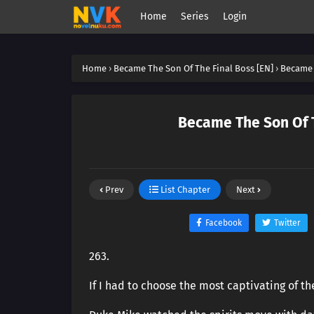
Home
Series
Login
Home
›
Became The Son Of The Final Boss [EN]
›
Became 
Became The Son Of T
Prev
List Chapter
Next
Facebook
Twitter
263.
If I had to choose the most captivating of t