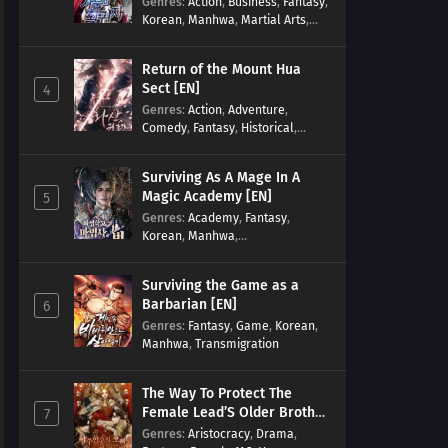
Genres
:
Action
,
Business
,
Fantasy
,
Korean
,
Manhwa
,
Martial Arts
,
Military
,
Reincarnation
Return of the Mount Hua
Sect [EN]
4
Genres
:
Action
,
Adventure
,
Comedy
,
Fantasy
,
Historical
,
Martial Arts
,
Shounen
Surviving As A Mage In A
Magic Academy [EN]
5
Genres
:
Academy
,
Fantasy
,
Korean
,
Manhwa
,
misunderstanding
,
Modern
,
Reincarnation
Surviving the Game as a
Barbarian [EN]
6
Genres
:
Fantasy
,
Game
,
Korean
,
Manhwa
,
Transmigration
The Way To Protect The
Female Lead’S Older Brother
7
[EN]
Genres
:
Aristocracy
,
Drama
,