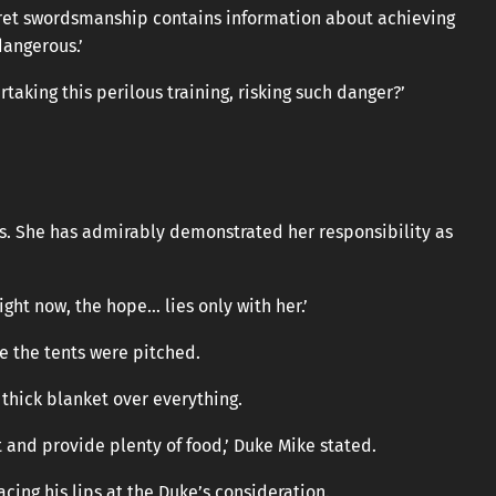
secret swordsmanship contains information about achieving
dangerous.’
taking this perilous training, risking such danger?’
rds. She has admirably demonstrated her responsibility as
Right now, the hope… lies only with her.’
 the tents were pitched.
 thick blanket over everything.
t and provide plenty of food,’ Duke Mike stated.
acing his lips at the Duke’s consideration.