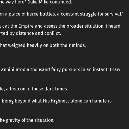
the way here,’ Duke Mike continued.
n a place of fierce battles, a constant struggle for survival.’
ck at the Empire and assess the broader situation. I heard
ted by distance and conflict.’
hat weighed heavily on both their minds.
annihilated a thousand fairy pursuers in an instant. I saw
le, a beacon in these dark times.’
h being beyond what His Highness alone can handle is
 gravity of the situation.