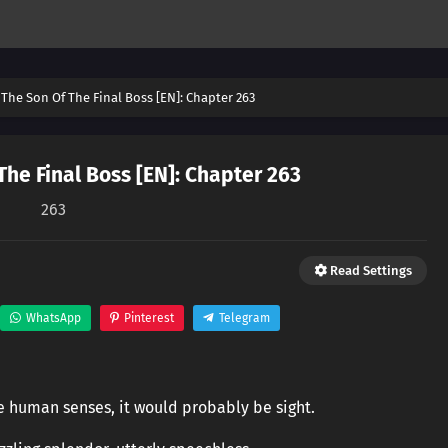
The Son Of The Final Boss [EN]: Chapter 263
he Final Boss [EN]: Chapter 263
263
Read Settings
WhatsApp
Pinterest
Telegram
he human senses, it would probably be sight.