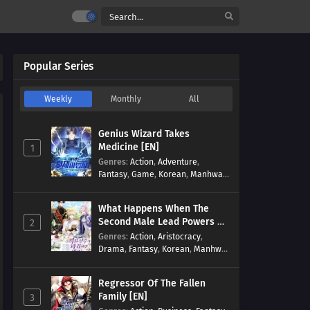
Popular Series
Weekly
Monthly
All
Genius Wizard Takes
Medicine [EN]
1
Genres
:
Action
,
Adventure
,
Fantasy
,
Game
,
Korean
,
Manhwa
,
Martial Arts
,
Modern
,
Reincarnation
,
System
What Happens When The
Second Male Lead Powers Up
2
[EN]
Genres
:
Action
,
Aristocracy
,
Drama
,
Fantasy
,
Korean
,
Manhwa
,
Reincarnation
,
Royal family
,
Transmigration
Regressor Of The Fallen
Family [EN]
3