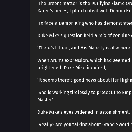
‘The urgent matter is the Purifying Flame Or
Karen’s forces, I plan to deal with Demon Kin
‘To face a Demon King who has demonstrated
Duke Mike’s question held a mix of genuine c
‘There’s Lillian, and His Majesty is also here
When Arun’s expression, which had seemed 
brightened, Duke Mike inquired,
‘It seems there’s good news about Her Highn
‘She is working tirelessly to protect the Emp
Master.’
Duke Mike’s eyes widened in astonishment.
‘Really? Are you talking about Grand Sword 