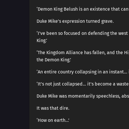
‘Demon King Belush is an existence that can
Duke Mike’s expression turned grave.
‘I’ve been so focused on defending the west
King.’
‘The Kingdom Alliance has fallen, and the Hi
the Demon King.’
‘An entire country collapsing in an instant… 
‘It’s not just collapsed… it’s become a waste
Duke Mike was momentarily speechless, absor
It was that dire.
‘How on earth…’