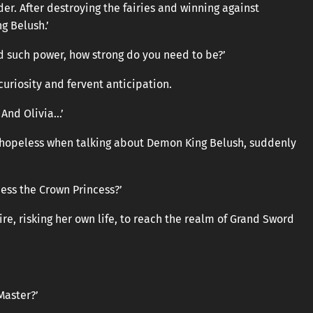
der. After destroying the fairies and winning against
g Belush.’
 such power, how strong do you need to be?’
uriosity and fervent anticipation.
. And Olivia…’
hopeless when talking about Demon King Belush, suddenly
ess the Crown Princess?’
ire, risking her own life, to reach the realm of Grand Sword
Master?’