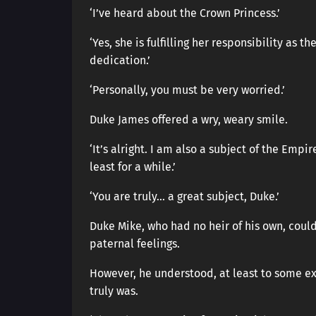
‘I’ve heard about the Crown Princess.’
‘Yes, she is fulfilling her responsibility as
dedication.’
‘Personally, you must be very worried.’
Duke James offered a wry, weary smile.
‘It’s alright. I am also a subject of the Empi
least for a while.’
‘You are truly… a great subject, Duke.’
Duke Mike, who had no heir of his own, coul
paternal feelings.
However, he understood, at least to some ext
truly was.