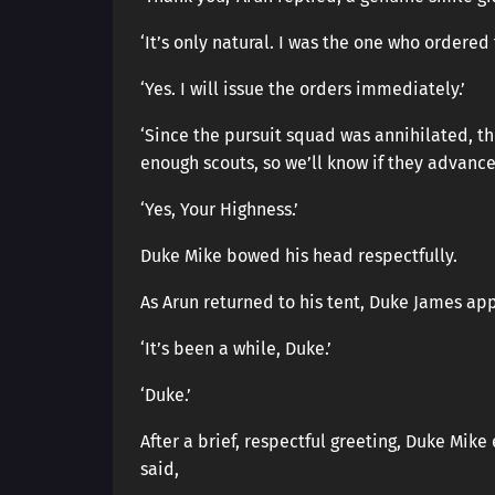
‘It’s only natural. I was the one who ordered 
‘Yes. I will issue the orders immediately.’
‘Since the pursuit squad was annihilated, th
enough scouts, so we’ll know if they advance
‘Yes, Your Highness.’
Duke Mike bowed his head respectfully.
As Arun returned to his tent, Duke James a
‘It’s been a while, Duke.’
‘Duke.’
After a brief, respectful greeting, Duke Mike
said,