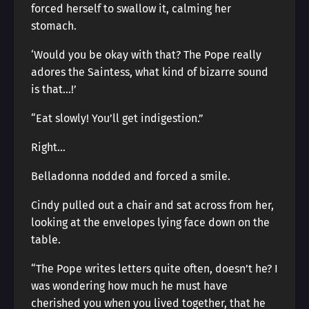
forced herself to swallow it, calming her
stomach.
‘Would you be okay with that? The Pope really
adores the Saintess, what kind of bizarre sound
is that…!’
“Eat slowly! You’ll get indigestion.”
Right…
Belladonna nodded and forced a smile.
Cindy pulled out a chair and sat across from her,
looking at the envelopes lying face down on the
table.
“The Pope writes letters quite often, doesn’t he? I
was wondering how much he must have
cherished you when you lived together, that he