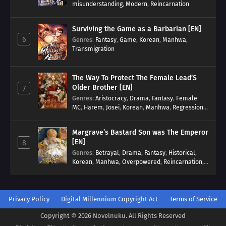
misunderstanding
,
Modern
,
Reincarnation
Surviving the Game as a Barbarian [EN]
6
Genres
:
Fantasy
,
Game
,
Korean
,
Manhwa
,
Transmigration
The Way To Protect The Female Lead’S
Older Brother [EN]
7
Genres
:
Aristocracy
,
Drama
,
Fantasy
,
Female
MC
,
Harem
,
Josei
,
Korean
,
Manhwa
,
Regression
,
Reverse Harem
,
Romance
,
Romance Fantasy
,
Tragic past
Margrave’s Bastard Son was The Emperor
[EN]
8
Genres
:
Betrayal
,
Drama
,
Fantasy
,
Historical
,
Korean
,
Manhwa
,
Overpowered
,
Reincarnation
,
Royal family
Privacy Policy
Digital Millennium Copyright Act
Terms of Service
Copyright © 2026 Novelnuku. All Rights Reserved