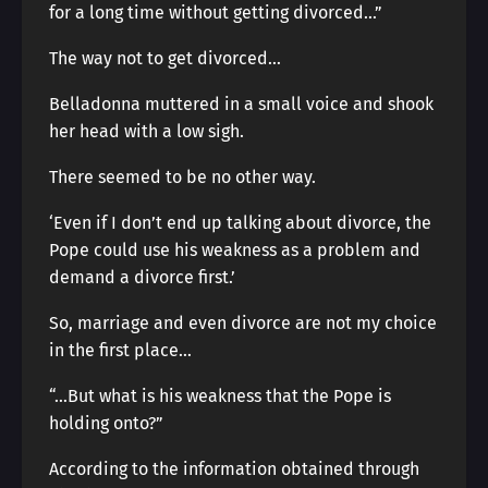
for a long time without getting divorced…”
The way not to get divorced…
Belladonna muttered in a small voice and shook
her head with a low sigh.
There seemed to be no other way.
‘Even if I don’t end up talking about divorce, the
Pope could use his weakness as a problem and
demand a divorce first.’
So, marriage and even divorce are not my choice
in the first place…
“…But what is his weakness that the Pope is
holding onto?”
According to the information obtained through