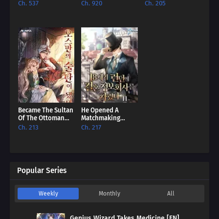
The British Empire
Male Lead Powers
English Royalty
Ch. 537
Ch. 920
Ch. 205
[EN]
Up [EN]
House [EN]
Became The Sultan
He Opened A
Of The Ottoman
Matchmaking
Empire [EN]
Agency In 18Th
Ch. 213
Ch. 217
Century London
[EN]
Popular Series
Weekly
Monthly
All
Genius Wizard Takes Medicine [EN]