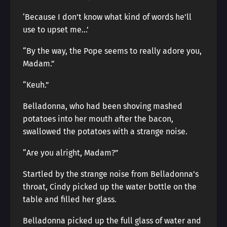
‘Because I don’t know what kind of words he’ll
use to upset me…’
“By the way, the Pope seems to really adore you,
Madam.”
“Keuh.”
Belladonna, who had been shoving mashed
potatoes into her mouth after the bacon,
swallowed the potatoes with a strange noise.
“Are you alright, Madam?”
Startled by the strange noise from Belladonna’s
throat, Cindy picked up the water bottle on the
table and filled her glass.
Belladonna picked up the full glass of water and