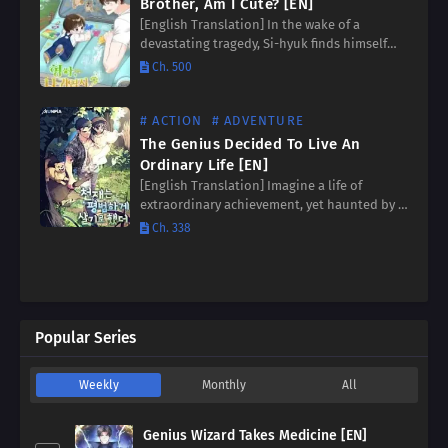
Brother, Am I Cute? [EN]
[English Translation] In the wake of a
devastating tragedy, Si-hyuk finds himself
the sole guardian of his much younger
Ch. 500
brother, Si-ha. Whispers and uncertainties
swirl around them as they navigate…
# ACTION
# ADVENTURE
The Genius Decided To Live An
Ordinary Life [EN]
[English Translation] Imagine a life of
extraordinary achievement, yet haunted by a
profound longing for the simple joys of
Ch. 338
family. This was Jinhyuk’s reality, a celebrated
genius yearning for an…
Popular Series
Weekly
Monthly
All
Genius Wizard Takes Medicine [EN]