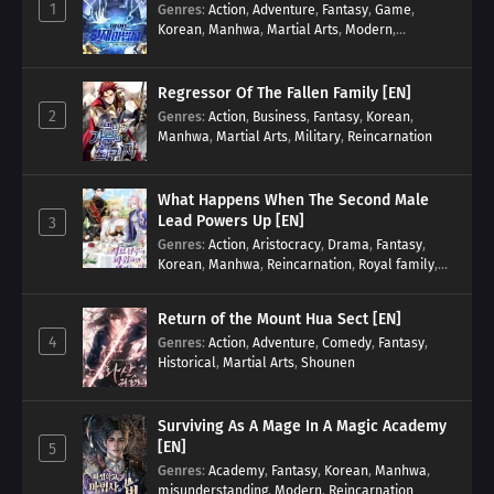
1
Genres
:
Action
,
Adventure
,
Fantasy
,
Game
,
Korean
,
Manhwa
,
Martial Arts
,
Modern
,
Reincarnation
,
System
Regressor Of The Fallen Family [EN]
2
Genres
:
Action
,
Business
,
Fantasy
,
Korean
,
Manhwa
,
Martial Arts
,
Military
,
Reincarnation
What Happens When The Second Male
Lead Powers Up [EN]
3
Genres
:
Action
,
Aristocracy
,
Drama
,
Fantasy
,
Korean
,
Manhwa
,
Reincarnation
,
Royal family
,
Transmigration
Return of the Mount Hua Sect [EN]
4
Genres
:
Action
,
Adventure
,
Comedy
,
Fantasy
,
Historical
,
Martial Arts
,
Shounen
Surviving As A Mage In A Magic Academy
[EN]
5
Genres
:
Academy
,
Fantasy
,
Korean
,
Manhwa
,
misunderstanding
,
Modern
,
Reincarnation