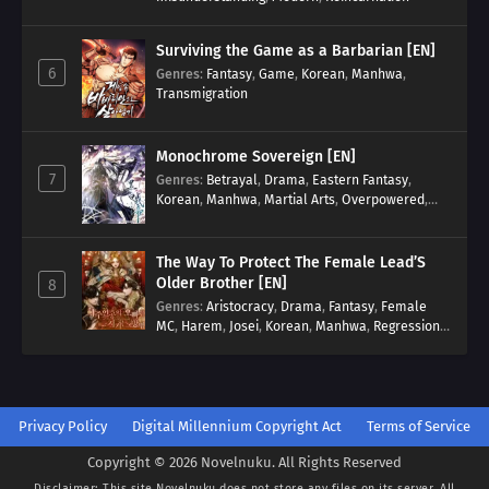
Surviving the Game as a Barbarian [EN]
6
Genres
:
Fantasy
,
Game
,
Korean
,
Manhwa
,
Transmigration
Monochrome Sovereign [EN]
7
Genres
:
Betrayal
,
Drama
,
Eastern Fantasy
,
Korean
,
Manhwa
,
Martial Arts
,
Overpowered
,
Regression
The Way To Protect The Female Lead’S
Older Brother [EN]
8
Genres
:
Aristocracy
,
Drama
,
Fantasy
,
Female
MC
,
Harem
,
Josei
,
Korean
,
Manhwa
,
Regression
,
Reverse Harem
,
Romance
,
Romance Fantasy
,
Tragic past
Privacy Policy
Digital Millennium Copyright Act
Terms of Service
Copyright © 2026 Novelnuku. All Rights Reserved
Disclaimer: This site
Novelnuku
does not store any files on its server. All