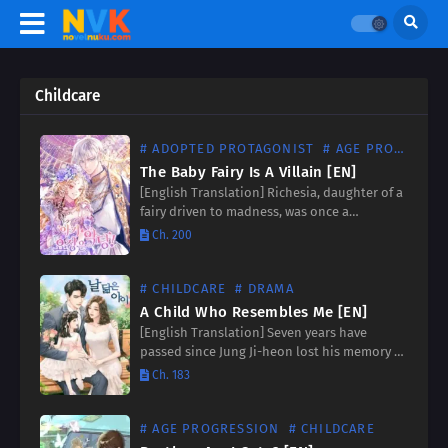
Childcare
# ADOPTED PROTAGONIST
# AGE PROGRESSION
The Baby Fairy Is A Villain [EN]
[English Translation] Richesia, daughter of a
fairy driven to madness, was once a
notorious figure feared for her cruelty.
Ch. 200
Growing people-eating flowers and wielding
an axe against those who displeased…
# CHILDCARE
# DRAMA
A Child Who Resembles Me [EN]
[English Translation] Seven years have
passed since Jung Ji-heon lost his memory of
the woman he loved, the woman he was
Ch. 183
about to propose to. Now, fate reunites him
with…
# AGE PROGRESSION
# CHILDCARE