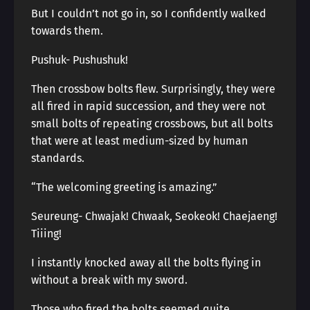
But I couldn’t not go in, so I confidently walked
towards them.
Pushuk- Pushushuk!
Then crossbow bolts flew. Surprisingly, they were
all fired in rapid succession, and they were not
small bolts of repeating crossbows, but all bolts
that were at least medium-sized by human
standards.
“The welcoming greeting is amazing.”
Seureung- Chwajak! Chwaak, Seokeok! Chaejaeng!
Tiiing!
I instantly knocked away all the bolts flying in
without a break with my sword.
Those who fired the bolts seemed quite