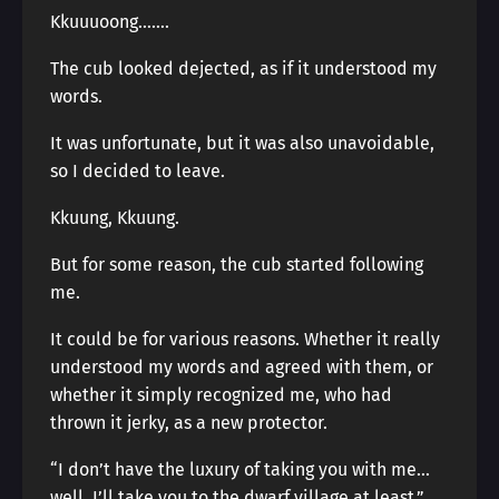
Kkuuuoong…….
The cub looked dejected, as if it understood my
words.
It was unfortunate, but it was also unavoidable,
so I decided to leave.
Kkuung, Kkuung.
But for some reason, the cub started following
me.
It could be for various reasons. Whether it really
understood my words and agreed with them, or
whether it simply recognized me, who had
thrown it jerky, as a new protector.
“I don’t have the luxury of taking you with me…
well, I’ll take you to the dwarf village at least.”