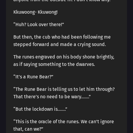
Kkuwoong- Kkuwong!
“Huh? Look over there!”
But then, the cub who had been following me
stepped forward and made a crying sound.
The runes engraved on his body shone brightly,
as if saying something to the dwarves.
“It’s a Rune Bear?”
“The Rune Bear is telling us to let him through?
That there’s no need to be wary…….”
“But the lockdown is…….”
“This is the oracle of the runes. We can’t ignore
that, can we?”