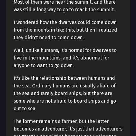
Most of them were near the summit, and there
was still a long way to go to reach the summit.
I wondered how the dwarves could come down
from the mountain like this, but then I realized
they didn’t need to come down.
Well, unlike humans, it’s normal for dwarves to
live in the mountains, and it’s abnormal for
anyone to want to go down.
It’s like the relationship between humans and
the sea. Ordinary humans are usually afraid of
the sea and rarely board ships, but there are
some who are not afraid to board ships and go
out to sea.
The former remains a farmer, but the latter
becomes an adventurer. It’s just that adventurers