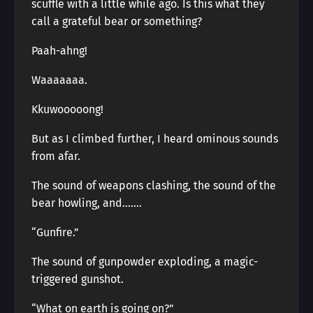
scuffle with a little while ago. Is this what they
call a grateful bear or something?
Paah-ahng!
Waaaaaaa.
Kkuwooooong!
But as I climbed further, I heard ominous sounds
from afar.
The sound of weapons clashing, the sound of the
bear howling, and…….
“Gunfire.”
The sound of gunpowder exploding, a magic-
triggered gunshot.
“What on earth is going on?”