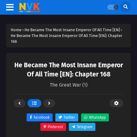
Home
›
He Became The Most Insane Emperor Of All Time [EN]
›
He Became The Most Insane Emperor Of All Time [EN]: Chapter
168
He Became The Most Insane Emperor
Of All Time [EN]: Chapter 168
The Great War (1)
Facebook
Twitter
WhatsApp
Pinterest
Telegram