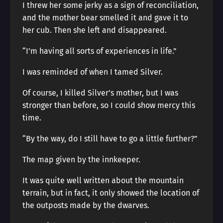
I threw her some jerky as a sign of reconciliation,
and the mother bear smelled it and gave it to
her cub. Then she left and disappeared.
“I’m having all sorts of experiences in life.”
I was reminded of when I tamed Silver.
Of course, I killed Silver’s mother, but I was
stronger than before, so I could show mercy this
time.
“By the way, do I still have to go a little further?”
The map given by the innkeeper.
It was quite well written about the mountain
terrain, but in fact, it only showed the location of
the outposts made by the dwarves.