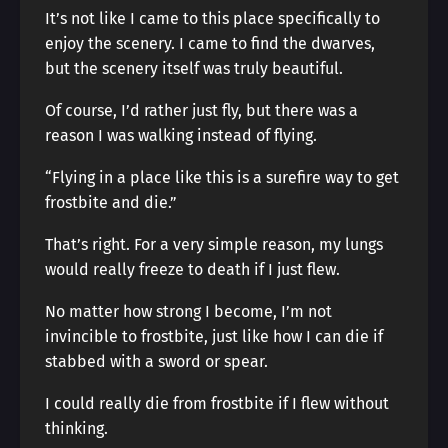
It’s not like I came to this place specifically to
enjoy the scenery. I came to find the dwarves,
but the scenery itself was truly beautiful.
Of course, I’d rather just fly, but there was a
reason I was walking instead of flying.
“Flying in a place like this is a surefire way to get
frostbite and die.”
That’s right. For a very simple reason, my lungs
would really freeze to death if I just flew.
No matter how strong I become, I’m not
invincible to frostbite, just like how I can die if
stabbed with a sword or spear.
I could really die from frostbite if I flew without
thinking.