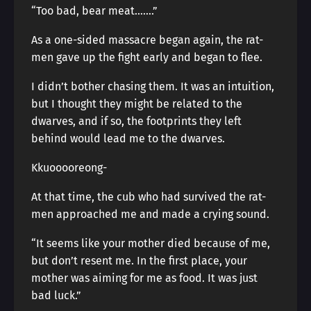
“Too bad, bear meat…….”
As a one-sided massacre began again, the rat-
men gave up the fight early and began to flee.
I didn’t bother chasing them. It was an intuition,
but I thought they might be related to the
dwarves, and if so, the footprints they left
behind would lead me to the dwarves.
Kkuooooreong-
At that time, the cub who had survived the rat-
men approached me and made a crying sound.
“It seems like your mother died because of me,
but don’t resent me. In the first place, your
mother was aiming for me as food. It was just
bad luck.”