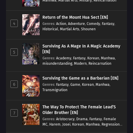
Manhwa
,
Martial Arts
,
Military
,
Reincarnation
Return of the Mount Hua Sect [EN]
4
Genres
:
Action
,
Adventure
,
Comedy
,
Fantasy
,
Historical
,
Martial Arts
,
Shounen
Surviving As A Mage In A Magic Academy
[EN]
5
Genres
:
Academy
,
Fantasy
,
Korean
,
Manhwa
,
misunderstanding
,
Modern
,
Reincarnation
Surviving the Game as a Barbarian [EN]
6
Genres
:
Fantasy
,
Game
,
Korean
,
Manhwa
,
Transmigration
The Way To Protect The Female Lead’S
Older Brother [EN]
7
Genres
:
Aristocracy
,
Drama
,
Fantasy
,
Female
MC
,
Harem
,
Josei
,
Korean
,
Manhwa
,
Regression
,
Reverse Harem
,
Romance
,
Romance Fantasy
,