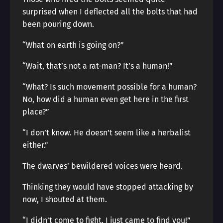
surprised when I deflected all the bolts that had
been pouring down.
“What on earth is going on?”
“Wait, that’s not a rat-man? It’s a human!”
“What? Is such movement possible for a human?
No, how did a human even get here in the first
place?”
“I don’t know. He doesn’t seem like a herbalist
either.”
The dwarves’ bewildered voices were heard.
Thinking they would have stopped attacking by
now, I shouted at them.
“I didn’t come to fight. I just came to find you!”