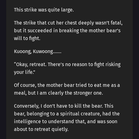
This strike was quite large.
The strike that cut her chest deeply wasn’t fatal,
but it succeeded in breaking the mother bear’s
will to fight.
Kuoong, Kuwoong…….
“Okay, retreat. There’s no reason to fight risking
your life.”
Of course, the mother bear tried to eat me as a
meal, but I am clearly the stronger one.
Conversely, I don’t have to kill the bear. This
bear, belonging to a spiritual creature, had the
intelligence to understand that, and was soon
about to retreat quietly.