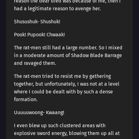
reason the bear died was because of me, then I
had a legitimate reason to avenge her.
Shusushuk- Shushuk!
Pook! Pupook! Chwaak!
The rat-men still had a large number. So I mixed
in a moderate amount of Shadow Blade Barrage
and ravaged them.
The rat-men tried to resist me by gathering
together, but unfortunately, I was not at a level
where I could be dealt with by such a dense
formation.
Uuuuuwoong- Kwaang!
I even blew up such clustered areas with
explosive sword energy, blowing them up all at