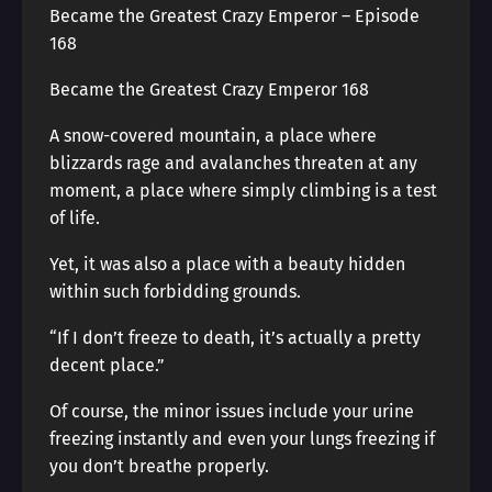
Became the Greatest Crazy Emperor – Episode
168
Became the Greatest Crazy Emperor 168
A snow-covered mountain, a place where
blizzards rage and avalanches threaten at any
moment, a place where simply climbing is a test
of life.
Yet, it was also a place with a beauty hidden
within such forbidding grounds.
“If I don’t freeze to death, it’s actually a pretty
decent place.”
Of course, the minor issues include your urine
freezing instantly and even your lungs freezing if
you don’t breathe properly.