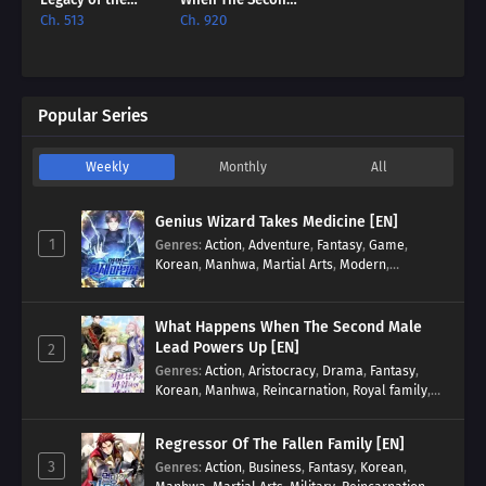
Soulless
Male Lead Powers
Ch. 513
Ch. 920
Messenger [EN]
Up [EN]
Popular Series
Weekly
Monthly
All
Genius Wizard Takes Medicine [EN]
1
Genres
:
Action
,
Adventure
,
Fantasy
,
Game
,
Korean
,
Manhwa
,
Martial Arts
,
Modern
,
Reincarnation
,
System
What Happens When The Second Male
Lead Powers Up [EN]
2
Genres
:
Action
,
Aristocracy
,
Drama
,
Fantasy
,
Korean
,
Manhwa
,
Reincarnation
,
Royal family
,
Transmigration
Regressor Of The Fallen Family [EN]
3
Genres
:
Action
,
Business
,
Fantasy
,
Korean
,