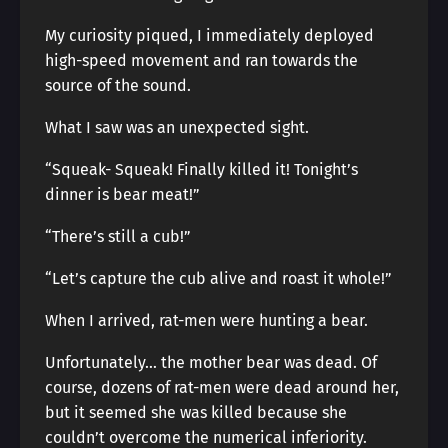
My curiosity piqued, I immediately deployed
high-speed movement and ran towards the
source of the sound.
What I saw was an unexpected sight.
“Squeak- Squeak! Finally killed it! Tonight’s
dinner is bear meat!”
“There’s still a cub!”
“Let’s capture the cub alive and roast it whole!”
When I arrived, rat-men were hunting a bear.
Unfortunately… the mother bear was dead. Of
course, dozens of rat-men were dead around her,
but it seemed she was killed because she
couldn’t overcome the numerical inferiority.