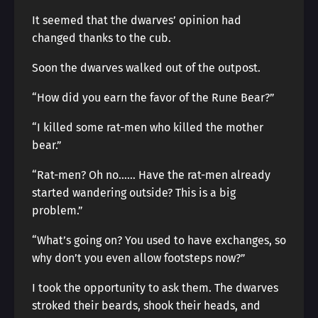
It seemed that the dwarves’ opinion had
changed thanks to the cub.
Soon the dwarves walked out of the outpost.
“How did you earn the favor of the Rune Bear?”
“I killed some rat-men who killed the mother
bear.”
“Rat-men? Oh no…… Have the rat-men already
started wandering outside? This is a big
problem.”
“What’s going on? You used to have exchanges, so
why don’t you even allow footsteps now?”
I took the opportunity to ask them. The dwarves
stroked their beards, shook their heads, and