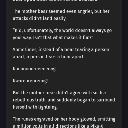
The mother bear seemed even angrier, but her
attacks didn’t land easily.
“Kid, unfortunately, the world doesn’t always go
your way. Isn’t that what makes it fun?”
Sometimes, instead of a bear tearing a person
apart, a person tears a bear apart.
Kuuuooooreeeeeong!
Kwareureureung!
But the mother bear didn’t agree with such a
rebellious truth, and suddenly began to surround
herself with lightning.
The runes engraved on her body glowed, emitting
a million volts in all directions like a Pika-X