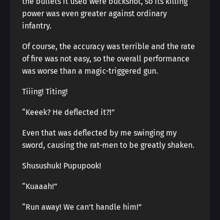
the bullets it used were buckshot, so its killing
power was even greater against ordinary
infantry.
Of course, the accuracy was terrible and the rate
of fire was not easy, so the overall performance
was worse than a magic-triggered gun.
Tiiing! Titing!
“Keeek? He deflected it?!”
Even that was deflected by me swinging my
sword, causing the rat-men to be greatly shaken.
Shusushuk! Pupupook!
“Kuaaah!”
“Run away! We can’t handle him!”