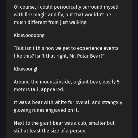
Of course, I could periodically surround myself
with fire magic and fly, but that wouldn’t be
much different from just walking.
Kkuwooooong!
“But isn’t this how we get to experience events
like this? Isn’t that right, Mr. Polar Bear?”
Kkuwoong!
Around the mountainside, a giant bear, easily 5
meters tall, appeared.
It was a bear with white fur overall and strangely
glowing runes engraved on it.
Next to the giant bear was a cub, smaller but
still at least the size of a person.