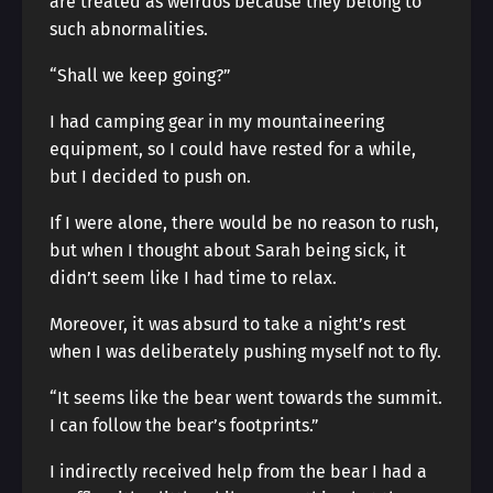
are treated as weirdos because they belong to
such abnormalities.
“Shall we keep going?”
I had camping gear in my mountaineering
equipment, so I could have rested for a while,
but I decided to push on.
If I were alone, there would be no reason to rush,
but when I thought about Sarah being sick, it
didn’t seem like I had time to relax.
Moreover, it was absurd to take a night’s rest
when I was deliberately pushing myself not to fly.
“It seems like the bear went towards the summit.
I can follow the bear’s footprints.”
I indirectly received help from the bear I had a