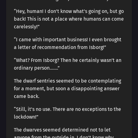
“Hey, human! I don’t know what’s going on, but go
back! This is not a place where humans can come
carelessly!”
“I came with important business! I even brought
a letter of recommendation from Isborg!”
“What? From Isborg? Then he certainly wasn’t an
ordinary person…….”
The dwarf sentries seemed to be contemplating
for a moment, but soon a disappointing answer
came back.
“Still, it’s no use. There are no exceptions to the
lockdown!”
The dwarves seemed determined not to let
anyone from the outside in. I don’t know why.