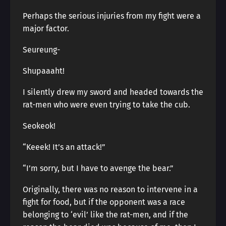
Perhaps the serious injuries from my fight were a
major factor.
Seureung-
Shupaaaht!
I silently drew my sword and headed towards the
rat-men who were even trying to take the cub.
Seokeok!
“Keeek! It’s an attack!”
“I’m sorry, but I have to avenge the bear.”
Originally, there was no reason to intervene in a
fight for food, but if the opponent was a race
belonging to ‘evil’ like the rat-men, and if the