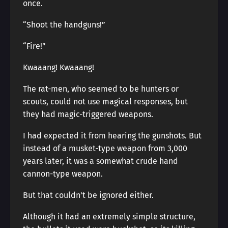
once.
“Shoot the handguns!”
“Fire!”
Kwaaang! Kwaaang!
The rat-men, who seemed to be hunters or
scouts, could not use magical responses, but
they had magic-triggered weapons.
I had expected it from hearing the gunshots. But
instead of a musket-type weapon from 3,000
years later, it was a somewhat crude hand
cannon-type weapon.
But that couldn’t be ignored either.
Although it had an extremely simple structure,