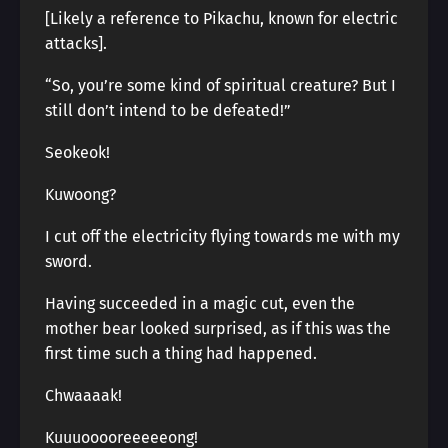
[Likely a reference to Pikachu, known for electric
attacks].
“So, you’re some kind of spiritual creature? But I
still don’t intend to be defeated!”
Seokeok!
Kuwoong?
I cut off the electricity flying towards me with my
sword.
Having succeeded in a magic cut, even the
mother bear looked surprised, as if this was the
first time such a thing had happened.
Chwaaaak!
Kuuuooooreeeeeong!