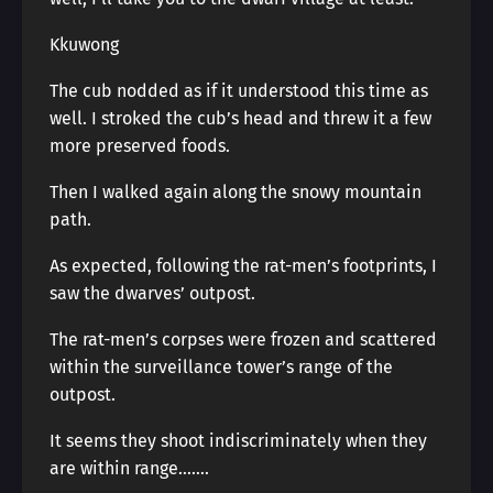
Kkuwong
The cub nodded as if it understood this time as
well. I stroked the cub’s head and threw it a few
more preserved foods.
Then I walked again along the snowy mountain
path.
As expected, following the rat-men’s footprints, I
saw the dwarves’ outpost.
The rat-men’s corpses were frozen and scattered
within the surveillance tower’s range of the
outpost.
It seems they shoot indiscriminately when they
are within range…….