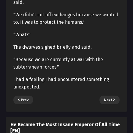
said.
“We didn’t cut off exchanges because we wanted
to. It was to protect the humans.”
“What?”
The dwarves sighed briefly and said.
“Because we are currently at war with the
subterranean forces.”
I had a feeling I had encountered something
unexpected.
Prev
Next
He Became The Most Insane Emperor Of All Time
[EN]