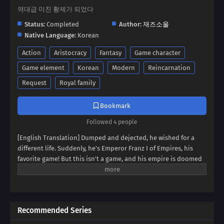
역대급 미친 황제가 되었다
Status:
Completed
Author:
재즈소울
Native Language:
Korean
Action
Aristocracy
Fantasy
Game character
Game element
Korean
Modern
Reincarnation
Request
Royal family
Bookmark
Followed 4 people
[English Translation] Dumped and dejected, he wished for a
different life. Suddenly, he's Emperor Franz I of Empires, his
favorite game! But this isn't a game, and his empire is doomed
to collapse. Can Franz defy fate, avert the [Fall of Humanity], and
become the ultimate idle emperor? Dive into a world of
strategy, intrigue, and insane decisions in this epic tale of an
emperor determined to rewrite history!
Recommended Series