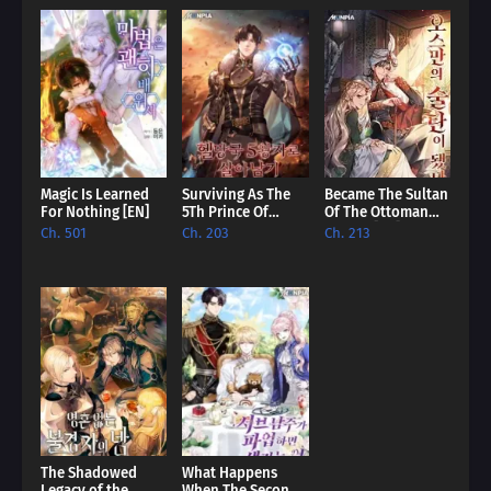
Magic Is Learned
Surviving As The
Became The Sultan
For Nothing [EN]
5Th Prince Of
Of The Ottoman
Hellman Kingdom
Empire [EN]
Ch. 501
Ch. 203
Ch. 213
[EN]
The Shadowed
What Happens
Legacy of the
When The Second