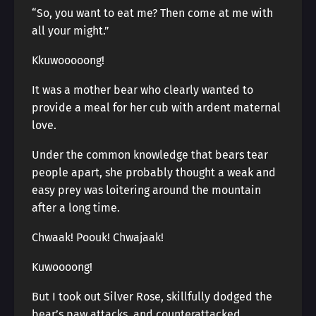
“So, you want to eat me? Then come at me with
all your might.”
Kkuwooooong!
It was a mother bear who clearly wanted to
provide a meal for her cub with ardent maternal
love.
Under the common knowledge that bears tear
people apart, she probably thought a weak and
easy prey was loitering around the mountain
after a long time.
Chwaak! Poouk! Chwajaak!
Kuwoooong!
But I took out Silver Rose, skillfully dodged the
bear’s paw attacks, and counterattacked.