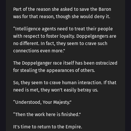
Part of the reason she asked to save the Baron
was for that reason, though she would deny it.
“Intelligence agents need to treat their people
with respect to foster loyalty. Doppelgangers are
no different. In fact, they seem to crave such
connections even more.”
The Doppelganger race itself has been ostracized
for stealing the appearances of others.
So, they seem to crave human interaction. If that
need is met, they won’t easily betray us.
“Understood, Your Majesty.”
“Then the work here is finished.”
It’s time to return to the Empire.