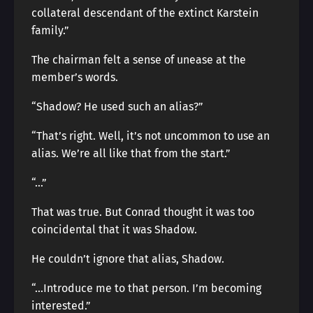
collateral descendant of the extinct Karstein
family.”
The chairman felt a sense of unease at the
member’s words.
“Shadow? He used such an alias?”
“That’s right. Well, it’s not uncommon to use an
alias. We’re all like that from the start.”
“…”
That was true. But Conrad thought it was too
coincidental that it was Shadow.
He couldn’t ignore that alias, Shadow.
“…Introduce me to that person. I’m becoming
interested.”