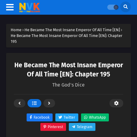
Home
›
He Became The Most Insane Emperor Of All Time [EN]
›
He Became The Most Insane Emperor Of All Time [EN]: Chapter
195
He Became The Most Insane Emperor
Of All Time [EN]: Chapter 195
The God's Dice
Facebook
Twitter
WhatsApp
Pinterest
Telegram