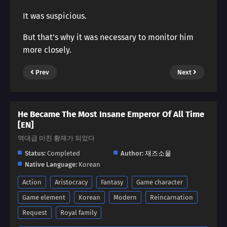
It was suspicious.
But that’s why it was necessary to monitor him
more closely.
Prev
Next
He Became The Most Insane Emperor Of All Time
[EN]
역대급 미친 황제가 되었다
Status:
Completed
Author:
재즈소울
Native Language:
Korean
Action
Aristocracy
Fantasy
Game character
Game element
Korean
Modern
Reincarnation
Request
Royal family