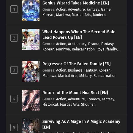
Genius Wizard Takes Medicine [EN]
1
Genres
:
Action
,
Adventure
,
Fantasy
,
Game
,
Korean
,
Manhwa
,
Martial Arts
,
Modern
,
Reincarnation
,
System
What Happens When The Second Male
Lead Powers Up [EN]
2
Genres
:
Action
,
Aristocracy
,
Drama
,
Fantasy
,
Korean
,
Manhwa
,
Reincarnation
,
Royal family
,
Transmigration
Regressor Of The Fallen Family [EN]
3
Genres
:
Action
,
Business
,
Fantasy
,
Korean
,
Manhwa
,
Martial Arts
,
Military
,
Reincarnation
Return of the Mount Hua Sect [EN]
4
Genres
:
Action
,
Adventure
,
Comedy
,
Fantasy
,
Historical
,
Martial Arts
,
Shounen
Surviving As A Mage In A Magic Academy
[EN]
5