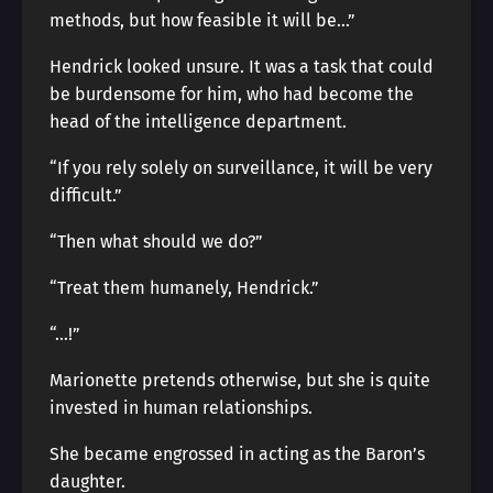
methods, but how feasible it will be…”
Hendrick looked unsure. It was a task that could
be burdensome for him, who had become the
head of the intelligence department.
“If you rely solely on surveillance, it will be very
difficult.”
“Then what should we do?”
“Treat them humanely, Hendrick.”
“…!”
Marionette pretends otherwise, but she is quite
invested in human relationships.
She became engrossed in acting as the Baron’s
daughter.