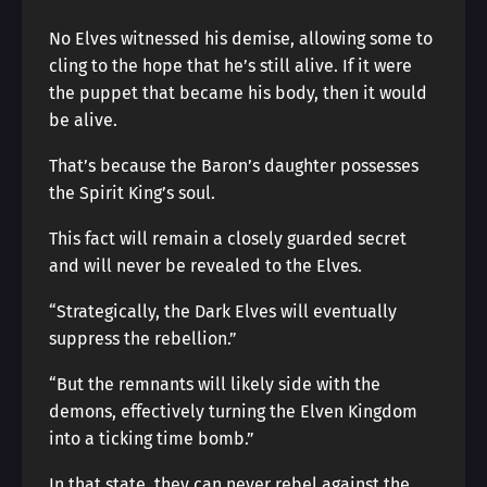
No Elves witnessed his demise, allowing some to
cling to the hope that he’s still alive. If it were
the puppet that became his body, then it would
be alive.
That’s because the Baron’s daughter possesses
the Spirit King’s soul.
This fact will remain a closely guarded secret
and will never be revealed to the Elves.
“Strategically, the Dark Elves will eventually
suppress the rebellion.”
“But the remnants will likely side with the
demons, effectively turning the Elven Kingdom
into a ticking time bomb.”
In that state, they can never rebel against the