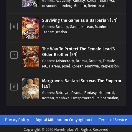
Genres
:
Academy
,
Fantasy
,
Korean
,
Manhwa
,
misunderstanding
,
Modern
,
Reincarnation
Surviving the Game as a Barbarian [EN]
6
Genres
:
Fantasy
,
Game
,
Korean
,
Manhwa
,
Transmigration
The Way To Protect The Female Lead’S
Older Brother [EN]
7
Genres
:
Aristocracy
,
Drama
,
Fantasy
,
Female
MC
,
Harem
,
Josei
,
Korean
,
Manhwa
,
Regression
,
Reverse Harem
,
Romance
,
Romance Fantasy
,
Tragic past
Margrave’s Bastard Son was The Emperor
[EN]
8
Genres
:
Betrayal
,
Drama
,
Fantasy
,
Historical
,
Korean
,
Manhwa
,
Overpowered
,
Reincarnation
,
Royal family
Privacy Policy
Digital Millennium Copyright Act
Terms of Service
Copyright © 2026 Novelnuku. All Rights Reserved