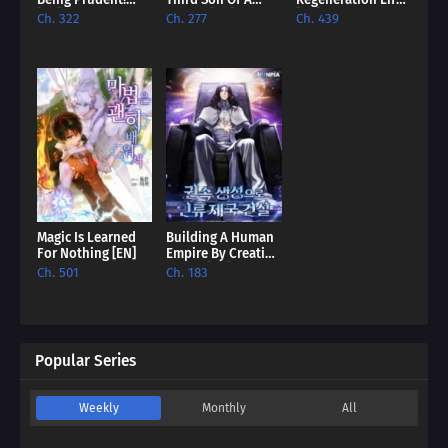
Being Prudent!
Third Son Of A
Regeneration Life
[EN]
Failure [EN]
[EN]
Ch. 322
Ch. 277
Ch. 439
Magic Is Learned
Building A Human
For Nothing [EN]
Empire By Creating
A Clan [EN]
Ch. 501
Ch. 183
Popular Series
Weekly
Monthly
All