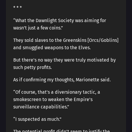
* * *
“What the Dawnlight Society was aiming for
wasn’t just a few coins.”
They sold slaves to the Greenskins [Orcs/Goblins]
and smuggled weapons to the Elves.
But there’s no way they were truly motivated by
such petty profits.
As if confirming my thoughts, Marionette said.
“Of course, that’s a diversionary tactic, a
smokescreen to weaken the Empire’s
surveillance capabilities.”
“I suspected as much.”
The potential profit didn’t seem to justify the