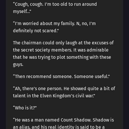
“Cough, cough. I’m too old to run around
myself…”
“I’m worried about my family. N, no, I’m
definitely not scared.”
The chairman could only laugh at the excuses of
the secret society members. It was admirable
that he was trying to plot something with these
guys.
“Then recommend someone. Someone useful.”
“Ah, there’s one person. He showed quite a bit of
talent in the Elven Kingdom’s civil war.”
“Who is it?”
“He was a man named Count Shadow. Shadow is
an alias, and his real identity is said to be a