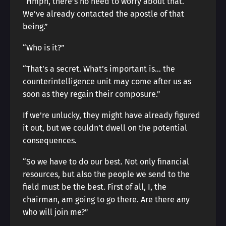
“Hmph, there’s no need to worry about that.
We’ve already contacted the apostle of that
being.”
“Who is it?”
“That’s a secret. What’s important is… the
counterintelligence unit may come after us as
soon as they regain their composure.”
If we’re unlucky, they might have already figured
it out, but we couldn’t dwell on the potential
consequences.
“So we have to do our best. Not only financial
resources, but also the people we send to the
field must be the best. First of all, I, the
chairman, am going to go there. Are there any
who will join me?”