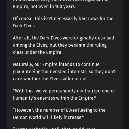
Empire, not even in 100 years.
Of course, this isn’t necessarily bad news for the
Dark Elves.
After all, the Dark Elves were originally despised
among the Elves, but they became the ruling
class under the Empire.
Naturally, our Empire intends to continue
guaranteeing their vested interests, so they don’t
care whether the Elves suffer or not.
“With this, we’ve permanently neutralized one of
humanity’s enemies within the Empire.”
“However, the number of Elves fleeing to the
Demon World will likely increase.”