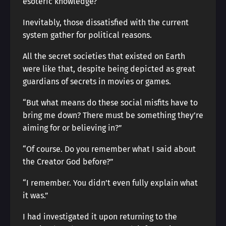
esoteric knowledge?
Inevitably, those dissatisfied with the current
system gather for political reasons.
All the secret societies that existed on Earth
were like that, despite being depicted as great
guardians of secrets in movies or games.
“But what means do these social misfits have to
bring me down? There must be something they’re
aiming for or believing in?”
“Of course. Do you remember what I said about
the Creator God before?”
“I remember. You didn’t even fully explain what
it was.”
I had investigated it upon returning to the