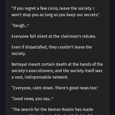
“If you regret a few coins, leave the society. I
won’t stop you as long as you keep our secrets.”
“Keugh…”
Everyone fell silent at the chairman’s rebuke.
Even if dissatisfied, they couldn’t leave the
society.
Betrayal meant certain death at the hands of the
society’s executioners, and the society itself was
a vast, indispensable network.
“Everyone, calm down. There’s good news too.”
“Good news, you say…”
“The search for the Demon Realm has made