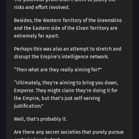
risks and effort involved.
Besides, the Western Territory of the Greenskins
and the Eastern side of the Elven Territory are
extremely far apart.
Perhaps this was also an attempt to stretch and
disrupt the Empire’s intelligence network.
“Then what are they really aiming for?”
“Ultimately, they’re aiming to bring you down,
Emperor. They might claim they’re doing it for
the Empire, but that’s just self-serving
justification.”
Well, that’s probably it.
Are there any secret societies that purely pursue