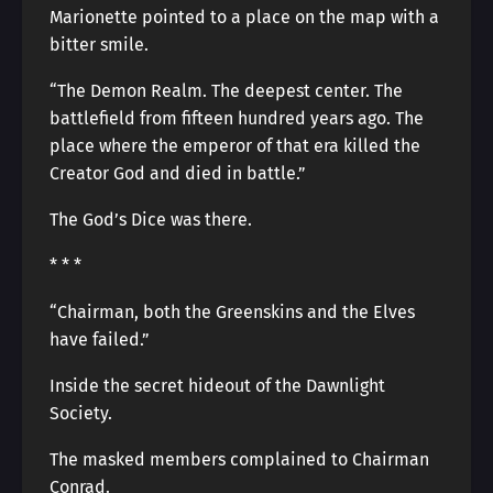
Marionette pointed to a place on the map with a
bitter smile.
“The Demon Realm. The deepest center. The
battlefield from fifteen hundred years ago. The
place where the emperor of that era killed the
Creator God and died in battle.”
The God’s Dice was there.
* * *
“Chairman, both the Greenskins and the Elves
have failed.”
Inside the secret hideout of the Dawnlight
Society.
The masked members complained to Chairman
Conrad.