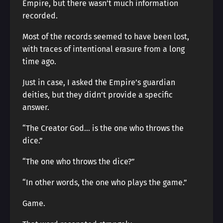
Empire, but there wasn’t much information
recorded.
Most of the records seemed to have been lost,
with traces of intentional erasure from a long
time ago.
Just in case, I asked the Empire’s guardian
deities, but they didn’t provide a specific
answer.
“The Creator God… is the one who throws the
dice.”
“The one who throws the dice?”
“In other words, the one who plays the game.”
Game.