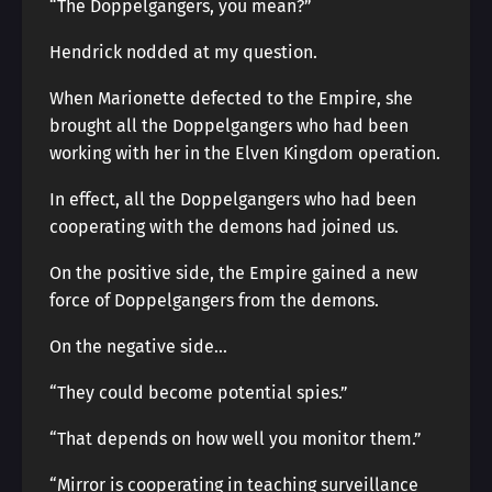
“The Doppelgangers, you mean?”
Hendrick nodded at my question.
When Marionette defected to the Empire, she
brought all the Doppelgangers who had been
working with her in the Elven Kingdom operation.
In effect, all the Doppelgangers who had been
cooperating with the demons had joined us.
On the positive side, the Empire gained a new
force of Doppelgangers from the demons.
On the negative side…
“They could become potential spies.”
“That depends on how well you monitor them.”
“Mirror is cooperating in teaching surveillance