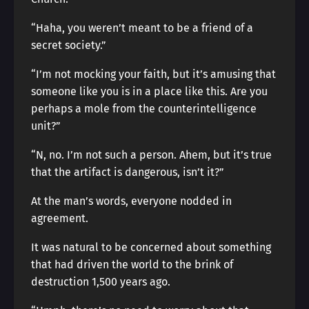
“Haha, you weren’t meant to be a friend of a
secret society.”
“I’m not mocking your faith, but it’s amusing that
someone like you is in a place like this. Are you
perhaps a mole from the counterintelligence
unit?”
“N, no. I’m not such a person. Ahem, but it’s true
that the artifact is dangerous, isn’t it?”
At the man’s words, everyone nodded in
agreement.
It was natural to be concerned about something
that had driven the world to the brink of
destruction 1,500 years ago.