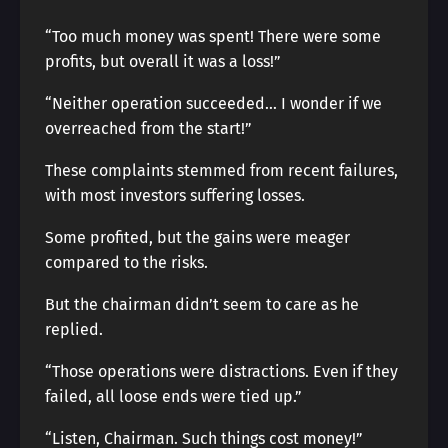
“Too much money was spent! There were some
profits, but overall it was a loss!”
“Neither operation succeeded… I wonder if we
overreached from the start!”
These complaints stemmed from recent failures,
with most investors suffering losses.
Some profited, but the gains were meager
compared to the risks.
But the chairman didn’t seem to care as he
replied.
“Those operations were distractions. Even if they
failed, all loose ends were tied up.”
“Listen, Chairman. Such things cost money!”