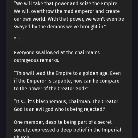
“We will take that power and seize the Empire.
We will overthrow the mad emperor and create
our own world. With that power, we won’t even be
swayed by the demons we’ve brought in.”
“…”
Everyone swallowed at the chairman’s
outrageous remarks.
“This will lead the Empire to a golden age. Even
if the Emperor is capable, how can he compare
to the power of the Creator God?”
“It’s… it’s blasphemous, Chairman. The Creator
God is an evil god who is being rejected.”
One member, despite being part of a secret
society, expressed a deep belief in the Imperial
Church.