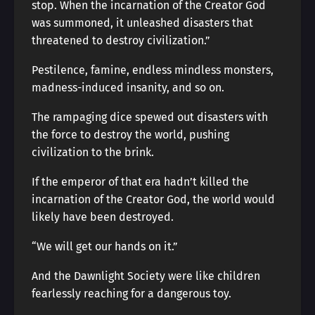
stop. When the incarnation of the Creator God
was summoned, it unleashed disasters that
threatened to destroy civilization.”
Pestilence, famine, endless mindless monsters,
madness-induced insanity, and so on.
The rampaging dice spewed out disasters with
the force to destroy the world, pushing
civilization to the brink.
If the emperor of that era hadn’t killed the
incarnation of the Creator God, the world would
likely have been destroyed.
“We will get our hands on it.”
And the Dawnlight Society were like children
fearlessly reaching for a dangerous toy.