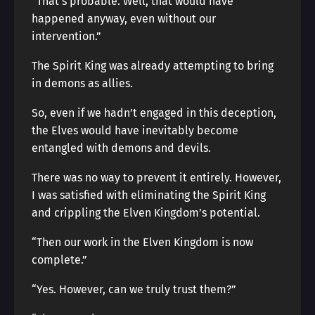
“That’s probable. Well, that would have
happened anyway, even without our
intervention.”
The Spirit King was already attempting to bring
in demons as allies.
So, even if we hadn’t engaged in this deception,
the Elves would have inevitably become
entangled with demons and devils.
There was no way to prevent it entirely. However,
I was satisfied with eliminating the Spirit King
and crippling the Elven Kingdom’s potential.
“Then our work in the Elven Kingdom is now
complete.”
“Yes. However, can we truly trust them?”