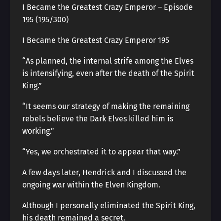
I Became the Greatest Crazy Emperor – Episode
195 (195/300)
I Became the Greatest Crazy Emperor 195
“As planned, the internal strife among the Elves
is intensifying, even after the death of the Spirit
King.”
“It seems our strategy of making the remaining
rebels believe the Dark Elves killed him is
working.”
“Yes, we orchestrated it to appear that way.”
A few days later, Hendrick and I discussed the
ongoing war within the Elven Kingdom.
Although I personally eliminated the Spirit King,
his death remained a secret.