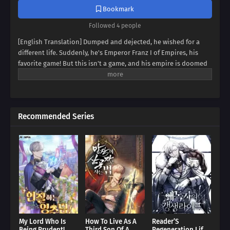
Bookmark
Followed 4 people
[English Translation] Dumped and dejected, he wished for a
different life. Suddenly, he's Emperor Franz I of Empires, his
favorite game! But this isn't a game, and his empire is doomed
to collapse. Can Franz defy fate, avert the [Fall of Humanity], and
become the ultimate idle emperor? Dive into a world of
strategy, intrigue, and insane decisions in this epic tale of an
emperor determined to rewrite history!
Recommended Series
My Lord Who Is
How To Live As A
Reader’S