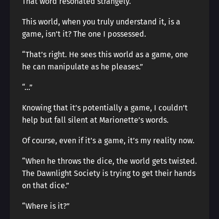
That word resonated strangely.
This world, when you truly understand it, is a
game, isn’t it? The one I possessed.
“That’s right. He sees this world as a game, one
he can manipulate as he pleases.”
“…”
Knowing that it’s potentially a game, I couldn’t
help but fall silent at Marionette’s words.
Of course, even if it’s a game, it’s my reality now.
“When he throws the dice, the world gets twisted.
The Dawnlight Society is trying to get their hands
on that dice.”
“Where is it?”