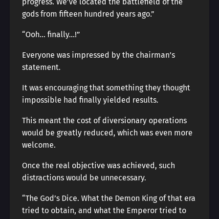
progress. We’ve located the battlefield of the
gods from fifteen hundred years ago.”
“Ooh… finally…!”
Everyone was impressed by the chairman’s
statement.
It was encouraging that something they thought
impossible had finally yielded results.
This meant the cost of diversionary operations
would be greatly reduced, which was even more
welcome.
Once the real objective was achieved, such
distractions would be unnecessary.
“The God’s Dice. What the Demon King of that era
tried to obtain, and what the Emperor tried to