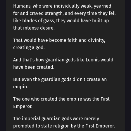
Humans, who were individually weak, yearned
for and craved strength, and every time they fell
like blades of grass, they would have built up
that intense desire.
That would have become faith and divinity,
creating a god.
And that’s how guardian gods like Leonis would
have been created.
But even the guardian gods didn’t create an
empire.
The one who created the empire was the First
Emperor.
The imperial guardian gods were merely
promoted to state religion by the First Emperor.