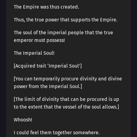
The Empire was thus created.
Thus, the true power that supports the Empire.
The soul of the imperial people that the true
emperor must possess!
The Imperial Soul!
[Acquired trait ‘Imperial Soul’]
[You can temporarily procure divinity and divine
power from the Imperial Soul.]
[The limit of divinity that can be procured is up
to the extent that the vessel of the soul allows.]
Whoosh!
I could feel them together somewhere.