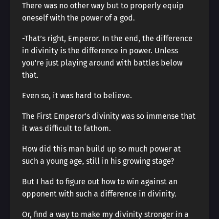
There was no other way but to properly equip
oneself with the power of a god.
-That’s right, Emperor. In the end, the difference
in divinity is the difference in power. Unless
you’re just playing around with battles below
that.
Even so, it was hard to believe.
The First Emperor’s divinity was so immense that
it was difficult to fathom.
How did this man build up so much power at
such a young age, still in his growing stage?
But I had to figure out how to win against an
opponent with such a difference in divinity.
Or, find a way to make my divinity stronger in a