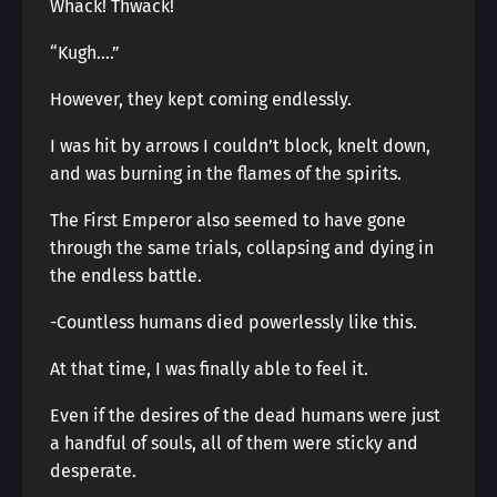
Whack! Thwack!
“Kugh….”
However, they kept coming endlessly.
I was hit by arrows I couldn’t block, knelt down,
and was burning in the flames of the spirits.
The First Emperor also seemed to have gone
through the same trials, collapsing and dying in
the endless battle.
-Countless humans died powerlessly like this.
At that time, I was finally able to feel it.
Even if the desires of the dead humans were just
a handful of souls, all of them were sticky and
desperate.