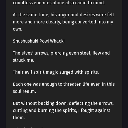
countless enemies alone also came to mind.
At the same time, his anger and desires were felt
more and more clearly, being converted into my
own.
Shushushuk! Pow! Whack!
The elves’ arrows, piercing even steel, flew and
struck me.
Their evil spirit magic surged with spirits.
Each one was enough to threaten life even in this
soul realm.
But without backing down, deflecting the arrows,
cutting and burning the spirits, I fought against
them.