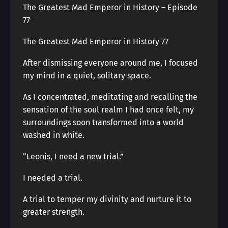
The Greatest Mad Emperor in History – Episode
77
The Greatest Mad Emperor in History 77
After dismissing everyone around me, I focused
my mind in a quiet, solitary space.
As I concentrated, meditating and recalling the
sensation of the soul realm I had once felt, my
surroundings soon transformed into a world
washed in white.
“Leonis, I need a new trial.”
I needed a trial.
A trial to temper my divinity and nurture it to
greater strength.