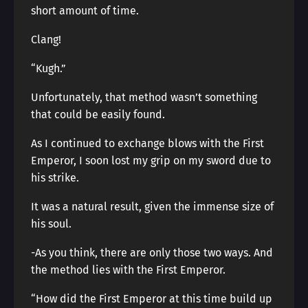
short amount of time.
Clang!
“Kugh.”
Unfortunately, that method wasn’t something
that could be easily found.
As I continued to exchange blows with the First
Emperor, I soon lost my grip on my sword due to
his strike.
It was a natural result, given the immense size of
his soul.
-As you think, there are only those two ways. And
the method lies with the First Emperor.
“How did the First Emperor at this time build up