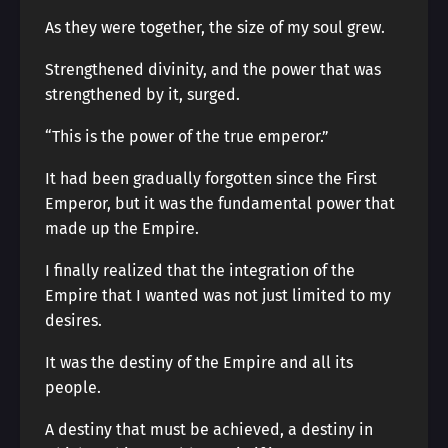
As they were together, the size of my soul grew.
Strengthened divinity, and the power that was
strengthened by it, surged.
“This is the power of the true emperor.”
It had been gradually forgotten since the First
Emperor, but it was the fundamental power that
made up the Empire.
I finally realized that the integration of the
Empire that I wanted was not just limited to my
desires.
It was the destiny of the Empire and all its
people.
A destiny that must be achieved, a destiny in