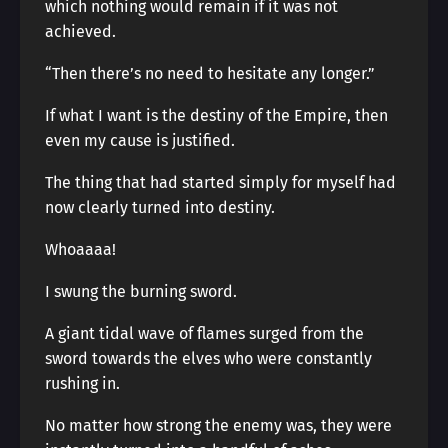
which nothing would remain if it was not
achieved.
“Then there’s no need to hesitate any longer.”
If what I want is the destiny of the Empire, then
even my cause is justified.
The thing that had started simply for myself had
now clearly turned into destiny.
Whoaaaa!
I swung the burning sword.
A giant tidal wave of flames surged from the
sword towards the elves who were constantly
rushing in.
No matter how strong the enemy was, they were