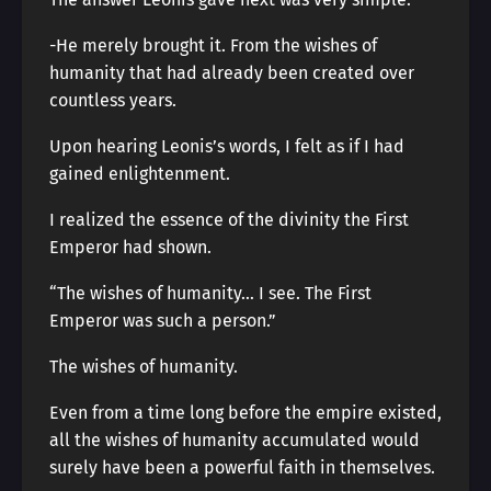
-He merely brought it. From the wishes of
humanity that had already been created over
countless years.
Upon hearing Leonis’s words, I felt as if I had
gained enlightenment.
I realized the essence of the divinity the First
Emperor had shown.
“The wishes of humanity… I see. The First
Emperor was such a person.”
The wishes of humanity.
Even from a time long before the empire existed,
all the wishes of humanity accumulated would
surely have been a powerful faith in themselves.