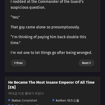
I nodded at the Commander of the Guard’s
suspicious question.
“Yes.”
That guy came alone so presumptuously.
“I’m thinking of paying him back double this
time.”
I’m not one to let things go after being wronged.
Prev
Next
He Became The Most Insane Emperor Of All Time
[EN]
역대급 미친 황제가 되었다
Status:
Completed
Author:
재즈소울