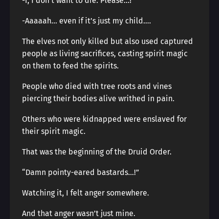
-I, I don’t want to die. Please…!
-Aaaaah… even if it’s just my child….
The elves not only killed but also used captured
people as living sacrifices, casting spirit magic
on them to feed the spirits.
People who died with tree roots and vines
piercing their bodies alive writhed in pain.
Others who were kidnapped were enslaved for
their spirit magic.
That was the beginning of the Druid Order.
“Damn pointy-eared bastards…!”
Watching it, I felt anger somewhere.
And that anger wasn’t just mine.