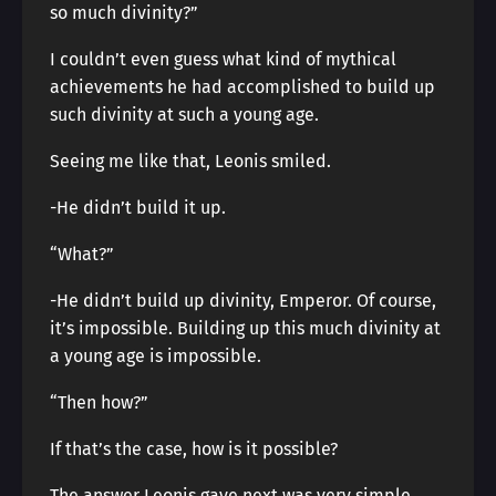
so much divinity?”
I couldn’t even guess what kind of mythical
achievements he had accomplished to build up
such divinity at such a young age.
Seeing me like that, Leonis smiled.
-He didn’t build it up.
“What?”
-He didn’t build up divinity, Emperor. Of course,
it’s impossible. Building up this much divinity at
a young age is impossible.
“Then how?”
If that’s the case, how is it possible?
The answer Leonis gave next was very simple.