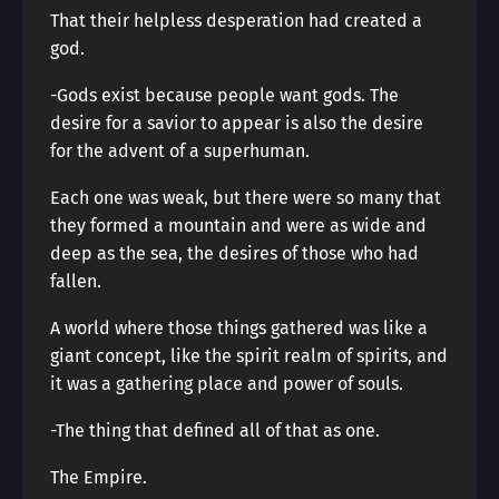
That their helpless desperation had created a
god.
-Gods exist because people want gods. The
desire for a savior to appear is also the desire
for the advent of a superhuman.
Each one was weak, but there were so many that
they formed a mountain and were as wide and
deep as the sea, the desires of those who had
fallen.
A world where those things gathered was like a
giant concept, like the spirit realm of spirits, and
it was a gathering place and power of souls.
-The thing that defined all of that as one.
The Empire.