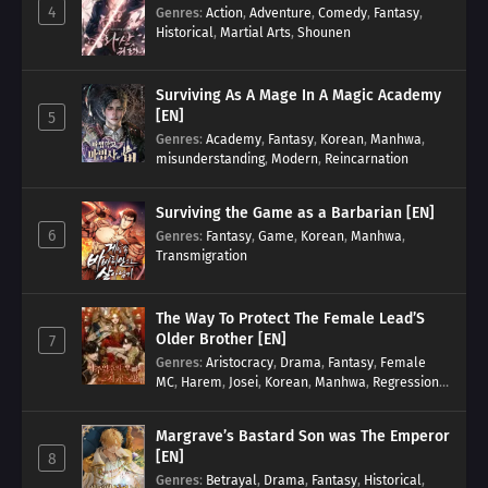
4
Genres
:
Action
,
Adventure
,
Comedy
,
Fantasy
,
Historical
,
Martial Arts
,
Shounen
Surviving As A Mage In A Magic Academy
[EN]
5
Genres
:
Academy
,
Fantasy
,
Korean
,
Manhwa
,
misunderstanding
,
Modern
,
Reincarnation
Surviving the Game as a Barbarian [EN]
6
Genres
:
Fantasy
,
Game
,
Korean
,
Manhwa
,
Transmigration
The Way To Protect The Female Lead’S
Older Brother [EN]
7
Genres
:
Aristocracy
,
Drama
,
Fantasy
,
Female
MC
,
Harem
,
Josei
,
Korean
,
Manhwa
,
Regression
,
Reverse Harem
,
Romance
,
Romance Fantasy
,
Tragic past
Margrave’s Bastard Son was The Emperor
[EN]
8
Genres
:
Betrayal
,
Drama
,
Fantasy
,
Historical
,