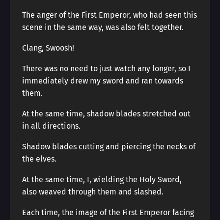
The anger of the First Emperor, who had seen this
scene in the same way, was also felt together.
Clang, Swoosh!
There was no need to just watch any longer, so I
immediately drew my sword and ran towards
them.
At the same time, shadow blades stretched out
in all directions.
Shadow blades cutting and piercing the necks of
the elves.
At the same time, I, wielding the Holy Sword,
also weaved through them and slashed.
Each time, the image of the First Emperor facing