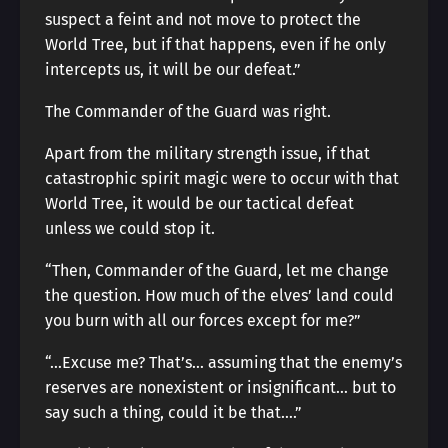
suspect a feint and not move to protect the
World Tree, but if that happens, even if he only
intercepts us, it will be our defeat.”
The Commander of the Guard was right.
Apart from the military strength issue, if that
catastrophic spirit magic were to occur with that
World Tree, it would be our tactical defeat
unless we could stop it.
“Then, Commander of the Guard, let me change
the question. How much of the elves’ land could
you burn with all our forces except for me?”
“…Excuse me? That’s… assuming that the enemy’s
reserves are nonexistent or insignificant… but to
say such a thing, could it be that….”