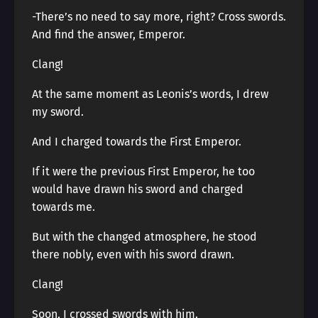
-There’s no need to say more, right? Cross swords.
And find the answer, Emperor.
Clang!
At the same moment as Leonis’s words, I drew
my sword.
And I charged towards the First Emperor.
If it were the previous First Emperor, he too
would have drawn his sword and charged
towards me.
But with the changed atmosphere, he stood
there nobly, even with his sword drawn.
Clang!
Soon, I crossed swords with him.