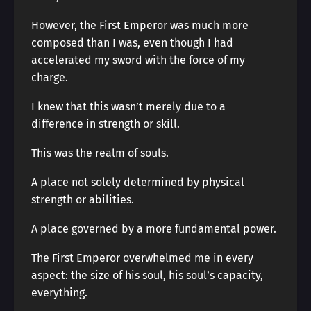
However, the First Emperor was much more
composed than I was, even though I had
accelerated my sword with the force of my
charge.
I knew that this wasn’t merely due to a
difference in strength or skill.
This was the realm of souls.
A place not solely determined by physical
strength or abilities.
A place governed by a more fundamental power.
The First Emperor overwhelmed me in every
aspect: the size of his soul, his soul’s capacity,
everything.