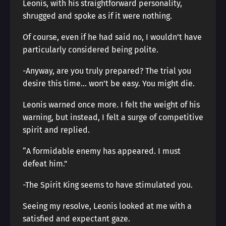
Leonis, with his straightforward personality,
shrugged and spoke as if it were nothing.
Of course, even if he had said no, I wouldn’t have
particularly considered being polite.
-Anyway, are you truly prepared? The trial you
desire this time… won’t be easy. You might die.
Leonis warned once more. I felt the weight of his
warning, but instead, I felt a surge of competitive
spirit and replied.
“A formidable enemy has appeared. I must
defeat him.”
-The Spirit King seems to have stimulated you.
Seeing my resolve, Leonis looked at me with a
satisfied and expectant gaze.