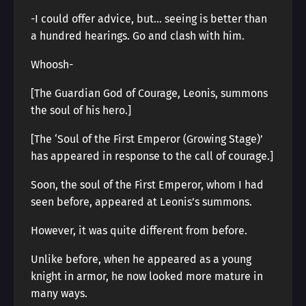
-I could offer advice, but… seeing is better than
a hundred hearings. Go and clash with him.
Whoosh-
[The Guardian God of Courage, Leonis, summons
the soul of his hero.]
[The ‘Soul of the First Emperor (Growing Stage)’
has appeared in response to the call of courage.]
Soon, the soul of the First Emperor, whom I had
seen before, appeared at Leonis’s summons.
However, it was quite different from before.
Unlike before, when he appeared as a young
knight in armor, he now looked more mature in
many ways.