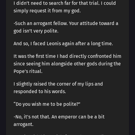
I didn’t need to search far for that trial. I could
simply request it from my god.
-Such an arrogant fellow. Your attitude toward a
god isn’t very polite.
And so, I faced Leonis again after a long time.
It was the first time I had directly confronted him
since seeing him alongside other gods during the
Pope’s ritual.
I slightly raised the corner of my lips and
responded to his words.
“Do you wish me to be polite?”
-No, it’s not that. An emperor can be a bit
arrogant.