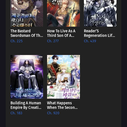
The Bastard
How To Live As A
Reader’S
Swordsman Of The
Third Son Of A
Regeneration Life
Imperial Guard
Failure [EN]
[EN]
Ch. 225
Ch. 277
Ch. 439
[EN]
Building A Human
What Happens
Empire By Creating
When The Second
A Clan [EN]
Male Lead Powers
Ch. 183
Ch. 920
Up [EN]