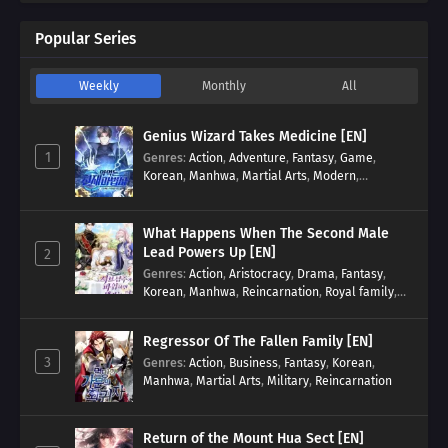
Popular Series
Weekly
Monthly
All
Genius Wizard Takes Medicine [EN]
1
Genres
:
Action
,
Adventure
,
Fantasy
,
Game
,
Korean
,
Manhwa
,
Martial Arts
,
Modern
,
Reincarnation
,
System
What Happens When The Second Male
Lead Powers Up [EN]
2
Genres
:
Action
,
Aristocracy
,
Drama
,
Fantasy
,
Korean
,
Manhwa
,
Reincarnation
,
Royal family
,
Transmigration
Regressor Of The Fallen Family [EN]
3
Genres
:
Action
,
Business
,
Fantasy
,
Korean
,
Manhwa
,
Martial Arts
,
Military
,
Reincarnation
Return of the Mount Hua Sect [EN]