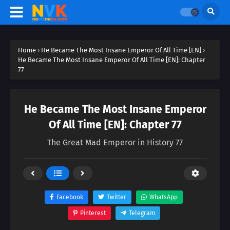
Home
›
He Became The Most Insane Emperor Of All Time [EN]
›
He Became The Most Insane Emperor Of All Time [EN]: Chapter
77
He Became The Most Insane Emperor
Of All Time [EN]: Chapter 77
The Great Mad Emperor in History 77
Facebook
Twitter
WhatsApp
Pinterest
Telegram