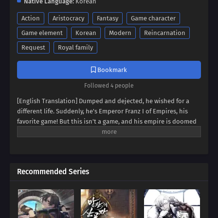
Native Language:
Korean
Action
Aristocracy
Fantasy
Game character
Game element
Korean
Modern
Reincarnation
Request
Royal family
Bookmark
Followed 4 people
[English Translation] Dumped and dejected, he wished for a
different life. Suddenly, he's Emperor Franz I of Empires, his
favorite game! But this isn't a game, and his empire is doomed
to collapse. Can Franz defy fate, avert the [Fall of Humanity], and
become the ultimate idle emperor? Dive into a world of
strategy, intrigue, and insane decisions in this epic tale of an
emperor determined to rewrite history!
Recommended Series