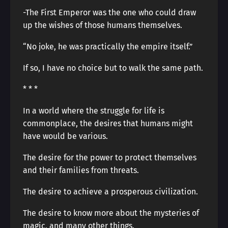
-The First Emperor was the one who could draw
up the wishes of those humans themselves.
“No joke, he was practically the empire itself.”
If so, I have no choice but to walk the same path.
* * *
In a world where the struggle for life is
commonplace, the desires that humans might
have would be various.
The desire for the power to protect themselves
and their families from threats.
The desire to achieve a prosperous civilization.
The desire to know more about the mysteries of
magic, and many other things.