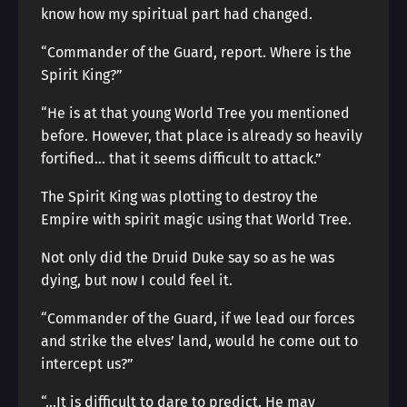
know how my spiritual part had changed.
“Commander of the Guard, report. Where is the
Spirit King?”
“He is at that young World Tree you mentioned
before. However, that place is already so heavily
fortified… that it seems difficult to attack.”
The Spirit King was plotting to destroy the
Empire with spirit magic using that World Tree.
Not only did the Druid Duke say so as he was
dying, but now I could feel it.
“Commander of the Guard, if we lead our forces
and strike the elves’ land, would he come out to
intercept us?”
“…It is difficult to dare to predict. He may