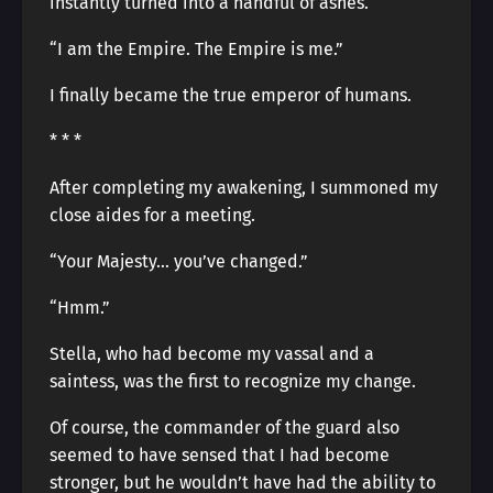
instantly turned into a handful of ashes.
“I am the Empire. The Empire is me.”
I finally became the true emperor of humans.
* * *
After completing my awakening, I summoned my
close aides for a meeting.
“Your Majesty… you’ve changed.”
“Hmm.”
Stella, who had become my vassal and a
saintess, was the first to recognize my change.
Of course, the commander of the guard also
seemed to have sensed that I had become
stronger, but he wouldn’t have had the ability to