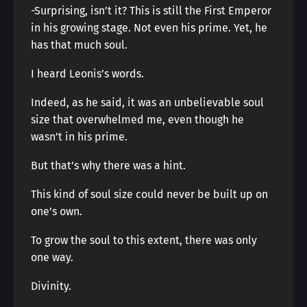
-Surprising, isn’t it? This is still the First Emperor
in his growing stage. Not even his prime. Yet, he
has that much soul.
I heard Leonis’s words.
Indeed, as he said, it was an unbelievable soul
size that overwhelmed me, even though he
wasn’t in his prime.
But that’s why there was a hint.
This kind of soul size could never be built up on
one’s own.
To grow the soul to this extent, there was only
one way.
Divinity.