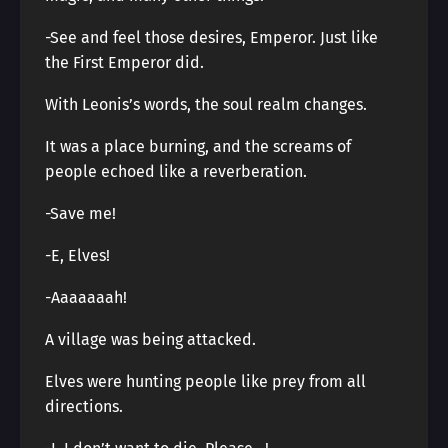
-See and feel those desires, Emperor. Just like
the First Emperor did.
With Leonis’s words, the soul realm changes.
It was a place burning, and the screams of
people echoed like a reverberation.
-Save me!
-E, Elves!
-Aaaaaaah!
A village was being attacked.
Elves were hunting people like prey from all
directions.