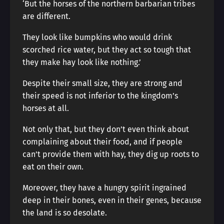
‘But the horses of the northern barbarian tribes
are different.
They look like bumpkins who would drink
scorched rice water, but they act so tough that
they make hay look like nothing.’
Despite their small size, they are strong and
their speed is not inferior to the kingdom’s
horses at all.
Not only that, but they don’t even think about
complaining about their food, and if people
can’t provide them with hay, they dig up roots to
eat on their own.
Moreover, they have a hungry spirit ingrained
deep in their bones, even in their genes, because
the land is so desolate.