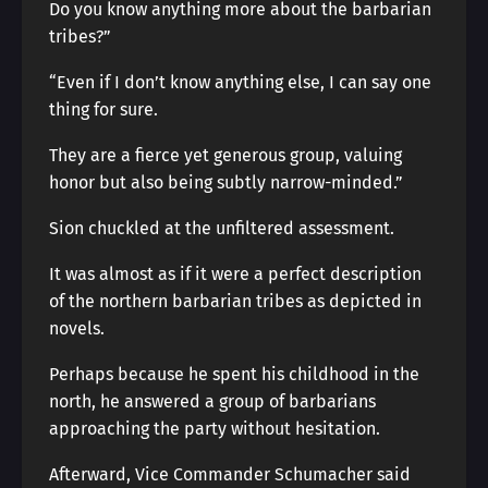
Do you know anything more about the barbarian
tribes?”
“Even if I don’t know anything else, I can say one
thing for sure.
They are a fierce yet generous group, valuing
honor but also being subtly narrow-minded.”
Sion chuckled at the unfiltered assessment.
It was almost as if it were a perfect description
of the northern barbarian tribes as depicted in
novels.
Perhaps because he spent his childhood in the
north, he answered a group of barbarians
approaching the party without hesitation.
Afterward, Vice Commander Schumacher said