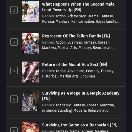
What Happens When The Second Male
Lead Powers Up [EN]
2
Genres
:
Action
,
Aristocracy
,
Drama
,
Fantasy
,
Korean
,
Manhwa
,
Reincarnation
,
Royal family
,
Transmigration
Regressor Of The Fallen Family [EN]
3
Genres
:
Action
,
Business
,
Fantasy
,
Korean
,
Manhwa
,
Martial Arts
,
Military
,
Reincarnation
Return of the Mount Hua Sect [EN]
4
Genres
:
Action
,
Adventure
,
Comedy
,
Fantasy
,
Historical
,
Martial Arts
,
Shounen
Surviving As A Mage In A Magic Academy
[EN]
5
Genres
:
Academy
,
Fantasy
,
Korean
,
Manhwa
,
misunderstanding
,
Modern
,
Reincarnation
Surviving the Game as a Barbarian [EN]
6
Genres
:
Fantasy
,
Game
,
Korean
,
Manhwa
,