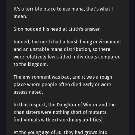
It’s a terrible place to use mana, that’s what I
mean.”
Sion nodded his head at Lilith’s answer.
Indeed, the north had a harsh living environment
and an unstable mana distribution, so there
were relatively few skilled individuals compared
to the kingdom.
The environment was bad, and it was a rough
place where people often died early or were
assassinated.
In that respect, the Daughter of Winter and the
Khan sisters were nothing short of mutants
[individuals with extraordinary abilities].
At the young age of 30, they had grown into