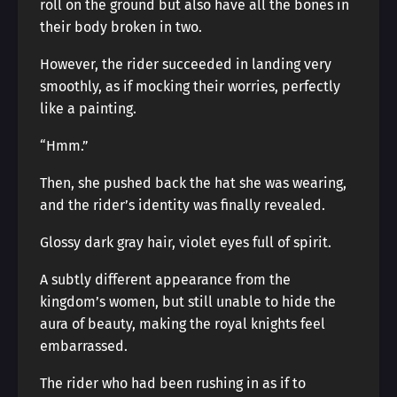
roll on the ground but also have all the bones in
their body broken in two.
However, the rider succeeded in landing very
smoothly, as if mocking their worries, perfectly
like a painting.
“Hmm.”
Then, she pushed back the hat she was wearing,
and the rider’s identity was finally revealed.
Glossy dark gray hair, violet eyes full of spirit.
A subtly different appearance from the
kingdom’s women, but still unable to hide the
aura of beauty, making the royal knights feel
embarrassed.
The rider who had been rushing in as if to