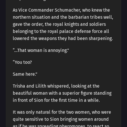
As Vice Commander Schumacher, who knew the
northern situation and the barbarian tribes well,
gave the order, the royal knights and soldiers
belonging to the royal palace defense force all
lowered the weapons they had been sharpening.
“…That woman is annoying.”
“You too?
Same here.”
Trisha and Lilith whispered, looking at the
beautiful woman with a superior figure standing
in front of Sion for the first time in a while.
It was only natural for the two women, who were
quite sensitive to Sion bringing women around
as if he was spreading pheromones, to react so