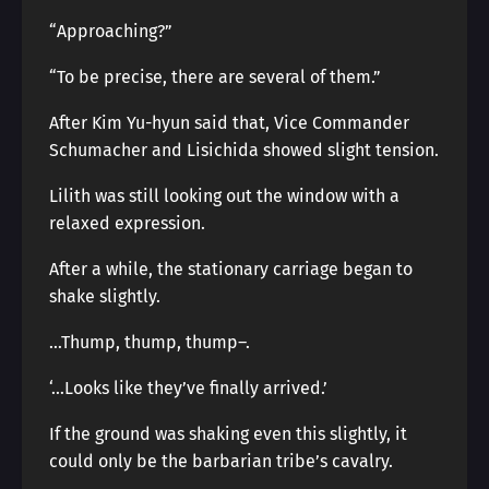
“Approaching?”
“To be precise, there are several of them.”
After Kim Yu-hyun said that, Vice Commander
Schumacher and Lisichida showed slight tension.
Lilith was still looking out the window with a
relaxed expression.
After a while, the stationary carriage began to
shake slightly.
…Thump, thump, thump―.
‘…Looks like they’ve finally arrived.’
If the ground was shaking even this slightly, it
could only be the barbarian tribe’s cavalry.