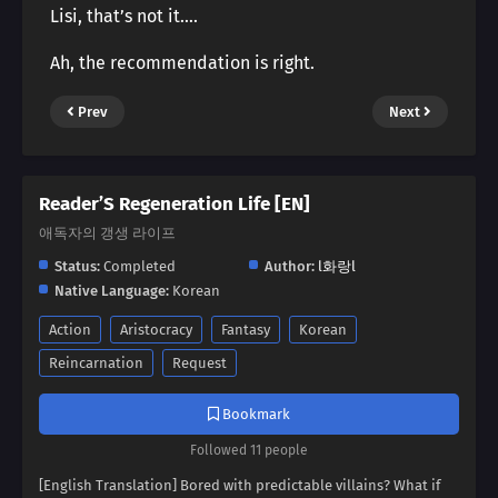
Lisi, that’s not it….
Ah, the recommendation is right.
Prev
Next
Reader’S Regeneration Life [EN]
애독자의 갱생 라이프
Status:
Completed
Author:
l화랑l
Native Language:
Korean
Action
Aristocracy
Fantasy
Korean
Reincarnation
Request
Bookmark
Followed 11 people
[English Translation] Bored with predictable villains? What if