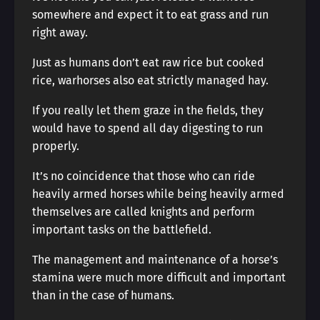
somewhere and expect it to eat grass and run
right away.
Just as humans don’t eat raw rice but cooked
rice, warhorses also eat strictly managed hay.
If you really let them graze in the fields, they
would have to spend all day digesting to run
properly.
It’s no coincidence that those who can ride
heavily armed horses while being heavily armed
themselves are called knights and perform
important tasks on the battlefield.
The management and maintenance of a horse’s
stamina were much more difficult and important
than in the case of humans.