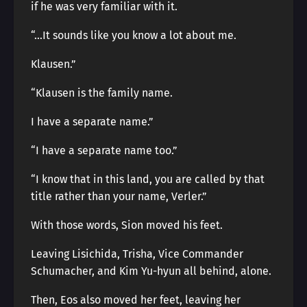
if he was very familiar with it.
“…It sounds like you know a lot about me.
Klausen.”
“Klausen is the family name.
I have a separate name.”
“I have a separate name too.”
“I know that in this land, you are called by that
title rather than your name, Verler.”
With those words, Sion moved his feet.
Leaving Lisichida, Trisha, Vice Commander
Schumacher, and Kim Yu-hyun all behind, alone.
Then, Eos also moved her feet, leaving her