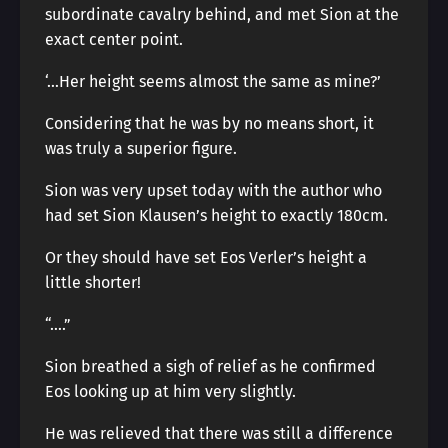
subordinate cavalry behind, and met Sion at the
exact center point.
‘…Her height seems almost the same as mine?’
Considering that he was by no means short, it
was truly a superior figure.
Sion was very upset today with the author who
had set Sion Klausen’s height to exactly 180cm.
Or they should have set Eos Verler’s height a
little shorter!
“….”
Sion breathed a sigh of relief as he confirmed
Eos looking up at him very slightly.
He was relieved that there was still a difference