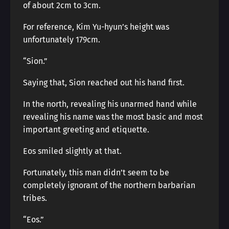
of about 2cm to 3cm.
For reference, Kim Yu-hyun’s height was
unfortunately 179cm.
“Sion.”
Saying that, Sion reached out his hand first.
In the north, revealing his unarmed hand while
revealing his name was the most basic and most
important greeting and etiquette.
Eos smiled slightly at that.
Fortunately, this man didn’t seem to be
completely ignorant of the northern barbarian
tribes.
“Eos.”