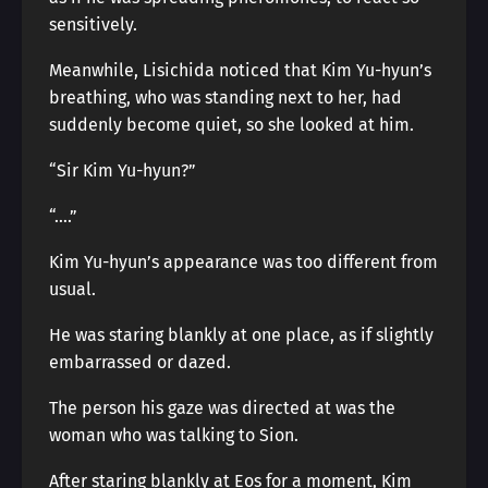
sensitively.
Meanwhile, Lisichida noticed that Kim Yu-hyun’s
breathing, who was standing next to her, had
suddenly become quiet, so she looked at him.
“Sir Kim Yu-hyun?”
“….”
Kim Yu-hyun’s appearance was too different from
usual.
He was staring blankly at one place, as if slightly
embarrassed or dazed.
The person his gaze was directed at was the
woman who was talking to Sion.
After staring blankly at Eos for a moment, Kim