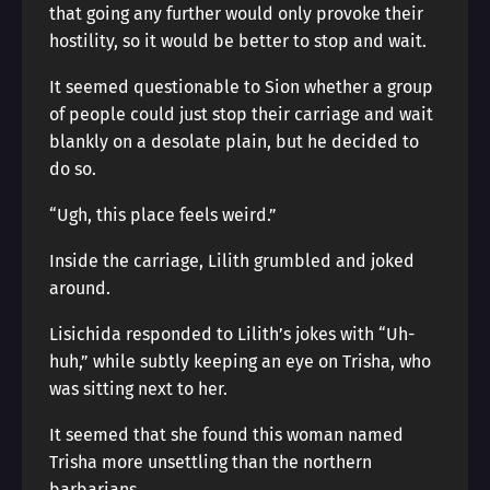
that going any further would only provoke their
hostility, so it would be better to stop and wait.
It seemed questionable to Sion whether a group
of people could just stop their carriage and wait
blankly on a desolate plain, but he decided to
do so.
“Ugh, this place feels weird.”
Inside the carriage, Lilith grumbled and joked
around.
Lisichida responded to Lilith’s jokes with “Uh-
huh,” while subtly keeping an eye on Trisha, who
was sitting next to her.
It seemed that she found this woman named
Trisha more unsettling than the northern
barbarians.