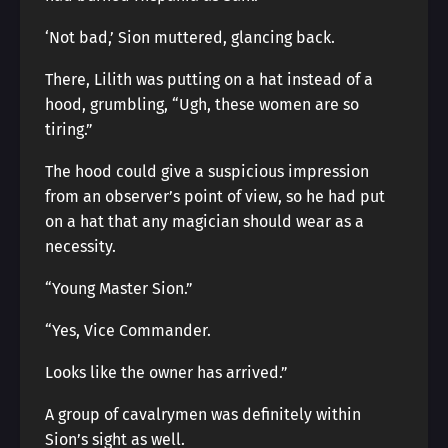
‘Not bad,’ Sion muttered, glancing back.
There, Lilith was putting on a hat instead of a
hood, grumbling, “Ugh, these women are so
tiring.”
The hood could give a suspicious impression
from an observer’s point of view, so he had put
on a hat that any magician should wear as a
necessity.
“Young Master Sion.”
“Yes, Vice Commander.
Looks like the owner has arrived.”
A group of cavalrymen was definitely within
Sion’s sight as well.