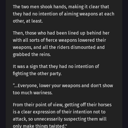
The two men shook hands, making it clear that
they had no intention of aiming weapons at each
other, at least.
Then, those who had been lined up behind her
with all sorts of fierce weapons lowered their
weapons, and all the riders dismounted and
grabbed the reins.
It was a sign that they had no intention of
fighting the other party.
“…Everyone, lower your weapons and don’t show
too much wariness.
From their point of view, getting off their horses
is a clear expression of their intention not to
attack, so unnecessarily suspecting them will
only make things twisted.”