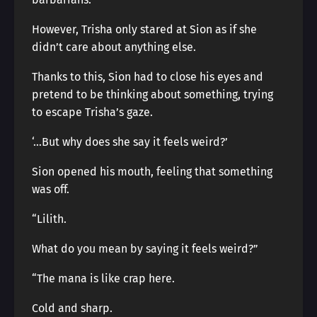
However, Trisha only stared at Sion as if she
didn’t care about anything else.
Thanks to this, Sion had to close his eyes and
pretend to be thinking about something, trying
to escape Trisha’s gaze.
‘…But why does she say it feels weird?’
Sion opened his mouth, feeling that something
was off.
“Lilith.
What do you mean by saying it feels weird?”
“The mana is like crap here.
Cold and sharp.