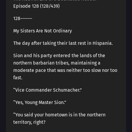
Episode 128 (128/439)
128―――――
My Sisters Are Not Ordinary
The day after taking their last rest in Hispania.
Sion and his party entered the lands of the
northern barbarian tribes, maintaining a
moderate pace that was neither too slow nor too
fast.
“Vice Commander Schumacher.”
“Yes, Young Master Sion.”
“You said your hometown is in the northern
territory, right?