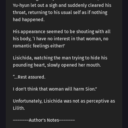
Yu-hyun let out a sigh and suddenly cleared his
throat, returning to his usual self as if nothing
had happened.
His appearance seemed to be shouting with all
his body, ‘I have no interest in that woman, no
romantic feelings either!’
Lisichida, watching the man trying to hide his
pounding heart, slowly opened her mouth.
“…Rest assured.
I don’t think that woman will harm Sion.”
Unfortunately, Lisichida was not as perceptive as
Lilith.
―――――――Author’s Notes―――――――