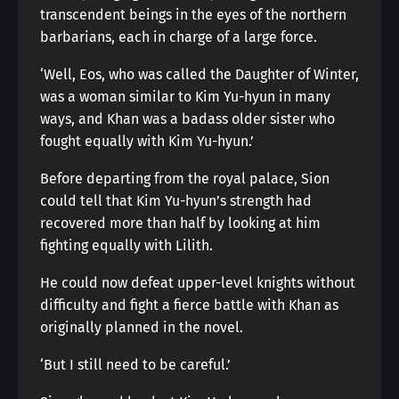
transcendent beings in the eyes of the northern
barbarians, each in charge of a large force.
‘Well, Eos, who was called the Daughter of Winter,
was a woman similar to Kim Yu-hyun in many
ways, and Khan was a badass older sister who
fought equally with Kim Yu-hyun.’
Before departing from the royal palace, Sion
could tell that Kim Yu-hyun’s strength had
recovered more than half by looking at him
fighting equally with Lilith.
He could now defeat upper-level knights without
difficulty and fight a fierce battle with Khan as
originally planned in the novel.
‘But I still need to be careful.’