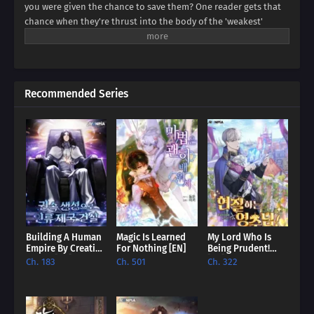
you were given the chance to save them? One reader gets that
chance when they're thrust into the body of the 'weakest'
villain, a character destined for failure. But this new life holds
unexpected promise. Dive into a world where even the most
hopeless villain can find redemption, and discover if our reader
can rewrite their story.
Recommended Series
Building A Human
Magic Is Learned
My Lord Who Is
Empire By Creating
For Nothing [EN]
Being Prudent!
A Clan [EN]
[EN]
Ch. 183
Ch. 501
Ch. 322