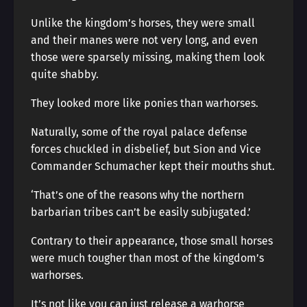
Unlike the kingdom’s horses, they were small
and their manes were not very long, and even
those were sparsely missing, making them look
quite shabby.
They looked more like ponies than warhorses.
Naturally, some of the royal palace defense
forces chuckled in disbelief, but Sion and Vice
Commander Schumacher kept their mouths shut.
‘That’s one of the reasons why the northern
barbarian tribes can’t be easily subjugated.’
Contrary to their appearance, those small horses
were much tougher than most of the kingdom’s
warhorses.
It’s not like you can just release a warhorse