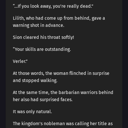
“…If you look away, you’re really dead.”
Lilith, who had come up from behind, gave a
warning shot in advance.
Sion cleared his throat softly!
“Your skills are outstanding.
Verler.”
At those words, the woman flinched in surprise
and stopped walking.
At the same time, the barbarian warriors behind
her also had surprised faces.
It was only natural.
The kingdom’s nobleman was calling her title as