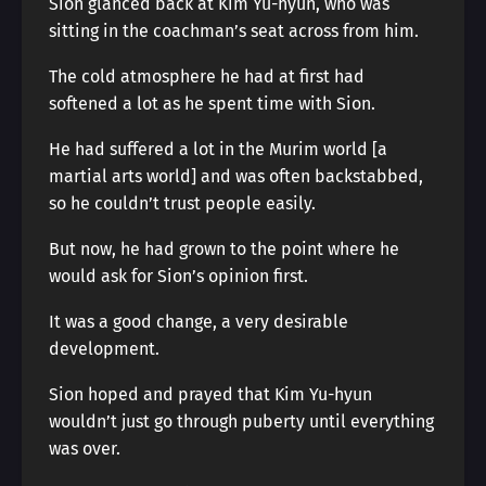
Sion glanced back at Kim Yu-hyun, who was
sitting in the coachman’s seat across from him.
The cold atmosphere he had at first had
softened a lot as he spent time with Sion.
He had suffered a lot in the Murim world [a
martial arts world] and was often backstabbed,
so he couldn’t trust people easily.
But now, he had grown to the point where he
would ask for Sion’s opinion first.
It was a good change, a very desirable
development.
Sion hoped and prayed that Kim Yu-hyun
wouldn’t just go through puberty until everything
was over.