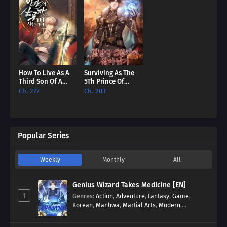
How To Live As A
Surviving As The
Third Son Of A
5Th Prince Of
Failure [EN]
Hellman Kingdom
Ch. 277
Ch. 203
[EN]
Popular Series
Weekly
Monthly
All
Genius Wizard Takes Medicine [EN]
1
Genres
:
Action
,
Adventure
,
Fantasy
,
Game
,
Korean
,
Manhwa
,
Martial Arts
,
Modern
,
Reincarnation
,
System