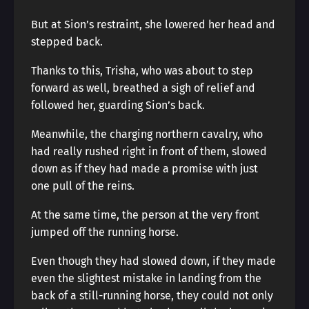
But at Sion’s restraint, she lowered her head and
stepped back.
Thanks to this, Trisha, who was about to step
forward as well, breathed a sigh of relief and
followed her, guarding Sion’s back.
Meanwhile, the charging northern cavalry, who
had really rushed right in front of them, slowed
down as if they had made a promise with just
one pull of the reins.
At the same time, the person at the very front
jumped off the running horse.
Even though they had slowed down, if they made
even the slightest mistake in landing from the
back of a still-running horse, they could not only