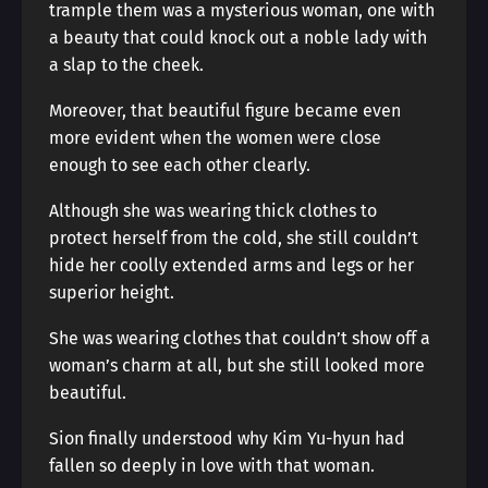
trample them was a mysterious woman, one with
a beauty that could knock out a noble lady with
a slap to the cheek.
Moreover, that beautiful figure became even
more evident when the women were close
enough to see each other clearly.
Although she was wearing thick clothes to
protect herself from the cold, she still couldn’t
hide her coolly extended arms and legs or her
superior height.
She was wearing clothes that couldn’t show off a
woman’s charm at all, but she still looked more
beautiful.
Sion finally understood why Kim Yu-hyun had
fallen so deeply in love with that woman.