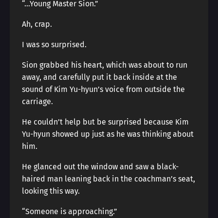
“…Young Master Sion.”
Ah, crap.
I was so surprised.
Sion grabbed his heart, which was about to run
away, and carefully put it back inside at the
sound of Kim Yu-hyun’s voice from outside the
carriage.
He couldn’t help but be surprised because Kim
Yu-hyun showed up just as he was thinking about
him.
He glanced out the window and saw a black-
haired man leaning back in the coachman’s seat,
looking this way.
“Someone is approaching.”