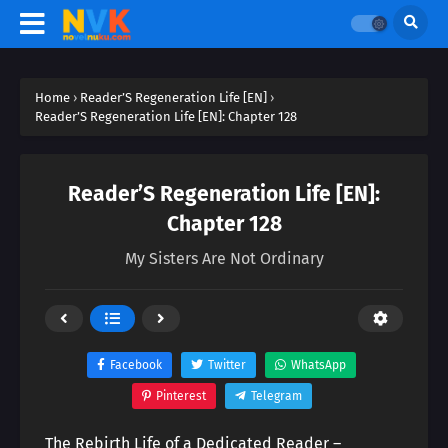
Home
›
Reader’S Regeneration Life [EN]
›
Reader’S Regeneration Life [EN]: Chapter 128
Reader’S Regeneration Life [EN]:
Chapter 128
My Sisters Are Not Ordinary
Facebook
Twitter
WhatsApp
Pinterest
Telegram
The Rebirth Life of a Dedicated Reader –