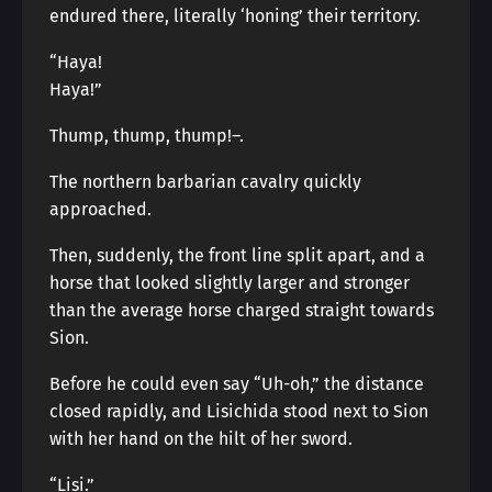
endured there, literally ‘honing’ their territory.
“Haya!
Haya!”
Thump, thump, thump!―.
The northern barbarian cavalry quickly
approached.
Then, suddenly, the front line split apart, and a
horse that looked slightly larger and stronger
than the average horse charged straight towards
Sion.
Before he could even say “Uh-oh,” the distance
closed rapidly, and Lisichida stood next to Sion
with her hand on the hilt of her sword.
“Lisi.”