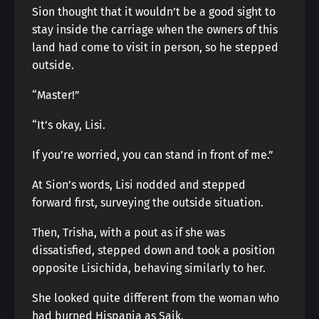
Sion thought that it wouldn’t be a good sight to
stay inside the carriage when the owners of this
land had come to visit in person, so he stepped
outside.
“Master!”
“It’s okay, Lisi.
If you’re worried, you can stand in front of me.”
At Sion’s words, Lisi nodded and stepped
forward first, surveying the outside situation.
Then, Trisha, with a pout as if she was
dissatisfied, stepped down and took a position
opposite Lisichida, behaving similarly to her.
She looked quite different from the woman who
had burned Hispania as Saik.