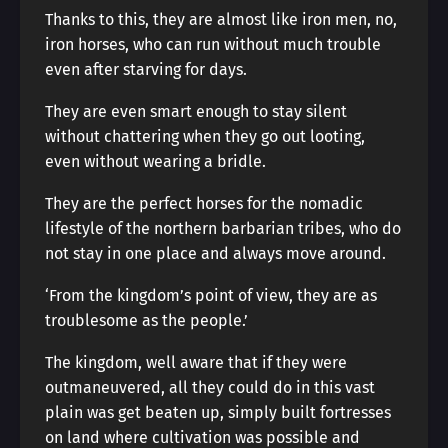
Thanks to this, they are almost like iron men, no,
iron horses, who can run without much trouble
even after starving for days.
They are even smart enough to stay silent
without chattering when they go out looting,
even without wearing a bridle.
They are the perfect horses for the nomadic
lifestyle of the northern barbarian tribes, who do
not stay in one place and always move around.
‘From the kingdom’s point of view, they are as
troublesome as the people.’
The kingdom, well aware that if they were
outmaneuvered, all they could do in this vast
plain was get beaten up, simply built fortresses
on land where cultivation was possible and