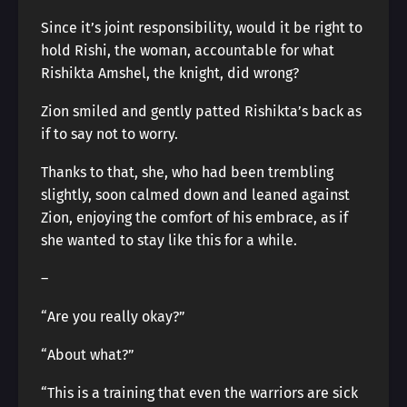
Since it’s joint responsibility, would it be right to
hold Rishi, the woman, accountable for what
Rishikta Amshel, the knight, did wrong?
Zion smiled and gently patted Rishikta’s back as
if to say not to worry.
Thanks to that, she, who had been trembling
slightly, soon calmed down and leaned against
Zion, enjoying the comfort of his embrace, as if
she wanted to stay like this for a while.
―
“Are you really okay?”
“About what?”
“This is a training that even the warriors are sick