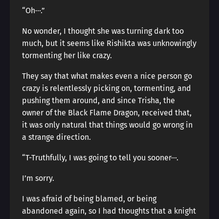
“Oh···.”
No wonder, I thought she was turning dark too
much, but it seems like Rishikta was unknowingly
tormenting her like crazy.
They say that what makes even a nice person go
crazy is relentlessly picking on, tormenting, and
pushing them around, and since Trisha, the
owner of the Black Flame Dragon, received that,
it was only natural that things would go wrong in
a strange direction.
“T-Truthfully, I was going to tell you sooner···.
I’m sorry.
I was afraid of being blamed, or being
abandoned again, so I had thoughts that a knight