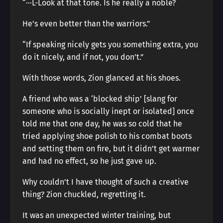
“···L-Look at that tone. Is he really a noble?
He’s even better than the warriors.”
“If speaking nicely gets you something extra, you
do it nicely, and if not, you don’t.”
With those words, Zion glanced at his shoes.
A friend who was a ‘blocked ship’ [slang for
someone who is socially inept or isolated] once
told me that one day, he was so cold that he
tried applying shoe polish to his combat boots
and setting them on fire, but it didn’t get warmer
and had no effect, so he just gave up.
Why couldn’t I have thought of such a creative
thing? Zion chuckled, regretting it.
It was an unexpected winter training, but