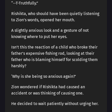
“···T-Truthfully.”
Rishikta, who should have been quietly listening
to Zion’s words, opened her mouth.
A slightly anxious look and a gesture of not
knowing where to put her eyes.
Isn’t this the reaction of a child who broke their
father’s expensive fishing rod, looking at their
father who is blaming himself for scolding them
harshly?
‘Why is she being so anxious again?’
Zion wondered if Rishikta had caused an
accident or was thinking of causing one.
He decided to wait patiently without urging her.