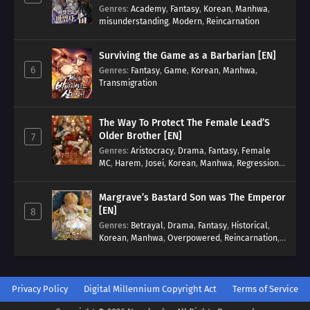
Genres
:
Academy
,
Fantasy
,
Korean
,
Manhwa
,
misunderstanding
,
Modern
,
Reincarnation
Surviving the Game as a Barbarian [EN]
6
Genres
:
Fantasy
,
Game
,
Korean
,
Manhwa
,
Transmigration
The Way To Protect The Female Lead’S
Older Brother [EN]
7
Genres
:
Aristocracy
,
Drama
,
Fantasy
,
Female
MC
,
Harem
,
Josei
,
Korean
,
Manhwa
,
Regression
,
Reverse Harem
,
Romance
,
Romance Fantasy
,
Tragic past
Margrave’s Bastard Son was The Emperor
[EN]
8
Genres
:
Betrayal
,
Drama
,
Fantasy
,
Historical
,
Korean
,
Manhwa
,
Overpowered
,
Reincarnation
,
Royal family
Privacy Policy
Digital Millennium Copyright Act
Terms of Service