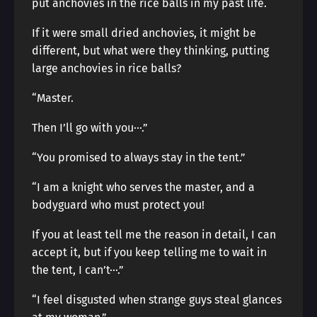
put anchovies in the rice balls in my past life.
If it were small dried anchovies, it might be
different, but what were they thinking, putting
large anchovies in rice balls?
“Master.
Then I’ll go with you···.”
“You promised to always stay in the tent.”
“I am a knight who serves the master, and a
bodyguard who must protect you!
If you at least tell me the reason in detail, I can
accept it, but if you keep telling me to wait in
the tent, I can’t···.”
“I feel disgusted when strange guys steal glances