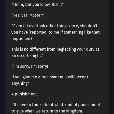
“Hmm, but you know. Rishi.”
“Yes, yes. Master.”
“Even if I overlook other things once, shouldn’t
you have ‘reported’ to me if something like that
happened?
This is no different from neglecting your duty as
an escort knight.”
“I’m sorry, I’m sorry!
If you give me a punishment, I will accept
anything.”
A punishment.
I’ll have to think about what kind of punishment
to give when we return to the kingdom.