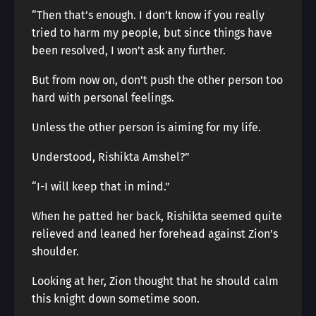
“Then that’s enough. I don’t know if you really
tried to harm my people, but since things have
been resolved, I won’t ask any further.
But from now on, don’t push the other person too
hard with personal feelings.
Unless the other person is aiming for my life.
Understood, Rishikta Amshel?”
“I-I will keep that in mind.”
When he patted her back, Rishikta seemed quite
relieved and leaned her forehead against Zion’s
shoulder.
Looking at her, Zion thought that he should calm
this knight down sometime soon.