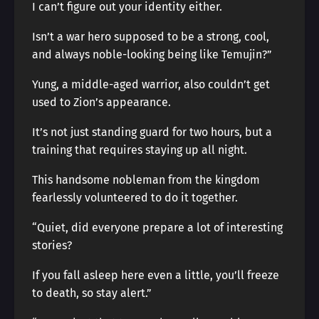
I can’t figure out your identity either.
Isn’t a war hero supposed to be a strong, cool,
and always noble-looking being like Temujin?”
Yung, a middle-aged warrior, also couldn’t get
used to Zion’s appearance.
It’s not just standing guard for two hours, but a
training that requires staying up all night.
This handsome nobleman from the kingdom
fearlessly volunteered to do it together.
“Quiet, did everyone prepare a lot of interesting
stories?
If you fall asleep here even a little, you’ll freeze
to death, so stay alert.”