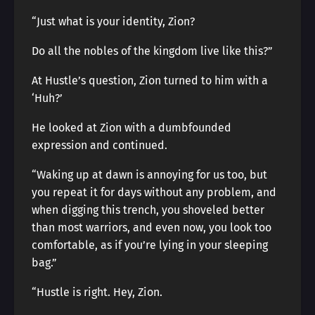
“Just what is your identity, Zion?
Do all the nobles of the kingdom live like this?”
At Hustle’s question, Zion turned to him with a
‘Huh?’
He looked at Zion with a dumbfounded
expression and continued.
“Waking up at dawn is annoying for us too, but
you repeat it for days without any problem, and
when digging this trench, you shoveled better
than most warriors, and even now, you look too
comfortable, as if you’re lying in your sleeping
bag.”
“Hustle is right. Hey, Zion.