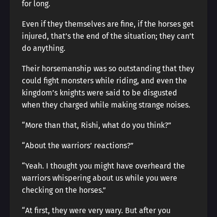
for long.
Even if they themselves are fine, if the horses get
injured, that’s the end of the situation; they can’t
do anything.
Their horsemanship was so outstanding that they
could fight monsters while riding, and even the
kingdom’s knights were said to be disgusted
when they charged while making strange noises.
“More than that, Rishi, what do you think?”
“About the warriors’ reactions?”
“Yeah. I thought you might have overheard the
warriors whispering about us while you were
checking on the horses.”
“At first, they were very wary. But after you