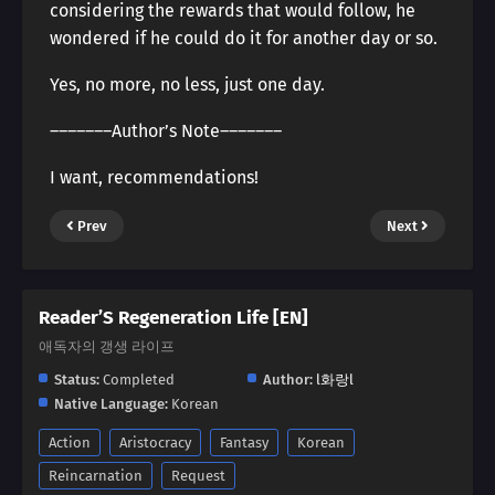
considering the rewards that would follow, he
wondered if he could do it for another day or so.
Yes, no more, no less, just one day.
―――――――Author’s Note―――――――
I want, recommendations!
Prev
Next
Reader’S Regeneration Life [EN]
애독자의 갱생 라이프
Status:
Completed
Author:
l화랑l
Native Language:
Korean
Action
Aristocracy
Fantasy
Korean
Reincarnation
Request