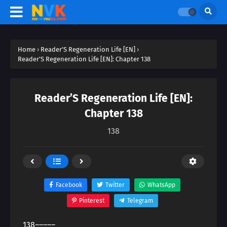
Home
›
Reader’S Regeneration Life [EN]
›
Reader’S Regeneration Life [EN]: Chapter 138
Reader’S Regeneration Life [EN]:
Chapter 138
138
Facebook
Twitter
WhatsApp
Pinterest
Telegram
138―――――