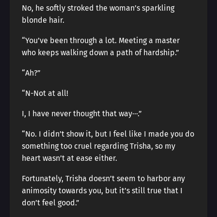
No, he softly stroked the woman’s sparkling
blonde hair.
“You’ve been through a lot. Meeting a master
who keeps walking down a path of hardship.”
“Ah?”
“N-Not at all!
I, I have never thought that way···.”
“No. I didn’t show it, but I feel like I made you do
something too cruel regarding Trisha, so my
heart wasn’t at ease either.
Fortunately, Trisha doesn’t seem to harbor any
animosity towards you, but it’s still true that I
don’t feel good.”