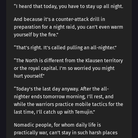
“I heard that today, you have to stay up all night.
And because it’s a counter-attack drill in
preparation for a night raid, you can’t even warm
yourself by the fire.”
“That’s right. It’s called pulling an all-nighter.”
“The North is different from the Klausen territory
or the royal capital. I’m so worried you might
hurt yourself.”
“Today’s the last day anyway. After the all-
nighter ends tomorrow morning, I’ll rest, and
while the warriors practice mobile tactics for the
last time, I’ll catch up with Temujin.”
Nomadic people, for whom daily life is
practically war, can’t stay in such harsh places