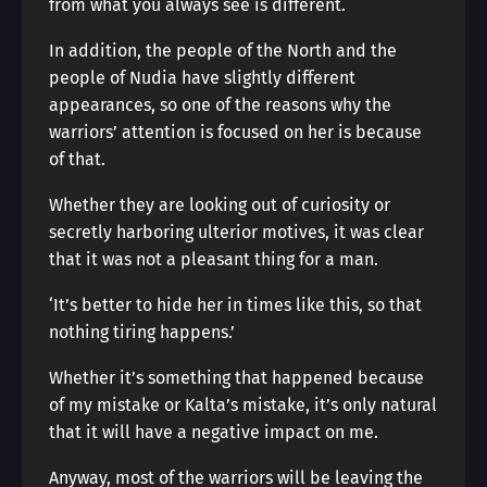
from what you always see is different.
In addition, the people of the North and the
people of Nudia have slightly different
appearances, so one of the reasons why the
warriors’ attention is focused on her is because
of that.
Whether they are looking out of curiosity or
secretly harboring ulterior motives, it was clear
that it was not a pleasant thing for a man.
‘It’s better to hide her in times like this, so that
nothing tiring happens.’
Whether it’s something that happened because
of my mistake or Kalta’s mistake, it’s only natural
that it will have a negative impact on me.
Anyway, most of the warriors will be leaving the