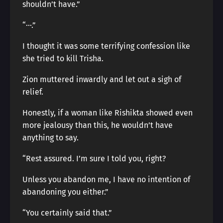
shouldn’t have.”
“···.”
I thought it was some terrifying confession like
she tried to kill Trisha.
Zion muttered inwardly and let out a sigh of
relief.
Honestly, if a woman like Rishikta showed even
more jealousy than this, he wouldn’t have
anything to say.
“Rest assured. I’m sure I told you, right?
Unless you abandon me, I have no intention of
abandoning you either.”
“You certainly said that.”