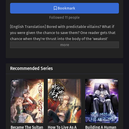
Bookmark
Followed 11 people
[English Translation] Bored with predictable villains? What if
you were given the chance to save them? One reader gets that
chance when they're thrust into the body of the 'weakest'
villain, a character destined for failure. But this new life holds
unexpected promise. Dive into a world where even the most
hopeless villain can find redemption, and discover if our reader
can rewrite their story.
Recommended Series
Became The Sultan
How To Live As A
Building A Human