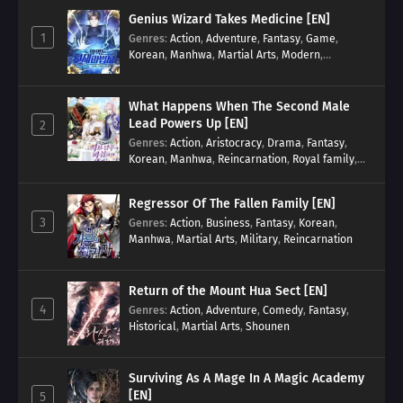
Genius Wizard Takes Medicine [EN]
1
Genres
:
Action
,
Adventure
,
Fantasy
,
Game
,
Korean
,
Manhwa
,
Martial Arts
,
Modern
,
Reincarnation
,
System
What Happens When The Second Male
Lead Powers Up [EN]
2
Genres
:
Action
,
Aristocracy
,
Drama
,
Fantasy
,
Korean
,
Manhwa
,
Reincarnation
,
Royal family
,
Transmigration
Regressor Of The Fallen Family [EN]
3
Genres
:
Action
,
Business
,
Fantasy
,
Korean
,
Manhwa
,
Martial Arts
,
Military
,
Reincarnation
Return of the Mount Hua Sect [EN]
4
Genres
:
Action
,
Adventure
,
Comedy
,
Fantasy
,
Historical
,
Martial Arts
,
Shounen
Surviving As A Mage In A Magic Academy
[EN]
5