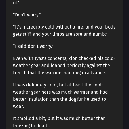
of.”
“Don’t worry.”
“It’s incredibly cold without a fire, and your body
gets stiff, and your limbs are sore and numb.”
“I said don’t worry.”
Even with Tyas’s concerns, Zion checked his cold-
weather gear and leaned perfectly against the
trench that the warriors had dug in advance.
It was definitely cold, but at least the cold-
weather gear here was much warmer and had
better insulation than the dog fur he used to
wear.
It smelled a bit, but it was much better than
freezing to death.