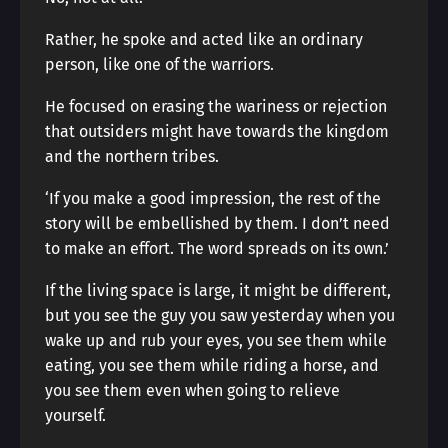
Rather, he spoke and acted like an ordinary
person, like one of the warriors.
He focused on erasing the wariness or rejection
that outsiders might have towards the kingdom
and the northern tribes.
‘If you make a good impression, the rest of the
story will be embellished by them. I don’t need
to make an effort. The word spreads on its own.’
If the living space is large, it might be different,
but you see the guy you saw yesterday when you
wake up and rub your eyes, you see them while
eating, you see them while riding a horse, and
you see them even when going to relieve
yourself.