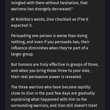
mingled with them without hesitation, that
wariness has strangely decreased.”
At Rishikta’s words, Zion chuckled as if he’d
expected it.
Persuading one person is worse than doing
nothing, and even if you persuade two, their
influence diminishes when they’re part of a
larger group.
But humans are truly effective in groups of three,
and when you bring those three to your side,
their real persuasive power is revealed.
The three warriors who have become rapidly
close to Zion in the past few days are gradually
explaining what happened with him to the
surrounding warriors, and Zion still doesn’t treat