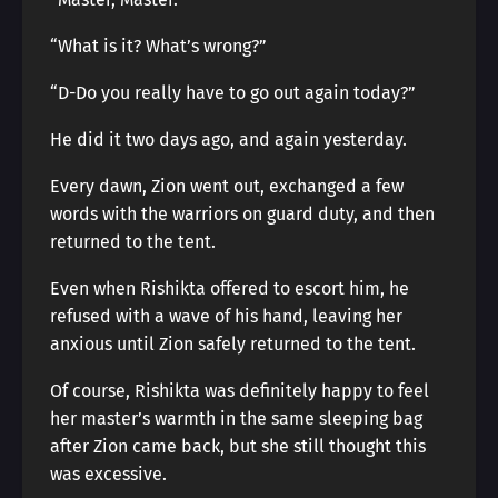
“What is it? What’s wrong?”
“D-Do you really have to go out again today?”
He did it two days ago, and again yesterday.
Every dawn, Zion went out, exchanged a few
words with the warriors on guard duty, and then
returned to the tent.
Even when Rishikta offered to escort him, he
refused with a wave of his hand, leaving her
anxious until Zion safely returned to the tent.
Of course, Rishikta was definitely happy to feel
her master’s warmth in the same sleeping bag
after Zion came back, but she still thought this
was excessive.