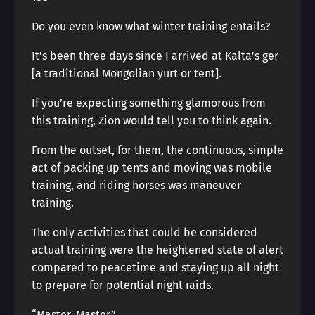
Do you even know what winter training entails?
It’s been three days since I arrived at Kalta’s ger
[a traditional Mongolian yurt or tent].
If you’re expecting something glamorous from
this training, Zion would tell you to think again.
From the outset, for them, the continuous, simple
act of packing up tents and moving was mobile
training, and riding horses was maneuver
training.
The only activities that could be considered
actual training were the heightened state of alert
compared to peacetime and staying up all night
to prepare for potential night raids.
“Master, Master.”