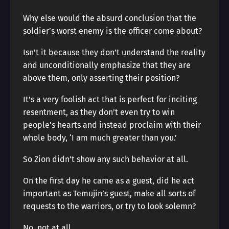
Why else would the absurd conclusion that the
soldier’s worst enemy is the officer come about?
Isn’t it because they don’t understand the reality
and unconditionally emphasize that they are
above them, only asserting their position?
It’s a very foolish act that is perfect for inciting
resentment, as they don’t even try to win
people’s hearts and instead proclaim with their
whole body, ‘I am much greater than you.’
So Zion didn’t show any such behavior at all.
On the first day he came as a guest, did he act
important as Temujin’s guest, make all sorts of
requests to the warriors, or try to look solemn?
No, not at all.