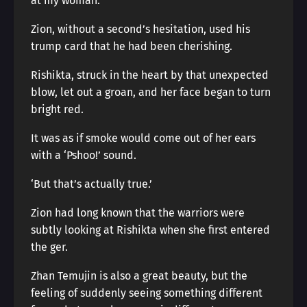
at my woman.”
Zion, without a second’s hesitation, used his
trump card that he had been cherishing.
Rishikta, struck in the heart by that unexpected
blow, let out a groan, and her face began to turn
bright red.
It was as if smoke would come out of her ears
with a ‘Pshoo!’ sound.
‘But that’s actually true.’
Zion had long known that the warriors were
subtly looking at Rishikta when she first entered
the ger.
Zhan Temujin is also a great beauty, but the
feeling of suddenly seeing something different