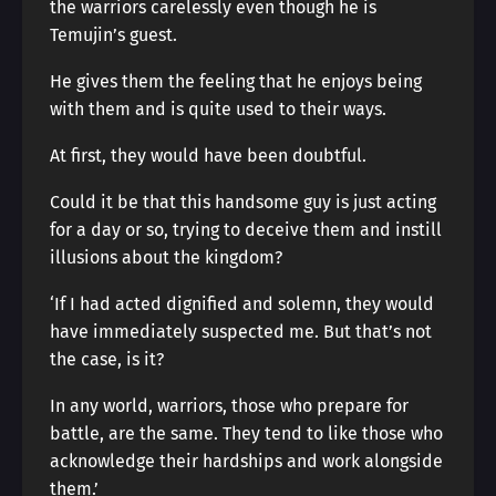
the warriors carelessly even though he is
Temujin’s guest.
He gives them the feeling that he enjoys being
with them and is quite used to their ways.
At first, they would have been doubtful.
Could it be that this handsome guy is just acting
for a day or so, trying to deceive them and instill
illusions about the kingdom?
‘If I had acted dignified and solemn, they would
have immediately suspected me. But that’s not
the case, is it?
In any world, warriors, those who prepare for
battle, are the same. They tend to like those who
acknowledge their hardships and work alongside
them.’