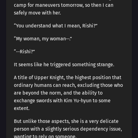
camp for maneuvers tomorrow, so then I can
safely move with her.
“You understand what I mean, Rishi?”
“My woman, my woman···.”
“···Rishi?”
It seems like he triggered something strange.
A title of Upper Knight, the highest position that
ordinary humans can reach, excluding those who
are beyond the norm, and the ability to
exchange swords with Kim Yu-hyun to some
extent.
But unlike those aspects, she is a very delicate
person with a slightly serious dependency issue,
wanting to rely on someone.