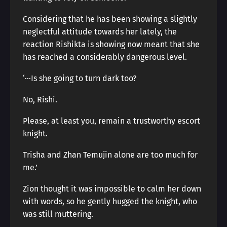
Considering that he has been showing a slightly
neglectful attitude towards her lately, the
reaction Rishikta is showing now meant that she
has reached a considerably dangerous level.
‘···Is she going to turn dark too?
No, Rishi.
Please, at least you, remain a trustworthy escort
knight.
Trisha and Zhan Temujin alone are too much for
me.’
Zion thought it was impossible to calm her down
with words, so he gently hugged the knight, who
was still muttering.