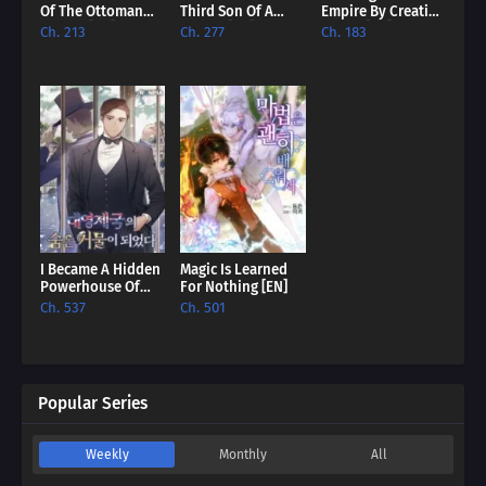
Of The Ottoman
Third Son Of A
Empire By Creating
Empire [EN]
Failure [EN]
A Clan [EN]
Ch. 213
Ch. 277
Ch. 183
I Became A Hidden
Magic Is Learned
Powerhouse Of
For Nothing [EN]
The British Empire
Ch. 537
Ch. 501
[EN]
Popular Series
Weekly
Monthly
All