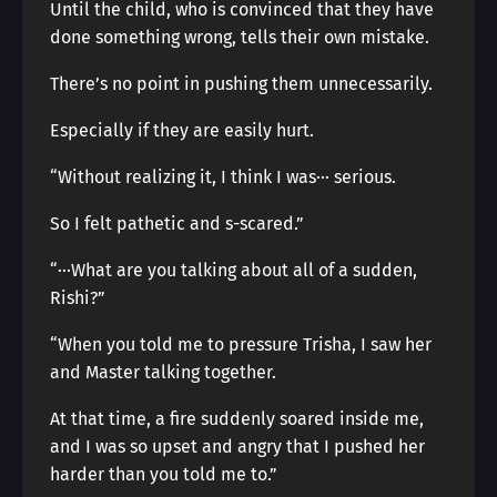
Until the child, who is convinced that they have
done something wrong, tells their own mistake.
There’s no point in pushing them unnecessarily.
Especially if they are easily hurt.
“Without realizing it, I think I was··· serious.
So I felt pathetic and s-scared.”
“···What are you talking about all of a sudden,
Rishi?”
“When you told me to pressure Trisha, I saw her
and Master talking together.
At that time, a fire suddenly soared inside me,
and I was so upset and angry that I pushed her
harder than you told me to.”