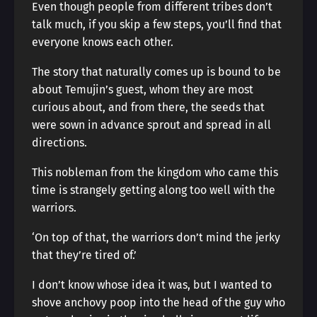
Even though people from different tribes don’t
talk much, if you skip a few steps, you’ll find that
everyone knows each other.
The story that naturally comes up is bound to be
about Temujin’s guest, whom they are most
curious about, and from there, the seeds that
were sown in advance sprout and spread in all
directions.
This nobleman from the kingdom who came this
time is strangely getting along too well with the
warriors.
‘On top of that, the warriors don’t mind the jerky
that they’re tired of.’
I don’t know whose idea it was, but I wanted to
shove anchovy poop into the head of the guy who