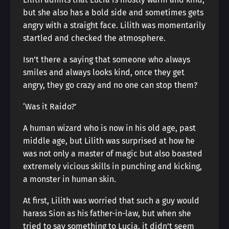
but she also has a bold side and sometimes gets
angry with a straight face. Lilith was momentarily
startled and checked the atmosphere.
Isn’t there a saying that someone who always
smiles and always looks kind, once they get
angry, they go crazy and no one can stop them?
‘Was it Raido?’
A human wizard who is now in his old age, past
middle age, but Lilith was surprised at how he
was not only a master of magic but also boasted
extremely vicious skills in punching and kicking,
a monster in human skin.
At first, Lilith was worried that such a guy would
harass Sion as his father-in-law, but when she
tried to say something to Lucia, it didn’t seem