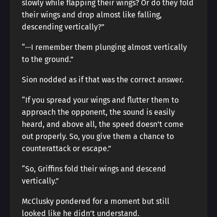
slowly while flapping their wings? Or do they fold
their wings and drop almost like falling,
descending vertically?”
“···I remember them plunging almost vertically
to the ground.”
Sion nodded as if that was the correct answer.
“If you spread your wings and flutter them to
approach the opponent, the sound is easily
heard, and above all, the speed doesn’t come
out properly. So, you give them a chance to
counterattack or escape.”
“So, Griffins fold their wings and descend
vertically.”
McClusky pondered for a moment but still
looked like he didn’t understand.