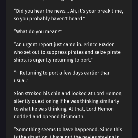
“Did you hear the news… Ah, it’s your break time,
so you probably haven’t heard.”
“What do you mean?”
“An urgent report just came in. Prince Erader,
who set out to suppress pirates and seize pirate
ships, is urgently returning to port.”
“···Returning to port a few days earlier than
usual.”
Sion stroked his chin and looked at Lord Hemon,
silently questioning if he was thinking similarly
to what he was thinking. At that, Lord Hemon
nodded and opened his mouth.
“Something seems to have happened. Since this
is the situation, I have put the navies staying in