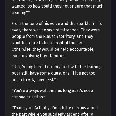
wanted, so how could they not endure that much
training?”
From the tone of his voice and the sparkle in his
eyes, there was no sign of falsehood. They were
people from the Klausen territory, and they
wouldn’t dare to lie in front of the heir.
Otherwise, they would be held accountable,
even involving their families.
“Um, Young Lord, I did my best with the training,
but I still have some questions. If it’s not too
much to ask, may I ask?”
“You’re always welcome as long as it’s not a
strange question.”
“Thank you. Actually, I’m a little curious about
the part where you suddenly ascend after a