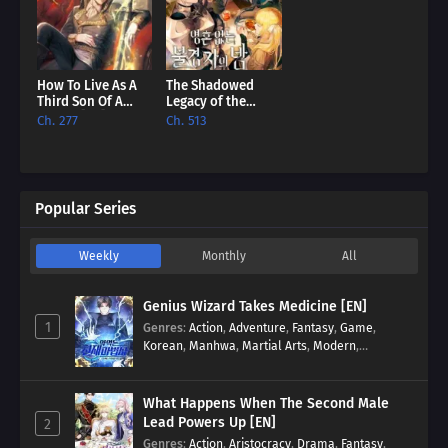
How To Live As A
The Shadowed
Third Son Of A
Legacy of the
Failure [EN]
Soulless
Ch. 277
Ch. 513
Messenger [EN]
Popular Series
Weekly
Monthly
All
Genius Wizard Takes Medicine [EN]
1
Genres
:
Action
,
Adventure
,
Fantasy
,
Game
,
Korean
,
Manhwa
,
Martial Arts
,
Modern
,
Reincarnation
,
System
What Happens When The Second Male
Lead Powers Up [EN]
2
Genres
:
Action
,
Aristocracy
,
Drama
,
Fantasy
,