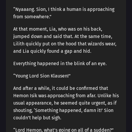
“Nyaaang. Sion, I think a human is approaching
from somewhere.”
At that moment, Lia, who was on his back,
jumped down and said that. At the same time,
Lilith quickly put on the hood that wizards wear,
and Lia quickly found a gap and hid.
Everything happened in the blink of an eye.
“Young Lord Sion Klausen!”
And after a while, it could be confirmed that
Hemon Isik was approaching from afar. Unlike his
usual appearance, he seemed quite urgent, as if
shouting, ‘Something happened, damn it!’ Sion
couldn’t help but sigh.
“Lord Hemon, what’s going on all of a sudden?”