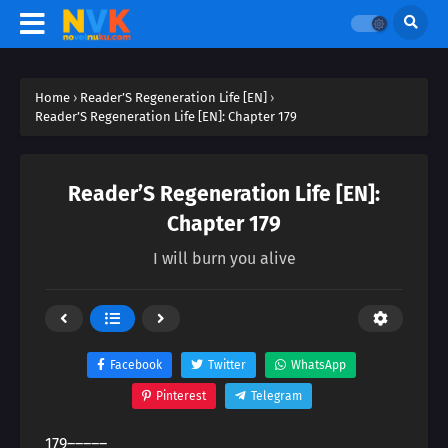
Home
›
Reader’S Regeneration Life [EN]
›
Reader’S Regeneration Life [EN]: Chapter 179
Reader’S Regeneration Life [EN]:
Chapter 179
I will burn you alive
Facebook
Twitter
WhatsApp
Pinterest
Telegram
179―――――