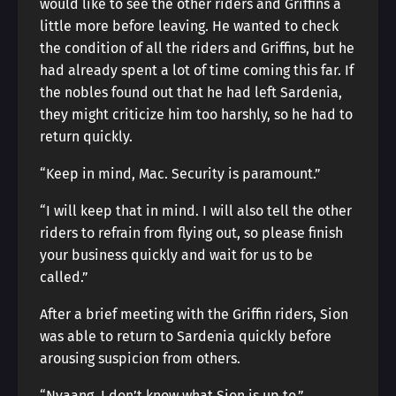
would like to see the other riders and Griffins a
little more before leaving. He wanted to check
the condition of all the riders and Griffins, but he
had already spent a lot of time coming this far. If
the nobles found out that he had left Sardenia,
they might criticize him too harshly, so he had to
return quickly.
“Keep in mind, Mac. Security is paramount.”
“I will keep that in mind. I will also tell the other
riders to refrain from flying out, so please finish
your business quickly and wait for us to be
called.”
After a brief meeting with the Griffin riders, Sion
was able to return to Sardenia quickly before
arousing suspicion from others.
“Nyaang. I don’t know what Sion is up to.”