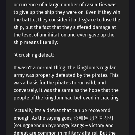
occurrence of a large number of casualties was
to give up the ship they were on. Even if they win
the battle, they consider it a disgrace to lose the
ship, but the fact that they suffered damage at
the level of annihilation and even gave up the
ship means literally:
‘A crushing defeat.’
It wasn’t a normal thing. The kingdom’s regular
army was properly defeated by the pirates. This
was a basis for the pirates to run wild, and
conversely, it was the same as the hope that the
people of the kingdom had believed in cracking!
‘Actually, it’s a defeat that can be recovered
enough. As the saying goes, 승패는 병가지상사
[seungpaeneun byeonggajisangs – Victory and
defeat are common in military affairs]. But the