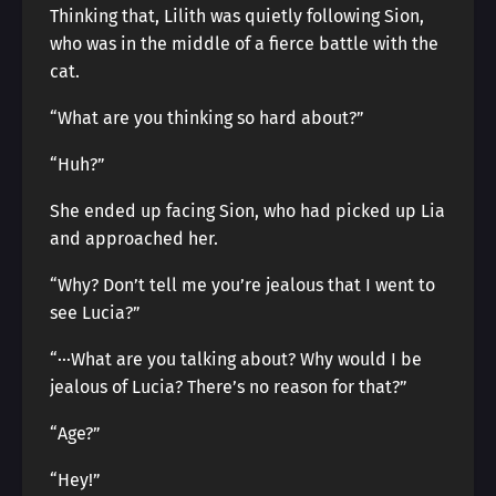
Thinking that, Lilith was quietly following Sion,
who was in the middle of a fierce battle with the
cat.
“What are you thinking so hard about?”
“Huh?”
She ended up facing Sion, who had picked up Lia
and approached her.
“Why? Don’t tell me you’re jealous that I went to
see Lucia?”
“···What are you talking about? Why would I be
jealous of Lucia? There’s no reason for that?”
“Age?”
“Hey!”