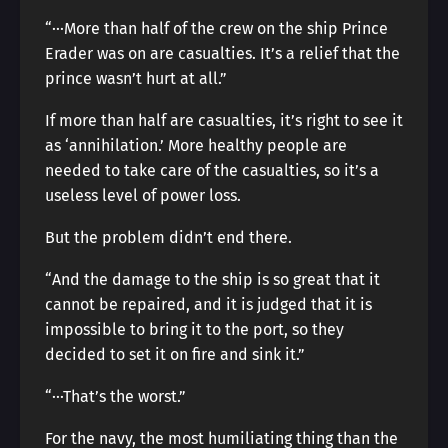
“···More than half of the crew on the ship Prince
Erader was on are casualties. It’s a relief that the
prince wasn’t hurt at all.”
If more than half are casualties, it’s right to see it
as ‘annihilation.’ More healthy people are
needed to take care of the casualties, so it’s a
useless level of power loss.
But the problem didn’t end there.
“And the damage to the ship is so great that it
cannot be repaired, and it is judged that it is
impossible to bring it to the port, so they
decided to set it on fire and sink it.”
“···That’s the worst.”
For the navy, the most humiliating thing than the