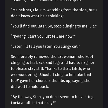
“Me neither, Lia. I’m watching from the side, but I
don’t know what he’s thinking.”
“You’ll find out later. So, stop clinging to me, Lia.”
“Nyaang! Can’t you just tell me now?”
“Later, I’ll tell you later! You clingy cat!”
Sion forcibly removed the cat woman who kept
clinging to his back and legs and had to nag her
to please stay still. Thanks to that, Lilith, who
was wondering, ‘Should I cling to him like that
too?’ gave her choice a thumbs up, saying she
did well to hold back.
“By the way, Sion, you don’t seem to be visiting
Lucia at all. Is that okay?”