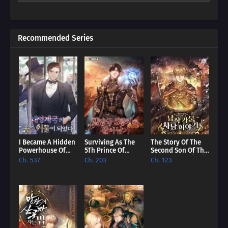
unexpected promise. Dive into a world where even the most
hopeless villain can find redemption, and discover if our reader
can rewrite their story.
Recommended Series
I Became A Hidden
Surviving As The
The Story Of The
Powerhouse Of
5Th Prince Of
Second Son Of The
The British Empire
Hellman Kingdom
Baron Family [EN]
Ch. 537
Ch. 203
Ch. 123
[EN]
[EN]