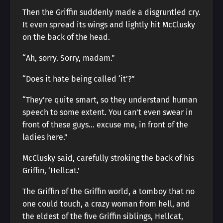
Then the Griffin suddenly made a disgruntled cry.
It even spread its wings and lightly hit McClusky
on the back of the head.
“Ah, sorry. Sorry, madam.”
“Does it hate being called ‘it’?”
“They’re quite smart, so they understand human
speech to some extent. You can’t even swear in
front of these guys… excuse me, in front of the
ladies here.”
McClusky said, carefully stroking the back of his
Griffin, ‘Hellcat.’
The Griffin of the Griffin world, a tomboy that no
one could touch, a crazy woman from hell, and
the eldest of the five Griffin siblings, Hellcat,