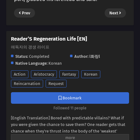
Prev
Next
Reader’S Regeneration Life [EN]
애독자의 갱생 라이프
Status:
Completed
Author:
l화랑l
Native Language:
Korean
Action
Aristocracy
Fantasy
Korean
Reincarnation
Request
Bookmark
Followed 11 people
[English Translation] Bored with predictable villains? What if
you were given the chance to save them? One reader gets that
chance when they're thrust into the body of the 'weakest'
villain, a character destined for failure. But this new life holds