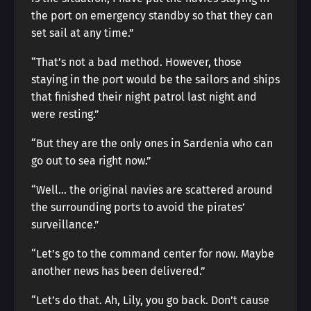
the port on emergency standby so that they can
set sail at any time.”
“That’s not a bad method. However, those
staying in the port would be the sailors and ships
that finished their night patrol last night and
were resting.”
“But they are the only ones in Sardenia who can
go out to sea right now.”
“Well… the original navies are scattered around
the surrounding ports to avoid the pirates’
surveillance.”
“Let’s go to the command center for now. Maybe
another news has been delivered.”
“Let’s do that. Ah, Lily, you go back. Don’t cause