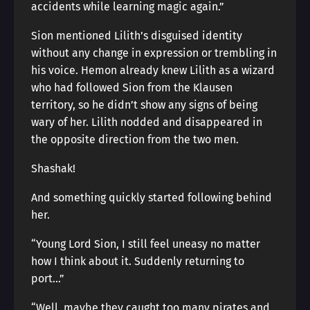
accidents while learning magic again.”
Sion mentioned Lilith’s disguised identity
without any change in expression or trembling in
his voice. Hemon already knew Lilith as a wizard
who had followed Sion from the Klausen
territory, so he didn’t show any signs of being
wary of her. Lilith nodded and disappeared in
the opposite direction from the two men.
Shashak!
And something quickly started following behind
her.
“Young Lord Sion, I still feel uneasy no matter
how I think about it. Suddenly returning to
port…”
“Well, maybe they caught too many pirates and