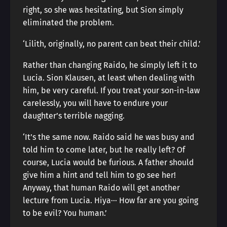
right, so she was hesitating, but Sion simply
eliminated the problem.
‘Lilith, originally, no parent can beat their child.’
Rather than changing Raido, he simply left it to
Lucia. Sion Klausen, at least when dealing with
him, be very careful. If you treat your son-in-law
carelessly, you will have to endure your
daughter’s terrible nagging.
‘It’s the same now. Raido said he was busy and
told him to come later, but he really left? Of
course, Lucia would be furious. A father should
give him a hint and tell him to go see her!
Anyway, that human Raido will get another
lecture from Lucia. Hiya··· How far are you going
to be evil? You human.’