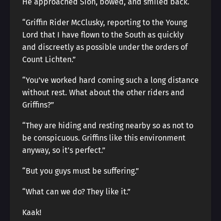
He approached Sion, bowed, and smiled back.
“Griffin Rider McClusky, reporting to the Young
Lord that I have flown to the South as quickly
and discreetly as possible under the orders of
Count Lichten.”
“You’ve worked hard coming such a long distance
without rest. What about the other riders and
Griffins?”
“They are hiding and resting nearby so as not to
be conspicuous. Griffins like this environment
anyway, so it’s perfect.”
“But you guys must be suffering.”
“What can we do? They like it.”
Kaak!