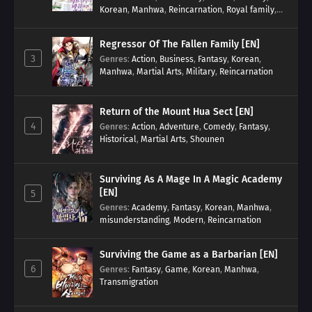
Korean
,
Manhwa
,
Reincarnation
,
Royal family
,
Transmigration
Regressor Of The Fallen Family [EN]
3
Genres
:
Action
,
Business
,
Fantasy
,
Korean
,
Manhwa
,
Martial Arts
,
Military
,
Reincarnation
Return of the Mount Hua Sect [EN]
4
Genres
:
Action
,
Adventure
,
Comedy
,
Fantasy
,
Historical
,
Martial Arts
,
Shounen
Surviving As A Mage In A Magic Academy
[EN]
5
Genres
:
Academy
,
Fantasy
,
Korean
,
Manhwa
,
misunderstanding
,
Modern
,
Reincarnation
Surviving the Game as a Barbarian [EN]
6
Genres
:
Fantasy
,
Game
,
Korean
,
Manhwa
,
Transmigration