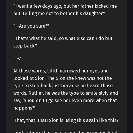
“I went a few days ago, but her father kicked me
out, telling me not to bother his daughter.”
“···Are you sure?”
“That’s what he said, so what else can I do but
step back.”
“···.”
At those words, Lilith narrowed her eyes and
looked at Sion. The Sion she knew was not the
type to step back just because he heard those
words. Rather, he was the type to smile slyly and
say, ‘Shouldn’t I go see her even more when that
happens?’
‘That, that, that! Sion is using this again like this?’
Lilith admits that Lucia is mostly warm and kind,