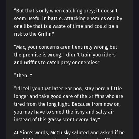
“But that’s only when catching prey; it doesn’t
seem useful in battle. Attacking enemies one by
one like that is a waste of time and could be a
risk to the Griffin.”
“Mac, your concerns aren’t entirely wrong, but
the premise is wrong. I didn’t train you riders
and Griffins to catch prey or enemies.”
“Then…”
“I’ll tell you that later. For now, stay here a little
longer and take good care of the Griffins who are
tired from the long flight. Because from now on,
you may have to smell the fishy and salty air
instead of this grassy scent every day.”
At Sion’s words, McClusky saluted and asked if he