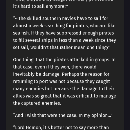
it’s hard to sail anymore?”
“···The skilled southern navies have to sail for
almost a week searching for pirates, who are like
sea fish. If they have suppressed enough pirates
to fill several ships in less than a week since they
set sail, wouldn’t that rather mean one thing?”
One thing: that the pirates attacked in groups. In
that case, even if they won, there would
inevitably be damage. Perhaps the reason for
returning to port was not because they caught
many enemies but because the damage to their
allies was so great that it was difficult to manage
the captured enemies.
“And I wish that were the case. In my opinion…”
“Lord Hemon, it’s better not to say more than