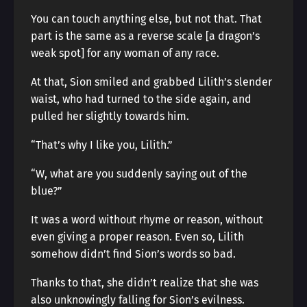
You can touch anything else, but not that. That
part is the same as a reverse scale [a dragon’s
weak spot] for any woman of any race.
At that, Sion smiled and grabbed Lilith’s slender
waist, who had turned to the side again, and
pulled her slightly towards him.
“That’s why I like you, Lilith.”
“W, what are you suddenly saying out of the
blue?”
It was a word without rhyme or reason, without
even giving a proper reason. Even so, Lilith
somehow didn’t find Sion’s words so bad.
Thanks to that, she didn’t realize that she was
also unknowingly falling for Sion’s evilness.