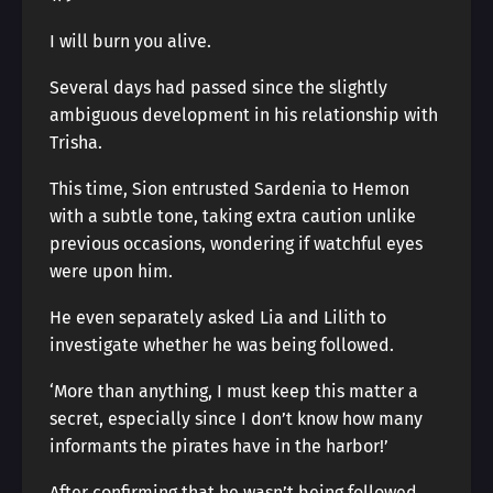
I will burn you alive.
Several days had passed since the slightly
ambiguous development in his relationship with
Trisha.
This time, Sion entrusted Sardenia to Hemon
with a subtle tone, taking extra caution unlike
previous occasions, wondering if watchful eyes
were upon him.
He even separately asked Lia and Lilith to
investigate whether he was being followed.
‘More than anything, I must keep this matter a
secret, especially since I don’t know how many
informants the pirates have in the harbor!’
After confirming that he wasn’t being followed,