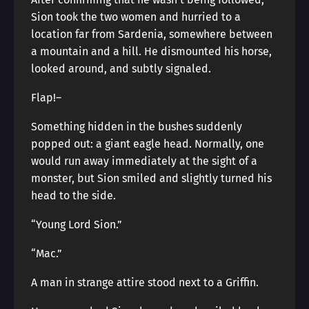
Sion took the two women and hurried to a
location far from Sardenia, somewhere between
a mountain and a hill. He dismounted his horse,
looked around, and subtly signaled.
Flap!―
Something hidden in the bushes suddenly
popped out: a giant eagle head. Normally, one
would run away immediately at the sight of a
monster, but Sion smiled and slightly turned his
head to the side.
“Young Lord Sion.”
“Mac.”
A man in strange attire stood next to a Griffin.