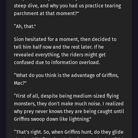
steep dive, and why you had us practice tearing
parchment at that moment?”
“Ah, that.”
Sion hesitated for a moment, then decided to
tell him half now and the rest later. If he
revealed everything, the riders might get
confused due to information overload.
“What do you think is the advantage of Griffins,
Mac?”
“First of all, despite being medium-sized flying
monsters, they don’t make much noise. I realized
why prey never knows they are being caught until
Griffins swoop down like lightning.”
“That’s right. So, when Griffins hunt, do they glide