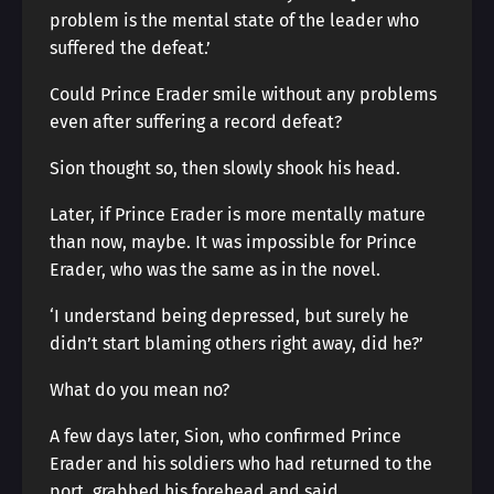
problem is the mental state of the leader who
suffered the defeat.’
Could Prince Erader smile without any problems
even after suffering a record defeat?
Sion thought so, then slowly shook his head.
Later, if Prince Erader is more mentally mature
than now, maybe. It was impossible for Prince
Erader, who was the same as in the novel.
‘I understand being depressed, but surely he
didn’t start blaming others right away, did he?’
What do you mean no?
A few days later, Sion, who confirmed Prince
Erader and his soldiers who had returned to the
port, grabbed his forehead and said.