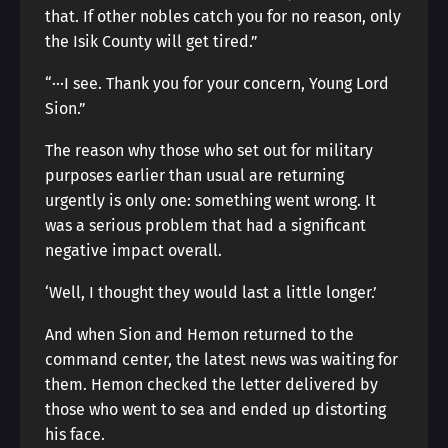
that. If other nobles catch you for no reason, only
the Isik County will get tired.”
“···I see. Thank you for your concern, Young Lord
Sion.”
The reason why those who set out for military
purposes earlier than usual are returning
urgently is only one: something went wrong. It
was a serious problem that had a significant
negative impact overall.
‘Well, I thought they would last a little longer.’
And when Sion and Hemon returned to the
command center, the latest news was waiting for
them. Hemon checked the letter delivered by
those who went to sea and ended up distorting
his face.