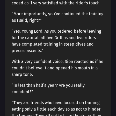
cooed as if very satisfied with the rider’s touch.
“More importantly, you’ve continued the training
as I said, right?”
“Yes, Young Lord. As you ordered before leaving
for the capital, all five Griffins and five riders
have completed training in steep dives and
precise ascents.”
With a very confident voice, Sion reacted as if he
couldn’t believe it and opened his mouth in a
sharp tone.
“In less than half a year? Are you really
confident?”
“They are friends who have focused on training,
eating only a little each day so as not to hinder
the training. They all got to fly in the sky as they