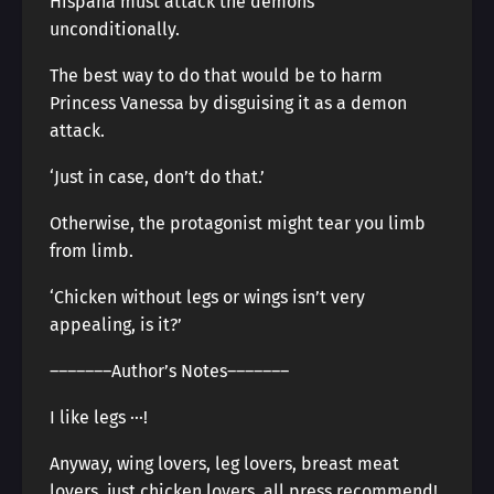
Hispaña must attack the demons
unconditionally.
The best way to do that would be to harm
Princess Vanessa by disguising it as a demon
attack.
‘Just in case, don’t do that.’
Otherwise, the protagonist might tear you limb
from limb.
‘Chicken without legs or wings isn’t very
appealing, is it?’
―――――――Author’s Notes―――――――
I like legs ···!
Anyway, wing lovers, leg lovers, breast meat
lovers, just chicken lovers, all press recommend!