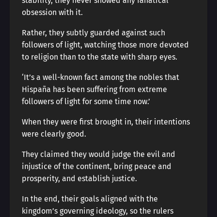
stability, they never showed any fanatical
obsession with it.
Rather, they subtly guarded against such
followers of light, watching those more devoted
to religion than to the state with sharp eyes.
‘It’s a well-known fact among the nobles that
Hispaña has been suffering from extreme
followers of light for some time now.’
When they were first brought in, their intentions
were clearly good.
They claimed they would judge the evil and
injustice of the continent, bring peace and
prosperity, and establish justice.
In the end, their goals aligned with the
kingdom’s governing ideology, so the rulers