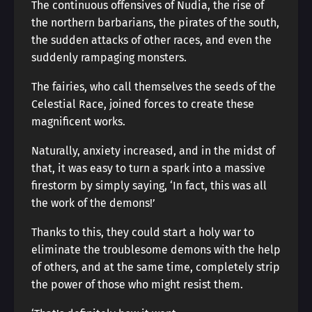
The continuous offensives of Nudia, the rise of
the northern barbarians, the pirates of the south,
the sudden attacks of other races, and even the
suddenly rampaging monsters.
The fairies, who call themselves the seeds of the
Celestial Race, joined forces to create these
magnificent works.
Naturally, anxiety increased, and in the midst of
that, it was easy to turn a spark into a massive
firestorm by simply saying, ‘In fact, this was all
the work of the demons!’
Thanks to this, they could start a holy war to
eliminate the troublesome demons with the help
of others, and at the same time, completely strip
the power of those who might resist them.