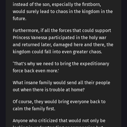
instead of the son, especially the firstborn,
would surely lead to chaos in the kingdom in the
future.
Furthermore, if all the forces that could support
Princess Vanessa participated in the holy war
and returned later, damaged here and there, the
kingdom could fall into even greater chaos.
‘That’s why we need to bring the expeditionary
force back even more.’
What insane family would send all their people
out when there is trouble at home?
Of course, they would bring everyone back to
calm the family first.
Anyone who criticized that would not only be