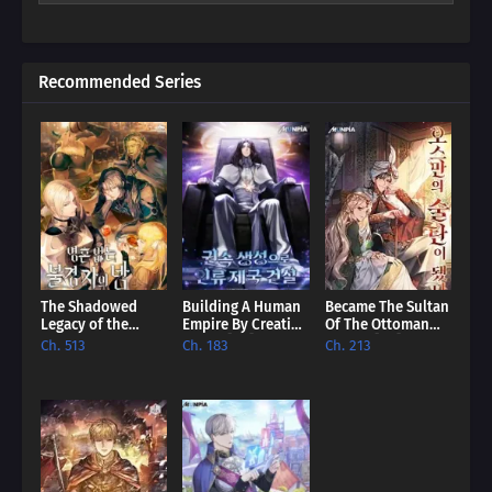
unexpected promise. Dive into a world where even the most
hopeless villain can find redemption, and discover if our reader
can rewrite their story.
Recommended Series
The Shadowed
Building A Human
Became The Sultan
Legacy of the
Empire By Creating
Of The Ottoman
Soulless
A Clan [EN]
Empire [EN]
Ch. 513
Ch. 183
Ch. 213
Messenger [EN]