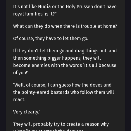
It’s not like Nudia or the Holy Prussen don’t have
royal families, is it?”
What can they do when there is trouble at home?
Of course, they have to let them go.
If they don’t let them go and drag things out, and
then something bigger happens, they will
become enemies with the words ‘It’s all because
of you!’
‘Well, of course, I can guess how the doves and
the pointy-eared bastards who follow them will
react.
Very clearly.’
They will probably try to create a reason why