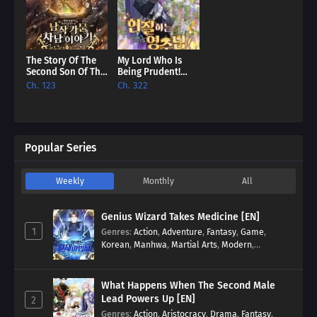
The Story Of The
My Lord Who Is
Second Son Of The
Being Prudent!
Baron Family [EN]
[EN]
Ch. 123
Ch. 322
Popular Series
Weekly
Monthly
All
Genius Wizard Takes Medicine [EN]
1
Genres
:
Action
,
Adventure
,
Fantasy
,
Game
,
Korean
,
Manhwa
,
Martial Arts
,
Modern
,
Reincarnation
,
System
What Happens When The Second Male
Lead Powers Up [EN]
2
Genres
:
Action
,
Aristocracy
,
Drama
,
Fantasy
,