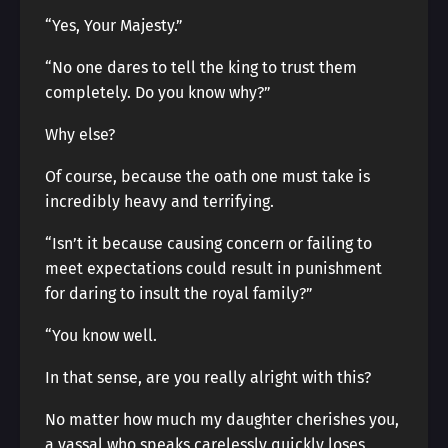
“Yes, Your Majesty.”
“No one dares to tell the king to trust them
completely. Do you know why?”
Why else?
Of course, because the oath one must take is
incredibly heavy and terrifying.
“Isn’t it because causing concern or failing to
meet expectations could result in punishment
for daring to insult the royal family?”
“You know well.
In that sense, are you really alright with this?
No matter how much my daughter cherishes you,
a vassal who speaks carelessly quickly loses