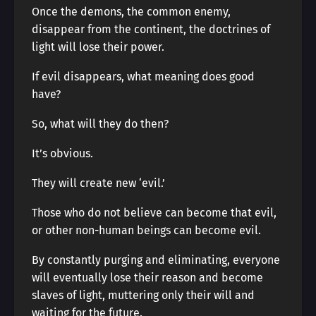
Once the demons, the common enemy,
disappear from the continent, the doctrines of
light will lose their power.
If evil disappears, what meaning does good
have?
So, what will they do then?
It’s obvious.
They will create new ‘evil.’
Those who do not believe can become that evil,
or other non-human beings can become evil.
By constantly purging and eliminating, everyone
will eventually lose their reason and become
slaves of light, muttering only their will and
waiting for the future.