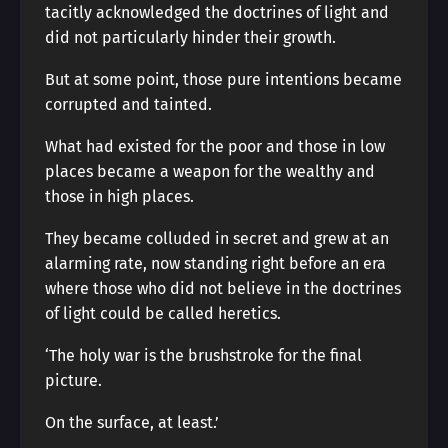
tacitly acknowledged the doctrines of light and
did not particularly hinder their growth.
But at some point, those pure intentions became
corrupted and tainted.
What had existed for the poor and those in low
places became a weapon for the wealthy and
those in high places.
They became colluded in secret and grew at an
alarming rate, now standing right before an era
where those who did not believe in the doctrines
of light could be called heretics.
‘The holy war is the brushstroke for the final
picture.
On the surface, at least.’