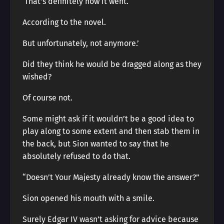
‘That’s definitely how it went.
According to the novel.
But unfortunately, not anymore.’
Did they think he would be dragged along as they
wished?
Of course not.
Some might ask if it wouldn’t be a good idea to
play along to some extent and then stab them in
the back, but Sion wanted to say that he
absolutely refused to do that.
“Doesn’t Your Majesty already know the answer?”
Sion opened his mouth with a smile.
Surely Edgar IV wasn’t asking for advice because