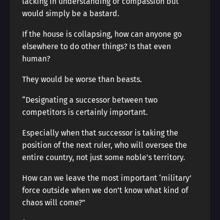
lacking in understanding or compassion but
would simply be a bastard.
If the house is collapsing, how can anyone go
elsewhere to do other things? Is that even
human?
They would be worse than beasts.
“Designating a successor between two
competitors is certainly important.
Especially when that successor is taking the
position of the next ruler, who will oversee the
entire country, not just some noble’s territory.
How can we leave the most important ‘military’
force outside when we don’t know what kind of
chaos will come?”