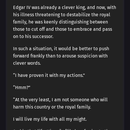
Edgar IV was already a clever king, and now, with
his illness threatening to destabilize the royal
family, he was keenly distinguishing between
those to cut off and those to embrace and pass
on to his successor.
In such a situation, it would be better to push
forward frankly than to arouse suspicion with
clever words.
“I have proven it with my actions.”
“Hmm?”
“At the very least, I am not someone who will
harm this country or the royal family.
I will live my life with all my might.