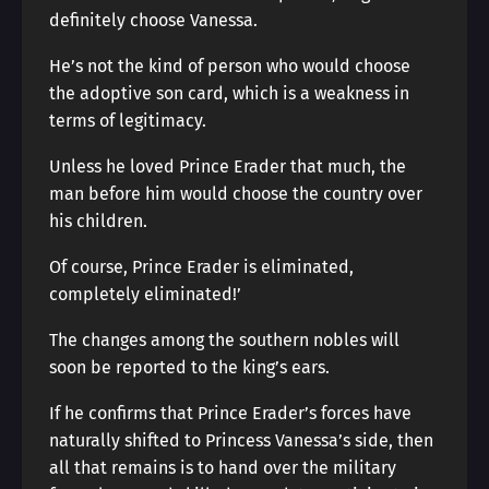
definitely choose Vanessa.
He’s not the kind of person who would choose
the adoptive son card, which is a weakness in
terms of legitimacy.
Unless he loved Prince Erader that much, the
man before him would choose the country over
his children.
Of course, Prince Erader is eliminated,
completely eliminated!’
The changes among the southern nobles will
soon be reported to the king’s ears.
If he confirms that Prince Erader’s forces have
naturally shifted to Princess Vanessa’s side, then
all that remains is to hand over the military