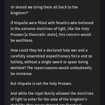
Or should we bring them all back to the
kingdom?”
If Hispaña were filled with fanatics who believed
in the extreme doctrines of light, like the Holy
Prussen [a theocratic state], this concern would
be worthless.
How could they let a declared holy war and a
carefully assembled expeditionary force end so
futilely, without a single sword or spear being
wielded? The repercussions would undoubtedly
be immense.
But Hispaña is not the Holy Prussen.
And while the royal family allowed the doctrines
of light to enter for the sake of the kingdom’s