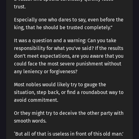
trust.
Especially one who dares to say, even before the
king, that he should be trusted completely.”
It was a question and a warning: Can you take
responsibility for what you’ve said? If the results
don’t meet expectations, are you aware that you
could face the most severe punishment without
any leniency or forgiveness?
Most nobles would likely try to gauge the
situation, step back, or find a roundabout way to
avoid commitment.
Or they might try to deceive the other party with
smooth words.
‘But all of that is useless in front of this old man.’