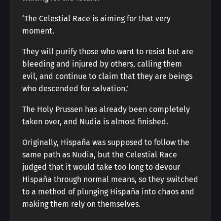
‘The Celestial Race is aiming for that very
moment.
They will purify those who want to resist but are
bleeding and injured by others, calling them
evil, and continue to claim that they are beings
who descended for salvation.’
The Holy Prussen has already been completely
taken over, and Nudia is almost finished.
Originally, Hispaña was supposed to follow the
same path as Nudia, but the Celestial Race
judged that it would take too long to devour
Hispaña through normal means, so they switched
to a method of plunging Hispaña into chaos and
making them rely on themselves.