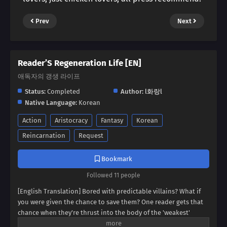
Prev
Next
Reader’S Regeneration Life [EN]
애독자의 갱생 라이프
Status:
Completed
Author:
l화랑l
Native Language:
Korean
Action
Aristocracy
Fantasy
Korean
Reincarnation
Request
Bookmark
Followed 11 people
[English Translation] Bored with predictable villains? What if
you were given the chance to save them? One reader gets that
chance when they're thrust into the body of the 'weakest'
villain, a character destined for failure. But this new life holds