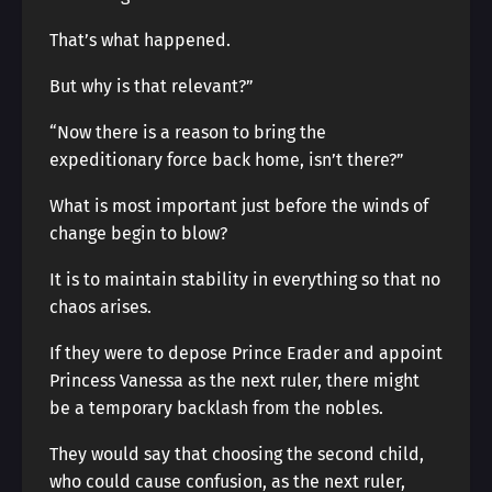
That’s what happened.
But why is that relevant?”
“Now there is a reason to bring the
expeditionary force back home, isn’t there?”
What is most important just before the winds of
change begin to blow?
It is to maintain stability in everything so that no
chaos arises.
If they were to depose Prince Erader and appoint
Princess Vanessa as the next ruler, there might
be a temporary backlash from the nobles.
They would say that choosing the second child,
who could cause confusion, as the next ruler,