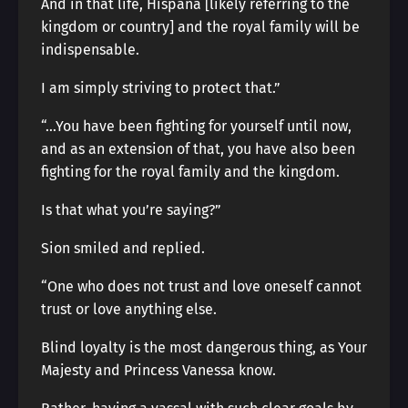
And in that life, Hispaña [likely referring to the
kingdom or country] and the royal family will be
indispensable.
I am simply striving to protect that.”
“…You have been fighting for yourself until now,
and as an extension of that, you have also been
fighting for the royal family and the kingdom.
Is that what you’re saying?”
Sion smiled and replied.
“One who does not trust and love oneself cannot
trust or love anything else.
Blind loyalty is the most dangerous thing, as Your
Majesty and Princess Vanessa know.