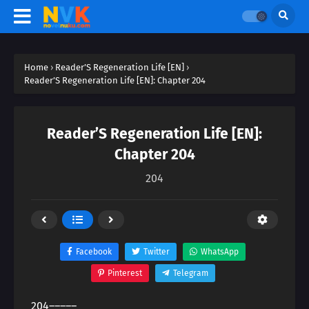
Home
›
Reader’S Regeneration Life [EN]
›
Reader’S Regeneration Life [EN]: Chapter 204
Reader’S Regeneration Life [EN]:
Chapter 204
204
Facebook
Twitter
WhatsApp
Pinterest
Telegram
204―――――