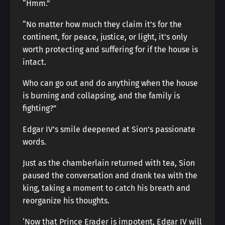
“Hmm.”
“No matter how much they claim it’s for the
continent, for peace, justice, or light, it’s only
worth protecting and suffering for if the house is
intact.
Who can go out and do anything when the house
is burning and collapsing, and the family is
fighting?”
Edgar IV’s smile deepened at Sion’s passionate
words.
Just as the chamberlain returned with tea, Sion
paused the conversation and drank tea with the
king, taking a moment to catch his breath and
reorganize his thoughts.
‘Now that Prince Erader is impotent, Edgar IV will