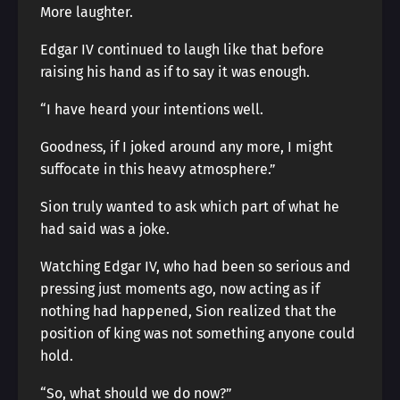
More laughter.
Edgar IV continued to laugh like that before
raising his hand as if to say it was enough.
“I have heard your intentions well.
Goodness, if I joked around any more, I might
suffocate in this heavy atmosphere.”
Sion truly wanted to ask which part of what he
had said was a joke.
Watching Edgar IV, who had been so serious and
pressing just moments ago, now acting as if
nothing had happened, Sion realized that the
position of king was not something anyone could
hold.
“So, what should we do now?”