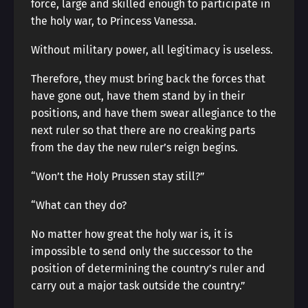
force, large and skilled enough to participate in
the holy war, to Princess Vanessa.
Without military power, all legitimacy is useless.
Therefore, they must bring back the forces that
have gone out, have them stand by in their
positions, and have them swear allegiance to the
next ruler so that there are no creaking parts
from the day the new ruler’s reign begins.
“Won’t the Holy Prussen stay still?”
“What can they do?
No matter how great the holy war is, it is
impossible to send only the successor to the
position of determining the country’s ruler and
carry out a major task outside the country.”