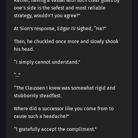
Rather, having a vassal with such clear goals by
one’s side is the safest and most reliable
strategy, wouldn’t you agree?”
At Sion’s response, Edgar IV sighed, “Ha?”
Then, he chuckled once more and slowly shook
his head.
“I simply cannot understand.”
“…”
“The Claussen I knew was somewhat rigid and
stubbornly steadfast.
Where did a successor like you come from to
cause such a headache?”
“I gratefully accept the compliment.”