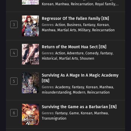
Korean
,
Manhwa
,
Reincarnation
,
Royal family
,
Transmigration
Regressor Of The Fallen Family [EN]
3
Genres
:
Action
,
Business
,
Fantasy
,
Korean
,
Manhwa
,
Martial Arts
,
Military
,
Reincarnation
Return of the Mount Hua Sect [EN]
4
Genres
:
Action
,
Adventure
,
Comedy
,
Fantasy
,
Historical
,
Martial Arts
,
Shounen
Surviving As A Mage In A Magic Academy
[EN]
5
Genres
:
Academy
,
Fantasy
,
Korean
,
Manhwa
,
misunderstanding
,
Modern
,
Reincarnation
Surviving the Game as a Barbarian [EN]
6
Genres
:
Fantasy
,
Game
,
Korean
,
Manhwa
,
Transmigration