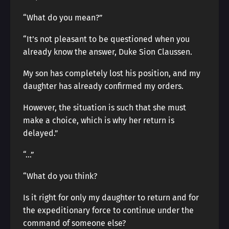
“What do you mean?”
“It’s not pleasant to be questioned when you
already know the answer, Duke Sion Claussen.
My son has completely lost his position, and my
daughter has already confirmed my orders.
However, the situation is such that she must
make a choice, which is why her return is
delayed.”
“…”
“What do you think?
Is it right for only my daughter to return and for
the expeditionary force to continue under the
command of someone else?