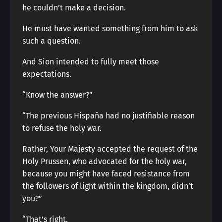
he couldn’t make a decision.
He must have wanted something from him to ask
such a question.
And Sion intended to fully meet those
expectations.
“Know the answer?”
“The previous Hispaña had no justifiable reason
to refuse the holy war.
Rather, Your Majesty accepted the request of the
Holy Prussen, who advocated for the holy war,
because you might have faced resistance from
the followers of light within the kingdom, didn’t
you?”
“That’s right.