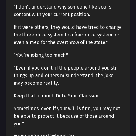
“I don’t understand why someone like you is
content with your current position.
If it were others, they would have tried to change
the three-duke system to a four-duke system, or
even aimed for the overthrow of the state.”
“You’re joking too much.”
“Even if you don’t, if the people around you stir
things up and others misunderstand, the joke
may become reality.
Keep that in mind, Duke Sion Claussen.
Sometimes, even if your will is firm, you may not
be able to protect it because of those around
you.”