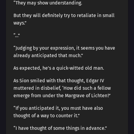
“They may show understanding.
But they will definitely try to retaliate in small
ways.”
“…”
“Judging by your expression, it seems you have
already anticipated that much.”
As expected, he’s a quick-witted old man.
As Sion smiled with that thought, Edgar IV
muttered in disbelief, ‘How did such a fellow
emerge from under the Margrave of Lichten?’
“If you anticipated it, you must have also
thought of a way to counter it.”
“I have thought of some things in advance.”