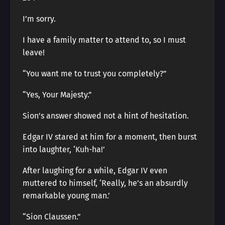
I’m sorry.
I have a family matter to attend to, so I must
leave!
“You want me to trust you completely?”
“Yes, Your Majesty.”
Sion’s answer showed not a hint of hesitation.
Edgar IV stared at him for a moment, then burst
into laughter, ‘Kuh-ha!’
After laughing for a while, Edgar IV even
muttered to himself, ‘Really, he’s an absurdly
remarkable young man.’
“Sion Claussen.”