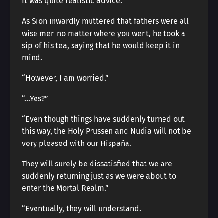
It was quite realistic advice.
As Sion inwardly muttered that fathers were all
wise men no matter where you went, he took a
sip of his tea, saying that he would keep it in
mind.
“However, I am worried.”
“…Yes?”
“Even though things have suddenly turned out
this way, the Holy Prussen and Nudia will not be
very pleased with our Hispaña.
They will surely be dissatisfied that we are
suddenly returning just as we were about to
enter the Mortal Realm.”
“Eventually, they will understand.