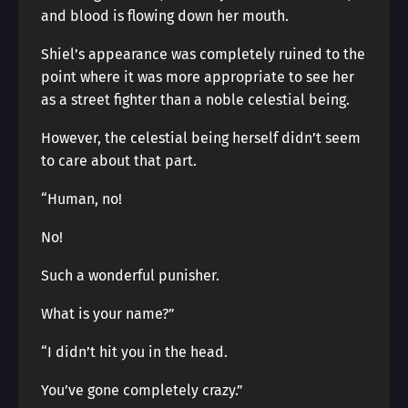
and blood is flowing down her mouth.
Shiel’s appearance was completely ruined to the
point where it was more appropriate to see her
as a street fighter than a noble celestial being.
However, the celestial being herself didn’t seem
to care about that part.
“Human, no!
No!
Such a wonderful punisher.
What is your name?”
“I didn’t hit you in the head.
You’ve gone completely crazy.”