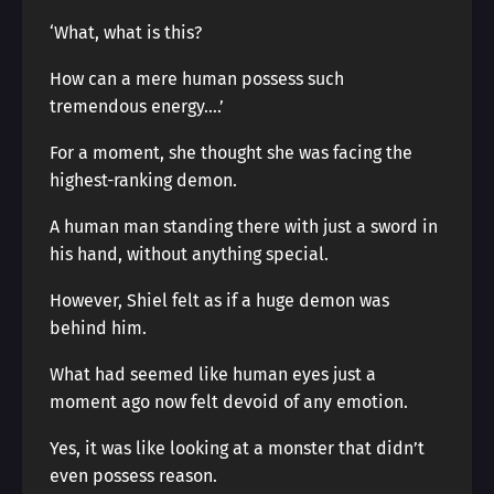
‘What, what is this?
How can a mere human possess such
tremendous energy….’
For a moment, she thought she was facing the
highest-ranking demon.
A human man standing there with just a sword in
his hand, without anything special.
However, Shiel felt as if a huge demon was
behind him.
What had seemed like human eyes just a
moment ago now felt devoid of any emotion.
Yes, it was like looking at a monster that didn’t
even possess reason.