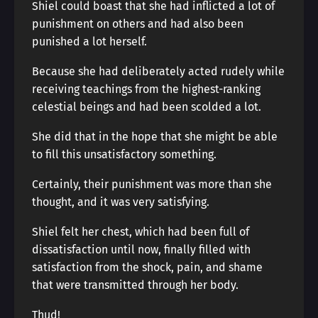
Shiel could boast that she had inflicted a lot of
punishment on others and had also been
punished a lot herself.
Because she had deliberately acted rudely while
receiving teachings from the highest-ranking
celestial beings and had been scolded a lot.
She did that in the hope that she might be able
to fill this unsatisfactory something.
Certainly, their punishment was more than she
thought, and it was very satisfying.
Shiel felt her chest, which had been full of
dissatisfaction until now, finally filled with
satisfaction from the shock, pain, and shame
that were transmitted through her body.
Thud!