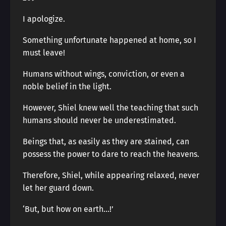
I apologize.
Something unfortunate happened at home, so I
must leave!
Humans without wings, conviction, or even a
noble belief in the light.
However, Shiel knew well the teaching that such
humans should never be underestimated.
Beings that, as easily as they are stained, can
possess the power to dare to reach the heavens.
Therefore, Shiel, while appearing relaxed, never
let her guard down.
‘But, but how on earth…!’