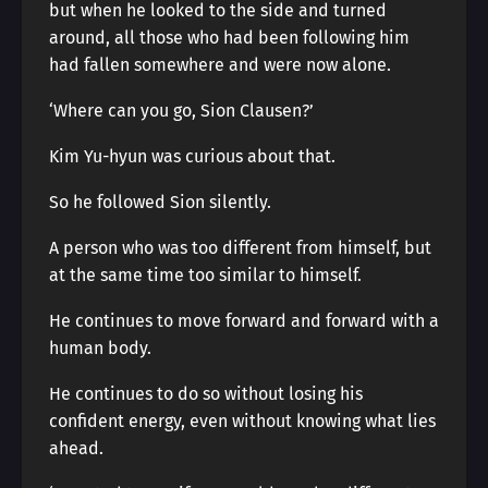
but when he looked to the side and turned
around, all those who had been following him
had fallen somewhere and were now alone.
‘Where can you go, Sion Clausen?’
Kim Yu-hyun was curious about that.
So he followed Sion silently.
A person who was too different from himself, but
at the same time too similar to himself.
He continues to move forward and forward with a
human body.
He continues to do so without losing his
confident energy, even without knowing what lies
ahead.