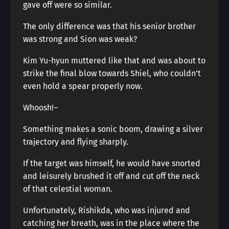
gave off were so similar.
The only difference was that his senior brother
was strong and Sion was weak?
Kim Yu-hyun muttered like that and was about to
strike the final blow towards Shiel, who couldn’t
even hold a spear properly now.
Whoosh!―
Something makes a sonic boom, drawing a silver
trajectory and flying sharply.
If the target was himself, he would have snorted
and leisurely brushed it off and cut off the neck
of that celestial woman.
Unfortunately, Rishikda, who was injured and
catching her breath, was in the place where the