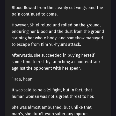
Blood flowed from the cleanly cut wings, and the
pain continued to come.
However, Shiel rolled and rolled on the ground,
enduring her blood and the dust from the ground
staining her whole body, and somehow managed
to escape from Kim Yu-hyun’s attack.
Afterwards, she succeeded in buying herself
some time to rest by launching a counterattack
against the opponent with her spear.
“Haa, haa!”
It was said to be a 2:1 fight, but in fact, that
human woman was not a great threat to her.
She was almost ambushed, but unlike that
man’s, she didn’t even suffer any injuries.