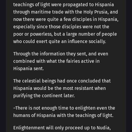
teachings of light were propagated to Hispania
through maritime trade with the Holy Prusia, and
now there were quite a few disciples in Hispania,
especially since those disciples were not the
poor or powerless, but a large number of people
who could exert quite an influence socially.
Through the information they sent, and even
combined with what the fairies active in
Hispania sent.
The celestial beings had once concluded that
Hispania would be the most resistant when
purifying the continent later.
―There is not enough time to enlighten even the
humans of Hispania with the teachings of light.
Enlightenment will only proceed up to Nudia,