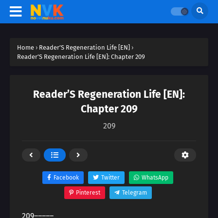
Home
›
Reader’S Regeneration Life [EN]
›
Reader’S Regeneration Life [EN]: Chapter 209
Reader’S Regeneration Life [EN]:
Chapter 209
209
Facebook
Twitter
WhatsApp
Pinterest
Telegram
209―――――