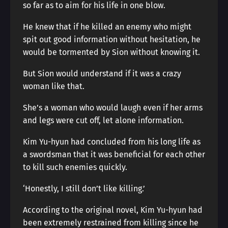
so far as to aim for his life in one blow.
He knew that if he killed an enemy who might
spit out good information without hesitation, he
would be tormented by Sion without knowing it.
But Sion would understand if it was a crazy
woman like that.
She’s a woman who would laugh even if her arms
and legs were cut off, let alone information.
Kim Yu-hyun had concluded from his long life as
a swordsman that it was beneficial for each other
to kill such enemies quickly.
‘Honestly, I still don’t like killing.’
According to the original novel, Kim Yu-hyun had
been extremely restrained from killing since he