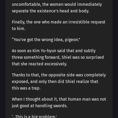
uncomfortable, the women would immediately
separate the existence’s head and body.
Finally, the one who made an irresistible request
to him.
“You’ve got the wrong idea, pigeon.”
As soon as Kim Yu-hyun said that and subtly
threw something forward, Shiel was so surprised
that she reacted excessively.
Thanks to that, the opposite side was completely
exposed, and only then did Shiel realize that
this was a trap.
When I thought about it, that human man was not
just good at handling swords.
‘…This is a big problem.’