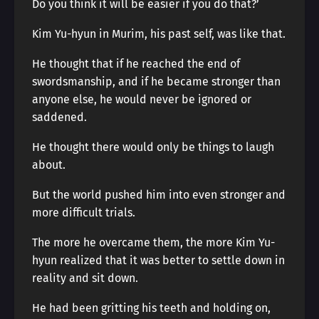
Do you think it will be easier if you do that?’
Kim Yu-hyun in Murim, his past self, was like that.
He thought that if he reached the end of
swordsmanship, and if he became stronger than
anyone else, he would never be ignored or
saddened.
He thought there would only be things to laugh
about.
But the world pushed him into even stronger and
more difficult trials.
The more he overcame them, the more Kim Yu-
hyun realized that it was better to settle down in
reality and sit down.
He had been gritting his teeth and holding on,