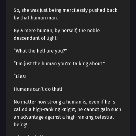
So, she was just being mercilessly pushed back
by that human man.
By a mere human, by herself, the noble
descendant of light!
“What the hell are you?”
“I’m just the human you’re talking about.”
“Lies!
Humans can’t do that!
No matter how strong a human is, even if he is
called a high-ranking knight, he cannot gain such
an advantage against a high-ranking celestial
being!