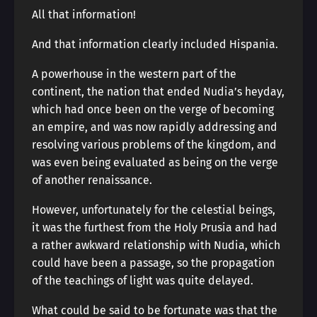
All that information!
And that information clearly included Hispania.
A powerhouse in the western part of the
continent, the nation that ended Nudia’s heyday,
which had once been on the verge of becoming
an empire, and was now rapidly addressing and
resolving various problems of the kingdom, and
was even being evaluated as being on the verge
of another renaissance.
However, unfortunately for the celestial beings,
it was the furthest from the Holy Prusia and had
a rather awkward relationship with Nudia, which
could have been a passage, so the propagation
of the teachings of light was quite delayed.
What could be said to be fortunate was that the