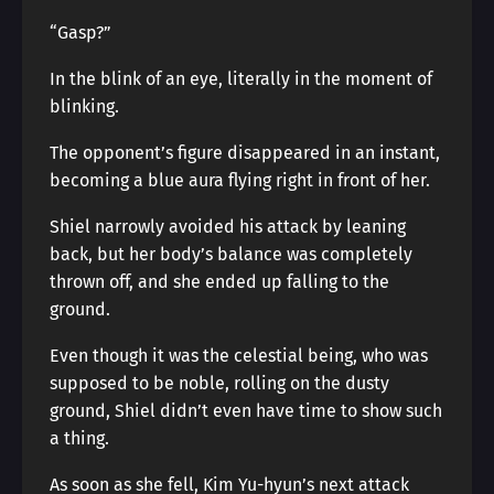
“Gasp?”
In the blink of an eye, literally in the moment of
blinking.
The opponent’s figure disappeared in an instant,
becoming a blue aura flying right in front of her.
Shiel narrowly avoided his attack by leaning
back, but her body’s balance was completely
thrown off, and she ended up falling to the
ground.
Even though it was the celestial being, who was
supposed to be noble, rolling on the dusty
ground, Shiel didn’t even have time to show such
a thing.
As soon as she fell, Kim Yu-hyun’s next attack