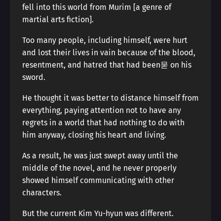
fell into this world from Murim [a genre of
martial arts fiction].
Too many people, including himself, were hurt
and lost their lives in vain because of the blood,
resentment, and hatred that had been묻 on his
sword.
He thought it was better to distance himself from
everything, paying attention not to have any
regrets in a world that had nothing to do with
him anyway, closing his heart and living.
As a result, he was just swept away until the
middle of the novel, and he never properly
showed himself communicating with other
characters.
But the current Kim Yu-hyun was different.