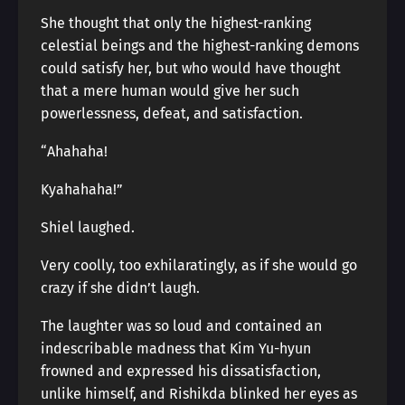
She thought that only the highest-ranking
celestial beings and the highest-ranking demons
could satisfy her, but who would have thought
that a mere human would give her such
powerlessness, defeat, and satisfaction.
“Ahahaha!
Kyahahaha!”
Shiel laughed.
Very coolly, too exhilaratingly, as if she would go
crazy if she didn’t laugh.
The laughter was so loud and contained an
indescribable madness that Kim Yu-hyun
frowned and expressed his dissatisfaction,
unlike himself, and Rishikda blinked her eyes as