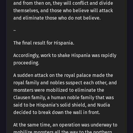
and from then on, they will conflict and divide
themselves, and those who believe will attack
and eliminate those who do not believe.
―
The final result for Hispania.
Accordingly, work to shake Hispania was rapidly
proceeding.
A sudden attack on the royal palace made the
royal family and nobles suspect each other, and
monsters were mobilized to eliminate the
Clausen family, a human noble family that was
said to be Hispania’s solid shield, and Nudia
decided to break down the wall in front.
At the same time, an operation was underway to
mobilize monsters all the way to the northern