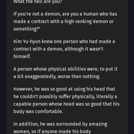
What the hell are you?
If you’re not a demon, are you a human who has
made a contract with a high-ranking demon or
something?”
Kim Yu-hyun knew one person who had made a
contract with a demon, although it wasn’t
himself.
A person whose physical abilities were, to put it
a bit exaggeratedly, worse than nothing.
However, he was so good at using his head that
he couldn’t possibly suffer physically, literally a
capable person whose head was so good that his
body was comfortable.
In addition, he was surrounded by amazing
women, so if anyone made his body