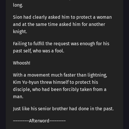
long.
Sion had clearly asked him to protect a woman
and at the same time asked him for another
knight.
Failing to fulfill the request was enough for his
past self, who was a fool.
Whoosh!
With a movement much faster than lightning,
Kim Yu-hyun threw himself to protect his
disciple, who had been forcibly taken from a
man.
Just like his senior brother had done in the past.
―――――――Afterword―――――――