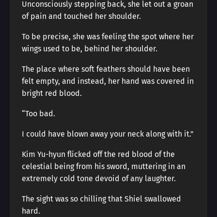
Unconsciously stepping back, she let out a groan
of pain and touched her shoulder.
To be precise, she was feeling the spot where her
wings used to be, behind her shoulder.
The place where soft feathers should have been
felt empty, and instead, her hand was covered in
bright red blood.
“Too bad.
I could have blown away your neck along with it.”
Kim Yu-hyun flicked off the red blood of the
celestial being from his sword, muttering in an
extremely cold tone devoid of any laughter.
The sight was so chilling that Shiel swallowed
hard.