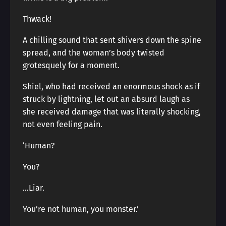
Thwack!
A chilling sound that sent shivers down the spine
spread, and the woman’s body twisted
grotesquely for a moment.
Shiel, who had received an enormous shock as if
struck by lightning, let out an absurd laugh as
she received damage that was literally shocking,
not even feeling pain.
‘Human?
You?
…Liar.
You’re not human, you monster.’