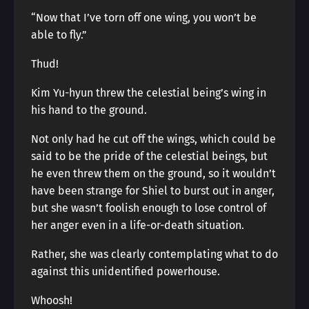
“Now that I’ve torn off one wing, you won’t be
able to fly.”
Thud!
Kim Yu-hyun threw the celestial being’s wing in
his hand to the ground.
Not only had he cut off the wings, which could be
said to be the pride of the celestial beings, but
he even threw them on the ground, so it wouldn’t
have been strange for Shiel to burst out in anger,
but she wasn’t foolish enough to lose control of
her anger even in a life-or-death situation.
Rather, she was clearly contemplating what to do
against this unidentified powerhouse.
Whoosh!