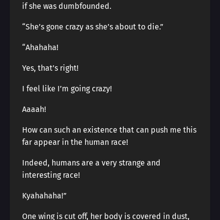
if she was dumbfounded.
“She’s gone crazy as she’s about to die.”
“Ahahaha!
Yes, that’s right!
I feel like I’m going crazy!
Aaaah!
How can such an existence that can push me this
far appear in the human race!
Indeed, humans are a very strange and
interesting race!
Kyahahaha!”
One wing is cut off, her body is covered in dust,