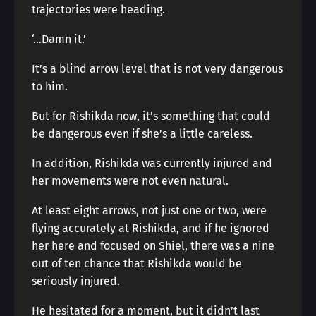
trajectories were heading.
‘…Damn it.’
It’s a blind arrow level that is not very dangerous
to him.
But for Rishikda now, it’s something that could
be dangerous even if she’s a little careless.
In addition, Rishikda was currently injured and
her movements were not even natural.
At least eight arrows, not just one or two, were
flying accurately at Rishikda, and if he ignored
her here and focused on Shiel, there was a nine
out of ten chance that Rishikda would be
seriously injured.
He hesitated for a moment, but it didn’t last