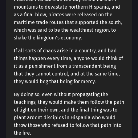
mountains to devastate northern Hispania, and
as a final blow, pirates were released on the
maritime trade routes that supported the south,
which was said to be the wealthiest region, to
shake the kingdom’s economy.
If all sorts of chaos arise in a country, and bad
things happen every time, anyone would think of
it as a punishment from a transcendent being
that they cannot control, and at the same time,
they would beg that being for mercy.
By doing so, even without propagating the
teachings, they would make them follow the path
of light on their own, and the final thing was to
plant ardent disciples in Hispania who would
throw those who refused to follow that path into
the fire.