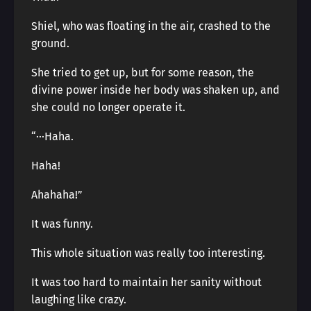
Shiel, who was floating in the air, crashed to the
ground.
She tried to get up, but for some reason, the
divine power inside her body was shaken up, and
she could no longer operate it.
“···Haha.
Haha!
Ahahaha!”
It was funny.
This whole situation was really too interesting.
It was too hard to maintain her sanity without
laughing like crazy.