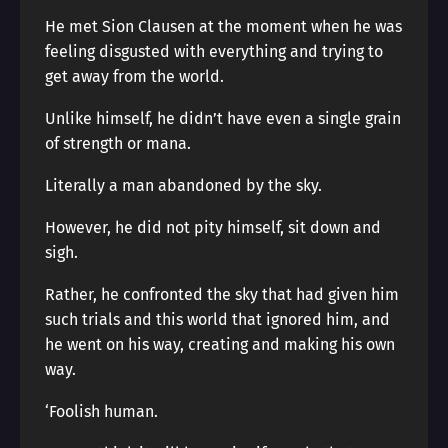
He met Sion Clausen at the moment when he was
feeling disgusted with everything and trying to
get away from the world.
Unlike himself, he didn’t have even a single grain
of strength or mana.
Literally a man abandoned by the sky.
However, he did not pity himself, sit down and
sigh.
Rather, he confronted the sky that had given him
such trials and this world that ignored him, and
he went on his way, creating and making his own
way.
‘Foolish human.