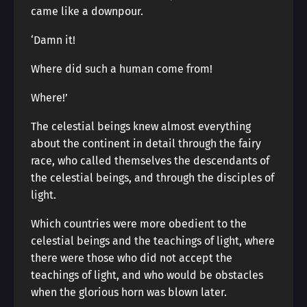
came like a downpour.
‘Damn it!
Where did such a human come from!
Where!’
The celestial beings knew almost everything
about the continent in detail through the fairy
race, who called themselves the descendants of
the celestial beings, and through the disciples of
light.
Which countries were more obedient to the
celestial beings and the teachings of light, where
there were those who did not accept the
teachings of light, and who would be obstacles
when the glorious horn was blown later.