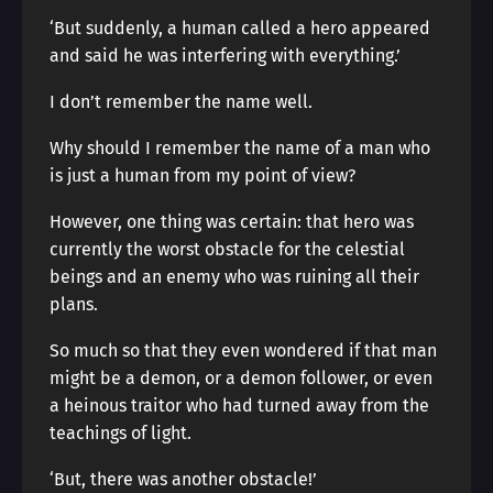
‘But suddenly, a human called a hero appeared
and said he was interfering with everything.’
I don’t remember the name well.
Why should I remember the name of a man who
is just a human from my point of view?
However, one thing was certain: that hero was
currently the worst obstacle for the celestial
beings and an enemy who was ruining all their
plans.
So much so that they even wondered if that man
might be a demon, or a demon follower, or even
a heinous traitor who had turned away from the
teachings of light.
‘But, there was another obstacle!’