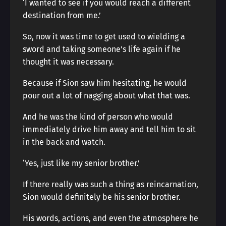
‘I wanted to see if you would reach a different
destination from me.’
So, now it was time to get used to wielding a
sword and taking someone’s life again if he
thought it was necessary.
Because if Sion saw him hesitating, he would
pour out a lot of nagging about what that was.
And he was the kind of person who would
immediately drive him away and tell him to sit
in the back and watch.
‘Yes, just like my senior brother.’
If there really was such a thing as reincarnation,
Sion would definitely be his senior brother.
His words, actions, and even the atmosphere he