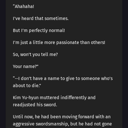
“Ahahaha!
I’ve heard that sometimes.
But I’m perfectly normal!
I’m just a little more passionate than others!
So, won’t you tell me?
Your name?”
“···I don’t have a name to give to someone who’s
about to die.”
Kim Yu-hyun muttered indifferently and
readjusted his sword.
Until now, he had been moving forward with an
aggressive swordsmanship, but he had not gone