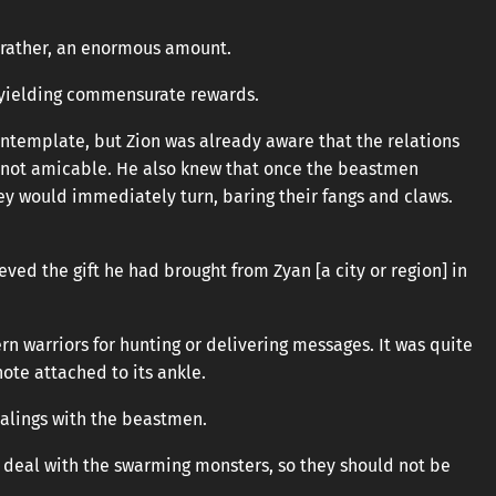
 rather, an enormous amount.
, yielding commensurate rewards.
ontemplate, but Zion was already aware that the relations
 not amicable. He also knew that once the beastmen
they would immediately turn, baring their fangs and claws.
eved the gift he had brought from Zyan [a city or region] in
rn warriors for hunting or delivering messages. It was quite
 note attached to its ankle.
dealings with the beastmen.
 deal with the swarming monsters, so they should not be