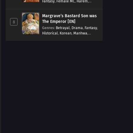
Fantasy
,
Female MC
,
Harem
,
Josei
,
Korean
,
Manhwa
,
Regression
,
Reverse Harem
,
Margrave’s Bastard Son was
Romance
,
Romance Fantasy
,
The Emperor [EN]
8
Tragic past
Genres
:
Betrayal
,
Drama
,
Fantasy
,
Historical
,
Korean
,
Manhwa
,
Overpowered
,
Reincarnation
,
Royal family