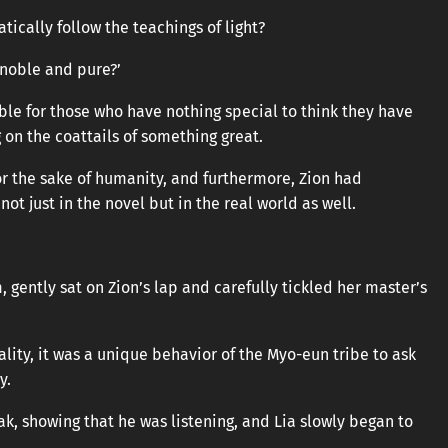
ically follow the teachings of light?
 noble and pure?’
able for those who have nothing special to think they have
 on the coattails of something great.
or the sake of humanity, and furthermore, Zion had
not just in the novel but in the real world as well.
 gently sat on Zion’s lap and carefully tickled her master’s
ality, it was a unique behavior of the Myo-eun tribe to ask
y.
eak, showing that he was listening, and Lia slowly began to