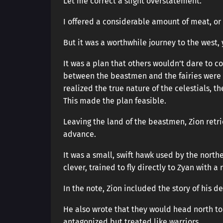
Let me correct a slight overstatement.
I offered a considerable amount of meat, or
But it was a worthwhile journey to the west
It was a plan that others wouldn’t dare to c
between the beastmen and the fairies were
realized the true nature of the celestials, 
This made the plan feasible.
Leaving the land of the beastmen, Zion retri
advance.
It was a small, swift hawk used by the northe
clever, trained to fly directly to Zyan with a
In the note, Zion included the story of his 
He also wrote that they would head north to
antagonized but treated like warriors.