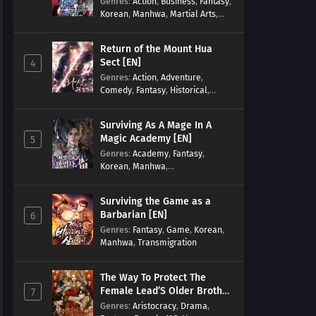
Genres
:
Action
,
Business
,
Fantasy
,
Korean
,
Manhwa
,
Martial Arts
,
Military
,
Reincarnation
Return of the Mount Hua
Sect [EN]
4
Genres
:
Action
,
Adventure
,
Comedy
,
Fantasy
,
Historical
,
Martial Arts
,
Shounen
Surviving As A Mage In A
Magic Academy [EN]
5
Genres
:
Academy
,
Fantasy
,
Korean
,
Manhwa
,
misunderstanding
,
Modern
,
Reincarnation
Surviving the Game as a
Barbarian [EN]
6
Genres
:
Fantasy
,
Game
,
Korean
,
Manhwa
,
Transmigration
The Way To Protect The
Female Lead’S Older Brother
7
[EN]
Genres
:
Aristocracy
,
Drama
,