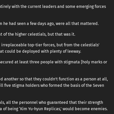
ntirely with the current leaders and some emerging forces
m he had seen a few days ago, were all that mattered.
of the higher celestials, but that was it.
rreplaceable top-tier forces, but from the celestials’
hat could be deployed with plenty of leeway.
secured at least three people with stigmata [holy marks or
d another so that they couldn’t function as a person at all,
till five stigma holders who formed the basis of the Seven
ials, all the personnel who guaranteed that their strength
ma of being ‘Kim Yu-hyun Replicas,’ would become enemies.