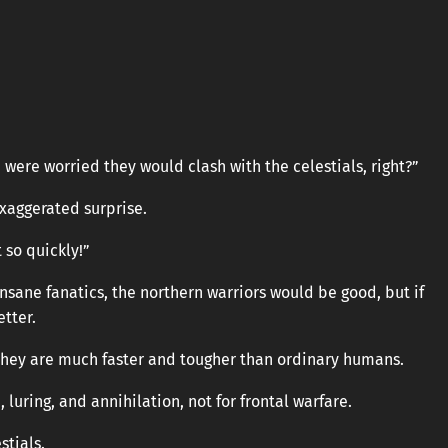
ere worried they would clash with the celestials, right?”
exaggerated surprise.
t so quickly!”
e insane fanatics, the northern warriors would be good, but if
tter.
 they are much faster and tougher than ordinary humans.
, luring, and annihilation, not for frontal warfare.
stials.