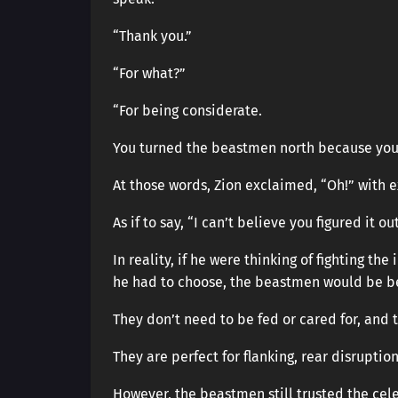
“Thank you.”
“For what?”
“For being considerate.
You turned the beastmen north because you w
At those words, Zion exclaimed, “Oh!” with 
As if to say, “I can’t believe you figured it ou
In reality, if he were thinking of fighting th
he had to choose, the beastmen would be be
They don’t need to be fed or cared for, and
They are perfect for flanking, rear disruption
However, the beastmen still trusted the cele