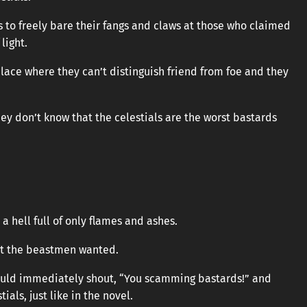
us to freely bare their fangs and claws at those who claimed
light.
place where they can’t distinguish friend from foe and they
ey don’t know that the celestials are the worst bastards
 a hell full of only flames and ashes.
hat the beastmen wanted.
would immediately shout, “You scamming bastards!” and
als, just like in the novel.