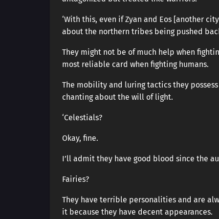
‘With this, even if Zyan and Eos [another cit
about the northern tribes being pushed back
They might not be of much help when fighting 
most reliable card when fighting humans.
The mobility and luring tactics they possess
chanting about the will of light.
‘Celestials?
Okay, fine.
I’ll admit they have good blood since the a
Fairies?
They have terrible personalities and are alw
it because they have decent appearances.