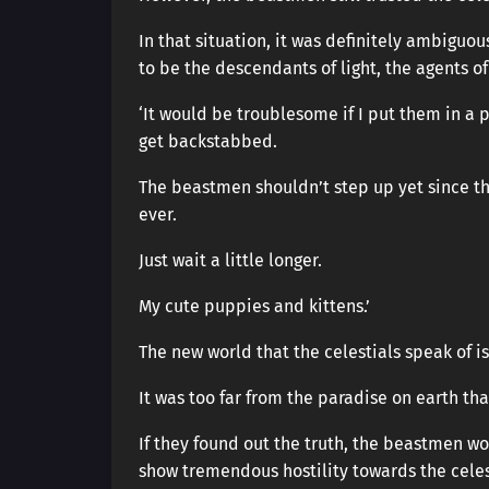
In that situation, it was definitely ambiguo
to be the descendants of light, the agents of 
‘It would be troublesome if I put them in a 
get backstabbed.
The beastmen shouldn’t step up yet since th
ever.
Just wait a little longer.
My cute puppies and kittens.’
The new world that the celestials speak of is
It was too far from the paradise on earth t
If they found out the truth, the beastmen 
show tremendous hostility towards the celesti