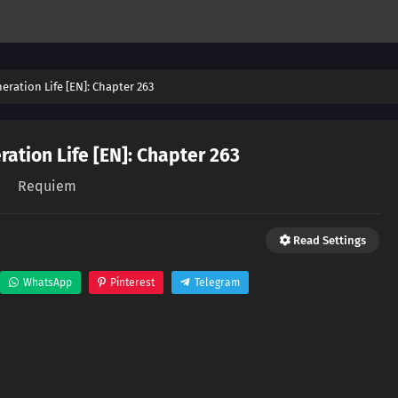
eration Life [EN]: Chapter 263
ation Life [EN]: Chapter 263
Requiem
Read Settings
WhatsApp
Pinterest
Telegram