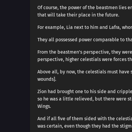
Of course, the power of the beastmen lies e
that will take their place in the future.
For example, Lia next to him and Lafra, who
They all possessed power comparable to that 
From the beastmen’s perspective, they were i
perspective, higher celestials were forces t
Above all, by now, the celestials must have 
wounds].
Zion had brought one to his side and cripple
so he was a little relieved, but there were s
Wings.
And if all five of them sided with the celest
was certain, even though they had the stig