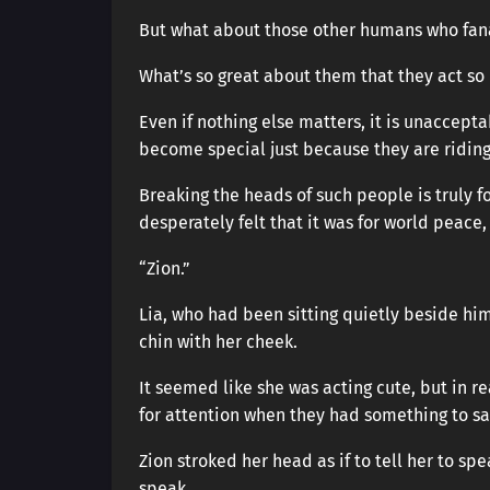
But what about those other humans who fanat
What’s so great about them that they act so
Even if nothing else matters, it is unaccept
become special just because they are riding
Breaking the heads of such people is truly f
desperately felt that it was for world peace, 
“Zion.”
Lia, who had been sitting quietly beside him,
chin with her cheek.
It seemed like she was acting cute, but in re
for attention when they had something to sa
Zion stroked her head as if to tell her to sp
speak.