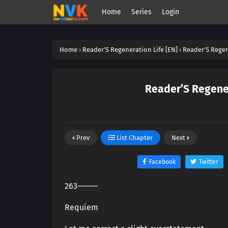
Home
Series
Login
Home
›
Reader’S Regeneration Life [EN]
›
Reader’S Regen
Reader’S Regener
Prev
List Chapter
Next
Facebook
Twitter
263―――――
Requiem