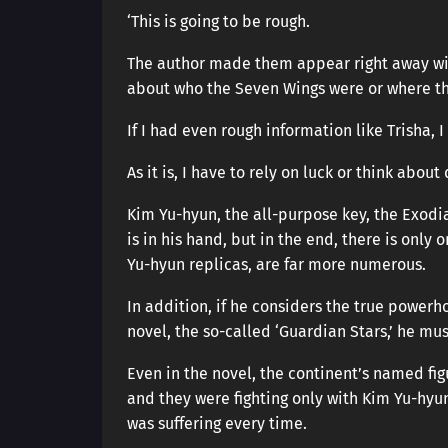
‘This is going to be rough.
The author made them appear right away wit
about who the Seven Wings were or where th
If I had even rough information like Trisha, 
As it is, I have to rely on luck or think abou
Kim Yu-hyun, the all-purpose key, the Exodi
is in his hand, but in the end, there is onl
Yu-hyun replicas, are far more numerous.
In addition, if he considers the true powerh
novel, the so-called ‘Guardian Stars,’ he m
Even in the novel, the continent’s named fi
and they were fighting only with Kim Yu-hyu
was suffering every time.