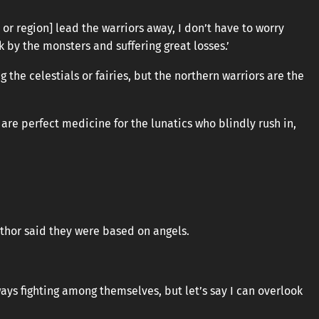
y or region] lead the warriors away, I don’t have to worry
 by the monsters and suffering great losses.’
the celestials or fairies, but the northern warriors are the
 are perfect medicine for the lunatics who blindly rush in,
uthor said they were based on angels.
ays fighting among themselves, but let’s say I can overlook