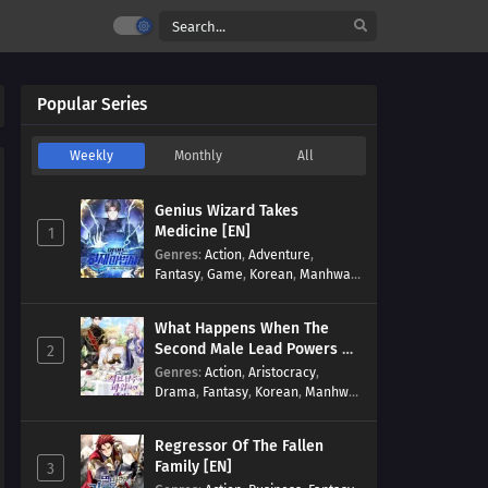
Popular Series
Weekly
Monthly
All
Genius Wizard Takes
Medicine [EN]
1
Genres
:
Action
,
Adventure
,
Fantasy
,
Game
,
Korean
,
Manhwa
,
Martial Arts
,
Modern
,
Reincarnation
,
System
What Happens When The
Second Male Lead Powers Up
2
[EN]
Genres
:
Action
,
Aristocracy
,
Drama
,
Fantasy
,
Korean
,
Manhwa
,
Reincarnation
,
Royal family
,
Transmigration
Regressor Of The Fallen
Family [EN]
3