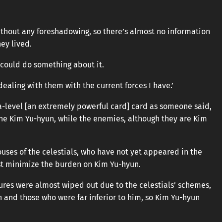
hout any foreshadowing, so there’s almost no information
ey lived.
I could do something about it.
t dealing with them with the current forces I have.’
a-level [an extremely powerful card] card as someone said,
y one Kim Yu-hyun, while the enemies, although they are Kim
ouses of the celestials, who have not yet appeared in the
ust minimize the burden on Kim Yu-hyun.
gures were almost wiped out due to the celestials’ schemes,
n and those who were far inferior to him, so Kim Yu-hyun