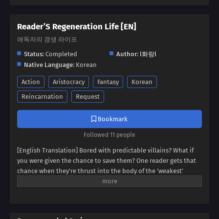
Reader’S Regeneration Life [EN]
애독자의 갱생 라이프
Status:
Completed
Author:
l화랑l
Native Language:
Korean
Action
Aristocracy
Fantasy
Korean
Reincarnation
Request
Bookmark
Followed 11 people
[English Translation] Bored with predictable villains? What if
you were given the chance to save them? One reader gets that
chance when they're thrust into the body of the 'weakest'
villain, a character destined for failure. But this new life holds
unexpected promise. Dive into a world where even the most
hopeless villain can find redemption, and discover if our reader
can rewrite their story.