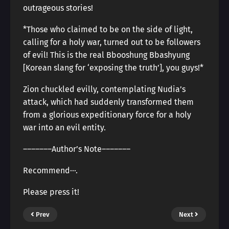
outrageous stories!
*Those who claimed to be on the side of light,
calling for a holy war, turned out to be followers
of evil! This is the real Bbooshung Bbashyung
[Korean slang for ‘exposing the truth’], you guys!*
Zion chuckled evilly, contemplating Nudia’s
attack, which had suddenly transformed them
from a glorious expeditionary force for a holy
war into an evil entity.
―――――――Author’s Note―――――――
Recommend···.
Please press it!
Prev
Next