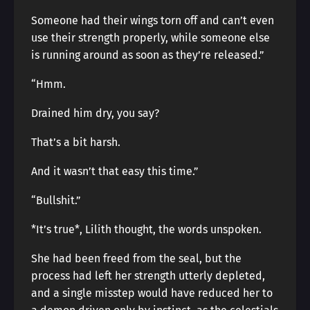
Someone had their wings torn off and can’t even
use their strength properly, while someone else
is running around as soon as they’re released.”
“Hmm.
Drained him dry, you say?
That’s a bit harsh.
And it wasn’t that easy this time.”
“Bullshit.”
*It’s true*, Lilith thought, the words unspoken.
She had been freed from the seal, but the
process had left her strength utterly depleted,
and a single misstep would have reduced her to