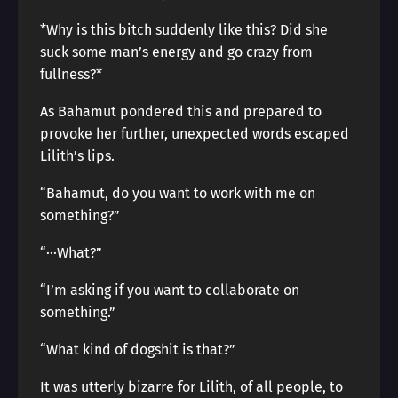
*Why is this bitch suddenly like this? Did she
suck some man’s energy and go crazy from
fullness?*
As Bahamut pondered this and prepared to
provoke her further, unexpected words escaped
Lilith’s lips.
“Bahamut, do you want to work with me on
something?”
“···What?”
“I’m asking if you want to collaborate on
something.”
“What kind of dogshit is that?”
It was utterly bizarre for Lilith, of all people, to