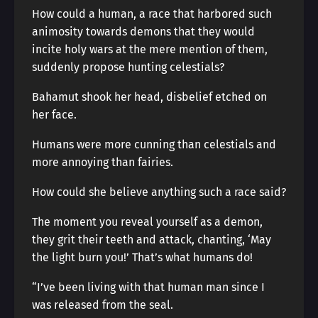
How could a human, a race that harbored such
animosity towards demons that they would
incite holy wars at the mere mention of them,
suddenly propose hunting celestials?
Bahamut shook her head, disbelief etched on
her face.
Humans were more cunning than celestials and
more annoying than fairies.
How could she believe anything such a race said?
The moment you reveal yourself as a demon,
they grit their teeth and attack, chanting, ‘May
the light burn you!’ That’s what humans do!
“I’ve been living with that human man since I
was released from the seal.