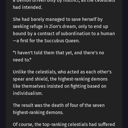
a demon driven only by instinct, as the celestials
had intended.
She had barely managed to save herself by
seeking refuge in Zion’s dream, only to end up
bound by a contract of subordination to a human
—a first for the Succubus Queen.
*I haven’t told them that yet, and there’s no
need to.*
Unlike the celestials, who acted as each other’s
spear and shield, the highest-ranking demons
like themselves insisted on fighting based on
individualism.
The result was the death of four of the seven
highest-ranking demons.
Of course, the top-ranking celestials had suffered