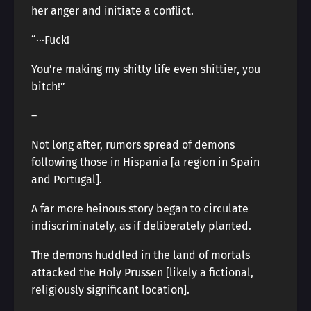
her anger and initiate a conflict.
“···Fuck!
You’re making my shitty life even shittier, you
bitch!”
―
Not long after, rumors spread of demons
following those in Hispania [a region in Spain
and Portugal].
A far more heinous story began to circulate
indiscriminately, as if deliberately planted.
The demons huddled in the land of mortals
attacked the Holy Prussen [likely a fictional,
religiously significant location].