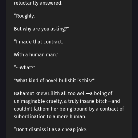
reluctantly answered.
“Roughly.
But why are you asking?”
“I made that contract.
With a human man.”
“···What?”
*What kind of novel bullshit is this?*
Bahamut knew Lilith all too well—a being of
unimaginable cruelty, a truly insane bitch—and
couldn’t fathom her being bound by a contract of
subordination to a mere human.
“Don’t dismiss it as a cheap joke.