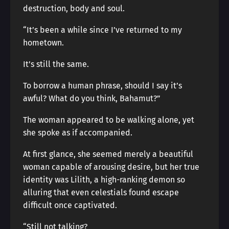
destruction, body and soul.
“It’s been a while since I’ve returned to my
hometown.
It’s still the same.
To borrow a human phrase, should I say it’s
awful? What do you think, Bahamut?”
The woman appeared to be walking alone, yet
she spoke as if accompanied.
At first glance, she seemed merely a beautiful
woman capable of arousing desire, but her true
identity was Lilith, a high-ranking demon so
alluring that even celestials found escape
difficult once captivated.
“Still not talking?