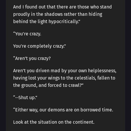
And I found out that there are those who stand
proudly in the shadows rather than hiding
behind the light hypocritically.”
“You’re crazy.
You’re completely crazy.”
“Aren’t you crazy?
Aren’t you driven mad by your own helplessness,
having lost your wings to the celestials, fallen to
the ground, and forced to crawl?”
“···Shut up.”
“Either way, our demons are on borrowed time.
Look at the situation on the continent.