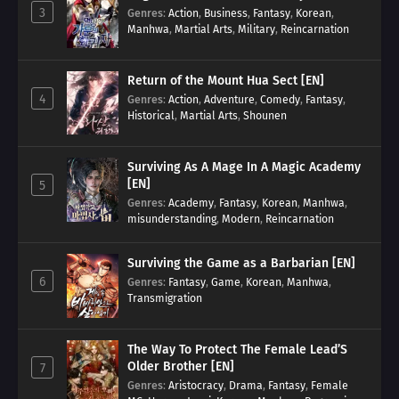
3
Genres
:
Action
,
Business
,
Fantasy
,
Korean
,
Manhwa
,
Martial Arts
,
Military
,
Reincarnation
Return of the Mount Hua Sect [EN]
4
Genres
:
Action
,
Adventure
,
Comedy
,
Fantasy
,
Historical
,
Martial Arts
,
Shounen
Surviving As A Mage In A Magic Academy
[EN]
5
Genres
:
Academy
,
Fantasy
,
Korean
,
Manhwa
,
misunderstanding
,
Modern
,
Reincarnation
Surviving the Game as a Barbarian [EN]
6
Genres
:
Fantasy
,
Game
,
Korean
,
Manhwa
,
Transmigration
The Way To Protect The Female Lead’S
Older Brother [EN]
7
Genres
:
Aristocracy
,
Drama
,
Fantasy
,
Female