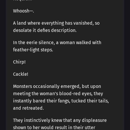
Whoosh—.
A land where everything has vanished, so
desolate it defies description.
In the eerie silence, a woman walked with
feather-light steps.
Chirp!
Cackle!
Monsters occasionally emerged, but upon
meeting the woman’s blood-red eyes, they
instantly bared their fangs, tucked their tails,
and retreated.
They instinctively knew that any displeasure
shown to her would result in their utter