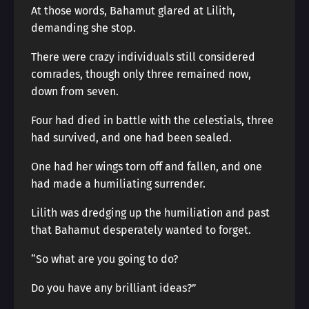
At those words, Bahamut glared at Lilith,
demanding she stop.
There were crazy individuals still considered
comrades, though only three remained now,
down from seven.
Four had died in battle with the celestials, three
had survived, and one had been sealed.
One had her wings torn off and fallen, and one
had made a humiliating surrender.
Lilith was dredging up the humiliation and past
that Bahamut desperately wanted to forget.
“So what are you going to do?
Do you have any brilliant ideas?”