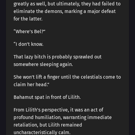
greatly as well, but ultimately, they had failed to
eliminate the demons, marking a major defeat
for the latter.
“Where’s Bel?”
“I don’t know.
That lazy bitch is probably sprawled out
somewhere sleeping again.
She won’t lift a finger until the celestials come to
claim her head.”
Bahamut spat in front of Lilith.
From Lilith’s perspective, it was an act of
profound humiliation, warranting immediate
retaliation, but Lilith remained
uncharacteristically calm.