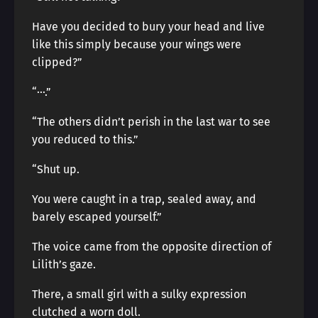
Have you decided to bury your head and live
like this simply because your wings were
clipped?”
“···.”
“The others didn’t perish in the last war to see
you reduced to this.”
“Shut up.
You were caught in a trap, sealed away, and
barely escaped yourself.”
The voice came from the opposite direction of
Lilith’s gaze.
There, a small girl with a sulky expression
clutched a worn doll.