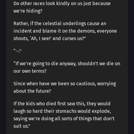
Do other races look kindly on us just because
we’re hiding?
Rather, if the celestial underlings cause an
incident and blame it on the demons, everyone
shouts, ‘Ah, I see!’ and curses us?”
“···.”
“If we’re going to die anyway, shouldn’t we die on
our own terms?
Since when have we been so cautious, worrying
about the future?
If the kids who died first saw this, they would
laugh so hard their stomachs would explode,
saying we’re doing all sorts of things that don’t
suit us.”