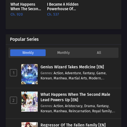
What Happens
I Became A Hidden
When The Second
Powerhouse Of
Male Lead Powers
The British Empire
Ch. 920
Ch. 537
Up [EN]
[EN]
Popular Series
Weekly
Monthly
All
Genius Wizard Takes Medicine [EN]
1
Genres
:
Action
,
Adventure
,
Fantasy
,
Game
,
Korean
,
Manhwa
,
Martial Arts
,
Modern
,
Reincarnation
,
System
What Happens When The Second Male
Lead Powers Up [EN]
2
Genres
:
Action
,
Aristocracy
,
Drama
,
Fantasy
,
Korean
,
Manhwa
,
Reincarnation
,
Royal family
,
Transmigration
Regressor Of The Fallen Family [EN]