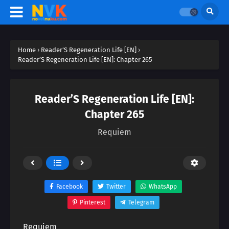
Home
›
Reader’S Regeneration Life [EN]
›
Reader’S Regeneration Life [EN]: Chapter 265
Reader’S Regeneration Life [EN]:
Chapter 265
Requiem
Facebook
Twitter
WhatsApp
Pinterest
Telegram
Requiem