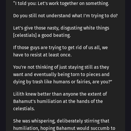
“I told you: Let’s work together on something.
Do you still not understand what I’m trying to do?
Let’s give those nasty, disgusting white things
[celestials] a good beating.
If those guys are trying to get rid of us all, we
have to resist at least once.
You’re not thinking of just staying still as they
want and eventually being torn to pieces and
dying by trash like humans or fairies, are you?”
Lilith knew better than anyone the extent of
Bahamut’s humiliation at the hands of the
celestials.
She was whispering, deliberately stirring that
humiliation, hoping Bahamut would succumb to