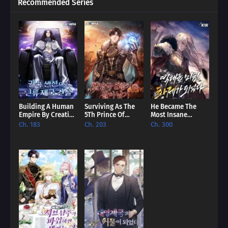
Recommended Series
Building A Human
Surviving As The
He Became The
Empire By Creating
5Th Prince Of
Most Insane
A Clan [EN]
Hellman Kingdom
Emperor Of All
Ch. 183
Ch. 203
Ch. 300
[EN]
Time [EN]