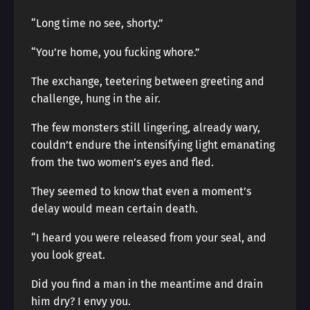
“Long time no see, shorty.”
“You’re home, you fucking whore.”
The exchange, teetering between greeting and
challenge, hung in the air.
The few monsters still lingering, already wary,
couldn’t endure the intensifying light emanating
from the two women’s eyes and fled.
They seemed to know that even a moment’s
delay would mean certain death.
“I heard you were released from your seal, and
you look great.
Did you find a man in the meantime and drain
him dry? I envy you.