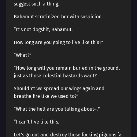
suggest such a thing.
Bahamut scrutinized her with suspicion.
“It’s not dogshit, Bahamut.
How long are you going to live like this?”
“What?”
“How long will you remain buried in the ground,
just as those celestial bastards want?
Shouldn’t we spread our wings again and
breathe fire like we used to?”
“What the hell are you talking about···.”
“I can’t live like this.
Let’s go out and destroy those fucking pigeons [a