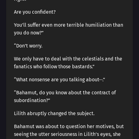
Are you confident?
You’ll suffer even more terrible humiliation than
you do now?”
“Don’t worry.
We only have to deal with the celestials and the
fanatics who follow those bastards.”
“What nonsense are you talking about···.”
“Bahamut, do you know about the contract of
subordination?”
Lilith abruptly changed the subject.
Bahamut was about to question her motives, but
seeing the utter seriousness in Lilith’s eyes, she