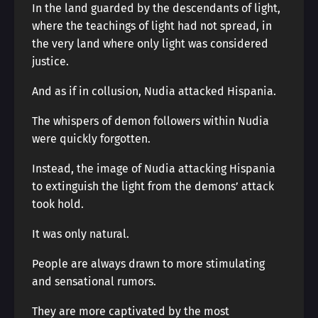
In the land guarded by the descendants of light,
where the teachings of light had not spread, in
the very land where only light was considered
justice.
And as if in collusion, Nudia attacked Hispania.
The whispers of demon followers within Nudia
were quickly forgotten.
Instead, the image of Nudia attacking Hispania
to extinguish the light from the demons’ attack
took hold.
It was only natural.
People are always drawn to more stimulating
and sensational rumors.
They are more captivated by the most