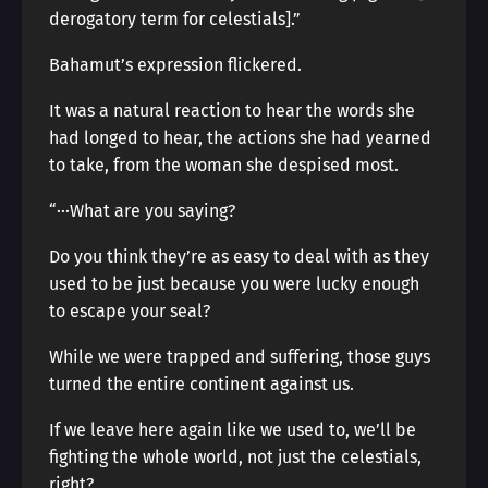
derogatory term for celestials].”
Bahamut’s expression flickered.
It was a natural reaction to hear the words she
had longed to hear, the actions she had yearned
to take, from the woman she despised most.
“···What are you saying?
Do you think they’re as easy to deal with as they
used to be just because you were lucky enough
to escape your seal?
While we were trapped and suffering, those guys
turned the entire continent against us.
If we leave here again like we used to, we’ll be
fighting the whole world, not just the celestials,
right?