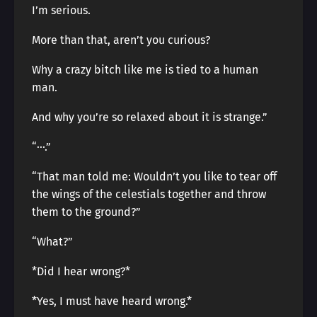
I’m serious.
More than that, aren’t you curious?
Why a crazy bitch like me is tied to a human
man.
And why you’re so relaxed about it is strange.”
“···.”
“That man told me: Wouldn’t you like to tear off
the wings of the celestials together and throw
them to the ground?”
“What?”
*Did I hear wrong?*
*Yes, I must have heard wrong.*