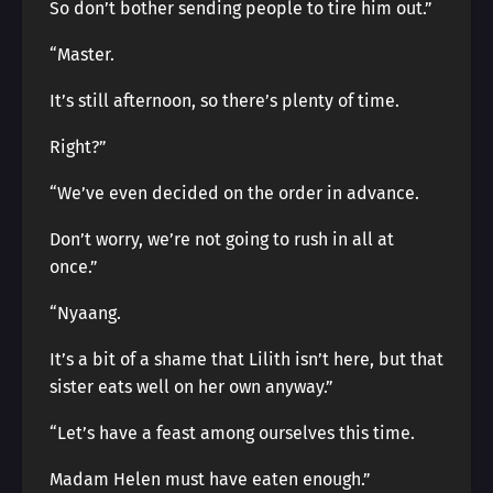
So don’t bother sending people to tire him out.”
“Master.
It’s still afternoon, so there’s plenty of time.
Right?”
“We’ve even decided on the order in advance.
Don’t worry, we’re not going to rush in all at
once.”
“Nyaang.
It’s a bit of a shame that Lilith isn’t here, but that
sister eats well on her own anyway.”
“Let’s have a feast among ourselves this time.
Madam Helen must have eaten enough.”