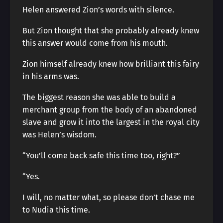
Helen answered Zion’s words with silence.
But Zion thought that she probably already knew
this answer would come from his mouth.
Zion himself already knew how brilliant this fairy
in his arms was.
The biggest reason she was able to build a
merchant group from the body of an abandoned
slave and grow it into the largest in the royal city
was Helen’s wisdom.
“You’ll come back safe this time too, right?”
“Yes.
I will, no matter what, so please don’t chase me
to Nudia this time.