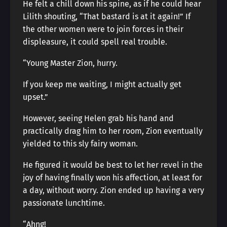
He felt a chill down his spine, as if he could hear
Lilith shouting, “That bastard is at it again!” If
the other women were to join forces in their
displeasure, it could spell real trouble.
“Young Master Zion, hurry.
If you keep me waiting, I might actually get
upset.”
However, seeing Helen grab his hand and
practically drag him to her room, Zion eventually
yielded to this sly fairy woman.
He figured it would be best to let her revel in the
joy of having finally won his affection, at least for
a day, without worry. Zion ended up having a very
passionate lunchtime.
“Ahng!