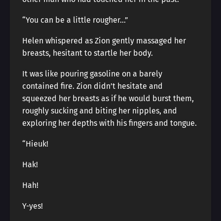
“You can be a little rougher…”
Helen whispered as Zion gently massaged her
breasts, hesitant to startle her body.
It was like pouring gasoline on a barely
contained fire. Zion didn’t hesitate and
squeezed her breasts as if he would burst them,
roughly sucking and biting her nipples, and
exploring her depths with his fingers and tongue.
“Hieuk!
Hak!
Hah!
Y-yes!