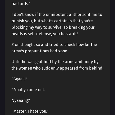
bastards.”
I don’t know if the omnipotent author sent me to
punish you, but what’s certain is that you’re
blocking my way to survive, so breaking your
heads is self-defense, you bastards!
Zion thought so and tried to check how far the
army’s preparations had gone.
Until he was grabbed by the arms and body by
the women who suddenly appeared from behind.
“Ggaek!”
“Finally came out.
Nyaaang.”
“Master, I hate you.”