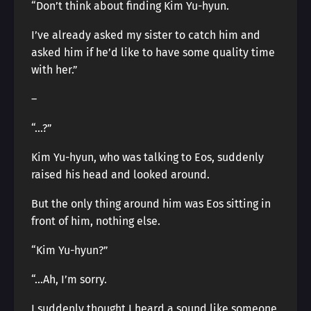
“Don’t think about finding Kim Yu-hyun.
I’ve already asked my sister to catch him and
asked him if he’d like to have some quality time
with her.”
―
“…?”
Kim Yu-hyun, who was talking to Eos, suddenly
raised his head and looked around.
But the only thing around him was Eos sitting in
front of him, nothing else.
“Kim Yu-hyun?”
“…Ah, I’m sorry.
I suddenly thought I heard a sound like someone