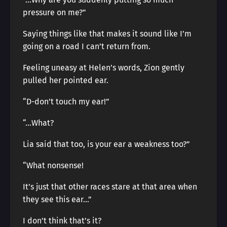
pressure on me?”
Saying things like that makes it sound like I’m
going on a road I can’t return from.
Feeling uneasy at Helen’s words, Zion gently
pulled her pointed ear.
“D-don’t touch my ear!”
“…What?
Lia said that too, is your ear a weakness too?”
“What nonsense!
It’s just that other races stare at that area when
they see this ear…”
I don’t think that’s it?