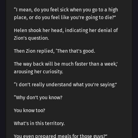
“I mean, do you feel sick when you go to a high
place, or do you feel like you’re going to die?”
Helen shook her head, indicating her denial of
Zion’s question.
Then Zion replied, ‘Then that’s good.
The way back will be much faster than a week,’
arousing her curiosity.
“I don’t really understand what you’re saying.”
“Why don’t you know?
You know too?
What’s in this territory.
You even prepared meals for those guys?”