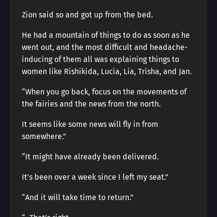
Zion said so and got up from the bed.
He had a mountain of things to do as soon as he
went out, and the most difficult and headache-
inducing of them all was explaining things to
women like Rishikida, Lucia, Lia, Trisha, and Jan.
“When you go back, focus on the movements of
the fairies and the news from the north.
It seems like some news will fly in from
somewhere.”
“It might have already been delivered.
It’s been over a week since I left my seat.”
“And it will take time to return.”