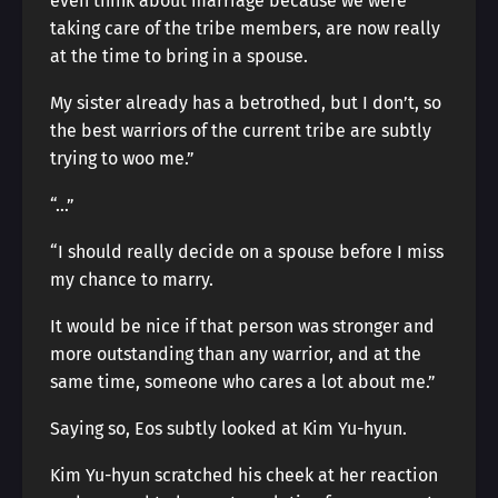
even think about marriage because we were
taking care of the tribe members, are now really
at the time to bring in a spouse.
My sister already has a betrothed, but I don’t, so
the best warriors of the current tribe are subtly
trying to woo me.”
“…”
“I should really decide on a spouse before I miss
my chance to marry.
It would be nice if that person was stronger and
more outstanding than any warrior, and at the
same time, someone who cares a lot about me.”
Saying so, Eos subtly looked at Kim Yu-hyun.
Kim Yu-hyun scratched his cheek at her reaction