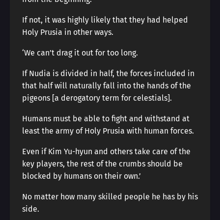
If not, it was highly likely that they had helped
Holy Prusia in other ways.
‘We can’t drag it out for too long.
If Nudia is divided in half, the forces included in
that half will naturally fall into the hands of the
pigeons [a derogatory term for celestials].
Humans must be able to fight and withstand at
least the army of Holy Prusia with human forces.
Even if Kim Yu-hyun and others take care of the
key players, the rest of the crumbs should be
blocked by humans on their own.’
No matter how many skilled people he has by his
side.