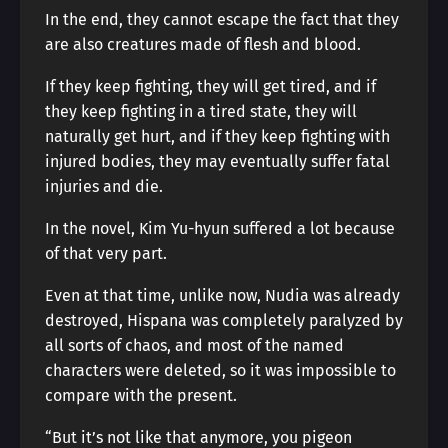
In the end, they cannot escape the fact that they
are also creatures made of flesh and blood.
If they keep fighting, they will get tired, and if
they keep fighting in a tired state, they will
naturally get hurt, and if they keep fighting with
injured bodies, they may eventually suffer fatal
injuries and die.
In the novel, Kim Yu-hyun suffered a lot because
of that very part.
Even at that time, unlike now, Nudia was already
destroyed, Hispana was completely paralyzed by
all sorts of chaos, and most of the named
characters were deleted, so it was impossible to
compare with the present.
“But it’s not like that anymore, you pigeon