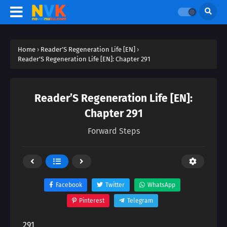
Home
›
Reader’S Regeneration Life [EN]
›
Reader’S Regeneration Life [EN]: Chapter 291
Reader’S Regeneration Life [EN]:
Chapter 291
Forward Steps
Facebook
Twitter
WhatsApp
Pinterest
Telegram
291