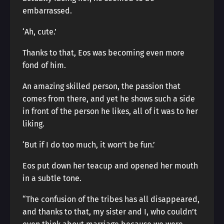
embarrassed.
‘Ah, cute.’
Thanks to that, Eos was becoming even more
fond of him.
An amazing skilled person, the passion that
comes from there, and yet he shows such a side
in front of the person he likes, all of it was to her
liking.
‘But if I do too much, it won’t be fun.’
Eos put down her teacup and opened her mouth
in a subtle tone.
“The confusion of the tribes has all disappeared,
and thanks to that, my sister and I, who couldn’t