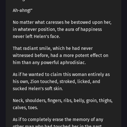
Ah-ahng!”
No matter what caresses he bestowed upon her,
in whatever position, the aura of happiness
never left Helen’s face.
That radiant smile, which he had never
witnessed before, had a more potent effect on
him than any powerful aphrodisiac.
As if he wanted to claim this woman entirely as
his own, Zion touched, stroked, licked, and
sucked Helen’s soft skin.
Neck, shoulders, fingers, ribs, belly, groin, thighs,
calves, toes.
As if to completely erase the memory of any
other man who had touched her in the past.