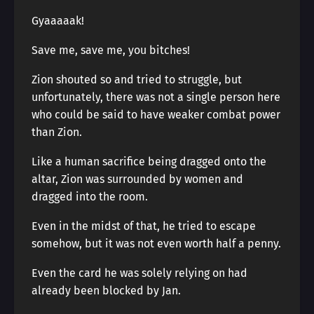
Gyaaaaak!
Save me, save me, you bitches!
Zion shouted so and tried to struggle, but
unfortunately, there was not a single person here
who could be said to have weaker combat power
than Zion.
Like a human sacrifice being dragged onto the
altar, Zion was surrounded by women and
dragged into the room.
Even in the midst of that, he tried to escape
somehow, but it was not even worth half a penny.
Even the card he was solely relying on had
already been blocked by Jan.