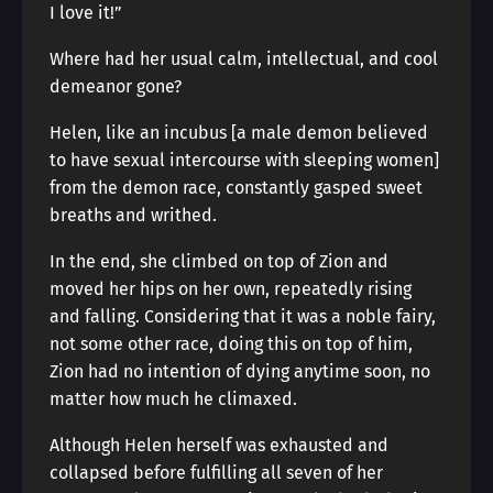
I love it!”
Where had her usual calm, intellectual, and cool
demeanor gone?
Helen, like an incubus [a male demon believed
to have sexual intercourse with sleeping women]
from the demon race, constantly gasped sweet
breaths and writhed.
In the end, she climbed on top of Zion and
moved her hips on her own, repeatedly rising
and falling. Considering that it was a noble fairy,
not some other race, doing this on top of him,
Zion had no intention of dying anytime soon, no
matter how much he climaxed.
Although Helen herself was exhausted and
collapsed before fulfilling all seven of her