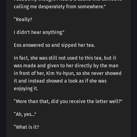
calling me desperately from somewhere.”
“Really?
I didn’t hear anything.”
Eos answered so and sipped her tea.
In fact, she was still not used to this tea, but it
was made and given to her directly by the man
in front of her, Kim Yu-hyun, so she never showed
it and instead showed a look as if she was
enjoying it.
“More than that, did you receive the letter well?”
“Ah, yes…”
“What is it?