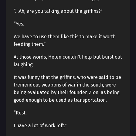
“…Ah, are you talking about the griffins?”
“Yes.
We have to use them like this to make it worth
feeding them.”
At those words, Helen couldn’t help but burst out
laughing.
It was funny that the griffins, who were said to be
tremendous weapons of war in the south, were
being evaluated by their founder, Zion, as being
good enough to be used as transportation.
“Rest.
I have a lot of work left.”