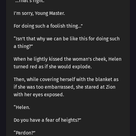
“…That’s right.
I’m sorry, Young Master.
For doing such a foolish thing…”
“Isn’t that why we can be like this for doing such
a thing?”
When he lightly kissed the woman’s cheek, Helen
turned red as if she would explode.
Then, while covering herself with the blanket as
if she was too embarrassed, she stared at Zion
with her eyes exposed.
“Helen.
Do you have a fear of heights?”
“Pardon?”