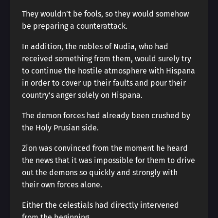
They wouldn’t be fools, so they would somehow
be preparing a counterattack.
In addition, the nobles of Nudia, who had
received something from them, would surely try
to continue the hostile atmosphere with Hispana
in order to cover up their faults and pour their
country’s anger solely on Hispana.
The demon forces had already been crushed by
the Holy Prusian side.
Zion was convinced from the moment he heard
the news that it was impossible for them to drive
out the demons so quickly and strongly with
their own forces alone.
Either the celestials had directly intervened
from the beginning.