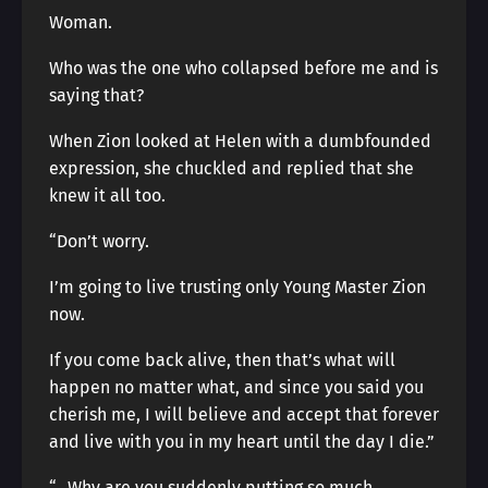
Woman.
Who was the one who collapsed before me and is
saying that?
When Zion looked at Helen with a dumbfounded
expression, she chuckled and replied that she
knew it all too.
“Don’t worry.
I’m going to live trusting only Young Master Zion
now.
If you come back alive, then that’s what will
happen no matter what, and since you said you
cherish me, I will believe and accept that forever
and live with you in my heart until the day I die.”
“…Why are you suddenly putting so much