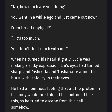
“No, how much are you doing?
You went in a while ago and just came out now?
From broad daylight?”
“…It’s too much.
You didn’t do it much with me.”
When he turned his head slightly, Lucia was
making a sulky expression, Lia’s eyes had turned
sharp, and Rishikida and Trisha were about to
burst with jealousy in their eyes.
He had an ominous feeling that all the protein in
his body would be stolen if he continued like
this, so he tried to escape from this hell
somehow.