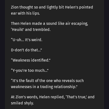
Zion thought so and lightly bit Helen’s pointed
ear with his lips.
Then Helen made a sound like air escaping,
‘Heuik!’ and trembled.
“U-uh… It’s weird.
D-don’t do that…”
“Weakness identified.”
“Y-you’re too much…”
“It’s the fault of the one who reveals such
weaknesses in a trading relationship.”
At Zion’s words, Helen replied, ‘That’s true,’ and
smiled shyly.