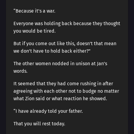
“Because it’s a war.
Everyone was holding back because they thought
you would be tired.
But if you come out like this, doesn’t that mean
we don’t have to hold back either?”
The other women nodded in unison at Jan’s
words.
It seemed that they had come rushing in after
agreeing with each other not to budge no matter
what Zion said or what reaction he showed.
“I have already told your father.
That you will rest today.