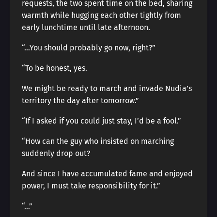
requests, the two spent time on the bed, sharing
warmth while hugging each other tightly from
early lunchtime until late afternoon.
“…You should probably go now, right?”
“To be honest, yes.
We might be ready to march and invade Nudia’s
territory the day after tomorrow.”
“If I asked if you could just stay, I’d be a fool.”
“How can the guy who insisted on marching
suddenly drop out?
And since I have accumulated fame and enjoyed
power, I must take responsibility for it.”
“…”