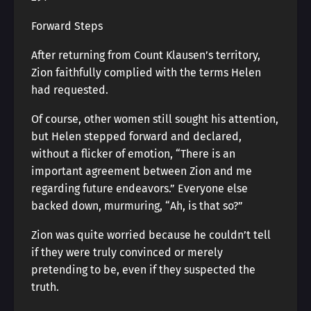
Forward Steps
After returning from Count Klausen’s territory,
Zion faithfully complied with the terms Helen
had requested.
Of course, other women still sought his attention,
but Helen stepped forward and declared,
without a flicker of emotion, “There is an
important agreement between Zion and me
regarding future endeavors.” Everyone else
backed down, murmuring, “Ah, is that so?”
Zion was quite worried because he couldn’t tell
if they were truly convinced or merely
pretending to be, even if they suspected the
truth.