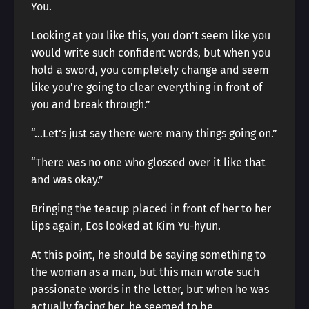
You.
Looking at you like this, you don’t seem like you
would write such confident words, but when you
hold a sword, you completely change and seem
like you’re going to clear everything in front of
you and break through.”
“…Let’s just say there were many things going on.”
“There was no one who glossed over it like that
and was okay.”
Bringing the teacup placed in front of her to her
lips again, Eos looked at Kim Yu-hyun.
At this point, he should be saying something to
the woman as a man, but this man wrote such
passionate words in the letter, but when he was
actually facing her, he seemed to be