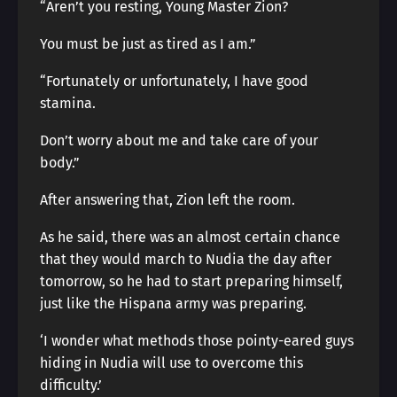
“Aren’t you resting, Young Master Zion?
You must be just as tired as I am.”
“Fortunately or unfortunately, I have good
stamina.
Don’t worry about me and take care of your
body.”
After answering that, Zion left the room.
As he said, there was an almost certain chance
that they would march to Nudia the day after
tomorrow, so he had to start preparing himself,
just like the Hispana army was preparing.
‘I wonder what methods those pointy-eared guys
hiding in Nudia will use to overcome this
difficulty.’