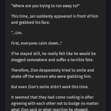
“Where are you trying to run away to?”
This time, Jan suddenly appeared in front of him
and grabbed his face.
“…Um.
First, everyone calm down…”
If he stayed still, he really felt like he would be
dragged somewhere and suffer a terrible fate.
Therefore, Zion desperately tried to smile and
shake off the women who were grabbing him.
But even Zion’s smile didn’t work this time.
It seemed that they had come rushing in after
agreeing with each other not to budge no matter
what Zion said or what reaction he showed.