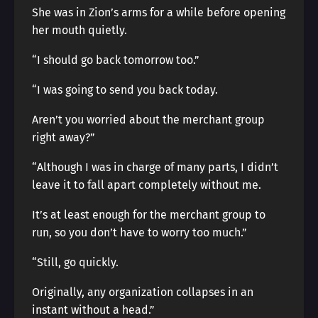
She was in Zion’s arms for a while before opening
her mouth quietly.
“I should go back tomorrow too.”
“I was going to send you back today.
Aren’t you worried about the merchant group
right away?”
“Although I was in charge of many parts, I didn’t
leave it to fall apart completely without me.
It’s at least enough for the merchant group to
run, so you don’t have to worry too much.”
“Still, go quickly.
Originally, any organization collapses in an
instant without a head.”