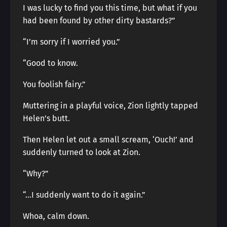
I was lucky to find you this time, but what if you
had been found by other dirty bastards?”
“I’m sorry if I worried you.”
“Good to know.
You foolish fairy.”
Muttering in a playful voice, Zion lightly tapped
Helen’s butt.
Then Helen let out a small scream, ‘Ouch!’ and
suddenly turned to look at Zion.
“Why?”
“…I suddenly want to do it again.”
Whoa, calm down.