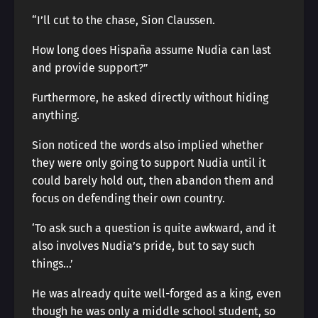
“I’ll cut to the chase, Sion Claussen.
How long does Hispaña assume Nudia can last
and provide support?”
Furthermore, he asked directly without hiding
anything.
Sion noticed the words also implied whether
they were only going to support Nudia until it
could barely hold out, then abandon them and
focus on defending their own country.
‘To ask such a question is quite awkward, and it
also involves Nudia’s pride, but to say such
things…’
He was already quite well-forged as a king, even
though he was only a middle school student, so