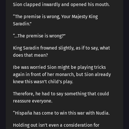
Sion clapped inwardly and opened his mouth.
“The premise is wrong, Your Majesty King
Saradin.”
“…The premise is wrong?”
King Saradin frowned slightly, as if to say, what
does that mean?
Ibe was worried Sion might be playing tricks
again in front of her monarch, but Sion already
knew this wasn’t child’s play.
Therefore, he had to say something that could
reassure everyone.
“Hispaña has come to win this war with Nudia.
Holding out isn’t even a consideration for