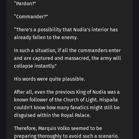
“Pardon?”
“Commander?”
“There’s a possibility that Nudia’s interior has
already fallen to the enemy.
In such a situation, if all the commanders enter
and are captured and massacred, the army will
collapse instantly.”
His words were quite plausible.
After all, even the previous King of Nudia was a
known follower of the Church of Light. Hispaña
couldn’t know how many fanatics might still be
disguised within the Royal Palace.
Therefore, Marquis Volko seemed to be
preparing thoroughly to avoid such a scenario.