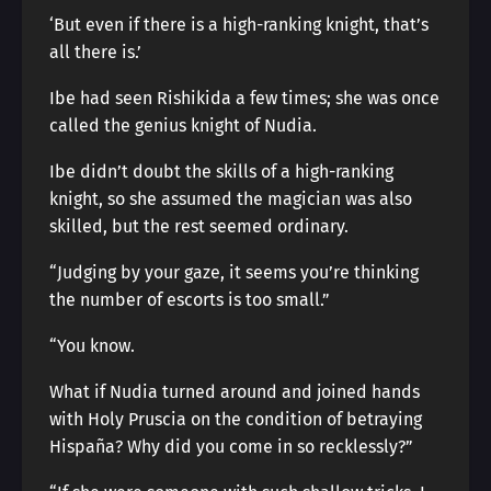
‘But even if there is a high-ranking knight, that’s
all there is.’
Ibe had seen Rishikida a few times; she was once
called the genius knight of Nudia.
Ibe didn’t doubt the skills of a high-ranking
knight, so she assumed the magician was also
skilled, but the rest seemed ordinary.
“Judging by your gaze, it seems you’re thinking
the number of escorts is too small.”
“You know.
What if Nudia turned around and joined hands
with Holy Pruscia on the condition of betraying
Hispaña? Why did you come in so recklessly?”