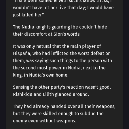
“If she were someone with such shallow tricks, I
wouldn’t have let her live that day; I would have
just killed her.”
The Nudia knights guarding Ibe couldn’t hide
their discomfort at Sion’s words.
It was only natural that the main player of
Hispaña, who had inflicted the worst defeat on
them, was saying such things to the person with
the second most power in Nudia, next to the
king, in Nudia’s own home.
Sensing the other party’s reaction wasn’t good,
Rishikida and Lilith glanced around.
They had already handed over all their weapons,
but they were skilled enough to subdue the
enemy even without weapons.