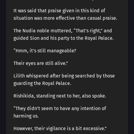
It was said that praise given in this kind of
situation was more effective than casual praise.
The Nudia noble muttered, “That’s right,” and
guided Sion and his party to the Royal Palace.
“Hmm, it’s still manageable?
Their eyes are still alive.”
Lilith whispered after being searched by those
guarding the Royal Palace.
Rishikida, standing next to her, also spoke.
“They didn’t seem to have any intention of
harming us.
However, their vigilance is a bit excessive.”