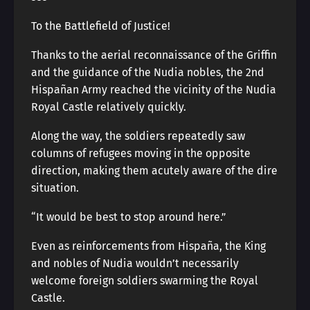
To the Battlefield of Justice!
Thanks to the aerial reconnaissance of the Griffin
and the guidance of the Nudia nobles, the 2nd
Hispañan Army reached the vicinity of the Nudia
Royal Castle relatively quickly.
Along the way, the soldiers repeatedly saw
columns of refugees moving in the opposite
direction, making them acutely aware of the dire
situation.
“It would be best to stop around here.”
Even as reinforcements from Hispaña, the King
and nobles of Nudia wouldn’t necessarily
welcome foreign soldiers swarming the Royal
Castle.