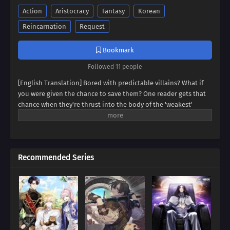
Action
Aristocracy
Fantasy
Korean
Reincarnation
Request
Bookmark
Followed 11 people
[English Translation] Bored with predictable villains? What if
you were given the chance to save them? One reader gets that
chance when they're thrust into the body of the 'weakest'
villain, a character destined for failure. But this new life holds
unexpected promise. Dive into a world where even the most
hopeless villain can find redemption, and discover if our reader
can rewrite their story.
Recommended Series