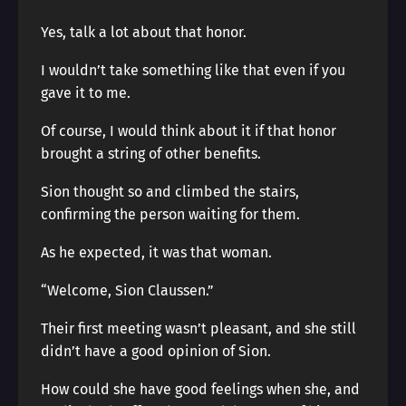
Yes, talk a lot about that honor.
I wouldn’t take something like that even if you
gave it to me.
Of course, I would think about it if that honor
brought a string of other benefits.
Sion thought so and climbed the stairs,
confirming the person waiting for them.
As he expected, it was that woman.
“Welcome, Sion Claussen.”
Their first meeting wasn’t pleasant, and she still
didn’t have a good opinion of Sion.
How could she have good feelings when she, and