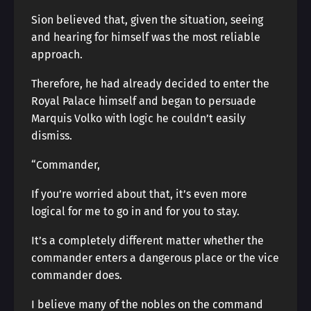
Sion believed that, given the situation, seeing
and hearing for himself was the most reliable
approach.
Therefore, he had already decided to enter the
Royal Palace himself and began to persuade
Marquis Volko with logic he couldn’t easily
dismiss.
“Commander,
If you’re worried about that, it’s even more
logical for me to go in and for you to stay.
It’s a completely different matter whether the
commander enters a dangerous place or the vice
commander does.
I believe many of the nobles on the command