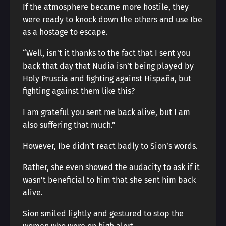
If the atmosphere became more hostile, they
were ready to knock down the others and use Ibe
as a hostage to escape.
“Well, isn’t it thanks to the fact that I sent you
back that day that Nudia isn’t being played by
Holy Pruscia and fighting against Hispaña, but
fighting against them like this?
I am grateful you sent me back alive, but I am
also suffering that much.”
However, Ibe didn’t react badly to Sion’s words.
Rather, she even showed the audacity to ask if it
wasn’t beneficial to him that she sent him back
alive.
Sion smiled lightly and gestured to stop the