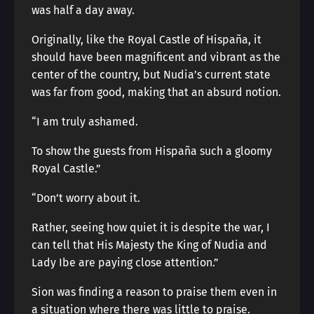
was half a day away.
Originally, like the Royal Castle of Hispaña, it
should have been magnificent and vibrant as the
center of the country, but Nudia’s current state
was far from good, making that an absurd notion.
“I am truly ashamed.
To show the guests from Hispaña such a gloomy
Royal Castle.”
“Don’t worry about it.
Rather, seeing how quiet it is despite the war, I
can tell that His Majesty the King of Nudia and
Lady Ibe are paying close attention.”
Sion was finding a reason to praise them even in
a situation where there was little to praise.