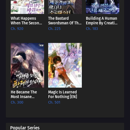
What Happens
The Bastard
Building A Human
When The Second
Swordsman Of The
Empire By Creating
Male Lead Powers
Imperial Guard
A Clan [EN]
Ch. 920
Ch. 225
Ch. 183
Up [EN]
[EN]
He Became The
Magic Is Learned
Most Insane
For Nothing [EN]
Emperor Of All
Ch. 300
Ch. 501
Time [EN]
Popular Series