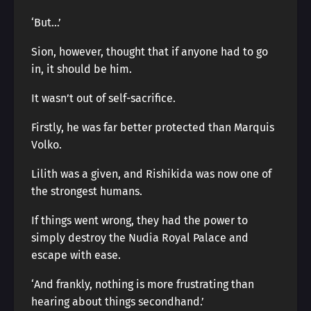
‘But…’
Sion, however, thought that if anyone had to go
in, it should be him.
It wasn’t out of self-sacrifice.
Firstly, he was far better protected than Marquis
Volko.
Lilith was a given, and Rishikida was now one of
the strongest humans.
If things went wrong, they had the power to
simply destroy the Nudia Royal Palace and
escape with ease.
‘And frankly, nothing is more frustrating than
hearing about things secondhand.’