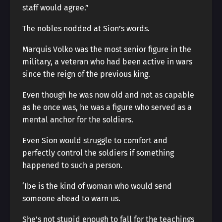
staff would agree.”
The nobles nodded at Sion’s words.
Marquis Volko was the most senior figure in the
military, a veteran who had been active in wars
since the reign of the previous king.
Even though he was now old and not as capable
as he once was, he was a figure who served as a
mental anchor for the soldiers.
Even Sion would struggle to comfort and
perfectly control the soldiers if something
happened to such a person.
‘Ibe is the kind of woman who would send
someone ahead to warn us.
She’s not stupid enough to fall for the teachings