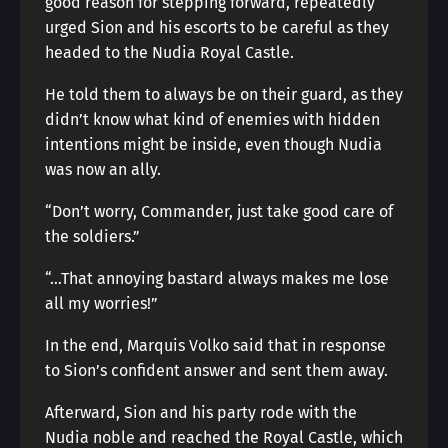
good reason for stepping forward, repeatedly
urged Sion and his escorts to be careful as they
headed to the Nudia Royal Castle.
He told them to always be on their guard, as they
didn’t know what kind of enemies with hidden
intentions might be inside, even though Nudia
was now an ally.
“Don’t worry, Commander, just take good care of
the soldiers.”
“…That annoying bastard always makes me lose
all my worries!”
In the end, Marquis Volko said that in response
to Sion’s confident answer and sent them away.
Afterward, Sion and his party rode with the
Nudia noble and reached the Royal Castle, which