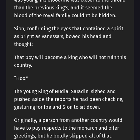
than the previous king’s, and it seemed the
blood of the royal family couldn’t be hidden.
Sion, confirming the eyes that contained a spirit
as bright as Vanessa’s, bowed his head and
thought:
That boy will become a king who will not ruin this
country.
“Hoo.”
The young King of Nudia, Saradin, sighed and
pushed aside the reports he had been checking,
gesturing for Ibe and Sion to sit down.
Originally, a person from another country would
have to pay respects to the monarch and offer
greetings, but he boldly skipped all of that.