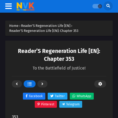
Home
›
Reader’S Regeneration Life [EN]
›
Reader’S Regeneration Life [EN]: Chapter 353
Reader’S Regeneration Life [EN]:
Chapter 353
To the Battlefield of Justice!
Facebook
Twitter
WhatsApp
Pinterest
Telegram
353