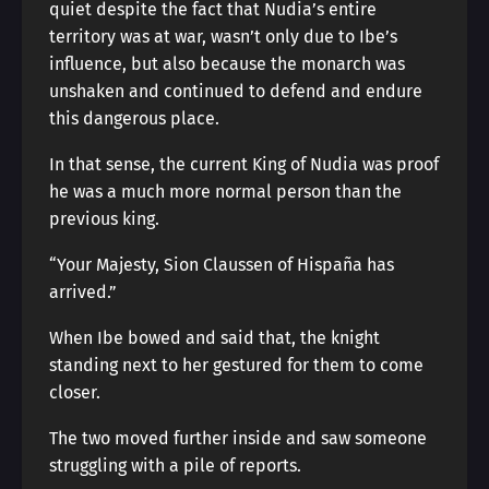
quiet despite the fact that Nudia’s entire
territory was at war, wasn’t only due to Ibe’s
influence, but also because the monarch was
unshaken and continued to defend and endure
this dangerous place.
In that sense, the current King of Nudia was proof
he was a much more normal person than the
previous king.
“Your Majesty, Sion Claussen of Hispaña has
arrived.”
When Ibe bowed and said that, the knight
standing next to her gestured for them to come
closer.
The two moved further inside and saw someone
struggling with a pile of reports.