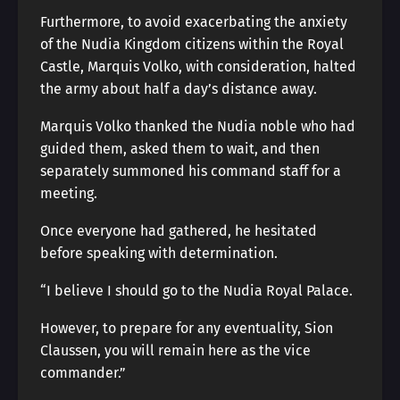
Furthermore, to avoid exacerbating the anxiety
of the Nudia Kingdom citizens within the Royal
Castle, Marquis Volko, with consideration, halted
the army about half a day’s distance away.
Marquis Volko thanked the Nudia noble who had
guided them, asked them to wait, and then
separately summoned his command staff for a
meeting.
Once everyone had gathered, he hesitated
before speaking with determination.
“I believe I should go to the Nudia Royal Palace.
However, to prepare for any eventuality, Sion
Claussen, you will remain here as the vice
commander.”