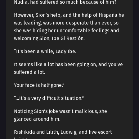
Nudia, had suffered so much because of him?
However, Sion’s help, and the help of Hispaña he
was leading, was more desperate than ever, so
she was hiding her uncomfortable feelings and
welcoming Sion, Ibe Gi Restión.
“It’s been a while, Lady Ibe.
It seems like a lot has been going on, and you’ve
suffered a lot.
Your face is half gone.”
“…It’s a very difficult situation.”
Noticing Sion’s joke wasn’t malicious, she
glanced around him.
Rishikida and Lilith, Ludwig, and five escort