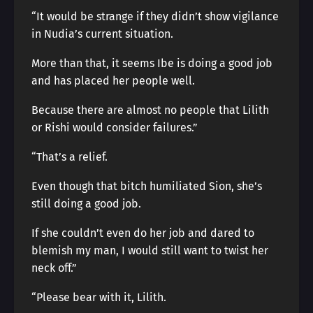
“It would be strange if they didn’t show vigilance
in Nudia’s current situation.
More than that, it seems Ibe is doing a good job
and has placed her people well.
Because there are almost no people that Lilith
or Rishi would consider failures.”
“That’s a relief.
Even though that bitch humiliated Sion, she’s
still doing a good job.
If she couldn’t even do her job and dared to
blemish my man, I would still want to twist her
neck off.”
“Please bear with it, Lilith.