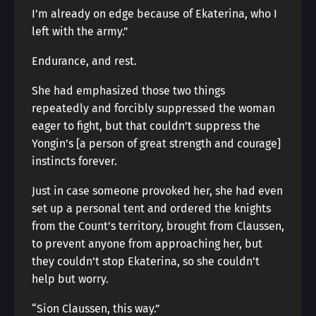
I’m already on edge because of Ekaterina, who I
left with the army.”
Endurance, and rest.
She had emphasized those two things
repeatedly and forcibly suppressed the woman
eager to fight, but that couldn’t suppress the
Yongin’s [a person of great strength and courage]
instincts forever.
Just in case someone provoked her, she had even
set up a personal tent and ordered the knights
from the Count’s territory, brought from Claussen,
to prevent anyone from approaching her, but
they couldn’t stop Ekaterina, so she couldn’t
help but worry.
“Sion Claussen, this way.”