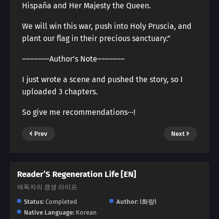
Hispaña and Her Majesty the Queen.
We will win this war, push into Holy Pruscia, and
plant our flag in their precious sanctuary.”
―――――――Author’s Note―――――――
I just wrote a scene and pushed the story, so I
uploaded 3 chapters.
So give me recommendations···!
Prev
Next
Reader’S Regeneration Life [EN]
애독자의 갱생 라이프
Status:
Completed
Author:
l화랑l
Native Language:
Korean