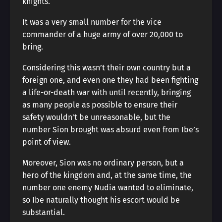
knights.
It was a very small number for the vice
commander of a huge army of over 20,000 to
bring.
Considering this wasn’t their own country but a
foreign one, and even one they had been fighting
a life-or-death war with until recently, bringing
as many people as possible to ensure their
safety wouldn’t be unreasonable, but the
number Sion brought was absurd even from Ibe’s
point of view.
Moreover, Sion was no ordinary person, but a
hero of the kingdom and, at the same time, the
number one enemy Nudia wanted to eliminate,
so Ibe naturally thought his escort would be
substantial.