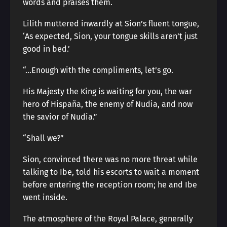
words and praises them.
Lilith muttered inwardly at Sion’s fluent tongue,
‘As expected, Sion, your tongue skills aren’t just
good in bed.’
“…Enough with the compliments, let’s go.
His Majesty the King is waiting for you, the war
hero of Hispaña, the enemy of Nudia, and now
the savior of Nudia.”
“Shall we?”
Sion, convinced there was no more threat while
talking to Ibe, told his escorts to wait a moment
before entering the reception room; he and Ibe
went inside.
The atmosphere of the Royal Palace, generally