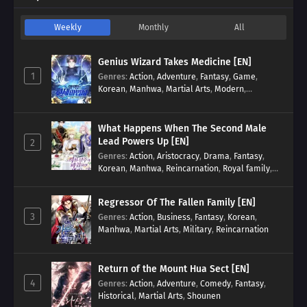
Weekly
Monthly
All
Genius Wizard Takes Medicine [EN]
1
Genres
:
Action
,
Adventure
,
Fantasy
,
Game
,
Korean
,
Manhwa
,
Martial Arts
,
Modern
,
Reincarnation
,
System
What Happens When The Second Male
Lead Powers Up [EN]
2
Genres
:
Action
,
Aristocracy
,
Drama
,
Fantasy
,
Korean
,
Manhwa
,
Reincarnation
,
Royal family
,
Transmigration
Regressor Of The Fallen Family [EN]
3
Genres
:
Action
,
Business
,
Fantasy
,
Korean
,
Manhwa
,
Martial Arts
,
Military
,
Reincarnation
Return of the Mount Hua Sect [EN]
4
Genres
:
Action
,
Adventure
,
Comedy
,
Fantasy
,
Historical
,
Martial Arts
,
Shounen