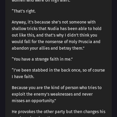
women who were on high alert.
“That’s right.
Anyway, it’s because she’s not someone with
shallow tricks that Nudia has been able to hold
out like this, and that’s why I didn’t think you
would fall for the nonsense of Holy Pruscia and
abandon your allies and betray them.”
“You have a strange faith in me.”
“I’ve been stabbed in the back once, so of course
I have faith.
Because you are the kind of person who tries to
exploit the enemy’s weaknesses and never
misses an opportunity.”
He provokes the other party but then changes his