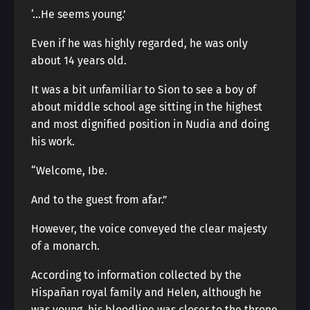
‘…He seems young.’
Even if he was highly regarded, he was only
about 14 years old.
It was a bit unfamiliar to Sion to see a boy of
about middle school age sitting in the highest
and most dignified position in Nudia and doing
his work.
“Welcome, Ibe.
And to the guest from afar.”
However, the voice conveyed the clear majesty
of a monarch.
According to information collected by the
Hispañan royal family and Helen, although he
was young, his bloodline was closer to the throne