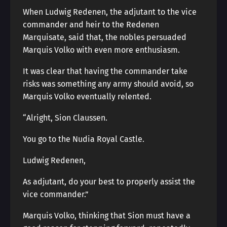
When Ludwig Redenen, the adjutant to the vice
commander and heir to the Redenen
Marquisate, said that, the nobles persuaded
Marquis Volko with even more enthusiasm.
It was clear that having the commander take
risks was something any army should avoid, so
Marquis Volko eventually relented.
“Alright, Sion Claussen.
You go to the Nudia Royal Castle.
Ludwig Redenen,
As adjutant, do your best to properly assist the
vice commander.”
Marquis Volko, thinking that Sion must have a