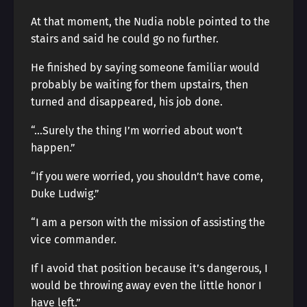
At that moment, the Nudia noble pointed to the
stairs and said he could go no further.
He finished by saying someone familiar would
probably be waiting for them upstairs, then
turned and disappeared, his job done.
“…Surely the thing I’m worried about won’t
happen.”
“If you were worried, you shouldn’t have come,
Duke Ludwig.”
“I am a person with the mission of assisting the
vice commander.
If I avoid that position because it’s dangerous, I
would be throwing away even the little honor I
have left.”