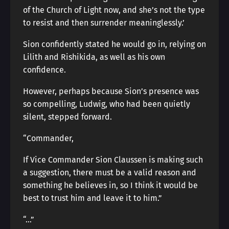
of the Church of Light now, and she’s not the type
to resist and then surrender meaninglessly.’
Sion confidently stated he would go in, relying on
Lilith and Rishikida, as well as his own
confidence.
However, perhaps because Sion’s presence was
so compelling, Ludwig, who had been quietly
silent, stepped forward.
“Commander,
If Vice Commander Sion Claussen is making such
a suggestion, there must be a valid reason and
something he believes in, so I think it would be
best to trust him and leave it to him.”
“…”