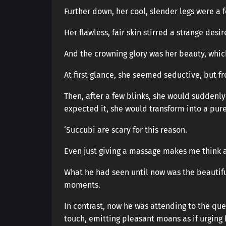
Further down, her cool, slender legs were a f
Her flawless, fair skin stirred a strange des
And the crowning glory was her beauty, whi
At first glance, she seemed seductive, but 
Then, after a few blinks, she would suddenl
expected it, she would transform into a pur
‘Succubi are scary for this reason.
Even just giving a massage makes me think all
What he had seen until now was the beautifu
moments.
In contrast, now he was attending to the quee
touch, emitting pleasant moans as if urging 