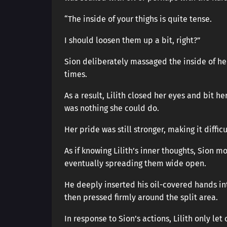
“The inside of your thighs is quite tense.
I should loosen them up a bit, right?”
Sion deliberately massaged the inside of her
times.
As a result, Lilith closed her eyes and bit he
was nothing she could do.
Her pride was still stronger, making it diffic
As if knowing Lilith’s inner thoughts, Sion m
eventually spreading them wide open.
He deeply inserted his oil-covered hands into
then pressed firmly around the split area.
In response to Sion’s actions, Lilith only l