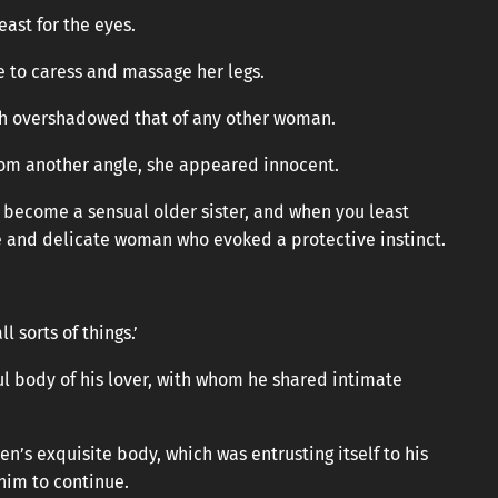
east for the eyes.
ire to caress and massage her legs.
ch overshadowed that of any other woman.
from another angle, she appeared innocent.
y become a sensual older sister, and when you least
e and delicate woman who evoked a protective instinct.
 sorts of things.’
l body of his lover, with whom he shared intimate
n’s exquisite body, which was entrusting itself to his
him to continue.