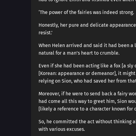
‘The power of the fairies was indeed strong.
Honestly, her pure and delicate appearance m
resist.’
When Helen arrived and said it had been a lon
natural for a man’s heart to crumble.
Even if she had been acting like a fox [a s
[Korean: appearance or demeanor], it might 
relying on Sion, who had saved her from tha
Moreover, if he were to send back a fairy w
had come all this way to greet him, Sion wo
[likely a reference to a character known for
So, he committed the act without thinking a
with various excuses.