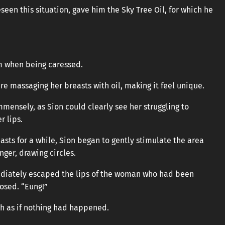
een this situation, gave him the Sky Tree Oil, for which he
om when being caressed.
re massaging her breasts with oil, making it feel unique.
mmensely, as Sion could clearly see her struggling to
r lips.
asts for a while, Sion began to gently stimulate the area
nger, drawing circles.
ediately escaped the lips of the woman who had been
osed. “Eung!”
h as if nothing had happened.