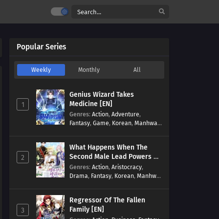
Popular Series
Weekly
Monthly
All
Genius Wizard Takes
Medicine [EN]
1
Genres
:
Action
,
Adventure
,
Fantasy
,
Game
,
Korean
,
Manhwa
,
Martial Arts
,
Modern
,
Reincarnation
,
System
What Happens When The
Second Male Lead Powers Up
2
[EN]
Genres
:
Action
,
Aristocracy
,
Drama
,
Fantasy
,
Korean
,
Manhwa
,
Reincarnation
,
Royal family
,
Transmigration
Regressor Of The Fallen
Family [EN]
3