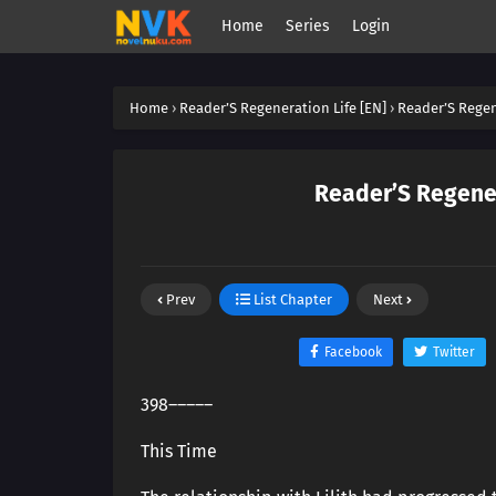
Home
Series
Login
Home
›
Reader’S Regeneration Life [EN]
›
Reader’S Regen
Reader’S Regener
Prev
List Chapter
Next
Facebook
Twitter
398―――――
This Time