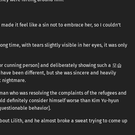
ade it feel like a sin not to embrace her, so I couldn’t
g time, with tears slightly visible in her eyes, it was only
ly or cunning person] and deliberately showing such a 모습
have been different, but she was sincere and heavily
t nightmare.
oman who was resolving the complaints of the refugees and
uld definitely consider himself worse than Kim Yu-hyun
 questionable behavior].
bout Lilith, and he almost broke a sweat trying to come up