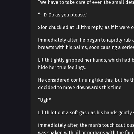
“We have to take care of even the small detai
“···D-Do as you please.”
Sion chuckled at Lilith’s reply, as if it were 
Immediately after, he began to rapidly rub 
breasts with his palms, soon causing a serie
Lilith tightly gripped her hands, which had 
hide her true feelings.
He considered continuing like this, but he th
decided to move downwards this time.
“Ugh.”
Lilith let out a soft gasp as his hands gentl
Immediately after, the man’s touch cautious
was soaked with oil or perhaps with the flui