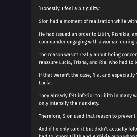
‘Honestly, I feel a bit guilty.’
Sion had a moment of realization while with
He had issued an order to Lilith, Rishikia, a
commander engaging with a woman during w
The reason wasn’t really about being concern
reassure Lucia, Trisha, and Ria, who had to l
If that weren’t the case, Ria, and especiall
Lucia.
They already felt inferior to Lilith in many
only intensify their anxiety.
Therefore, Sion used that reason to prevent 
And if he only said it but didn’t actually fol
had to ignore Lilith and Rishikia even when 