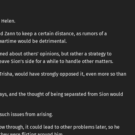
 Helen.
nd Zann to keep a certain distance, as rumors of a
artime would be detrimental.
ed about others’ opinions, but rather a strategy to
eave Sion’s side for a while to handle other matters.
y Trisha, would have strongly opposed it, even more so than
 ways, and the thought of being separated from Sion would
such issues from arising.
low through, it could lead to other problems later, so he
they were flirting around him.