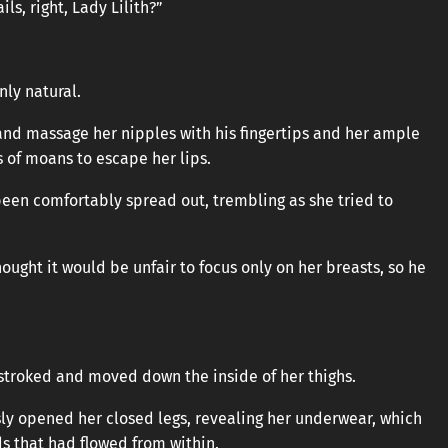
ls, right, Lady Lilith?”
only natural.
and massage her nipples with his fingertips and her ample
s of moans to escape her lips.
been comfortably spread out, trembling as she tried to
ought it would be unfair to focus only on her breasts, so he
y stroked and moved down the inside of her thighs.
ly opened her closed legs, revealing her underwear, which
ds that had flowed from within.