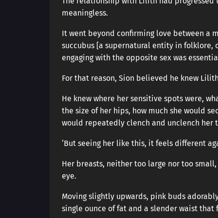
The relationship with Lilith had progressed
meaningless.
It went beyond confirming love between a m
succubus [a supernatural entity in folklore
engaging with the opposite sex was essential 
For that reason, Sion believed he knew Lilith
He knew where her sensitive spots were, wha
the size of her hips, how much she would se
would repeatedly clench and unclench her t
‘But seeing her like this, it feels different aga
Her breasts, neither too large nor too small,
eye.
Moving slightly upwards, pink buds adorably
single ounce of fat and a slender waist that 