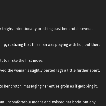
 thighs, intentionally brushing past her crotch several
r lip, realizing that this man was playing with her, but there
ult to make the first move.
oved the woman’s slightly parted legs a little further apart,
 her crotch, massaging her entire groin as if grabbing it,
et out uncomfortable moans and twisted her body, but any