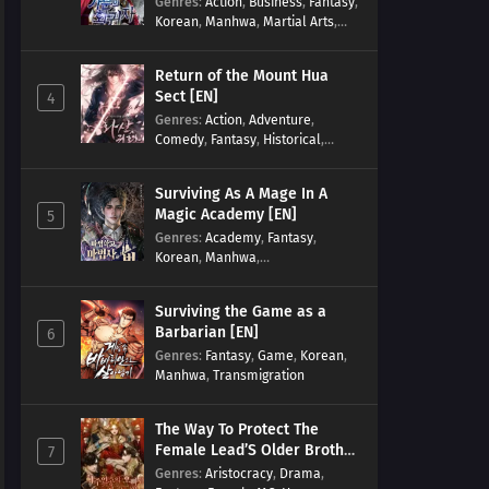
Genres
:
Action
,
Business
,
Fantasy
,
Korean
,
Manhwa
,
Martial Arts
,
Military
,
Reincarnation
Return of the Mount Hua
Sect [EN]
4
Genres
:
Action
,
Adventure
,
Comedy
,
Fantasy
,
Historical
,
Martial Arts
,
Shounen
Surviving As A Mage In A
Magic Academy [EN]
5
Genres
:
Academy
,
Fantasy
,
Korean
,
Manhwa
,
misunderstanding
,
Modern
,
Reincarnation
Surviving the Game as a
Barbarian [EN]
6
Genres
:
Fantasy
,
Game
,
Korean
,
Manhwa
,
Transmigration
The Way To Protect The
Female Lead’S Older Brother
7
[EN]
Genres
:
Aristocracy
,
Drama
,