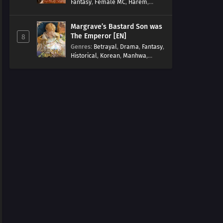
Fantasy
,
Female MC
,
Harem
,
Josei
,
Korean
,
Manhwa
,
Regression
,
Reverse Harem
,
Margrave’s Bastard Son was
Romance
,
Romance Fantasy
,
The Emperor [EN]
8
Tragic past
Genres
:
Betrayal
,
Drama
,
Fantasy
,
Historical
,
Korean
,
Manhwa
,
Overpowered
,
Reincarnation
,
Royal family