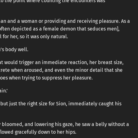
 to the point where counting the encounters was
an and a woman or providing and receiving pleasure. As a
, often depicted as a female demon that seduces men],
for her, so it was only natural.
’s body well.
t would trigger an immediate reaction, her breast size,
crete when aroused, and even the minor detail that she
oes when trying to suppress her pleasure.
in.’
 but just the right size for Sion, immediately caught his
 bloomed, and lowering his gaze, he saw a belly without a
flowed gracefully down to her hips.