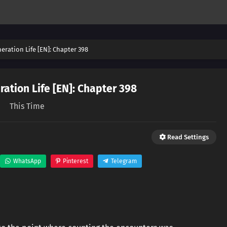
eration Life [EN]: Chapter 398
ation Life [EN]: Chapter 398
This Time
Read Settings
WhatsApp
Pinterest
Telegram