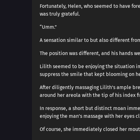
Fortunately, Helen, who seemed to have fores
was truly grateful.
“Umm.”
A sensation similar to but also different fr
The position was different, and his hands we
Lilith seemed to be enjoying the situation i
suppress the smile that kept blooming on he
After diligently massaging Lilith’s ample bre
around her areola with the tip of his index fi
In response, a short but distinct moan imm
enjoying the man’s massage with her eyes cl
Of course, she immediately closed her mout