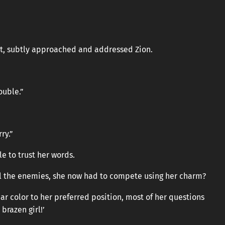
ight, subtly approached and addressed Zion.
ouble.”
ry.”
e to trust her words.
l the enemies, she now had to compete using her charm?
r color to her preferred position, most of her questions
brazen girl!’