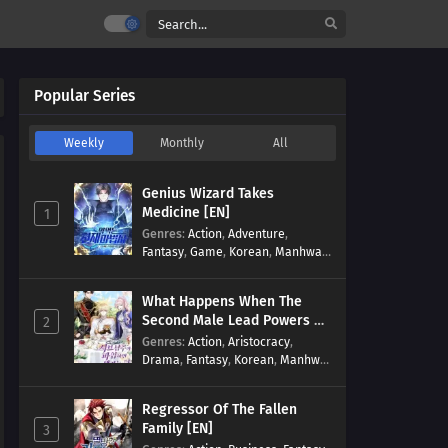
Popular Series
Weekly
Monthly
All
Genius Wizard Takes
Medicine [EN]
1
Genres
:
Action
,
Adventure
,
Fantasy
,
Game
,
Korean
,
Manhwa
,
Martial Arts
,
Modern
,
Reincarnation
,
System
What Happens When The
Second Male Lead Powers Up
2
[EN]
Genres
:
Action
,
Aristocracy
,
Drama
,
Fantasy
,
Korean
,
Manhwa
,
Reincarnation
,
Royal family
,
Transmigration
Regressor Of The Fallen
Family [EN]
3