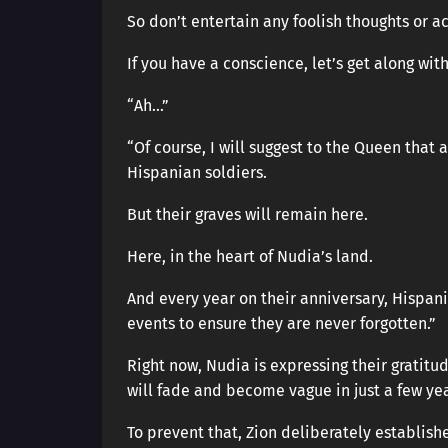
So don’t entertain any foolish thoughts or ac
If you have a conscience, let’s get along with
“Ah…”
“Of course, I will suggest to the Queen that 
Hispanian soldiers.
But their graves will remain here.
Here, in the heart of Nudia’s land.
And every year on their anniversary, Hispani
events to ensure they are never forgotten.”
Right now, Nudia is expressing their gratitu
will fade and become vague in just a few yea
To prevent that, Zion deliberately establis