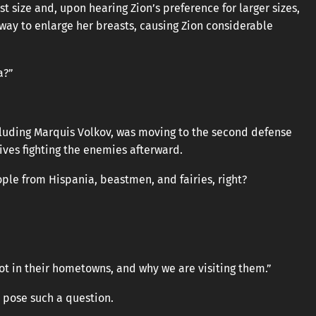
t size and, upon hearing Zion’s preference for larger sizes,
 way to enlarge her breasts, causing Zion considerable
a?”
cluding Marquis Volkov, was moving to the second defense
lives fighting the enemies afterward.
ple from Hispania, beastmen, and fairies, right?
ot in their hometowns, and why we are visiting them.”
o pose such a question.