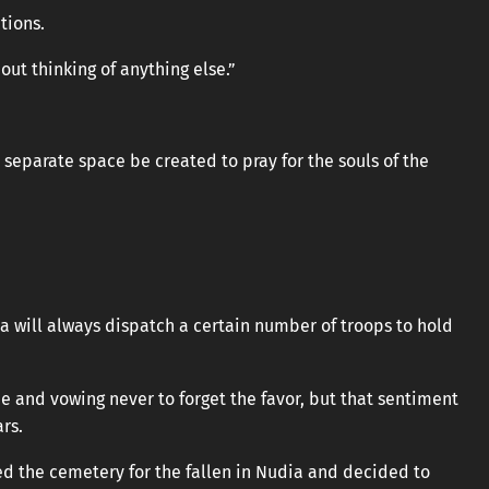
tions.
out thinking of anything else.”
a separate space be created to pray for the souls of the
a will always dispatch a certain number of troops to hold
de and vowing never to forget the favor, but that sentiment
rs.
hed the cemetery for the fallen in Nudia and decided to