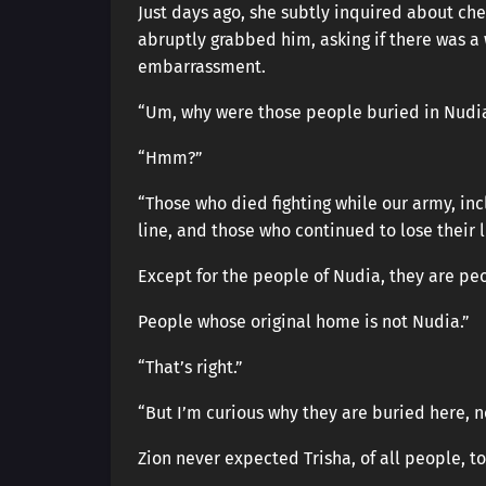
Just days ago, she subtly inquired about ches
abruptly grabbed him, asking if there was a
embarrassment.
“Um, why were those people buried in Nudi
“Hmm?”
“Those who died fighting while our army, in
line, and those who continued to lose their 
Except for the people of Nudia, they are peo
People whose original home is not Nudia.”
“That’s right.”
“But I’m curious why they are buried here, n
Zion never expected Trisha, of all people, t