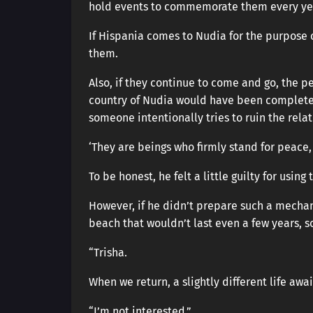
hold events to commemorate them every yea
If Hispania comes to Nudia for the purpose 
them.
Also, if they continue to come and go, the p
country of Nudia would have been completely
someone intentionally tries to ruin the relati
‘They are beings who firmly stand for peace,
To be honest, he felt a little guilty for usin
However, if he didn’t prepare such a mechan
beach that wouldn’t last even a few years, s
“Trisha.
When we return, a slightly different life awa
“I’m not interested.”