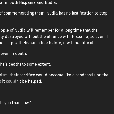
r in both Hispania and Nudia.
of commemorating them, Nudia has no justification to stop
eople of Nudia will remember for a long time that the
 destroyed without the alliance with Hispania, so even if
onship with Hispania like before, it will be difficult.
 even in death.’
g their deaths to some extent.
ism, their sacrifice would become like a sandcastle on the
o it couldn’t be helped.
its you than now.”