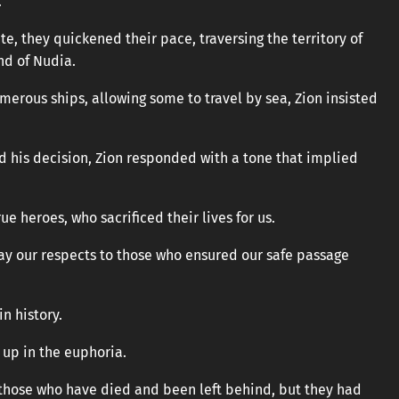
.
ite, they quickened their pace, traversing the territory of
nd of Nudia.
erous ships, allowing some to travel by sea, Zion insisted
 his decision, Zion responded with a tone that implied
ue heroes, who sacrificed their lives for us.
ay our respects to those who ensured our safe passage
n history.
up in the euphoria.
 those who have died and been left behind, but they had