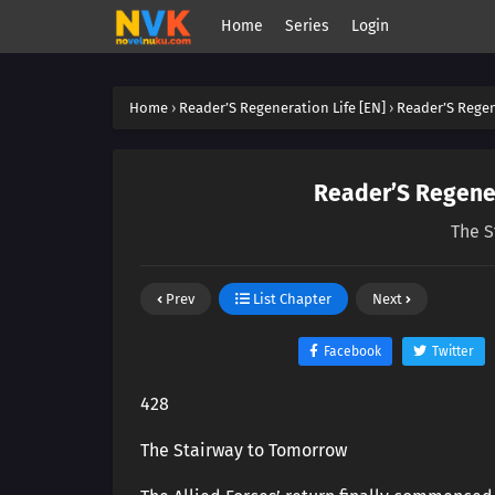
Home
Series
Login
Home
›
Reader’S Regeneration Life [EN]
›
Reader’S Regen
Reader’S Regener
The S
Prev
List Chapter
Next
Facebook
Twitter
428
The Stairway to Tomorrow