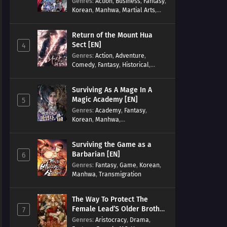
Genres
:
Action
,
Business
,
Fantasy
,
Korean
,
Manhwa
,
Martial Arts
,
Military
,
Reincarnation
Return of the Mount Hua
Sect [EN]
4
Genres
:
Action
,
Adventure
,
Comedy
,
Fantasy
,
Historical
,
Martial Arts
,
Shounen
Surviving As A Mage In A
Magic Academy [EN]
5
Genres
:
Academy
,
Fantasy
,
Korean
,
Manhwa
,
misunderstanding
,
Modern
,
Reincarnation
Surviving the Game as a
Barbarian [EN]
6
Genres
:
Fantasy
,
Game
,
Korean
,
Manhwa
,
Transmigration
The Way To Protect The
Female Lead’S Older Brother
7
[EN]
Genres
:
Aristocracy
,
Drama
,