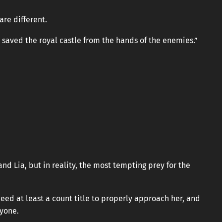
are different.
 saved the royal castle from the hands of the enemies.”
and Lia, but in reality, the most tempting prey for the
need at least a count title to properly approach her, and
nyone.