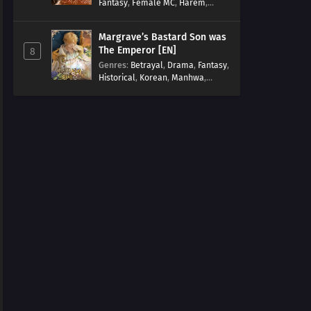
Fantasy
,
Female MC
,
Harem
,
Josei
,
Korean
,
Manhwa
,
Regression
,
Reverse Harem
,
Margrave’s Bastard Son was
Romance
,
Romance Fantasy
,
The Emperor [EN]
8
Tragic past
Genres
:
Betrayal
,
Drama
,
Fantasy
,
Historical
,
Korean
,
Manhwa
,
Overpowered
,
Reincarnation
,
Royal family