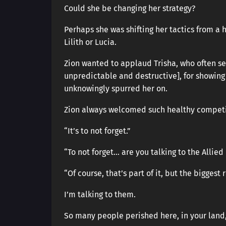
Could she be changing her strategy?
Perhaps she was shifting her tactics from a 
Lilith or Lucia.
Zion wanted to applaud Trisha, who often s
unpredictable and destructive], for showing
unknowingly spurred her on.
Zion always welcomed such healthy competi
“It’s to not forget.”
“To not forget… are you talking to the Allied
“Of course, that’s part of it, but the biggest
I’m talking to them.
So many people perished here, in your land,