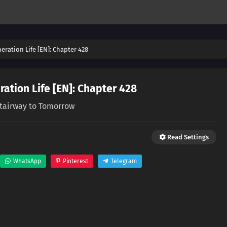
eration Life [EN]: Chapter 428
ation Life [EN]: Chapter 428
tairway to Tomorrow
Read Settings
WhatsApp
Pinterest
Telegram