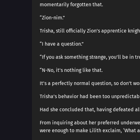
momentarily forgotten that.
“Zion-nim.”
Trisha, still officially Zion’s apprentice kn
“I have a question.”
“If you ask something strange, you’ll be in tr
“N-No, it’s nothing like that.
It’s a perfectly normal question, so don’t wor
Trisha’s behavior had been too unpredictabl
Had she concluded that, having defeated al
From inquiring about her preferred underwea
were enough to make Lilith exclaim, ‘What a 