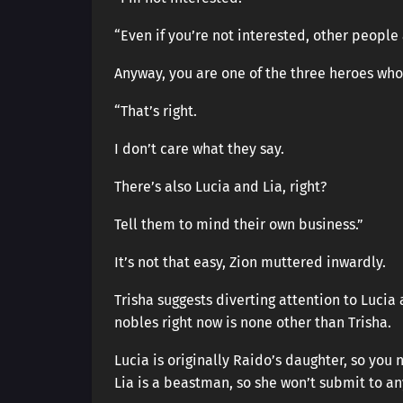
“Even if you’re not interested, other people 
Anyway, you are one of the three heroes who
“That’s right.
I don’t care what they say.
There’s also Lucia and Lia, right?
Tell them to mind their own business.”
It’s not that easy, Zion muttered inwardly.
Trisha suggests diverting attention to Lucia 
nobles right now is none other than Trisha.
Lucia is originally Raido’s daughter, so you 
Lia is a beastman, so she won’t submit to a