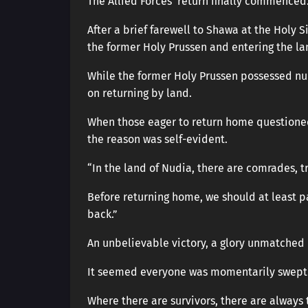
The Allied Forces’ return finally commenced
After a brief farewell to Shawa at the Holy S
the former Holy Prussen and entering the la
While the former Holy Prussen possessed num
on returning by land.
When those eager to return home questioned
the reason was self-evident.
“In the land of Nudia, there are comrades, tr
Before returning home, we should at least p
back.”
An unbelievable victory, a glory unmatched i
It seemed everyone was momentarily swept 
Where there are survivors, there are always