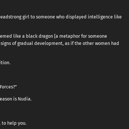
headstrong girl to someone who displayed intelligence like
eemed like a black dragon [a metaphor for someone
 signs of gradual development, as if the other women had
tion.
 Forces?”
 reason is Nudia.
 to help you.