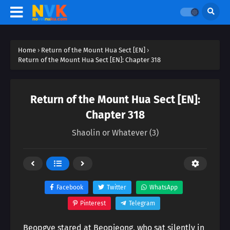
Home
›
Return of the Mount Hua Sect [EN]
›
Return of the Mount Hua Sect [EN]: Chapter 318
Return of the Mount Hua Sect [EN]:
Chapter 318
Shaolin or Whatever (3)
Facebook
Twitter
WhatsApp
Pinterest
Telegram
Beopgye stared at Beopjeong, who sat silently in