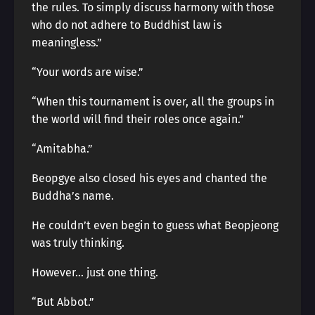
the rules. To simply discuss harmony with those
who do not adhere to Buddhist law is
meaningless.”
“Your words are wise.”
“When this tournament is over, all the groups in
the world will find their roles once again.”
“Amitabha.”
Beopgye also closed his eyes and chanted the
Buddha’s name.
He couldn’t even begin to guess what Beopjeong
was truly thinking.
However… just one thing.
“But Abbot.”