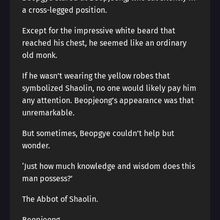
a cross-legged position.
Except for the impressive white beard that
reached his chest, he seemed like an ordinary
old monk.
If he wasn’t wearing the yellow robes that
symbolized Shaolin, no one would likely pay him
any attention. Beopjeong’s appearance was that
unremarkable.
But sometimes, Beopgye couldn’t help but
wonder.
‘Just how much knowledge and wisdom does this
man possess?’
The Abbot of Shaolin.
Beopjeong.