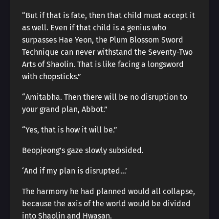
“But if that is fate, then that child must accept it
as well. Even if that child is a genius who
surpasses Hae Yeon, the Plum Blossom Sword
Technique can never withstand the Seventy-Two
Arts of Shaolin. That is like facing a longsword
with chopsticks.”
“Amitabha. Then there will be no disruption to
your grand plan, Abbot.”
“Yes, that is how it will be.”
Beopjeong’s gaze slowly subsided.
‘And if my plan is disrupted…’
The harmony he had planned would all collapse,
because the axis of the world would be divided
into Shaolin and Hwasan.