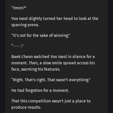
“Hmm?”
Yoo Iseol slightly turned her head to look at the
sparring arena.
“It’s not for the sake of winning.”
“⋯⋯.”
Baek Cheon watched Yoo Iseol in silence for a
moment. Then, a slow smile spread across his
face, warming his features.
“Right. That’s right. That wasn’t everything.”
He had forgotten for a moment.
That this competition wasn’t just a place to
produce results.