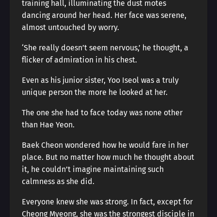
training hall, illuminating the dust motes
dancing around her head. Her face was serene,
almost untouched by worry.
‘She really doesn’t seem nervous,’ he thought, a
flicker of admiration in his chest.
Even as his junior sister, Yoo Iseol was a truly
unique person the more he looked at her.
The one she had to face today was none other
than Hae Yeon.
Baek Cheon wondered how he would fare in her
place. But no matter how much he thought about
it, he couldn’t imagine maintaining such
calmness as she did.
Everyone knew she was strong. In fact, except for
Cheong Myeong, she was the strongest disciple in