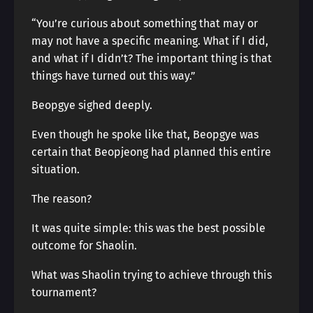
“You’re curious about something that may or
may not have a specific meaning. What if I did,
and what if I didn’t? The important thing is that
things have turned out this way.”
Beopgye sighed deeply.
Even though he spoke like that, Beopgye was
certain that Beopjeong had planned this entire
situation.
The reason?
It was quite simple: this was the best possible
outcome for Shaolin.
What was Shaolin trying to achieve through this
tournament?