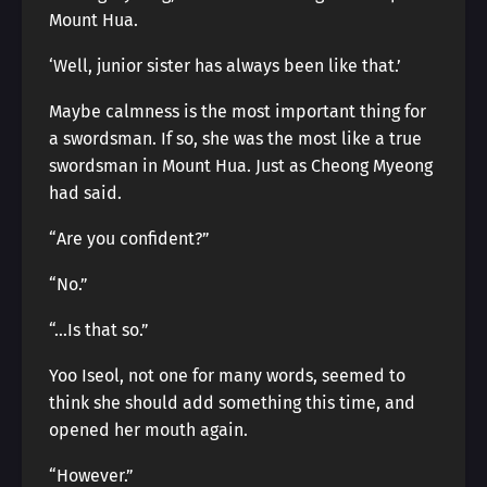
Mount Hua.
‘Well, junior sister has always been like that.’
Maybe calmness is the most important thing for
a swordsman. If so, she was the most like a true
swordsman in Mount Hua. Just as Cheong Myeong
had said.
“Are you confident?”
“No.”
“…Is that so.”
Yoo Iseol, not one for many words, seemed to
think she should add something this time, and
opened her mouth again.
“However.”