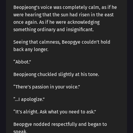
Beopjeong’s voice was completely calm, as if he
were hearing that the sun had risen in the east
once again. As if he were acknowledging
something ordinary and insignificant.
Seeing that calmness, Beopgye couldn’t hold
back any longer.
“Abbot.”
Beopjeong chuckled slightly at his tone.
“There’s passion in your voice.”
“…I apologize.”
“It’s alright. Ask what you need to ask.”
Beopgye nodded respectfully and began to
speak.