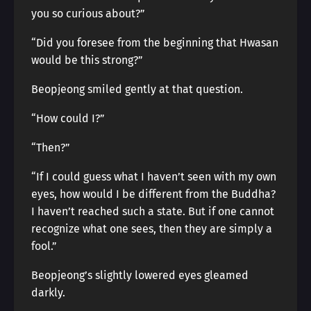
you so curious about?”
“Did you foresee from the beginning that Hwasan
would be this strong?”
Beopjeong smiled gently at that question.
“How could I?”
“Then?”
“If I could guess what I haven’t seen with my own
eyes, how would I be different from the Buddha?
I haven’t reached such a state. But if one cannot
recognize what one sees, then they are simply a
fool.”
Beopjeong’s slightly lowered eyes gleamed
darkly.