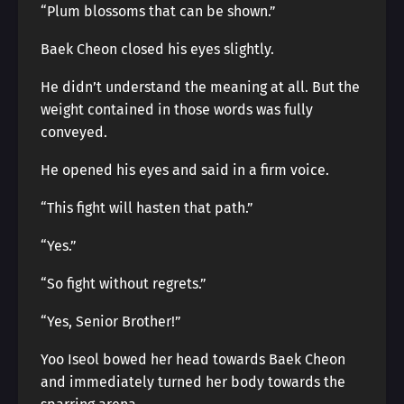
“Plum blossoms that can be shown.”
Baek Cheon closed his eyes slightly.
He didn’t understand the meaning at all. But the
weight contained in those words was fully
conveyed.
He opened his eyes and said in a firm voice.
“This fight will hasten that path.”
“Yes.”
“So fight without regrets.”
“Yes, Senior Brother!”
Yoo Iseol bowed her head towards Baek Cheon
and immediately turned her body towards the