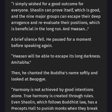
“I simply wished for a good outcome for
everyone. Shaolin can prove itself, which is good,
and the nine major groups can escape their deep
arrogance and re-evaluate their positions, which
is beneficial in the long run. And Hwasan…”
A brief silence fell. He paused for a moment
before speaking again.
“Hwasan will be able to escape its long darkness.
Amitabha.”
Then, he chanted the Buddha’s name softly and
looked at Beopgye.
“Harmony is not achieved by good intentions
alone. True harmony is created through rules.
Even Shaolin, which follows Buddhist law, has a
Precepts Hall to punish monks when they break