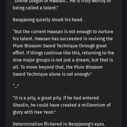
“Divine Dragon of Hwasan… He is truly worthy of
being called a talent.”
Beopjeong quietly shook his head.
“But the current Hwasan is not enough to nurture
his talent. Hwasan has succeeded in reviving the
Plum Blossom Sword Technique through great
effort. If things continue like this, returning to the
nine major groups is not just a dream, but that is
all. To move beyond that, the Plum Blossom
Sword Technique alone is not enough.”
“…”
“It is a pity, a great pity. If he had entered
Shaolin, he could have created a millennium of
glory with Hae Yeon.”
Determination flickered in Beopjeong’s eyes.