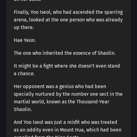
Finally, Yoo Iseol, who had ascended the sparring
arena, looked at the one person who was already
up there.
Hae Yeon.
The one who inherited the essence of Shaolin.
It might be a fight where she doesn’t even stand
a chance.
Her opponent was a genius who had been
specially nurtured by the number one sect in the
martial world, known as the Thousand-Year
Shaolin.
And Yoo Iseol was just a misfit who was treated
as an oddity even in Mount Hua, which had been