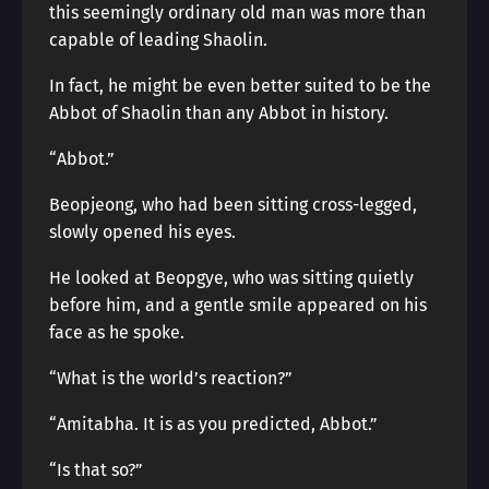
this seemingly ordinary old man was more than
capable of leading Shaolin.
In fact, he might be even better suited to be the
Abbot of Shaolin than any Abbot in history.
“Abbot.”
Beopjeong, who had been sitting cross-legged,
slowly opened his eyes.
He looked at Beopgye, who was sitting quietly
before him, and a gentle smile appeared on his
face as he spoke.
“What is the world’s reaction?”
“Amitabha. It is as you predicted, Abbot.”
“Is that so?”