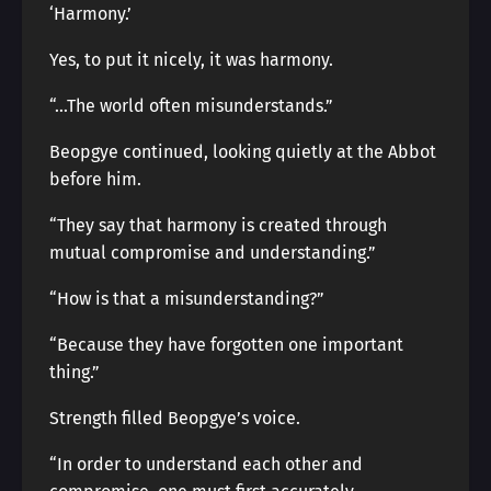
‘Harmony.’
Yes, to put it nicely, it was harmony.
“…The world often misunderstands.”
Beopgye continued, looking quietly at the Abbot
before him.
“They say that harmony is created through
mutual compromise and understanding.”
“How is that a misunderstanding?”
“Because they have forgotten one important
thing.”
Strength filled Beopgye’s voice.
“In order to understand each other and