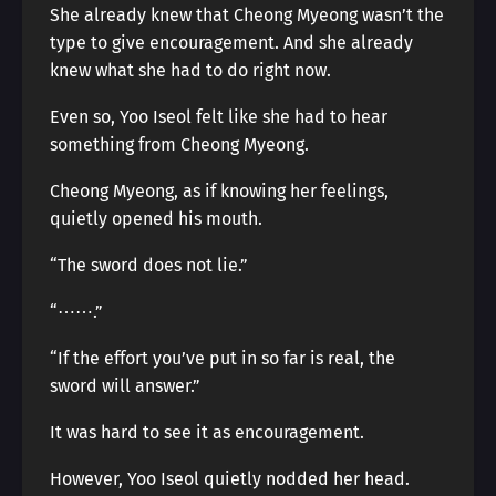
She already knew that Cheong Myeong wasn’t the
type to give encouragement. And she already
knew what she had to do right now.
Even so, Yoo Iseol felt like she had to hear
something from Cheong Myeong.
Cheong Myeong, as if knowing her feelings,
quietly opened his mouth.
“The sword does not lie.”
“⋯⋯.”
“If the effort you’ve put in so far is real, the
sword will answer.”
It was hard to see it as encouragement.
However, Yoo Iseol quietly nodded her head.