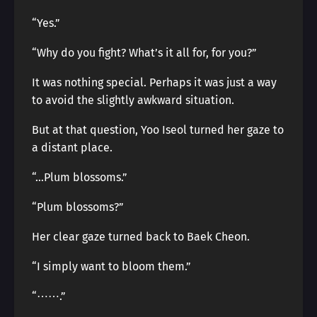
“Yes.”
“Why do you fight? What’s it all for, for you?”
It was nothing special. Perhaps it was just a way
to avoid the slightly awkward situation.
But at that question, Yoo Iseol turned her gaze to
a distant place.
“…Plum blossoms.”
“Plum blossoms?”
Her clear gaze turned back to Baek Cheon.
“I simply want to bloom them.”
“⋯⋯.”