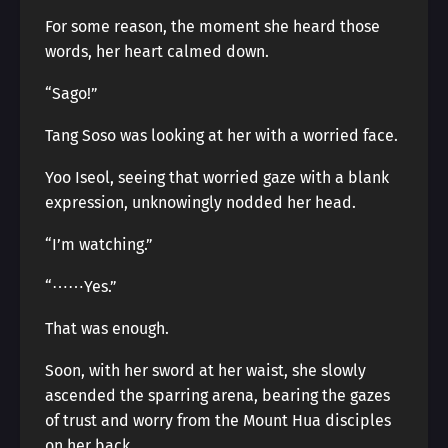
For some reason, the moment she heard those
words, her heart calmed down.
“Sago!”
Tang Soso was looking at her with a worried face.
Yoo Iseol, seeing that worried gaze with a blank
expression, unknowingly nodded her head.
“I’m watching.”
“⋯⋯Yes.”
That was enough.
Soon, with her sword at her waist, she slowly
ascended the sparring arena, bearing the gazes
of trust and worry from the Mount Hua disciples
on her back.