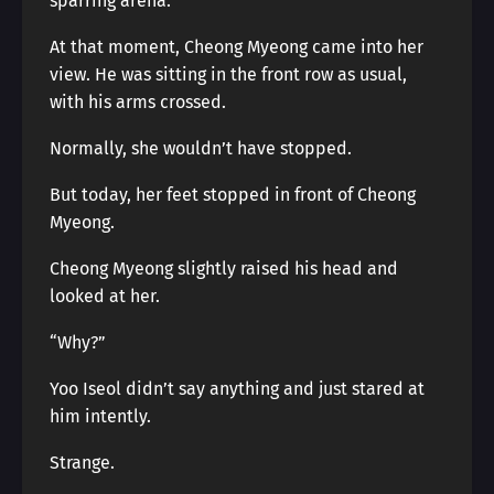
sparring arena.
At that moment, Cheong Myeong came into her
view. He was sitting in the front row as usual,
with his arms crossed.
Normally, she wouldn’t have stopped.
But today, her feet stopped in front of Cheong
Myeong.
Cheong Myeong slightly raised his head and
looked at her.
“Why?”
Yoo Iseol didn’t say anything and just stared at
him intently.
Strange.