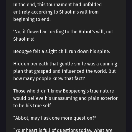
In the end, this tournament had unfolded
entirely according to Shaolin’s will from
beginning to end.
‘No, it flowed according to the Abbot’s will, not
Shaolin’s.’
Beopgye felt a slight chill run down his spine.
Hidden beneath that gentle smile was a cunning
plan that grasped and influenced the world. But
how many people knew that fact?
Those who didn’t know Beopjeong’s true nature
would believe his unassuming and plain exterior
to be his true self.
“Abbot, may I ask one more question?”
“Your heart is full of questions today. What are