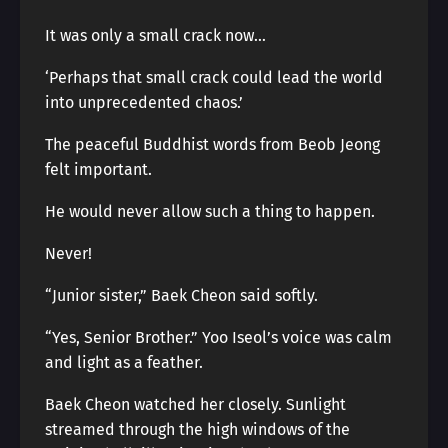
It was only a small crack now…
‘Perhaps that small crack could lead the world
into unprecedented chaos.’
The peaceful Buddhist words from Beob Jeong
felt important.
He would never allow such a thing to happen.
Never!
“Junior sister,” Baek Cheon said softly.
“Yes, Senior Brother.” Yoo Iseol’s voice was calm
and light as a feather.
Baek Cheon watched her closely. Sunlight
streamed through the high windows of the