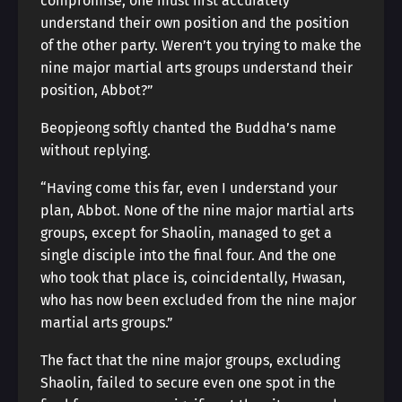
compromise, one must first accurately
understand their own position and the position
of the other party. Weren’t you trying to make the
nine major martial arts groups understand their
position, Abbot?”
Beopjeong softly chanted the Buddha’s name
without replying.
“Having come this far, even I understand your
plan, Abbot. None of the nine major martial arts
groups, except for Shaolin, managed to get a
single disciple into the final four. And the one
who took that place is, coincidentally, Hwasan,
who has now been excluded from the nine major
martial arts groups.”
The fact that the nine major groups, excluding
Shaolin, failed to secure even one spot in the