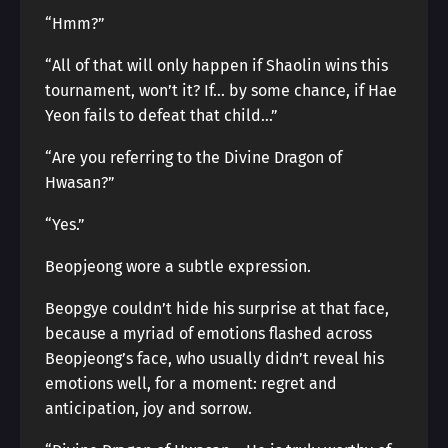
“Hmm?”
“All of that will only happen if Shaolin wins this
tournament, won’t it? If… by some chance, if Hae
Yeon fails to defeat that child…”
“Are you referring to the Divine Dragon of
Hwasan?”
“Yes.”
Beopjeong wore a subtle expression.
Beopgye couldn’t hide his surprise at that face,
because a myriad of emotions flashed across
Beopjeong’s face, who usually didn’t reveal his
emotions well, for a moment: regret and
anticipation, joy and sorrow.