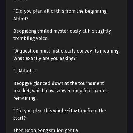
“Did you plan all of this from the beginning,
Abbot?”
Beopjeong smiled mysteriously at his slightly
trembling voice.
“A question must first clearly convey its meaning.
What exactly are you asking?”
“…Abbot…”
Beopgye glanced down at the tournament
bracket, which now showed only four names
remaining.
“Did you plan this whole situation from the
start?”
Then Beopjeong smiled gently.