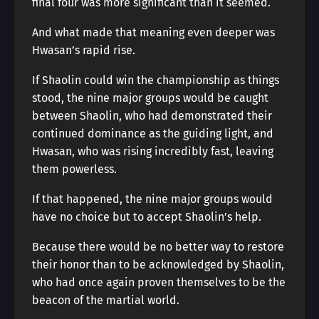
final four was more significant than it seemed.
And what made that meaning even deeper was
Hwasan’s rapid rise.
If Shaolin could win the championship as things
stood, the nine major groups would be caught
between Shaolin, who had demonstrated their
continued dominance as the guiding light, and
Hwasan, who was rising incredibly fast, leaving
them powerless.
If that happened, the nine major groups would
have no choice but to accept Shaolin’s help.
Because there would be no better way to restore
their honor than to be acknowledged by Shaolin,
who had once again proven themselves to be the
beacon of the martial world.