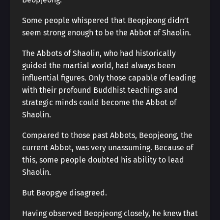
Some people whispered that Beopjeong didn’t
seem strong enough to be the Abbot of Shaolin.
The Abbots of Shaolin, who had historically
guided the martial world, had always been
influential figures. Only those capable of leading
with their profound Buddhist teachings and
strategic minds could become the Abbot of
Shaolin.
Compared to those past Abbots, Beopjeong, the
current Abbot, was very unassuming. Because of
this, some people doubted his ability to lead
Shaolin.
But Beopgye disagreed.
Having observed Beopjeong closely, he knew that