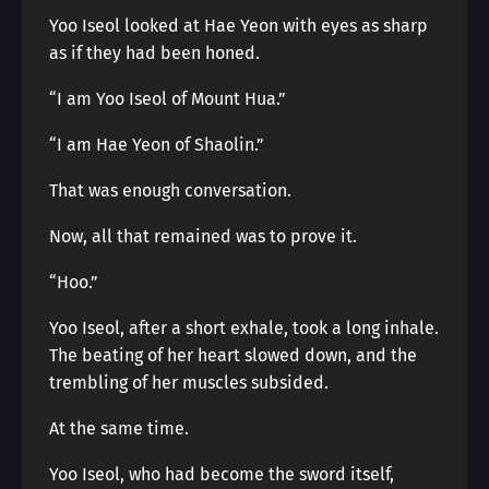
Yoo Iseol looked at Hae Yeon with eyes as sharp
as if they had been honed.
“I am Yoo Iseol of Mount Hua.”
“I am Hae Yeon of Shaolin.”
That was enough conversation.
Now, all that remained was to prove it.
“Hoo.”
Yoo Iseol, after a short exhale, took a long inhale.
The beating of her heart slowed down, and the
trembling of her muscles subsided.
At the same time.
Yoo Iseol, who had become the sword itself,