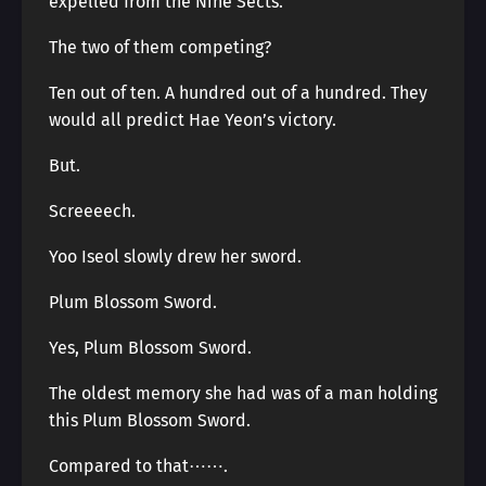
expelled from the Nine Sects.
The two of them competing?
Ten out of ten. A hundred out of a hundred. They
would all predict Hae Yeon’s victory.
But.
Screeeech.
Yoo Iseol slowly drew her sword.
Plum Blossom Sword.
Yes, Plum Blossom Sword.
The oldest memory she had was of a man holding
this Plum Blossom Sword.
Compared to that⋯⋯.