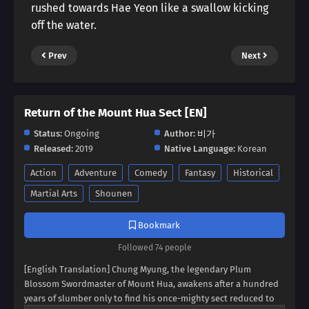
rushed towards Hae Yeon like a swallow kicking
off the water.
Prev
Next
Return of the Mount Hua Sect [EN]
Status:
Ongoing
Author:
비가
Released:
2019
Native Language:
Korean
Action
Adventure
Comedy
Fantasy
Historical
Martial Arts
Shounen
Bookmark
Followed 74 people
[English Translation] Chung Myung, the legendary Plum
Blossom Swordmaster of Mount Hua, awakens after a hundred
years of slumber only to find his once-mighty sect reduced to