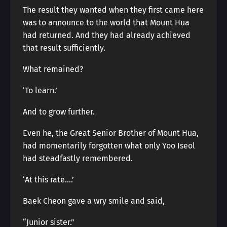
The result they wanted when they first came here
was to announce to the world that Mount Hua
had returned. And they had already achieved
that result sufficiently.
What remained?
‘To learn.’
And to grow further.
Even he, the Great Senior Brother of Mount Hua,
had momentarily forgotten what only Yoo Iseol
had steadfastly remembered.
‘At this rate….’
Baek Cheon gave a wry smile and said,
“Junior sister.”