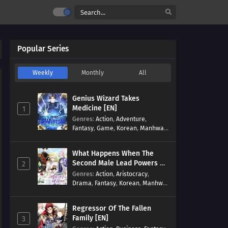
Popular Series
Weekly
Monthly
All
Genius Wizard Takes
Medicine [EN]
1
Genres
:
Action
,
Adventure
,
Fantasy
,
Game
,
Korean
,
Manhwa
,
Martial Arts
,
Modern
,
Reincarnation
,
System
What Happens When The
Second Male Lead Powers Up
2
[EN]
Genres
:
Action
,
Aristocracy
,
Drama
,
Fantasy
,
Korean
,
Manhwa
,
Reincarnation
,
Royal family
,
Transmigration
Regressor Of The Fallen
Family [EN]
3