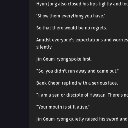
Hyun Jong also closed his lips tightly and l
‘Show them everything you have.’
So that there would be no regrets.
Amidst everyone’s expectations and worries
silently.
Jin Geum-ryong spoke first.
“So, you didn’t run away and came out.”
Baek Cheon replied with a serious face.
“I am a senior disciple of Hwasan. There’s n
“Your mouth is still alive.”
Jin Geum-ryong quietly raised his sword and