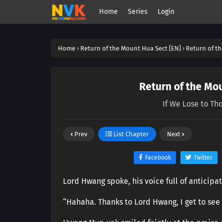
Home
Series
Login
Home
›
Return of the Mount Hua Sect [EN]
›
Return of th
Return of the Mou
If We Lose to Th
Prev
List Chapter
Next
Facebook
Twitter
Lord Hwang spoke, his voice full of anticipa
“Hahaha. Thanks to Lord Hwang, I get to see a