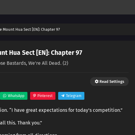
e Mount Hua Sect [EN]: Chapter 97
nt Hua Sect [EN]: Chapter 97
ose Bastards, We're All Dead. (2)
Read Settings
WhatsApp
Pinterest
Telegram
tion. “I have great expectations for today’s competition.”
ll this. Thank you.”