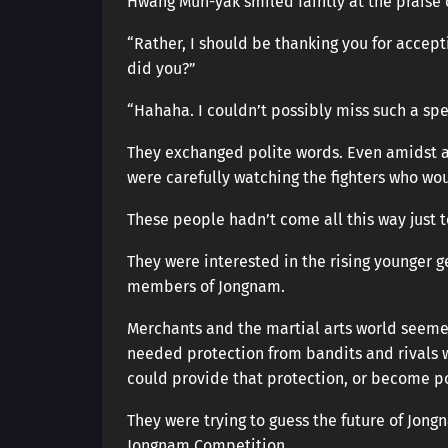
Hwang Mun-yak smiled faintly at the praise 
“Rather, I should be thanking you for accepti
did you?”
“Hahaha. I couldn’t possibly miss such a spec
They exchanged polite words. Even amidst a
were carefully watching the fighters who w
These people hadn’t come all this way just t
They were interested in the rising younger g
members of Jongnam.
Merchants and the martial arts world seeme
needed protection from bandits and rivals w
could provide that protection, or become po
They were trying to guess the future of Jo
Jongnam Competition.