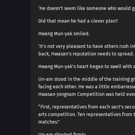
‘He doesn’t seem like someone who would g
Did that mean he had a clever plan?
Hwang Mun-yak smiled.
‘It’s not very pleasant to have others rush i
back, Hwasan’s reputation needs to spread. S
Hwang Mun-yak’s heart began to swell with 
Un-am stood in the middle of the training 
facing each other. He was a little embarras
Hwasan-Jongnam Competition was held every
“First, representatives from each sect’s sec
arts competition. Ten representatives from 
matches.”
Un-am shouted firmly.