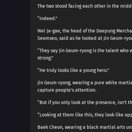
The two stood facing each other in the middl
“Indeed.”
Wei Ja-gae, the head of the Daepung Mercha
Seomseo, said as he looked at Jin Geum-ryo
“They say Jin Geum-ryong is the talent who w
strong.”
“He truly looks like a young hero.”
Jin Geum-ryong, wearing a pure white marti
capture people’s attention.
“But if you only look at the presence, isn’t t
“Looking at them like this, they look like opp
Baek Cheon, wearing a black martial arts uni