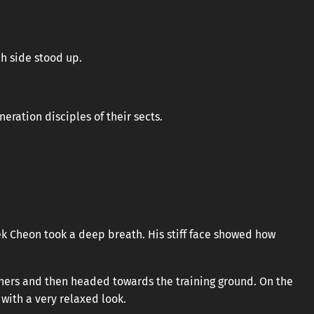
ch side stood up.
ration disciples of their sects.
aek Cheon took a deep breath. His stiff face showed how
others and then headed towards the training ground. On the
with a very relaxed look.