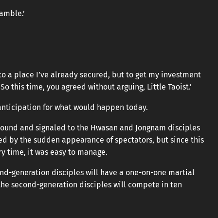
amble.’
nto a place I’ve already secured, but to get my investment
o this time, you agreed without arguing, Little Taoist.’
anticipation for what would happen today.
ground and signaled to the Hwasan and Jongnam disciples
sed by the sudden appearance of spectators, but since this
 time, it was easy to manage.
ond-generation disciples will have a one-on-one martial
the second-generation disciples will compete in ten