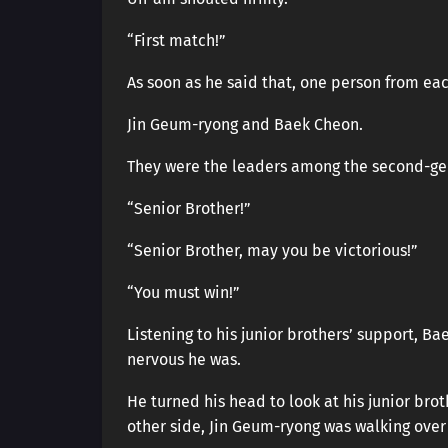
“First match!”
As soon as he said that, one person from ea
Jin Geum-ryong and Baek Cheon.
They were the leaders among the second-gene
“Senior Brother!”
“Senior Brother, may you be victorious!”
“You must win!”
Listening to his junior brothers’ support, B
nervous he was.
He turned his head to look at his junior br
other side, Jin Geum-ryong was walking over 