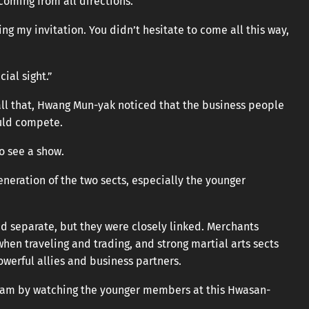
coming from all directions.
ng my invitation. You didn’t hesitate to come all this way,
ial sight.”
ll that, Hwang Mun-yak noticed that the business people
ould compete.
o see a show.
eneration of the two sects, especially the younger
d separate, but they were closely linked. Merchants
hen traveling and trading, and strong martial arts sects
werful allies and business partners.
ngnam by watching the younger members at this Hwasan-