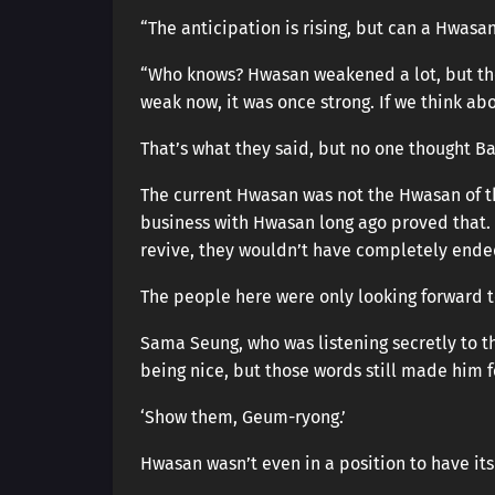
“The anticipation is rising, but can a Hwasa
“Who knows? Hwasan weakened a lot, but the
weak now, it was once strong. If we think ab
That’s what they said, but no one thought B
The current Hwasan was not the Hwasan of th
business with Hwasan long ago proved that.
revive, they wouldn’t have completely ended
The people here were only looking forward 
Sama Seung, who was listening secretly to th
being nice, but those words still made him fe
‘Show them, Geum-ryong.’
Hwasan wasn’t even in a position to have i