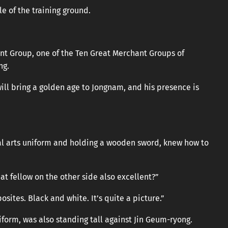
e of the training ground.
nt Group, one of the Ten Great Merchant Groups of
ng.
ill bring a golden age to Jongnam, and his presence is
al arts uniform and holding a wooden sword, knew how to
hat fellow on the other side also excellent?”
osites. Black and white. It’s quite a picture.”
form, was also standing tall against Jin Geum-ryong.