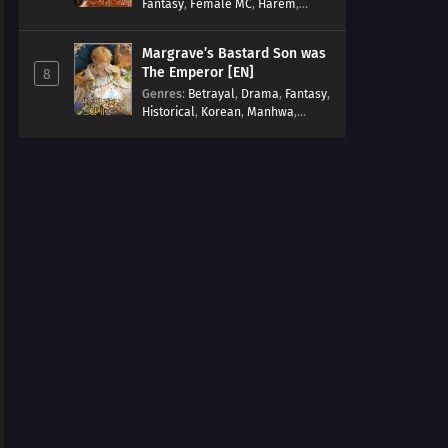
Fantasy
,
Female MC
,
Harem
,
Josei
,
Korean
,
Manhwa
,
Regression
,
Reverse Harem
,
Margrave’s Bastard Son was
Romance
,
Romance Fantasy
,
The Emperor [EN]
8
Tragic past
Genres
:
Betrayal
,
Drama
,
Fantasy
,
Historical
,
Korean
,
Manhwa
,
Overpowered
,
Reincarnation
,
Royal family