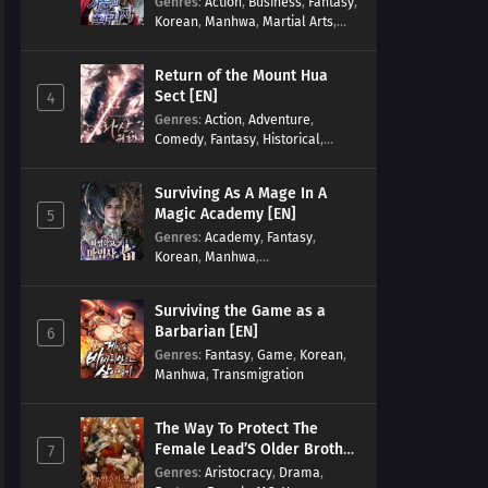
Genres
:
Action
,
Business
,
Fantasy
,
Korean
,
Manhwa
,
Martial Arts
,
Military
,
Reincarnation
Return of the Mount Hua
Sect [EN]
4
Genres
:
Action
,
Adventure
,
Comedy
,
Fantasy
,
Historical
,
Martial Arts
,
Shounen
Surviving As A Mage In A
Magic Academy [EN]
5
Genres
:
Academy
,
Fantasy
,
Korean
,
Manhwa
,
misunderstanding
,
Modern
,
Reincarnation
Surviving the Game as a
Barbarian [EN]
6
Genres
:
Fantasy
,
Game
,
Korean
,
Manhwa
,
Transmigration
The Way To Protect The
Female Lead’S Older Brother
7
[EN]
Genres
:
Aristocracy
,
Drama
,