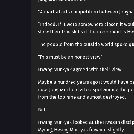
“A martial arts competition between Jongnam
“Indeed. If it were somewhere closer, it w
show their true skills if their opponent is H
The people from the outside world spoke qui
‘This must be an honest view.’
Hwang Mun-yak agreed with their view.
Maybe a hundred years ago it would have b
now. Jongnam held a top spot among the po
from the top nine and almost destroyed.
But…
Hwang Mun-yak looked at the Hwasan discipl
Myung, Hwang Mun-yak frowned slightly.