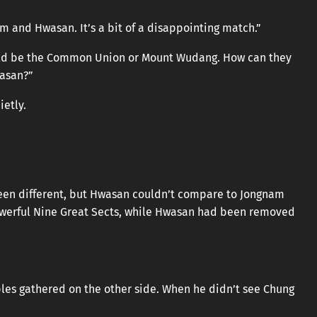
 and Hwasan. It’s a bit of a disappointing match.”
ould be the Common Union or Mount Wudang. How can they
wasan?”
etly.
een different, but Hwasan couldn’t compare to Jongnam
werful Nine Great Sects, while Hwasan had been removed
es gathered on the other side. When he didn’t see Chung