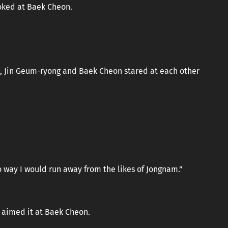
ooked at Baek Cheon.
, Jin Geum-ryong and Baek Cheon stared at each other
o way I would run away from the likes of Jongnam.”
 aimed it at Baek Cheon.