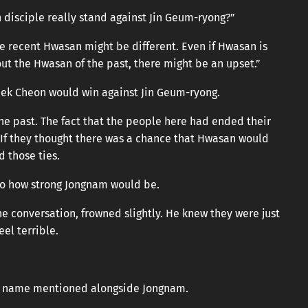
n disciple really stand against Jin Geum-ryong?”
 recent Hwasan might be different. Even if Hwasan is
out the Hwasan of the past, there might be an upset.”
aek Cheon would win against Jin Geum-ryong.
e past. The fact that the people here had ended their
 If they thought there was a chance that Hwasan would
 those ties.
to how strong Jongnam would be.
e conversation, frowned slightly. He knew they were just
el terrible.
ts name mentioned alongside Jongnam.