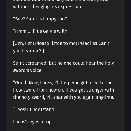
without changing his expression.
“See? Saint is happy too.”
“Hmm… If it’s Gaia’s will.”
[Ugh, ugh! Please listen to me! Paladins! Can’t
you hear me?!]
Saint screamed, but no one could hear the holy
sword’s voice.
“Good. Now, Lucas, I’ll help you get used to the
holy sword from now on. If you get stronger with
the holy sword, I’ll spar with you again anytime.”
“…Yes! I understand!”
Lucas’s eyes lit up.