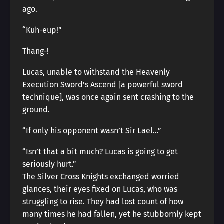
ago.
“Kuh-eup!”
Thang-!
Lucas, unable to withstand the Heavenly
Execution Sword’s Ascend [a powerful sword
technique], was once again sent crashing to the
ground.
“If only his opponent wasn’t Sir Lael…”
“Isn’t that a bit much? Lucas is going to get
seriously hurt.”
The Silver Cross Knights exchanged worried
glances, their eyes fixed on Lucas, who was
struggling to rise. They had lost count of how
many times he had fallen, yet he stubbornly kept