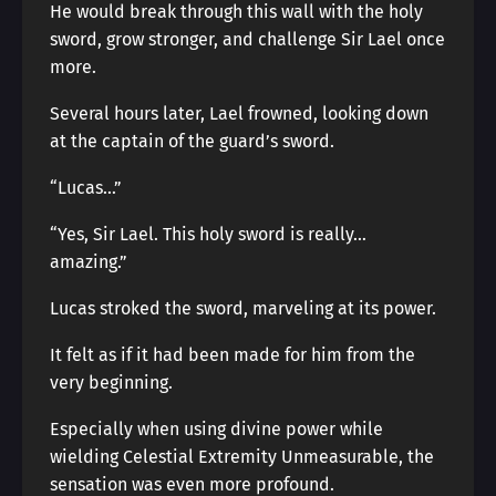
He would break through this wall with the holy
sword, grow stronger, and challenge Sir Lael once
more.
Several hours later, Lael frowned, looking down
at the captain of the guard’s sword.
“Lucas…”
“Yes, Sir Lael. This holy sword is really…
amazing.”
Lucas stroked the sword, marveling at its power.
It felt as if it had been made for him from the
very beginning.
Especially when using divine power while
wielding Celestial Extremity Unmeasurable, the
sensation was even more profound.