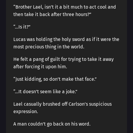
“Brother Lael, isn’t it a bit much to act cool and
then take it back after three hours?”
“…Is it?”
Lucas was holding the holy sword as if it were the
most precious thing in the world.
He felt a pang of guilt for trying to take it away
after forcing it upon him.
“Just kidding, so don’t make that face.”
“…It doesn’t seem like a joke.”
Lael casually brushed off Carlson’s suspicious
expression.
A man couldn’t go back on his word.