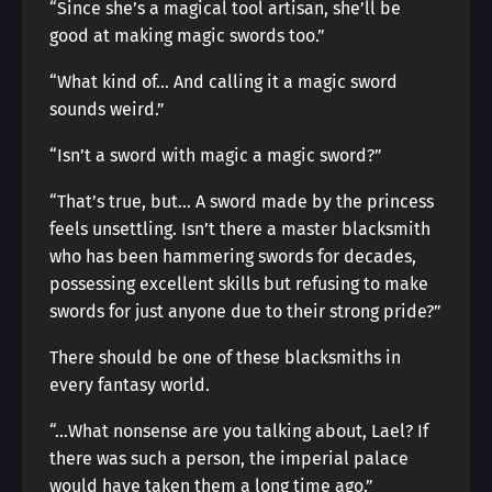
“Since she’s a magical tool artisan, she’ll be
good at making magic swords too.”
“What kind of… And calling it a magic sword
sounds weird.”
“Isn’t a sword with magic a magic sword?”
“That’s true, but… A sword made by the princess
feels unsettling. Isn’t there a master blacksmith
who has been hammering swords for decades,
possessing excellent skills but refusing to make
swords for just anyone due to their strong pride?”
There should be one of these blacksmiths in
every fantasy world.
“…What nonsense are you talking about, Lael? If
there was such a person, the imperial palace
would have taken them a long time ago.”