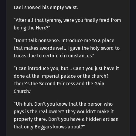
Lael showed his empty waist.
“After all that tyranny, were you finally fired from
being the Hero?”
“Don’t talk nonsense. Introduce me to a place
that makes swords well. I gave the holy sword to
Lucas due to certain circumstances.”
“I can introduce you, but… Can’t you just have it
done at the imperial palace or the church?
There’s the Second Princess and the Gaia
Church.”
“Uh-huh. Don’t you know that the person who
pays is the real owner? They wouldn’t make it
properly there. Don’t you have a hidden artisan
that only Beggars knows about?”