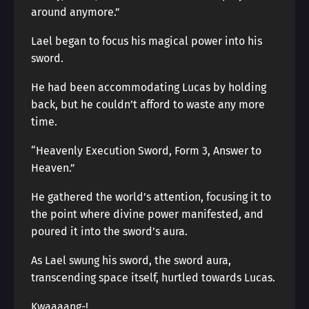
around anymore.”
Lael began to focus his magical power into his
sword.
He had been accommodating Lucas by holding
back, but he couldn’t afford to waste any more
time.
“Heavenly Execution Sword, Form 3, Answer to
Heaven.”
He gathered the world’s attention, focusing it to
the point where divine power manifested, and
poured it into the sword’s aura.
As Lael swung his sword, the sword aura,
transcending space itself, hurtled towards Lucas.
Kwaaaang-!