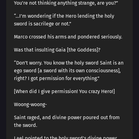
You’re not thinking anything strange, are you?”
“…I’m wondering if the Hero lending the holy
sword is sacrilege or not.”
Marco crossed his arms and pondered seriously.
Was that insulting Gaia [the Goddess]?
“Don’t worry. You know the holy sword Saint is an
ego sword [a sword with its own consciousness],
right? I got permission for everything.”
[When did I give permission! You crazy Hero!]
Woong-woong-
Saint raged, and divine power poured out from
the sword.
Lael pointed to the holy sword’s divine power