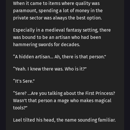
When it came to items where quality was
paramount, spending a lot of money in the
private sector was always the best option.
Especially in a medieval fantasy setting, there
was bound to be an artisan who had been
hammering swords for decades.
“A hidden artisan… Ah, there is that person.”
“Yeah. I knew there was. Who is it?”
“It’s Sere.”
“Sere? …Are you talking about the First Princess?
Wasn’t that person a mage who makes magical
tools?”
Lael tilted his head, the name sounding familiar.