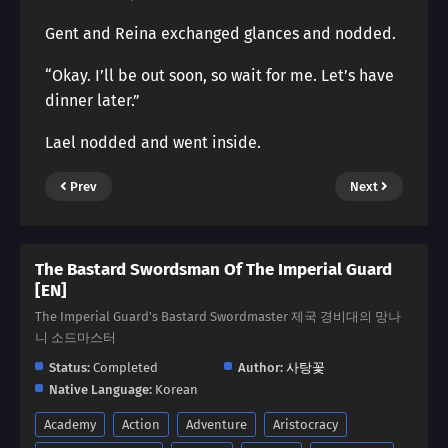
Gent and Reina exchanged glances and nodded.
“Okay. I’ll be out soon, so wait for me. Let’s have
dinner later.”
Lael nodded and went inside.
Prev
Next
The Bastard Swordsman Of The Imperial Guard
[EN]
The Imperial Guard's Bastard Swordmaster 제국 경비대의 망나
니 소드마스터
Status:
Completed
Author:
사탕꽃
Native Language:
Korean
Academy
Action
Adventure
Aristocracy