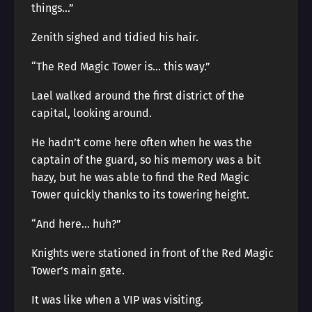
things…”
Zenith sighed and tidied his hair.
“The Red Magic Tower is… this way.”
Lael walked around the first district of the
capital, looking around.
He hadn’t come here often when he was the
captain of the guard, so his memory was a bit
hazy, but he was able to find the Red Magic
Tower quickly thanks to its towering height.
“And here… huh?”
Knights were stationed in front of the Red Magic
Tower’s main gate.
It was like when a VIP was visiting.