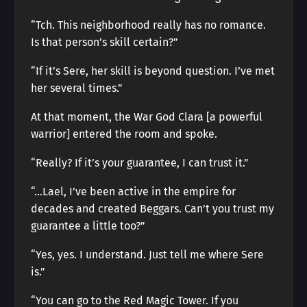
“Tch. This neighborhood really has no romance.
Is that person’s skill certain?”
“If it’s Sere, her skill is beyond question. I’ve met
her several times.”
At that moment, the War God Clara [a powerful
warrior] entered the room and spoke.
“Really? If it’s your guarantee, I can trust it.”
“…Lael, I’ve been active in the empire for
decades and created Beggars. Can’t you trust my
guarantee a little too?”
“Yes, yes. I understand. Just tell me where Sere
is.”
“You can go to the Red Magic Tower. If you