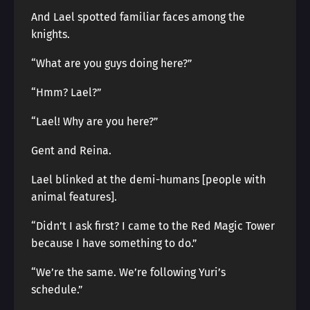
And Lael spotted familiar faces among the
knights.
“What are you guys doing here?”
“Hmm? Lael?”
“Lael! Why are you here?”
Gent and Reina.
Lael blinked at the demi-humans [people with
animal features].
“Didn’t I ask first? I came to the Red Magic Tower
because I have something to do.”
“We’re the same. We’re following Yuri’s
schedule.”