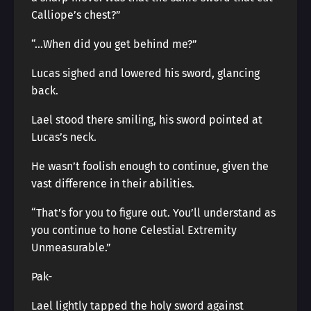
Calliope’s chest?”
“…When did you get behind me?”
Lucas sighed and lowered his sword, glancing
back.
Lael stood there smiling, his sword pointed at
Lucas’s neck.
He wasn’t foolish enough to continue, given the
vast difference in their abilities.
“That’s for you to figure out. You’ll understand as
you continue to hone Celestial Extremity
Unmeasurable.”
Pak-
Lael lightly tapped the holy sword against