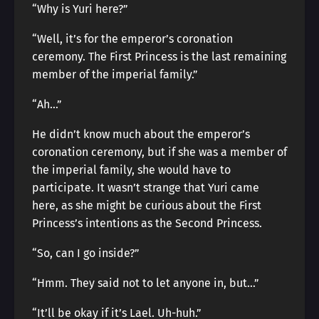
“Why is Yuri here?”
“Well, it’s for the emperor’s coronation
ceremony. The First Princess is the last remaining
member of the imperial family.”
“Ah…”
He didn’t know much about the emperor’s
coronation ceremony, but if she was a member of
the imperial family, she would have to
participate. It wasn’t strange that Yuri came
here, as she might be curious about the First
Princess’s intentions as the Second Princess.
“So, can I go inside?”
“Hmm. They said not to let anyone in, but…”
“It’ll be okay if it’s Lael. Uh-huh.”