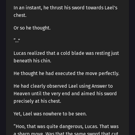
In an instant, he thrust his sword towards Lael’s
chest.
Or so he thought.
“…”
Lucas realized that a cold blade was resting just
beneath his chin.
He thought he had executed the move perfectly.
He had clearly observed Lael using Answer to
Heaven until the very end and aimed his sword
precisely at his chest.
Yet, Lael was nowhere to be seen.
“Hoo, that was quite dangerous, Lucas. That was
a sharp move. Was that the same sword that cut