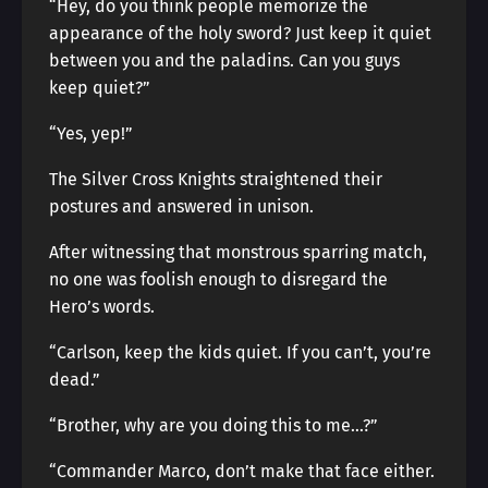
“Hey, do you think people memorize the
appearance of the holy sword? Just keep it quiet
between you and the paladins. Can you guys
keep quiet?”
“Yes, yep!”
The Silver Cross Knights straightened their
postures and answered in unison.
After witnessing that monstrous sparring match,
no one was foolish enough to disregard the
Hero’s words.
“Carlson, keep the kids quiet. If you can’t, you’re
dead.”
“Brother, why are you doing this to me…?”
“Commander Marco, don’t make that face either.