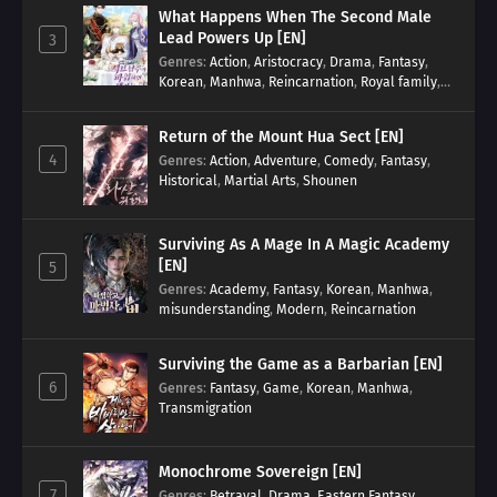
What Happens When The Second Male
Lead Powers Up [EN]
3
Genres
:
Action
,
Aristocracy
,
Drama
,
Fantasy
,
Korean
,
Manhwa
,
Reincarnation
,
Royal family
,
Transmigration
Return of the Mount Hua Sect [EN]
4
Genres
:
Action
,
Adventure
,
Comedy
,
Fantasy
,
Historical
,
Martial Arts
,
Shounen
Surviving As A Mage In A Magic Academy
[EN]
5
Genres
:
Academy
,
Fantasy
,
Korean
,
Manhwa
,
misunderstanding
,
Modern
,
Reincarnation
Surviving the Game as a Barbarian [EN]
6
Genres
:
Fantasy
,
Game
,
Korean
,
Manhwa
,
Transmigration
Monochrome Sovereign [EN]
7
Genres
:
Betrayal
,
Drama
,
Eastern Fantasy
,