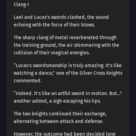
Clang-!
Lael and Lucas’s swords clashed, the sound
echoing with the force of their blows.
The sharp clang of metal reverberated through
the training ground, the air shimmering with the
collision of their magical energies.
“Lucas’s swordsmanship is truly amazing. It’s like
watching a dance,” one of the Silver Cross Knights
commented.
“Indeed. It’s like an artful sword in motion. But…”
another added, a sigh escaping his lips.
The two knights continued their exchange,
alternating between attack and defense.
However, the outcome had been decided long