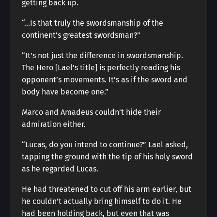
getting back up.
“…Is that truly the swordsmanship of the
continent’s greatest swordsman?”
“It’s not just the difference in swordsmanship.
The Hero [Lael’s title] is perfectly reading his
opponent’s movements. It’s as if the sword and
body have become one.”
Marco and Amadeus couldn’t hide their
admiration either.
“Lucas, do you intend to continue?” Lael asked,
tapping the ground with the tip of his holy sword
as he regarded Lucas.
He had threatened to cut off his arm earlier, but
he couldn’t actually bring himself to do it. He
had been holding back, but even that was