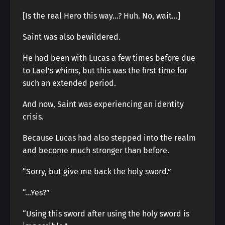
[Is the real Hero this way…? Huh. No, wait…]
Saint was also bewildered.
He had been with Lucas a few times before due
to Lael’s whims, but this was the first time for
such an extended period.
And now, Saint was experiencing an identity
crisis.
Because Lucas had also stepped into the realm
and become much stronger than before.
“Sorry, but give me back the holy sword.”
“…Yes?”
“Using this sword after using the holy sword is