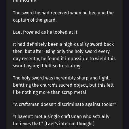
impossible.”
The sword he had received when he became the
captain of the guard.
Lael frowned as he looked at it.
It had definitely been a high-quality sword back
then, but after using only the holy sword every
day recently, he found it impossible to wield this
sword again; it felt so frustrating.
The holy sword was incredibly sharp and light,
befitting the church’s sacred object, but this felt
like nothing more than scrap metal.
*A craftsman doesn’t discriminate against tools?*
*I haven’t met a single craftsman who actually
believes that.* [Lael’s internal thought]