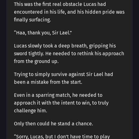
This was the first real obstacle Lucas had
encountered in his life, and his hidden pride was
finally surfacing.
“Haa, thank you, Sir Lael.”
Lucas slowly took a deep breath, gripping his
sword tightly. He needed to rethink his approach
from the ground up.
Trying to simply survive against Sir Lael had
been a mistake from the start.
Even in a sparring match, he needed to
approach it with the intent to win, to truly
challenge him.
Only then could he stand a chance.
“Sorry, Lucas, but I don’t have time to play