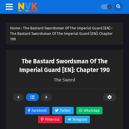
Home
›
The Bastard Swordsman Of The Imperial Guard [EN]
›
The Bastard Swordsman Of The Imperial Guard [EN]: Chapter
190
The Bastard Swordsman Of The
Imperial Guard [EN]: Chapter 190
The Sword
Facebook
Twitter
WhatsApp
Pinterest
Telegram