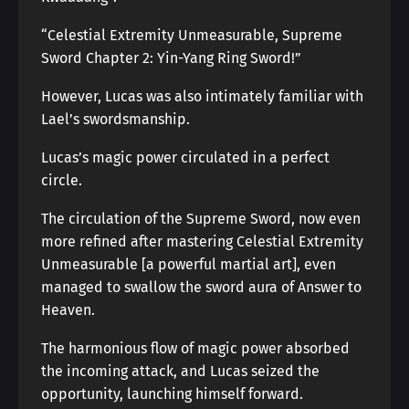
“Celestial Extremity Unmeasurable, Supreme
Sword Chapter 2: Yin-Yang Ring Sword!”
However, Lucas was also intimately familiar with
Lael’s swordsmanship.
Lucas’s magic power circulated in a perfect
circle.
The circulation of the Supreme Sword, now even
more refined after mastering Celestial Extremity
Unmeasurable [a powerful martial art], even
managed to swallow the sword aura of Answer to
Heaven.
The harmonious flow of magic power absorbed
the incoming attack, and Lucas seized the
opportunity, launching himself forward.