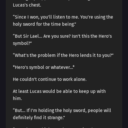
Lucas’s chest.
“Since I won, you’ll listen to me. You’re using the
holy sword for the time being.”
“But Sir Lael… Are you sure? Isn’t this the Hero’s
symbol?”
“What’s the problem if the Hero lends it to you?”
*Hero’s symbol or whatever…*
He couldn’t continue to work alone.
At least Lucas would be able to keep up with
him.
“But… If I’m holding the holy sword, people will
definitely find it strange.”