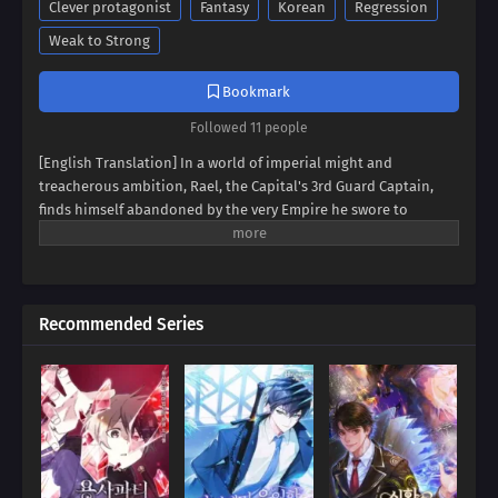
Clever protagonist
Fantasy
Korean
Regression
Weak to Strong
Bookmark
Followed 11 people
[English Translation] In a world of imperial might and
treacherous ambition, Rael, the Capital's 3rd Guard Captain,
finds himself abandoned by the very Empire he swore to
protect. Marked as an outcast, he's left to navigate a web of
conspiracies and betrayals. But beneath the surface of a
discarded soldier lies a swordsman of unparalleled skill, a
master of the blade forged in the fires of adversity. Witness the
Recommended Series
rise of 'The Bastard Swordsman Of The Imperial Guard,' a tale of
vengeance, redemption, and the shattering of an empire from
within. Will Rael succumb to the darkness that surrounds him,
or will he rise to become the empire's unlikely savior?