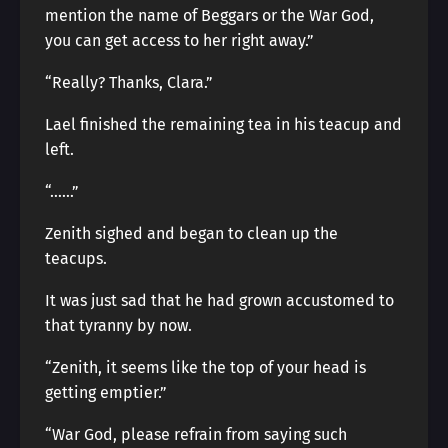
mention the name of Beggars or the War God,
you can get access to her right away.”
“Really? Thanks, Clara.”
Lael finished the remaining tea in his teacup and
left.
“……”
Zenith sighed and began to clean up the
teacups.
It was just sad that he had grown accustomed to
that tyranny by now.
“Zenith, it seems like the top of your head is
getting emptier.”
“War God, please refrain from saying such