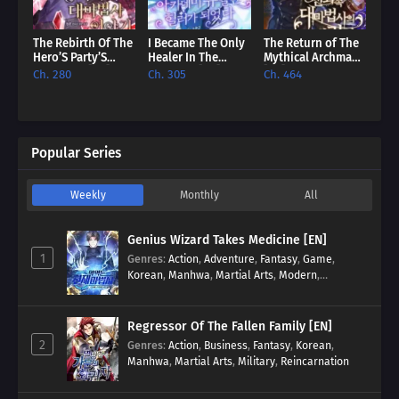
The Rebirth Of The
I Became The Only
The Return of The
Hero’S Party’S
Healer In The
Mythical Archmage
Archmage [EN]
Academy [EN]
[EN]
Ch. 280
Ch. 305
Ch. 464
Popular Series
Weekly
Monthly
All
Genius Wizard Takes Medicine [EN]
1
Genres
:
Action
,
Adventure
,
Fantasy
,
Game
,
Korean
,
Manhwa
,
Martial Arts
,
Modern
,
Reincarnation
,
System
Regressor Of The Fallen Family [EN]
2
Genres
:
Action
,
Business
,
Fantasy
,
Korean
,
Manhwa
,
Martial Arts
,
Military
,
Reincarnation