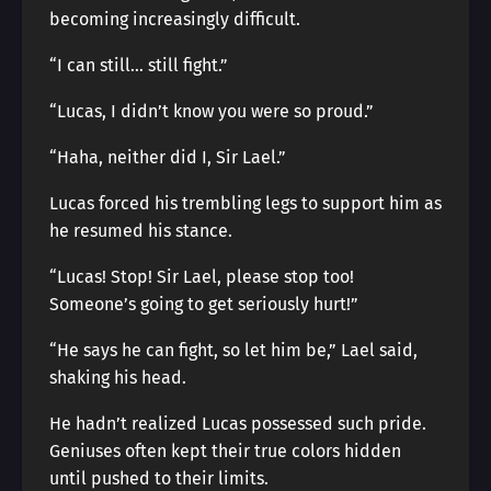
becoming increasingly difficult.
“I can still… still fight.”
“Lucas, I didn’t know you were so proud.”
“Haha, neither did I, Sir Lael.”
Lucas forced his trembling legs to support him as
he resumed his stance.
“Lucas! Stop! Sir Lael, please stop too!
Someone’s going to get seriously hurt!”
“He says he can fight, so let him be,” Lael said,
shaking his head.
He hadn’t realized Lucas possessed such pride.
Geniuses often kept their true colors hidden
until pushed to their limits.