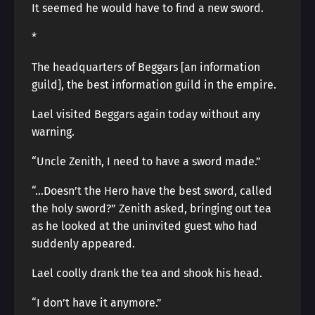
It seemed he would have to find a new sword.
*
The headquarters of Beggars [an information
guild], the best information guild in the empire.
Lael visited Beggars again today without any
warning.
“Uncle Zenith, I need to have a sword made.”
“…Doesn’t the Hero have the best sword, called
the holy sword?” Zenith asked, bringing out tea
as he looked at the uninvited guest who had
suddenly appeared.
Lael coolly drank the tea and shook his head.
“I don’t have it anymore.”