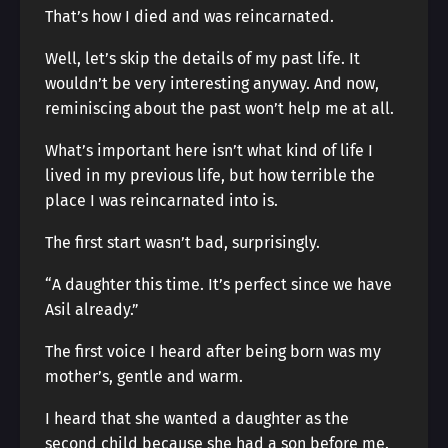
That’s how I died and was reincarnated.
Well, let’s skip the details of my past life. It
wouldn’t be very interesting anyway. And now,
reminiscing about the past won’t help me at all.
What’s important here isn’t what kind of life I
lived in my previous life, but how terrible the
place I was reincarnated into is.
The first start wasn’t bad, surprisingly.
“A daughter this time. It’s perfect since we have
Asil already.”
The first voice I heard after being born was my
mother’s, gentle and warm.
I heard that she wanted a daughter as the
second child because she had a son before me.