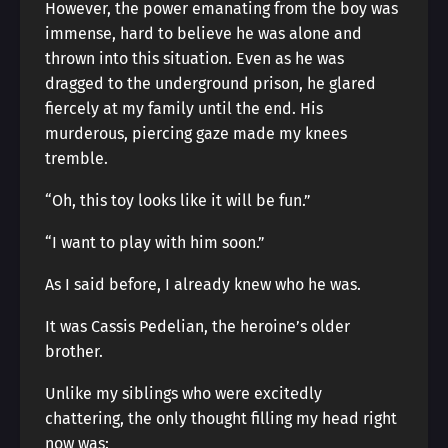
However, the power emanating from the boy was
immense, hard to believe he was alone and
thrown into this situation. Even as he was
dragged to the underground prison, he glared
fiercely at my family until the end. His
murderous, piercing gaze made my knees
tremble.
“Oh, this toy looks like it will be fun.”
“I want to play with him soon.”
As I said before, I already knew who he was.
It was Cassis Pedelian, the heroine’s older
brother.
Unlike my siblings who were excitedly
chattering, the only thought filling my head right
now was: