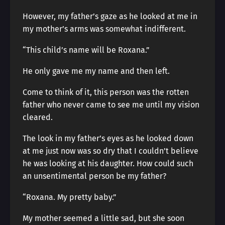
However, my father’s gaze as he looked at me in
my mother’s arms was somewhat indifferent.
“This child’s name will be Roxana.”
He only gave me my name and then left.
Come to think of it, this person was the rotten
father who never came to see me until my vision
cleared.
The look in my father’s eyes as he looked down
at me just now was so dry that I couldn’t believe
he was looking at his daughter. How could such
an unsentimental person be my father?
“Roxana. My pretty baby.”
My mother seemed a little sad, but she soon