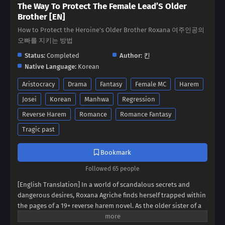
The Way To Protect The Female Lead’S Older
Brother [EN]
How to Protect the Heroine's Older Brother Roxana 여주인공의
오빠를 지키는 방법
Status:
Completed
Author:
킨
Native Language:
Korean
Aristocracy
Drama
Fantasy
Female MC
Harem
Josei
Korean
Manhwa
Regression
Reverse Harem
Romance
Romance Fantasy
Tragic past
Bookmark
Followed 65 people
[English Translation] In a world of scandalous secrets and
dangerous desires, Roxana Agriche finds herself trapped within
the pages of a 19+ reverse harem novel. As the older sister of a
notorious villain, her fate seems sealed. But when her depraved