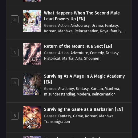
What Happens When The Second Male
Lead Powers Up [EN]
3
Genres
:
Action
,
Aristocracy
,
Drama
,
Fantasy
,
Korean
,
Manhwa
,
Reincarnation
,
Royal family
,
Transmigration
Return of the Mount Hua Sect [EN]
4
Genres
:
Action
,
Adventure
,
Comedy
,
Fantasy
,
Historical
,
Martial Arts
,
Shounen
Surviving As A Mage In A Magic Academy
[EN]
5
Genres
:
Academy
,
Fantasy
,
Korean
,
Manhwa
,
misunderstanding
,
Modern
,
Reincarnation
Surviving the Game as a Barbarian [EN]
6
Genres
:
Fantasy
,
Game
,
Korean
,
Manhwa
,
Transmigration