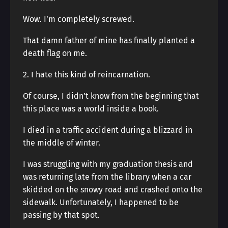
Wow. I’m completely screwed.
That damn father of mine has finally planted a
death flag on me.
2. I hate this kind of reincarnation.
Of course, I didn’t know from the beginning that
this place was a world inside a book.
I died in a traffic accident during a blizzard in
the middle of winter.
I was struggling with my graduation thesis and
was returning late from the library when a car
skidded on the snowy road and crashed onto the
sidewalk. Unfortunately, I happened to be
passing by that spot.