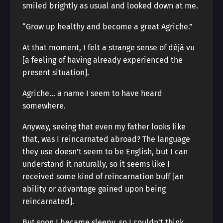
smiled brightly as usual and looked down at me.
“Grow up healthy and become a great Agriche.”
At that moment, I felt a strange sense of déjà vu
[a feeling of having already experienced the
present situation].
Agriche… a name I seem to have heard
somewhere.
Anyway, seeing that even my father looks like
that, was I reincarnated abroad? The language
they use doesn’t seem to be English, but I can
understand it naturally, so it seems like I
received some kind of reincarnation buff [an
ability or advantage gained upon being
reincarnated].
But soon I became sleepy, so I couldn’t think