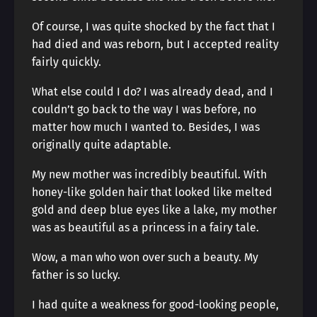
Of course, I was quite shocked by the fact that I
had died and was reborn, but I accepted reality
fairly quickly.
What else could I do? I was already dead, and I
couldn’t go back to the way I was before, no
matter how much I wanted to. Besides, I was
originally quite adaptable.
My new mother was incredibly beautiful. With
honey-like golden hair that looked like melted
gold and deep blue eyes like a lake, my mother
was as beautiful as a princess in a fairy tale.
Wow, a man who won over such a beauty. My
father is so lucky.
I had quite a weakness for good-looking people,