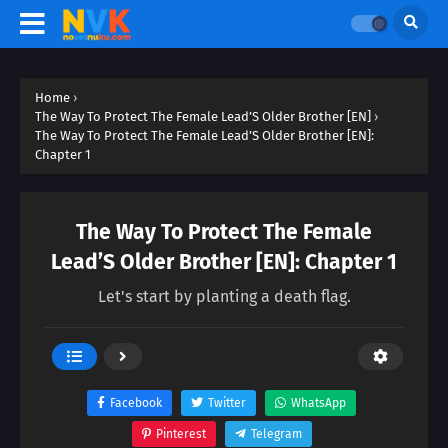
Home
›
The Way To Protect The Female Lead’S Older Brother [EN]
›
The Way To Protect The Female Lead’S Older Brother [EN]:
Chapter 1
The Way To Protect The Female
Lead’S Older Brother [EN]: Chapter 1
Let's start by planting a death flag.
Facebook
Twitter
WhatsApp
Pinterest
Telegram