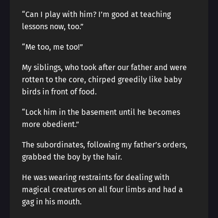
“Can I play with him? I’m good at teaching
lessons now, too.”
“Me too, me too!”
My siblings, who took after our father and were
rotten to the core, chirped greedily like baby
birds in front of food.
“Lock him in the basement until he becomes
more obedient.”
The subordinates, following my father’s orders,
grabbed the boy by the hair.
He was wearing restraints for dealing with
magical creatures on all four limbs and had a
gag in his mouth.