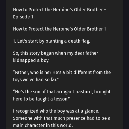
How to Protect the Heroine’s Older Brother –
Episode 1
How to Protect the Heroine’s Older Brother 1
1. Let’s start by planting a death flag.
So, this story began when my dear father
kidnapped a boy.
“Father, who is he? He’s a bit different from the
toys we’ve had so far.”
“He’s the son of that arrogant bastard, brought
here to be taught a lesson.”
I recognized who the boy was at a glance.
Someone with that much presence had to be a
main character in this world.