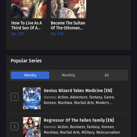
How To Live As A
Became The Sultan
Third Son Of A
Of The Ottoman
Failure [EN]
Empire [EN]
Ch. 277
Ch. 213
Popular Series
Weekly
Monthly
All
Genius Wizard Takes Medicine [EN]
1
Genres
:
Action
,
Adventure
,
Fantasy
,
Game
,
Korean
,
Manhwa
,
Martial Arts
,
Modern
,
Reincarnation
,
System
Regressor Of The Fallen Family [EN]
2
Genres
:
Action
,
Business
,
Fantasy
,
Korean
,
Manhwa
,
Martial Arts
,
Military
,
Reincarnation