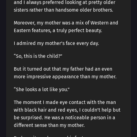
and I always preferred looking at pretty older
sisters rather than handsome older brothers.
Moreover, my mother was a mix of Western and
Eastern features, a truly perfect beauty.
I admired my mother’s face every day.
“So, this is the child?”
But it turned out that my father had an even
more impressive appearance than my mother.
“She looks a lot like you.”
The moment I made eye contact with the man
with black hair and red eyes, I couldn’t help but
be surprised. He was a noticeable person in a
different sense than my mother.