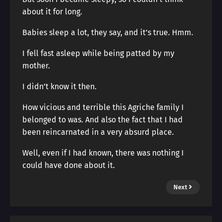
about it for long.
Babies sleep a lot, they say, and it’s true. Hmm.
I fell fast asleep while being patted by my
mother.
I didn’t know it then.
How vicious and terrible this Agriche family I
belonged to was. And also the fact that I had
been reincarnated in a very absurd place.
Well, even if I had known, there was nothing I
could have done about it.
Next