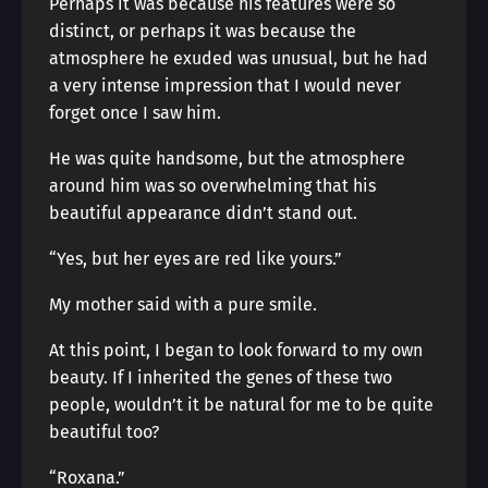
Perhaps it was because his features were so
distinct, or perhaps it was because the
atmosphere he exuded was unusual, but he had
a very intense impression that I would never
forget once I saw him.
He was quite handsome, but the atmosphere
around him was so overwhelming that his
beautiful appearance didn’t stand out.
“Yes, but her eyes are red like yours.”
My mother said with a pure smile.
At this point, I began to look forward to my own
beauty. If I inherited the genes of these two
people, wouldn’t it be natural for me to be quite
beautiful too?
“Roxana.”