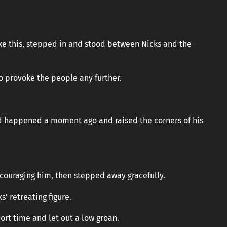
”
like this, stepped in and stood between Nicks and the
to provoke the people any further.
ad happened a moment ago and raised the corners of his
ncouraging him, then stepped away gracefully.
’ retreating figure.
hort time and let out a low groan.