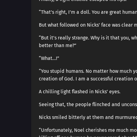
“That’s right, I’m a doll. You are great human
But what followed on Nicks’ face was clear 
“But it’s really strange. Why is it that you,
better than me?”
“What…!”
“You stupid humans. No matter how much you
creation of God. I am a successful creation o
A chilling light flashed in Nicks’ eyes.
Seeing that, the people flinched and uncons
Nicks smiled bitterly at them and murmure
“Unfortunately, Noel cherishes me much more