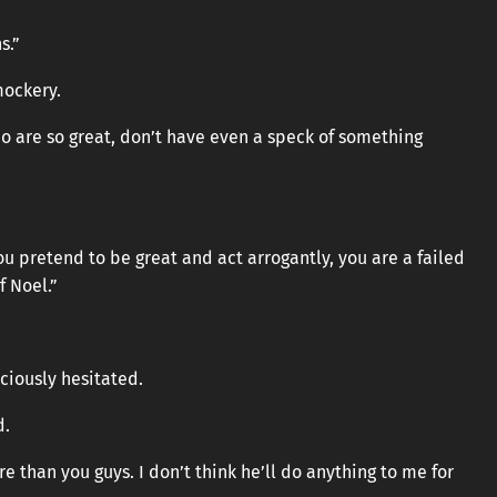
s.”
mockery.
 who are so great, don’t have even a speck of something
 pretend to be great and act arrogantly, you are a failed
f Noel.”
ciously hesitated.
d.
 than you guys. I don’t think he’ll do anything to me for