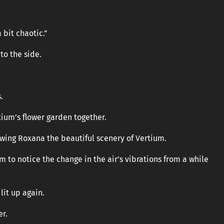
bit chaotic.”
to the side.
.
tium’s flower garden together.
owing Roxana the beautiful scenery of Vertium.
m to notice the change in the air’s vibrations from a while
lit up again.
er.