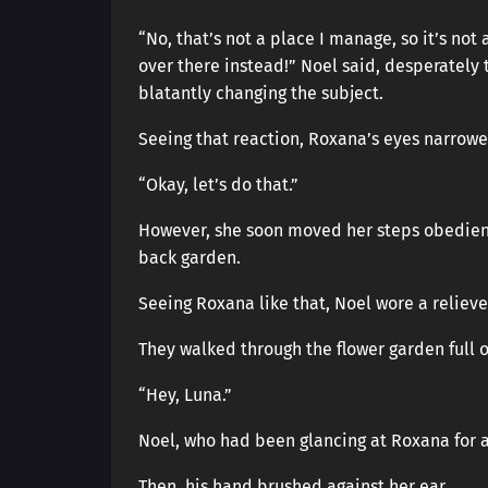
“No, that’s not a place I manage, so it’s not 
over there instead!” Noel said, desperately 
blatantly changing the subject.
Seeing that reaction, Roxana’s eyes narrow
“Okay, let’s do that.”
However, she soon moved her steps obedientl
back garden.
Seeing Roxana like that, Noel wore a reliev
They walked through the flower garden full o
“Hey, Luna.”
Noel, who had been glancing at Roxana for
Then, his hand brushed against her ear.