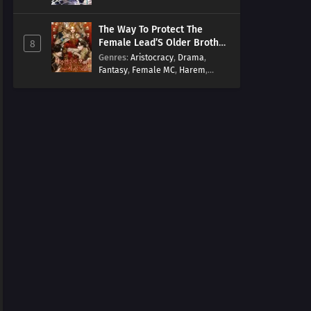
Arts
,
Overpowered
,
Regression
The Way To Protect The
Female Lead’S Older Brother
8
[EN]
Genres
:
Aristocracy
,
Drama
,
Fantasy
,
Female MC
,
Harem
,
Josei
,
Korean
,
Manhwa
,
Regression
,
Reverse Harem
,
Romance
,
Romance Fantasy
,
Tragic past