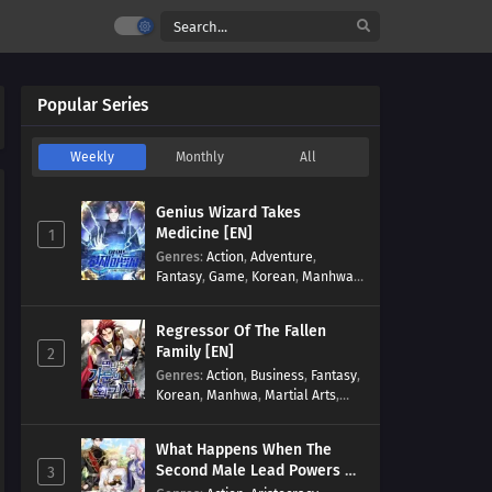
Popular Series
Weekly
Monthly
All
Genius Wizard Takes
Medicine [EN]
1
Genres
:
Action
,
Adventure
,
Fantasy
,
Game
,
Korean
,
Manhwa
,
Martial Arts
,
Modern
,
Reincarnation
,
System
Regressor Of The Fallen
Family [EN]
2
Genres
:
Action
,
Business
,
Fantasy
,
Korean
,
Manhwa
,
Martial Arts
,
Military
,
Reincarnation
What Happens When The
Second Male Lead Powers Up
3
[EN]