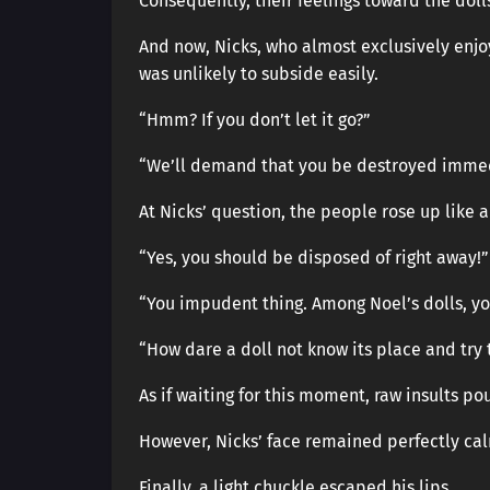
Consequently, their feelings toward the dol
And now, Nicks, who almost exclusively enjo
was unlikely to subside easily.
“Hmm? If you don’t let it go?”
“We’ll demand that you be destroyed immed
At Nicks’ question, the people rose up like 
“Yes, you should be disposed of right away!”
“You impudent thing. Among Noel’s dolls, yo
“How dare a doll not know its place and try 
As if waiting for this moment, raw insults p
However, Nicks’ face remained perfectly ca
Finally, a light chuckle escaped his lips.