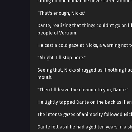
killing off one human he never cared about.
“That’s enough, Nicks.”
Dante, realizing that things couldn’t go on 
people of Vertium.
He cast a cold gaze at Nicks, a warning not 
“Alright. I’ll stop here.”
Seeing that, Nicks shrugged as if nothing h
mouth.
“Then I’ll leave the cleanup to you, Dante.”
He lightly tapped Dante on the back as if e
The intense gazes of animosity followed Nicks
Dante felt as if he had aged ten years in a s