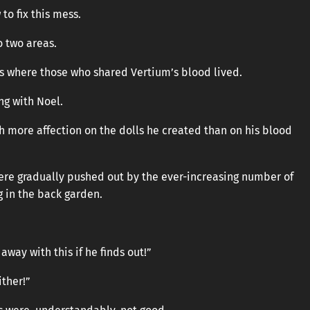
 to fix this mess.
o two areas.
s where those who shared Vertium’s blood lived.
ng with Noel.
h more affection on the dolls he created than on his blood
ere gradually pushed out by the ever-increasing number of
 in the back garden.
away with this if he finds out!”
ither!”