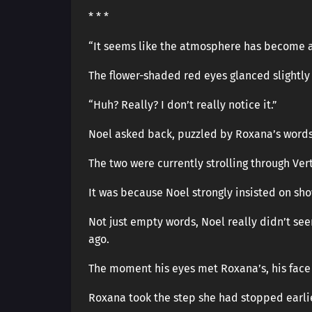
* * *
“It seems like the atmosphere has become a 
The flower-shaded red eyes glanced slightly 
“Huh? Really? I don’t really notice it.”
Noel asked back, puzzled by Roxana’s words
The two were currently strolling through Ver
It was because Noel strongly insisted on sh
Not just empty words, Noel really didn’t see
ago.
The moment his eyes met Roxana’s, his face 
Roxana took the step she had stopped earli