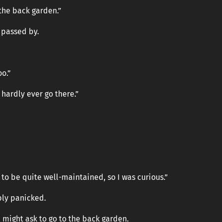
 the back garden.”
 passed by.
oo.”
 hardly ever go there.”
to be quite well-maintained, so I was curious.”
bly panicked.
 might ask to go to the back garden.