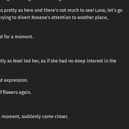
as pretty as here and there’s not much to see! Luna, let’s go
trying to divert Roxana’s attention to another place,
ed for a moment.
y as Noel led her, as if she had no deep interest in the
ed expression.
f flowers again.
 a moment, suddenly came closer.