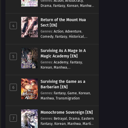
Genres
:
Action
,
Aristocracy
,
Drama
,
Fantasy
,
Korean
,
Manhwa
,
Reincarnation
,
Royal family
,
Transmigration
Return of the Mount Hua
Sect [EN]
4
Genres
:
Action
,
Adventure
,
Comedy
,
Fantasy
,
Historical
,
Martial Arts
,
Shounen
Surviving As A Mage In A
Magic Academy [EN]
5
Genres
:
Academy
,
Fantasy
,
Korean
,
Manhwa
,
misunderstanding
,
Modern
,
Reincarnation
Surviving the Game as a
Barbarian [EN]
6
Genres
:
Fantasy
,
Game
,
Korean
,
Manhwa
,
Transmigration
Monochrome Sovereign [EN]
7
Genres
:
Betrayal
,
Drama
,
Eastern
Fantasy
,
Korean
,
Manhwa
,
Martial