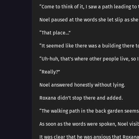
“Come to think of it, I saw a path leading to
Noel paused at the words she let slip as she
“That place…”
“It seemed like there was a building there t
“Uh-huh, that’s where other people live, so I
“Really?”
Noel answered honestly without lying.
Roxana didn’t stop there and added.
“The walking path in the back garden seems 
As soon as the words were spoken, Noel visi
It was clear that he was anxious that Roxana