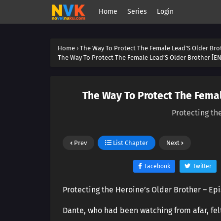
Home
Series
Login
Home
›
The Way To Protect The Female Lead’S Older Bro
The Way To Protect The Female Lead’S Older Brother [EN
The Way To Protect The Femal
Protecting th
Prev
List Chapter
Next
Facebook
Twitter
Protecting the Heroine’s Older Brother – Ep
Dante, who had been watching from afar, fe