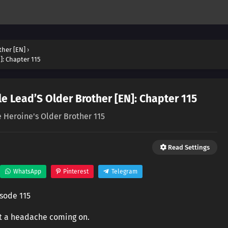
ther [EN]
›
]: Chapter 115
e Lead’S Older Brother [EN]: Chapter 115
e Heroine's Older Brother 115
Read Settings
WhatsApp
Pinterest
Telegram
isode 115
lt a headache coming on.