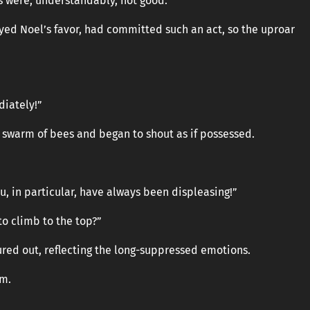
ls were, understandably, not good.
yed Noel’s favor, had committed such an act, so the uproar
iately!”
a swarm of bees and began to shout as if possessed.
u, in particular, have always been displeasing!”
to climb to the top?”
oured out, reflecting the long-suppressed emotions.
lm.