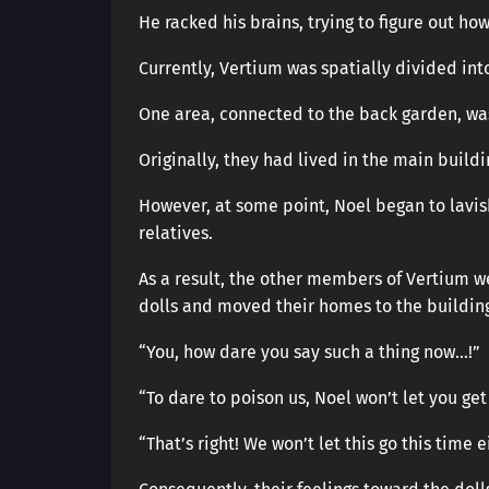
He racked his brains, trying to figure out how
Currently, Vertium was spatially divided int
One area, connected to the back garden, wa
Originally, they had lived in the main buildi
However, at some point, Noel began to lavis
relatives.
As a result, the other members of Vertium w
dolls and moved their homes to the building
“You, how dare you say such a thing now…!”
“To dare to poison us, Noel won’t let you get 
“That’s right! We won’t let this go this time e