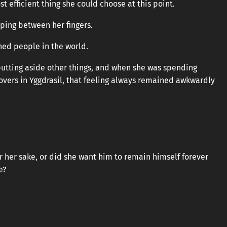
t efficient thing she could choose at this point.
ping between her fingers.
ed people in the world.
putting aside other things, and when she was spending
lovers in Yggdrasil, that feeling always remained awkwardly
or her sake, or did she want him to remain himself forever
e?