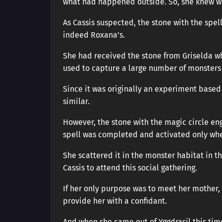
what had happened outside. So, she knew wh
As Cassis suspected, the stone with the spel
indeed Roxana’s.
She had received the stone from Griselda wh
used to capture a large number of monsters 
Since it was originally an experiment based
similar.
However, the stone with the magic circle engr
spell was completed and activated only whe
She scattered it in the monster habitat in 
Cassis to attend this social gathering.
If her only purpose was to meet her mother, 
provide her with a confidant.
And when she came out of Yggdrasil this time