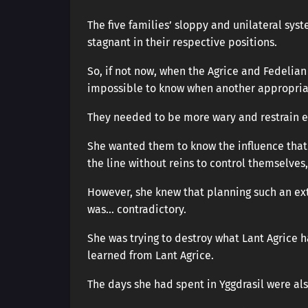
The five families’ sloppy and unilateral sy
stagnant in their respective positions.
So, if not now, when the Agrice and Fedelian
impossible to know when another appropria
They needed to be more wary and restrain e
She wanted them to know the influence that
the line without reins to control themselves, 
However, she knew that planning such an ex
was… contradictory.
She was trying to destroy what Lant Agrice h
learned from Lant Agrice.
The days she had spent in Yggdrasil were als