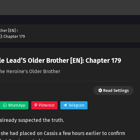
ther [EN]
›
]: Chapter 179
e Lead’S Older Brother [EN]: Chapter 179
the Heroine's Older Brother
Read Settings
WhatsApp
Pinterest
Telegram
already suspected the truth.
he had placed on Cassis a few hours earlier to confirm