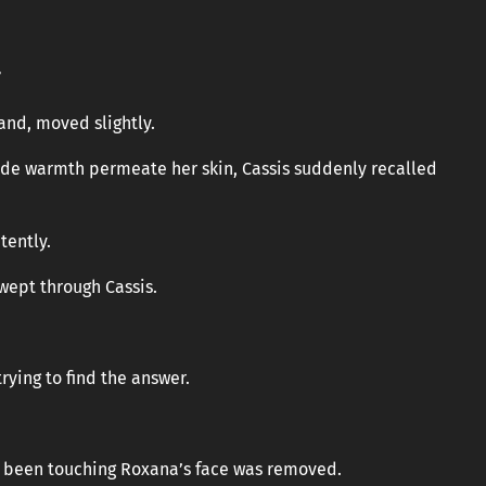
”
and, moved slightly.
ade warmth permeate her skin, Cassis suddenly recalled
tently.
wept through Cassis.
trying to find the answer.
ad been touching Roxana’s face was removed.