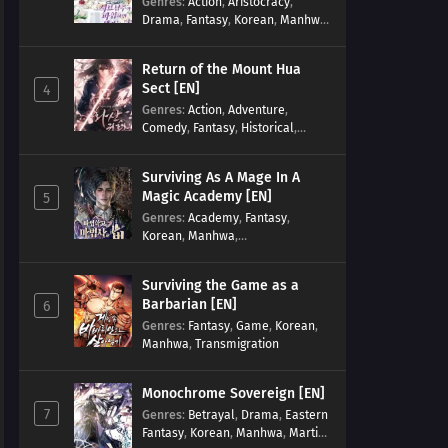
Genres
:
Action
,
Aristocracy
,
Drama
,
Fantasy
,
Korean
,
Manhwa
,
Reincarnation
,
Royal family
,
Transmigration
Return of the Mount Hua
Sect [EN]
4
Genres
:
Action
,
Adventure
,
Comedy
,
Fantasy
,
Historical
,
Martial Arts
,
Shounen
Surviving As A Mage In A
Magic Academy [EN]
5
Genres
:
Academy
,
Fantasy
,
Korean
,
Manhwa
,
misunderstanding
,
Modern
,
Reincarnation
Surviving the Game as a
Barbarian [EN]
6
Genres
:
Fantasy
,
Game
,
Korean
,
Manhwa
,
Transmigration
Monochrome Sovereign [EN]
7
Genres
:
Betrayal
,
Drama
,
Eastern
Fantasy
,
Korean
,
Manhwa
,
Martial