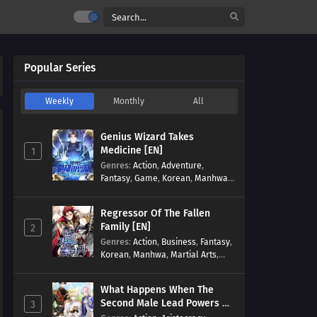
Popular Series
Weekly
Monthly
All
Genius Wizard Takes
Medicine [EN]
1
Genres
:
Action
,
Adventure
,
Fantasy
,
Game
,
Korean
,
Manhwa
,
Martial Arts
,
Modern
,
Reincarnation
,
System
Regressor Of The Fallen
Family [EN]
2
Genres
:
Action
,
Business
,
Fantasy
,
Korean
,
Manhwa
,
Martial Arts
,
Military
,
Reincarnation
What Happens When The
Second Male Lead Powers Up
3
[EN]