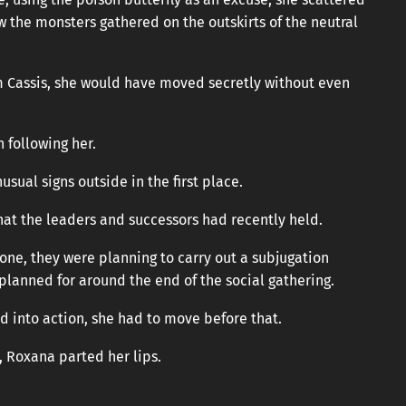
w the monsters gathered on the outskirts of the neutral
m Cassis, she would have moved secretly without even
 following her.
usual signs outside in the first place.
at the leaders and successors had recently held.
zone, they were planning to carry out a subjugation
planned for around the end of the social gathering.
d into action, she had to move before that.
d, Roxana parted her lips.