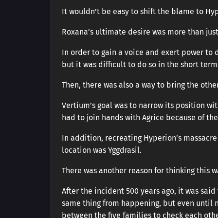
It wouldn’t be easy to shift the blame to Hy
Roxana’s ultimate desire was more than just
In order to gain a voice and exert power to d
but it was difficult to do so in the short term
Then, there was also a way to bring the othe
Vertium’s goal was to narrow its position wi
had to join hands with Agrice because of the
In addition, recreating Hyperion’s massacre 
location was Yggdrasil.
There was another reason for thinking this w
After the incident 500 years ago, it was said
same thing from happening, but even until n
between the five families to check each othe