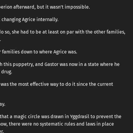
perion afterward, but it wasn’t impossible.
 changing Agrice internally.
o so, she had to be at least on par with the other families,
.
r families down to where Agrice was.
th this puppetry, and Gastor was now in a state where he
 drug.
was the most effective way to do it since the current
ay.
 that a magic circle was drawn in Yggdrasil to prevent the
ow, there were no systematic rules and laws in place
r.