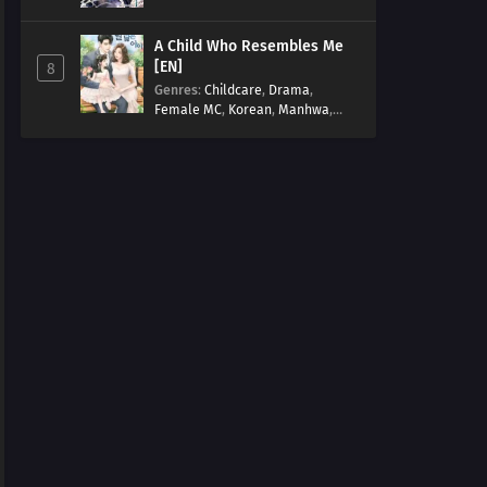
Arts
,
Overpowered
,
Regression
A Child Who Resembles Me
[EN]
8
Genres
:
Childcare
,
Drama
,
Female MC
,
Korean
,
Manhwa
,
Married life
,
Modern