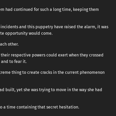
stem had continued for such a long time, keeping them
 incidents and this puppetry have raised the alarm, it was
te opportunity would come.
ach other.
 their respective powers could exert when they crossed
and to fear it.
treme thing to create cracks in the current phenomenon
ad built, yet she was trying to move in the way she had
o a time containing that secret hesitation.