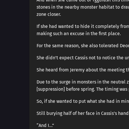
stones in the nearby monster habitat to dra
zone closer.
If she had wanted to hide it completely fro
making such an excuse in the first place.
For the same reason, she also tolerated Deon
She didn’t expect Cassis not to notice the un
She heard from Jeremy about the meeting th
Due to the surge in monsters in the neutral 
[suppression] before spring. The timing was 
So, if she wanted to put what she had in min
Still burying half of her face in Cassis’s han
“And I…”