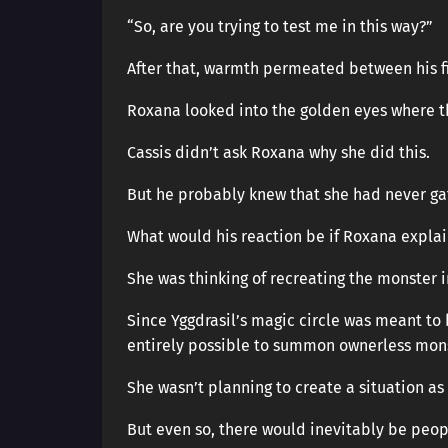
“So, are you trying to test me in this way?”
After that, warmth permeated between his fi
Roxana looked into the golden eyes where t
Cassis didn’t ask Roxana why she did this.
But he probably knew that she had never ga
What would his reaction be if Roxana expla
She was thinking of recreating the monster i
Since Yggdrasil’s magic circle was meant t
entirely possible to summon ownerless mons
She wasn’t planning to create a situation as 
But even so, there would inevitably be peop