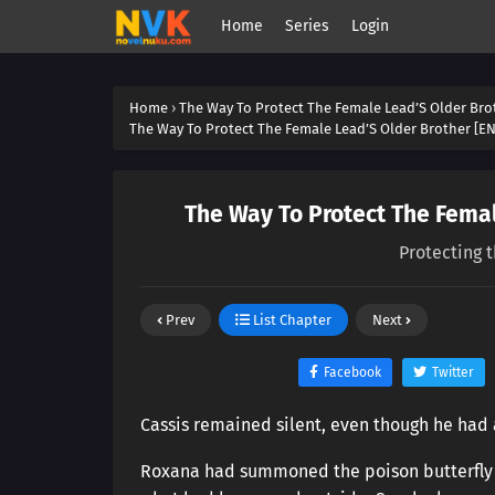
Home
Series
Login
Home
›
The Way To Protect The Female Lead’S Older Bro
The Way To Protect The Female Lead’S Older Brother [EN
The Way To Protect The Femal
Protecting 
Prev
List Chapter
Next
Facebook
Twitter
Cassis remained silent, even though he had 
Roxana had summoned the poison butterfly s