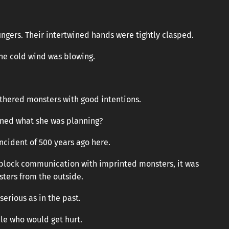
ngers. Their intertwined hands were tightly clasped.
he cold wind was blowing.
thered monsters with good intentions.
ined what she was planning?
ncident of 500 years ago here.
o block communication with imprinted monsters, it was
ters from the outside.
serious as in the past.
le who would get hurt.