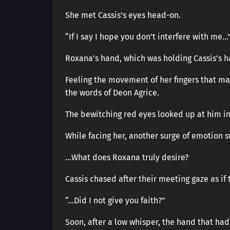
She met Cassis’s eyes head-on.
“If I say I hope you don’t interfere with me…
Roxana’s hand, which was holding Cassis’s h
Feeling the movement of her fingers that m
the words of Deon Agrice.
The bewitching red eyes looked up at him in
While facing her, another surge of emotion s
…What does Roxana truly desire?
Cassis chased after their meeting gaze as if 
“…Did I not give you faith?”
Soon, after a low whisper, the hand that h