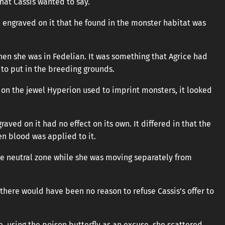
at Cassis wanted to say.
l engraved on it that he found in the monster habitat was
en she was in Fedelian. It was something that Agrice had
to put in the breeding grounds.
 on the jewel Hyperion used to imprint monsters, it looked
aved on it had no effect on its own. It differed in that the
n blood was applied to it.
the neutral zone while she was moving separately from
there would have been no reason to refuse Cassis’s offer to
, using the poison butterfly as an excuse, she scattered