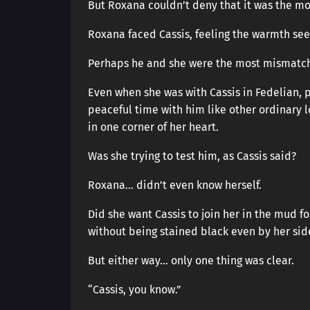
But Roxana couldn’t deny that it was the mos
Roxana faced Cassis, feeling the warmth see
Perhaps he and she were the most mismatch
Even when she was with Cassis in Fedelian, 
peaceful time with him like other ordinary 
in one corner of her heart.
Was she trying to test him, as Cassis said?
Roxana… didn’t even know herself.
Did she want Cassis to join her in the mud f
without being stained black even by her sid
But either way… only one thing was clear.
“Cassis, you know.”