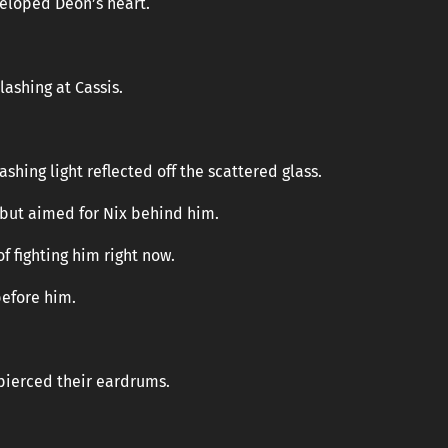
eloped Deon’s heart.
ashing at Cassis.
ashing light reflected off the scattered glass.
s but aimed for Nix behind him.
f fighting him right now.
before him.
 pierced their eardrums.