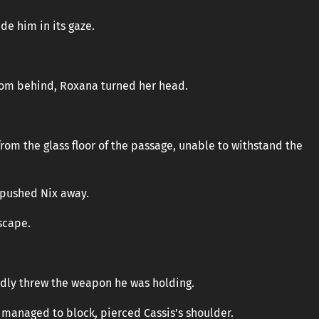
de him in its gaze.
rom behind, Roxana turned her head.
m the glass floor of the passage, unable to withstand the
 pushed Nix away.
scape.
iedly threw the weapon he was holding.
 managed to block, pierced Cassis’s shoulder.