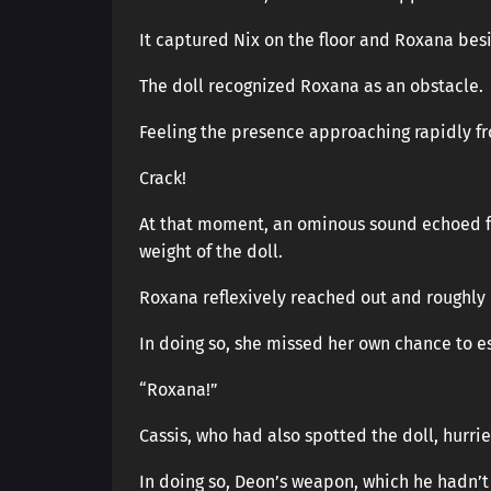
It captured Nix on the floor and Roxana besi
The doll recognized Roxana as an obstacle.
Feeling the presence approaching rapidly f
Crack!
At that moment, an ominous sound echoed fro
weight of the doll.
Roxana reflexively reached out and roughly
In doing so, she missed her own chance to e
“Roxana!”
Cassis, who had also spotted the doll, hurr
In doing so, Deon’s weapon, which he hadn’t