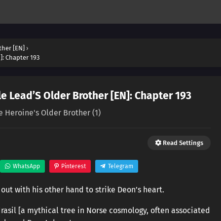
ther [EN]
›
]: Chapter 193
e Lead’S Older Brother [EN]: Chapter 193
e Heroine's Older Brother (1)
Read Settings
WhatsApp
Pinterest
Telegram
out with his other hand to strike Deon’s heart.
rasil [a mythical tree in Norse cosmology, often associated