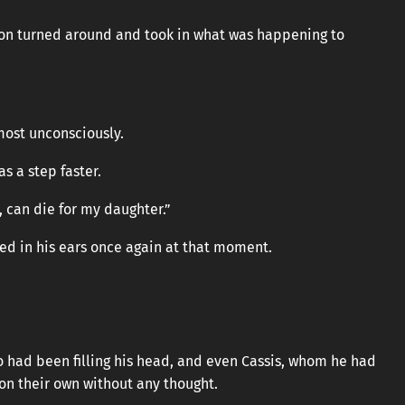
eon turned around and took in what was happening to
most unconsciously.
s a step faster.
 can die for my daughter.”
ed in his ears once again at that moment.
o had been filling his head, and even Cassis, whom he had
on their own without any thought.