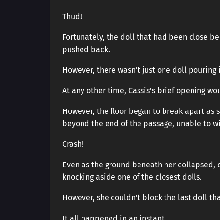
Thud!
Fortunately, the doll that had been close 
pushed back.
However, there wasn’t just one doll pouring 
At any other time, Cassis’s brief opening w
However, the floor began to break apart as
beyond the end of the passage, unable to w
Crash!
Even as the ground beneath her collapsed, c
knocking aside one of the closest dolls.
However, she couldn’t block the last doll that
It all happened in an instant.