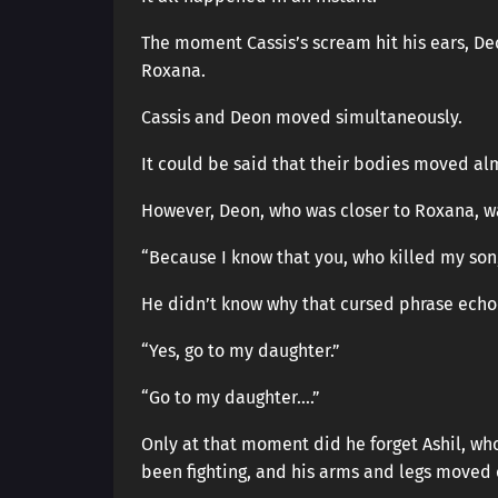
The moment Cassis’s scream hit his ears, D
Roxana.
Cassis and Deon moved simultaneously.
It could be said that their bodies moved al
However, Deon, who was closer to Roxana, wa
“Because I know that you, who killed my son,
He didn’t know why that cursed phrase echo
“Yes, go to my daughter.”
“Go to my daughter….”
Only at that moment did he forget Ashil, wh
been fighting, and his arms and legs moved 