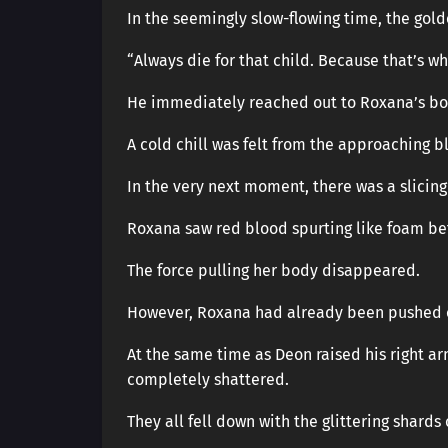
In the seemingly slow-flowing time, the golde
“Always die for that child. Because that’s why
He immediately reached out to Roxana’s body
A cold chill was felt from the approaching b
In the very next moment, there was a slicing
Roxana saw red blood spurting like foam bef
The force pulling her body disappeared.
However, Roxana had already been pushed out
At the same time as Deon raised his right arm
completely shattered.
They all fell down with the glittering shards 