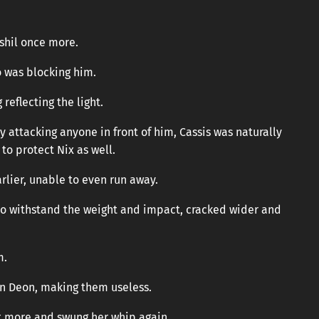
Ashil once more.
o was blocking him.
reflecting the light.
attacking anyone in front of him, Cassis was naturally
to protect Nix as well.
rlier, unable to even run away.
 to withstand the weight and impact, cracked wider and
m.
n Deon, making them useless.
it more and swung her whip again.