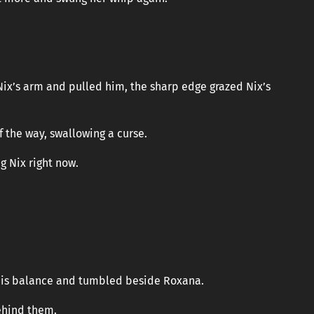
x’s arm and pulled him, the sharp edge grazed Nix’s
f the way, swallowing a curse.
g Nix right now.
 his balance and tumbled beside Roxana.
ehind them.