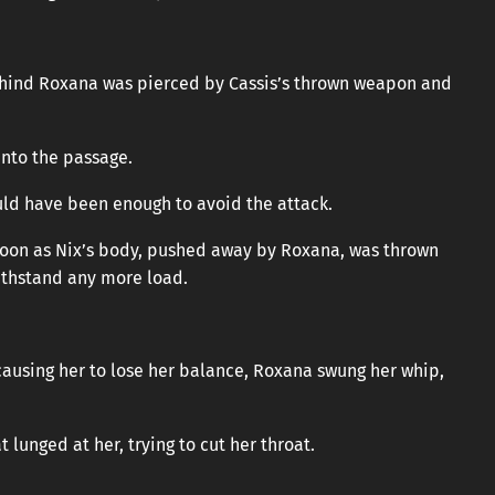
behind Roxana was pierced by Cassis’s thrown weapon and
into the passage.
ould have been enough to avoid the attack.
 soon as Nix’s body, pushed away by Roxana, was thrown
ithstand any more load.
ausing her to lose her balance, Roxana swung her whip,
 lunged at her, trying to cut her throat.