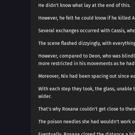
He didn’t know what lay at the end of this.
However, he felt he could know if he killed 
Several exchanges occurred with Cassis, wh
The scene flashed dizzyingly, with everything 
However, compared to Deon, who was blindly 
more restricted in his movements as he had 
Moreover, Nix had been spacing out since ea
With each step they took, the glass, unable
wider.
That’s why Roxana couldn’t get close to the
The poison needles she had wouldn’t work o
Eventually, Roxana closed the distance a b