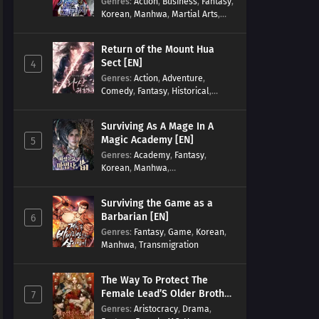
Genres
:
Action
,
Business
,
Fantasy
,
Korean
,
Manhwa
,
Martial Arts
,
Military
,
Reincarnation
Return of the Mount Hua
Sect [EN]
4
Genres
:
Action
,
Adventure
,
Comedy
,
Fantasy
,
Historical
,
Martial Arts
,
Shounen
Surviving As A Mage In A
Magic Academy [EN]
5
Genres
:
Academy
,
Fantasy
,
Korean
,
Manhwa
,
misunderstanding
,
Modern
,
Reincarnation
Surviving the Game as a
Barbarian [EN]
6
Genres
:
Fantasy
,
Game
,
Korean
,
Manhwa
,
Transmigration
The Way To Protect The
Female Lead’S Older Brother
7
[EN]
Genres
:
Aristocracy
,
Drama
,