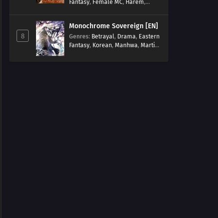
Fantasy
,
Female MC
,
Harem
,
Josei
,
Korean
,
Manhwa
,
Regression
,
Reverse Harem
,
Monochrome Sovereign [EN]
Romance
,
Romance Fantasy
,
8
Genres
:
Betrayal
,
Drama
,
Eastern
Tragic past
Fantasy
,
Korean
,
Manhwa
,
Martial
Arts
,
Overpowered
,
Regression