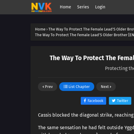
Home
Series
Login
Home
›
The Way To Protect The Female Lead’S Older Bro
The Way To Protect The Female Lead’S Older Brother [EN
The Way To Protect The Femal
Protecting th
Prev
List Chapter
Next
Facebook
Twitter
Cassis blocked the diagonal strike, reaching 
The same sensation he had felt outside Yggd