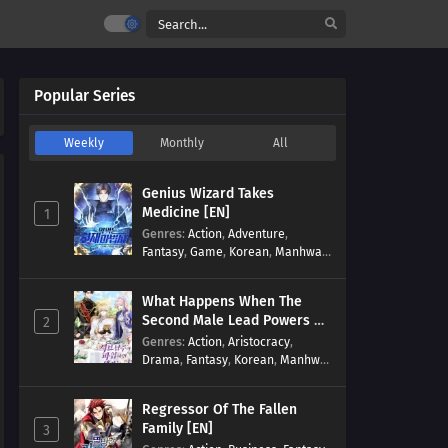
Popular Series
Weekly
Monthly
All
Genius Wizard Takes
Medicine [EN]
1
Genres
:
Action
,
Adventure
,
Fantasy
,
Game
,
Korean
,
Manhwa
,
Martial Arts
,
Modern
,
Reincarnation
,
System
What Happens When The
Second Male Lead Powers Up
2
[EN]
Genres
:
Action
,
Aristocracy
,
Drama
,
Fantasy
,
Korean
,
Manhwa
,
Reincarnation
,
Royal family
,
Transmigration
Regressor Of The Fallen
Family [EN]
3