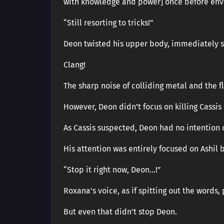
with knowledge and power] once before env
“Still resorting to tricks!”
Deon twisted his upper body, immediately sl
Clang!
The sharp noise of colliding metal and the fl
However, Deon didn’t focus on killing Cassi
As Cassis suspected, Deon had no intention o
His attention was entirely focused on Ashil 
“Stop it right now, Deon…!”
Roxana’s voice, as if spitting out the words,
But even that didn’t stop Deon.