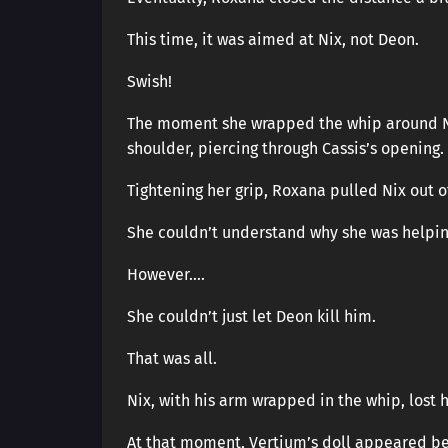
This time, it was aimed at Nix, not Deon.
Swish!
The moment she wrapped the whip around Ni
shoulder, piercing through Cassis’s opening.
Tightening her grip, Roxana pulled Nix out o
She couldn’t understand why she was helpin
However….
She couldn’t just let Deon kill him.
That was all.
Nix, with his arm wrapped in the whip, lost
At that moment, Vertium’s doll appeared b