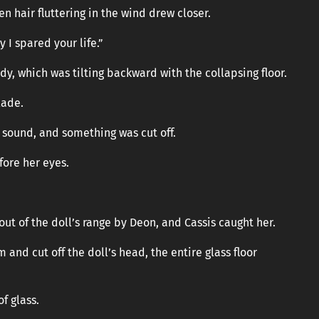
n hair fluttering in the wind drew closer.
 I spared your life.”
, which was tilting backward with the collapsing floor.
lade.
 sound, and something was cut off.
ore her eyes.
 of the doll’s range by Deon, and Cassis caught her.
 and cut off the doll’s head, the entire glass floor
of glass.