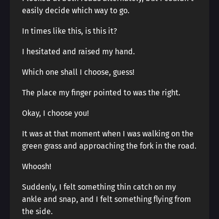
easily decide which way to go.
In times like this, is this it?
I hesitated and raised my hand.
Which one shall I choose, guess!
The place my finger pointed to was the right.
Okay, I choose you!
It was at that moment when I was walking on the
green grass and approaching the fork in the road.
Whoosh!
Suddenly, I felt something thin catch on my
ankle and snap, and I felt something flying from
the side.