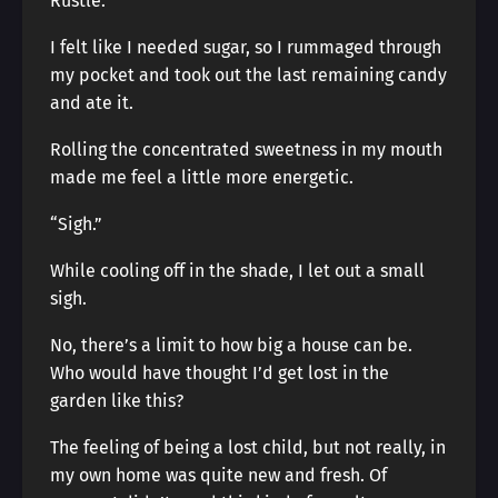
Rustle.
I felt like I needed sugar, so I rummaged through
my pocket and took out the last remaining candy
and ate it.
Rolling the concentrated sweetness in my mouth
made me feel a little more energetic.
“Sigh.”
While cooling off in the shade, I let out a small
sigh.
No, there’s a limit to how big a house can be.
Who would have thought I’d get lost in the
garden like this?
The feeling of being a lost child, but not really, in
my own home was quite new and fresh. Of