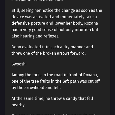
Still, seeing her notice the change as soon as the
device was activated and immediately take a
defensive posture and lower her body, Roxana
had a very good sense of not only intuition but
also hearing and reflexes.
Deon evaluated it in such a dry manner and
threw one of the broken arrows forward.
Swoosh!
Among the forks in the road in front of Roxana,
one of the tree fruits in the left path was cut off
by the arrowhead and fell.
At the same time, he threw a candy that fell
nearby.