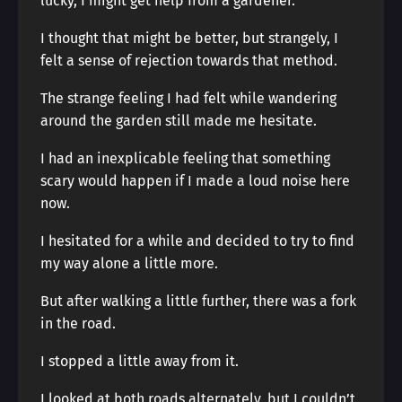
lucky, I might get help from a gardener.
I thought that might be better, but strangely, I
felt a sense of rejection towards that method.
The strange feeling I had felt while wandering
around the garden still made me hesitate.
I had an inexplicable feeling that something
scary would happen if I made a loud noise here
now.
I hesitated for a while and decided to try to find
my way alone a little more.
But after walking a little further, there was a fork
in the road.
I stopped a little away from it.
I looked at both roads alternately, but I couldn’t