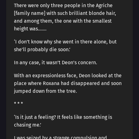
There were only three people in the Agriche
[family name] with such brilliant blonde hair,
and among them, the one with the smallest
height was…….
‘I don’t know why she went in there alone, but
she’ll probably die soon.’
In any case, it wasn’t Deon’s concern.
With an expressionless face, Deon looked at the
place where Roxana had disappeared and soon
jumped down from the tree.
* * *
‘Is it just a feeling? It feels like something is
chasing me.’
I was seized by a strange compulsion and