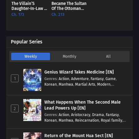
The Villain’S
Became The Sultan
Daughter-In-Law Is
Of The Ottoman
Inherently
Empire [EN]
Ch. 173
Ch. 213
Powerful [EN]
Popular Series
Weekly
Monthly
All
Genius Wizard Takes Medicine [EN]
1
Genres
:
Action
,
Adventure
,
Fantasy
,
Game
,
Korean
,
Manhwa
,
Martial Arts
,
Modern
,
Reincarnation
,
System
What Happens When The Second Male
Lead Powers Up [EN]
2
Genres
:
Action
,
Aristocracy
,
Drama
,
Fantasy
,
Korean
,
Manhwa
,
Reincarnation
,
Royal family
,
Transmigration
Return of the Mount Hua Sect [EN]