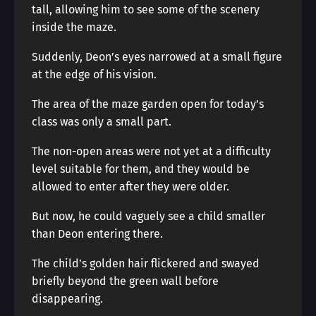
tall, allowing him to see some of the scenery
inside the maze.
Suddenly, Deon’s eyes narrowed at a small figure
at the edge of his vision.
The area of the maze garden open for today’s
class was only a small part.
The non-open areas were not yet at a difficulty
level suitable for them, and they would be
allowed to enter after they were older.
But now, he could vaguely see a child smaller
than Deon entering there.
The child’s golden hair flickered and swayed
briefly beyond the green wall before
disappearing.