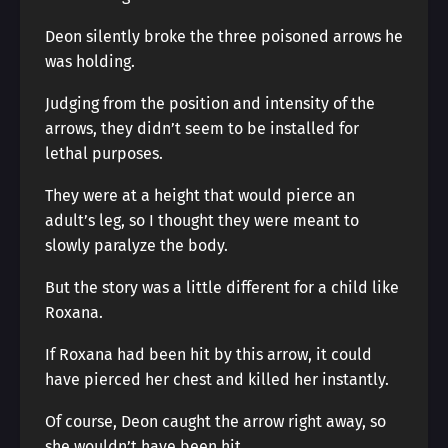
Deon silently broke the three poisoned arrows he
was holding.
Judging from the position and intensity of the
arrows, they didn’t seem to be installed for
lethal purposes.
They were at a height that would pierce an
adult’s leg, so I thought they were meant to
slowly paralyze the body.
But the story was a little different for a child like
Roxana.
If Roxana had been hit by this arrow, it could
have pierced her chest and killed her instantly.
Of course, Deon caught the arrow right away, so
she wouldn’t have been hit.