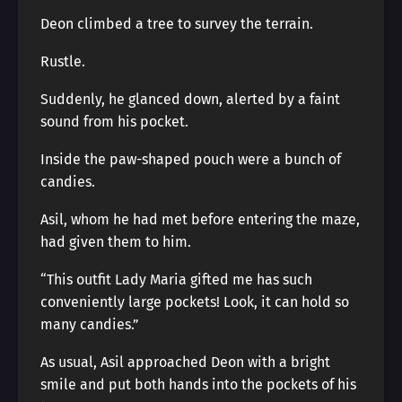
Deon climbed a tree to survey the terrain.
Rustle.
Suddenly, he glanced down, alerted by a faint
sound from his pocket.
Inside the paw-shaped pouch were a bunch of
candies.
Asil, whom he had met before entering the maze,
had given them to him.
“This outfit Lady Maria gifted me has such
conveniently large pockets! Look, it can hold so
many candies.”
As usual, Asil approached Deon with a bright
smile and put both hands into the pockets of his