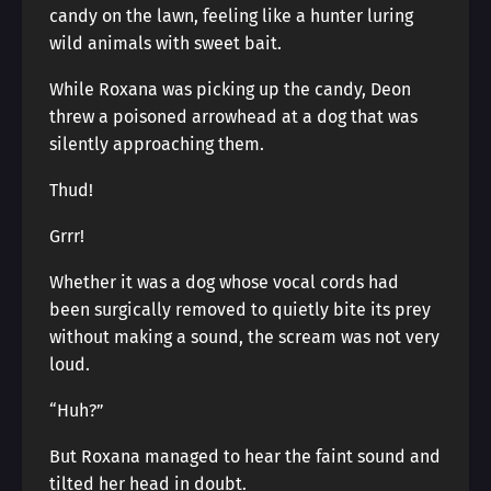
candy on the lawn, feeling like a hunter luring
wild animals with sweet bait.
While Roxana was picking up the candy, Deon
threw a poisoned arrowhead at a dog that was
silently approaching them.
Thud!
Grrr!
Whether it was a dog whose vocal cords had
been surgically removed to quietly bite its prey
without making a sound, the scream was not very
loud.
“Huh?”
But Roxana managed to hear the faint sound and
tilted her head in doubt.