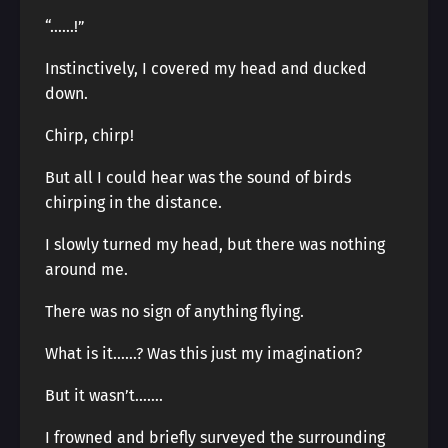
“……!”
Instinctively, I covered my head and ducked
down.
Chirp, chirp!
But all I could hear was the sound of birds
chirping in the distance.
I slowly turned my head, but there was nothing
around me.
There was no sign of anything flying.
What is it……? Was this just my imagination?
But it wasn’t…….
I frowned and briefly surveyed the surrounding