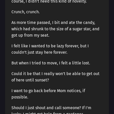
course, I didn’t need this kind of novelty.
Crunch, crunch.
As more time passed, I bit and ate the candy,
which had shrunk to the size of a sugar star, and
got up from my seat.
I felt like I wanted to be lazy forever, but I
couldn’t just stay here forever.
But when I tried to move, I felt a little lost.
Could it be that I really won’t be able to get out
of here until sunset?
I want to go back before Mom notices, if
possible.
Should I just shout and call someone? If I’m