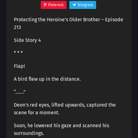
Pinterest
Telegram
Protecting the Heroine’s Older Brother – Episode
213
Side Story 4
* * *
Flap!
A bird flew up in the distance.
“…….”
Deon’s red eyes, lifted upwards, captured the
scene for a moment.
Soon, he lowered his gaze and scanned his
surroundings.