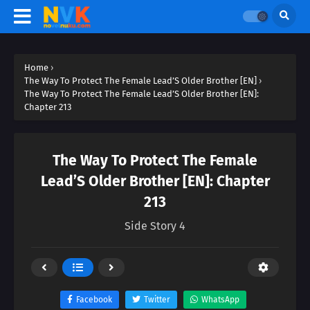
Home
›
The Way To Protect The Female Lead’S Older Brother [EN]
›
The Way To Protect The Female Lead’S Older Brother [EN]:
Chapter 213
The Way To Protect The Female
Lead’S Older Brother [EN]: Chapter
213
Side Story 4
Facebook
Twitter
WhatsApp