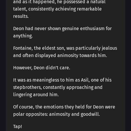
and as it happened, he possessed a natural
talent, consistently achieving remarkable
results.
Deon had never shown genuine enthusiasm for
anything.
Fontaine, the eldest son, was particularly jealous
and often displayed animosity towards him.
However, Deon didn’t care.
It was as meaningless to him as Asil, one of his
stepbrothers, constantly approaching and
lingering around him.
Of course, the emotions they held for Deon were
polar opposites: animosity and goodwill.
Tap!