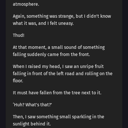
atmosphere.
Again, something was strange, but I didn’t know
what it was, and I felt uneasy.
Thud!
At that moment, a small sound of something
falling suddenly came from the front.
When I raised my head, I saw an unripe fruit
falling in front of the left road and rolling on the
floor.
It must have fallen from the tree next to it.
‘Huh? What’s that?’
Then, I saw something small sparkling in the
sunlight behind it.