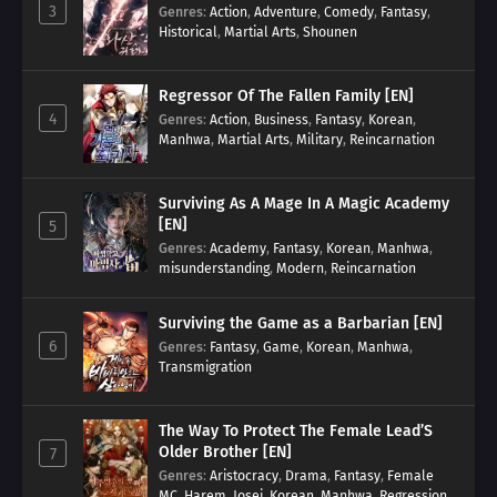
3
Genres
:
Action
,
Adventure
,
Comedy
,
Fantasy
,
Historical
,
Martial Arts
,
Shounen
Regressor Of The Fallen Family [EN]
4
Genres
:
Action
,
Business
,
Fantasy
,
Korean
,
Manhwa
,
Martial Arts
,
Military
,
Reincarnation
Surviving As A Mage In A Magic Academy
[EN]
5
Genres
:
Academy
,
Fantasy
,
Korean
,
Manhwa
,
misunderstanding
,
Modern
,
Reincarnation
Surviving the Game as a Barbarian [EN]
6
Genres
:
Fantasy
,
Game
,
Korean
,
Manhwa
,
Transmigration
The Way To Protect The Female Lead’S
Older Brother [EN]
7
Genres
:
Aristocracy
,
Drama
,
Fantasy
,
Female
MC
,
Harem
,
Josei
,
Korean
,
Manhwa
,
Regression
,