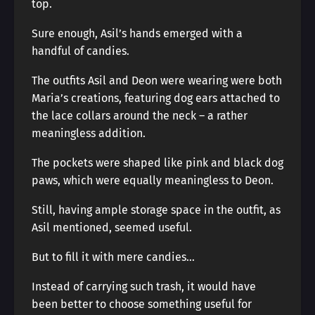
top.
Sure enough, Asil’s hands emerged with a
handful of candies.
The outfits Asil and Deon were wearing were both
Maria’s creations, featuring dog ears attached to
the lace collars around the neck – a rather
meaningless addition.
The pockets were shaped like pink and black dog
paws, which were equally meaningless to Deon.
Still, having ample storage space in the outfit, as
Asil mentioned, seemed useful.
But to fill it with mere candies…
Instead of carrying such trash, it would have
been better to choose something useful for