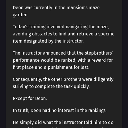
Deon was currently in the mansion’s maze
garden.
Today’s training involved navigating the maze,
avoiding obstacles to find and retrieve a specific
item designated by the instructor.
The instructor announced that the stepbrothers’
performance would be ranked, with a reward for
first place and a punishment for last.
Consequently, the other brothers were diligently
striving to complete the task quickly.
Except for Deon.
In truth, Deon had no interest in the rankings.
He simply did what the instructor told him to do,