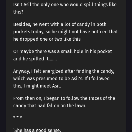
Isn’t Asil the only one who would spill things like
this?
Besides, he went with a lot of candy in both
pockets today, so he might not have noticed that
he dropped one or two like this.
Or maybe there was a small hole in his pocket
and he spilled it…….
Anyway, I felt energized after finding the candy,
which was presumed to be Asil’s. If I followed
this, I might meet Asil.
From then on, I began to follow the traces of the
candy that had fallen on the lawn.
* * *
‘She has a good sense.’