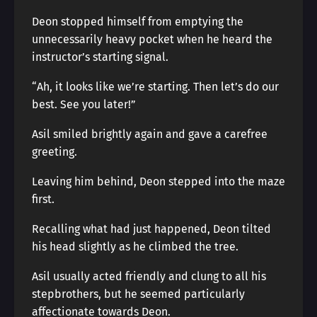
Deon stopped himself from emptying the
unnecessarily heavy pocket when he heard the
instructor’s starting signal.
“Ah, it looks like we’re starting. Then let’s do our
best. See you later!”
Asil smiled brightly again and gave a carefree
greeting.
Leaving him behind, Deon stepped into the maze
first.
Recalling what had just happened, Deon tilted
his head slightly as he climbed the tree.
Asil usually acted friendly and clung to all his
stepbrothers, but he seemed particularly
affectionate towards Deon.