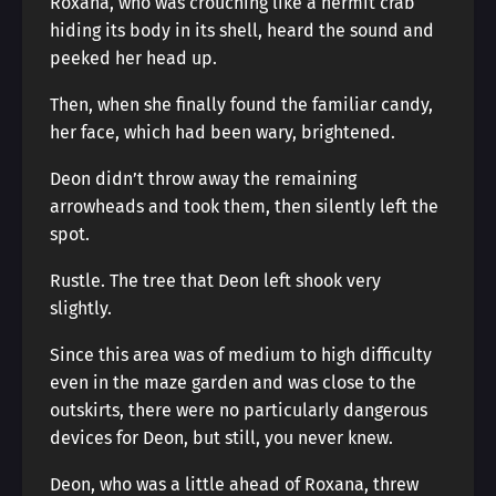
Roxana, who was crouching like a hermit crab
hiding its body in its shell, heard the sound and
peeked her head up.
Then, when she finally found the familiar candy,
her face, which had been wary, brightened.
Deon didn’t throw away the remaining
arrowheads and took them, then silently left the
spot.
Rustle. The tree that Deon left shook very
slightly.
Since this area was of medium to high difficulty
even in the maze garden and was close to the
outskirts, there were no particularly dangerous
devices for Deon, but still, you never knew.
Deon, who was a little ahead of Roxana, threw