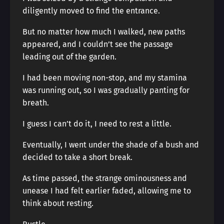
diligently moved to find the entrance.
But no matter how much I walked, new paths
appeared, and I couldn’t see the passage
leading out of the garden.
I had been moving non-stop, and my stamina
was running out, so I was gradually panting for
breath.
I guess I can’t do it, I need to rest a little.
Eventually, I went under the shade of a bush and
decided to take a short break.
As time passed, the strange ominousness and
unease I had felt earlier faded, allowing me to
think about resting.