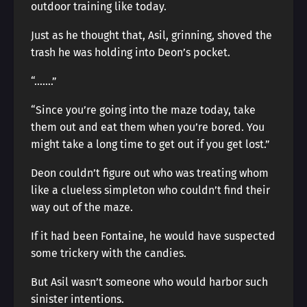
outdoor training like today.
Just as he thought that, Asil, grinning, shoved the
trash he was holding into Deon’s pocket.
“…….”
“Since you’re going into the maze today, take
them out and eat them when you’re bored. You
might take a long time to get out if you get lost.”
Deon couldn’t figure out who was treating whom
like a clueless simpleton who couldn’t find their
way out of the maze.
If it had been Fontaine, he would have suspected
some trickery with the candies.
But Asil wasn’t someone who would harbor such
sinister intentions.