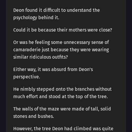
Deon found it difficult to understand the
psychology behind it.
Could it be because their mothers were close?
Or was he feeling some unnecessary sense of
camaraderie just because they were wearing
similar ridiculous outfits?
Either way, it was absurd from Deon’s
perspective.
He nimbly stepped onto the branches without
much effort and stood at the top of the tree.
The walls of the maze were made of tall, solid
stones and bushes.
However, the tree Deon had climbed was quite