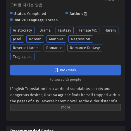
오빠를 지키는 방법
Status:
Completed
Author:
킨
Native Language:
Korean
Aristocracy
Drama
Fantasy
Female MC
Harem
Josei
Korean
Manhwa
Regression
Reverse Harem
Romance
Romance Fantasy
Tragic past
Bookmark
Followed 65 people
[English Translation] In a world of scandalous secrets and
dangerous desires, Roxana Agriche finds herself trapped within
the pages of a 19+ reverse harem novel. As the older sister of a
notorious villain, her fate seems sealed. But when her depraved
father kidnaps Cassis Pedelian, the heroine's brother, Roxana
sees a chance for salvation. Can she defy her family's dark
legacy and protect Cassis, securing her own survival? Dive into a