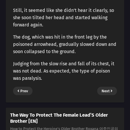
Still, it seemed like she didn’t hear it clearly, so
she soon tilted her head and started walking
forward again.
The dog, which was hit in the front leg by the
poisoned arrowhead, gradually slowed down and
soon collapsed to the ground.
Judging from the slow rise and fall of its chest, it
was not dead. As expected, the type of poison
was paralysis.
Prev
Next
The Way To Protect The Female Lead’S Older
Brother [EN]
How to Protect the Heroine's Older Brother Roxana 여주인공의