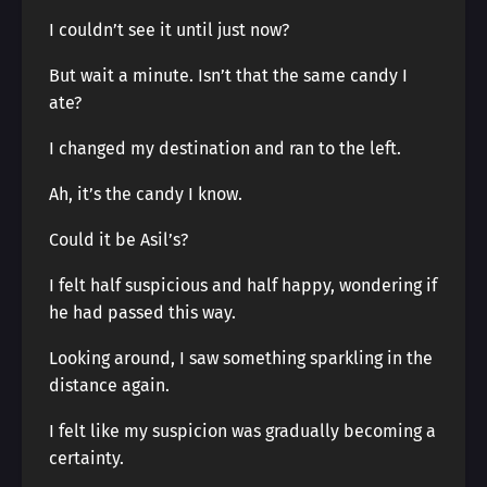
I couldn’t see it until just now?
But wait a minute. Isn’t that the same candy I
ate?
I changed my destination and ran to the left.
Ah, it’s the candy I know.
Could it be Asil’s?
I felt half suspicious and half happy, wondering if
he had passed this way.
Looking around, I saw something sparkling in the
distance again.
I felt like my suspicion was gradually becoming a
certainty.