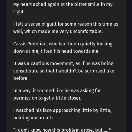
My heart ached again at the bitter smile in my
sight.
I felt a sense of guilt for some reason this time as
well, which made me very uncomfortable.
Cassis Pedelian, who had been quietly looking
down at me, tilted his head towards me.
It was a cautious movement, as if he was being
considerate so that I wouldn’t be surprised like
before.
In a way, it seemed like he was asking for
permission to get a little closer.
I watched his face approaching little by little,
holding my breath.
“I don’t know how this problem arose, but……”