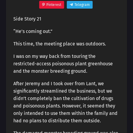
Pinterest
Telegram
Side Story 21
“He’s coming out.”
This time, the meeting place was outdoors.
I was on my way back from touring the
restricted-access poisonous plant greenhouse
and the monster breeding ground.
After Jeremy and I took over from Lant, we
significantly streamlined the business, but we
didn’t completely ban the cultivation of drugs
and poisonous plants. However, it seemed they
only intended to use them within the family and
had no plans to distribute them outside.