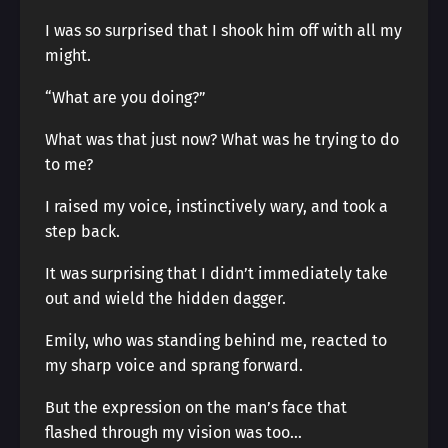
I was so surprised that I shook him off with all my
might.
“What are you doing?”
What was that just now? What was he trying to do
to me?
I raised my voice, instinctively wary, and took a
step back.
It was surprising that I didn’t immediately take
out and wield the hidden dagger.
Emily, who was standing behind me, reacted to
my sharp voice and sprang forward.
But the expression on the man’s face that
flashed through my vision was too…