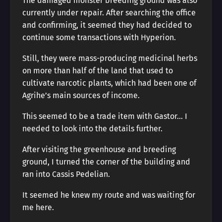
The damaged monster breeding ground was also
currently under repair. After searching the office
and confirming, it seemed they had decided to
continue some transactions with Hyperion.
Still, they were mass-producing medicinal herbs
on more than half of the land that used to
cultivate narcotic plants, which had been one of
Agrihe’s main sources of income.
This seemed to be a trade item with Gastor… I
needed to look into the details further.
After visiting the greenhouse and breeding
ground, I turned the corner of the building and
ran into Cassis Pedelian.
It seemed he knew my route and was waiting for
me here.