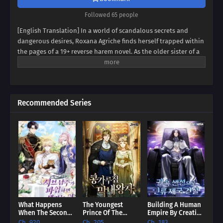
Followed 65 people
[English Translation] In a world of scandalous secrets and
dangerous desires, Roxana Agriche finds herself trapped within
the pages of a 19+ reverse harem novel. As the older sister of a
notorious villain, her fate seems sealed. But when her depraved
father kidnaps Cassis Pedelian, the heroine's brother, Roxana
sees a chance for salvation. Can she defy her family's dark
legacy and protect Cassis, securing her own survival? Dive into a
Recommended Series
thrilling tale of kidnapping, betrayal, and forbidden alliances,
where Roxana and Cassis must navigate a treacherous web of
deceit to bring down the brutal Agriche family. Will they trust
each other enough to rewrite their destinies, or will they
succumb to the abyss?
What Happens
The Youngest
Building A Human
When The Second
Prince Of The
Empire By Creating
Male Lead Powers
English Royalty
A Clan [EN]
Ch. 920
Ch. 205
Ch. 183