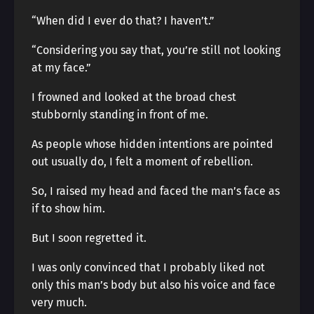
“When did I ever do that? I haven’t.”
“Considering you say that, you’re still not looking
at my face.”
I frowned and looked at the broad chest
stubbornly standing in front of me.
As people whose hidden intentions are pointed
out usually do, I felt a moment of rebellion.
So, I raised my head and faced the man’s face as
if to show him.
But I soon regretted it.
I was only convinced that I probably liked not
only this man’s body but also his voice and face
very much.