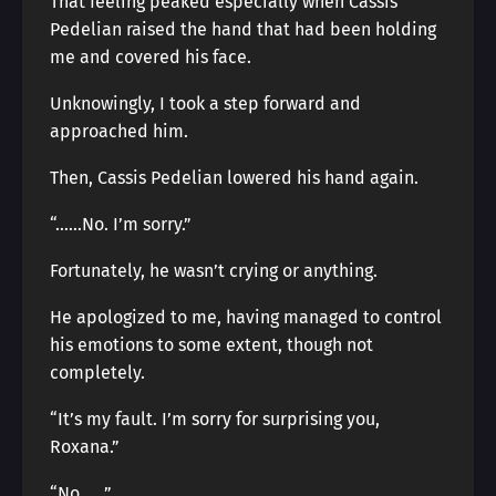
That feeling peaked especially when Cassis
Pedelian raised the hand that had been holding
me and covered his face.
Unknowingly, I took a step forward and
approached him.
Then, Cassis Pedelian lowered his hand again.
“……No. I’m sorry.”
Fortunately, he wasn’t crying or anything.
He apologized to me, having managed to control
his emotions to some extent, though not
completely.
“It’s my fault. I’m sorry for surprising you,
Roxana.”
“No……”