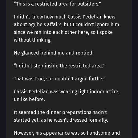
“This is a restricted area for outsiders.”
I didn’t know how much Cassis Pedelian knew
about Agrihe’s affairs, but I couldn’t ignore him
since we ran into each other here, so I spoke
without thinking.
He glanced behind me and replied.
“I didn’t step inside the restricted area.”
That was true, so I couldn’t argue further.
Cassis Pedelian was wearing light indoor attire,
unlike before.
It seemed the dinner preparations hadn’t
started yet, as he wasn’t dressed formally.
However, his appearance was so handsome and