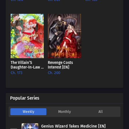
Up [EN]
House [EN]
The Villain’S
Revenge Costs
Daughter-In-Law Is
Interest [EN]
Inherently
Ch. 173
Ch. 200
Powerful [EN]
Popular Series
Weekly
Monthly
All
Genius Wizard Takes Medicine [EN]