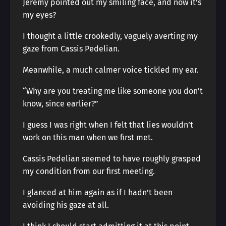
Jeremy pointed out my smiling face, and now it’s
my eyes?
I thought a little crookedly, vaguely averting my
gaze from Cassis Pedelian.
Meanwhile, a much calmer voice tickled my ear.
“Why are you treating me like someone you don’t
know, since earlier?”
I guess I was right when I felt that lies wouldn’t
work on this man when we first met.
Cassis Pedelian seemed to have roughly grasped
my condition from our first meeting.
I glanced at him again as if I hadn’t been
avoiding his gaze at all.