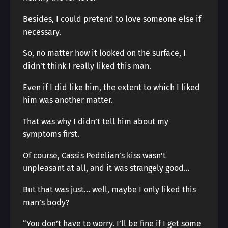
Besides, I could pretend to love someone else if
necessary.
So, no matter how it looked on the surface, I
didn’t think I really liked this man.
Even if I did like him, the extent to which I liked
him was another matter.
That was why I didn’t tell him about my
symptoms first.
Of course, Cassis Pedelian’s kiss wasn’t
unpleasant at all, and it was strangely good…
But that was just… well, maybe I only liked this
man’s body?
“You don’t have to worry. I’ll be fine if I get some