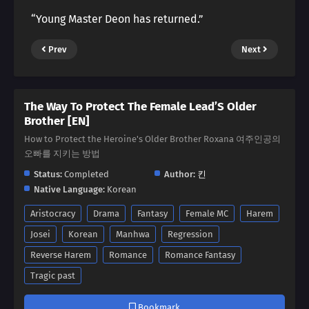
“Young Master Deon has returned.”
Prev
Next
The Way To Protect The Female Lead’S Older
Brother [EN]
How to Protect the Heroine's Older Brother Roxana 여주인공의
오빠를 지키는 방법
Status:
Completed
Author:
킨
Native Language:
Korean
Aristocracy
Drama
Fantasy
Female MC
Harem
Josei
Korean
Manhwa
Regression
Reverse Harem
Romance
Romance Fantasy
Tragic past
Bookmark