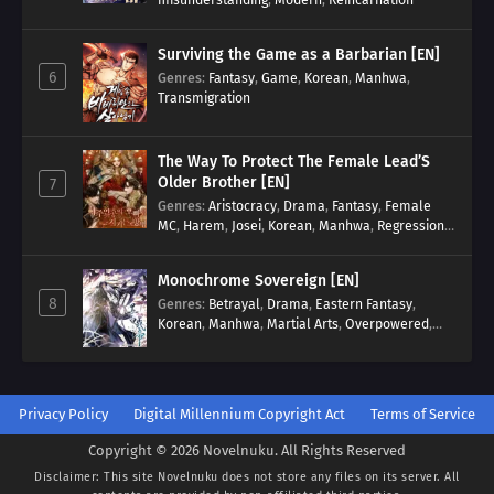
Surviving the Game as a Barbarian [EN]
6
Genres
:
Fantasy
,
Game
,
Korean
,
Manhwa
,
Transmigration
The Way To Protect The Female Lead’S
Older Brother [EN]
7
Genres
:
Aristocracy
,
Drama
,
Fantasy
,
Female
MC
,
Harem
,
Josei
,
Korean
,
Manhwa
,
Regression
,
Reverse Harem
,
Romance
,
Romance Fantasy
,
Tragic past
Monochrome Sovereign [EN]
8
Genres
:
Betrayal
,
Drama
,
Eastern Fantasy
,
Korean
,
Manhwa
,
Martial Arts
,
Overpowered
,
Regression
Privacy Policy
Digital Millennium Copyright Act
Terms of Service
Copyright © 2026 Novelnuku. All Rights Reserved
Disclaimer: This site
Novelnuku
does not store any files on its server. All