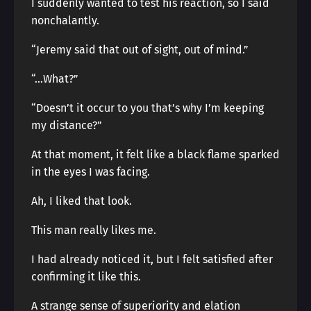
I suddenly wanted to test his reaction, so I said
nonchalantly.
“Jeremy said that out of sight, out of mind.”
“…What?”
“Doesn’t it occur to you that’s why I’m keeping
my distance?”
At that moment, it felt like a black flame sparked
in the eyes I was facing.
Ah, I liked that look.
This man really likes me.
I had already noticed it, but I felt satisfied after
confirming it like this.
A strange sense of superiority and elation