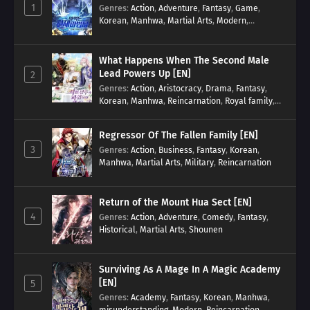
1
Genres
:
Action
,
Adventure
,
Fantasy
,
Game
,
Korean
,
Manhwa
,
Martial Arts
,
Modern
,
Reincarnation
,
System
What Happens When The Second Male
Lead Powers Up [EN]
2
Genres
:
Action
,
Aristocracy
,
Drama
,
Fantasy
,
Korean
,
Manhwa
,
Reincarnation
,
Royal family
,
Transmigration
Regressor Of The Fallen Family [EN]
3
Genres
:
Action
,
Business
,
Fantasy
,
Korean
,
Manhwa
,
Martial Arts
,
Military
,
Reincarnation
Return of the Mount Hua Sect [EN]
4
Genres
:
Action
,
Adventure
,
Comedy
,
Fantasy
,
Historical
,
Martial Arts
,
Shounen
Surviving As A Mage In A Magic Academy
[EN]
5
Genres
:
Academy
,
Fantasy
,
Korean
,
Manhwa
,
misunderstanding
,
Modern
,
Reincarnation