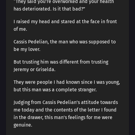
“They said you’re overworked and your health
has deteriorated. Is it that bad?”
I raised my head and stared at the face in front
of me.
Cassis Pedelian, the man who was supposed to
be my lover.
But trusting him was different from trusting
Jeremy or Griselda.
They were people I had known since I was young,
but this man was a complete stranger.
Judging from Cassis Pedelian’s attitude towards
me today and the contents of the letter I found
in the drawer, this man’s feelings for me were
genuine.