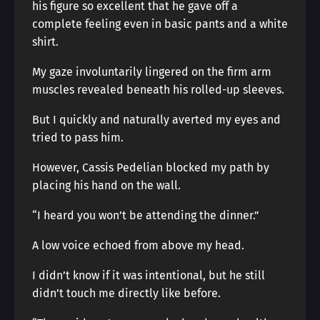
his figure so excellent that he gave off a
complete feeling even in basic pants and a white
shirt.
My gaze involuntarily lingered on the firm arm
muscles revealed beneath his rolled-up sleeves.
But I quickly and naturally averted my eyes and
tried to pass him.
However, Cassis Pedelian blocked my path by
placing his hand on the wall.
“I heard you won’t be attending the dinner.”
A low voice echoed from above my head.
I didn’t know if it was intentional, but he still
didn’t touch me directly like before.