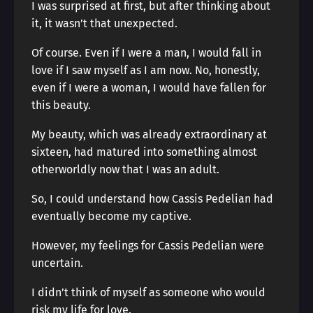
I was surprised at first, but after thinking about
it, it wasn’t that unexpected.
Of course. Even if I were a man, I would fall in
love if I saw myself as I am now. No, honestly,
even if I were a woman, I would have fallen for
this beauty.
My beauty, which was already extraordinary at
sixteen, had matured into something almost
otherworldly now that I was an adult.
So, I could understand how Cassis Pedelian had
eventually become my captive.
However, my feelings for Cassis Pedelian were
uncertain.
I didn’t think of myself as someone who would
risk my life for love.