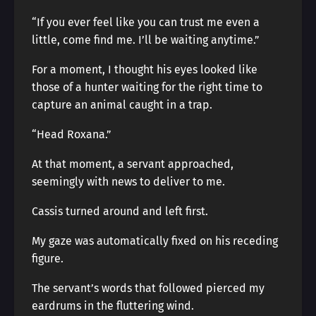
“If you ever feel like you can trust me even a
little, come find me. I’ll be waiting anytime.”
For a moment, I thought his eyes looked like
those of a hunter waiting for the right time to
capture an animal caught in a trap.
“Head Roxana.”
At that moment, a servant approached,
seemingly with news to deliver to me.
Cassis turned around and left first.
My gaze was automatically fixed on his receding
figure.
The servant’s words that followed pierced my
eardrums in the fluttering wind.