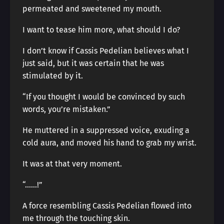
permeated and sweetened my mouth.
I want to tease him more, what should I do?
I don’t know if Cassis Pedelian believes what I
just said, but it was certain that he was
stimulated by it.
“If you thought I would be convinced by such
words, you’re mistaken.”
He muttered in a suppressed voice, exuding a
cold aura, and moved his hand to grab my wrist.
It was at that very moment.
“……!”
A force resembling Cassis Pedelian flowed into
me through the touching skin.