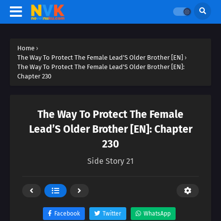
Home
›
The Way To Protect The Female Lead’S Older Brother [EN]
›
The Way To Protect The Female Lead’S Older Brother [EN]:
Chapter 230
The Way To Protect The Female
Lead’S Older Brother [EN]: Chapter
230
Side Story 21
Facebook
Twitter
WhatsApp