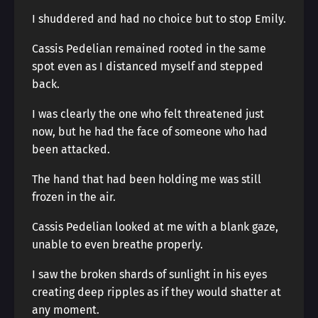
I shuddered and had no choice but to stop Emily.
Cassis Pedelian remained rooted in the same
spot even as I distanced myself and stepped
back.
I was clearly the one who felt threatened just
now, but he had the face of someone who had
been attacked.
The hand that had been holding me was still
frozen in the air.
Cassis Pedelian looked at me with a blank gaze,
unable to even breathe properly.
I saw the broken shards of sunlight in his eyes
creating deep ripples as if they would shatter at
any moment.