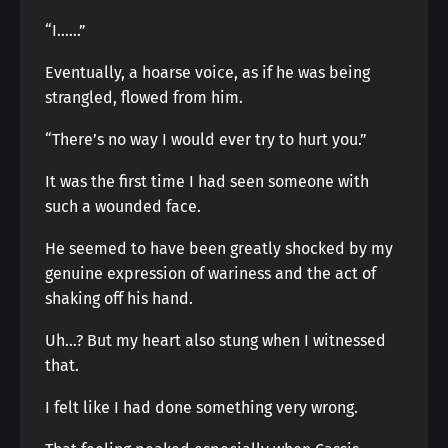
“I……”
Eventually, a hoarse voice, as if he was being
strangled, flowed from him.
“There’s no way I would ever try to hurt you.”
It was the first time I had seen someone with
such a wounded face.
He seemed to have been greatly shocked by my
genuine expression of wariness and the act of
shaking off his hand.
Uh…? But my heart also stung when I witnessed
that.
I felt like I had done something very wrong.