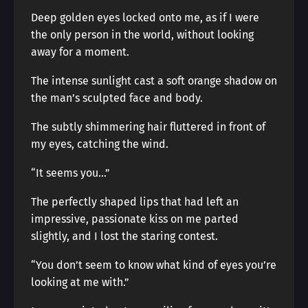
Deep golden eyes locked onto me, as if I were
the only person in the world, without looking
away for a moment.
The intense sunlight cast a soft orange shadow on
the man’s sculpted face and body.
The subtly shimmering hair fluttered in front of
my eyes, catching the wind.
“It seems you…”
The perfectly shaped lips that had left an
impressive, passionate kiss on me parted
slightly, and I lost the staring contest.
“You don’t seem to know what kind of eyes you’re
looking at me with.”