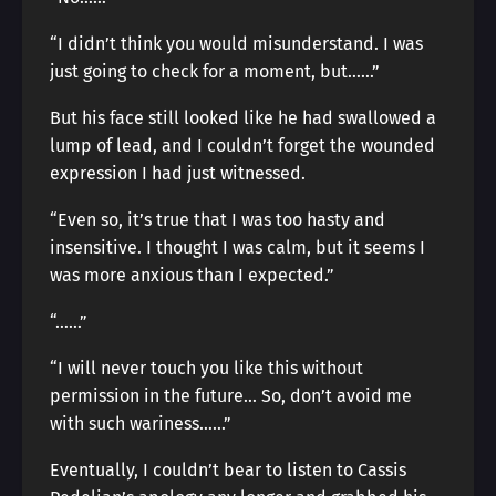
“I didn’t think you would misunderstand. I was
just going to check for a moment, but……”
But his face still looked like he had swallowed a
lump of lead, and I couldn’t forget the wounded
expression I had just witnessed.
“Even so, it’s true that I was too hasty and
insensitive. I thought I was calm, but it seems I
was more anxious than I expected.”
“……”
“I will never touch you like this without
permission in the future… So, don’t avoid me
with such wariness……”
Eventually, I couldn’t bear to listen to Cassis