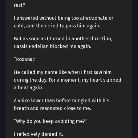
rest.”
I answered without being too affectionate or
cold, and then tried to pass him again.
But as soon as I turned in another direction,
Cassis Pedelian blocked me again.
“Roxana.”
He called my name like when I first saw him
during the day. For a moment, my heart skipped
a beat again.
A voice lower than before mingled with his
breath and resonated close to me.
“Why do you keep avoiding me?”
I reflexively denied it.