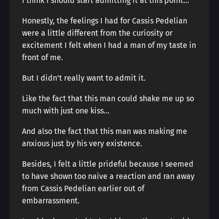
I think I should start admitting it at this point…
Honestly, the feelings I had for Cassis Pedelian
were a little different from the curiosity or
excitement I felt when I had a man of my taste in
front of me.
But I didn’t really want to admit it.
Like the fact that this man could shake me up so
much with just one kiss…
And also the fact that this man was making me
anxious just by his very existence.
Besides, I felt a little prideful because I seemed
to have shown too naive a reaction and ran away
from Cassis Pedelian earlier out of
embarrassment.