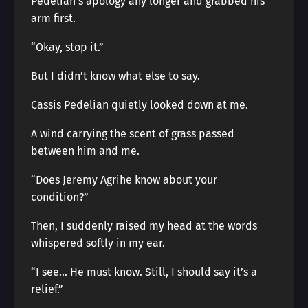
Pedelian’s apology any longer and grabbed his
arm first.
“Okay, stop it.”
But I didn’t know what else to say.
Cassis Pedelian quietly looked down at me.
A wind carrying the scent of grass passed
between him and me.
“Does Jeremy Agrihe know about your
condition?”
Then, I suddenly raised my head at the words
whispered softly in my ear.
“I see… He must know. Still, I should say it’s a
relief.”