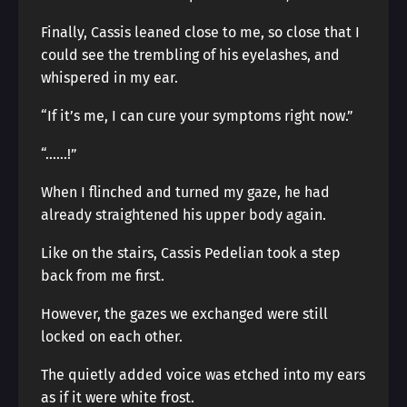
Finally, Cassis leaned close to me, so close that I
could see the trembling of his eyelashes, and
whispered in my ear.
“If it’s me, I can cure your symptoms right now.”
“……!”
When I flinched and turned my gaze, he had
already straightened his upper body again.
Like on the stairs, Cassis Pedelian took a step
back from me first.
However, the gazes we exchanged were still
locked on each other.
The quietly added voice was etched into my ears
as if it were white frost.