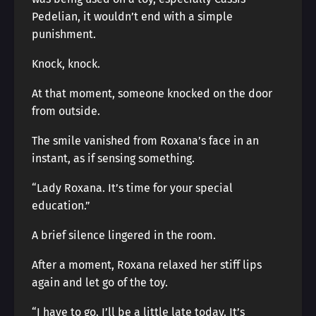
Pedelian, it wouldn’t end with a simple
punishment.
Knock, knock.
At that moment, someone knocked on the door
from outside.
The smile vanished from Roxana’s face in an
instant, as if sensing something.
“Lady Roxana. It’s time for your special
education.”
A brief silence lingered in the room.
After a moment, Roxana relaxed her stiff lips
again and let go of the toy.
“I have to go. I’ll be a little late today. It’s