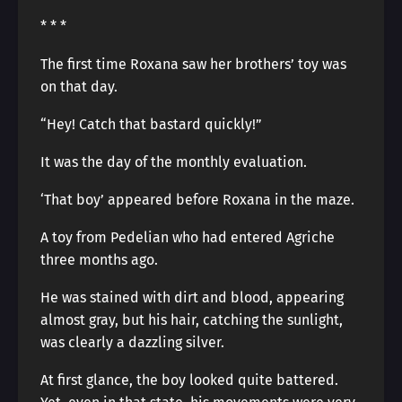
* * *
The first time Roxana saw her brothers’ toy was
on that day.
“Hey! Catch that bastard quickly!”
It was the day of the monthly evaluation.
‘That boy’ appeared before Roxana in the maze.
A toy from Pedelian who had entered Agriche
three months ago.
He was stained with dirt and blood, appearing
almost gray, but his hair, catching the sunlight,
was clearly a dazzling silver.
At first glance, the boy looked quite battered.