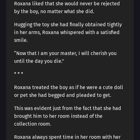
Roxana liked that she would never be rejected
by the boy, no matter what she did.
Hugging the toy she had finally obtained tightly
in her arms, Roxana whispered with a satisfied
smile.
“Now that I am your master, I will cherish you
until the day you die.”
* * *
Roxana treated the boy as if he were a cute doll
or pet she had begged and pleaded to get.
This was evident just from the fact that she had
brought him to her room instead of the
collection room.
Roxana always spent time in her room with her