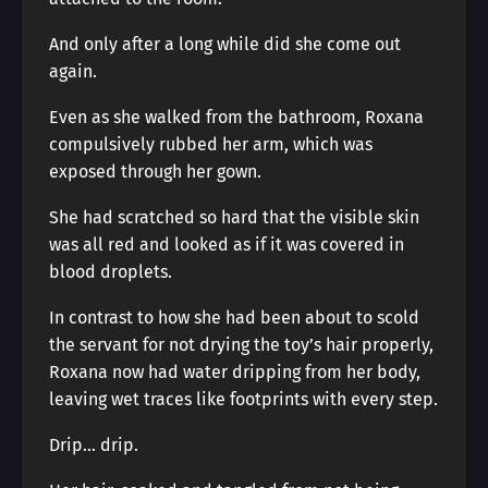
And only after a long while did she come out
again.
Even as she walked from the bathroom, Roxana
compulsively rubbed her arm, which was
exposed through her gown.
She had scratched so hard that the visible skin
was all red and looked as if it was covered in
blood droplets.
In contrast to how she had been about to scold
the servant for not drying the toy’s hair properly,
Roxana now had water dripping from her body,
leaving wet traces like footprints with every step.
Drip… drip.