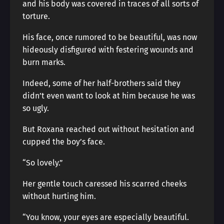
and his body was covered in traces of all sorts of
torture.
His face, once rumored to be beautiful, was now
hideously disfigured with festering wounds and
burn marks.
Indeed, some of her half-brothers said they
didn’t even want to look at him because he was
so ugly.
But Roxana reached out without hesitation and
cupped the boy’s face.
“So lovely.”
Her gentle touch caressed his scarred cheeks
without hurting him.
“You know, your eyes are especially beautiful.