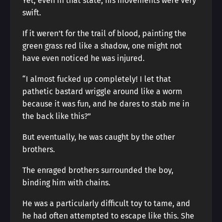
Yet, even in that state, his movements were very
swift.
If it weren’t for the trail of blood, painting the
green grass red like a shadow, one might not
have even noticed he was injured.
“I almost fucked up completely! I let that
pathetic bastard wriggle around like a worm
because it was fun, and he dares to stab me in
the back like this?”
But eventually, he was caught by the other
brothers.
The enraged brothers surrounded the boy,
binding him with chains.
He was a particularly difficult toy to tame, and
he had often attempted to escape like this. She