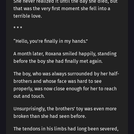
She never realized it until the day she died, but
that was the very first moment she fell into a
terrible love.
* * *
“Hello, you’re finally in my hands.”
A month later, Roxana smiled happily, standing
before the boy she had finally met again.
The boy, who was always surrounded by her half-
brothers and whose face was hard to see
properly, was now close enough for her to reach
out and touch.
Unsurprisingly, the brothers’ toy was even more
broken than she had seen before.
The tendons in his limbs had long been severed,