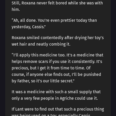
Still, Roxana never felt bored while she was with
him.
“Ah, all done. You’re even prettier today than
yesterday, Cassis.”
Roxana smiled contentedly after drying her toy’s
wet hair and neatly combing it.
“I’ll apply this medicine too. It’s a medicine that
helps remove scars if you use it consistently. It’s
precious, but I get it from time to time. Of
course, if anyone else finds out, I’ll be punished
by Father, so it’s our little secret.”
It was a medicine with such a small supply that
only a very few people in Agriche could use it.
If Lant were to find out that such a precious thing
was being used on a toy, especially Cassis