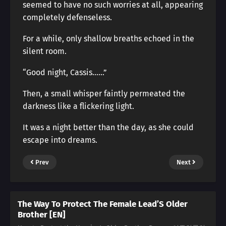
seemed to have no such worries at all, appearing
completely defenseless.
For a while, only shallow breaths echoed in the
silent room.
“Good night, Cassis……”
Then, a small whisper faintly permeated the
darkness like a flickering light.
It was a night better than the day, as she could
escape into dreams.
Prev
Next
The Way To Protect The Female Lead’S Older
Brother [EN]