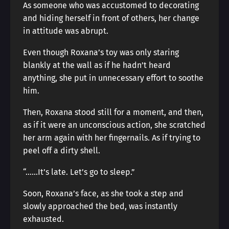
As someone who was accustomed to decorating
and hiding herself in front of others, her change
in attitude was abrupt.
Even though Roxana’s toy was only staring
blankly at the wall as if he hadn’t heard
anything, she put in unnecessary effort to soothe
him.
Then, Roxana stood still for a moment, and then,
as if it were an unconscious action, she scratched
her arm again with her fingernails. As if trying to
peel off a dirty shell.
“……It’s late. Let’s go to sleep.”
Soon, Roxana’s face, as she took a step and
slowly approached the bed, was instantly
exhausted.