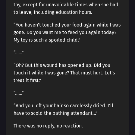
toy, except for unavoidable times when she had
to leave, including education hours.
“You haven’t touched your food again while I was
gone. Do you want me to feed you again today?
My toy is such a spoiled child.”
“……”
“Oh? But this wound has opened up. Did you
touch it while I was gone? That must hurt. Let’s
treat it first.”
“……”
“And you left your hair so carelessly dried. I’ll
have to scold the bathing attendant…”
There was no reply, no reaction.