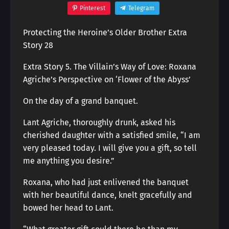
Pinterest
Telegram
Protecting the Heroine’s Older Brother Extra
Story 28
Extra Story 5. The Villain’s Way of Love: Roxana
Agriche’s Perspective on ‘Flower of the Abyss’
On the day of a grand banquet.
Lant Agriche, thoroughly drunk, asked his
cherished daughter with a satisfied smile, “I am
very pleased today. I will give you a gift, so tell
me anything you desire.”
Roxana, who had just enlivened the banquet
with her beautiful dance, knelt gracefully and
bowed her head to Lant.