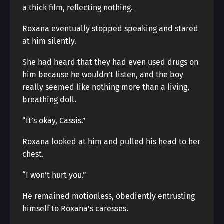
a thick film, reflecting nothing.
Roxana eventually stopped speaking and stared
at him silently.
She had heard that they had even used drugs on
him because he wouldn’t listen, and the boy
really seemed like nothing more than a living,
breathing doll.
“It’s okay, Cassis.”
Roxana looked at him and pulled his head to her
chest.
“I won’t hurt you.”
He remained motionless, obediently entrusting
himself to Roxana’s caresses.