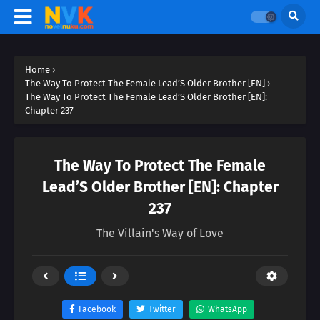
Home
›
The Way To Protect The Female Lead’S Older Brother [EN]
›
The Way To Protect The Female Lead’S Older Brother [EN]:
Chapter 237
The Way To Protect The Female
Lead’S Older Brother [EN]: Chapter
237
The Villain's Way of Love
Facebook
Twitter
WhatsApp