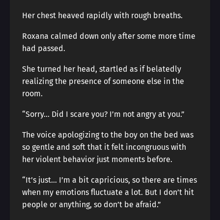
Her chest heaved rapidly with rough breaths.
Roxana calmed down only after some more time
had passed.
She turned her head, startled as if belatedly
realizing the presence of someone else in the
room.
“Sorry… Did I scare you? I’m not angry at you.”
The voice apologizing to the boy on the bed was
so gentle and soft that it felt incongruous with
her violent behavior just moments before.
“It’s just… I’m a bit capricious, so there are times
when my emotions fluctuate a lot. But I don’t hit
people or anything, so don’t be afraid.”