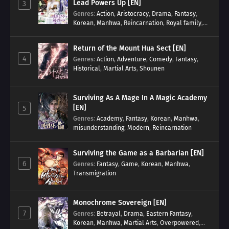
Lead Powers Up [EN]
3
Genres
:
Action
,
Aristocracy
,
Drama
,
Fantasy
,
Korean
,
Manhwa
,
Reincarnation
,
Royal family
,
Transmigration
Return of the Mount Hua Sect [EN]
4
Genres
:
Action
,
Adventure
,
Comedy
,
Fantasy
,
Historical
,
Martial Arts
,
Shounen
Surviving As A Mage In A Magic Academy
[EN]
5
Genres
:
Academy
,
Fantasy
,
Korean
,
Manhwa
,
misunderstanding
,
Modern
,
Reincarnation
Surviving the Game as a Barbarian [EN]
6
Genres
:
Fantasy
,
Game
,
Korean
,
Manhwa
,
Transmigration
Monochrome Sovereign [EN]
7
Genres
:
Betrayal
,
Drama
,
Eastern Fantasy
,
Korean
,
Manhwa
,
Martial Arts
,
Overpowered
,