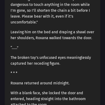
dangerous to touch anything in the room while
I’m gone, so I’ll shorten the chain a bit before I
leave. Please bear with it, even if it’s
uncomfortable.”
Leaving him on the bed and draping a shawl over
her shoulders, Roxana walked towards the door.
“……”
The broken toy’s unfocused eyes meaninglessly
captured her receding figure.
* * *
Roxana returned around midnight.
With a blank face, she locked the door and
entered, heading straight into the bathroom
attached to the room.