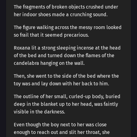
The fragments of broken objects crushed under
her indoor shoes made a crunching sound.
The figure walking across the messy room looked
so frail that it seemed precarious.
Roxana lit a strong sleeping incense at the head
of the bed and turned down the flames of the
candelabra hanging on the wall.
Then, she went to the side of the bed where the
toy was and lay down with her back to him.
The outline of her small, curled-up body, buried
deep in the blanket up to her head, was faintly
visible in the darkness.
Even though the boy next to her was close
enough to reach out and slit her throat, she