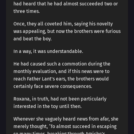
had heard that he had almost succeeded two or
three times.
Once, they all coveted him, saying his novelty
was appealing, but now the brothers were furious
and beat the boy.
In a way, it was understandable.
He had caused such a commotion during the
monthly evaluation, and if this news were to
reach Father Lant’s ears, the brothers would
certainly face severe consequences.
Roxana, in truth, had not been particularly
interested in the toy until then.
Whenever she vaguely heard news from afar, she
merely thought, ‘To almost succeed in escaping
so many times, breaking through Agriche’s