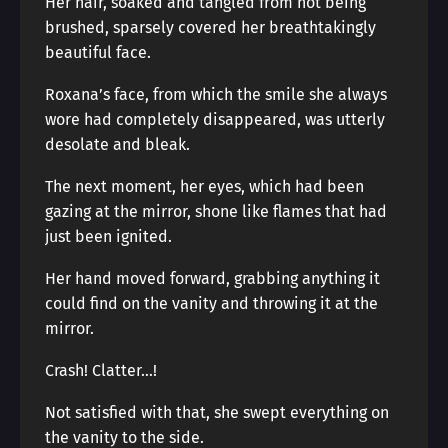
Her hair, soaked and tangled from not being
brushed, sparsely covered her breathtakingly
beautiful face.
Roxana’s face, from which the smile she always
wore had completely disappeared, was utterly
desolate and bleak.
The next moment, her eyes, which had been
gazing at the mirror, shone like flames that had
just been ignited.
Her hand moved forward, grabbing anything it
could find on the vanity and throwing it at the
mirror.
Crash! Clatter…!
Not satisfied with that, she swept everything on
the vanity to the side.