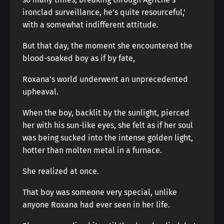
ironclad surveillance, he’s quite resourceful,’
with a somewhat indifferent attitude.
But that day, the moment she encountered the
blood-soaked boy as if by fate,
Roxana’s world underwent an unprecedented
upheaval.
When the boy, backlit by the sunlight, pierced
her with his sun-like eyes, she felt as if her soul
was being sucked into the intense golden light,
hotter than molten metal in a furnace.
She realized at once.
That boy was someone very special, unlike
anyone Roxana had ever seen in her life.