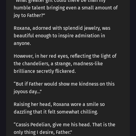
“What greater gift could there be than my
humble talent bringing even a small amount of
joy to Father?”
Roxana, adorned with splendid jewelry, was
beautiful enough to inspire admiration in
anyone.
However, in her red eyes, reflecting the light of
the chandeliers, a strange, madness-like
brilliance secretly flickered.
“But if Father would show me kindness on this
joyous day…”
Raising her head, Roxana wore a smile so
dazzling that it felt somewhat chilling.
“Cassis Pedelian, give me his head. That is the
only thing I desire, Father.”