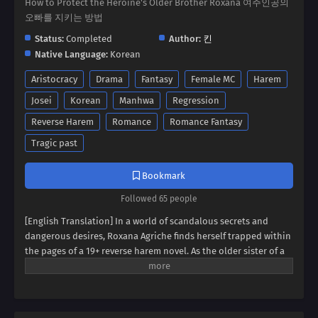
How to Protect the Heroine's Older Brother Roxana 여주인공의
오빠를 지키는 방법
Status:
Completed
Author:
킨
Native Language:
Korean
Aristocracy
Drama
Fantasy
Female MC
Harem
Josei
Korean
Manhwa
Regression
Reverse Harem
Romance
Romance Fantasy
Tragic past
Bookmark
Followed 65 people
[English Translation] In a world of scandalous secrets and
dangerous desires, Roxana Agriche finds herself trapped within
the pages of a 19+ reverse harem novel. As the older sister of a
notorious villain, her fate seems sealed. But when her depraved
father kidnaps Cassis Pedelian, the heroine's brother, Roxana
sees a chance for salvation. Can she defy her family's dark
legacy and protect Cassis, securing her own survival? Dive into a