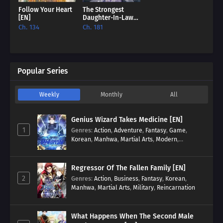
Follow Your Heart
The Strongest
[EN]
Daughter-In-Law
Of The Black Lion
Ch. 134
Ch. 181
Family [EN]
Popular Series
Weekly
Monthly
All
Genius Wizard Takes Medicine [EN]
1
Genres
:
Action
,
Adventure
,
Fantasy
,
Game
,
Korean
,
Manhwa
,
Martial Arts
,
Modern
,
Reincarnation
,
System
Regressor Of The Fallen Family [EN]
2
Genres
:
Action
,
Business
,
Fantasy
,
Korean
,
Manhwa
,
Martial Arts
,
Military
,
Reincarnation
What Happens When The Second Male