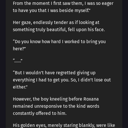
From the moment I first saw them, I was so eager
to have you that I was beside myself.”
Her gaze, endlessly tender as if looking at
something truly beautiful, fell upon his face.
“Do you know how hard I worked to bring you
here?”
“……”
“But I wouldn’t have regretted giving up
everything I had to get you. So, I didn’t lose out
either.”
However, the boy kneeling before Roxana
remained unresponsive to the kind words
constantly offered to him.
His golden eyes, merely staring blankly, were like