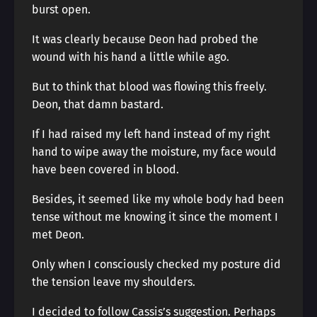
burst open.
It was clearly because Deon had probed the
wound with his hand a little while ago.
But to think that blood was flowing this freely.
Deon, that damn bastard.
If I had raised my left hand instead of my right
hand to wipe away the moisture, my face would
have been covered in blood.
Besides, it seemed like my whole body had been
tense without me knowing it since the moment I
met Deon.
Only when I consciously checked my posture did
the tension leave my shoulders.
I decided to follow Cassis’s suggestion. Perhaps