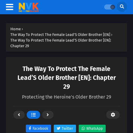
Home
›
The Way To Protect The Female Lead’S Older Brother [EN]
›
The Way To Protect The Female Lead’S Older Brother [EN]:
Chapter 29
The Way To Protect The Female
Lead’S Older Brother [EN]: Chapter
29
Protecting the Heroine's Older Brother 29
Facebook
Twitter
WhatsApp