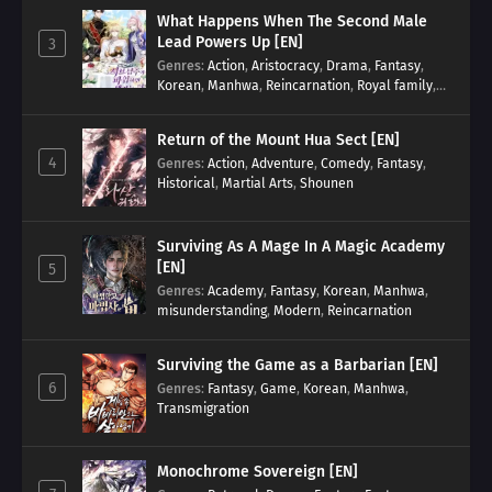
What Happens When The Second Male
Lead Powers Up [EN]
3
Genres
:
Action
,
Aristocracy
,
Drama
,
Fantasy
,
Korean
,
Manhwa
,
Reincarnation
,
Royal family
,
Transmigration
Return of the Mount Hua Sect [EN]
4
Genres
:
Action
,
Adventure
,
Comedy
,
Fantasy
,
Historical
,
Martial Arts
,
Shounen
Surviving As A Mage In A Magic Academy
[EN]
5
Genres
:
Academy
,
Fantasy
,
Korean
,
Manhwa
,
misunderstanding
,
Modern
,
Reincarnation
Surviving the Game as a Barbarian [EN]
6
Genres
:
Fantasy
,
Game
,
Korean
,
Manhwa
,
Transmigration
Monochrome Sovereign [EN]