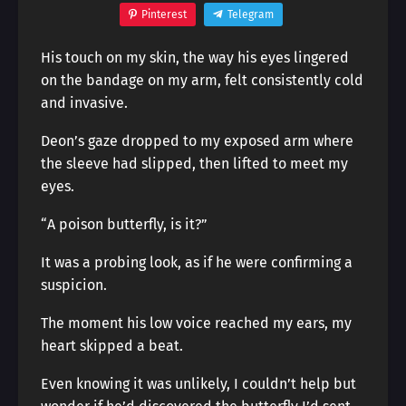
Pinterest
Telegram
His touch on my skin, the way his eyes lingered
on the bandage on my arm, felt consistently cold
and invasive.
Deon’s gaze dropped to my exposed arm where
the sleeve had slipped, then lifted to meet my
eyes.
“A poison butterfly, is it?”
It was a probing look, as if he were confirming a
suspicion.
The moment his low voice reached my ears, my
heart skipped a beat.
Even knowing it was unlikely, I couldn’t help but