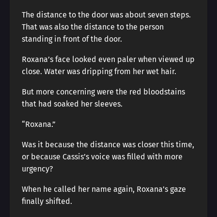
The distance to the door was about seven steps.
That was also the distance to the person
standing in front of the door.
Roxana’s face looked even paler when viewed up
close. Water was dripping from her wet hair.
But more concerning were the red bloodstains
that had soaked her sleeves.
“Roxana.”
Was it because the distance was closer this time,
or because Cassis’s voice was filled with more
urgency?
When he called her name again, Roxana’s gaze
finally shifted.