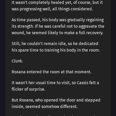
It wasn’t completely healed yet, of course, but it
was progressing well, all things considered.
As time passed, his body was gradually regaining
its strength. If he was careful not to aggravate the
wound, he seemed likely to make a full recovery.
Still, he couldn’t remain idle, so he dedicated
his spare time to training his body in the room.
Clunk.
Roxana entered the room at that moment.
It wasn’t her usual time to visit, so Cassis felt a
flicker of surprise.
But Roxana, who opened the door and stepped
inside, seemed somehow different.