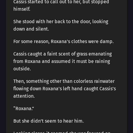
Cassis started to call out to her, but stopped
himself.
She stood with her back to the door, looking
down and silent.
For some reason, Roxana’s clothes were damp.
Cassis caught a faint scent of grass emanating
from Roxana and assumed it must be raining
outside.
Then, something other than colorless rainwater
flowing down Roxana’s left hand caught Cassis’s
attention.
“Roxana.”
But she didn’t seem to hear him.