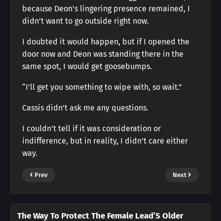
because Deon’s lingering presence remained, I
didn’t want to go outside right now.
I doubted it would happen, but if I opened the
door now and Deon was standing there in the
same spot, I would get goosebumps.
“I’ll get you something to wipe with, so wait.”
Cassis didn’t ask me any questions.
I couldn’t tell if it was consideration or
indifference, but in reality, I didn’t care either
way.
Prev
Next
The Way To Protect The Female Lead’S Older