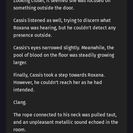
Looking closer, it seemed she was focused on
something outside the door.
Cassis listened as well, trying to discern what
Roxana was hearing, but he couldn’t detect any
presence outside.
Cassis’s eyes narrowed slightly. Meanwhile, the
pool of blood on the floor was steadily growing
larger.
Finally, Cassis took a step towards Roxana.
However, he couldn’t reach her as he had
intended.
Clang.
The rope connected to his neck was pulled taut,
and an unpleasant metallic sound echoed in the
room.