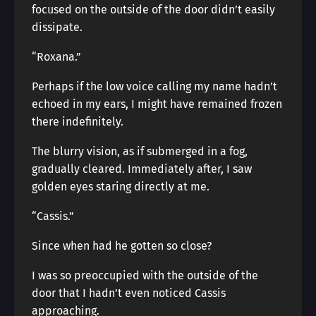
focused on the outside of the door didn’t easily
dissipate.
“Roxana.”
Perhaps if the low voice calling my name hadn’t
echoed in my ears, I might have remained frozen
there indefinitely.
The blurry vision, as if submerged in a fog,
gradually cleared. Immediately after, I saw
golden eyes staring directly at me.
“Cassis.”
Since when had he gotten so close?
I was so preoccupied with the outside of the
door that I hadn’t even noticed Cassis
approaching.