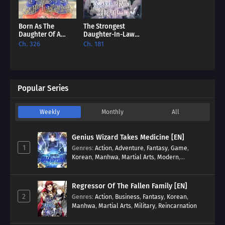
Born As The
The Strongest
Daughter Of A
Daughter-In-Law
Lowly Concubine
Of The Black Lion
Ch. 326
Ch. 181
[EN]
Family [EN]
Popular Series
Weekly
Monthly
All
Genius Wizard Takes Medicine [EN]
1
Genres
:
Action
,
Adventure
,
Fantasy
,
Game
,
Korean
,
Manhwa
,
Martial Arts
,
Modern
,
Reincarnation
,
System
Regressor Of The Fallen Family [EN]
2
Genres
:
Action
,
Business
,
Fantasy
,
Korean
,
Manhwa
,
Martial Arts
,
Military
,
Reincarnation