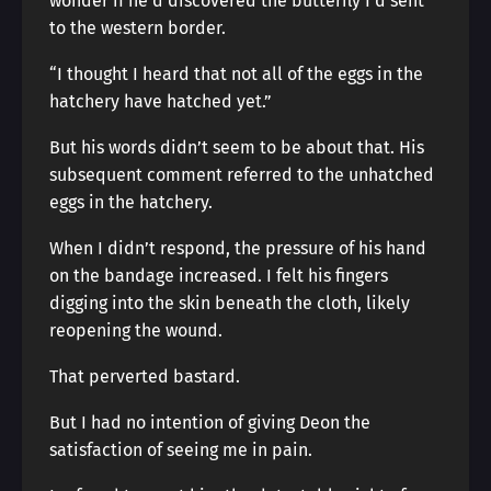
wonder if he’d discovered the butterfly I’d sent
to the western border.
“I thought I heard that not all of the eggs in the
hatchery have hatched yet.”
But his words didn’t seem to be about that. His
subsequent comment referred to the unhatched
eggs in the hatchery.
When I didn’t respond, the pressure of his hand
on the bandage increased. I felt his fingers
digging into the skin beneath the cloth, likely
reopening the wound.
That perverted bastard.
But I had no intention of giving Deon the
satisfaction of seeing me in pain.