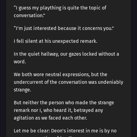
“I guess my plaything is quite the topic of
conversation.”
“I’m just interested because it concerns you.”
I fell silent at his unexpected remark.
In the quiet hallway, our gazes locked without a
word.
We both wore neutral expressions, but the
undercurrent of the conversation was undeniably
strange.
But neither the person who made the strange
remark nor I, who heard it, betrayed any
agitation as we faced each other.
Let me be clear: Deon’s interest in me is by no