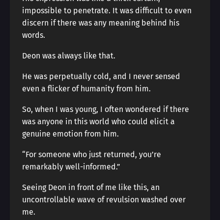
impossible to penetrate. It was difficult to even
discern if there was any meaning behind his
words.
Deon was always like that.
He was perpetually cold, and I never sensed
even a flicker of humanity from him.
So, when I was young, I often wondered if there
was anyone in this world who could elicit a
genuine emotion from him.
“For someone who just returned, you’re
remarkably well-informed.”
Seeing Deon in front of me like this, an
uncontrollable wave of revulsion washed over
me.