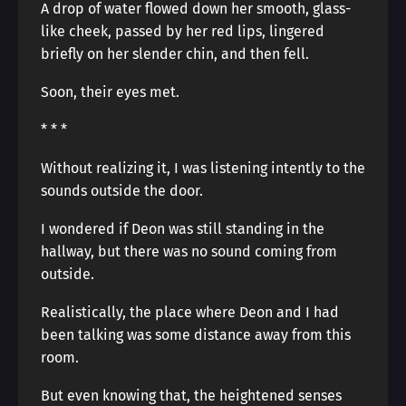
A drop of water flowed down her smooth, glass-
like cheek, passed by her red lips, lingered
briefly on her slender chin, and then fell.
Soon, their eyes met.
* * *
Without realizing it, I was listening intently to the
sounds outside the door.
I wondered if Deon was still standing in the
hallway, but there was no sound coming from
outside.
Realistically, the place where Deon and I had
been talking was some distance away from this
room.
But even knowing that, the heightened senses