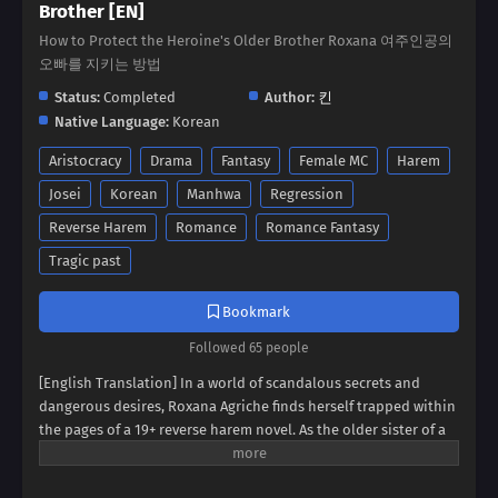
Brother [EN]
How to Protect the Heroine's Older Brother Roxana 여주인공의
오빠를 지키는 방법
Status:
Completed
Author:
킨
Native Language:
Korean
Aristocracy
Drama
Fantasy
Female MC
Harem
Josei
Korean
Manhwa
Regression
Reverse Harem
Romance
Romance Fantasy
Tragic past
Bookmark
Followed 65 people
[English Translation] In a world of scandalous secrets and
dangerous desires, Roxana Agriche finds herself trapped within
the pages of a 19+ reverse harem novel. As the older sister of a
notorious villain, her fate seems sealed. But when her depraved
father kidnaps Cassis Pedelian, the heroine's brother, Roxana