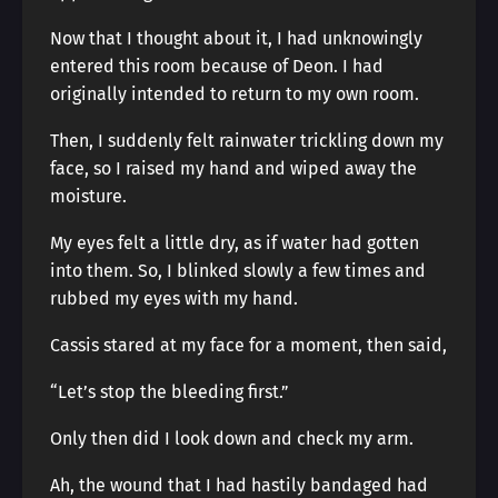
Now that I thought about it, I had unknowingly
entered this room because of Deon. I had
originally intended to return to my own room.
Then, I suddenly felt rainwater trickling down my
face, so I raised my hand and wiped away the
moisture.
My eyes felt a little dry, as if water had gotten
into them. So, I blinked slowly a few times and
rubbed my eyes with my hand.
Cassis stared at my face for a moment, then said,
“Let’s stop the bleeding first.”
Only then did I look down and check my arm.
Ah, the wound that I had hastily bandaged had