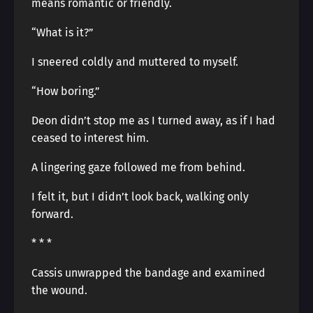
means romantic or friendly.
“What is it?”
I sneered coldly and muttered to myself.
“How boring.”
Deon didn’t stop me as I turned away, as if I had
ceased to interest him.
A lingering gaze followed me from behind.
I felt it, but I didn’t look back, walking only
forward.
* * *
Cassis unwrapped the bandage and examined
the wound.