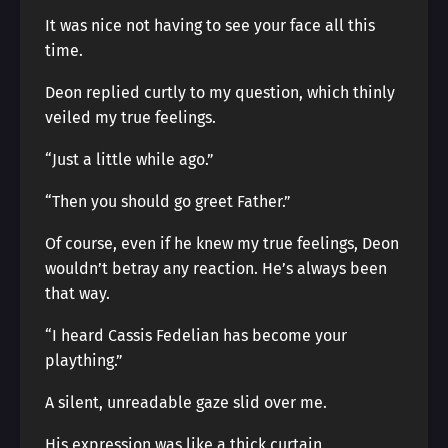
It was nice not having to see your face all this
time.
Deon replied curtly to my question, which thinly
veiled my true feelings.
“Just a little while ago.”
“Then you should go greet Father.”
Of course, even if he knew my true feelings, Deon
wouldn’t betray any reaction. He’s always been
that way.
“I heard Cassis Fedelian has become your
plaything.”
A silent, unreadable gaze slid over me.
His expression was like a thick curtain,