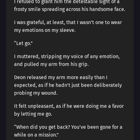
I refused to grant him the detestable sight of a
frosty smile spreading across his handsome face.
I was grateful, at least, that I wasn’t one to wear
my emotions on my sleeve.
“Let go.”
I muttered, stripping my voice of any emotion,
and pulled my arm from his grip.
Deon released my arm more easily than I
expected, as if he hadn’t just been deliberately
probing my wound.
It felt unpleasant, as if he were doing me a favor
by letting me go.
“When did you get back? You’ve been gone for a
while on a mission.”