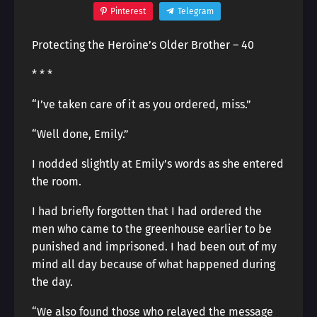
Pinterest
Telegram
Protecting the Heroine’s Older Brother – 40
* * *
“I’ve taken care of it as you ordered, miss.”
“Well done, Emily.”
I nodded slightly at Emily’s words as she entered
the room.
I had briefly forgotten that I had ordered the
men who came to the greenhouse earlier to be
punished and imprisoned. I had been out of my
mind all day because of what happened during
the day.
“We also found those who relayed the message