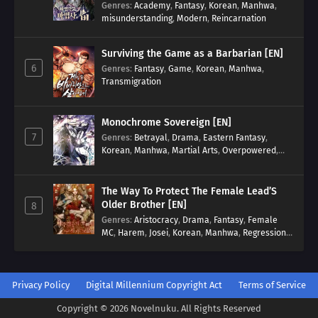
Genres
:
Academy
,
Fantasy
,
Korean
,
Manhwa
,
misunderstanding
,
Modern
,
Reincarnation
Surviving the Game as a Barbarian [EN]
6
Genres
:
Fantasy
,
Game
,
Korean
,
Manhwa
,
Transmigration
Monochrome Sovereign [EN]
7
Genres
:
Betrayal
,
Drama
,
Eastern Fantasy
,
Korean
,
Manhwa
,
Martial Arts
,
Overpowered
,
Regression
The Way To Protect The Female Lead’S
Older Brother [EN]
8
Genres
:
Aristocracy
,
Drama
,
Fantasy
,
Female
MC
,
Harem
,
Josei
,
Korean
,
Manhwa
,
Regression
,
Reverse Harem
,
Romance
,
Romance Fantasy
,
Tragic past
Privacy Policy
Digital Millennium Copyright Act
Terms of Service
Copyright © 2026 Novelnuku. All Rights Reserved