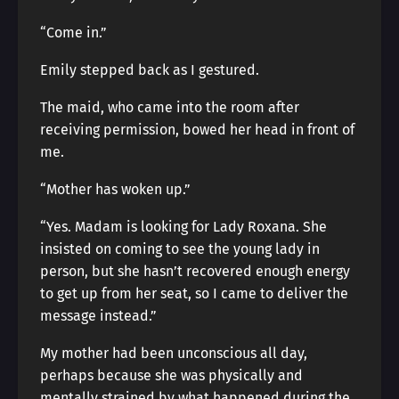
“Come in.”
Emily stepped back as I gestured.
The maid, who came into the room after
receiving permission, bowed her head in front of
me.
“Mother has woken up.”
“Yes. Madam is looking for Lady Roxana. She
insisted on coming to see the young lady in
person, but she hasn’t recovered enough energy
to get up from her seat, so I came to deliver the
message instead.”
My mother had been unconscious all day,
perhaps because she was physically and
mentally strained by what happened during the