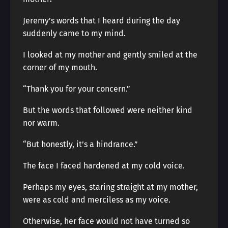
Jeremy’s words that I heard during the day
suddenly came to my mind.
I looked at my mother and gently smiled at the
corner of my mouth.
“Thank you for your concern.”
But the words that followed were neither kind
nor warm.
“But honestly, it’s a hindrance.”
The face I faced hardened at my cold voice.
Perhaps my eyes, staring straight at my mother,
were as cold and merciless as my voice.
Otherwise, her face would not have turned so