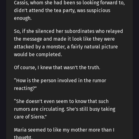
Cassis, whom she had been so looking forward to,
didn’t attend the tea party, was suspicious
enough.
So, if she silenced her subordinates who relayed
the message and made it look like they were
attacked by a monster, a fairly natural picture
would be completed.
Of course, I knew that wasn’t the truth.
“How is the person involved in the rumor
reacting?”
“She doesn’t even seem to know that such
rumors are circulating. She’s still busy taking
care of Sierra.”
Maria seemed to like my mother more than I
thought.