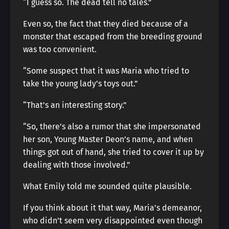
“I guess so. The dead tell no tales.”
Even so, the fact that they died because of a
monster that escaped from the breeding ground
was too convenient.
“Some suspect that it was Maria who tried to
take the young lady’s toys out.”
“That’s an interesting story.”
“So, there’s also a rumor that she impersonated
her son, Young Master Deon’s name, and when
things got out of hand, she tried to cover it up by
dealing with those involved.”
What Emily told me sounded quite plausible.
If you think about it that way, Maria’s demeanor,
who didn’t seem very disappointed even though