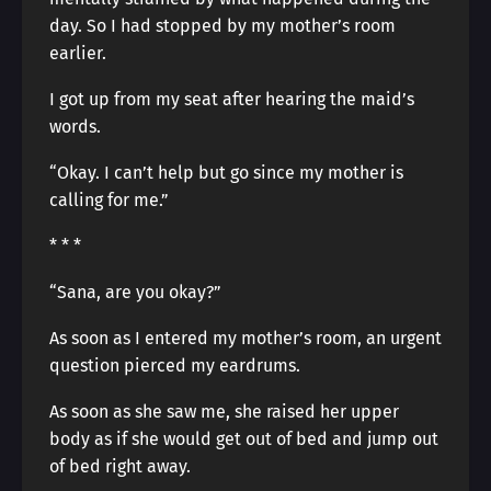
day. So I had stopped by my mother’s room
earlier.
I got up from my seat after hearing the maid’s
words.
“Okay. I can’t help but go since my mother is
calling for me.”
* * *
“Sana, are you okay?”
As soon as I entered my mother’s room, an urgent
question pierced my eardrums.
As soon as she saw me, she raised her upper
body as if she would get out of bed and jump out
of bed right away.