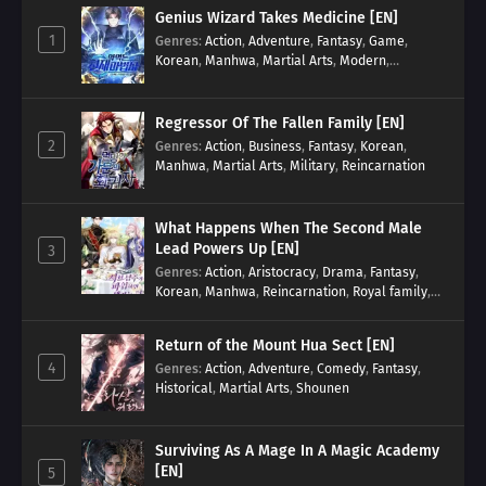
Genius Wizard Takes Medicine [EN]
1
Genres
:
Action
,
Adventure
,
Fantasy
,
Game
,
Korean
,
Manhwa
,
Martial Arts
,
Modern
,
Reincarnation
,
System
Regressor Of The Fallen Family [EN]
2
Genres
:
Action
,
Business
,
Fantasy
,
Korean
,
Manhwa
,
Martial Arts
,
Military
,
Reincarnation
What Happens When The Second Male
Lead Powers Up [EN]
3
Genres
:
Action
,
Aristocracy
,
Drama
,
Fantasy
,
Korean
,
Manhwa
,
Reincarnation
,
Royal family
,
Transmigration
Return of the Mount Hua Sect [EN]
4
Genres
:
Action
,
Adventure
,
Comedy
,
Fantasy
,
Historical
,
Martial Arts
,
Shounen
Surviving As A Mage In A Magic Academy
[EN]
5