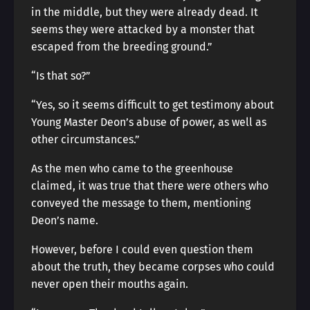
in the middle, but they were already dead. It
seems they were attacked by a monster that
escaped from the breeding ground.”
“Is that so?”
“Yes, so it seems difficult to get testimony about
Young Master Deon’s abuse of power, as well as
other circumstances.”
As the men who came to the greenhouse
claimed, it was true that there were others who
conveyed the message to them, mentioning
Deon’s name.
However, before I could even question them
about the truth, they became corpses who could
never open their mouths again.