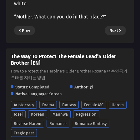
white.
“Mother. What can you do in that place?”
Prev
Next
The Way To Protect The Female Lead’S Older
Brother [EN]
How to Protect the Heroine's Older Brother Roxana 여주인공의
오빠를 지키는 방법
Status:
Completed
Author:
킨
Native Language:
Korean
Aristocracy
Drama
Fantasy
Female MC
Harem
Josei
Korean
Manhwa
Regression
Reverse Harem
Romance
Romance Fantasy
Tragic past