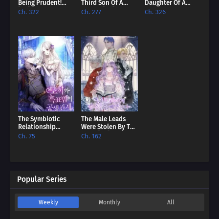
Being Prudent!
Third Son Of A
Daughter Of A
[EN]
Failure [EN]
Lowly Concubine
Ch. 322
Ch. 277
Ch. 326
[EN]
The Symbiotic
The Male Leads
Relationship
Were Stolen By The
Between The
Extra [EN]
Ch. 75
Ch. 162
Rabbit And The
Black Panther [EN]
Popular Series
Weekly
Monthly
All