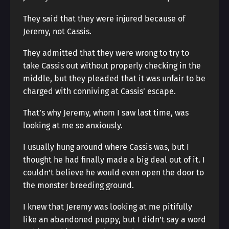
They said that they were injured because of
Jeremy, not Cassis.
They admitted that they were wrong to try to
take Cassis out without properly checking in the
middle, but they pleaded that it was unfair to be
charged with conniving at Cassis’ escape.
That’s why Jeremy, whom I saw last time, was
looking at me so anxiously.
I usually hung around where Cassis was, but I
thought he had finally made a big deal out of it. I
couldn’t believe he would even open the door to
the monster breeding ground.
I knew that Jeremy was looking at me pitifully
like an abandoned puppy, but I didn’t say a word