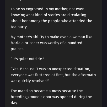
To be so engrossed in my mother, not even
knowing what kind of stories are circulating
about her among the people who attended the
tea party.
My mother’s ability to make even a woman like
Maria a prisoner was worthy of a hundred
praises.
“It’s quiet outside.”
“Yes. Because it was an unexpected situation,
everyone was flustered at first, but the aftermath
was quickly resolved.”
The mansion became a mess because the
breeding ground’s door was opened during the
day.