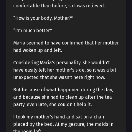
comfortable than before, so I was relieved.
“How is your body, Mother?”
“I’m much better.”
Maria seemed to have confirmed that her mother
had woken up and left.
Considering Maria’s personality, she wouldn’t
have easily left her mother’s side, so it was a bit
unexpected that she wasn’t here right now.
But because of what happened during the day,
and because she had to clean up after the tea
party, even late, she couldn’t help it.
I took my mother’s hand and sat on a chair
placed by the bed. At my gesture, the maids in
the room left.