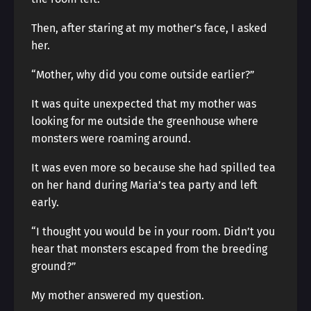
Then, after staring at my mother’s face, I asked
her.
“Mother, why did you come outside earlier?”
It was quite unexpected that my mother was
looking for me outside the greenhouse where
monsters were roaming around.
It was even more so because she had spilled tea
on her hand during Maria’s tea party and left
early.
“I thought you would be in your room. Didn’t you
hear that monsters escaped from the breeding
ground?”
My mother answered my question.