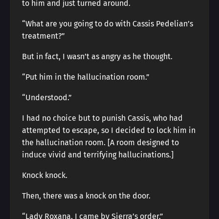
to him and just turned around.
“What are you going to do with Cassis Pedelian’s
treatment?”
But in fact, I wasn’t as angry as he thought.
“Put him in the hallucination room.”
“Understood.”
I had no choice but to punish Cassis, who had
attempted to escape, so I decided to lock him in
the hallucination room. [A room designed to
induce vivid and terrifying hallucinations.]
Knock knock.
Then, there was a knock on the door.
“Lady Roxana, I came by Sierra’s order.”