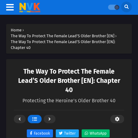
Home
›
The Way To Protect The Female Lead’S Older Brother [EN]
›
The Way To Protect The Female Lead’S Older Brother [EN]:
Chapter 40
The Way To Protect The Female
Lead’S Older Brother [EN]: Chapter
40
Protecting the Heroine's Older Brother 40
Facebook
Twitter
WhatsApp