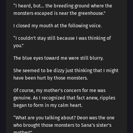
“I heard, but… the breeding ground where the
monsters escaped is near the greenhouse.”
I closed my mouth at the following voice.
“I couldn’t stay still because I was thinking of
you.”
The blue eyes toward me were still blurry.
She seemed to be dizzy just thinking that I might
have been hurt by those monsters.
Of course, my mother’s concern for me was
genuine. As I recognized that fact anew, ripples
began to form in my calm heart.
“What are you talking about? Deon was the one
who brought those monsters to Sana’s sister’s
mother!”