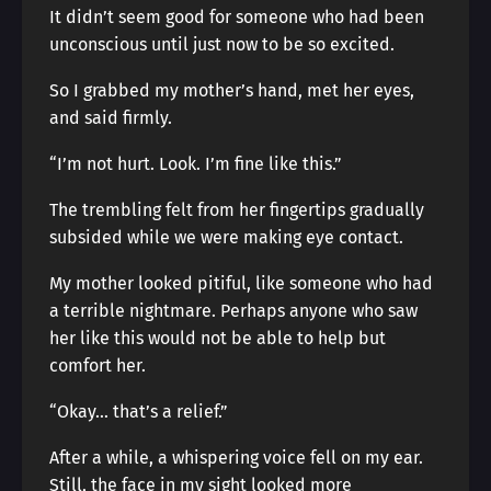
It didn’t seem good for someone who had been
unconscious until just now to be so excited.
So I grabbed my mother’s hand, met her eyes,
and said firmly.
“I’m not hurt. Look. I’m fine like this.”
The trembling felt from her fingertips gradually
subsided while we were making eye contact.
My mother looked pitiful, like someone who had
a terrible nightmare. Perhaps anyone who saw
her like this would not be able to help but
comfort her.
“Okay… that’s a relief.”
After a while, a whispering voice fell on my ear.
Still, the face in my sight looked more