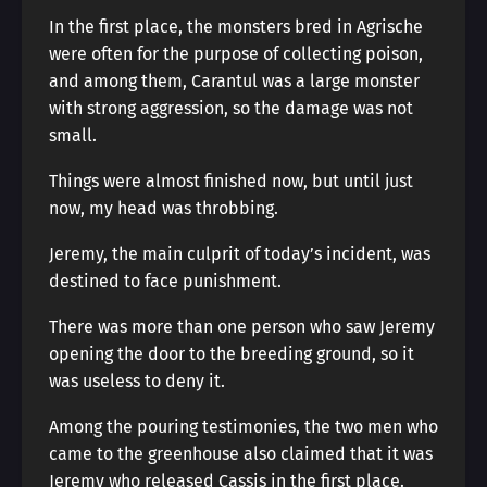
In the first place, the monsters bred in Agrische
were often for the purpose of collecting poison,
and among them, Carantul was a large monster
with strong aggression, so the damage was not
small.
Things were almost finished now, but until just
now, my head was throbbing.
Jeremy, the main culprit of today’s incident, was
destined to face punishment.
There was more than one person who saw Jeremy
opening the door to the breeding ground, so it
was useless to deny it.
Among the pouring testimonies, the two men who
came to the greenhouse also claimed that it was
Jeremy who released Cassis in the first place.