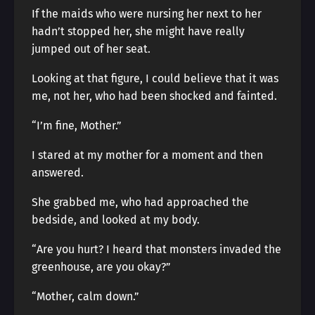
If the maids who were nursing her next to her
hadn’t stopped her, she might have really
jumped out of her seat.
Looking at that figure, I could believe that it was
me, not her, who had been shocked and fainted.
“I’m fine, Mother.”
I stared at my mother for a moment and then
answered.
She grabbed me, who had approached the
bedside, and looked at my body.
“Are you hurt? I heard that monsters invaded the
greenhouse, are you okay?”
“Mother, calm down.”