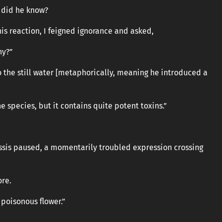
w did he know?
is reaction, I feigned ignorance and asked,
hy?”
o the still water [metaphorically, meaning he introduced a
the species, but it contains quite potent toxins.”
Cassis paused, a momentarily troubled expression crossing
ore.
a poisonous flower.”