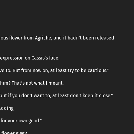
nous flower from Agriche, and it hadn’t been released
expression on Cassis’s face.
ve to. But from now on, at least try to be cautious.”
 him? That’s not what I meant.
ut if you don’t want to, at least don’t keep it close.”
adding.
 for your own good.”
s flower away.