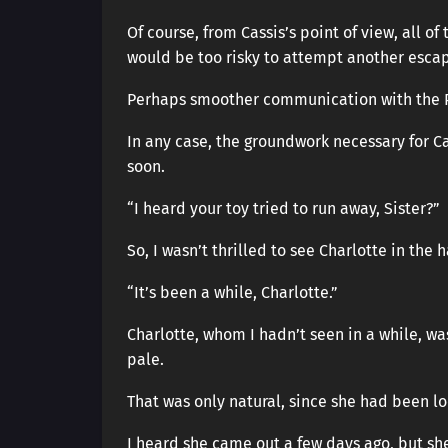
Of course, from Cassis’s point of view, all o
would be too risky to attempt another escape
Perhaps smoother communication with the Pe
In any case, the groundwork necessary for Ca
soon.
“I heard your toy tried to run away, Sister?”
So, I wasn’t thrilled to see Charlotte in the 
“It’s been a while, Charlotte.”
Charlotte, whom I hadn’t seen in a while, w
pale.
That was only natural, since she had been l
I heard she came out a few days ago, but sh