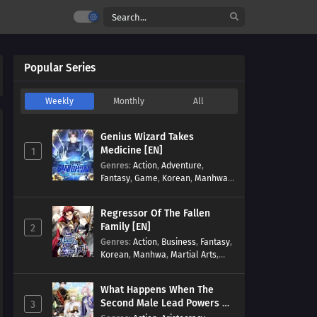
Popular Series
Weekly
Monthly
All
Genius Wizard Takes
Medicine [EN]
1
Genres
:
Action
,
Adventure
,
Fantasy
,
Game
,
Korean
,
Manhwa
,
Martial Arts
,
Modern
,
Reincarnation
,
System
Regressor Of The Fallen
Family [EN]
2
Genres
:
Action
,
Business
,
Fantasy
,
Korean
,
Manhwa
,
Martial Arts
,
Military
,
Reincarnation
What Happens When The
Second Male Lead Powers Up
3
[EN]