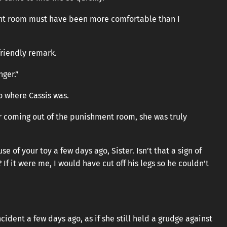
ent room must have been more comfortable than I
friendly remark.
nger.”
o where Cassis was.
er coming out of the punishment room, she was truly
 of your toy a few days ago, Sister. Isn’t that a sign of
f it were me, I would have cut off his legs so he couldn’t
dent a few days ago, as if she still held a grudge against