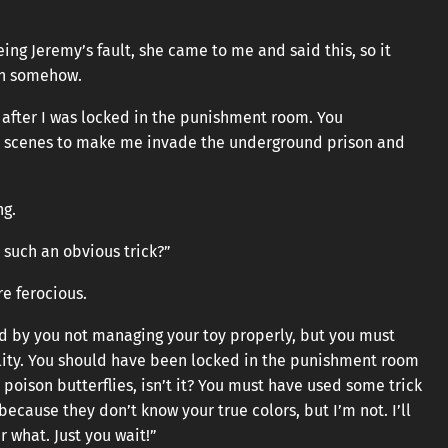
ng Jeremy’s fault, she came to me and said this, so it
in somehow.
 after I was locked in the punishment room. You
e scenes to make me invade the underground prison and
ng.
or such an obvious trick?”
e ferocious.
d by you not managing your toy properly, but you must
lity. You should have been locked in the punishment room
e poison butterflies, isn’t it? You must have used some trick
ecause they don’t know your true colors, but I’m not. I’ll
 what. Just you wait!”