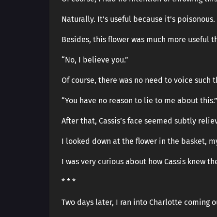
Naturally. It’s useful because it’s poisonous.
Besides, this flower was much more useful t
“No, I believe you.”
Of course, there was no need to voice such t
“You have no reason to lie to me about this.
After that, Cassis’s face seemed subtly reli
I looked down at the flower in the basket, m
I was very curious about how Cassis knew the 
* * *
Two days later, I ran into Charlotte coming 