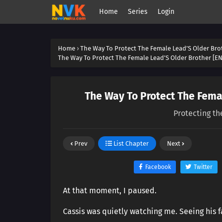
Home
Series
Login
Home
›
The Way To Protect The Female Lead’S Older Bro
The Way To Protect The Female Lead’S Older Brother [EN
The Way To Protect The Femal
Protecting th
Prev
List Chapter
Next
Facebook
Twitter
At that moment, I paused.
Cassis was quietly watching me. Seeing his 