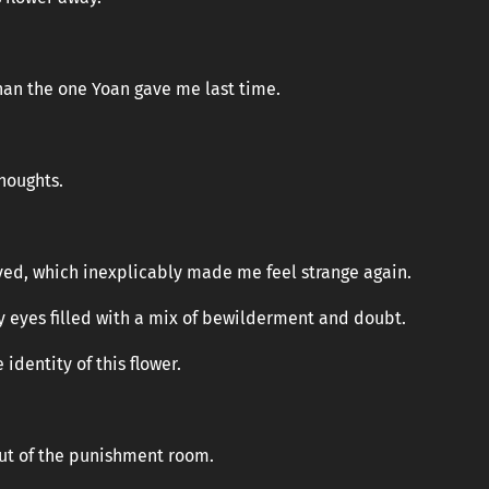
han the one Yoan gave me last time.
houghts.
”
eved, which inexplicably made me feel strange again.
y eyes filled with a mix of bewilderment and doubt.
identity of this flower.
out of the punishment room.