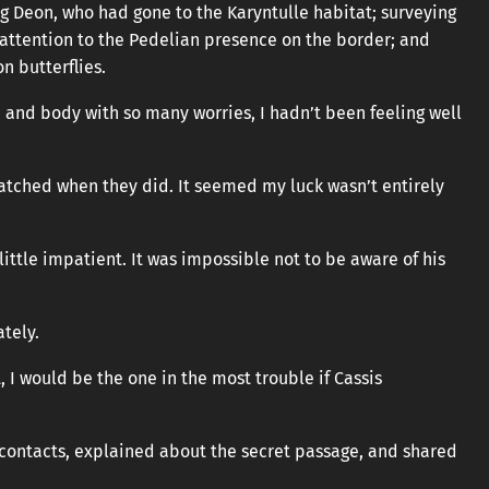
ng Deon, who had gone to the Karyntulle habitat; surveying
attention to the Pedelian presence on the border; and
n butterflies.
nd body with so many worries, I hadn’t been feeling well
s hatched when they did. It seemed my luck wasn’t entirely
ittle impatient. It was impossible not to be aware of his
ately.
, I would be the one in the most trouble if Cassis
n contacts, explained about the secret passage, and shared