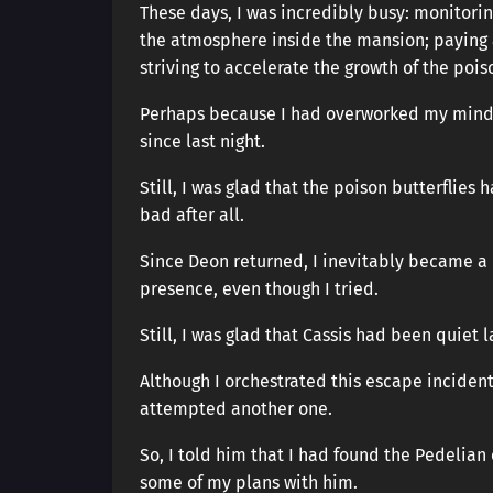
These days, I was incredibly busy: monitori
the atmosphere inside the mansion; paying 
striving to accelerate the growth of the poiso
Perhaps because I had overworked my mind a
since last night.
Still, I was glad that the poison butterflie
bad after all.
Since Deon returned, I inevitably became a l
presence, even though I tried.
Still, I was glad that Cassis had been quiet l
Although I orchestrated this escape incident
attempted another one.
So, I told him that I had found the Pedelia
some of my plans with him.