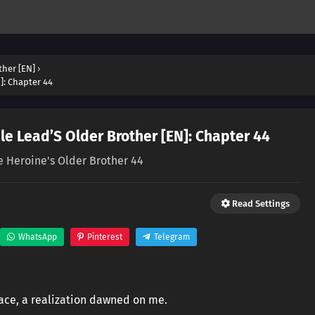
ther [EN]
›
]: Chapter 44
e Lead’S Older Brother [EN]: Chapter 44
e Heroine's Older Brother 44
Read Settings
WhatsApp
Pinterest
Telegram
face, a realization dawned on me.