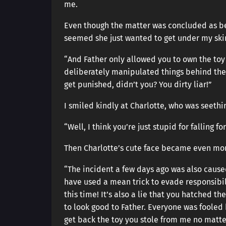
me.
Even though the matter was concluded as bei
seemed she just wanted to get under my sk
“And Father only allowed you to own the toy
deliberately manipulated things behind th
get punished, didn’t you? You dirty liar!”
I smiled kindly at Charlotte, who was seethi
“Well, I think you’re just stupid for falling f
Then Charlotte’s cute face became even mor
“The incident a few days ago was also cause
have used a mean trick to evade responsibi
this time! It’s also a lie that you hatched th
to look good to Father. Everyone was fooled b
get back the toy you stole from me no matter