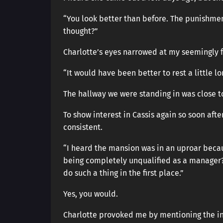
“You look better than before. The punishm
thought?”
Charlotte’s eyes narrowed at my seemingly 
“It would have been better to rest a little lo
The hallway we were standing in was close t
To show interest in Cassis again so soon aft
consistent.
“I heard the mansion was in an uproar because
being completely unqualified as a manager? I
do such a thing in the first place.”
Yes, you would.
Charlotte provoked me by mentioning the inci