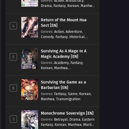
Genres
:
Action
,
Aristocracy
,
Drama
,
Fantasy
,
Korean
,
Manhwa
,
Reincarnation
,
Royal family
,
Transmigration
Return of the Mount Hua
Sect [EN]
4
Genres
:
Action
,
Adventure
,
Comedy
,
Fantasy
,
Historical
,
Martial Arts
,
Shounen
Surviving As A Mage In A
Magic Academy [EN]
5
Genres
:
Academy
,
Fantasy
,
Korean
,
Manhwa
,
misunderstanding
,
Modern
,
Reincarnation
Surviving the Game as a
Barbarian [EN]
6
Genres
:
Fantasy
,
Game
,
Korean
,
Manhwa
,
Transmigration
Monochrome Sovereign [EN]
7
Genres
:
Betrayal
,
Drama
,
Eastern
Fantasy
,
Korean
,
Manhwa
,
Martial