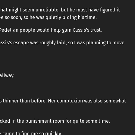
f that might seem unreliable, but he must have figured it
 so soon, so he was quietly biding his time.
delian people would help gain Cassis’s trust.
ssis’s escape was roughly laid, so I was planning to move
hallway.
as thinner than before. Her complexion was also somewhat
ocked in the punishment room for quite some time.
e came to find me so quickly.