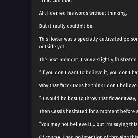
“That can’t be.”
Ah, I denied his words without thinking.
But it really couldn’t be.
This flower was a specially cultivated poiso
outside yet.
The next moment, I saw a slightly frustrated 
“If you don’t want to believe it, you don’t ha
Why that face? Does he think I don’t believe
“It would be best to throw that flower away, b
Then Cassis hesitated for a moment before 
“You may not believe it… but I’m saying this
Of course, I had no intention of throwing thi