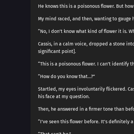
He knows this is a poisonous flower. But ho
My mind raced, and then, wanting to gauge h
“No, I don’t know what kind of flower it is. W
Cassis, in a calm voice, dropped a stone int
significant point].
“This is a poisonous flower. I can’t identify 
“How do you know that…?”
Startled, my eyes involuntarily flickered. 
his face at my question.
Then, he answered in a firmer tone than bef
“I’ve seen this flower before. It’s definitely 