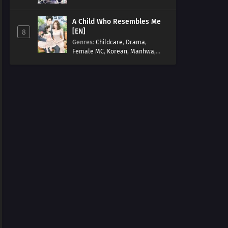
Arts
,
Overpowered
,
Regression
A Child Who Resembles Me
[EN]
8
Genres
:
Childcare
,
Drama
,
Female MC
,
Korean
,
Manhwa
,
Married life
,
Modern