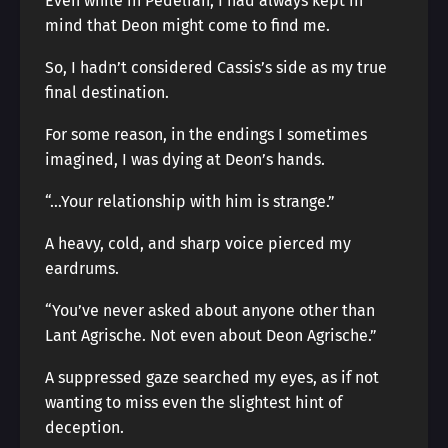
Even while in Pedelian, I had always kept in
mind that Deon might come to find me.
So, I hadn’t considered Cassis’s side as my true
final destination.
For some reason, in the endings I sometimes
imagined, I was dying at Deon’s hands.
“…Your relationship with him is strange.”
A heavy, cold, and sharp voice pierced my
eardrums.
“You’ve never asked about anyone other than
Lant Agrische. Not even about Deon Agrische.”
A suppressed gaze searched my eyes, as if not
wanting to miss even the slightest hint of
deception.