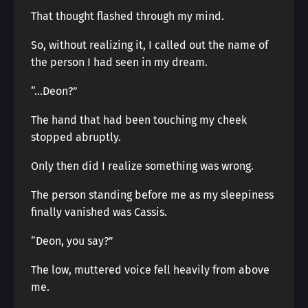
That thought flashed through my mind.
So, without realizing it, I called out the name of
the person I had seen in my dream.
“…Deon?”
The hand that had been touching my cheek
stopped abruptly.
Only then did I realize something was wrong.
The person standing before me as my sleepiness
finally vanished was Cassis.
“Deon, you say?”
The low, muttered voice fell heavily from above
me.