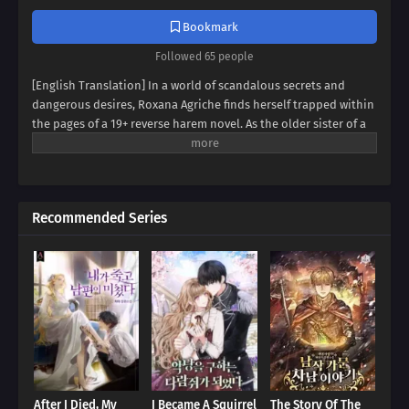
Bookmark
Followed 65 people
[English Translation] In a world of scandalous secrets and
dangerous desires, Roxana Agriche finds herself trapped within
the pages of a 19+ reverse harem novel. As the older sister of a
notorious villain, her fate seems sealed. But when her depraved
father kidnaps Cassis Pedelian, the heroine's brother, Roxana
sees a chance for salvation. Can she defy her family's dark
legacy and protect Cassis, securing her own survival? Dive into a
Recommended Series
thrilling tale of kidnapping, betrayal, and forbidden alliances,
where Roxana and Cassis must navigate a treacherous web of
deceit to bring down the brutal Agriche family. Will they trust
each other enough to rewrite their destinies, or will they
succumb to the abyss?
After I Died, My
I Became A Squirrel
The Story Of The