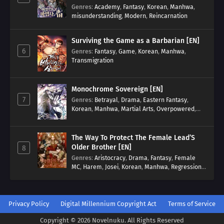
Genres
:
Academy
,
Fantasy
,
Korean
,
Manhwa
,
misunderstanding
,
Modern
,
Reincarnation
Surviving the Game as a Barbarian [EN]
6
Genres
:
Fantasy
,
Game
,
Korean
,
Manhwa
,
Transmigration
Monochrome Sovereign [EN]
7
Genres
:
Betrayal
,
Drama
,
Eastern Fantasy
,
Korean
,
Manhwa
,
Martial Arts
,
Overpowered
,
Regression
The Way To Protect The Female Lead’S
Older Brother [EN]
8
Genres
:
Aristocracy
,
Drama
,
Fantasy
,
Female
MC
,
Harem
,
Josei
,
Korean
,
Manhwa
,
Regression
,
Reverse Harem
,
Romance
,
Romance Fantasy
,
Tragic past
Privacy Policy
Digital Millennium Copyright Act
Terms of Service
Copyright © 2026 Novelnuku. All Rights Reserved