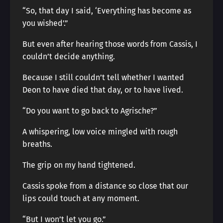
“So, that day I said, ‘Everything has become as
you wished’.”
But even after hearing those words from Cassis, I
couldn’t decide anything.
Because I still couldn’t tell whether I wanted
Deon to have died that day, or to have lived.
“Do you want to go back to Agrische?”
A whispering, low voice mingled with rough
breaths.
The grip on my hand tightened.
Cassis spoke from a distance so close that our
lips could touch at any moment.
“But I won’t let you go.”