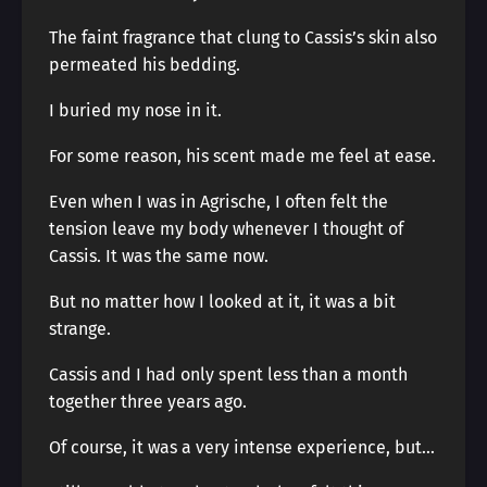
The faint fragrance that clung to Cassis’s skin also
permeated his bedding.
I buried my nose in it.
For some reason, his scent made me feel at ease.
Even when I was in Agrische, I often felt the
tension leave my body whenever I thought of
Cassis. It was the same now.
But no matter how I looked at it, it was a bit
strange.
Cassis and I had only spent less than a month
together three years ago.
Of course, it was a very intense experience, but…