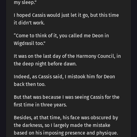
my sleep.”
I hoped Cassis would just let it go, but this time
it didn’t work.
“Come to think of it, you called me Deon in
Wigdrasil too.”
It was on the last day of the Harmony Council, in
the deep night before dawn.
Indeed, as Cassis said, I mistook him for Deon
back then too.
But that was because I was seeing Cassis for the
first time in three years.
Besides, at that time, his face was obscured by
the darkness, so I largely made the mistake
based on his imposing presence and physique.