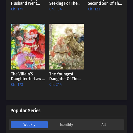
Husband Went
Seeking For The
Second Son Of The
Mad [EN]
Villain [EN]
Baron Family [EN]
Ch. 171
Ch. 134
Ch. 123
The Villain’S
The Youngest
Daughter-In-Law Is
Daughter Of The
Inherently
Great Wizard Of
Ch. 173
Ch. 214
Powerful [EN]
The Famous
Swordsmanship
[EN]
Popular Series
Weekly
Monthly
All