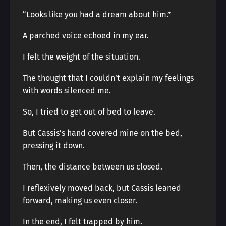
“Looks like you had a dream about him.”
A parched voice echoed in my ear.
I felt the weight of the situation.
The thought that I couldn’t explain my feelings
with words silenced me.
So, I tried to get out of bed to leave.
But Cassis’s hand covered mine on the bed,
pressing it down.
Then, the distance between us closed.
I reflexively moved back, but Cassis leaned
forward, making us even closer.
In the end, I felt trapped by him.