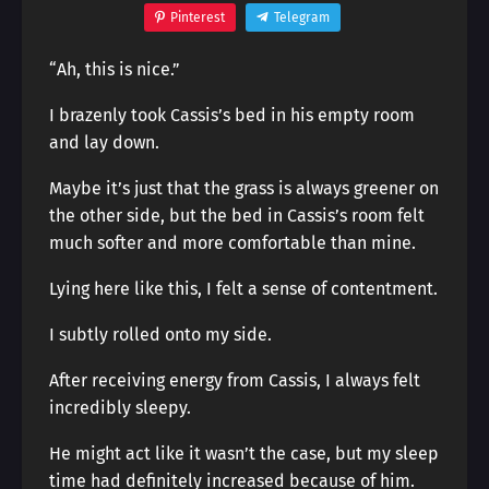
Pinterest
Telegram
“Ah, this is nice.”
I brazenly took Cassis’s bed in his empty room
and lay down.
Maybe it’s just that the grass is always greener on
the other side, but the bed in Cassis’s room felt
much softer and more comfortable than mine.
Lying here like this, I felt a sense of contentment.
I subtly rolled onto my side.
After receiving energy from Cassis, I always felt
incredibly sleepy.
He might act like it wasn’t the case, but my sleep
time had definitely increased because of him.