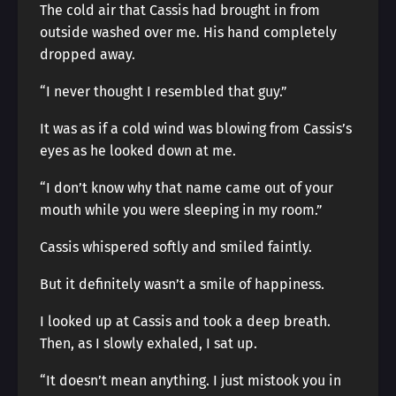
The cold air that Cassis had brought in from
outside washed over me. His hand completely
dropped away.
“I never thought I resembled that guy.”
It was as if a cold wind was blowing from Cassis’s
eyes as he looked down at me.
“I don’t know why that name came out of your
mouth while you were sleeping in my room.”
Cassis whispered softly and smiled faintly.
But it definitely wasn’t a smile of happiness.
I looked up at Cassis and took a deep breath.
Then, as I slowly exhaled, I sat up.
“It doesn’t mean anything. I just mistook you in