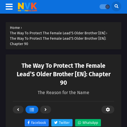
Home
›
The Way To Protect The Female Lead’S Older Brother [EN]
›
The Way To Protect The Female Lead’S Older Brother [EN]:
Chapter 90
The Way To Protect The Female
Lead’S Older Brother [EN]: Chapter
90
The Reason for the Name
Facebook
Twitter
WhatsApp