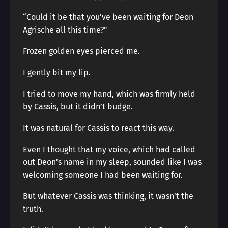
“Could it be that you’ve been waiting for Deon
Agrische all this time?”
Frozen golden eyes pierced me.
I gently bit my lip.
I tried to move my hand, which was firmly held
by Cassis, but it didn’t budge.
It was natural for Cassis to react this way.
Even I thought that my voice, which had called
out Deon’s name in my sleep, sounded like I was
welcoming someone I had been waiting for.
But whatever Cassis was thinking, it wasn’t the
truth.