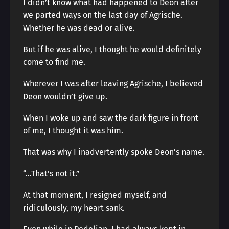
I didn’t know what had happened to Deon after
we parted ways on the last day of Agrische.
Whether he was dead or alive.
But if he was alive, I thought he would definitely
come to find me.
Wherever I was after leaving Agrische, I believed
Deon wouldn’t give up.
When I woke up and saw the dark figure in front
of me, I thought it was him.
That was why I inadvertently spoke Deon’s name.
“…That’s not it.”
At that moment, I resigned myself, and
ridiculously, my heart sank.