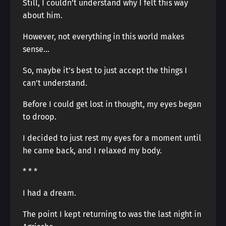
Still, I couldn’t understand why I felt this way
about him.
However, not everything in this world makes
sense…
So, maybe it’s best to just accept the things I
can’t understand.
Before I could get lost in thought, my eyes began
to droop.
I decided to just rest my eyes for a moment until
he came back, and I relaxed my body.
* * *
I had a dream.
The point I kept returning to was the last night in