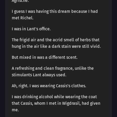
Agrische.
I guess I was having this dream because I had
met Richel.
I was in Lant’s office.
The frigid air and the acrid smell of herbs that
hung in the air like a dark stain were still vivid.
But mixed in was a different scent.
A refreshing and clean fragrance, unlike the
stimulants Lant always used.
Ah, right. I was wearing Cassis’s clothes.
I was drinking alcohol while wearing the coat
that Cassis, whom I met in Wigdrasil, had given
me.