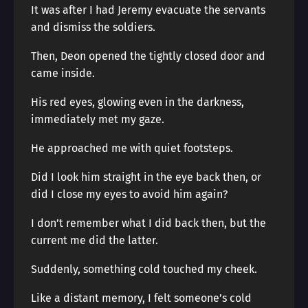
It was after I had Jeremy evacuate the servants
and dismiss the soldiers.
Then, Deon opened the tightly closed door and
came inside.
His red eyes, glowing even in the darkness,
immediately met my gaze.
He approached me with quiet footsteps.
Did I look him straight in the eye back then, or
did I close my eyes to avoid him again?
I don’t remember what I did back then, but the
current me did the latter.
Suddenly, something cold touched my cheek.
Like a distant memory, I felt someone’s cold