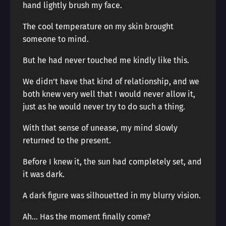
hand lightly brush my face.
The cool temperature on my skin brought
someone to mind.
But he had never touched me kindly like this.
We didn’t have that kind of relationship, and we
both knew very well that I would never allow it,
just as he would never try to do such a thing.
With that sense of unease, my mind slowly
returned to the present.
Before I knew it, the sun had completely set, and
it was dark.
A dark figure was silhouetted in my blurry vision.
Ah… Has the moment finally come?