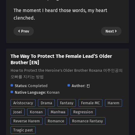
The moment I heard those words, my heart
clenched.
Prev
Next
The Way To Protect The Female Lead’S Older
Brother [EN]
How to Protect the Heroine's Older Brother Roxana 여주인공의
오빠를 지키는 방법
Status:
Completed
Author:
킨
Native Language:
Korean
Aristocracy
Drama
Fantasy
Female MC
Harem
Josei
Korean
Manhwa
Regression
Reverse Harem
Romance
Romance Fantasy
Tragic past