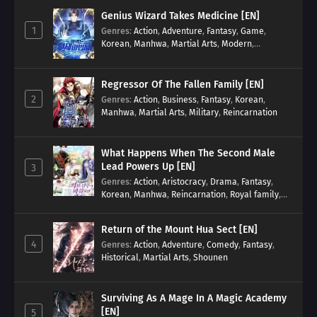
Genius Wizard Takes Medicine [EN]
1
Genres
:
Action
,
Adventure
,
Fantasy
,
Game
,
Korean
,
Manhwa
,
Martial Arts
,
Modern
,
Reincarnation
,
System
Regressor Of The Fallen Family [EN]
2
Genres
:
Action
,
Business
,
Fantasy
,
Korean
,
Manhwa
,
Martial Arts
,
Military
,
Reincarnation
What Happens When The Second Male
Lead Powers Up [EN]
3
Genres
:
Action
,
Aristocracy
,
Drama
,
Fantasy
,
Korean
,
Manhwa
,
Reincarnation
,
Royal family
,
Transmigration
Return of the Mount Hua Sect [EN]
4
Genres
:
Action
,
Adventure
,
Comedy
,
Fantasy
,
Historical
,
Martial Arts
,
Shounen
Surviving As A Mage In A Magic Academy
[EN]
5