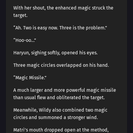
With her shout, the enhanced magic struck the
target.
“Ah. Two is easy now. Three is the problem.”
“Hoo-oo…”
Haryun, sighing softly, opened his eyes.
Three magic circles overlapped on his hand.
“Magic Missile.”
A much larger and more powerful magic missile
than usual flew and obliterated the target.
Meanwhile, Wildy also combined two magic
circles and summoned a stronger wind.
Matri’s mouth dropped open at the method,