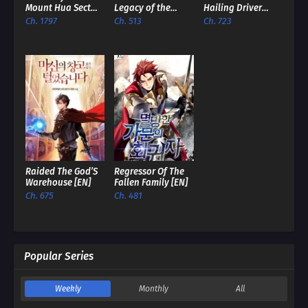
Mount Hua Sect
Legacy of the
Hailing Driver
[EN]
Soulless
Comes To
Ch. 1797
Ch. 513
Ch. 723
Messenger [EN]
Dominate The
World? [EN]
Raided The God’S
Regressor Of The
Warehouse [EN]
Fallen Family [EN]
Ch. 675
Ch. 481
Popular Series
Weekly
Monthly
All