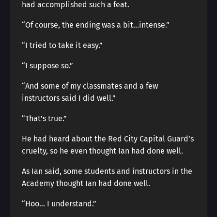
had accomplished such a feat.
“Of course, the ending was a bit…intense.”
“I tried to take it easy.”
“I suppose so.”
“And some of my classmates and a few
instructors said I did well.”
“That’s true.”
He had heard about the Red City Capital Guard’s
cruelty, so he even thought Ian had done well.
As Ian said, some students and instructors in the
Academy thought Ian had done well.
“Hoo… I understand.”