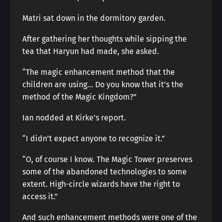
Matri sat down in the dormitory garden.
After gathering her thoughts while sipping the
tea that Haryun had made, she asked.
“The magic enhancement method that the
children are using… Do you know that it’s the
method of the Magic Kingdom?”
Ian nodded at Kirke’s report.
“I didn’t expect anyone to recognize it.”
“O, of course I know. The Magic Tower preserves
some of the abandoned technologies to some
extent. High-circle wizards have the right to
access it.”
And such enhancement methods were one of the