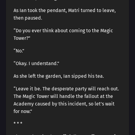
As Ian took the pendant, Matri turned to leave,
then paused.
“Do you ever think about coming to the Magic
Tower?”
“No.”
“Okay. I understand.”
As she left the garden, Ian sipped his tea.
“Leave it be. The desperate party will reach out.
The Magic Tower will handle the fallout at the
Academy caused by this incident, so let’s wait
for now.”
* * *