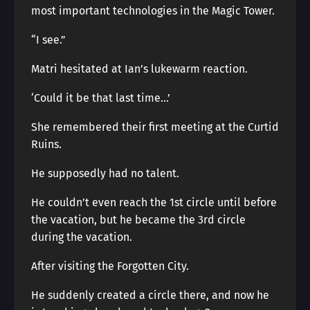
most important technologies in the Magic Tower.
“I see.”
Matri hesitated at Ian’s lukewarm reaction.
‘Could it be that last time…’
She remembered their first meeting at the Curtid
Ruins.
He supposedly had no talent.
He couldn’t even reach the 1st circle until before
the vacation, but he became the 3rd circle
during the vacation.
After visiting the Forgotten City.
He suddenly created a circle there, and now he