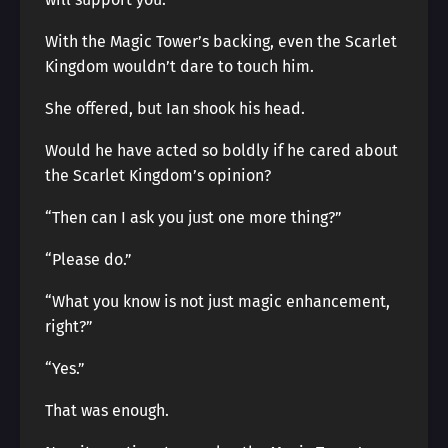
With the Magic Tower’s backing, even the Scarlet
Kingdom wouldn’t dare to touch him.
She offered, but Ian shook his head.
Would he have acted so boldly if he cared about
the Scarlet Kingdom’s opinion?
“Then can I ask you just one more thing?”
“Please do.”
“What you know is not just magic enhancement,
right?”
“Yes.”
That was enough.