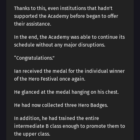
Thanks to this, even institutions that hadn’t
supported the Academy before began to offer
their assistance.
In the end, the Academy was able to continue its
schedule without any major disruptions.
“Congratulations.”
Ian received the medal for the individual winner
of the Hero Festival once again.
He glanced at the medal hanging on his chest.
He had now collected three Hero Badges.
In addition, he had trained the entire
intermediate B class enough to promote them to
the upper class.