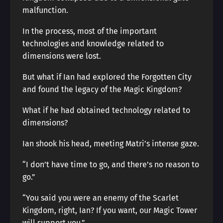
malfunction.
In the process, most of the important
technologies and knowledge related to
dimensions were lost.
But what if Ian had explored the Forgotten City
and found the legacy of the Magic Kingdom?
What if he had obtained technology related to
dimensions?
Ian shook his head, meeting Matri’s intense gaze.
“I don’t have time to go, and there’s no reason to
go.”
“You said you were an enemy of the Scarlet
Kingdom, right, Ian? If you want, our Magic Tower
will support you.”