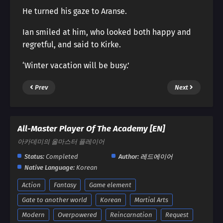
He turned his gaze to Aranse.
Ian smiled at him, who looked both happy and
regretful, and said to Kirke.
‘Winter vacation will be busy.’
Prev
Next
All-Master Player Of The Academy [EN]
아카데미의 올마스터 플레이어
Status:
Completed
Author:
레드에이어
Native Language:
Korean
Action
Fantasy
Game element
Gate to another world
Korean
Martial Arts
Modern
Overpowered
Reincarnation
Request