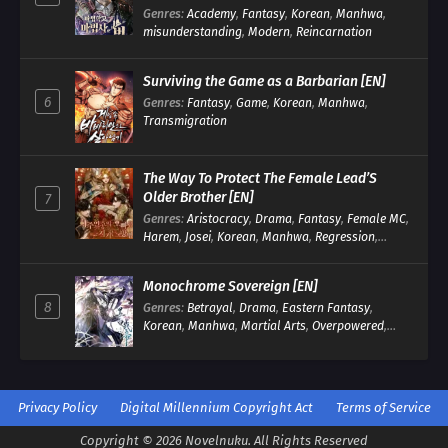
Genres
:
Academy
,
Fantasy
,
Korean
,
Manhwa
,
misunderstanding
,
Modern
,
Reincarnation
Surviving the Game as a Barbarian [EN]
6
Genres
:
Fantasy
,
Game
,
Korean
,
Manhwa
,
Transmigration
The Way To Protect The Female Lead’S
Older Brother [EN]
7
Genres
:
Aristocracy
,
Drama
,
Fantasy
,
Female MC
,
Harem
,
Josei
,
Korean
,
Manhwa
,
Regression
,
Reverse Harem
,
Romance
,
Romance Fantasy
,
Tragic past
Monochrome Sovereign [EN]
8
Genres
:
Betrayal
,
Drama
,
Eastern Fantasy
,
Korean
,
Manhwa
,
Martial Arts
,
Overpowered
,
Regression
Privacy Policy
Digital Millennium Copyright Act
Terms of Service
Copyright © 2026 Novelnuku. All Rights Reserved