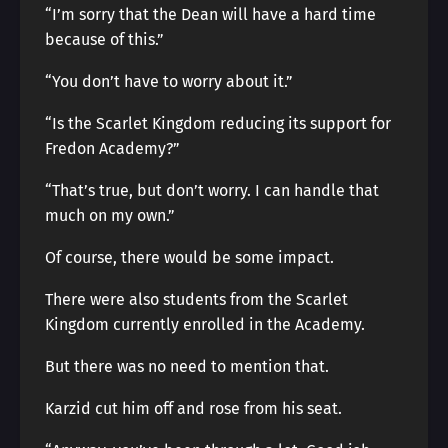
“I’m sorry that the Dean will have a hard time
because of this.”
“You don’t have to worry about it.”
“Is the Scarlet Kingdom reducing its support for
Fredon Academy?”
“That’s true, but don’t worry. I can handle that
much on my own.”
Of course, there would be some impact.
There were also students from the Scarlet
Kingdom currently enrolled in the Academy.
But there was no need to mention that.
Karzid cut him off and rose from his seat.