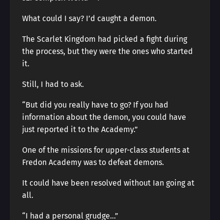
What could I say? I’d caught a demon.
The Scarlet Kingdom had picked a fight during
the process, but they were the ones who started
it.
Still, I had to ask.
“But did you really have to go? If you had
information about the demon, you could have
just reported it to the Academy.”
One of the missions for upper-class students at
Fredon Academy was to defeat demons.
It could have been resolved without Ian going at
all.
“I had a personal grudge…”