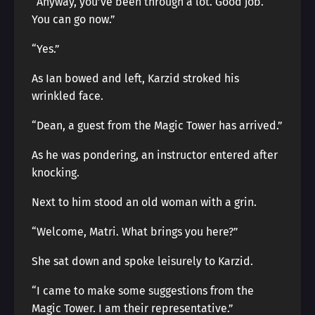
“Anyway, you’ve been through a lot. Good job.
You can go now.”
“Yes.”
As Ian bowed and left, Karzid stroked his
wrinkled face.
“Dean, a guest from the Magic Tower has arrived.”
As he was pondering, an instructor entered after
knocking.
Next to him stood an old woman with a grin.
“Welcome, Matri. What brings you here?”
She sat down and spoke leisurely to Karzid.
“I came to make some suggestions from the
Magic Tower. I am their representative.”