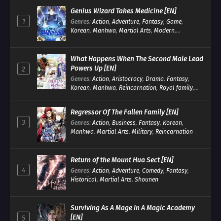
Genius Wizard Takes Medicine [EN]
1
Genres
:
Action
,
Adventure
,
Fantasy
,
Game
,
Korean
,
Manhwa
,
Martial Arts
,
Modern
,
Reincarnation
,
System
What Happens When The Second Male Lead
Powers Up [EN]
2
Genres
:
Action
,
Aristocracy
,
Drama
,
Fantasy
,
Korean
,
Manhwa
,
Reincarnation
,
Royal family
,
Transmigration
Regressor Of The Fallen Family [EN]
3
Genres
:
Action
,
Business
,
Fantasy
,
Korean
,
Manhwa
,
Martial Arts
,
Military
,
Reincarnation
Return of the Mount Hua Sect [EN]
4
Genres
:
Action
,
Adventure
,
Comedy
,
Fantasy
,
Historical
,
Martial Arts
,
Shounen
Surviving As A Mage In A Magic Academy
[EN]
5