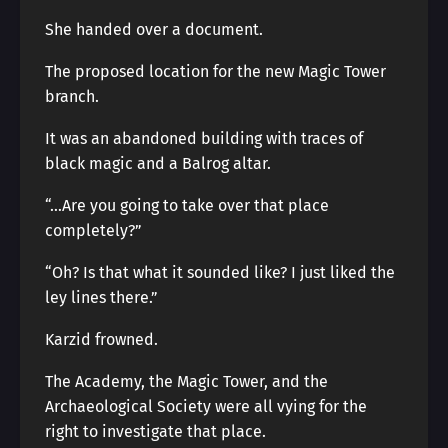
She handed over a document.
The proposed location for the new Magic Tower
branch.
It was an abandoned building with traces of
black magic and a Balrog altar.
“…Are you going to take over that place
completely?”
“Oh? Is that what it sounded like? I just liked the
ley lines there.”
Karzid frowned.
The Academy, the Magic Tower, and the
Archaeological Society were all vying for the
right to investigate that place.