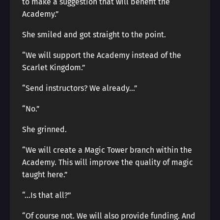
to make a suggestion that will benefit the
Academy.”
She smiled and got straight to the point.
“We will support the Academy instead of the
Scarlet Kingdom.”
“Send instructors? We already…”
“No.”
She grinned.
“We will create a Magic Tower branch within the
Academy. This will improve the quality of magic
taught here.”
“…Is that all?”
“Of course not. We will also provide funding. And