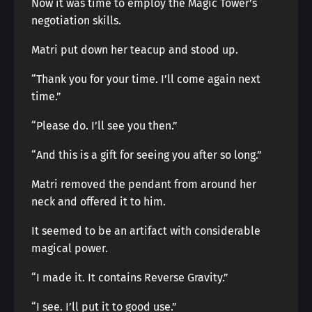
Now it was time to employ the Magic Tower’s
negotiation skills.
Matri put down her teacup and stood up.
“Thank you for your time. I’ll come again next
time.”
“Please do. I’ll see you then.”
“And this is a gift for seeing you after so long.”
Matri removed the pendant from around her
neck and offered it to him.
It seemed to be an artifact with considerable
magical power.
“I made it. It contains Reverse Gravity.”
“I see. I’ll put it to good use.”