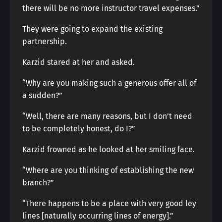
there will be no more instructor travel expenses.”
They were going to expand the existing
partnership.
Karzid stared at her and asked.
“Why are you making such a generous offer all of
a sudden?”
“Well, there are many reasons, but I don’t need
to be completely honest, do I?”
Karzid frowned as he looked at her smiling face.
“Where are you thinking of establishing the new
branch?”
“There happens to be a place with very good ley
lines [naturally occurring lines of energy].”