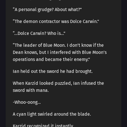
“A personal grudge? About what?”
“The demon contractor was Dolce Carwin.”
“…Dolce Carwin? Who is…”
“The leader of Blue Moon. I don’t know if the
Dean knows, but I interfered with Blue Moon’s
operations and became their enemy.”
Ian held out the sword he had brought.
When Karzid looked puzzled, Ian infused the
sword with mana.
-Whoo-oong…
A cyan light swirled around the blade.
Karzid recognized it instantly.