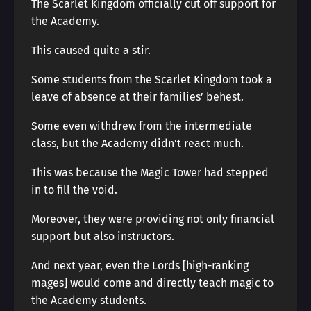
The Scarlet Kingdom officially cut off support for
the Academy.
This caused quite a stir.
Some students from the Scarlet Kingdom took a
leave of absence at their families’ behest.
Some even withdrew from the intermediate
class, but the Academy didn’t react much.
This was because the Magic Tower had stepped
in to fill the void.
Moreover, they were providing not only financial
support but also instructors.
And next year, even the Lords [high-ranking
mages] would come and directly teach magic to
the Academy students.