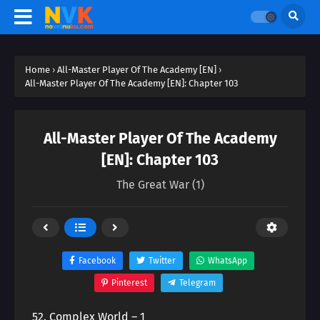
Home
›
All-Master Player Of The Academy [EN]
›
All-Master Player Of The Academy [EN]: Chapter 103
All-Master Player Of The Academy
[EN]: Chapter 103
The Great War (1)
Facebook
Twitter
WhatsApp
Pinterest
Telegram
52. Complex World – 1