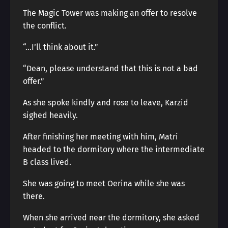
The Magic Tower was making an offer to resolve
the conflict.
“…I’ll think about it.”
“Dean, please understand that this is not a bad
offer.”
As she spoke kindly and rose to leave, Karzid
sighed heavily.
After finishing her meeting with him, Matri
headed to the dormitory where the intermediate
B class lived.
She was going to meet Oerina while she was
there.
When she arrived near the dormitory, she asked