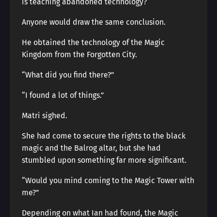
is teaching abandoned technology?
Anyone would draw the same conclusion.
He obtained the technology of the Magic
Kingdom from the Forgotten City.
“What did you find there?”
“I found a lot of things.”
Matri sighed.
She had come to secure the rights to the black
magic and the Balrog altar, but she had
stumbled upon something far more significant.
“Would you mind coming to the Magic Tower with
me?”
Depending on what Ian had found, the Magic