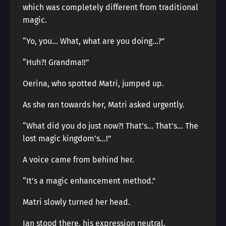
which was completely different from traditional
magic.
“Yo, you… What, what are you doing…?”
“Huh?! Grandma!!”
Oerina, who spotted Matri, jumped up.
As she ran towards her, Matri asked urgently.
“What did you do just now?! That’s… That’s… The
lost magic kingdom’s…!”
A voice came from behind her.
“It’s a magic enhancement method.”
Matri slowly turned her head.
Ian stood there, his expression neutral.