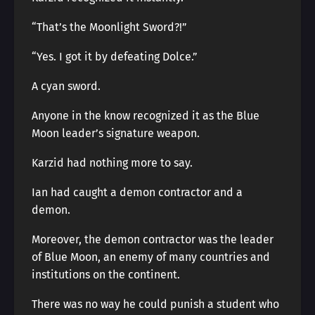
“That’s the Moonlight Sword?!”
“Yes. I got it by defeating Dolce.”
A cyan sword.
Anyone in the know recognized it as the Blue
Moon leader’s signature weapon.
Karzid had nothing more to say.
Ian had caught a demon contractor and a
demon.
Moreover, the demon contractor was the leader
of Blue Moon, an enemy of many countries and
institutions on the continent.
There was no way he could punish a student who