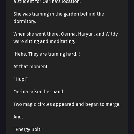
a student for Oerina’s location.
She was training in the garden behind the
dormitory.
When she went there, Oerina, Haryun, and Wildy
were sitting and meditating.
‘Hehe. They are training hard…’
At that moment.
“Hup!”
Oerina raised her hand.
Two magic circles appeared and began to merge.
And.
“Energy Bolt!”