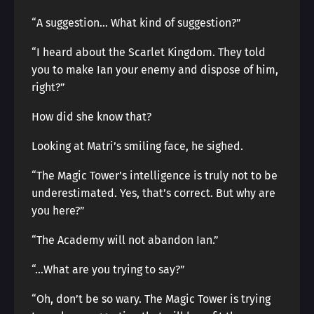
“A suggestion… What kind of suggestion?”
“I heard about the Scarlet Kingdom. They told
you to make Ian your enemy and dispose of him,
right?”
How did she know that?
Looking at Matri’s smiling face, he sighed.
“The Magic Tower’s intelligence is truly not to be
underestimated. Yes, that’s correct. But why are
you here?”
“The Academy will not abandon Ian.”
“…What are you trying to say?”
“Oh, don’t be so wary. The Magic Tower is trying