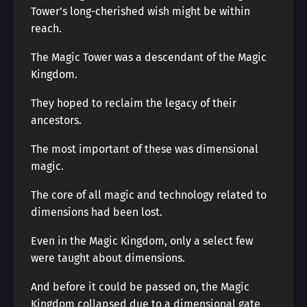
Tower’s long-cherished wish might be within
reach.
The Magic Tower was a descendant of the Magic
Kingdom.
They hoped to reclaim the legacy of their
ancestors.
The most important of these was dimensional
magic.
The core of all magic and technology related to
dimensions had been lost.
Even in the Magic Kingdom, only a select few
were taught about dimensions.
And before it could be passed on, the Magic
Kingdom collapsed due to a dimensional gate