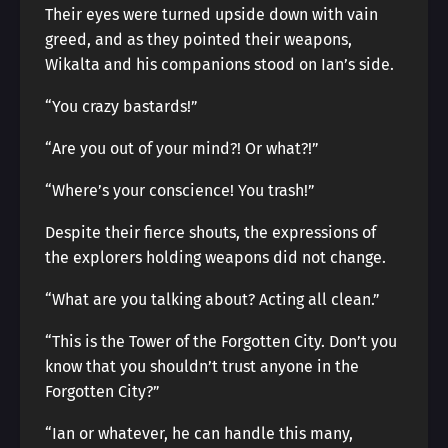
Their eyes were turned upside down with vain
greed, and as they pointed their weapons,
Wikalta and his companions stood on Ian’s side.
“You crazy bastards!”
“Are you out of your mind?! Or what?!”
“Where’s your conscience! You trash!”
Despite their fierce shouts, the expressions of
the explorers holding weapons did not change.
“What are you talking about? Acting all clean.”
“This is the Tower of the Forgotten City. Don’t you
know that you shouldn’t trust anyone in the
Forgotten City?”
“Ian or whatever, he can handle this many,