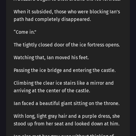
When it subsided, those who were blocking Ian’s
path had completely disappeared.
“Come in.”
The tightly closed door of the ice fortress opens.
Watching that, Ian moved his feet.
Passing the ice bridge and entering the castle.
Climbing the clear ice stairs like a mirror and
arriving at the center of the castle.
Ian faced a beautiful giant sitting on the throne.
With long, light gray hair and a purple dress, she
stood up from her seat and looked down at him.