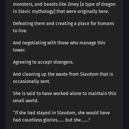
monsters, and beasts like Zmey [a type of dragon
in Slavic mythology] that were originally here.
Defeating them and creating a place for humans
to live.
And negotiating with those who manage this
tower.
Agreeing to accept strangers.
And cleaning up the waste from Slavdom that is
occasionally sent.
She is said to have worked alone to maintain this
small world.
“If she had stayed in Slavdom, she would have
had countless glories…… but she…….”