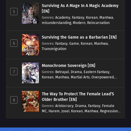
Surviving As A Mage In A Magic Academy
[EN]
5
Genres
:
Academy
,
Fantasy
,
Korean
,
Manhwa
,
misunderstanding
,
Modern
,
Reincarnation
Surviving the Game as a Barbarian [EN]
6
Genres
:
Fantasy
,
Game
,
Korean
,
Manhwa
,
Transmigration
Monochrome Sovereign [EN]
7
Genres
:
Betrayal
,
Drama
,
Eastern Fantasy
,
Korean
,
Manhwa
,
Martial Arts
,
Overpowered
,
Regression
The Way To Protect The Female Lead’S
Older Brother [EN]
8
Genres
:
Aristocracy
,
Drama
,
Fantasy
,
Female
MC
,
Harem
,
Josei
,
Korean
,
Manhwa
,
Regression
,
Reverse Harem
,
Romance
,
Romance Fantasy
,
Tragic past