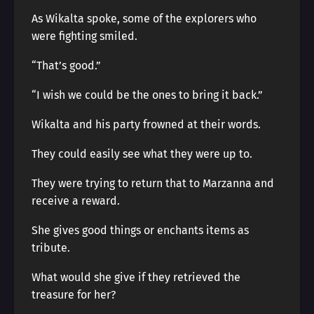
As Wikalta spoke, some of the explorers who
were fighting smiled.
“That’s good.”
“I wish we could be the ones to bring it back.”
Wikalta and his party frowned at their words.
They could easily see what they were up to.
They were trying to return that to Marzanna and
receive a reward.
She gives good things or enchants items as
tribute.
What would she give if they retrieved the
treasure for her?