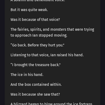
But it was quite weak.
Was it because of that voice?
The fairies, spirits, and monsters that were trying
to approach Ian stopped moving.
“Go back. Before they hurt you.”
Listening to that voice, Ian raised his hand.
“I brought the treasure back.”
The ice in his hand.
And the box contained within.
Was it because she saw that?
A blizzard began to blow around the ice fortress.