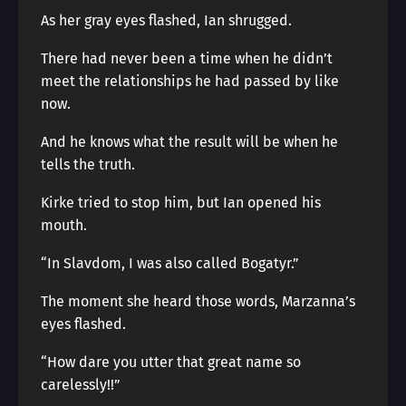
As her gray eyes flashed, Ian shrugged.
There had never been a time when he didn’t
meet the relationships he had passed by like
now.
And he knows what the result will be when he
tells the truth.
Kirke tried to stop him, but Ian opened his
mouth.
“In Slavdom, I was also called Bogatyr.”
The moment she heard those words, Marzanna’s
eyes flashed.
“How dare you utter that great name so
carelessly!!”