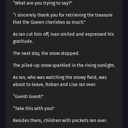
“What are you trying to say?”
“I sincerely thank you for retrieving the treasure
that the Queen cherishes so much.”
As Ian cut him off, Ivan smiled and expressed his
gratitude.
The next day, the snow stopped.
The piled-up snow sparkled in the rising sunlight.
As Ian, who was watching the snowy field, was
about to leave, Roban and Lisa ran over.
“Guest! Guest!”
“Take this with you!”
Besides them, children with pockets ran over.