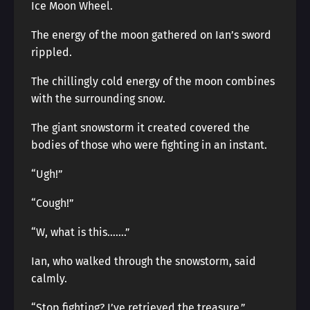
Ice Moon Wheel.
The energy of the moon gathered on Ian’s sword
rippled.
The chillingly cold energy of the moon combines
with the surrounding snow.
The giant snowstorm it created covered the
bodies of those who were fighting in an instant.
“Ugh!”
“Cough!”
“W, what is this…….”
Ian, who walked through the snowstorm, said
calmly.
“Stop fighting? I’ve retrieved the treasure.”