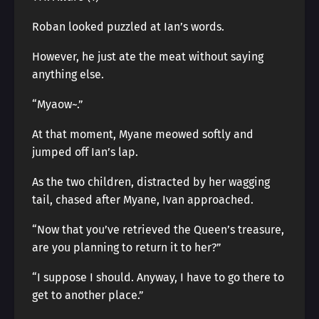
Roban looked puzzled at Ian’s words.
However, he just ate the meat without saying
anything else.
“Myaow~.”
At that moment, Myane meowed softly and
jumped off Ian’s lap.
As the two children, distracted by her wagging
tail, chased after Myane, Ivan approached.
“Now that you’ve retrieved the Queen’s treasure,
are you planning to return it to her?”
“I suppose I should. Anyway, I have to go there to
get to another place.”