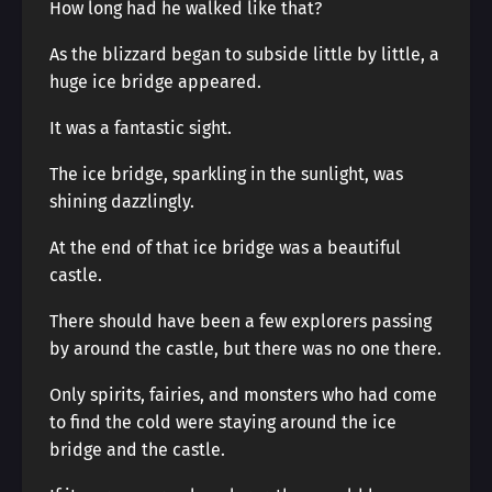
How long had he walked like that?
As the blizzard began to subside little by little, a
huge ice bridge appeared.
It was a fantastic sight.
The ice bridge, sparkling in the sunlight, was
shining dazzlingly.
At the end of that ice bridge was a beautiful
castle.
There should have been a few explorers passing
by around the castle, but there was no one there.
Only spirits, fairies, and monsters who had come
to find the cold were staying around the ice
bridge and the castle.