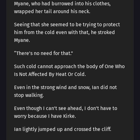
Myane, who had burrowed into his clothes,
wrapped her tail around his neck.
Seeing that she seemed to be trying to protect
him from the cold even with that, he stroked
Myane.
“There’s no need for that.”
Such cold cannot approach the body of One Who
Is Not Affected By Heat Or Cold.
Even in the strong wind and snow, Ian did not
stop walking.
Even though I can’t see ahead, I don’t have to
worry because I have Kirke.
Ian lightly jumped up and crossed the cliff.