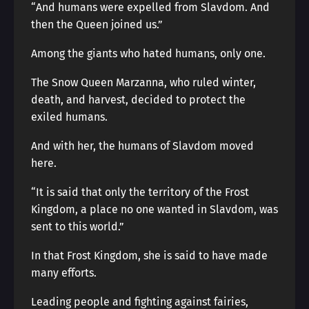
“And humans were expelled from Slavdom. And
then the Queen joined us.”
Among the giants who hated humans, only one.
The Snow Queen Marzanna, who ruled winter,
death, and harvest, decided to protect the
exiled humans.
And with her, the humans of Slavdom moved
here.
“It is said that only the territory of the Frost
Kingdom, a place no one wanted in Slavdom, was
sent to this world.”
In that Frost Kingdom, she is said to have made
many efforts.
Leading people and fighting against fairies,