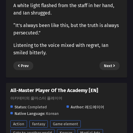
A white light flashed from the staff in her hand,
and Ian shrugged.
“It’s always been like this, but the truth is always
persecuted.”
Listening to the voice mixed with regret, Ian
smiled bitterly.
Prev
Next
All-Master Player Of The Academy [EN]
아카데미의 올마스터 플레이어
Status:
Completed
Author:
레드에이어
Native Language:
Korean
Action
Fantasy
Game element
Gate to another world
Korean
Martial Arts