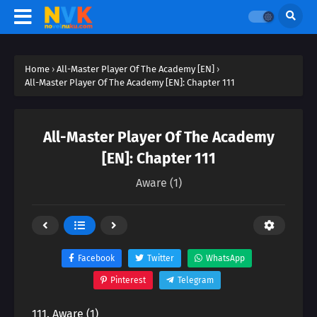
Home
›
All-Master Player Of The Academy [EN]
›
All-Master Player Of The Academy [EN]: Chapter 111
All-Master Player Of The Academy
[EN]: Chapter 111
Aware (1)
Facebook
Twitter
WhatsApp
Pinterest
Telegram
111. Aware (1)