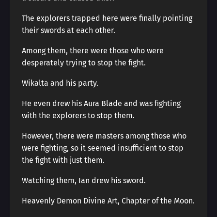
The explorers trapped here were finally pointing
their swords at each other.
Among them, there were those who were
desperately trying to stop the fight.
Wikalta and his party.
He even drew his Aura Blade and was fighting
with the explorers to stop them.
However, there were masters among those who
were fighting, so it seemed insufficient to stop
the fight with just them.
Watching them, Ian drew his sword.
Heavenly Demon Divine Art, Chapter of the Moon.