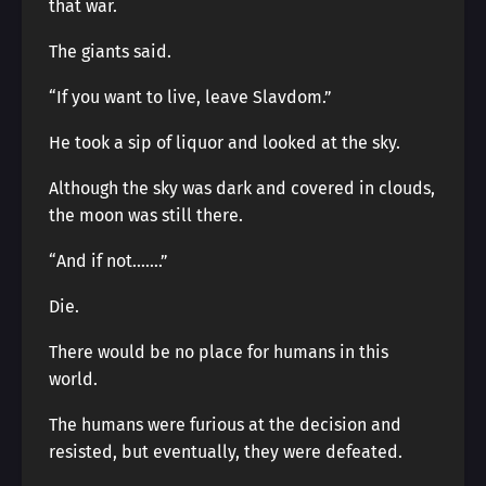
that war.
The giants said.
“If you want to live, leave Slavdom.”
He took a sip of liquor and looked at the sky.
Although the sky was dark and covered in clouds,
the moon was still there.
“And if not…….”
Die.
There would be no place for humans in this
world.
The humans were furious at the decision and
resisted, but eventually, they were defeated.