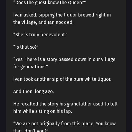
“Does the guest know the Queen?”
Ivan asked, sipping the liquor brewed right in
the village, and Ian nodded.
“She is truly benevolent.”
“Is that so?”
“Yes. There is a story passed down in our village
for generations.”
Ivan took another sip of the pure white liquor.
And then, long ago.
He recalled the story his grandfather used to tell
him while sitting on his lap.
“We are not originally from this place. You know
that, don’t you?”