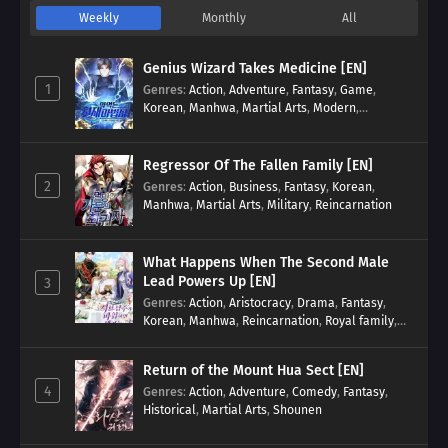
Weekly
Monthly
All
Genius Wizard Takes Medicine [EN]
1
Genres
:
Action
,
Adventure
,
Fantasy
,
Game
,
Korean
,
Manhwa
,
Martial Arts
,
Modern
,
Reincarnation
,
System
Regressor Of The Fallen Family [EN]
2
Genres
:
Action
,
Business
,
Fantasy
,
Korean
,
Manhwa
,
Martial Arts
,
Military
,
Reincarnation
What Happens When The Second Male
Lead Powers Up [EN]
3
Genres
:
Action
,
Aristocracy
,
Drama
,
Fantasy
,
Korean
,
Manhwa
,
Reincarnation
,
Royal family
,
Transmigration
Return of the Mount Hua Sect [EN]
4
Genres
:
Action
,
Adventure
,
Comedy
,
Fantasy
,
Historical
,
Martial Arts
,
Shounen