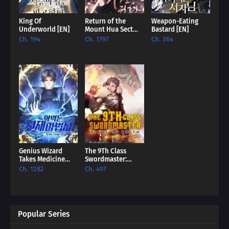
King Of
Return of the
Weapon-Eating
Underworld [EN]
Mount Hua Sect
Bastard [EN]
[EN]
Ch. 194
Ch. 1797
Ch. 364
Genius Wizard
The 9Th Class
Takes Medicine
Swordmaster:
[EN]
Blade Of Truth [EN]
Ch. 1282
Ch. 497
Popular Series