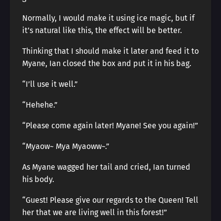
Normally, I would make it using ice magic, but if
it’s natural like this, the effect will be better.
Thinking that I should make it later and feed it to
Myane, Ian closed the box and put it in his bag.
“I’ll use it well.”
“Hehehe.”
“Please come again later! Myane! See you again!”
“Myaow~ Mya Myaoww~.”
As Myane wagged her tail and cried, Ian turned
his body.
“Guest! Please give our regards to the Queen! Tell
her that we are living well in this forest!”