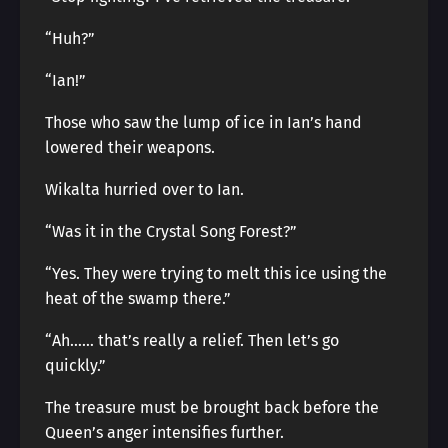
“Huh?”
“Ian!”
Those who saw the lump of ice in Ian’s hand
lowered their weapons.
Wikalta hurried over to Ian.
“Was it in the Crystal Song Forest?”
“Yes. They were trying to melt this ice using the
heat of the swamp there.”
“Ah…… that’s really a relief. Then let’s go
quickly.”
The treasure must be brought back before the
Queen’s anger intensifies further.