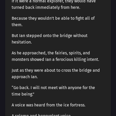
If it were a normal explorer, they would have
turned back immediately from here.
Because they wouldn’t be able to fight all of
them.
But Ian stepped onto the bridge without
hesitation.
As he approached, the fairies, spirits, and
monsters showed Ian a ferocious killing intent.
Just as they were about to cross the bridge and
approach Ian.
“Go back. I will not meet with anyone for the
time being.”
A voice was heard from the ice fortress.
A solemn and benevolent voice.