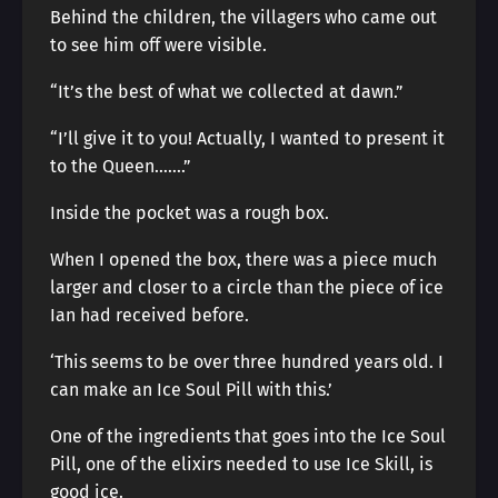
Behind the children, the villagers who came out
to see him off were visible.
“It’s the best of what we collected at dawn.”
“I’ll give it to you! Actually, I wanted to present it
to the Queen…….”
Inside the pocket was a rough box.
When I opened the box, there was a piece much
larger and closer to a circle than the piece of ice
Ian had received before.
‘This seems to be over three hundred years old. I
can make an Ice Soul Pill with this.’
One of the ingredients that goes into the Ice Soul
Pill, one of the elixirs needed to use Ice Skill, is
good ice.