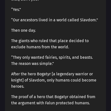
“Yes.”
“Our ancestors lived in a world called Slavdom.”
Then one day.
The giants who ruled that place decided to
exclude humans from the world.
“They only wanted fairies, spirits, and beasts.
The reason was simple.”
After the hero Bogatyr [a legendary warrior or
knight] of Slavdom, only humans could become
heroes.
The proof of a hero that Bogatyr obtained from
the argument with Falun protected humans.