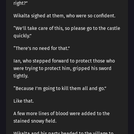
right?”
Wikalta sighed at them, who were so confident.
“We’ll take care of this, so please go to the castle
quickly.”
“There’s no need for that.”
Ian, who stepped forward to protect those who
were trying to protect him, gripped his sword
tightly.
“Because I’m going to kill them all and go.”
Like that.
A few more lines of blood were added to the
stained snowy field.
Wikalta and his party headed to the village to