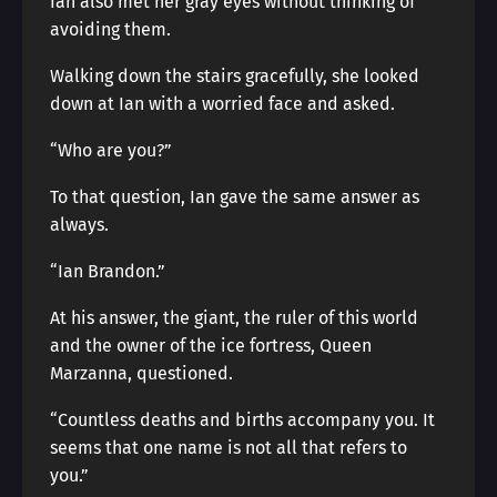
Ian also met her gray eyes without thinking of
avoiding them.
Walking down the stairs gracefully, she looked
down at Ian with a worried face and asked.
“Who are you?”
To that question, Ian gave the same answer as
always.
“Ian Brandon.”
At his answer, the giant, the ruler of this world
and the owner of the ice fortress, Queen
Marzanna, questioned.
“Countless deaths and births accompany you. It
seems that one name is not all that refers to
you.”