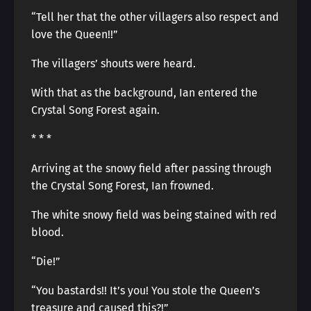
“Tell her that the other villagers also respect and
love the Queen!!”
The villagers’ shouts were heard.
With that as the background, Ian entered the
Crystal Song Forest again.
* * *
Arriving at the snowy field after passing through
the Crystal Song Forest, Ian frowned.
The white snowy field was being stained with red
blood.
“Die!”
“You bastards!! It’s you! You stole the Queen’s
treasure and caused this?!”