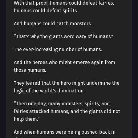
With that proof, humans could defeat fairies,
humans could defeat spirits.
And humans could catch monsters.
“That’s why the giants were wary of humans.”
The ever-increasing number of humans.
And the heroes who might emerge again from
those humans.
They feared that the hero might undermine the
logic of the world’s domination.
“Then one day, many monsters, spirits, and
fairies attacked humans, and the giants did not
help them.”
And when humans were being pushed back in