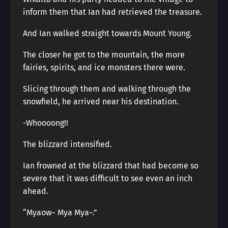
inform them that Ian had retrieved the treasure.
And Ian walked straight towards Mount Young.
The closer he got to the mountain, the more
fairies, spirits, and ice monsters there were.
Slicing through them and walking through the
snowfield, he arrived near his destination.
-Whoooong!!
The blizzard intensified.
Ian frowned at the blizzard that had become so
severe that it was difficult to see even an inch
ahead.
“Myaow~ Mya Mya~.”