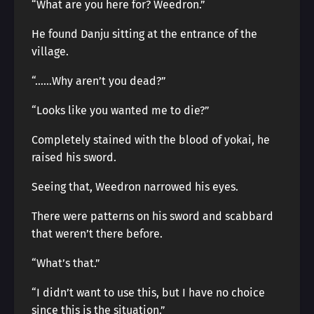
“What are you here for? Weedron.”
He found Danju sitting at the entrance of the
village.
“……Why aren’t you dead?”
“Looks like you wanted me to die?”
Completely stained with the blood of yokai, he
raised his sword.
Seeing that, Weedron narrowed his eyes.
There were patterns on his sword and scabbard
that weren’t there before.
“What’s that.”
“I didn’t want to use this, but I have no choice
since this is the situation.”