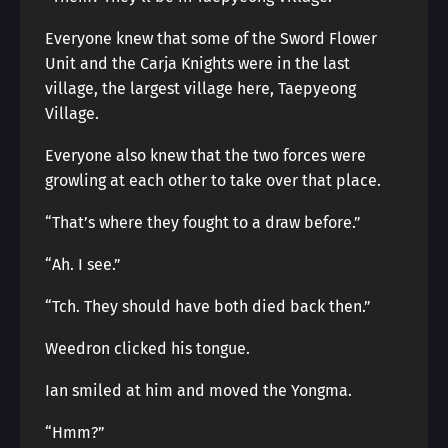
Everyone knew that some of the Sword Flower
Unit and the Carja Knights were in the last
village, the largest village here, Taepyeong
Village.
Everyone also knew that the two forces were
growling at each other to take over that place.
“That’s where they fought to a draw before.”
“Ah. I see.”
“Tch. They should have both died back then.”
Weedron clicked his tongue.
Ian smiled at him and moved the Yongma.
“Hmm?”