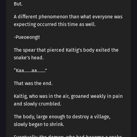
But.
A different phenomenon than what everyone was
expecting occurred this time as well.
-Pueoeong!!
The spear that pierced Kaltig’s body exited the
snake’s head.
“Kaa……aa…….”
That was the end.
Kaltig, who was in the air, groaned weakly in pain
and slowly crumbled.
The body, large enough to destroy a village,
slowly began to shrink.