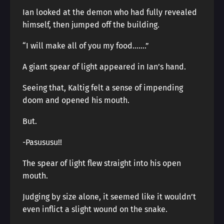
Ian looked at the demon who had fully revealed
himself, then jumped off the building.
“I will make all of you my food…….”
A giant spear of light appeared in Ian’s hand.
Seeing that, Kaltig felt a sense of impending
doom and opened his mouth.
But.
-Pasususu!!
The spear of light flew straight into his open
mouth.
Judging by size alone, it seemed like it wouldn’t
even inflict a slight wound on the snake.