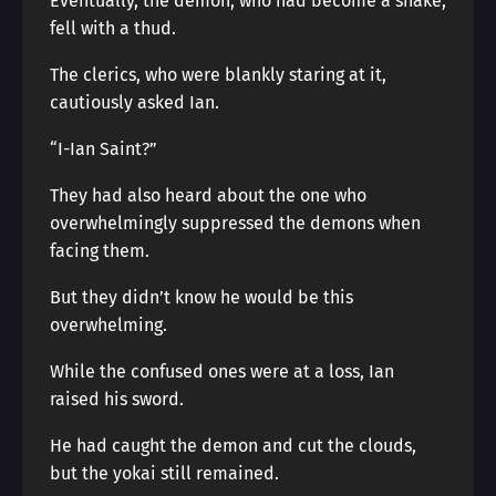
Eventually, the demon, who had become a snake,
fell with a thud.
The clerics, who were blankly staring at it,
cautiously asked Ian.
“I-Ian Saint?”
They had also heard about the one who
overwhelmingly suppressed the demons when
facing them.
But they didn’t know he would be this
overwhelming.
While the confused ones were at a loss, Ian
raised his sword.
He had caught the demon and cut the clouds,
but the yokai still remained.