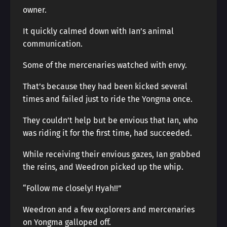
owner.
It quickly calmed down with Ian’s animal
communication.
Some of the mercenaries watched with envy.
That’s because they had been kicked several
times and failed just to ride the Yongma once.
They couldn’t help but be envious that Ian, who
was riding it for the first time, had succeeded.
While receiving their envious gazes, Ian grabbed
the reins, and Weedron picked up the whip.
“Follow me closely! Hyah!!”
Weedron and a few explorers and mercenaries
on Yongma galloped off.