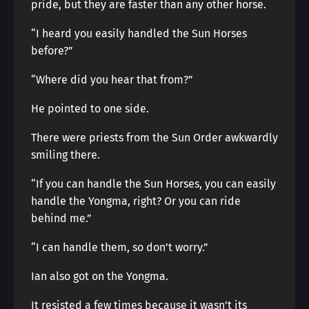
pride, but they are faster than any other horse.
“I heard you easily handled the Sun Horses
before?”
“Where did you hear that from?”
He pointed to one side.
There were priests from the Sun Order awkwardly
smiling there.
“If you can handle the Sun Horses, you can easily
handle the Yongma, right? Or you can ride
behind me.”
“I can handle them, so don’t worry.”
Ian also got on the Yongma.
It resisted a few times because it wasn’t its