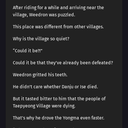
After riding for a while and arriving near the
village, Weedron was puzzled.
This place was different from other villages.
Why is the village so quiet?
“Could it be?!”
Could it be that they’ve already been defeated?
Weedron gritted his teeth.
He didn’t care whether Danju or Ise died.
But it tasted bitter to him that the people of
Taepyeong Village were dying.
That’s why he drove the Yongma even faster.