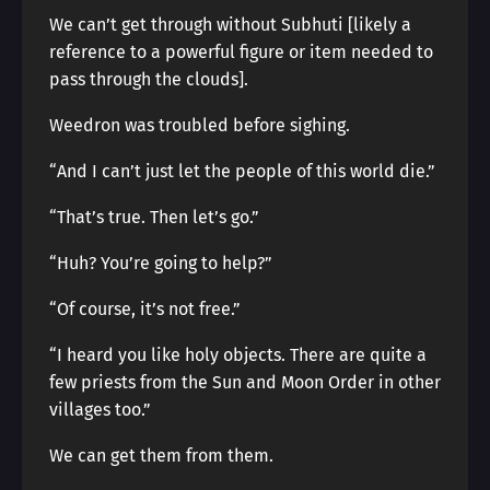
We can’t get through without Subhuti [likely a
reference to a powerful figure or item needed to
pass through the clouds].
Weedron was troubled before sighing.
“And I can’t just let the people of this world die.”
“That’s true. Then let’s go.”
“Huh? You’re going to help?”
“Of course, it’s not free.”
“I heard you like holy objects. There are quite a
few priests from the Sun and Moon Order in other
villages too.”
We can get them from them.