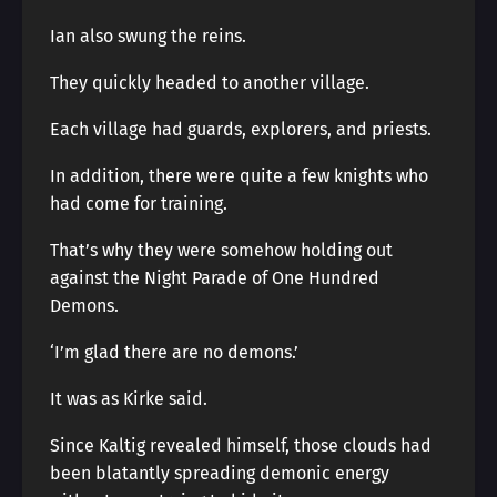
Ian also swung the reins.
They quickly headed to another village.
Each village had guards, explorers, and priests.
In addition, there were quite a few knights who
had come for training.
That’s why they were somehow holding out
against the Night Parade of One Hundred
Demons.
‘I’m glad there are no demons.’
It was as Kirke said.
Since Kaltig revealed himself, those clouds had
been blatantly spreading demonic energy