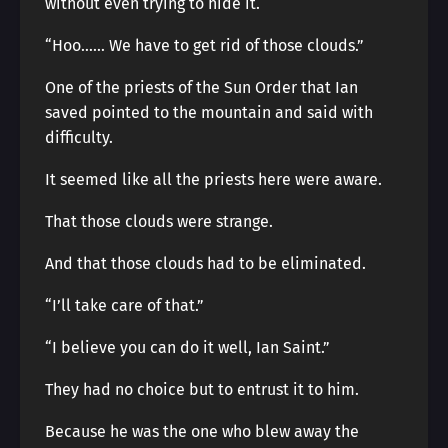
without even trying to hide it.
“Hoo…… We have to get rid of those clouds.”
One of the priests of the Sun Order that Ian
saved pointed to the mountain and said with
difficulty.
It seemed like all the priests here were aware.
That those clouds were strange.
And that those clouds had to be eliminated.
“I’ll take care of that.”
“I believe you can do it well, Ian Saint.”
They had no choice but to entrust it to him.
Because he was the one who blew away the