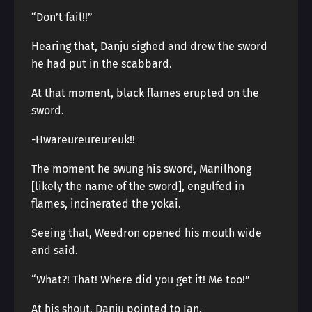
“Don’t fail!!”
Hearing that, Danju sighed and drew the sword
he had put in the scabbard.
At that moment, black flames erupted on the
sword.
-Hwareureureureuk!!
The moment he swung his sword, Manilhong
[likely the name of the sword], engulfed in
flames, incinerated the yokai.
Seeing that, Weedron opened his mouth wide
and said.
“What?! That! Where did you get it! Me too!”
At his shout, Danju pointed to Ian.