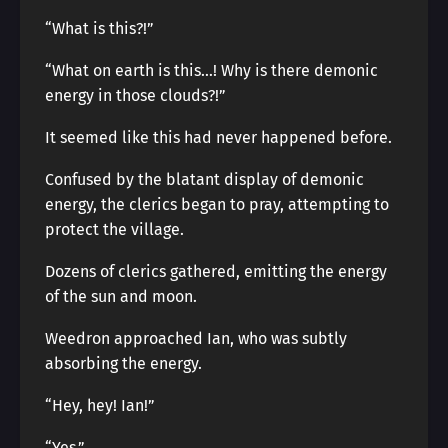
“What is this?!”
“What on earth is this…! Why is there demonic
energy in those clouds?!”
It seemed like this had never happened before.
Confused by the blatant display of demonic
energy, the clerics began to pray, attempting to
protect the village.
Dozens of clerics gathered, emitting the energy
of the sun and moon.
Weedron approached Ian, who was subtly
absorbing the energy.
“Hey, hey! Ian!”
“Yes.”