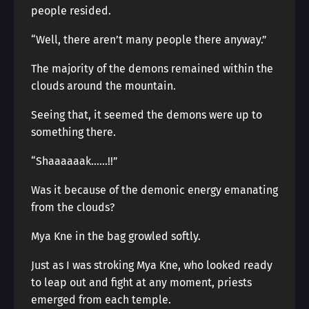
people resided.
“Well, there aren’t many people there anyway.”
The majority of the demons remained within the
clouds around the mountain.
Seeing that, it seemed the demons were up to
something there.
“Shaaaaaak……!!”
Was it because of the demonic energy emanating
from the clouds?
Mya Kne in the bag growled softly.
Just as I was stroking Mya Kne, who looked ready
to leap out and fight at any moment, priests
emerged from each temple.