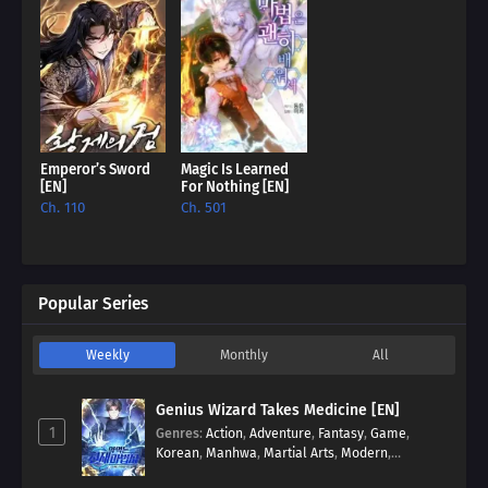
Emperor’s Sword
Magic Is Learned
[EN]
For Nothing [EN]
Ch. 110
Ch. 501
Popular Series
Weekly
Monthly
All
Genius Wizard Takes Medicine [EN]
1
Genres
:
Action
,
Adventure
,
Fantasy
,
Game
,
Korean
,
Manhwa
,
Martial Arts
,
Modern
,
Reincarnation
,
System