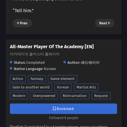
“Tell him.”
Prev
Next
All-Master Player Of The Academy [EN]
아카데미의 올마스터 플레이어
Status:
Completed
Author:
레드에이어
Native Language:
Korean
Action
Fantasy
Game element
Gate to another world
Korean
Martial Arts
Modern
Overpowered
Reincarnation
Request
Bookmark
Followed 8 people
[English Translation] In a tapestry woven across countless