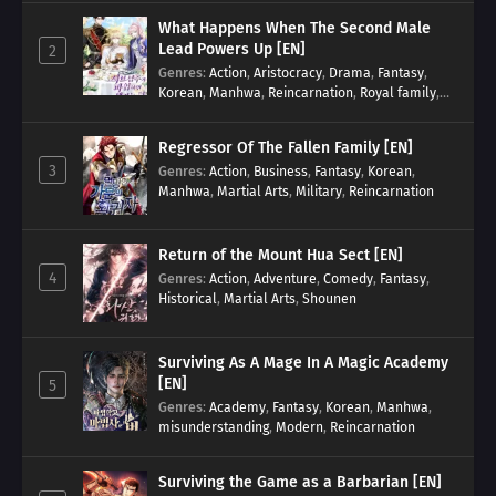
What Happens When The Second Male
Lead Powers Up [EN]
2
Genres
:
Action
,
Aristocracy
,
Drama
,
Fantasy
,
Korean
,
Manhwa
,
Reincarnation
,
Royal family
,
Transmigration
Regressor Of The Fallen Family [EN]
3
Genres
:
Action
,
Business
,
Fantasy
,
Korean
,
Manhwa
,
Martial Arts
,
Military
,
Reincarnation
Return of the Mount Hua Sect [EN]
4
Genres
:
Action
,
Adventure
,
Comedy
,
Fantasy
,
Historical
,
Martial Arts
,
Shounen
Surviving As A Mage In A Magic Academy
[EN]
5
Genres
:
Academy
,
Fantasy
,
Korean
,
Manhwa
,
misunderstanding
,
Modern
,
Reincarnation
Surviving the Game as a Barbarian [EN]