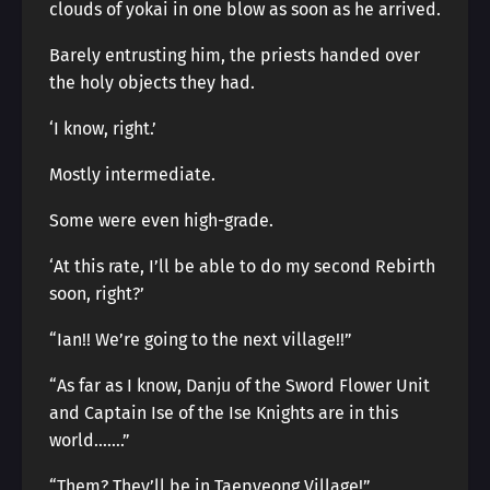
clouds of yokai in one blow as soon as he arrived.
Barely entrusting him, the priests handed over
the holy objects they had.
‘I know, right.’
Mostly intermediate.
Some were even high-grade.
‘At this rate, I’ll be able to do my second Rebirth
soon, right?’
“Ian!! We’re going to the next village!!”
“As far as I know, Danju of the Sword Flower Unit
and Captain Ise of the Ise Knights are in this
world…….”
“Them? They’ll be in Taepyeong Village!”