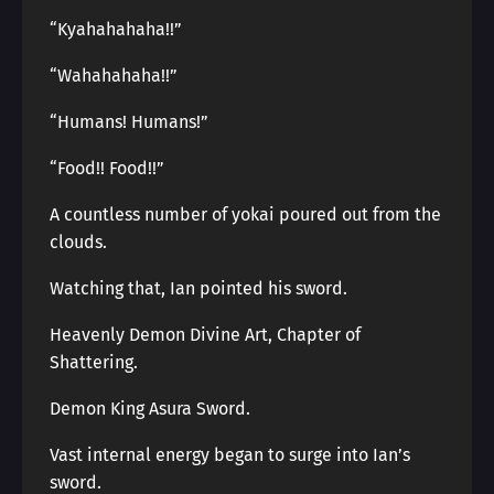
“Kyahahahaha!!”
“Wahahahaha!!”
“Humans! Humans!”
“Food!! Food!!”
A countless number of yokai poured out from the
clouds.
Watching that, Ian pointed his sword.
Heavenly Demon Divine Art, Chapter of
Shattering.
Demon King Asura Sword.
Vast internal energy began to surge into Ian’s
sword.