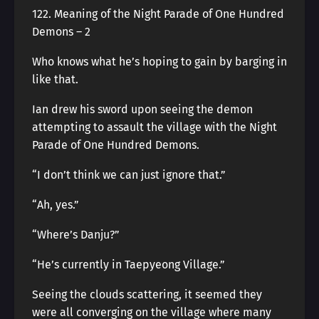
122. Meaning of the Night Parade of One Hundred
Demons – 2
Who knows what he’s hoping to gain by barging in
like that.
Ian drew his sword upon seeing the demon
attempting to assault the village with the Night
Parade of One Hundred Demons.
“I don’t think we can just ignore that.”
“Ah, yes.”
“Where’s Danju?”
“He’s currently in Taepyeong Village.”
Seeing the clouds scattering, it seemed they
were all converging on the village where many