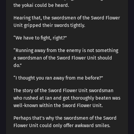
the yokai could be heard.
Hearing that, the swordsmen of the Sword Flower
Unit gripped their swords tightly.
“We have to fight, right?”
“Running away from the enemy is not something
a swordsman of the Sword Flower Unit should
do.”
“I thought you ran away from me before?”
The story of the Sword Flower Unit swordsman
who rushed at Ian and got thoroughly beaten was
well-known within the Sword Flower Unit.
Perhaps that’s why the swordsmen of the Sword
Flower Unit could only offer awkward smiles.