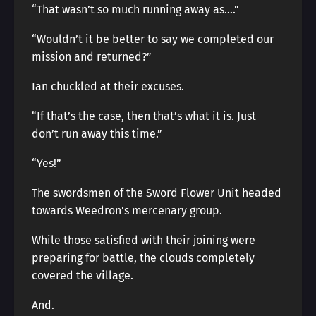
“That wasn’t so much running away as….”
“Wouldn’t it be better to say we completed our
mission and returned?”
Ian chuckled at their excuses.
“If that’s the case, then that’s what it is. Just
don’t run away this time.”
“Yes!”
The swordsmen of the Sword Flower Unit headed
towards Weedron’s mercenary group.
While those satisfied with their joining were
preparing for battle, the clouds completely
covered the village.
And.