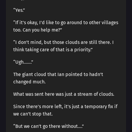
“Yes.”
“If it’s okay, I’d like to go around to other villages
too. Can you help me?”
“I don’t mind, but those clouds are still there. I
think taking care of that is a priority.”
“Ugh…….”
The giant cloud that Ian pointed to hadn’t
changed much.
What was sent here was just a stream of clouds.
Since there’s more left, it’s just a temporary fix if
we can’t stop that.
“But we can’t go there without….”