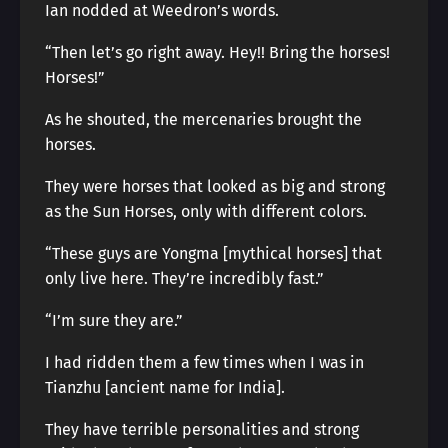
Ian nodded at Weedron’s words.
“Then let’s go right away. Hey!! Bring the horses!
Horses!”
As he shouted, the mercenaries brought the
horses.
They were horses that looked as big and strong
as the Sun Horses, only with different colors.
“These guys are Yongma [mythical horses] that
only live here. They’re incredibly fast.”
“I’m sure they are.”
I had ridden them a few times when I was in
Tianzhu [ancient name for India].
They have terrible personalities and strong