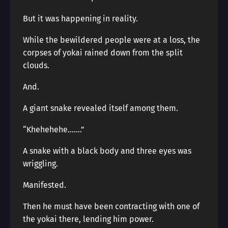
But it was happening in reality.
While the bewildered people were at a loss, the
corpses of yokai rained down from the split
clouds.
And.
A giant snake revealed itself among them.
“Khehehehe…….”
A snake with a black body and three eyes was
wriggling.
Manifested.
Then he must have been contracting with one of
the yokai there, lending him power.