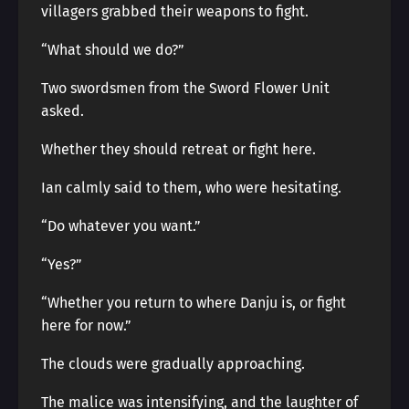
villagers grabbed their weapons to fight.
“What should we do?”
Two swordsmen from the Sword Flower Unit
asked.
Whether they should retreat or fight here.
Ian calmly said to them, who were hesitating.
“Do whatever you want.”
“Yes?”
“Whether you return to where Danju is, or fight
here for now.”
The clouds were gradually approaching.
The malice was intensifying, and the laughter of