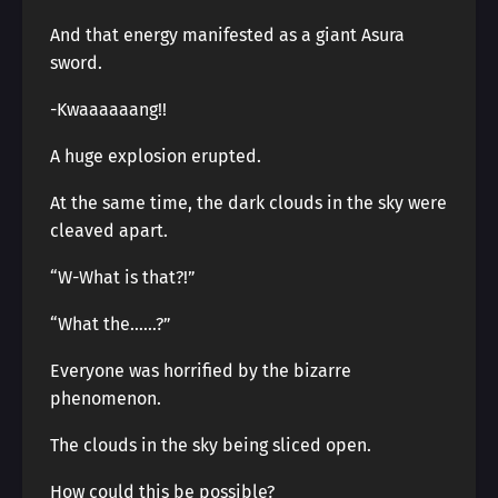
And that energy manifested as a giant Asura
sword.
-Kwaaaaaang!!
A huge explosion erupted.
At the same time, the dark clouds in the sky were
cleaved apart.
“W-What is that?!”
“What the……?”
Everyone was horrified by the bizarre
phenomenon.
The clouds in the sky being sliced open.
How could this be possible?