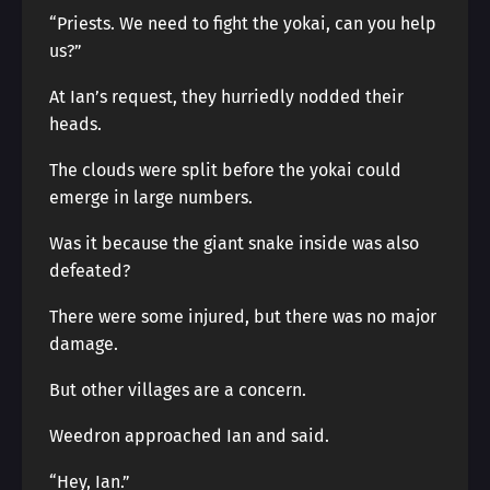
“Priests. We need to fight the yokai, can you help
us?”
At Ian’s request, they hurriedly nodded their
heads.
The clouds were split before the yokai could
emerge in large numbers.
Was it because the giant snake inside was also
defeated?
There were some injured, but there was no major
damage.
But other villages are a concern.
Weedron approached Ian and said.
“Hey, Ian.”