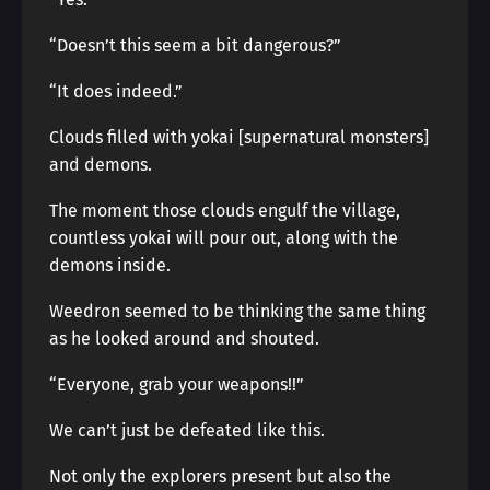
“Doesn’t this seem a bit dangerous?”
“It does indeed.”
Clouds filled with yokai [supernatural monsters]
and demons.
The moment those clouds engulf the village,
countless yokai will pour out, along with the
demons inside.
Weedron seemed to be thinking the same thing
as he looked around and shouted.
“Everyone, grab your weapons!!”
We can’t just be defeated like this.
Not only the explorers present but also the