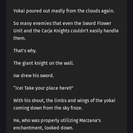
Yokai poured out madly from the clouds again.
So many enemies that even the Sword Flower
Unit and the Carja Knights couldn’t easily handle
them.
That’s why.
The giant knight on the wall.
Ise drew his sword.
“Ice! Take your place here!!”
With his shout, the limbs and wings of the yokai
coming down from the sky froze.
He, who was properly utilizing Marzana’s
enchantment, looked down.