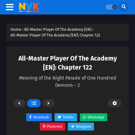
Home
›
All-Master Player Of The Academy [EN]
›
All-Master Player Of The Academy [EN]: Chapter 122
All-Master Player Of The Academy
[EN]: Chapter 122
Meaning of the Night Parade of One Hundred
Demons – 2
Facebook
Twitter
WhatsApp
Pinterest
Telegram