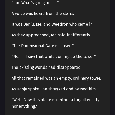
“Ian! What’s going on…….”
A voice was heard from the stairs.
It was Danju, Ise, and Weedron who came in.
As they approached, Ian said indifferently.
“The Dimensional Gate is closed.”
“No…… I saw that while coming up the tower.”
The existing worlds had disappeared.
All that remained was an empty, ordinary tower.
As Danju spoke, Ian shrugged and passed him.
“Well. Now this place is neither a forgotten city
nor anything.”