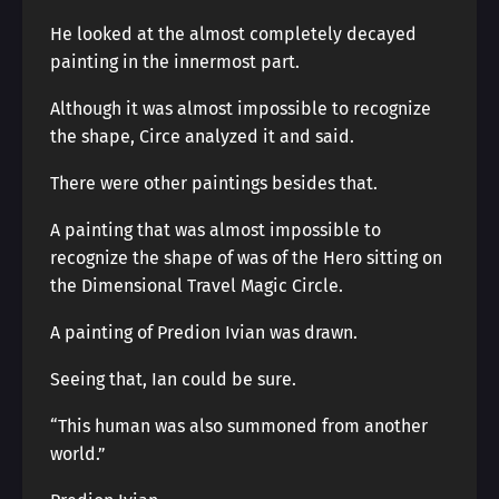
He looked at the almost completely decayed
painting in the innermost part.
Although it was almost impossible to recognize
the shape, Circe analyzed it and said.
There were other paintings besides that.
A painting that was almost impossible to
recognize the shape of was of the Hero sitting on
the Dimensional Travel Magic Circle.
A painting of Predion Ivian was drawn.
Seeing that, Ian could be sure.
“This human was also summoned from another
world.”