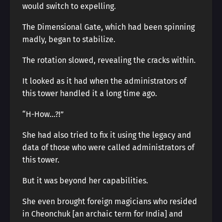
would switch to expelling.
The Dimensional Gate, which had been spinning
madly, began to stabilize.
The rotation slowed, revealing the cracks within.
It looked as it had when the administrators of
this tower handled it a long time ago.
“H-How…?!”
She had also tried to fix it using the legacy and
data of those who were called administrators of
this tower.
But it was beyond her capabilities.
She even brought foreign magicians who resided
in Cheonchuk [an archaic term for India] and