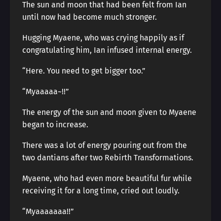
The sun and moon that had been felt from Ian
until now had become much stronger.
Hugging Myaene, who was crying happily as if
congratulating him, Ian infused internal energy.
“Here. You need to get bigger too.”
“Myaaaaa~!!”
The energy of the sun and moon given to Myaene
began to increase.
There was a lot of energy pouring out from the
two dantians after two Rebirth Transformations.
Myaene, who had even more beautiful fur while
receiving it for a long time, cried out loudly.
“Myaaaaaaa!!”