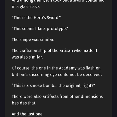
And among them, Ian took out a sword contained
in a glass case.
“This is the Hero’s Sword.”
“This seems like a prototype.”
The shape was similar.
The craftsmanship of the artisan who made it
was also similar.
Of course, the one in the Academy was flashier,
but Ian’s discerning eye could not be deceived.
“This is a smoke bomb… the original, right?”
There were also artifacts from other dimensions
besides that.
And the last one.