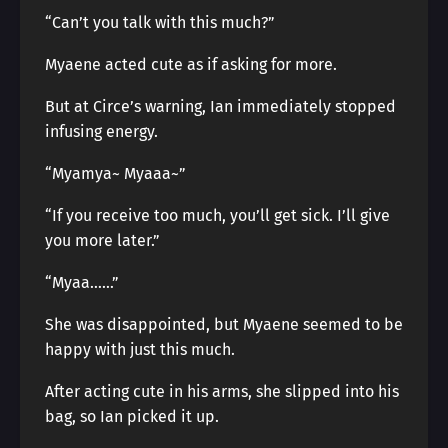
“Can’t you talk with this much?”
Myaene acted cute as if asking for more.
But at Circe’s warning, Ian immediately stopped
infusing energy.
“Myamya~ Myaaa~”
“If you receive too much, you’ll get sick. I’ll give
you more later.”
“Myaa……”
She was disappointed, but Myaene seemed to be
happy with just this much.
After acting cute in his arms, she slipped into his
bag, so Ian picked it up.