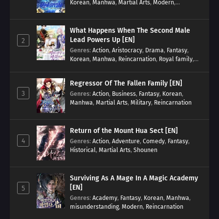
Korean
,
Manhwa
,
Martial Arts
,
Modern
,
Reincarnation
,
System
What Happens When The Second Male
Lead Powers Up [EN]
2
Genres
:
Action
,
Aristocracy
,
Drama
,
Fantasy
,
Korean
,
Manhwa
,
Reincarnation
,
Royal family
,
Transmigration
Regressor Of The Fallen Family [EN]
3
Genres
:
Action
,
Business
,
Fantasy
,
Korean
,
Manhwa
,
Martial Arts
,
Military
,
Reincarnation
Return of the Mount Hua Sect [EN]
4
Genres
:
Action
,
Adventure
,
Comedy
,
Fantasy
,
Historical
,
Martial Arts
,
Shounen
Surviving As A Mage In A Magic Academy
[EN]
5
Genres
:
Academy
,
Fantasy
,
Korean
,
Manhwa
,
misunderstanding
,
Modern
,
Reincarnation