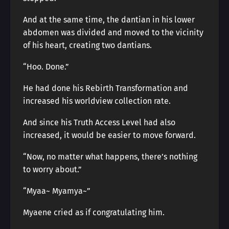
And at the same time, the dantian in his lower
abdomen was divided and moved to the vicinity
of his heart, creating two dantians.
“Hoo. Done.”
He had done his Rebirth Transformation and
increased his worldview collection rate.
And since his Truth Access Level had also
increased, it would be easier to move forward.
“Now, no matter what happens, there’s nothing
to worry about.”
“Myaa~ Myamya~”
Myaene cried as if congratulating him.