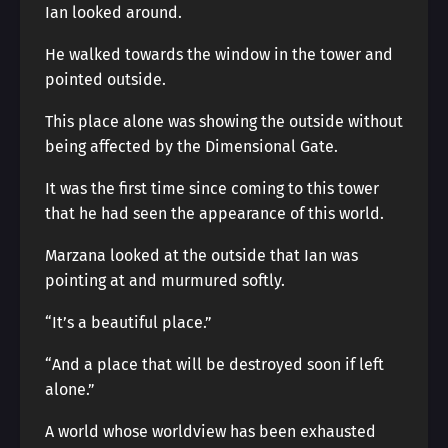
Ian looked around.
He walked towards the window in the tower and
pointed outside.
This place alone was showing the outside without
being affected by the Dimensional Gate.
It was the first time since coming to this tower
that he had seen the appearance of this world.
Marzana looked at the outside that Ian was
pointing at and murmured softly.
“It’s a beautiful place.”
“And a place that will be destroyed soon if left
alone.”
A world whose worldview has been exhausted