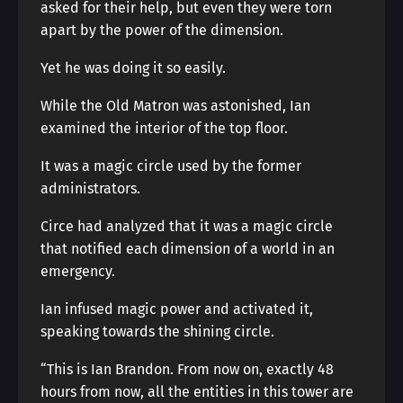
asked for their help, but even they were torn
apart by the power of the dimension.
Yet he was doing it so easily.
While the Old Matron was astonished, Ian
examined the interior of the top floor.
It was a magic circle used by the former
administrators.
Circe had analyzed that it was a magic circle
that notified each dimension of a world in an
emergency.
Ian infused magic power and activated it,
speaking towards the shining circle.
“This is Ian Brandon. From now on, exactly 48
hours from now, all the entities in this tower are