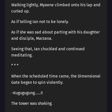
Walking lightly, Myaene climbed onto his lap and
curled up.
As if telling Ian not to be lonely.
As if she was sad about parting with his daughter
and disciple, Marzana.
Seeing that, Ian chuckled and continued
meditating.
* * *
When the scheduled time came, the Dimensional
Gate began to spin violently.
–Kugugugung……!!
The tower was shaking.