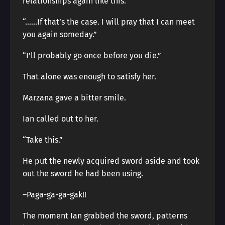
relationships again like this.”
“……If that’s the case. I will pray that I can meet
you again someday.”
“I’ll probably go once before you die.”
That alone was enough to satisfy her.
Marzana gave a bitter smile.
Ian called out to her.
“Take this.”
He put the newly acquired sword aside and took
out the sword he had been using.
–Paga-ga-ga-gak!!
The moment Ian grabbed the sword, patterns