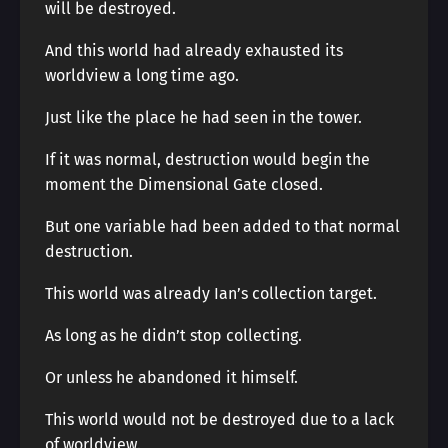
will be destroyed.
And this world had already exhausted its
worldview a long time ago.
Just like the place he had seen in the tower.
If it was normal, destruction would begin the
moment the Dimensional Gate closed.
But one variable had been added to that normal
destruction.
This world was already Ian’s collection target.
As long as he didn’t stop collecting.
Or unless he abandoned it himself.
This world would not be destroyed due to a lack
of worldview.