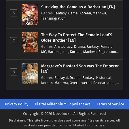
Surviving the Game as a Barbarian [EN]
6
Genres
:
Fantasy
,
Game
,
Korean
,
Manhwa
,
Transmigration
The Way To Protect The Female Lead’S
Older Brother [EN]
7
Genres
:
Aristocracy
,
Drama
,
Fantasy
,
Female
MC
,
Harem
,
Josei
,
Korean
,
Manhwa
,
Regression
,
Reverse Harem
,
Romance
,
Romance Fantasy
,
Tragic past
Margrave’s Bastard Son was The Emperor
[EN]
8
Genres
:
Betrayal
,
Drama
,
Fantasy
,
Historical
,
Korean
,
Manhwa
,
Overpowered
,
Reincarnation
,
Royal family
Privacy Policy
Digital Millennium Copyright Act
Terms of Service
Copyright © 2026 Novelnuku. All Rights Reserved
Disclaimer: This site
Novelnuku
does not store any files on its server. All
contents are provided by non-affiliated third parties.