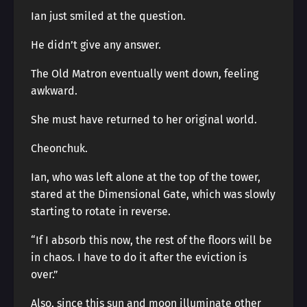
Ian just smiled at the question.
He didn’t give any answer.
The Old Matron eventually went down, feeling
awkward.
She must have returned to her original world.
Cheonchuk.
Ian, who was left alone at the top of the tower,
stared at the Dimensional Gate, which was slowly
starting to rotate in reverse.
“If I absorb this now, the rest of the floors will be
in chaos. I have to do it after the eviction is
over.”
Also, since this sun and moon illuminate other