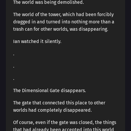
The world was being demolished.
The world of the tower, which had been forcibly
dragged in and turned into nothing more than a
trash can for other worlds, was disappearing.
Ian watched it silently.
.
.
.
The Dimensional Gate disappears.
The gate that connected this place to other
worlds had completely disappeared.
Of course, even if the gate was closed, the things
that had already been accepted into this world