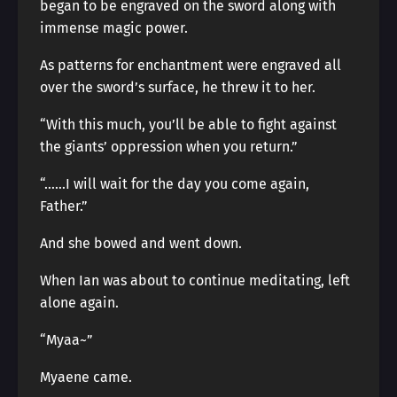
began to be engraved on the sword along with
immense magic power.
As patterns for enchantment were engraved all
over the sword’s surface, he threw it to her.
“With this much, you’ll be able to fight against
the giants’ oppression when you return.”
“……I will wait for the day you come again,
Father.”
And she bowed and went down.
When Ian was about to continue meditating, left
alone again.
“Myaa~”
Myaene came.