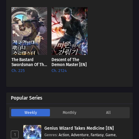
The Bastard
Descent of The
Swordsman Of The
Demon Master [EN]
Imperial Guard
Ch. 225
Ch. 2124
[EN]
Popular Series
Weekly
Monthly
All
Genius Wizard Takes Medicine [EN]
1
Genres
:
Action
,
Adventure
,
Fantasy
,
Game
,