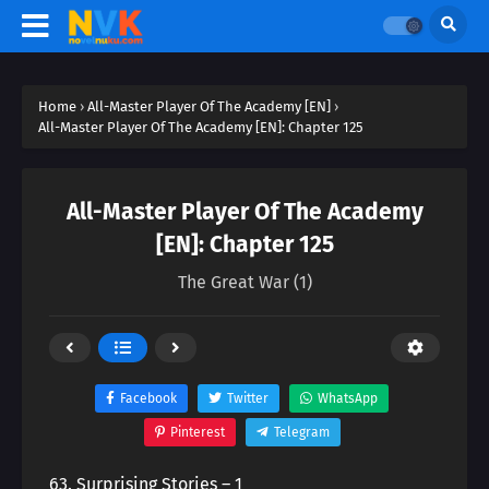
Home
›
All-Master Player Of The Academy [EN]
›
All-Master Player Of The Academy [EN]: Chapter 125
All-Master Player Of The Academy
[EN]: Chapter 125
The Great War (1)
Facebook
Twitter
WhatsApp
Pinterest
Telegram
63. Surprising Stories – 1