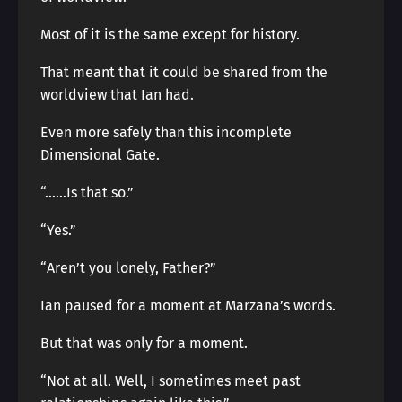
Most of it is the same except for history.
That meant that it could be shared from the
worldview that Ian had.
Even more safely than this incomplete
Dimensional Gate.
“……Is that so.”
“Yes.”
“Aren’t you lonely, Father?”
Ian paused for a moment at Marzana’s words.
But that was only for a moment.
“Not at all. Well, I sometimes meet past