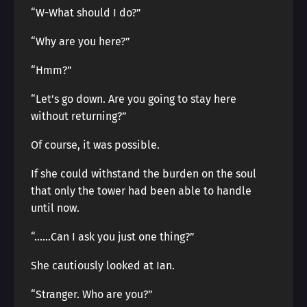
“W-What should I do?”
“Why are you here?”
“Hmm?”
“Let’s go down. Are you going to stay here
without returning?”
Of course, it was possible.
If she could withstand the burden on the soul
that only the tower had been able to handle
until now.
“……Can I ask you just one thing?”
She cautiously looked at Ian.
“Stranger. Who are you?”