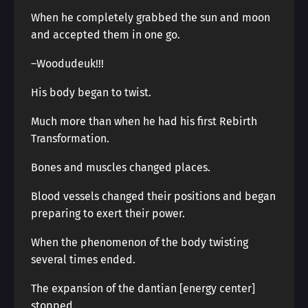
When he completely grabbed the sun and moon
and accepted them in one go.
–Woodudeuk!!!
His body began to twist.
Much more than when he had his first Rebirth
Transformation.
Bones and muscles changed places.
Blood vessels changed their positions and began
preparing to exert their power.
When the phenomenon of the body twisting
several times ended.
The expansion of the dantian [energy center]
stopped.