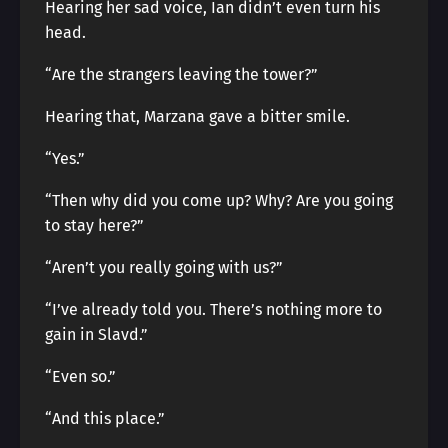
Hearing her sad voice, Ian didn’t even turn his
head.
“Are the strangers leaving the tower?”
Hearing that, Marzana gave a bitter smile.
“Yes.”
“Then why did you come up? Why? Are you going
to stay here?”
“Aren’t you really going with us?”
“I’ve already told you. There’s nothing more to
gain in Slavd.”
“Even so.”
“And this place.”