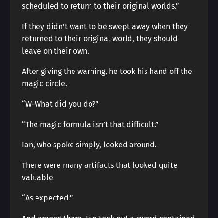
scheduled to return to their original worlds.”
If they didn’t want to be swept away when they
returned to their original world, they should
leave on their own.
After giving the warning, he took his hand off the
magic circle.
“W-What did you do?”
“The magic formula isn’t that difficult.”
Ian, who spoke simply, looked around.
There were many artifacts that looked quite
valuable.
“As expected.”