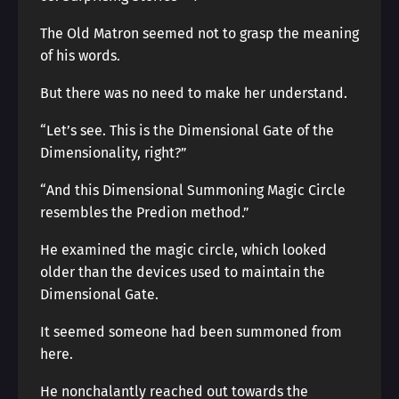
The Old Matron seemed not to grasp the meaning
of his words.
But there was no need to make her understand.
“Let’s see. This is the Dimensional Gate of the
Dimensionality, right?”
“And this Dimensional Summoning Magic Circle
resembles the Predion method.”
He examined the magic circle, which looked
older than the devices used to maintain the
Dimensional Gate.
It seemed someone had been summoned from
here.
He nonchalantly reached out towards the