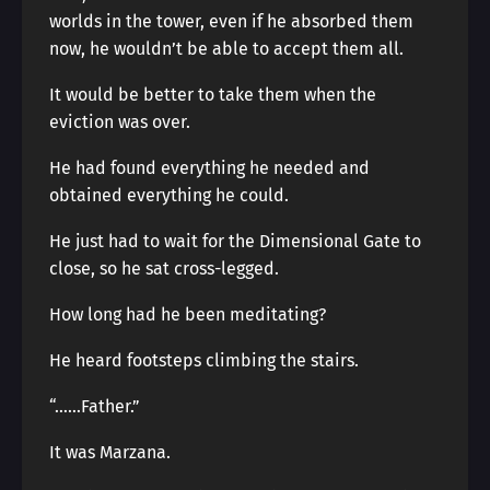
worlds in the tower, even if he absorbed them
now, he wouldn’t be able to accept them all.
It would be better to take them when the
eviction was over.
He had found everything he needed and
obtained everything he could.
He just had to wait for the Dimensional Gate to
close, so he sat cross-legged.
How long had he been meditating?
He heard footsteps climbing the stairs.
“……Father.”
It was Marzana.