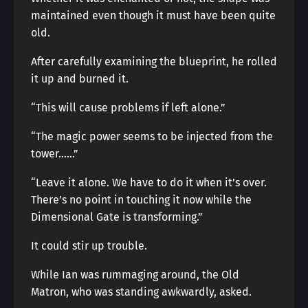
maintained even though it must have been quite
old.
After carefully examining the blueprint, he rolled
it up and burned it.
“This will cause problems if left alone.”
“The magic power seems to be injected from the
tower……”
“Leave it alone. We have to do it when it’s over.
There’s no point in touching it now while the
Dimensional Gate is transforming.”
It could stir up trouble.
While Ian was rummaging around, the Old
Matron, who was standing awkwardly, asked.