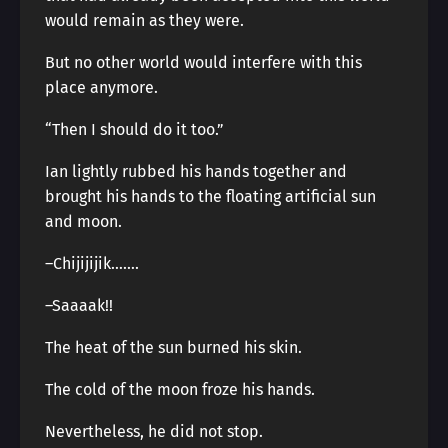
would remain as they were.
But no other world would interfere with this
place anymore.
“Then I should do it too.”
Ian lightly rubbed his hands together and
brought his hands to the floating artificial sun
and moon.
–Chijijijik…….
–Saaaak!!
The heat of the sun burned his skin.
The cold of the moon froze his hands.
Nevertheless, he did not stop.