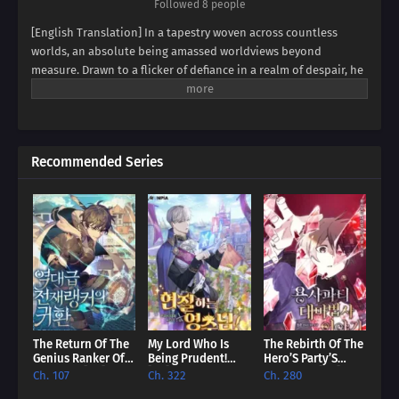
Followed 8 people
[English Translation] In a tapestry woven across countless
worlds, an absolute being amassed worldviews beyond
measure. Drawn to a flicker of defiance in a realm of despair, he
found himself possessing a boy broken by endless rejection. It
was the boy's unyielding spirit, his desperate struggle to
become a hero against all odds, that captivated the absolute
being. Now, the strongest of all has extended a hand,
Recommended Series
promising to fulfill the dreams that were cruelly snatched away.
Prepare yourself for a heart-pounding saga as the absolute
being, now inhabiting the body of the rejected, ignites a new
legend. Witness the dawn of a hero reborn, fueled by the
echoes of a shattered past and the boundless power of an all-
master player!
The Return Of The
My Lord Who Is
The Rebirth Of The
Genius Ranker Of
Being Prudent!
Hero’S Party’S
All Times [EN]
[EN]
Archmage [EN]
Ch. 107
Ch. 322
Ch. 280