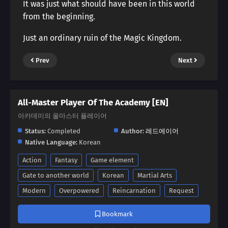
It was just what should have been in this world
from the beginning.
Just an ordinary ruin of the Magic Kingdom.
Prev
Next
All-Master Player Of The Academy [EN]
아카데미의 올마스터 플레이어
Status:
Completed
Author:
레드에이어
Native Language:
Korean
Action
Fantasy
Game element
Gate to another world
Korean
Martial Arts
Modern
Overpowered
Reincarnation
Request
Bookmark