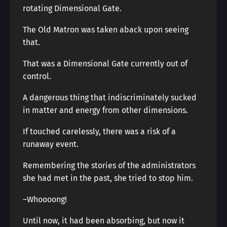
rotating Dimensional Gate.
The Old Matron was taken aback upon seeing
that.
That was a Dimensional Gate currently out of
control.
A dangerous thing that indiscriminately sucked
in matter and energy from other dimensions.
If touched carelessly, there was a risk of a
runaway event.
Remembering the stories of the administrators
she had met in the past, she tried to stop him.
–Whoooong!
Until now, it had been absorbing, but now it