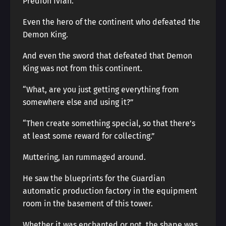
Predion Ivian.
Even the hero of the continent who defeated the
Demon King.
And even the sword that defeated that Demon
King was not from this continent.
“What, are you just getting everything from
somewhere else and using it?”
“Then create something special, so that there’s
at least some reward for collecting.”
Muttering, Ian rummaged around.
He saw the blueprints for the Guardian
automatic production factory in the equipment
room in the basement of this tower.
Whether it was enchanted or not, the shape was