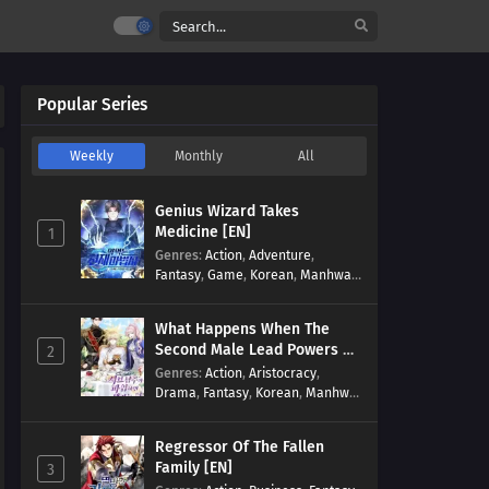
Popular Series
Weekly
Monthly
All
Genius Wizard Takes
Medicine [EN]
1
Genres
:
Action
,
Adventure
,
Fantasy
,
Game
,
Korean
,
Manhwa
,
Martial Arts
,
Modern
,
Reincarnation
,
System
What Happens When The
Second Male Lead Powers Up
2
[EN]
Genres
:
Action
,
Aristocracy
,
Drama
,
Fantasy
,
Korean
,
Manhwa
,
Reincarnation
,
Royal family
,
Transmigration
Regressor Of The Fallen
Family [EN]
3