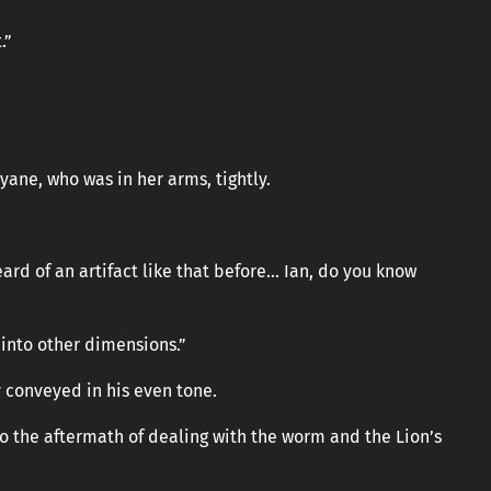
.”
ane, who was in her arms, tightly.
eard of an artifact like that before… Ian, do you know
 into other dimensions.”
y conveyed in his even tone.
to the aftermath of dealing with the worm and the Lion’s