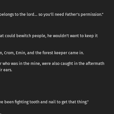
 belongs to the lord… so you’ll need Father’s permission.”
hat could bewitch people, he wouldn’t want to keep it
on, Crom, Emin, and the forest keeper came in.
er who was in the mine, were also caught in the aftermath
r ears.
ve been fighting tooth and nail to get that thing.”
.