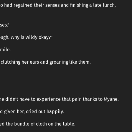
o had regained their senses and finishing a late lunch,
ses.”
hough. Why is Wildy okay?”
smile.
 clutching her ears and groaning like them.
she didn’t have to experience that pain thanks to Myane.
d given her, cried out happily.
ed the bundle of cloth on the table.