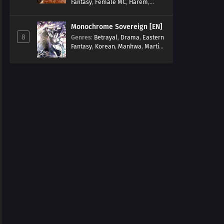
Fantasy
,
Female MC
,
Harem
,
Josei
,
Korean
,
Manhwa
,
Regression
,
Reverse Harem
,
Monochrome Sovereign [EN]
Romance
,
Romance Fantasy
,
8
Genres
:
Betrayal
,
Drama
,
Eastern
Tragic past
Fantasy
,
Korean
,
Manhwa
,
Martial
Arts
,
Overpowered
,
Regression