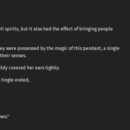
l spirits, but it also had the effect of bringing people
hey were possessed by the magic of this pendant, a single
their senses.
ldy covered her ears tightly.
 tingle ended,
ses.”