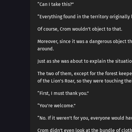
“Can I take this?”
“Everything found in the territory originally
Of course, Crom wouldn’t object to that.
Moreover, since it was a dangerous object t
around.
Just as she was about to explain the situati
The two of them, except for the forest keep
of the Lion’s Roar, so they were touching thei
“First, I must thank you.”
“You’re welcome.”
“No. If it weren’t for you, everyone would ha
Crom didn’t even look at the bundle of cloth