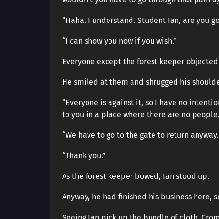
“Haha. I understand. Student Ian, are you g
“I can show you now if you wish.”
Everyone except the forest keeper objected 
He smiled at them and shrugged his shoulde
“Everyone is against it, so I have no intenti
to you in a place where there are no people
“We have to go to the gate to return anyway. 
“Thank you.”
As the forest keeper bowed, Ian stood up.
Anyway, he had finished his business here, so
Seeing Ian pick up the bundle of cloth, Cr