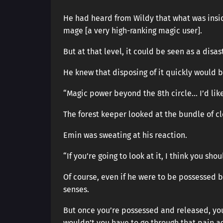
He had heard from Wildy that what was insid
mage [a very high-ranking magic user].
But at that level, it could be seen as a disas
He knew that disposing of it quickly would be
“Magic power beyond the 8th circle… I’d like 
The forest keeper looked at the bundle of cl
Emin was sweating at his reaction.
“If you’re going to look at it, I think you shou
Of course, even if he were to be possessed b
senses.
But once you’re possessed and released, your
wouldn’t you have to go through that pain a