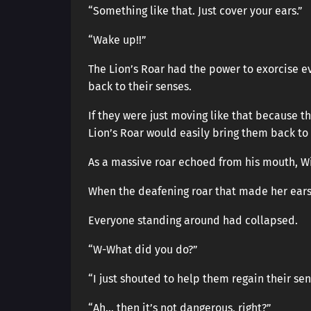
“Something like that. Just cover your ears.”
“Wake up!!”
The Lion’s Roar had the power to exorcise evi
back to their senses.
If they were just moving like that because t
Lion’s Roar would easily bring them back to 
As a massive roar echoed from his mouth, Wi
When the deafening roar that made her ears
Everyone standing around had collapsed.
“W-What did you do?”
“I just shouted to help them regain their sen
“Ah… then it’s not dangerous, right?”