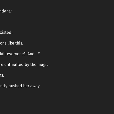
ndant.”
existed.
ns like this.
 kill everyone?! And….”
re enthralled by the magic.
ns.
gently pushed her away.