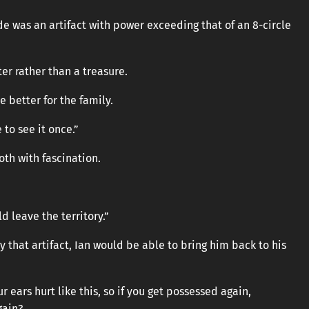
e was an artifact with power exceeding that of an 8-circle
ter rather than a treasure.
 better for the family.
to see it once.”
oth with fascination.
ld leave the territory.”
y that artifact, Ian would be able to bring him back to his
 ears hurt like this, so if you get possessed again,
gain?