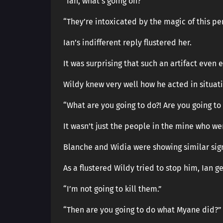
“Ian, what’s going on?”
“They’re intoxicated by the magic of this pe
Ian’s indifferent reply flustered her.
It was surprising that such an artifact even 
Wildy knew very well how he acted in situatio
“What are you going to do?! Are you going to
It wasn’t just the people in the mine who we
Blanche and Widia were showing similar sig
As a flustered Wildy tried to stop him, Ian 
“I’m not going to kill them.”
“Then are you going to do what Myane did?”