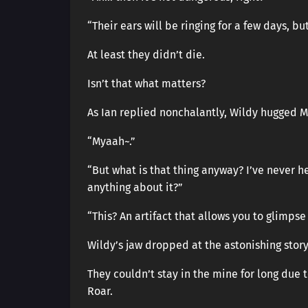
“Their ears will be ringing for a few days, but
At least they didn’t die.
Isn’t that what matters?
As Ian replied nonchalantly, Wildy hugged My
“Myaah~.”
“But what is that thing anyway? I’ve never h
anything about it?”
“This? An artifact that allows you to glimpse
Wildy’s jaw dropped at the astonishing stor
They couldn’t stay in the mine for long due 
Roar.