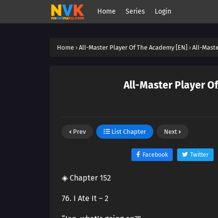
Home
Series
Login
Home
›
All-Master Player Of The Academy [EN]
›
All-Mast
All-Master Player O
Prev
List Chapter
Next
Facebook
Twitter
◈ Chapter 152
76. I Ate It – 2