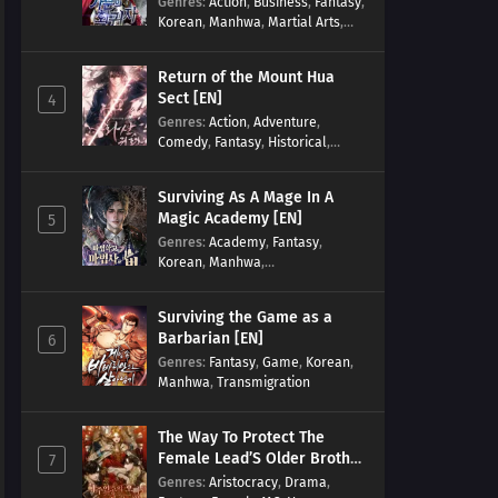
Genres
:
Action
,
Business
,
Fantasy
,
Korean
,
Manhwa
,
Martial Arts
,
Military
,
Reincarnation
Return of the Mount Hua
Sect [EN]
4
Genres
:
Action
,
Adventure
,
Comedy
,
Fantasy
,
Historical
,
Martial Arts
,
Shounen
Surviving As A Mage In A
Magic Academy [EN]
5
Genres
:
Academy
,
Fantasy
,
Korean
,
Manhwa
,
misunderstanding
,
Modern
,
Reincarnation
Surviving the Game as a
Barbarian [EN]
6
Genres
:
Fantasy
,
Game
,
Korean
,
Manhwa
,
Transmigration
The Way To Protect The
Female Lead’S Older Brother
7
[EN]
Genres
:
Aristocracy
,
Drama
,