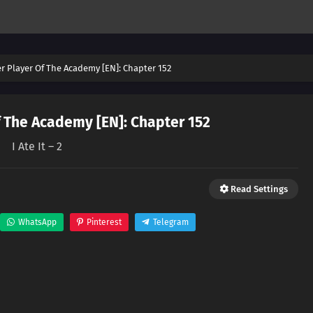
er Player Of The Academy [EN]: Chapter 152
f The Academy [EN]: Chapter 152
I Ate It – 2
Read Settings
WhatsApp
Pinterest
Telegram