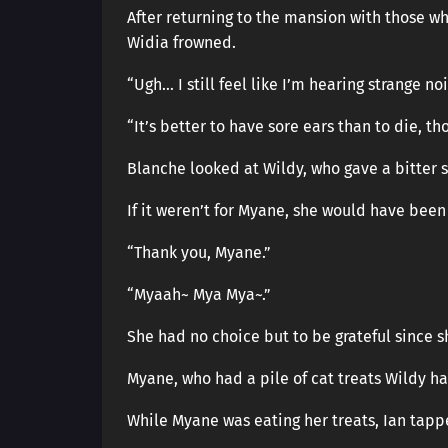
After returning to the mansion with those wh
Widia frowned.
“Ugh… I still feel like I’m hearing strange noi
“It’s better to have sore ears than to die, t
Blanche looked at Wildy, who gave a bitter 
If it weren’t for Myane, she would have been
“Thank you, Myane.”
“Myaah~ Mya Mya~.”
She had no choice but to be grateful since 
Myane, who had a pile of cat treats Wildy ha
While Myane was eating her treats, Ian tapp