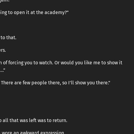
oing to open it at the academy?”
to that.
rs.
on of forcing you to watch. Or would you like me to show it
….”
There are few people there, so I’ll show you there.”
 all that was left was to return.
om wore an awkward expression.